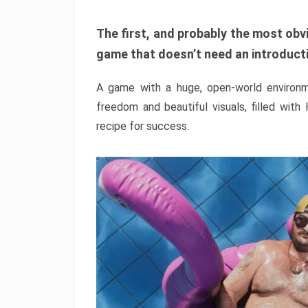
The first, and probably the most obvi
game that doesn’t need an introductio
A game with a huge, open-world environme
freedom and beautiful visuals, filled with
recipe for success.