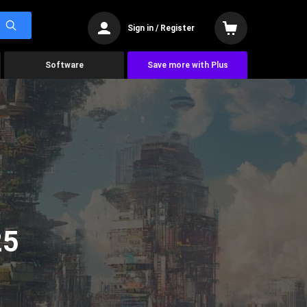
Sign in / Register
Software
Save more with Plus
25