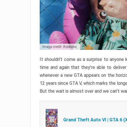
Image credit: Rockstar
It shouldn’t come as a surprise to anyone 
time and again that they’re able to delive
whenever a new GTA appears on the horizon
12 years since GTA V, which marks the long
But the wait is almost over and we can’t wai
Grand Theft Auto VI | GTA 6 (