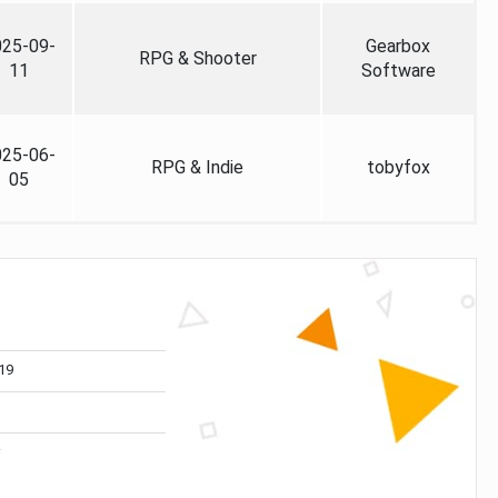
025-09-
Gearbox
RPG & Shooter
11
Software
025-06-
RPG & Indie
tobyfox
05
19