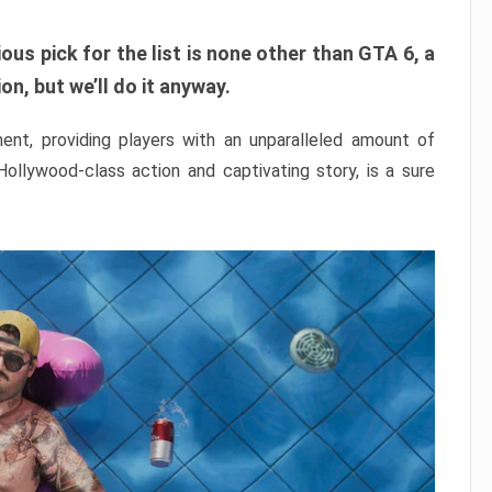
ous pick for the list is none other than GTA 6, a
n, but we’ll do it anyway.
nt, providing players with an unparalleled amount of
 Hollywood-class action and captivating story, is a sure