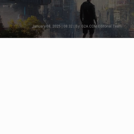
January 08, 2025 | 08:32 | By: G2A.COM Editorial Team