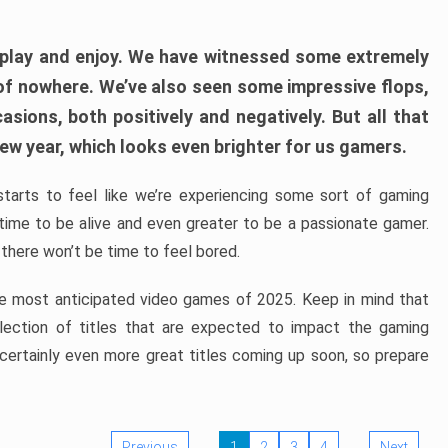
play and enjoy. We have witnessed some extremely
of nowhere. We’ve also seen some impressive flops,
sions, both positively and negatively. But all that
ew year, which looks even brighter for us gamers.
starts to feel like we’re experiencing some sort of gaming
t time to be alive and even greater to be a passionate gamer.
 there won’t be time to feel bored.
the most anticipated video games of 2025. Keep in mind that
e selection of titles that are expected to impact the gaming
 certainly even more great titles coming up soon, so prepare
Previous
1
2
3
4
Next