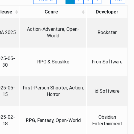
lease
Genre
Developer
Action-Adventure, Open-
A 2025
Rockstar
World
025-05-
RPG & Souslike
FromSoftware
30
025-05-
First-Person Shooter, Action,
id Software
15
Horror
025-02-
Obsidian
RPG, Fantasy, Open-World
18
Entertainment