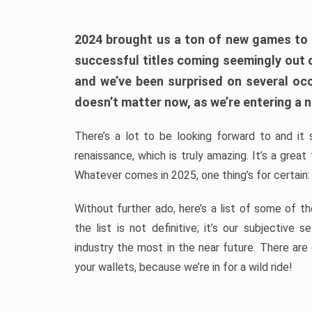
2024 brought us a ton of new games to 
successful titles coming seemingly out 
and we’ve been surprised on several occa
doesn’t matter now, as we’re entering a n
There’s a lot to be looking forward to and it 
renaissance, which is truly amazing. It’s a grea
Whatever comes in 2025, one thing’s for certain:
Without further ado, here’s a list of some of 
the list is not definitive; it’s our subjectiv
industry the most in the near future. There are
your wallets, because we’re in for a wild ride!