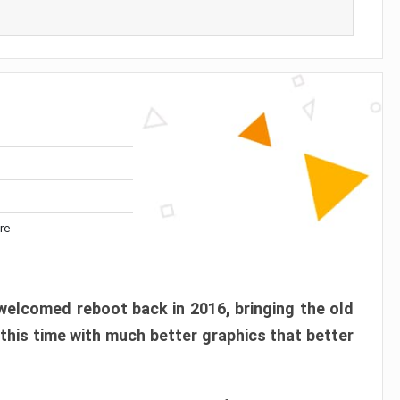
re
elcomed reboot back in 2016, bringing the old
 this time with much better graphics that better