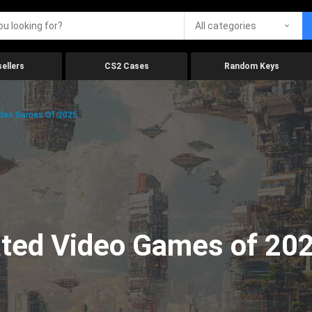
All categories
ellers
CS2 Cases
Random Keys
ideo Games Of 2025
ated Video Games of 20