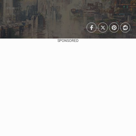
SPONSORED