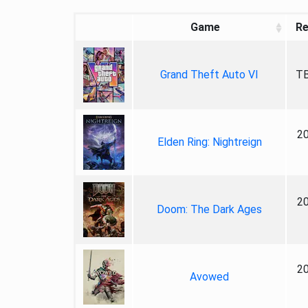
Game
Re
Grand Theft Auto VI
TB
2
Elden Ring: Nightreign
2
Doom: The Dark Ages
2
Avowed