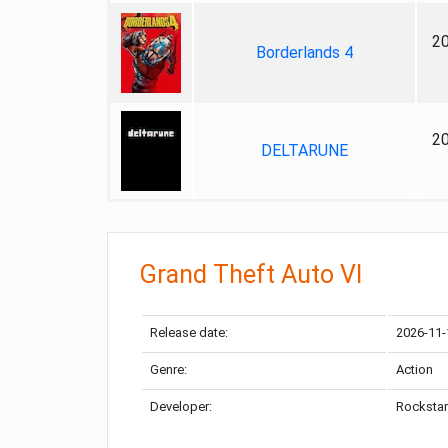
2
Borderlands 4
2
DELTARUNE
Grand Theft Auto VI
Release date:
2026-11-
Genre:
Action
Developer:
Rockstar