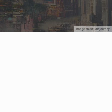
Image credit: Midjourney