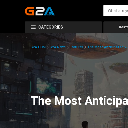
CATEGORIES
Bests
G2A.COM
G2A News
Features
The Most Anticipated V
The Most Anticip