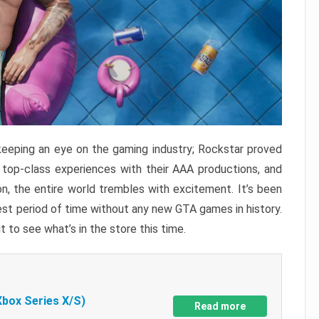
keeping an eye on the gaming industry; Rockstar proved
r top-class experiences with their AAA productions, and
, the entire world trembles with excitement. It’s been
est period of time without any new GTA games in history.
t to see what’s in the store this time.
Xbox Series X/S)
Read more