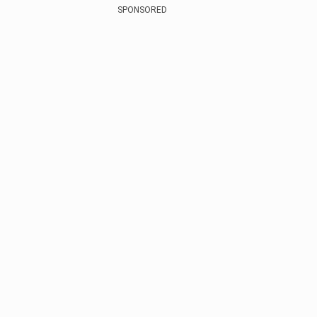
SPONSORED