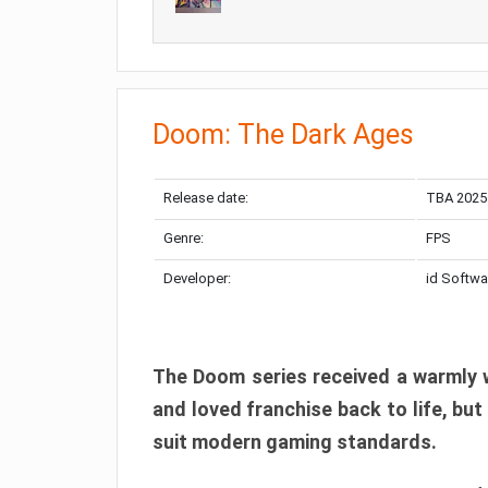
Doom: The Dark Ages
Release date:
TBA 2025
Genre:
FPS
Developer:
id Softwa
The Doom series received a warmly w
and loved franchise back to life, but
suit modern gaming standards.