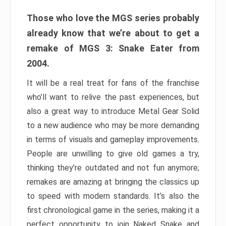
Those who love the MGS series probably
already know that we’re about to get a
remake of MGS 3: Snake Eater from
2004.
It will be a real treat for fans of the franchise
who’ll want to relive the past experiences, but
also a great way to introduce Metal Gear Solid
to a new audience who may be more demanding
in terms of visuals and gameplay improvements.
People are unwilling to give old games a try,
thinking they’re outdated and not fun anymore;
remakes are amazing at bringing the classics up
to speed with modern standards. It’s also the
first chronological game in the series, making it a
perfect opportunity to join Naked Snake and