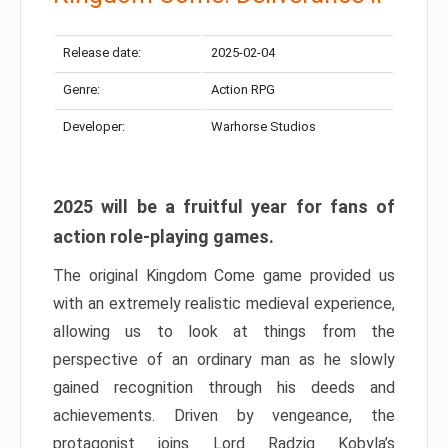
Release date:
2025-02-04
Genre:
Action RPG
Developer:
Warhorse Studios
2025 will be a fruitful year for fans of
action role-playing games.
The original Kingdom Come game provided us
with an extremely realistic medieval experience,
allowing us to look at things from the
perspective of an ordinary man as he slowly
gained recognition through his deeds and
achievements. Driven by vengeance, the
protagonist joins Lord Radzig Kobyla’s