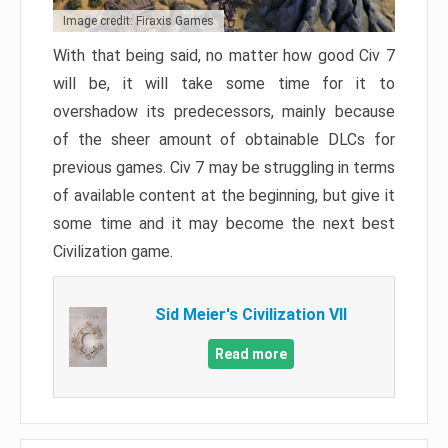
Image credit: Firaxis Games
With that being said, no matter how good Civ 7
will be, it will take some time for it to
overshadow its predecessors, mainly because
of the sheer amount of obtainable DLCs for
previous games. Civ 7 may be struggling in terms
of available content at the beginning, but give it
some time and it may become the next best
Civilization game.
Sid Meier's Civilization VII
Read more