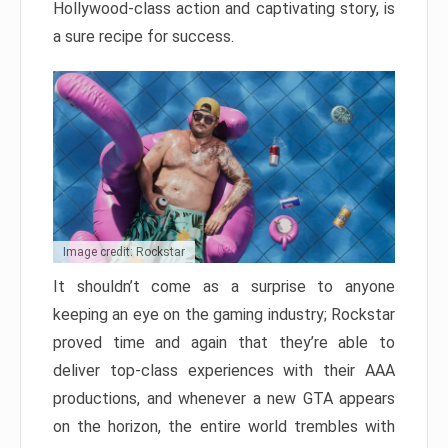
Hollywood-class action and captivating story, is
a sure recipe for success.
Image credit: Rockstar
It shouldn’t come as a surprise to anyone
keeping an eye on the gaming industry; Rockstar
proved time and again that they’re able to
deliver top-class experiences with their AAA
productions, and whenever a new GTA appears
on the horizon, the entire world trembles with