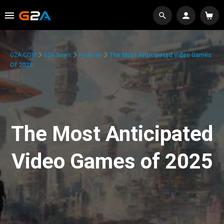
G2A.COM
G2A News
Features
The Most Anticipated Video Games
Of 2025
The Most Anticipated
Video Games of 2025