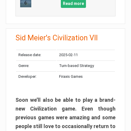
Read more
Sid Meier's Civilization VII
Release date:
2025-02-11
Genre:
Turn-based Strategy
Developer:
Firaxis Games
Soon we’ll also be able to play a brand-
new Civilization game. Even though
previous games were amazing and some
people still love to occasionally return to