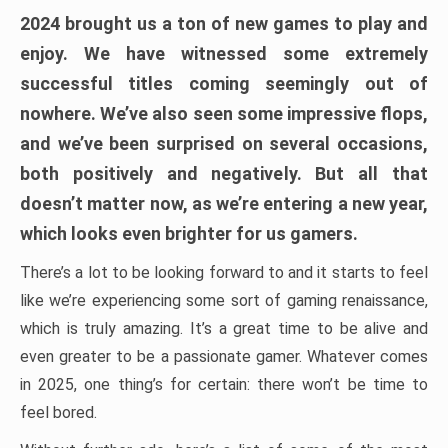
2024 brought us a ton of new games to play and
enjoy. We have witnessed some extremely
successful titles coming seemingly out of
nowhere. We’ve also seen some impressive flops,
and we’ve been surprised on several occasions,
both positively and negatively. But all that
doesn’t matter now, as we’re entering a new year,
which looks even brighter for us gamers.
There’s a lot to be looking forward to and it starts to feel
like we’re experiencing some sort of gaming renaissance,
which is truly amazing. It’s a great time to be alive and
even greater to be a passionate gamer. Whatever comes
in 2025, one thing’s for certain: there won’t be time to
feel bored.