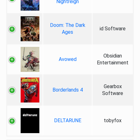
Nightreign
Doom: The Dark
id Software
Ages
Obsidian
Avowed
Entertainment
Gearbox
Borderlands 4
Software
DELTARUNE
tobyfox