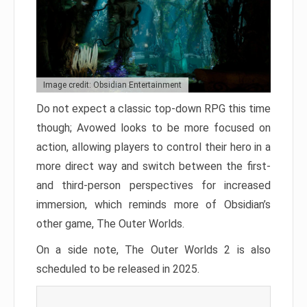
Image credit: Obsidian Entertainment
Do not expect a classic top-down RPG this time
though; Avowed looks to be more focused on
action, allowing players to control their hero in a
more direct way and switch between the first-
and third-person perspectives for increased
immersion, which reminds more of Obsidian’s
other game, The Outer Worlds.
On a side note, The Outer Worlds 2 is also
scheduled to be released in 2025.