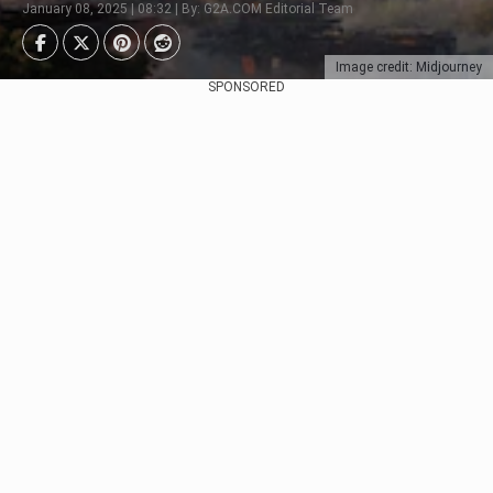
January 08, 2025 | 08:32 | By: G2A.COM Editorial Team
Image credit: Midjourney
SPONSORED