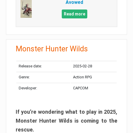
Avowed
Read more
Monster Hunter Wilds
Release date:
2025-02-28
Genre:
Action RPG
Developer:
CAPCOM
If you’re wondering what to play in 2025,
Monster Hunter Wilds is coming to the
rescue.