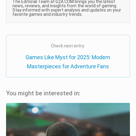
The Editorial Team at G2A.COM brings you the latest
news, reviews, and insights from the world of gaming.
Stay informed with expert analysis and updates on your
favorite games and industry trends.
Check next entry:
Games Like Myst for 2025: Modern
Masterpieces for Adventure Fans
You might be interested in: