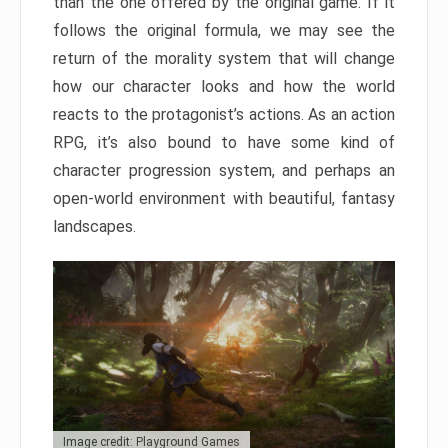
than the one offered by the original game. If it
follows the original formula, we may see the
return of the morality system that will change
how our character looks and how the world
reacts to the protagonist’s actions. As an action
RPG, it’s also bound to have some kind of
character progression system, and perhaps an
open-world environment with beautiful, fantasy
landscapes.
Image credit: Playground Games