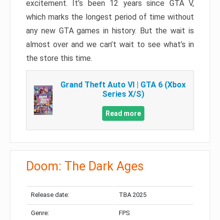
excitement. It’s been 12 years since GTA V,
which marks the longest period of time without
any new GTA games in history. But the wait is
almost over and we can’t wait to see what’s in
the store this time.
Grand Theft Auto VI | GTA 6 (Xbox
Series X/S)
Read more
Doom: The Dark Ages
Release date:
TBA 2025
Genre:
FPS