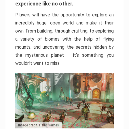
experience like no other.
Players will have the opportunity to explore an
incredibly huge, open world and make it their
own. From building, through crafting, to exploring
a variety of biomes with the help of flying
mounts, and uncovering the secrets hidden by
the mysterious planet – it’s something you
wouldn’t want to miss.
Image credit: Hello Games