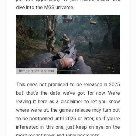
dive into the MGS universe.
Image credit: Konami
This one’s not promised to be released in 2025
but that’s the date we’ve got for now. We’re
leaving it here as a disclaimer to let you know
where we’re at; the game’s release may turn out
to be postponed until 2026 or later, so if you’re
interested in this one, just keep an eye on the
most recent news and announcements.