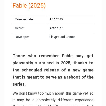
Fable (2025)
Release date:
TBA 2025
Genre:
Action RPG
Developer:
Playground Games
Those who remember Fable may get
pleasantly surprised in 2025, thanks to
the scheduled release of a new game
that is meant to serve as a reboot of the
series.
We don’t know too much about this game yet so
it may be a completely different experience