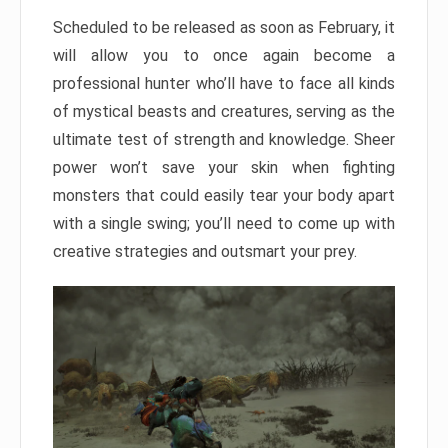
Scheduled to be released as soon as February, it
will allow you to once again become a
professional hunter who’ll have to face all kinds
of mystical beasts and creatures, serving as the
ultimate test of strength and knowledge. Sheer
power won’t save your skin when fighting
monsters that could easily tear your body apart
with a single swing; you’ll need to come up with
creative strategies and outsmart your prey.