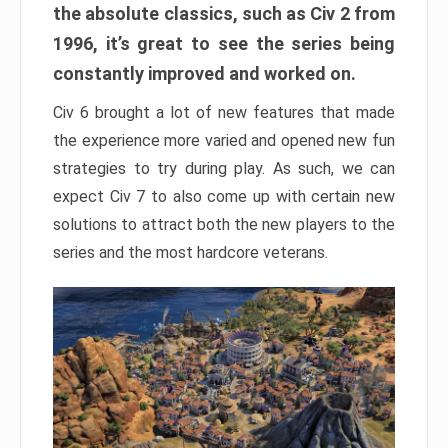
the absolute classics, such as Civ 2 from
1996, it’s great to see the series being
constantly improved and worked on.
Civ 6 brought a lot of new features that made
the experience more varied and opened new fun
strategies to try during play. As such, we can
expect Civ 7 to also come up with certain new
solutions to attract both the new players to the
series and the most hardcore veterans.