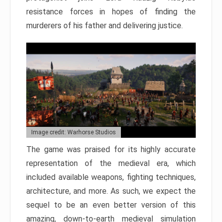
resistance forces in hopes of finding the
murderers of his father and delivering justice.
Image credit: Warhorse Studios
The game was praised for its highly accurate
representation of the medieval era, which
included available weapons, fighting techniques,
architecture, and more. As such, we expect the
sequel to be an even better version of this
amazing, down-to-earth medieval simulation