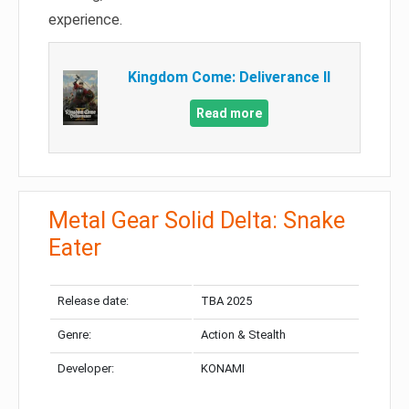
experience.
Kingdom Come: Deliverance II
Read more
Metal Gear Solid Delta: Snake
Eater
Release date:
TBA 2025
Genre:
Action & Stealth
Developer:
KONAMI