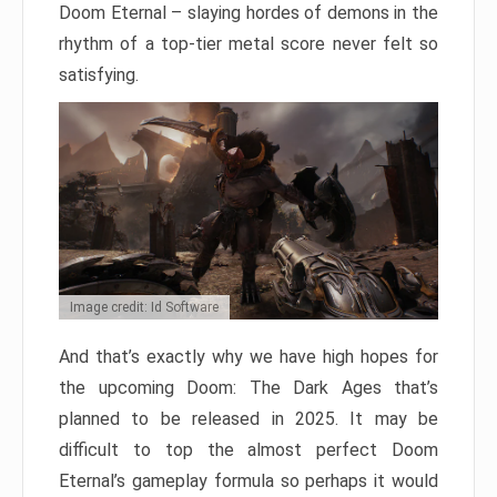
Doom Eternal – slaying hordes of demons in the
rhythm of a top-tier metal score never felt so
satisfying.
Image credit: Id Software
And that’s exactly why we have high hopes for
the upcoming Doom: The Dark Ages that’s
planned to be released in 2025. It may be
difficult to top the almost perfect Doom
Eternal’s gameplay formula so perhaps it would