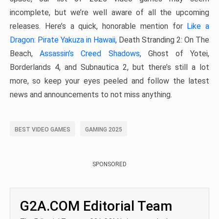
incomplete, but we’re well aware of all the upcoming
releases. Here’s a quick, honorable mention for
Like a
Dragon: Pirate Yakuza in Hawaii
, Death Stranding 2: On The
Beach,
Assassin’s Creed Shadows
, Ghost of Yotei,
Borderlands 4, and Subnautica 2, but there’s still a lot
more, so keep your eyes peeled and follow the latest
news and announcements to not miss anything.
BEST VIDEO GAMES
GAMING 2025
SPONSORED
G2A.COM Editorial Team