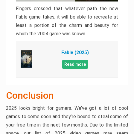
Fingers crossed that whatever path the new
Fable game takes, it will be able to recreate at
least a portion of the charm and beauty for
which the 2004 game was known.
Fable (2025)
Read more
Conclusion
2025 looks bright for gamers. We’ve got a lot of cool
games to come soon and they’re bound to steal some of
your free time in the next few months. Due to the limited
space, our list of 2025 video games may seem