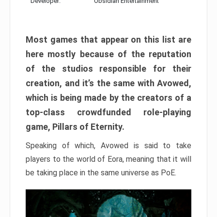
Developer:
Obsidian Entertainment
Most games that appear on this list are
here mostly because of the reputation
of the studios responsible for their
creation, and it’s the same with Avowed,
which is being made by the creators of a
top-class crowdfunded role-playing
game, Pillars of Eternity.
Speaking of which, Avowed is said to take
players to the world of Eora, meaning that it will
be taking place in the same universe as PoE.