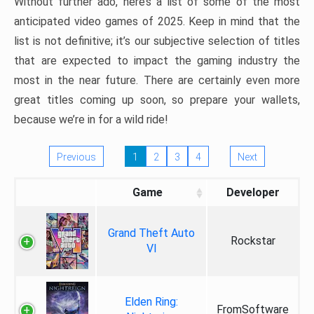
Without further ado, here’s a list of some of the most
anticipated video games of 2025. Keep in mind that the
list is not definitive; it’s our subjective selection of titles
that are expected to impact the gaming industry the
most in the near future. There are certainly even more
great titles coming up soon, so prepare your wallets,
because we’re in for a wild ride!
Previous
1
2
3
4
Next
Game
Developer
Grand Theft Auto
Rockstar
VI
Elden Ring:
FromSoftware