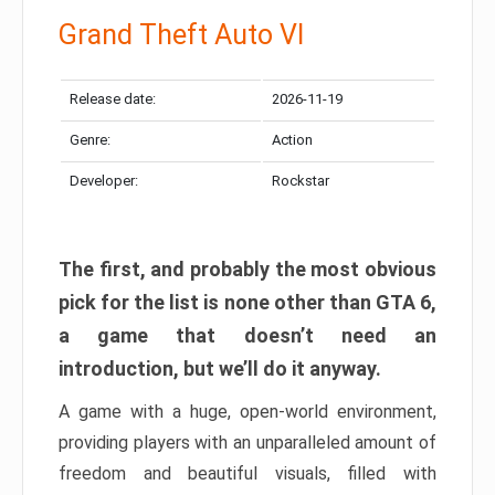
Grand Theft Auto VI
Release date:
2026-11-19
Genre:
Action
Developer:
Rockstar
The first, and probably the most obvious
pick for the list is none other than GTA 6,
a game that doesn’t need an
introduction, but we’ll do it anyway.
A game with a huge, open-world environment,
providing players with an unparalleled amount of
freedom and beautiful visuals, filled with