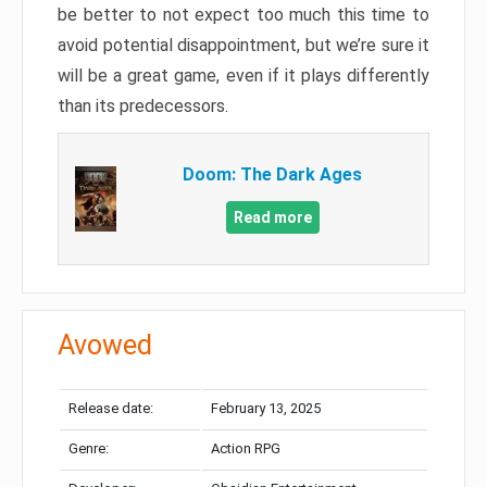
be better to not expect too much this time to
avoid potential disappointment, but we’re sure it
will be a great game, even if it plays differently
than its predecessors.
Doom: The Dark Ages
Read more
Avowed
Release date:
February 13, 2025
Genre:
Action RPG