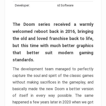
Developer:
id Software
The Doom series received a warmly
welcomed reboot back in 2016, bringing
the old and loved franchise back to life,
but this time with much better graphics
that better suit modern gaming
standards.
The development team managed to perfectly
capture the soul and spirit of the classic games
without making sacrifices in the gameplay, and
basically made the new Doom a better version
of itself in every way possible. The same
happened a few years later in 2020 when we got