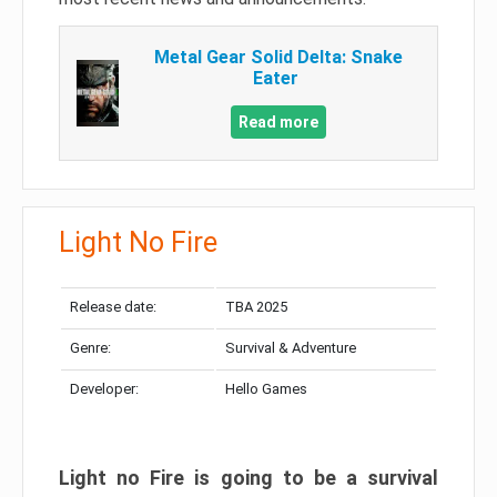
Metal Gear Solid Delta: Snake
Eater
Read more
Light No Fire
Release date:
TBA 2025
Genre:
Survival & Adventure
Developer:
Hello Games
Light no Fire is going to be a survival