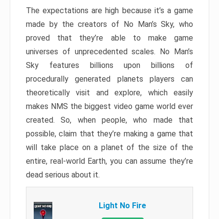
The expectations are high because it’s a game
made by the creators of No Man’s Sky, who
proved that they’re able to make game
universes of unprecedented scales. No Man’s
Sky features billions upon billions of
procedurally generated planets players can
theoretically visit and explore, which easily
makes NMS the biggest video game world ever
created. So, when people, who made that
possible, claim that they’re making a game that
will take place on a planet of the size of the
entire, real-world Earth, you can assume they’re
dead serious about it.
Light No Fire