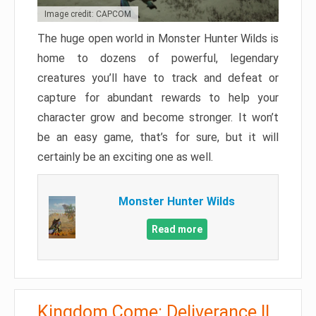
Image credit: CAPCOM
The huge open world in Monster Hunter Wilds is
home to dozens of powerful, legendary
creatures you’ll have to track and defeat or
capture for abundant rewards to help your
character grow and become stronger. It won’t
be an easy game, that’s for sure, but it will
certainly be an exciting one as well.
Monster Hunter Wilds
Read more
Kingdom Come: Deliverance II