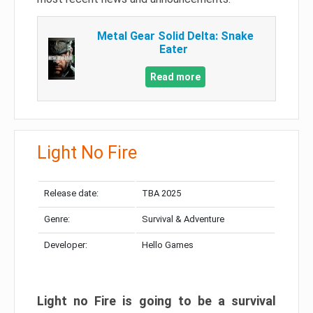
Metal Gear Solid Delta: Snake
Eater
Read more
Light No Fire
Release date:
TBA 2025
Genre:
Survival & Adventure
Developer:
Hello Games
Light no Fire is going to be a survival