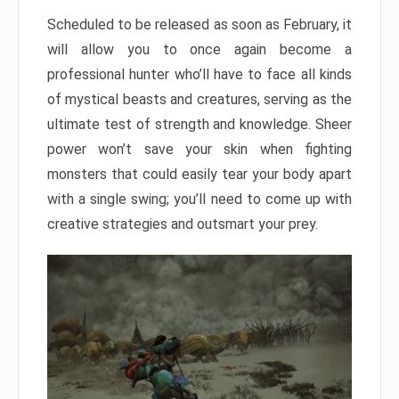
Scheduled to be released as soon as February, it
will allow you to once again become a
professional hunter who’ll have to face all kinds
of mystical beasts and creatures, serving as the
ultimate test of strength and knowledge. Sheer
power won’t save your skin when fighting
monsters that could easily tear your body apart
with a single swing; you’ll need to come up with
creative strategies and outsmart your prey.