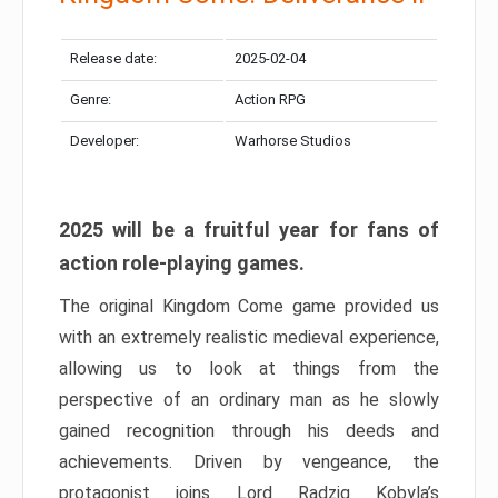
Release date:
2025-02-04
Genre:
Action RPG
Developer:
Warhorse Studios
2025 will be a fruitful year for fans of
action role-playing games.
The original Kingdom Come game provided us
with an extremely realistic medieval experience,
allowing us to look at things from the
perspective of an ordinary man as he slowly
gained recognition through his deeds and
achievements. Driven by vengeance, the
protagonist joins Lord Radzig Kobyla’s