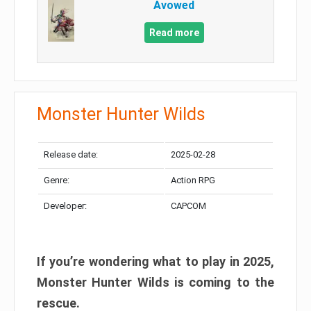
Avowed
Read more
Monster Hunter Wilds
Release date:
2025-02-28
Genre:
Action RPG
Developer:
CAPCOM
If you’re wondering what to play in 2025,
Monster Hunter Wilds is coming to the
rescue.