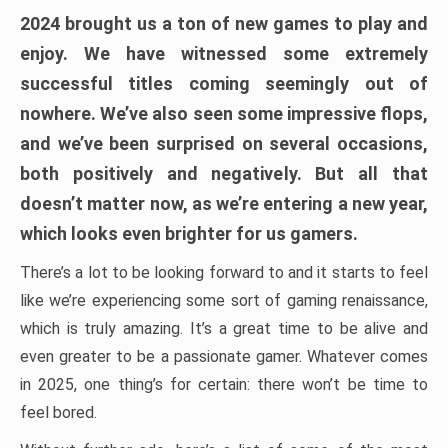
2024 brought us a ton of new games to play and
enjoy. We have witnessed some extremely
successful titles coming seemingly out of
nowhere. We’ve also seen some impressive flops,
and we’ve been surprised on several occasions,
both positively and negatively. But all that
doesn’t matter now, as we’re entering a new year,
which looks even brighter for us gamers.
There’s a lot to be looking forward to and it starts to feel
like we’re experiencing some sort of gaming renaissance,
which is truly amazing. It’s a great time to be alive and
even greater to be a passionate gamer. Whatever comes
in 2025, one thing’s for certain: there won’t be time to
feel bored.