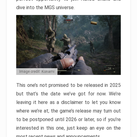
dive into the MGS universe.
Image credit: Konami
This one’s not promised to be released in 2025
but that’s the date we’ve got for now. We’re
leaving it here as a disclaimer to let you know
where we’re at; the game’s release may turn out
to be postponed until 2026 or later, so if you’re
interested in this one, just keep an eye on the
most recent news and announcements.