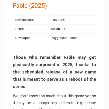
Fable (2025)
Release date:
TBA 2025
Genre:
Action RPG
Developer:
Playground Games
Those who remember Fable may get
pleasantly surprised in 2025, thanks to
the scheduled release of a new game
that is meant to serve as a reboot of the
series.
We don’t know too much about this game yet so
it may be a completely different experience