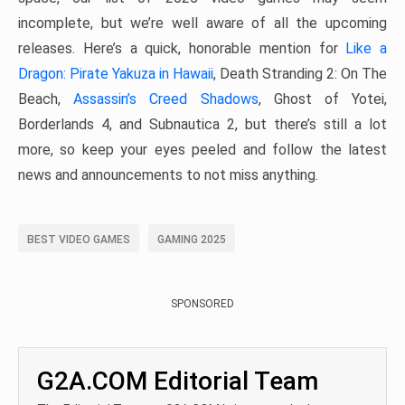
incomplete, but we’re well aware of all the upcoming
releases. Here’s a quick, honorable mention for
Like a
Dragon: Pirate Yakuza in Hawaii
, Death Stranding 2: On The
Beach,
Assassin’s Creed Shadows
, Ghost of Yotei,
Borderlands 4, and Subnautica 2, but there’s still a lot
more, so keep your eyes peeled and follow the latest
news and announcements to not miss anything.
BEST VIDEO GAMES
GAMING 2025
SPONSORED
G2A.COM Editorial Team