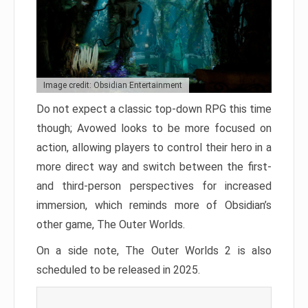
Image credit: Obsidian Entertainment
Do not expect a classic top-down RPG this time
though; Avowed looks to be more focused on
action, allowing players to control their hero in a
more direct way and switch between the first-
and third-person perspectives for increased
immersion, which reminds more of Obsidian’s
other game, The Outer Worlds.
On a side note, The Outer Worlds 2 is also
scheduled to be released in 2025.