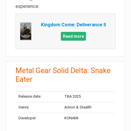
experience.
Kingdom Come: Deliverance II
Read more
Metal Gear Solid Delta: Snake
Eater
Release date:
TBA 2025
Genre:
Action & Stealth
Developer:
KONAMI