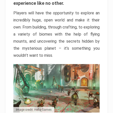
experience like no other.
Players will have the opportunity to explore an
incredibly huge, open world and make it their
own. From building, through crafting, to exploring
a variety of biomes with the help of flying
mounts, and uncovering the secrets hidden by
the mysterious planet – it’s something you
wouldn’t want to miss.
Image credit: Hello Games