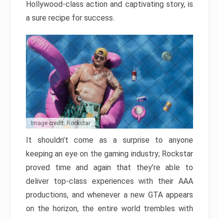
Hollywood-class action and captivating story, is
a sure recipe for success.
Image credit: Rockstar
It shouldn’t come as a surprise to anyone
keeping an eye on the gaming industry; Rockstar
proved time and again that they’re able to
deliver top-class experiences with their AAA
productions, and whenever a new GTA appears
on the horizon, the entire world trembles with