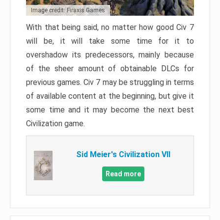
Image credit: Firaxis Games
With that being said, no matter how good Civ 7
will be, it will take some time for it to
overshadow its predecessors, mainly because
of the sheer amount of obtainable DLCs for
previous games. Civ 7 may be struggling in terms
of available content at the beginning, but give it
some time and it may become the next best
Civilization game.
Sid Meier's Civilization VII
Read more