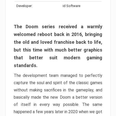
Developer:
id Software
The Doom series received a warmly
welcomed reboot back in 2016, bringing
the old and loved franchise back to life,
but this time with much better graphics
that better suit modern gaming
standards.
The development team managed to perfectly
capture the soul and spirit of the classic games
without making sacrifices in the gameplay, and
basically made the new Doom a better version
of itself in every way possible. The same
happened a few years later in 2020 when we got