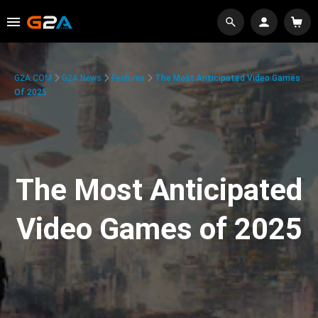
G2A.COM
G2A News
Features
The Most Anticipated Video Games
Of 2025
The Most Anticipated
Video Games of 2025