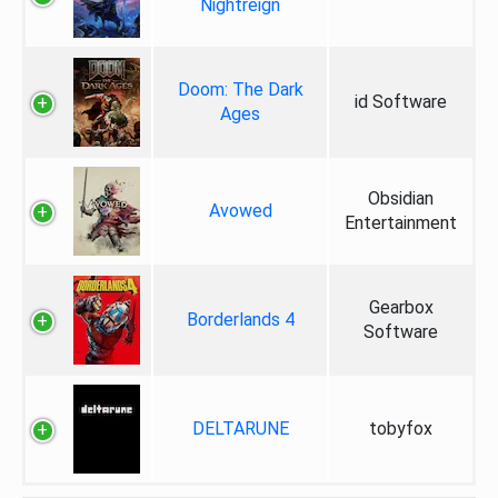
Nightreign
Doom: The Dark
id Software
Ages
Obsidian
Avowed
Entertainment
Gearbox
Borderlands 4
Software
DELTARUNE
tobyfox