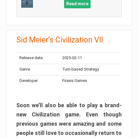
Read more
Sid Meier's Civilization VII
Release date:
2025-02-11
Genre:
Turn-based Strategy
Developer:
Firaxis Games
Soon we’ll also be able to play a brand-
new Civilization game. Even though
previous games were amazing and some
people still love to occasionally return to