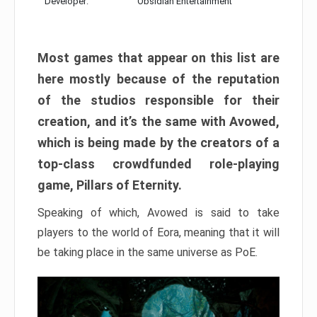
Developer:
Obsidian Entertainment
Most games that appear on this list are
here mostly because of the reputation
of the studios responsible for their
creation, and it’s the same with Avowed,
which is being made by the creators of a
top-class crowdfunded role-playing
game, Pillars of Eternity.
Speaking of which, Avowed is said to take
players to the world of Eora, meaning that it will
be taking place in the same universe as PoE.