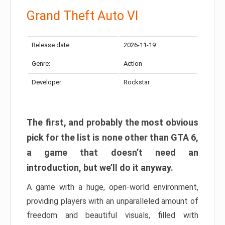
Grand Theft Auto VI
Release date:
2026-11-19
Genre:
Action
Developer:
Rockstar
The first, and probably the most obvious
pick for the list is none other than GTA 6,
a game that doesn’t need an
introduction, but we’ll do it anyway.
A game with a huge, open-world environment,
providing players with an unparalleled amount of
freedom and beautiful visuals, filled with