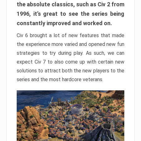
the absolute classics, such as Civ 2 from
1996, it’s great to see the series being
constantly improved and worked on.
Civ 6 brought a lot of new features that made
the experience more varied and opened new fun
strategies to try during play. As such, we can
expect Civ 7 to also come up with certain new
solutions to attract both the new players to the
series and the most hardcore veterans.