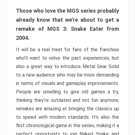
Those who love the MGS series probably
already know that we’re about to get a
remake of MGS 3: Snake Eater from
2004.
It will be a real treat for fans of the franchise
who’ll want to relive the past experiences, but
also a great way to introduce Metal Gear Solid
to a new audience who may be more demanding
in terms of visuals and gameplay improvements.
People are unwilling to give old games a try,
thinking they’re outdated and not fun anymore;
remakes are amazing at bringing the classics up
to speed with modern standards. It’s also the
first chronological game in the series, making it a
perfect opportunity to join Naked Snake and