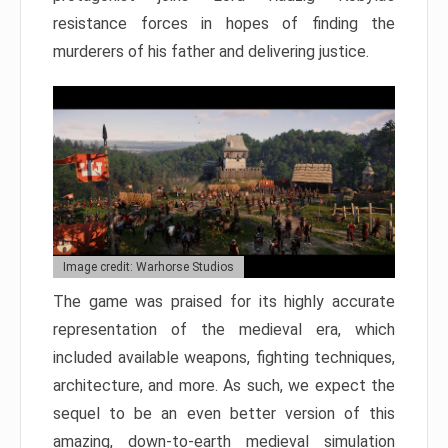
resistance forces in hopes of finding the
murderers of his father and delivering justice.
Image credit: Warhorse Studios
The game was praised for its highly accurate
representation of the medieval era, which
included available weapons, fighting techniques,
architecture, and more. As such, we expect the
sequel to be an even better version of this
amazing, down-to-earth medieval simulation