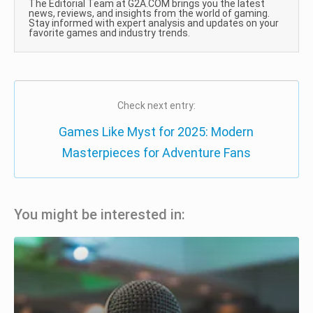
The Editorial Team at G2A.COM brings you the latest
news, reviews, and insights from the world of gaming.
Stay informed with expert analysis and updates on your
favorite games and industry trends.
Check next entry:
Games Like Myst for 2025: Modern
Masterpieces for Adventure Fans
You might be interested in: