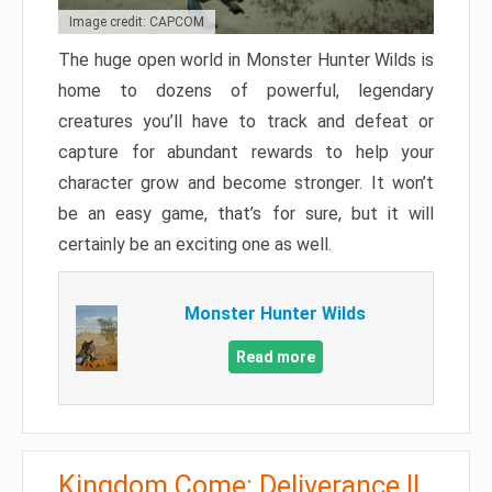
Image credit: CAPCOM
The huge open world in Monster Hunter Wilds is
home to dozens of powerful, legendary
creatures you’ll have to track and defeat or
capture for abundant rewards to help your
character grow and become stronger. It won’t
be an easy game, that’s for sure, but it will
certainly be an exciting one as well.
Monster Hunter Wilds
Read more
Kingdom Come: Deliverance II