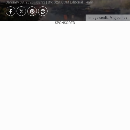
January 08, 2025 | 08:32 | By: G2A.COM Editorial Team
Image credit: Midjourney
SPONSORED