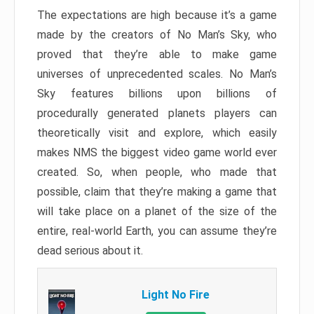
The expectations are high because it’s a game
made by the creators of No Man’s Sky, who
proved that they’re able to make game
universes of unprecedented scales. No Man’s
Sky features billions upon billions of
procedurally generated planets players can
theoretically visit and explore, which easily
makes NMS the biggest video game world ever
created. So, when people, who made that
possible, claim that they’re making a game that
will take place on a planet of the size of the
entire, real-world Earth, you can assume they’re
dead serious about it.
Light No Fire