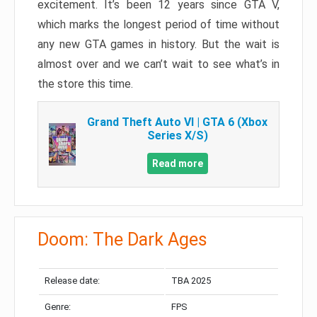
excitement. It’s been 12 years since GTA V,
which marks the longest period of time without
any new GTA games in history. But the wait is
almost over and we can’t wait to see what’s in
the store this time.
Grand Theft Auto VI | GTA 6 (Xbox
Series X/S)
Read more
Doom: The Dark Ages
Release date:
TBA 2025
Genre:
FPS