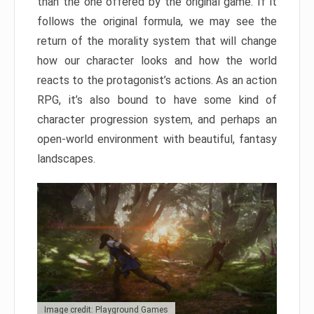
than the one offered by the original game. If it
follows the original formula, we may see the
return of the morality system that will change
how our character looks and how the world
reacts to the protagonist’s actions. As an action
RPG, it’s also bound to have some kind of
character progression system, and perhaps an
open-world environment with beautiful, fantasy
landscapes.
Image credit: Playground Games