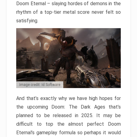
Doom Eternal – slaying hordes of demons in the
rhythm of a top-tier metal score never felt so
satisfying.
Image credit: Id Software
And that’s exactly why we have high hopes for
the upcoming Doom: The Dark Ages that’s
planned to be released in 2025. It may be
difficult to top the almost perfect Doom
Eternal’s gameplay formula so perhaps it would