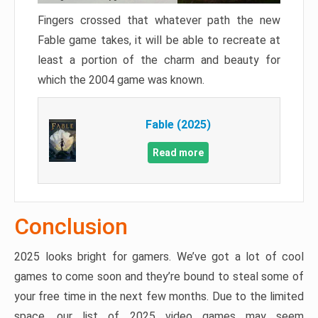
Fingers crossed that whatever path the new
Fable game takes, it will be able to recreate at
least a portion of the charm and beauty for
which the 2004 game was known.
Fable (2025)
Read more
Conclusion
2025 looks bright for gamers. We’ve got a lot of cool
games to come soon and they’re bound to steal some of
your free time in the next few months. Due to the limited
space, our list of 2025 video games may seem