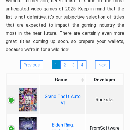
Without further ado, here’s a list of some of the most
anticipated video games of 2025. Keep in mind that the
list is not definitive; it’s our subjective selection of titles
that are expected to impact the gaming industry the
most in the near future. There are certainly even more
great titles coming up soon, so prepare your wallets,
because we’re in for a wild ride!
Previous
1
2
3
4
Next
Game
Developer
Grand Theft Auto
Rockstar
VI
Elden Ring:
FromSoftware