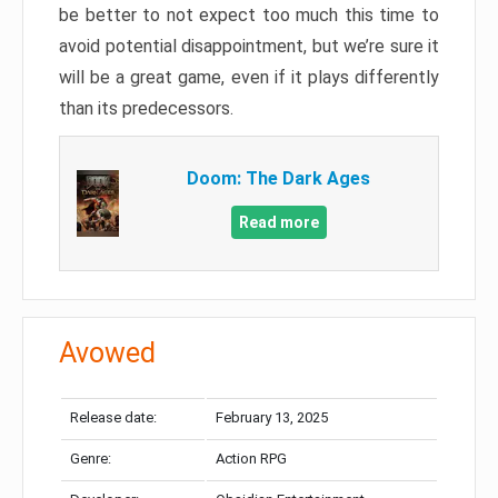
be better to not expect too much this time to
avoid potential disappointment, but we’re sure it
will be a great game, even if it plays differently
than its predecessors.
Doom: The Dark Ages
Read more
Avowed
Release date:
February 13, 2025
Genre:
Action RPG