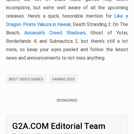
incomplete, but we’re well aware of all the upcoming
releases. Here’s a quick, honorable mention for
Like a
Dragon: Pirate Yakuza in Hawaii
, Death Stranding 2: On The
Beach,
Assassin’s Creed Shadows
, Ghost of Yotei,
Borderlands 4, and Subnautica 2, but there’s still a lot
more, so keep your eyes peeled and follow the latest
news and announcements to not miss anything.
BEST VIDEO GAMES
GAMING 2025
SPONSORED
G2A.COM Editorial Team