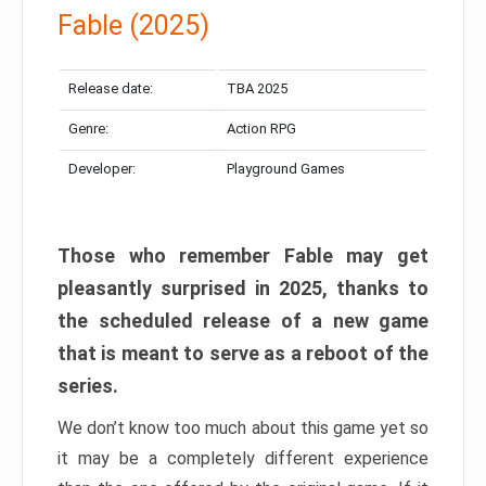
Fable (2025)
Release date:
TBA 2025
Genre:
Action RPG
Developer:
Playground Games
Those who remember Fable may get
pleasantly surprised in 2025, thanks to
the scheduled release of a new game
that is meant to serve as a reboot of the
series.
We don’t know too much about this game yet so
it may be a completely different experience