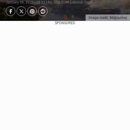
January 08, 2025 | 08:32 | By: G2A.COM Editorial Team
Image credit: Midjourney
SPONSORED