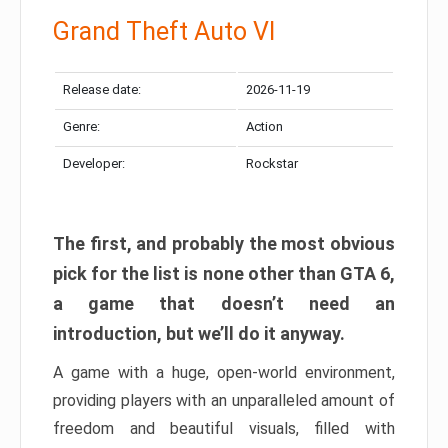
Grand Theft Auto VI
Release date:
2026-11-19
Genre:
Action
Developer:
Rockstar
The first, and probably the most obvious
pick for the list is none other than GTA 6,
a game that doesn’t need an
introduction, but we’ll do it anyway.
A game with a huge, open-world environment,
providing players with an unparalleled amount of
freedom and beautiful visuals, filled with