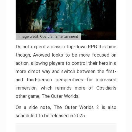
Image credit: Obsidian Entertainment
Do not expect a classic top-down RPG this time
though; Avowed looks to be more focused on
action, allowing players to control their hero in a
more direct way and switch between the first-
and third-person perspectives for increased
immersion, which reminds more of Obsidian’s
other game, The Outer Worlds.
On a side note, The Outer Worlds 2 is also
scheduled to be released in 2025.