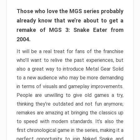
Those who love the MGS series probably
already know that we’re about to get a
remake of MGS 3: Snake Eater from
2004.
It will be a real treat for fans of the franchise
who’ll want to relive the past experiences, but
also a great way to introduce Metal Gear Solid
to a new audience who may be more demanding
in terms of visuals and gameplay improvements.
People are unwilling to give old games a try,
thinking they’re outdated and not fun anymore;
remakes are amazing at bringing the classics up
to speed with modern standards. It’s also the
first chronological game in the series, making it a
perfect opportunity to join Naked Snake and