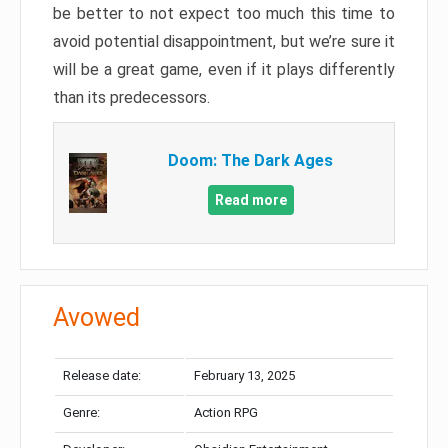
be better to not expect too much this time to
avoid potential disappointment, but we’re sure it
will be a great game, even if it plays differently
than its predecessors.
Doom: The Dark Ages
Read more
Avowed
Release date:
February 13, 2025
Genre:
Action RPG