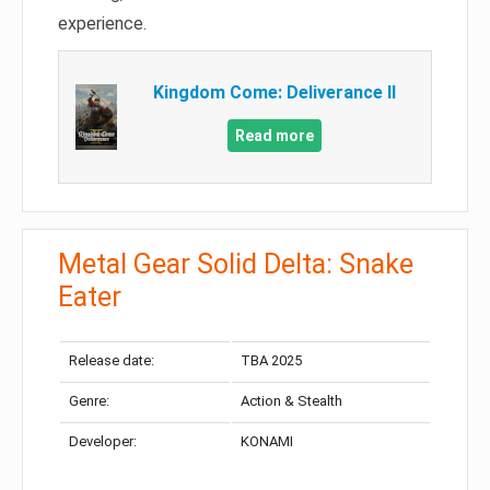
experience.
Kingdom Come: Deliverance II
Read more
Metal Gear Solid Delta: Snake
Eater
Release date:
TBA 2025
Genre:
Action & Stealth
Developer:
KONAMI