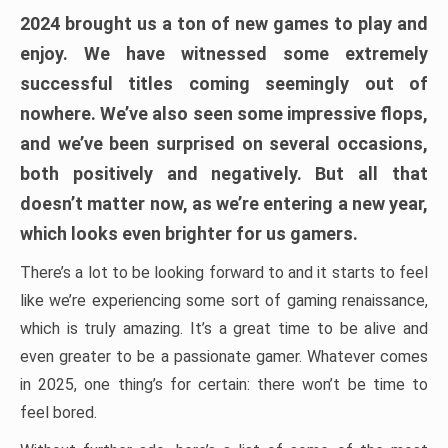
2024 brought us a ton of new games to play and
enjoy. We have witnessed some extremely
successful titles coming seemingly out of
nowhere. We’ve also seen some impressive flops,
and we’ve been surprised on several occasions,
both positively and negatively. But all that
doesn’t matter now, as we’re entering a new year,
which looks even brighter for us gamers.
There’s a lot to be looking forward to and it starts to feel
like we’re experiencing some sort of gaming renaissance,
which is truly amazing. It’s a great time to be alive and
even greater to be a passionate gamer. Whatever comes
in 2025, one thing’s for certain: there won’t be time to
feel bored.