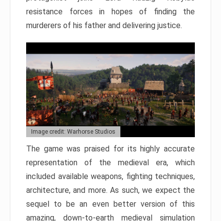
resistance forces in hopes of finding the
murderers of his father and delivering justice.
Image credit: Warhorse Studios
The game was praised for its highly accurate
representation of the medieval era, which
included available weapons, fighting techniques,
architecture, and more. As such, we expect the
sequel to be an even better version of this
amazing, down-to-earth medieval simulation