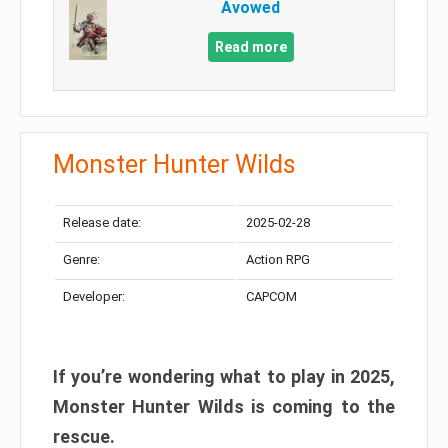
Avowed
Read more
Monster Hunter Wilds
Release date:
2025-02-28
Genre:
Action RPG
Developer:
CAPCOM
If you’re wondering what to play in 2025,
Monster Hunter Wilds is coming to the
rescue.