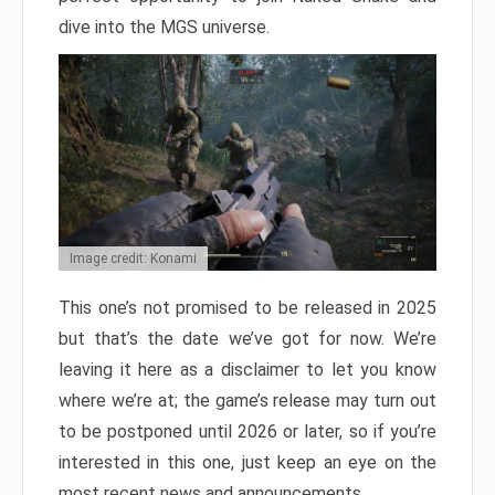
dive into the MGS universe.
Image credit: Konami
This one’s not promised to be released in 2025
but that’s the date we’ve got for now. We’re
leaving it here as a disclaimer to let you know
where we’re at; the game’s release may turn out
to be postponed until 2026 or later, so if you’re
interested in this one, just keep an eye on the
most recent news and announcements.