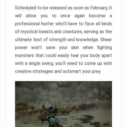
Scheduled to be released as soon as February, it
will allow you to once again become a
professional hunter who’ll have to face all kinds
of mystical beasts and creatures, serving as the
ultimate test of strength and knowledge. Sheer
power won’t save your skin when fighting
monsters that could easily tear your body apart
with a single swing; you’ll need to come up with
creative strategies and outsmart your prey.