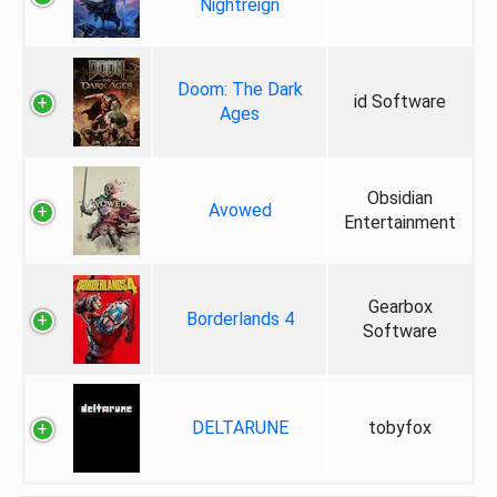
Nightreign
Doom: The Dark
id Software
Ages
Obsidian
Avowed
Entertainment
Gearbox
Borderlands 4
Software
DELTARUNE
tobyfox