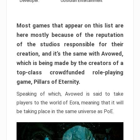
Developer:
Obsidian Entertainment
Most games that appear on this list are
here mostly because of the reputation
of the studios responsible for their
creation, and it’s the same with Avowed,
which is being made by the creators of a
top-class crowdfunded role-playing
game, Pillars of Eternity.
Speaking of which, Avowed is said to take
players to the world of Eora, meaning that it will
be taking place in the same universe as PoE.