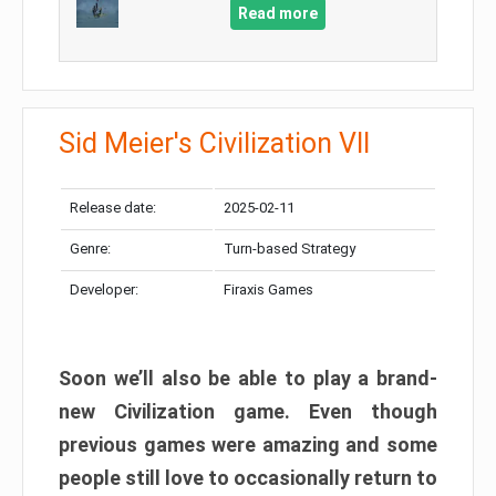
Read more
Sid Meier's Civilization VII
Release date:
2025-02-11
Genre:
Turn-based Strategy
Developer:
Firaxis Games
Soon we’ll also be able to play a brand-
new Civilization game. Even though
previous games were amazing and some
people still love to occasionally return to