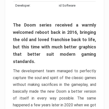
Developer:
id Software
The Doom series received a warmly
welcomed reboot back in 2016, bringing
the old and loved franchise back to life,
but this time with much better graphics
that better suit modern gaming
standards.
The development team managed to perfectly
capture the soul and spirit of the classic games
without making sacrifices in the gameplay, and
basically made the new Doom a better version
of itself in every way possible. The same
happened a few years later in 2020 when we got