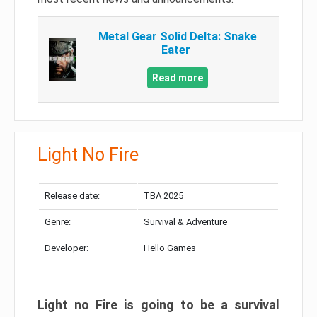
Metal Gear Solid Delta: Snake
Eater
Read more
Light No Fire
Release date:
TBA 2025
Genre:
Survival & Adventure
Developer:
Hello Games
Light no Fire is going to be a survival