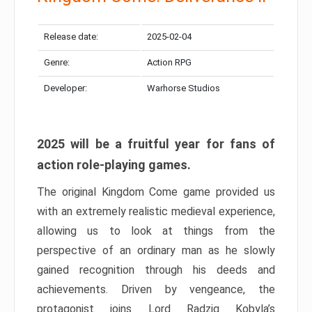
Release date:
2025-02-04
Genre:
Action RPG
Developer:
Warhorse Studios
2025 will be a fruitful year for fans of
action role-playing games.
The original Kingdom Come game provided us
with an extremely realistic medieval experience,
allowing us to look at things from the
perspective of an ordinary man as he slowly
gained recognition through his deeds and
achievements. Driven by vengeance, the
protagonist joins Lord Radzig Kobyla’s