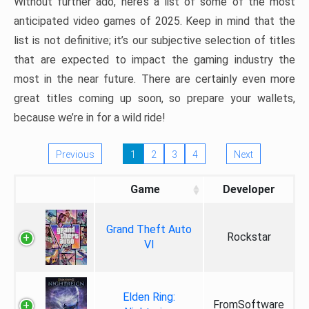
Without further ado, here’s a list of some of the most
anticipated video games of 2025. Keep in mind that the
list is not definitive; it’s our subjective selection of titles
that are expected to impact the gaming industry the
most in the near future. There are certainly even more
great titles coming up soon, so prepare your wallets,
because we’re in for a wild ride!
Previous
1
2
3
4
Next
Game
Developer
Grand Theft Auto
Rockstar
VI
Elden Ring:
FromSoftware