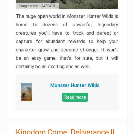
Image credit: CAPCOM
The huge open world in Monster Hunter Wilds is
home to dozens of powerful, legendary
creatures you’ll have to track and defeat or
capture for abundant rewards to help your
character grow and become stronger. It won’t
be an easy game, that’s for sure, but it will
certainly be an exciting one as well.
Monster Hunter Wilds
Read more
Kingdom Come: Deliverance II