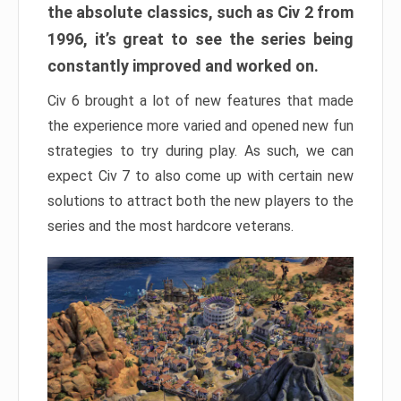
the absolute classics, such as Civ 2 from
1996, it’s great to see the series being
constantly improved and worked on.
Civ 6 brought a lot of new features that made
the experience more varied and opened new fun
strategies to try during play. As such, we can
expect Civ 7 to also come up with certain new
solutions to attract both the new players to the
series and the most hardcore veterans.