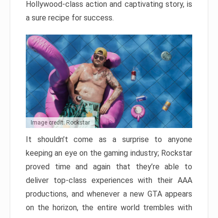
Hollywood-class action and captivating story, is
a sure recipe for success.
Image credit: Rockstar
It shouldn’t come as a surprise to anyone
keeping an eye on the gaming industry; Rockstar
proved time and again that they’re able to
deliver top-class experiences with their AAA
productions, and whenever a new GTA appears
on the horizon, the entire world trembles with