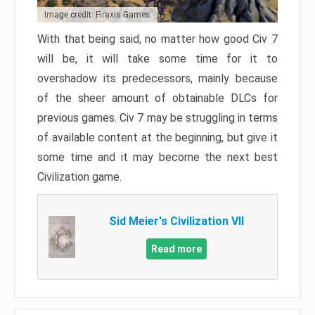
Image credit: Firaxis Games
With that being said, no matter how good Civ 7
will be, it will take some time for it to
overshadow its predecessors, mainly because
of the sheer amount of obtainable DLCs for
previous games. Civ 7 may be struggling in terms
of available content at the beginning, but give it
some time and it may become the next best
Civilization game.
Sid Meier's Civilization VII
Read more