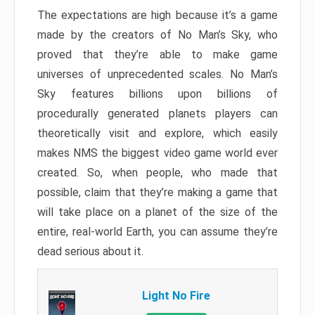
The expectations are high because it’s a game
made by the creators of No Man’s Sky, who
proved that they’re able to make game
universes of unprecedented scales. No Man’s
Sky features billions upon billions of
procedurally generated planets players can
theoretically visit and explore, which easily
makes NMS the biggest video game world ever
created. So, when people, who made that
possible, claim that they’re making a game that
will take place on a planet of the size of the
entire, real-world Earth, you can assume they’re
dead serious about it.
Light No Fire