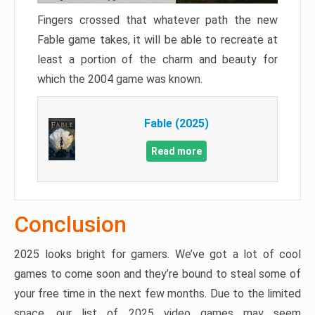
Fingers crossed that whatever path the new
Fable game takes, it will be able to recreate at
least a portion of the charm and beauty for
which the 2004 game was known.
Fable (2025)
Read more
Conclusion
2025 looks bright for gamers. We’ve got a lot of cool
games to come soon and they’re bound to steal some of
your free time in the next few months. Due to the limited
space, our list of 2025 video games may seem