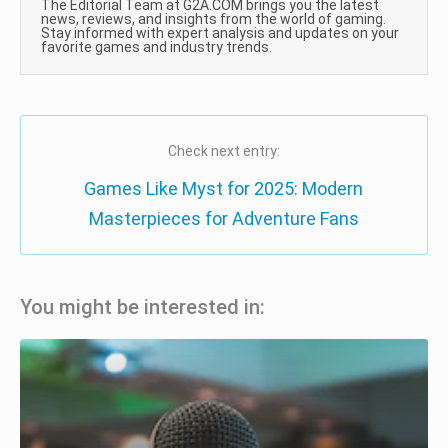
The Editorial Team at G2A.COM brings you the latest
news, reviews, and insights from the world of gaming.
Stay informed with expert analysis and updates on your
favorite games and industry trends.
Check next entry:
Games Like Myst for 2025: Modern
Masterpieces for Adventure Fans
You might be interested in: