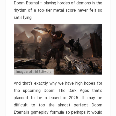
Doom Eternal – slaying hordes of demons in the
rhythm of a top-tier metal score never felt so
satisfying.
Image credit: Id Software
And that’s exactly why we have high hopes for
the upcoming Doom: The Dark Ages that’s
planned to be released in 2025. It may be
difficult to top the almost perfect Doom
Eternal’s gameplay formula so perhaps it would