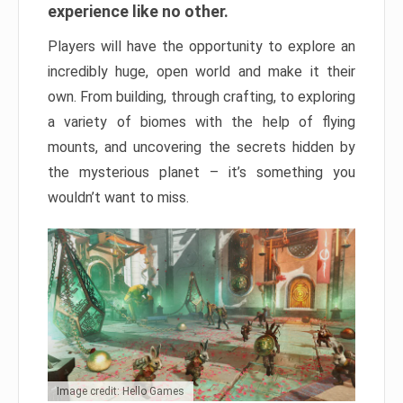
experience like no other.
Players will have the opportunity to explore an
incredibly huge, open world and make it their
own. From building, through crafting, to exploring
a variety of biomes with the help of flying
mounts, and uncovering the secrets hidden by
the mysterious planet – it’s something you
wouldn’t want to miss.
Image credit: Hello Games