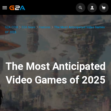
G2A.COM
G2A News
Features
The Most Anticipated Video Games
Of 2025
The Most Anticipated
Video Games of 2025