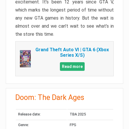
excitement. It’s been 12 years since GTA V,
which marks the longest period of time without
any new GTA games in history. But the wait is
almost over and we can’t wait to see what’s in
the store this time.
Grand Theft Auto VI | GTA 6 (Xbox
Series X/S)
Read more
Doom: The Dark Ages
Release date:
TBA 2025
Genre:
FPS