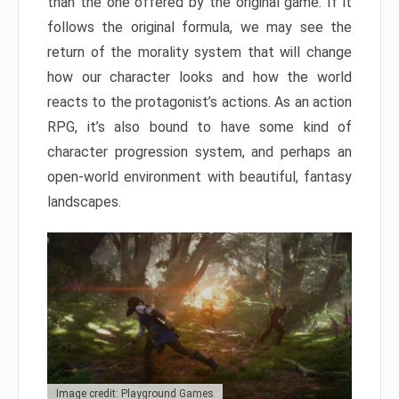
than the one offered by the original game. If it
follows the original formula, we may see the
return of the morality system that will change
how our character looks and how the world
reacts to the protagonist’s actions. As an action
RPG, it’s also bound to have some kind of
character progression system, and perhaps an
open-world environment with beautiful, fantasy
landscapes.
Image credit: Playground Games