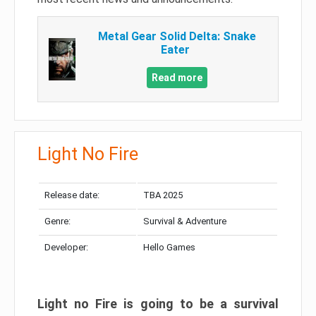
Metal Gear Solid Delta: Snake
Eater
Read more
Light No Fire
Release date:
TBA 2025
Genre:
Survival & Adventure
Developer:
Hello Games
Light no Fire is going to be a survival