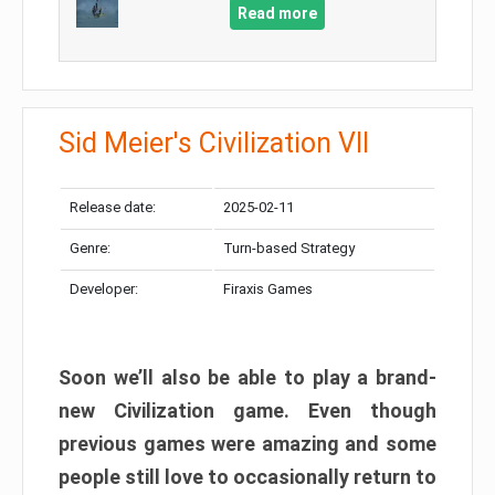
Read more
Sid Meier's Civilization VII
Release date:
2025-02-11
Genre:
Turn-based Strategy
Developer:
Firaxis Games
Soon we’ll also be able to play a brand-
new Civilization game. Even though
previous games were amazing and some
people still love to occasionally return to