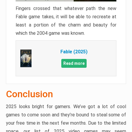
Fingers crossed that whatever path the new
Fable game takes, it will be able to recreate at
least a portion of the charm and beauty for
which the 2004 game was known.
Fable (2025)
Read more
Conclusion
2025 looks bright for gamers. We’ve got a lot of cool
games to come soon and they’re bound to steal some of
your free time in the next few months. Due to the limited
space, our list of 2025 video games may seem