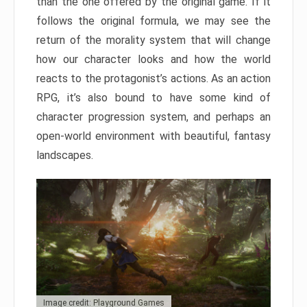
than the one offered by the original game. If it
follows the original formula, we may see the
return of the morality system that will change
how our character looks and how the world
reacts to the protagonist’s actions. As an action
RPG, it’s also bound to have some kind of
character progression system, and perhaps an
open-world environment with beautiful, fantasy
landscapes.
Image credit: Playground Games