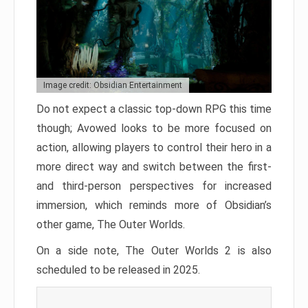
Image credit: Obsidian Entertainment
Do not expect a classic top-down RPG this time
though; Avowed looks to be more focused on
action, allowing players to control their hero in a
more direct way and switch between the first-
and third-person perspectives for increased
immersion, which reminds more of Obsidian’s
other game, The Outer Worlds.
On a side note, The Outer Worlds 2 is also
scheduled to be released in 2025.