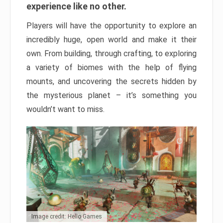
experience like no other.
Players will have the opportunity to explore an
incredibly huge, open world and make it their
own. From building, through crafting, to exploring
a variety of biomes with the help of flying
mounts, and uncovering the secrets hidden by
the mysterious planet – it’s something you
wouldn’t want to miss.
Image credit: Hello Games