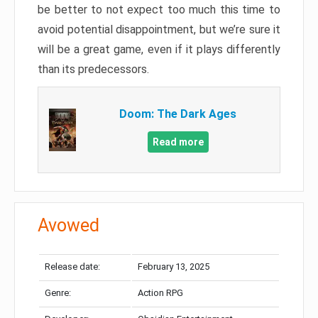
be better to not expect too much this time to
avoid potential disappointment, but we’re sure it
will be a great game, even if it plays differently
than its predecessors.
Doom: The Dark Ages
Read more
Avowed
Release date:
February 13, 2025
Genre:
Action RPG