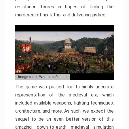
resistance forces in hopes of finding the
murderers of his father and delivering justice.
Image credit: Warhorse Studios
The game was praised for its highly accurate
representation of the medieval era, which
included available weapons, fighting techniques,
architecture, and more. As such, we expect the
sequel to be an even better version of this
amazing, down-to-earth medieval simulation