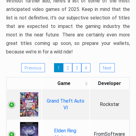
Without further ado, here’s a list of some of the most
anticipated video games of 2025. Keep in mind that the
list is not definitive; it’s our subjective selection of titles
that are expected to impact the gaming industry the
most in the near future. There are certainly even more
great titles coming up soon, so prepare your wallets,
because we’re in for a wild ride!
Previous
1
2
3
4
Next
Game
Developer
Grand Theft Auto
Rockstar
VI
Elden Ring:
FromSoftware