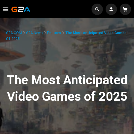
G2A.COM
G2A News
Features
The Most Anticipated Video Games
Of 2025
The Most Anticipated
Video Games of 2025