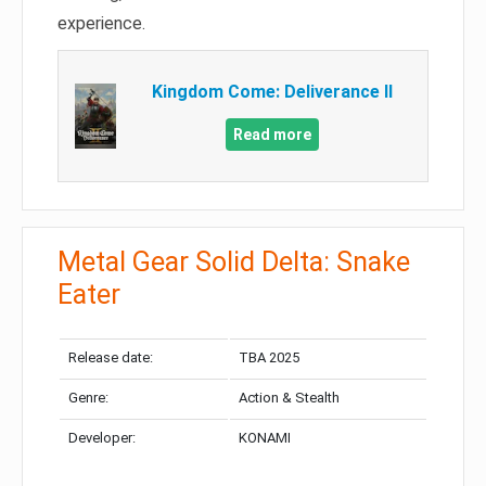
experience.
Kingdom Come: Deliverance II
Read more
Metal Gear Solid Delta: Snake
Eater
Release date:
TBA 2025
Genre:
Action & Stealth
Developer:
KONAMI