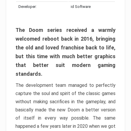
Developer:
id Software
The Doom series received a warmly
welcomed reboot back in 2016, bringing
the old and loved franchise back to life,
but this time with much better graphics
that better suit modern gaming
standards.
The development team managed to perfectly
capture the soul and spirit of the classic games
without making sacrifices in the gameplay, and
basically made the new Doom a better version
of itself in every way possible. The same
happened a few years later in 2020 when we got