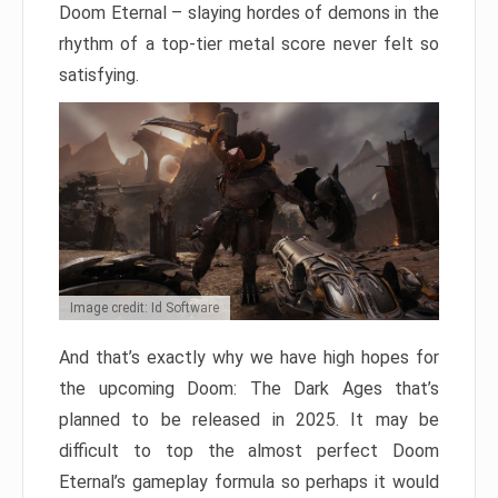
Doom Eternal – slaying hordes of demons in the
rhythm of a top-tier metal score never felt so
satisfying.
Image credit: Id Software
And that’s exactly why we have high hopes for
the upcoming Doom: The Dark Ages that’s
planned to be released in 2025. It may be
difficult to top the almost perfect Doom
Eternal’s gameplay formula so perhaps it would