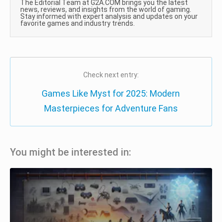
The Editorial Team at G2A.COM brings you the latest
news, reviews, and insights from the world of gaming.
Stay informed with expert analysis and updates on your
favorite games and industry trends.
Check next entry:
Games Like Myst for 2025: Modern
Masterpieces for Adventure Fans
You might be interested in: