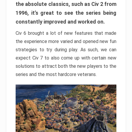
the absolute classics, such as Civ 2 from
1996, it’s great to see the series being
constantly improved and worked on.
Civ 6 brought a lot of new features that made
the experience more varied and opened new fun
strategies to try during play. As such, we can
expect Civ 7 to also come up with certain new
solutions to attract both the new players to the
series and the most hardcore veterans.