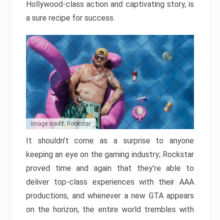
Hollywood-class action and captivating story, is
a sure recipe for success.
Image credit: Rockstar
It shouldn’t come as a surprise to anyone
keeping an eye on the gaming industry; Rockstar
proved time and again that they’re able to
deliver top-class experiences with their AAA
productions, and whenever a new GTA appears
on the horizon, the entire world trembles with