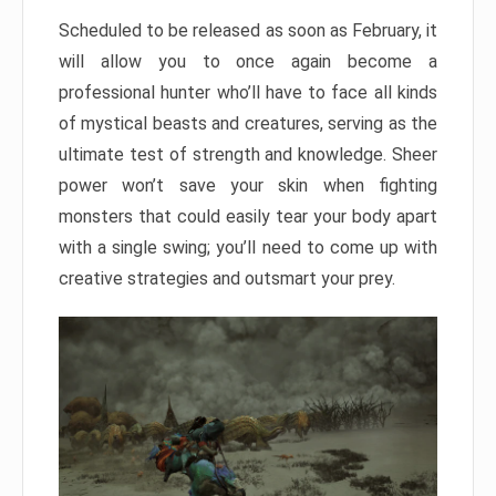
Scheduled to be released as soon as February, it
will allow you to once again become a
professional hunter who’ll have to face all kinds
of mystical beasts and creatures, serving as the
ultimate test of strength and knowledge. Sheer
power won’t save your skin when fighting
monsters that could easily tear your body apart
with a single swing; you’ll need to come up with
creative strategies and outsmart your prey.