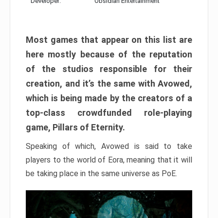
Developer:
Obsidian Entertainment
Most games that appear on this list are
here mostly because of the reputation
of the studios responsible for their
creation, and it’s the same with Avowed,
which is being made by the creators of a
top-class crowdfunded role-playing
game, Pillars of Eternity.
Speaking of which, Avowed is said to take
players to the world of Eora, meaning that it will
be taking place in the same universe as PoE.