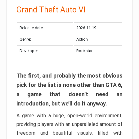
Grand Theft Auto VI
Release date:
2026-11-19
Genre:
Action
Developer:
Rockstar
The first, and probably the most obvious
pick for the list is none other than GTA 6,
a game that doesn’t need an
introduction, but we’ll do it anyway.
A game with a huge, open-world environment,
providing players with an unparalleled amount of
freedom and beautiful visuals, filled with