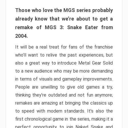
Those who love the MGS series probably
already know that we’re about to get a
remake of MGS 3: Snake Eater from
2004.
It will be a real treat for fans of the franchise
who’ll want to relive the past experiences, but
also a great way to introduce Metal Gear Solid
to a new audience who may be more demanding
in terms of visuals and gameplay improvements.
People are unwilling to give old games a try,
thinking they’re outdated and not fun anymore;
remakes are amazing at bringing the classics up
to speed with modern standards. It’s also the
first chronological game in the series, making it a
perfect opportunity to join Naked Snake and