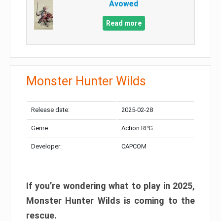
Avowed
Read more
Monster Hunter Wilds
Release date:
2025-02-28
Genre:
Action RPG
Developer:
CAPCOM
If you’re wondering what to play in 2025,
Monster Hunter Wilds is coming to the
rescue.