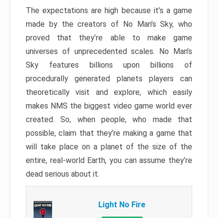
The expectations are high because it’s a game
made by the creators of No Man’s Sky, who
proved that they’re able to make game
universes of unprecedented scales. No Man’s
Sky features billions upon billions of
procedurally generated planets players can
theoretically visit and explore, which easily
makes NMS the biggest video game world ever
created. So, when people, who made that
possible, claim that they’re making a game that
will take place on a planet of the size of the
entire, real-world Earth, you can assume they’re
dead serious about it.
Light No Fire