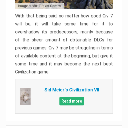
Image credit: Firaxis Games
With that being said, no matter how good Civ 7
will be, it will take some time for it to
overshadow its predecessors, mainly because
of the sheer amount of obtainable DLCs for
previous games. Civ 7 may be struggling in terms
of available content at the beginning, but give it
some time and it may become the next best
Civilization game.
Sid Meier's Civilization VII
Read more