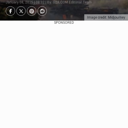
January 08, 2025 | 08:32 | By: G2A.COM Editorial Team
Image credit: Midjourney
SPONSORED