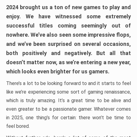
2024 brought us a ton of new games to play and
enjoy. We have witnessed some extremely
successful titles coming seemingly out of
nowhere. We’ve also seen some impressive flops,
and we’ve been surprised on several occasions,
both positively and negatively. But all that
doesn’t matter now, as we’re entering a new year,
which looks even brighter for us gamers.
There’s a lot to be looking forward to and it starts to feel
like we’re experiencing some sort of gaming renaissance,
which is truly amazing. It’s a great time to be alive and
even greater to be a passionate gamer. Whatever comes
in 2025, one thing’s for certain: there won’t be time to
feel bored.