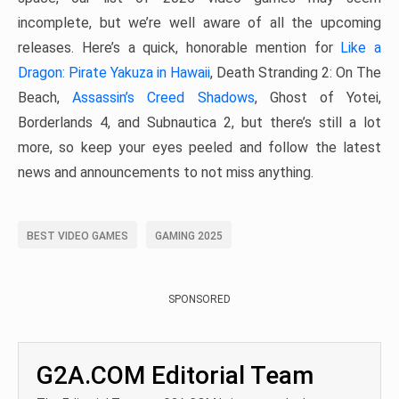
incomplete, but we’re well aware of all the upcoming
releases. Here’s a quick, honorable mention for
Like a
Dragon: Pirate Yakuza in Hawaii
, Death Stranding 2: On The
Beach,
Assassin’s Creed Shadows
, Ghost of Yotei,
Borderlands 4, and Subnautica 2, but there’s still a lot
more, so keep your eyes peeled and follow the latest
news and announcements to not miss anything.
BEST VIDEO GAMES
GAMING 2025
SPONSORED
G2A.COM Editorial Team