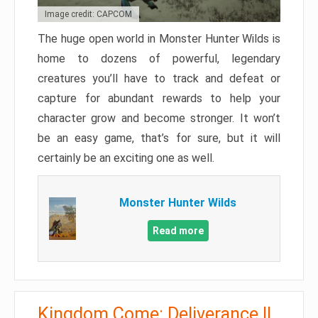
Image credit: CAPCOM
The huge open world in Monster Hunter Wilds is
home to dozens of powerful, legendary
creatures you’ll have to track and defeat or
capture for abundant rewards to help your
character grow and become stronger. It won’t
be an easy game, that’s for sure, but it will
certainly be an exciting one as well.
Monster Hunter Wilds
Read more
Kingdom Come: Deliverance II