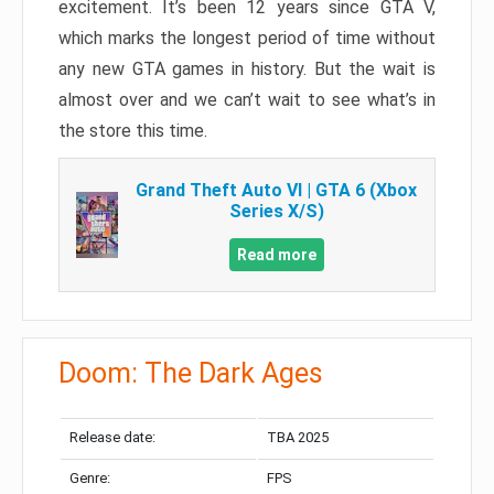
excitement. It’s been 12 years since GTA V,
which marks the longest period of time without
any new GTA games in history. But the wait is
almost over and we can’t wait to see what’s in
the store this time.
Grand Theft Auto VI | GTA 6 (Xbox
Series X/S)
Read more
Doom: The Dark Ages
Release date:
TBA 2025
Genre:
FPS