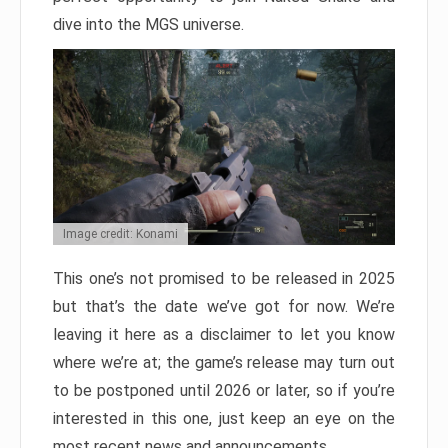
dive into the MGS universe.
Image credit: Konami
This one’s not promised to be released in 2025
but that’s the date we’ve got for now. We’re
leaving it here as a disclaimer to let you know
where we’re at; the game’s release may turn out
to be postponed until 2026 or later, so if you’re
interested in this one, just keep an eye on the
most recent news and announcements.