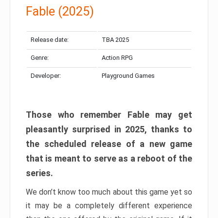
Fable (2025)
Release date:
TBA 2025
Genre:
Action RPG
Developer:
Playground Games
Those who remember Fable may get
pleasantly surprised in 2025, thanks to
the scheduled release of a new game
that is meant to serve as a reboot of the
series.
We don’t know too much about this game yet so
it may be a completely different experience