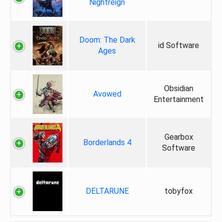
Nightreign
Doom: The Dark
id Software
Ages
Obsidian
Avowed
Entertainment
Gearbox
Borderlands 4
Software
DELTARUNE
tobyfox