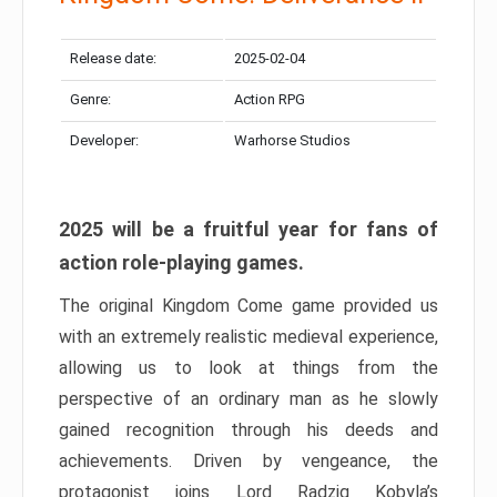
Release date:
2025-02-04
Genre:
Action RPG
Developer:
Warhorse Studios
2025 will be a fruitful year for fans of
action role-playing games.
The original Kingdom Come game provided us
with an extremely realistic medieval experience,
allowing us to look at things from the
perspective of an ordinary man as he slowly
gained recognition through his deeds and
achievements. Driven by vengeance, the
protagonist joins Lord Radzig Kobyla’s