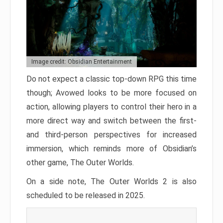
Image credit: Obsidian Entertainment
Do not expect a classic top-down RPG this time
though; Avowed looks to be more focused on
action, allowing players to control their hero in a
more direct way and switch between the first-
and third-person perspectives for increased
immersion, which reminds more of Obsidian’s
other game, The Outer Worlds.
On a side note, The Outer Worlds 2 is also
scheduled to be released in 2025.