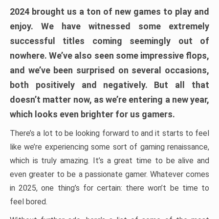
2024 brought us a ton of new games to play and
enjoy. We have witnessed some extremely
successful titles coming seemingly out of
nowhere. We’ve also seen some impressive flops,
and we’ve been surprised on several occasions,
both positively and negatively. But all that
doesn’t matter now, as we’re entering a new year,
which looks even brighter for us gamers.
There’s a lot to be looking forward to and it starts to feel
like we’re experiencing some sort of gaming renaissance,
which is truly amazing. It’s a great time to be alive and
even greater to be a passionate gamer. Whatever comes
in 2025, one thing’s for certain: there won’t be time to
feel bored.