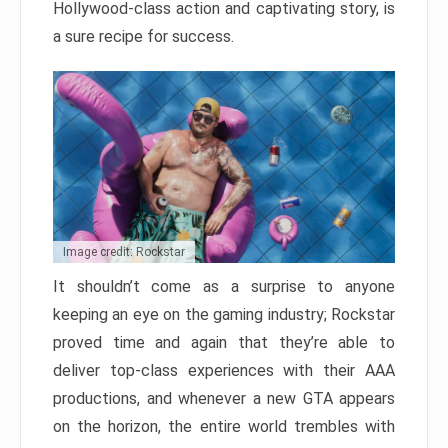
Hollywood-class action and captivating story, is
a sure recipe for success.
Image credit: Rockstar
It shouldn’t come as a surprise to anyone
keeping an eye on the gaming industry; Rockstar
proved time and again that they’re able to
deliver top-class experiences with their AAA
productions, and whenever a new GTA appears
on the horizon, the entire world trembles with