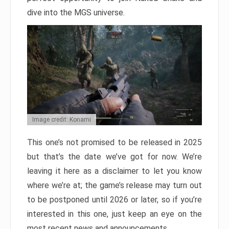
dive into the MGS universe.
Image credit: Konami
This one’s not promised to be released in 2025
but that’s the date we’ve got for now. We’re
leaving it here as a disclaimer to let you know
where we’re at; the game’s release may turn out
to be postponed until 2026 or later, so if you’re
interested in this one, just keep an eye on the
most recent news and announcements.