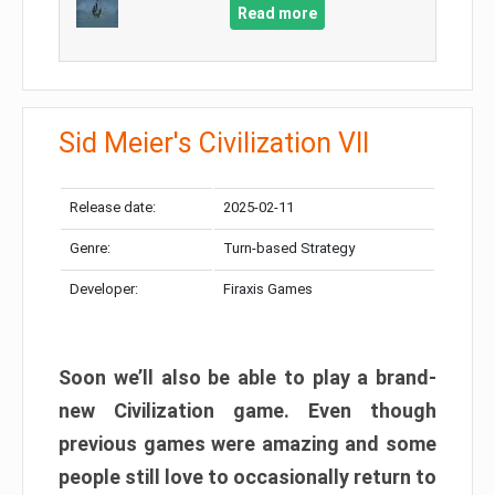
Read more
Sid Meier's Civilization VII
Release date:
2025-02-11
Genre:
Turn-based Strategy
Developer:
Firaxis Games
Soon we’ll also be able to play a brand-
new Civilization game. Even though
previous games were amazing and some
people still love to occasionally return to