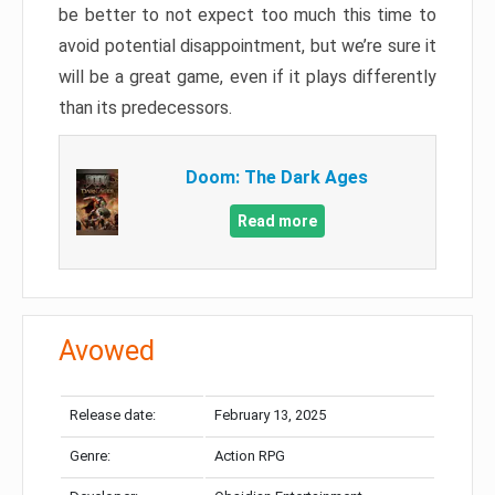
be better to not expect too much this time to
avoid potential disappointment, but we’re sure it
will be a great game, even if it plays differently
than its predecessors.
Doom: The Dark Ages
Read more
Avowed
Release date:
February 13, 2025
Genre:
Action RPG