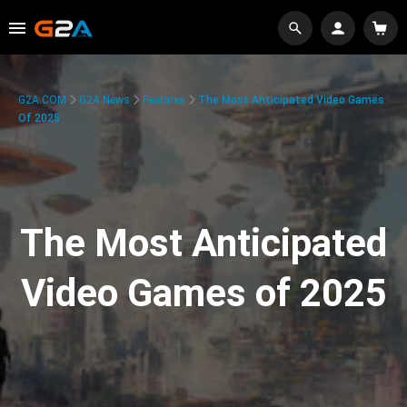
G2A.COM
G2A News
Features
The Most Anticipated Video Games
Of 2025
The Most Anticipated
Video Games of 2025