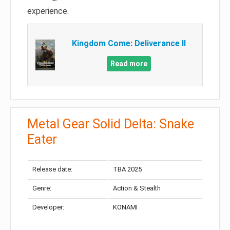
experience.
Kingdom Come: Deliverance II
Read more
Metal Gear Solid Delta: Snake
Eater
Release date:
TBA 2025
Genre:
Action & Stealth
Developer:
KONAMI