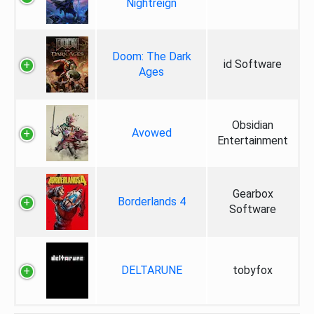
Nightreign
Doom: The Dark
id Software
Ages
Obsidian
Avowed
Entertainment
Gearbox
Borderlands 4
Software
DELTARUNE
tobyfox