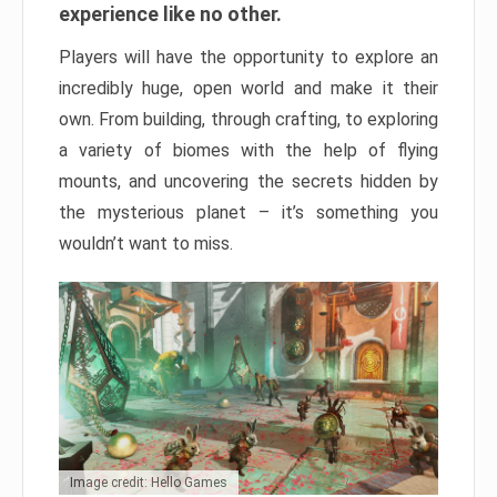
experience like no other.
Players will have the opportunity to explore an
incredibly huge, open world and make it their
own. From building, through crafting, to exploring
a variety of biomes with the help of flying
mounts, and uncovering the secrets hidden by
the mysterious planet – it’s something you
wouldn’t want to miss.
Image credit: Hello Games