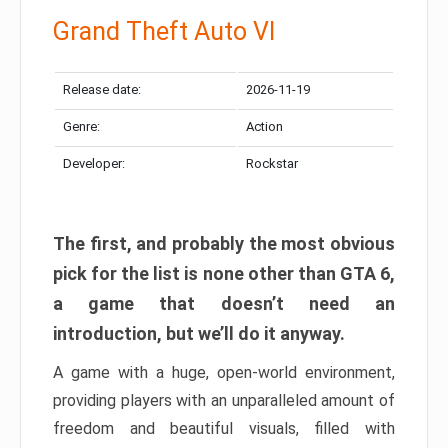
Grand Theft Auto VI
Release date:
2026-11-19
Genre:
Action
Developer:
Rockstar
The first, and probably the most obvious
pick for the list is none other than GTA 6,
a game that doesn’t need an
introduction, but we’ll do it anyway.
A game with a huge, open-world environment,
providing players with an unparalleled amount of
freedom and beautiful visuals, filled with