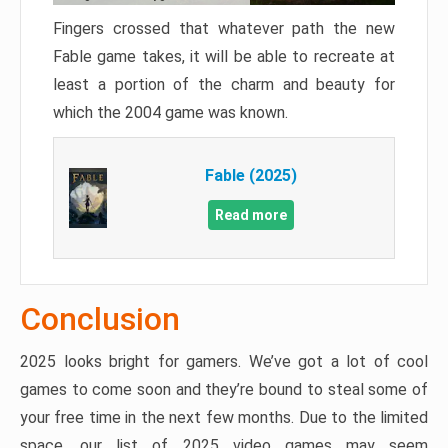
Fingers crossed that whatever path the new
Fable game takes, it will be able to recreate at
least a portion of the charm and beauty for
which the 2004 game was known.
Fable (2025)
Read more
Conclusion
2025 looks bright for gamers. We’ve got a lot of cool
games to come soon and they’re bound to steal some of
your free time in the next few months. Due to the limited
space, our list of 2025 video games may seem