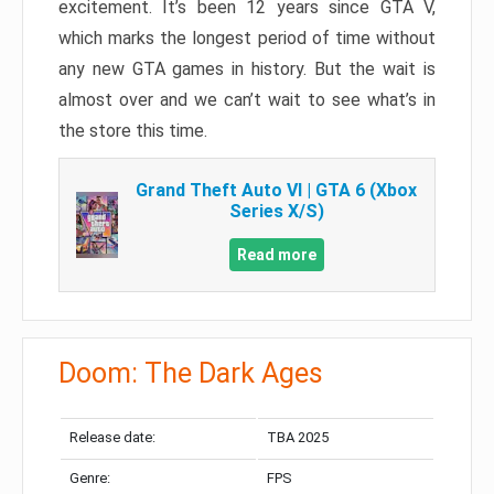
excitement. It’s been 12 years since GTA V,
which marks the longest period of time without
any new GTA games in history. But the wait is
almost over and we can’t wait to see what’s in
the store this time.
Grand Theft Auto VI | GTA 6 (Xbox
Series X/S)
Read more
Doom: The Dark Ages
Release date:
TBA 2025
Genre:
FPS