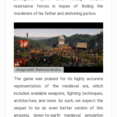
resistance forces in hopes of finding the
murderers of his father and delivering justice.
Image credit: Warhorse Studios
The game was praised for its highly accurate
representation of the medieval era, which
included available weapons, fighting techniques,
architecture, and more. As such, we expect the
sequel to be an even better version of this
amazing, down-to-earth medieval simulation