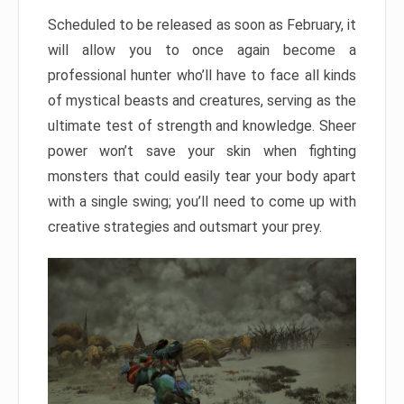
Scheduled to be released as soon as February, it
will allow you to once again become a
professional hunter who’ll have to face all kinds
of mystical beasts and creatures, serving as the
ultimate test of strength and knowledge. Sheer
power won’t save your skin when fighting
monsters that could easily tear your body apart
with a single swing; you’ll need to come up with
creative strategies and outsmart your prey.