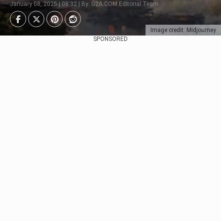
January 08, 2025 | 08:32 | By: G2A.COM Editorial Team
Image credit: Midjourney
SPONSORED