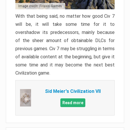
Image credit: Firaxis Games
With that being said, no matter how good Civ 7
will be, it will take some time for it to
overshadow its predecessors, mainly because
of the sheer amount of obtainable DLCs for
previous games. Civ 7 may be struggling in terms
of available content at the beginning, but give it
some time and it may become the next best
Civilization game.
Sid Meier's Civilization VII
Read more