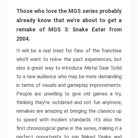
Those who love the MGS series probably
already know that we’re about to get a
remake of MGS 3: Snake Eater from
2004.
It will be a real treat for fans of the franchise
who’ll want to relive the past experiences, but
also a great way to introduce Metal Gear Solid
to a new audience who may be more demanding
in terms of visuals and gameplay improvements.
People are unwilling to give old games a try,
thinking they’re outdated and not fun anymore;
remakes are amazing at bringing the classics up
to speed with modern standards. It’s also the
first chronological game in the series, making it a
perfect opportunity to join Naked Snake and