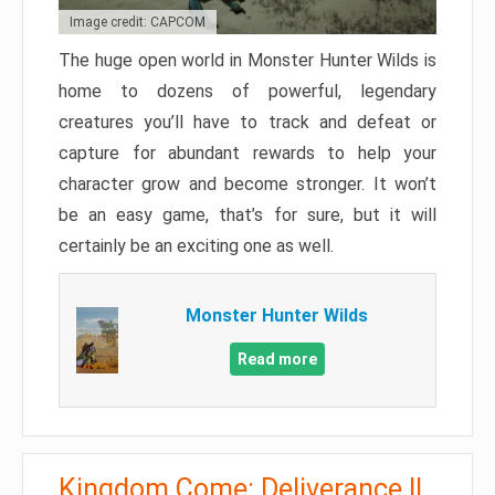
Image credit: CAPCOM
The huge open world in Monster Hunter Wilds is
home to dozens of powerful, legendary
creatures you’ll have to track and defeat or
capture for abundant rewards to help your
character grow and become stronger. It won’t
be an easy game, that’s for sure, but it will
certainly be an exciting one as well.
Monster Hunter Wilds
Read more
Kingdom Come: Deliverance II