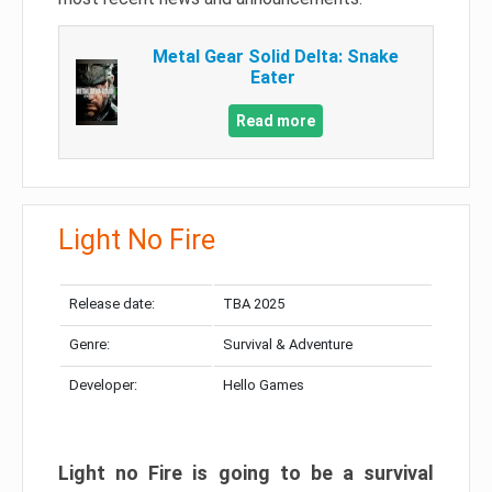
Metal Gear Solid Delta: Snake
Eater
Read more
Light No Fire
Release date:
TBA 2025
Genre:
Survival & Adventure
Developer:
Hello Games
Light no Fire is going to be a survival