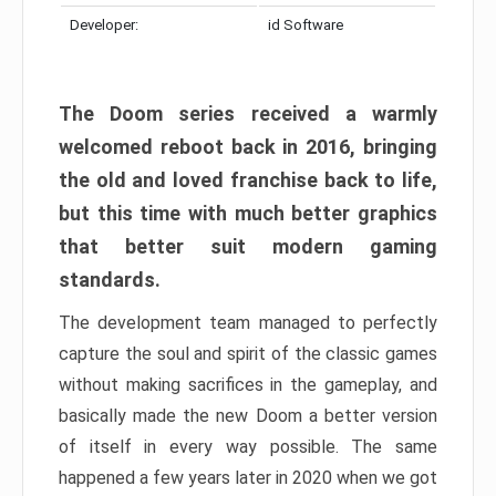
Developer:
id Software
The Doom series received a warmly
welcomed reboot back in 2016, bringing
the old and loved franchise back to life,
but this time with much better graphics
that better suit modern gaming
standards.
The development team managed to perfectly
capture the soul and spirit of the classic games
without making sacrifices in the gameplay, and
basically made the new Doom a better version
of itself in every way possible. The same
happened a few years later in 2020 when we got