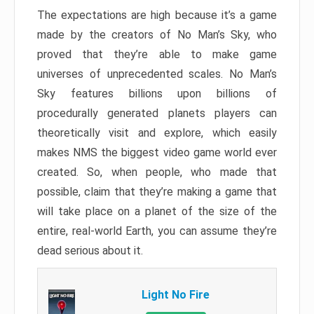
The expectations are high because it’s a game
made by the creators of No Man’s Sky, who
proved that they’re able to make game
universes of unprecedented scales. No Man’s
Sky features billions upon billions of
procedurally generated planets players can
theoretically visit and explore, which easily
makes NMS the biggest video game world ever
created. So, when people, who made that
possible, claim that they’re making a game that
will take place on a planet of the size of the
entire, real-world Earth, you can assume they’re
dead serious about it.
Light No Fire