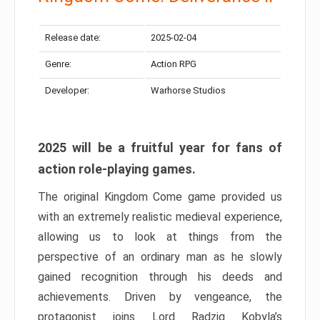
Release date:
2025-02-04
Genre:
Action RPG
Developer:
Warhorse Studios
2025 will be a fruitful year for fans of
action role-playing games.
The original Kingdom Come game provided us
with an extremely realistic medieval experience,
allowing us to look at things from the
perspective of an ordinary man as he slowly
gained recognition through his deeds and
achievements. Driven by vengeance, the
protagonist joins Lord Radzig Kobyla’s