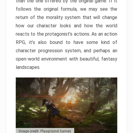
than the one offered by the original game. If it
follows the original formula, we may see the
return of the morality system that will change
how our character looks and how the world
reacts to the protagonist’s actions. As an action
RPG, it’s also bound to have some kind of
character progression system, and perhaps an
open-world environment with beautiful, fantasy
landscapes.
Image credit: Playground Games