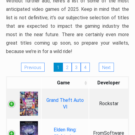
Without further ado, here’s a list of some of the most
anticipated video games of 2025. Keep in mind that the
list is not definitive; it’s our subjective selection of titles
that are expected to impact the gaming industry the
most in the near future. There are certainly even more
great titles coming up soon, so prepare your wallets,
because we’re in for a wild ride!
Previous
1
2
3
4
Next
Game
Developer
Grand Theft Auto
Rockstar
VI
Elden Ring:
FromSoftware