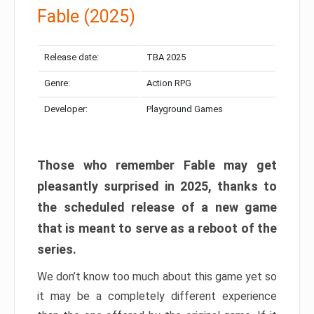
Fable (2025)
Release date:
TBA 2025
Genre:
Action RPG
Developer:
Playground Games
Those who remember Fable may get
pleasantly surprised in 2025, thanks to
the scheduled release of a new game
that is meant to serve as a reboot of the
series.
We don’t know too much about this game yet so
it may be a completely different experience