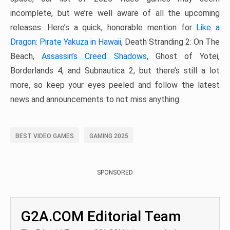
incomplete, but we’re well aware of all the upcoming
releases. Here’s a quick, honorable mention for
Like a
Dragon: Pirate Yakuza in Hawaii
, Death Stranding 2: On The
Beach,
Assassin’s Creed Shadows
, Ghost of Yotei,
Borderlands 4, and Subnautica 2, but there’s still a lot
more, so keep your eyes peeled and follow the latest
news and announcements to not miss anything.
BEST VIDEO GAMES
GAMING 2025
SPONSORED
G2A.COM Editorial Team