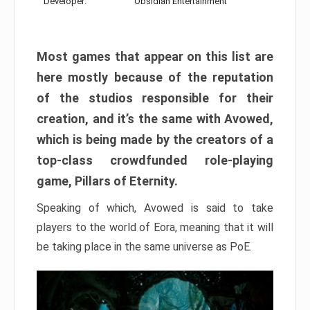
Developer:
Obsidian Entertainment
Most games that appear on this list are
here mostly because of the reputation
of the studios responsible for their
creation, and it’s the same with Avowed,
which is being made by the creators of a
top-class crowdfunded role-playing
game, Pillars of Eternity.
Speaking of which, Avowed is said to take
players to the world of Eora, meaning that it will
be taking place in the same universe as PoE.