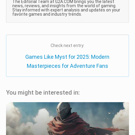
The Editorial Team at G2A.COM brings you the latest
news, reviews, and insights from the world of gaming.
Stay informed with expert analysis and updates on your
favorite games and industry trends.
Check next entry:
Games Like Myst for 2025: Modern
Masterpieces for Adventure Fans
You might be interested in: