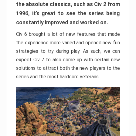
the absolute classics, such as Civ 2 from
1996, it’s great to see the series being
constantly improved and worked on.
Civ 6 brought a lot of new features that made
the experience more varied and opened new fun
strategies to try during play. As such, we can
expect Civ 7 to also come up with certain new
solutions to attract both the new players to the
series and the most hardcore veterans.