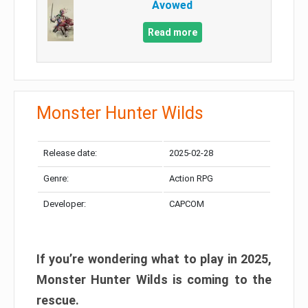
Avowed
Read more
Monster Hunter Wilds
Release date:
2025-02-28
Genre:
Action RPG
Developer:
CAPCOM
If you’re wondering what to play in 2025,
Monster Hunter Wilds is coming to the
rescue.