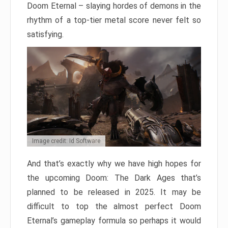
Doom Eternal – slaying hordes of demons in the
rhythm of a top-tier metal score never felt so
satisfying.
Image credit: Id Software
And that’s exactly why we have high hopes for
the upcoming Doom: The Dark Ages that’s
planned to be released in 2025. It may be
difficult to top the almost perfect Doom
Eternal’s gameplay formula so perhaps it would