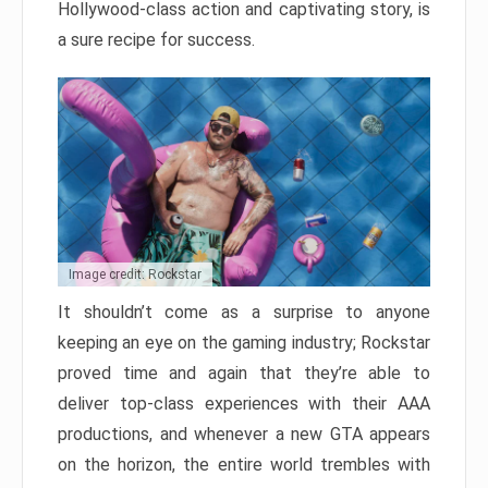
Hollywood-class action and captivating story, is
a sure recipe for success.
Image credit: Rockstar
It shouldn’t come as a surprise to anyone
keeping an eye on the gaming industry; Rockstar
proved time and again that they’re able to
deliver top-class experiences with their AAA
productions, and whenever a new GTA appears
on the horizon, the entire world trembles with