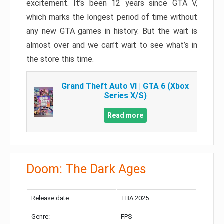
excitement. It’s been 12 years since GTA V,
which marks the longest period of time without
any new GTA games in history. But the wait is
almost over and we can’t wait to see what’s in
the store this time.
Grand Theft Auto VI | GTA 6 (Xbox
Series X/S)
Read more
Doom: The Dark Ages
Release date:
TBA 2025
Genre:
FPS