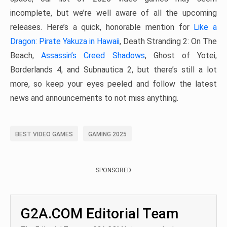
incomplete, but we’re well aware of all the upcoming
releases. Here’s a quick, honorable mention for
Like a
Dragon: Pirate Yakuza in Hawaii
, Death Stranding 2: On The
Beach,
Assassin’s Creed Shadows
, Ghost of Yotei,
Borderlands 4, and Subnautica 2, but there’s still a lot
more, so keep your eyes peeled and follow the latest
news and announcements to not miss anything.
BEST VIDEO GAMES
GAMING 2025
SPONSORED
G2A.COM Editorial Team