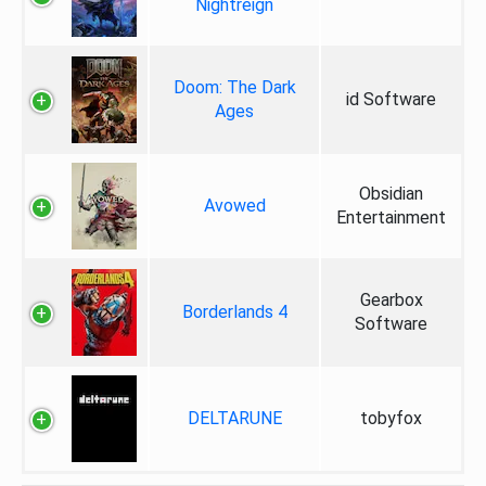
Nightreign
Doom: The Dark
id Software
Ages
Obsidian
Avowed
Entertainment
Gearbox
Borderlands 4
Software
DELTARUNE
tobyfox