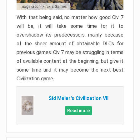
Image credit: Firaxis Games
With that being said, no matter how good Civ 7
will be, it will take some time for it to
overshadow its predecessors, mainly because
of the sheer amount of obtainable DLCs for
previous games. Civ 7 may be struggling in terms
of available content at the beginning, but give it
some time and it may become the next best
Civilization game.
Sid Meier's Civilization VII
Read more