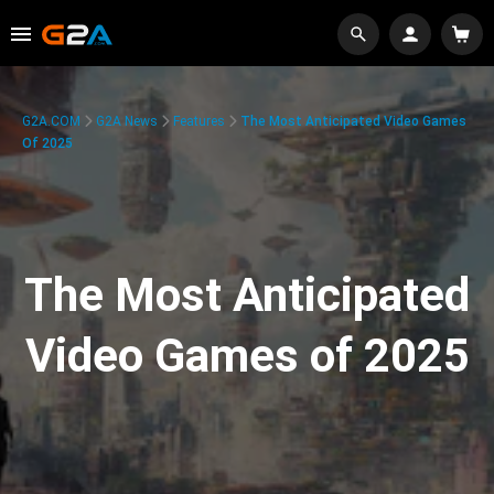
G2A.COM
G2A News
Features
The Most Anticipated Video Games
Of 2025
The Most Anticipated
Video Games of 2025