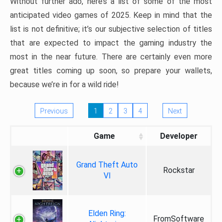
Without further ado, here’s a list of some of the most
anticipated video games of 2025. Keep in mind that the
list is not definitive; it’s our subjective selection of titles
that are expected to impact the gaming industry the
most in the near future. There are certainly even more
great titles coming up soon, so prepare your wallets,
because we’re in for a wild ride!
Previous
1
2
3
4
Next
Game
Developer
Grand Theft Auto
Rockstar
VI
Elden Ring:
FromSoftware