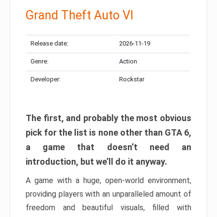
Grand Theft Auto VI
Release date:
2026-11-19
Genre:
Action
Developer:
Rockstar
The first, and probably the most obvious
pick for the list is none other than GTA 6,
a game that doesn’t need an
introduction, but we’ll do it anyway.
A game with a huge, open-world environment,
providing players with an unparalleled amount of
freedom and beautiful visuals, filled with