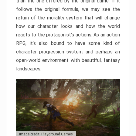
than the one offered by the original game. If it
follows the original formula, we may see the
return of the morality system that will change
how our character looks and how the world
reacts to the protagonist’s actions. As an action
RPG, it’s also bound to have some kind of
character progression system, and perhaps an
open-world environment with beautiful, fantasy
landscapes.
Image credit: Playground Games