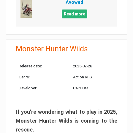
Avowed
Read more
Monster Hunter Wilds
Release date:
2025-02-28
Genre:
Action RPG
Developer:
CAPCOM
If you’re wondering what to play in 2025,
Monster Hunter Wilds is coming to the
rescue.