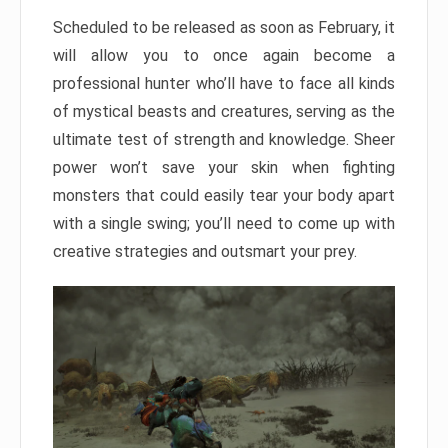
Scheduled to be released as soon as February, it
will allow you to once again become a
professional hunter who’ll have to face all kinds
of mystical beasts and creatures, serving as the
ultimate test of strength and knowledge. Sheer
power won’t save your skin when fighting
monsters that could easily tear your body apart
with a single swing; you’ll need to come up with
creative strategies and outsmart your prey.