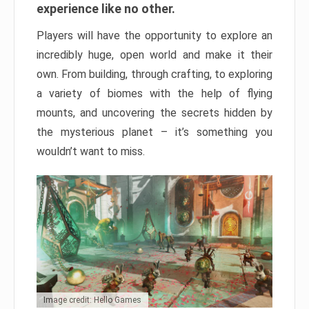
experience like no other.
Players will have the opportunity to explore an
incredibly huge, open world and make it their
own. From building, through crafting, to exploring
a variety of biomes with the help of flying
mounts, and uncovering the secrets hidden by
the mysterious planet – it’s something you
wouldn’t want to miss.
Image credit: Hello Games