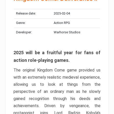
Release date:
2025-02-04
Genre:
Action RPG
Developer:
Warhorse Studios
2025 will be a fruitful year for fans of
action role-playing games.
The original Kingdom Come game provided us
with an extremely realistic medieval experience,
allowing us to look at things from the
perspective of an ordinary man as he slowly
gained recognition through his deeds and
achievements. Driven by vengeance, the
protagonist joins Lord Radzig Kobyla’s