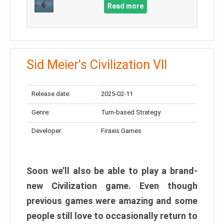
Read more
Sid Meier's Civilization VII
Release date:
2025-02-11
Genre:
Turn-based Strategy
Developer:
Firaxis Games
Soon we’ll also be able to play a brand-
new Civilization game. Even though
previous games were amazing and some
people still love to occasionally return to