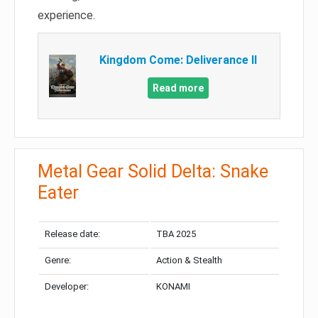
experience.
Kingdom Come: Deliverance II
Read more
Metal Gear Solid Delta: Snake
Eater
Release date:
TBA 2025
Genre:
Action & Stealth
Developer:
KONAMI