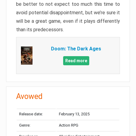
be better to not expect too much this time to
avoid potential disappointment, but we’re sure it
will be a great game, even if it plays differently
than its predecessors.
Doom: The Dark Ages
Read more
Avowed
Release date:
February 13, 2025
Genre:
Action RPG