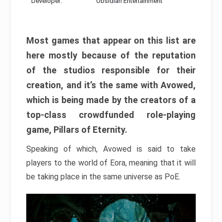
Developer:
Obsidian Entertainment
Most games that appear on this list are
here mostly because of the reputation
of the studios responsible for their
creation, and it’s the same with Avowed,
which is being made by the creators of a
top-class crowdfunded role-playing
game, Pillars of Eternity.
Speaking of which, Avowed is said to take
players to the world of Eora, meaning that it will
be taking place in the same universe as PoE.