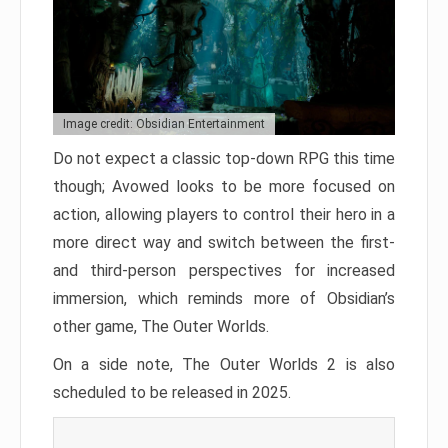
Image credit: Obsidian Entertainment
Do not expect a classic top-down RPG this time
though; Avowed looks to be more focused on
action, allowing players to control their hero in a
more direct way and switch between the first-
and third-person perspectives for increased
immersion, which reminds more of Obsidian’s
other game, The Outer Worlds.
On a side note, The Outer Worlds 2 is also
scheduled to be released in 2025.