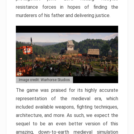
resistance forces in hopes of finding the
murderers of his father and delivering justice.
Image credit: Warhorse Studios
The game was praised for its highly accurate
representation of the medieval era, which
included available weapons, fighting techniques,
architecture, and more. As such, we expect the
sequel to be an even better version of this
amazing, down-to-earth medieval simulation