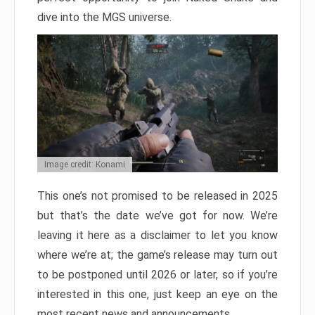
dive into the MGS universe.
Image credit: Konami
This one’s not promised to be released in 2025
but that’s the date we’ve got for now. We’re
leaving it here as a disclaimer to let you know
where we’re at; the game’s release may turn out
to be postponed until 2026 or later, so if you’re
interested in this one, just keep an eye on the
most recent news and announcements.