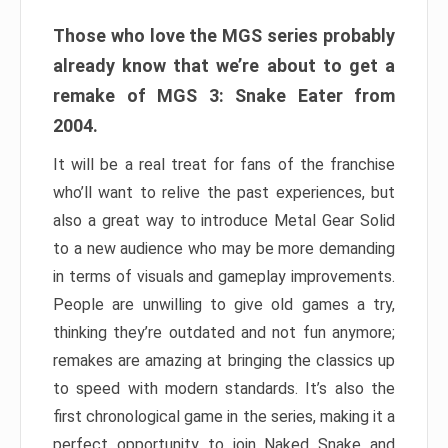
Those who love the MGS series probably
already know that we’re about to get a
remake of MGS 3: Snake Eater from
2004.
It will be a real treat for fans of the franchise
who’ll want to relive the past experiences, but
also a great way to introduce Metal Gear Solid
to a new audience who may be more demanding
in terms of visuals and gameplay improvements.
People are unwilling to give old games a try,
thinking they’re outdated and not fun anymore;
remakes are amazing at bringing the classics up
to speed with modern standards. It’s also the
first chronological game in the series, making it a
perfect opportunity to join Naked Snake and