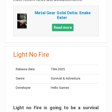
Metal Gear Solid Delta: Snake
Eater
Read more
Light No Fire
Release date:
TBA 2025
Genre:
Survival & Adventure
Developer:
Hello Games
Light no Fire is going to be a survival