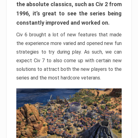
the absolute classics, such as Civ 2 from
1996, it’s great to see the series being
constantly improved and worked on.
Civ 6 brought a lot of new features that made
the experience more varied and opened new fun
strategies to try during play. As such, we can
expect Civ 7 to also come up with certain new
solutions to attract both the new players to the
series and the most hardcore veterans.