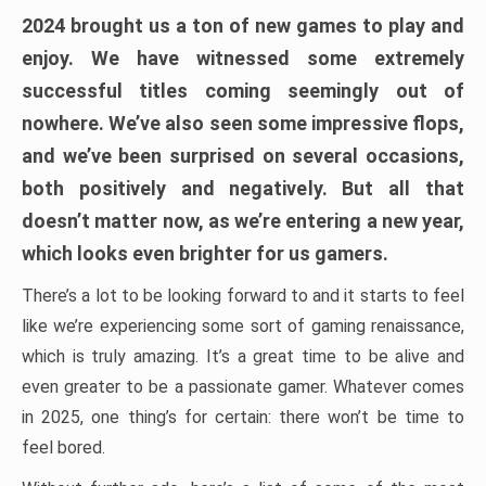
2024 brought us a ton of new games to play and
enjoy. We have witnessed some extremely
successful titles coming seemingly out of
nowhere. We’ve also seen some impressive flops,
and we’ve been surprised on several occasions,
both positively and negatively. But all that
doesn’t matter now, as we’re entering a new year,
which looks even brighter for us gamers.
There’s a lot to be looking forward to and it starts to feel
like we’re experiencing some sort of gaming renaissance,
which is truly amazing. It’s a great time to be alive and
even greater to be a passionate gamer. Whatever comes
in 2025, one thing’s for certain: there won’t be time to
feel bored.