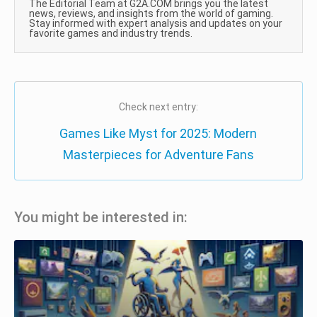
The Editorial Team at G2A.COM brings you the latest
news, reviews, and insights from the world of gaming.
Stay informed with expert analysis and updates on your
favorite games and industry trends.
Check next entry:
Games Like Myst for 2025: Modern
Masterpieces for Adventure Fans
You might be interested in: