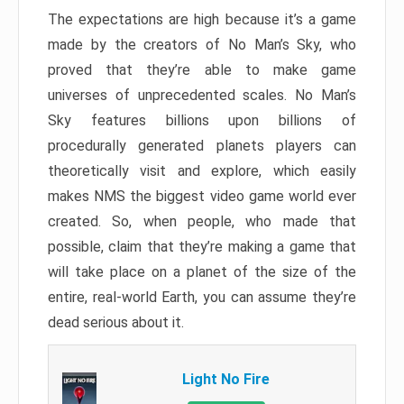
The expectations are high because it’s a game
made by the creators of No Man’s Sky, who
proved that they’re able to make game
universes of unprecedented scales. No Man’s
Sky features billions upon billions of
procedurally generated planets players can
theoretically visit and explore, which easily
makes NMS the biggest video game world ever
created. So, when people, who made that
possible, claim that they’re making a game that
will take place on a planet of the size of the
entire, real-world Earth, you can assume they’re
dead serious about it.
Light No Fire