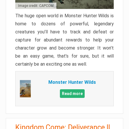
Image credit: CAPCOM
The huge open world in Monster Hunter Wilds is
home to dozens of powerful, legendary
creatures you’ll have to track and defeat or
capture for abundant rewards to help your
character grow and become stronger. It won’t
be an easy game, that’s for sure, but it will
certainly be an exciting one as well.
Monster Hunter Wilds
Read more
Kingdom Come: Deliverance II