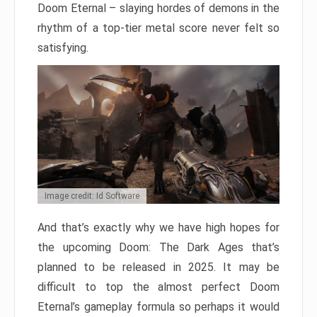
Doom Eternal – slaying hordes of demons in the
rhythm of a top-tier metal score never felt so
satisfying.
Image credit: Id Software
And that’s exactly why we have high hopes for
the upcoming Doom: The Dark Ages that’s
planned to be released in 2025. It may be
difficult to top the almost perfect Doom
Eternal’s gameplay formula so perhaps it would