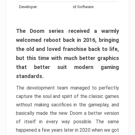
Developer:
id Software
The Doom series received a warmly
welcomed reboot back in 2016, bringing
the old and loved franchise back to life,
but this time with much better graphics
that better suit modern gaming
standards.
The development team managed to perfectly
capture the soul and spirit of the classic games
without making sacrifices in the gameplay, and
basically made the new Doom a better version
of itself in every way possible. The same
happened a few years later in 2020 when we got