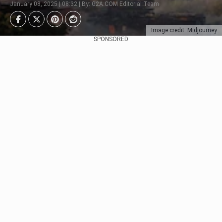
January 08, 2025 | 08:32 | By: G2A.COM Editorial Team
Image credit: Midjourney
SPONSORED