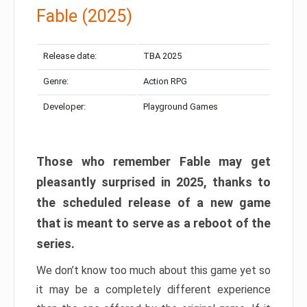
Fable (2025)
Release date:
TBA 2025
Genre:
Action RPG
Developer:
Playground Games
Those who remember Fable may get
pleasantly surprised in 2025, thanks to
the scheduled release of a new game
that is meant to serve as a reboot of the
series.
We don’t know too much about this game yet so
it may be a completely different experience