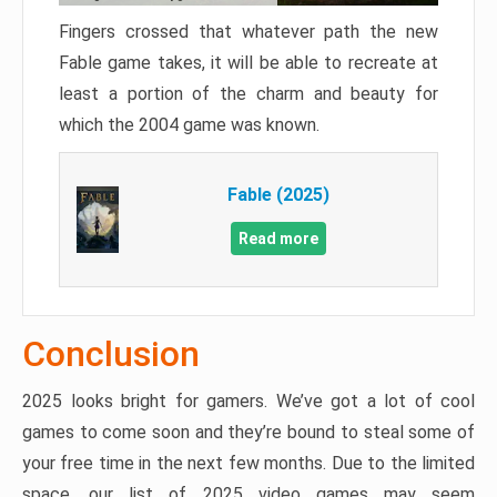
Fingers crossed that whatever path the new
Fable game takes, it will be able to recreate at
least a portion of the charm and beauty for
which the 2004 game was known.
Fable (2025)
Read more
Conclusion
2025 looks bright for gamers. We’ve got a lot of cool
games to come soon and they’re bound to steal some of
your free time in the next few months. Due to the limited
space, our list of 2025 video games may seem