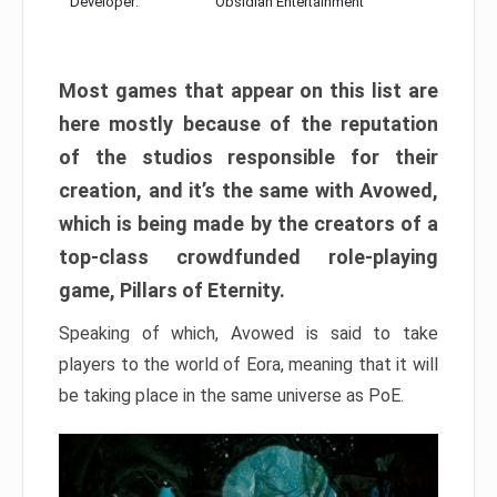
Developer:
Obsidian Entertainment
Most games that appear on this list are
here mostly because of the reputation
of the studios responsible for their
creation, and it’s the same with Avowed,
which is being made by the creators of a
top-class crowdfunded role-playing
game, Pillars of Eternity.
Speaking of which, Avowed is said to take
players to the world of Eora, meaning that it will
be taking place in the same universe as PoE.