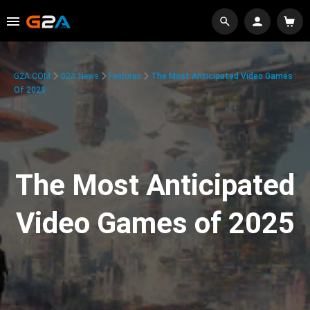
G2A.COM
G2A News
Features
The Most Anticipated Video Games
Of 2025
The Most Anticipated
Video Games of 2025