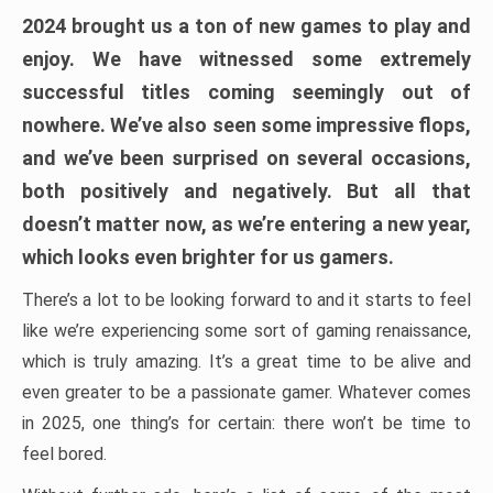
2024 brought us a ton of new games to play and
enjoy. We have witnessed some extremely
successful titles coming seemingly out of
nowhere. We’ve also seen some impressive flops,
and we’ve been surprised on several occasions,
both positively and negatively. But all that
doesn’t matter now, as we’re entering a new year,
which looks even brighter for us gamers.
There’s a lot to be looking forward to and it starts to feel
like we’re experiencing some sort of gaming renaissance,
which is truly amazing. It’s a great time to be alive and
even greater to be a passionate gamer. Whatever comes
in 2025, one thing’s for certain: there won’t be time to
feel bored.