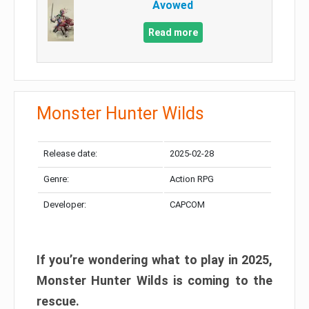
Avowed
Read more
Monster Hunter Wilds
Release date:
2025-02-28
Genre:
Action RPG
Developer:
CAPCOM
If you’re wondering what to play in 2025,
Monster Hunter Wilds is coming to the
rescue.