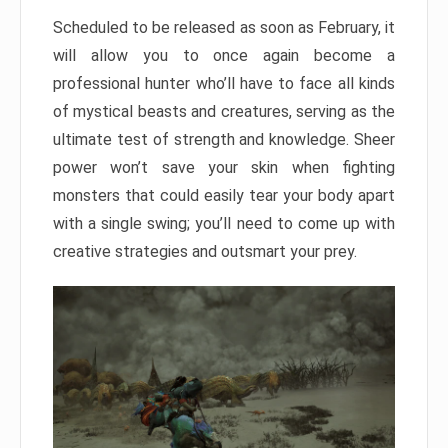
Scheduled to be released as soon as February, it
will allow you to once again become a
professional hunter who’ll have to face all kinds
of mystical beasts and creatures, serving as the
ultimate test of strength and knowledge. Sheer
power won’t save your skin when fighting
monsters that could easily tear your body apart
with a single swing; you’ll need to come up with
creative strategies and outsmart your prey.