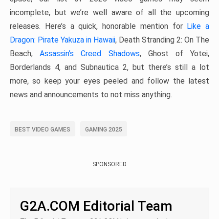
incomplete, but we’re well aware of all the upcoming
releases. Here’s a quick, honorable mention for
Like a
Dragon: Pirate Yakuza in Hawaii
, Death Stranding 2: On The
Beach,
Assassin’s Creed Shadows
, Ghost of Yotei,
Borderlands 4, and Subnautica 2, but there’s still a lot
more, so keep your eyes peeled and follow the latest
news and announcements to not miss anything.
BEST VIDEO GAMES
GAMING 2025
SPONSORED
G2A.COM Editorial Team