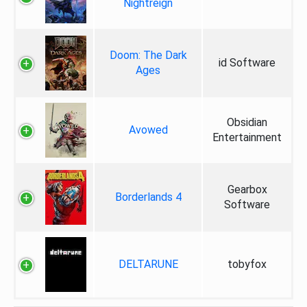
Nightreign
Doom: The Dark
id Software
Ages
Obsidian
Avowed
Entertainment
Gearbox
Borderlands 4
Software
DELTARUNE
tobyfox