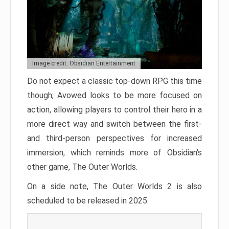
Image credit: Obsidian Entertainment
Do not expect a classic top-down RPG this time
though; Avowed looks to be more focused on
action, allowing players to control their hero in a
more direct way and switch between the first-
and third-person perspectives for increased
immersion, which reminds more of Obsidian’s
other game, The Outer Worlds.
On a side note, The Outer Worlds 2 is also
scheduled to be released in 2025.