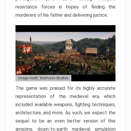
resistance forces in hopes of finding the
murderers of his father and delivering justice.
Image credit: Warhorse Studios
The game was praised for its highly accurate
representation of the medieval era, which
included available weapons, fighting techniques,
architecture, and more. As such, we expect the
sequel to be an even better version of this
amazing, down-to-earth medieval simulation