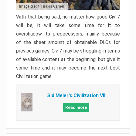
Image credit: Firaxis Games
With that being said, no matter how good Civ 7
will be, it will take some time for it to
overshadow its predecessors, mainly because
of the sheer amount of obtainable DLCs for
previous games. Civ 7 may be struggling in terms
of available content at the beginning, but give it
some time and it may become the next best
Civilization game.
Sid Meier's Civilization VII
Read more