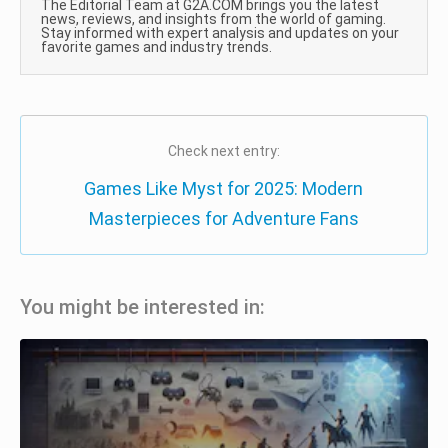
The Editorial Team at G2A.COM brings you the latest
news, reviews, and insights from the world of gaming.
Stay informed with expert analysis and updates on your
favorite games and industry trends.
Check next entry:
Games Like Myst for 2025: Modern
Masterpieces for Adventure Fans
You might be interested in: