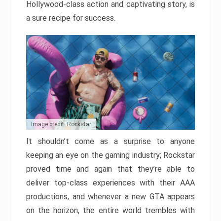
Hollywood-class action and captivating story, is
a sure recipe for success.
Image credit: Rockstar
It shouldn’t come as a surprise to anyone
keeping an eye on the gaming industry; Rockstar
proved time and again that they’re able to
deliver top-class experiences with their AAA
productions, and whenever a new GTA appears
on the horizon, the entire world trembles with