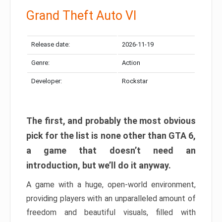
Grand Theft Auto VI
Release date:
2026-11-19
Genre:
Action
Developer:
Rockstar
The first, and probably the most obvious
pick for the list is none other than GTA 6,
a game that doesn’t need an
introduction, but we’ll do it anyway.
A game with a huge, open-world environment,
providing players with an unparalleled amount of
freedom and beautiful visuals, filled with