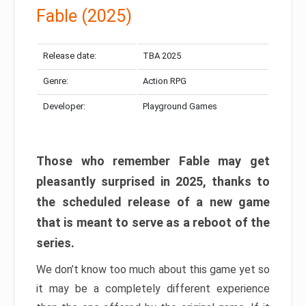
Fable (2025)
Release date:
TBA 2025
Genre:
Action RPG
Developer:
Playground Games
Those who remember Fable may get
pleasantly surprised in 2025, thanks to
the scheduled release of a new game
that is meant to serve as a reboot of the
series.
We don’t know too much about this game yet so
it may be a completely different experience