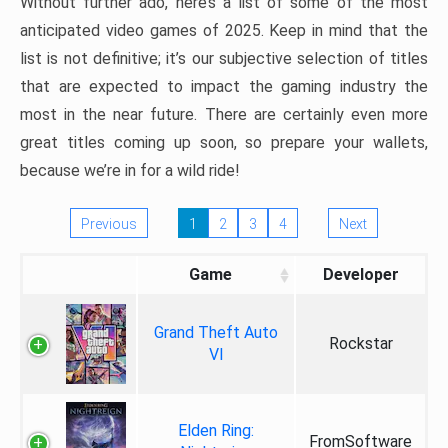
Without further ado, here’s a list of some of the most
anticipated video games of 2025. Keep in mind that the
list is not definitive; it’s our subjective selection of titles
that are expected to impact the gaming industry the
most in the near future. There are certainly even more
great titles coming up soon, so prepare your wallets,
because we’re in for a wild ride!
Previous
1
2
3
4
Next
Game
Developer
Grand Theft Auto
Rockstar
VI
Elden Ring:
FromSoftware