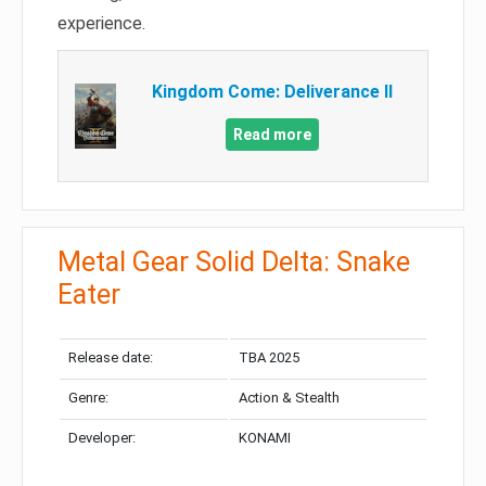
experience.
Kingdom Come: Deliverance II
Read more
Metal Gear Solid Delta: Snake
Eater
Release date:
TBA 2025
Genre:
Action & Stealth
Developer:
KONAMI