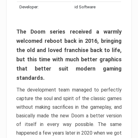
Developer:
id Software
The Doom series received a warmly
welcomed reboot back in 2016, bringing
the old and loved franchise back to life,
but this time with much better graphics
that better suit modern gaming
standards.
The development team managed to perfectly
capture the soul and spirit of the classic games
without making sacrifices in the gameplay, and
basically made the new Doom a better version
of itself in every way possible. The same
happened a few years later in 2020 when we got