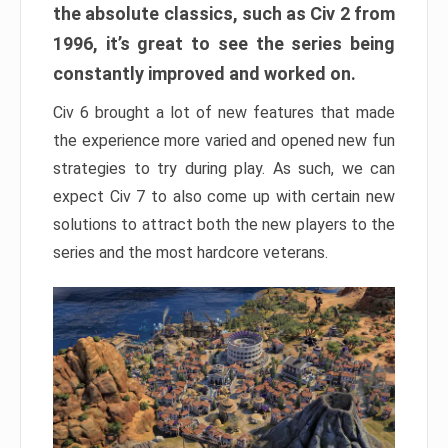
the absolute classics, such as Civ 2 from
1996, it’s great to see the series being
constantly improved and worked on.
Civ 6 brought a lot of new features that made
the experience more varied and opened new fun
strategies to try during play. As such, we can
expect Civ 7 to also come up with certain new
solutions to attract both the new players to the
series and the most hardcore veterans.