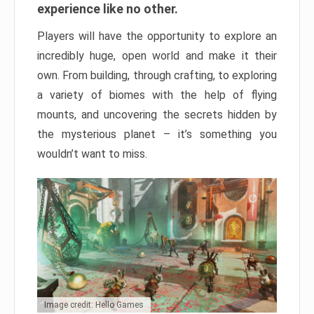
experience like no other.
Players will have the opportunity to explore an
incredibly huge, open world and make it their
own. From building, through crafting, to exploring
a variety of biomes with the help of flying
mounts, and uncovering the secrets hidden by
the mysterious planet – it’s something you
wouldn’t want to miss.
Image credit: Hello Games