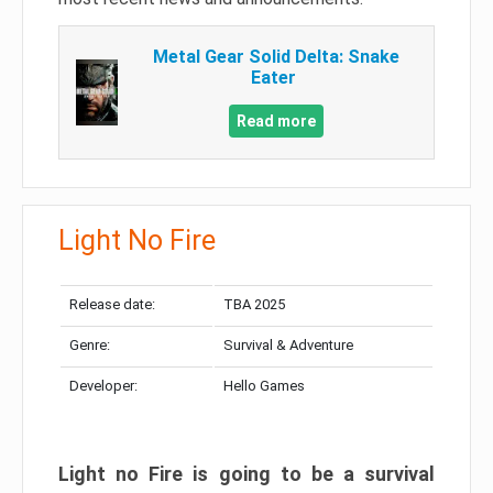
Metal Gear Solid Delta: Snake
Eater
Read more
Light No Fire
Release date:
TBA 2025
Genre:
Survival & Adventure
Developer:
Hello Games
Light no Fire is going to be a survival