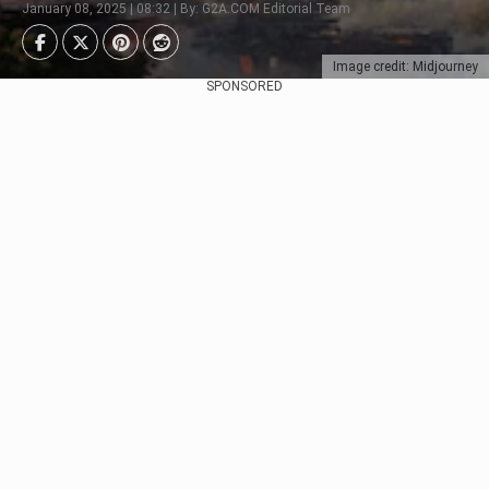
January 08, 2025 | 08:32 | By: G2A.COM Editorial Team
Image credit: Midjourney
SPONSORED