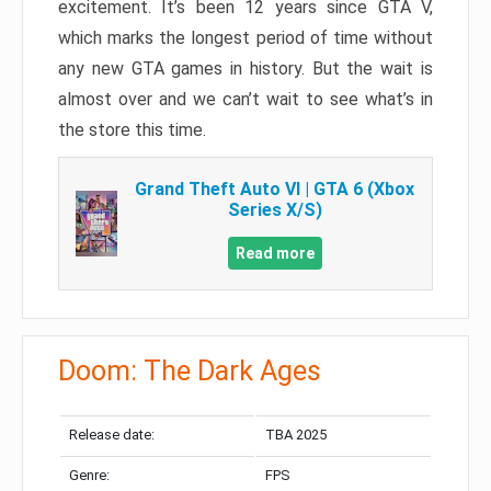
excitement. It’s been 12 years since GTA V,
which marks the longest period of time without
any new GTA games in history. But the wait is
almost over and we can’t wait to see what’s in
the store this time.
Grand Theft Auto VI | GTA 6 (Xbox
Series X/S)
Read more
Doom: The Dark Ages
Release date:
TBA 2025
Genre:
FPS