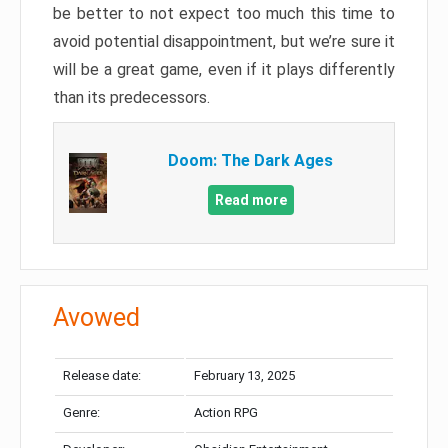
be better to not expect too much this time to
avoid potential disappointment, but we’re sure it
will be a great game, even if it plays differently
than its predecessors.
Doom: The Dark Ages
Read more
Avowed
Release date:
February 13, 2025
Genre:
Action RPG