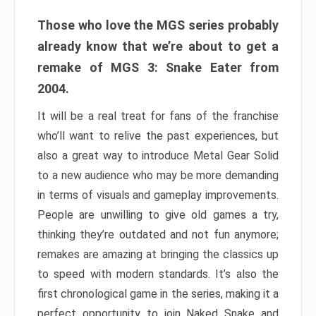
Those who love the MGS series probably
already know that we’re about to get a
remake of MGS 3: Snake Eater from
2004.
It will be a real treat for fans of the franchise
who’ll want to relive the past experiences, but
also a great way to introduce Metal Gear Solid
to a new audience who may be more demanding
in terms of visuals and gameplay improvements.
People are unwilling to give old games a try,
thinking they’re outdated and not fun anymore;
remakes are amazing at bringing the classics up
to speed with modern standards. It’s also the
first chronological game in the series, making it a
perfect opportunity to join Naked Snake and