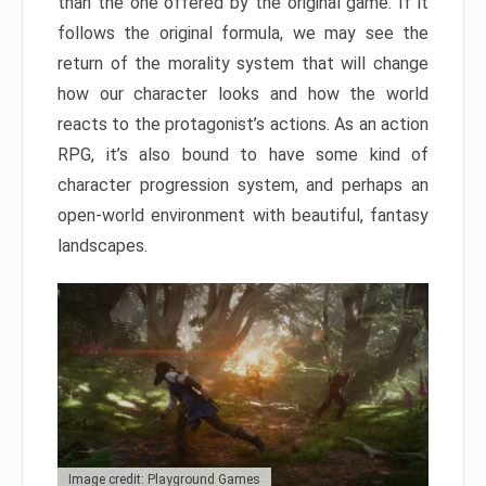
than the one offered by the original game. If it
follows the original formula, we may see the
return of the morality system that will change
how our character looks and how the world
reacts to the protagonist’s actions. As an action
RPG, it’s also bound to have some kind of
character progression system, and perhaps an
open-world environment with beautiful, fantasy
landscapes.
Image credit: Playground Games