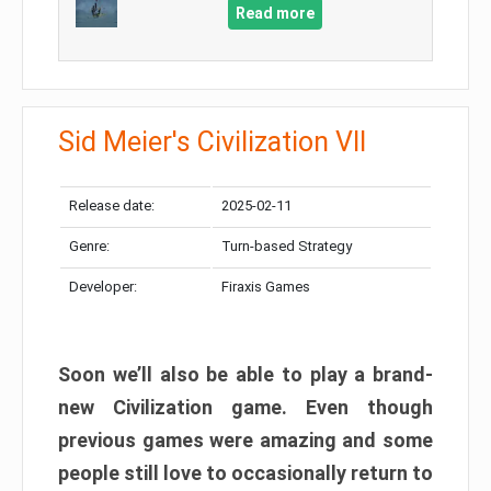
Read more
Sid Meier's Civilization VII
Release date:
2025-02-11
Genre:
Turn-based Strategy
Developer:
Firaxis Games
Soon we’ll also be able to play a brand-
new Civilization game. Even though
previous games were amazing and some
people still love to occasionally return to