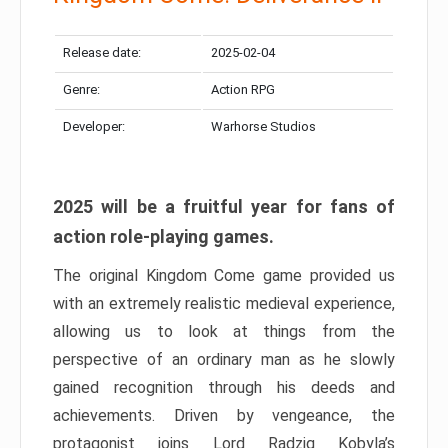
Release date:
2025-02-04
Genre:
Action RPG
Developer:
Warhorse Studios
2025 will be a fruitful year for fans of
action role-playing games.
The original Kingdom Come game provided us
with an extremely realistic medieval experience,
allowing us to look at things from the
perspective of an ordinary man as he slowly
gained recognition through his deeds and
achievements. Driven by vengeance, the
protagonist joins Lord Radzig Kobyla’s