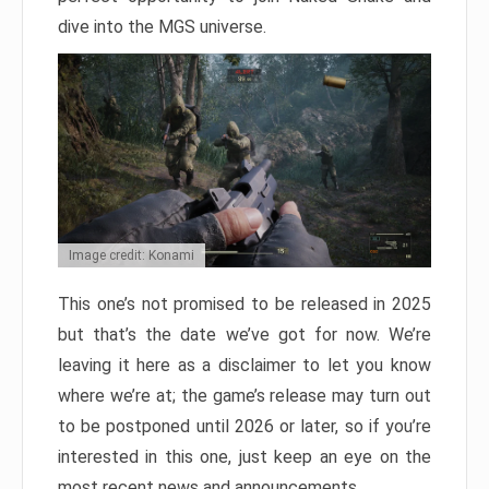
dive into the MGS universe.
Image credit: Konami
This one’s not promised to be released in 2025
but that’s the date we’ve got for now. We’re
leaving it here as a disclaimer to let you know
where we’re at; the game’s release may turn out
to be postponed until 2026 or later, so if you’re
interested in this one, just keep an eye on the
most recent news and announcements.