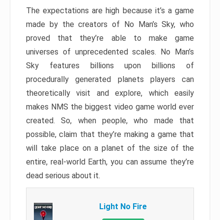
The expectations are high because it’s a game
made by the creators of No Man’s Sky, who
proved that they’re able to make game
universes of unprecedented scales. No Man’s
Sky features billions upon billions of
procedurally generated planets players can
theoretically visit and explore, which easily
makes NMS the biggest video game world ever
created. So, when people, who made that
possible, claim that they’re making a game that
will take place on a planet of the size of the
entire, real-world Earth, you can assume they’re
dead serious about it.
Light No Fire