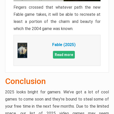
Fingers crossed that whatever path the new
Fable game takes, it will be able to recreate at
least a portion of the charm and beauty for
which the 2004 game was known.
Fable (2025)
Read more
Conclusion
2025 looks bright for gamers. We’ve got a lot of cool
games to come soon and they’re bound to steal some of
your free time in the next few months. Due to the limited
space, our list of 2025 video games may seem