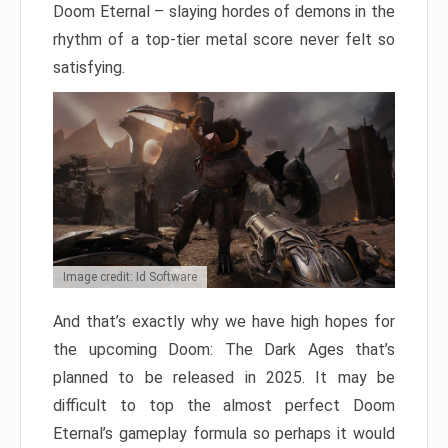
Doom Eternal – slaying hordes of demons in the
rhythm of a top-tier metal score never felt so
satisfying.
Image credit: Id Software
And that’s exactly why we have high hopes for
the upcoming Doom: The Dark Ages that’s
planned to be released in 2025. It may be
difficult to top the almost perfect Doom
Eternal’s gameplay formula so perhaps it would