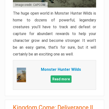
Image credit: CAPCOM
The huge open world in Monster Hunter Wilds is
home to dozens of powerful, legendary
creatures you’ll have to track and defeat or
capture for abundant rewards to help your
character grow and become stronger. It won’t
be an easy game, that’s for sure, but it will
certainly be an exciting one as well.
Monster Hunter Wilds
Read more
Kingdom Come: Deliverance II