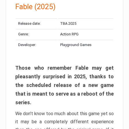
Fable (2025)
Release date:
TBA 2025
Genre:
Action RPG
Developer:
Playground Games
Those who remember Fable may get
pleasantly surprised in 2025, thanks to
the scheduled release of a new game
that is meant to serve as a reboot of the
series.
We don’t know too much about this game yet so
it may be a completely different experience