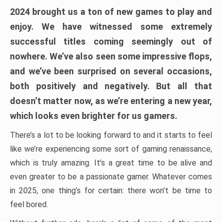
2024 brought us a ton of new games to play and
enjoy. We have witnessed some extremely
successful titles coming seemingly out of
nowhere. We’ve also seen some impressive flops,
and we’ve been surprised on several occasions,
both positively and negatively. But all that
doesn’t matter now, as we’re entering a new year,
which looks even brighter for us gamers.
There’s a lot to be looking forward to and it starts to feel
like we’re experiencing some sort of gaming renaissance,
which is truly amazing. It’s a great time to be alive and
even greater to be a passionate gamer. Whatever comes
in 2025, one thing’s for certain: there won’t be time to
feel bored.