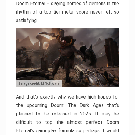
Doom Eternal – slaying hordes of demons in the
rhythm of a top-tier metal score never felt so
satisfying.
Image credit: Id Software
And that’s exactly why we have high hopes for
the upcoming Doom: The Dark Ages that’s
planned to be released in 2025. It may be
difficult to top the almost perfect Doom
Eternal’s gameplay formula so perhaps it would