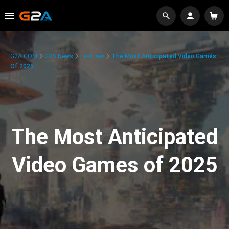
G2A.COM
G2A News
Features
The Most Anticipated Video Games
Of 2025
The Most Anticipated
Video Games of 2025