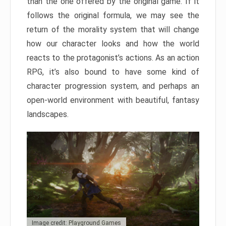
than the one offered by the original game. If it
follows the original formula, we may see the
return of the morality system that will change
how our character looks and how the world
reacts to the protagonist’s actions. As an action
RPG, it’s also bound to have some kind of
character progression system, and perhaps an
open-world environment with beautiful, fantasy
landscapes.
Image credit: Playground Games