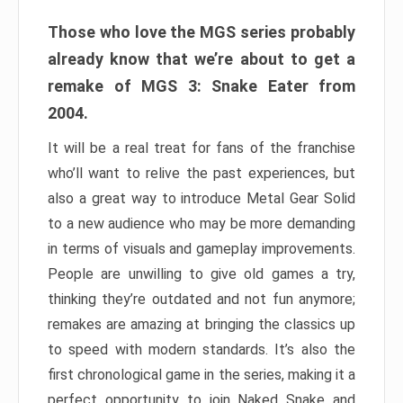
Those who love the MGS series probably
already know that we’re about to get a
remake of MGS 3: Snake Eater from
2004.
It will be a real treat for fans of the franchise
who’ll want to relive the past experiences, but
also a great way to introduce Metal Gear Solid
to a new audience who may be more demanding
in terms of visuals and gameplay improvements.
People are unwilling to give old games a try,
thinking they’re outdated and not fun anymore;
remakes are amazing at bringing the classics up
to speed with modern standards. It’s also the
first chronological game in the series, making it a
perfect opportunity to join Naked Snake and