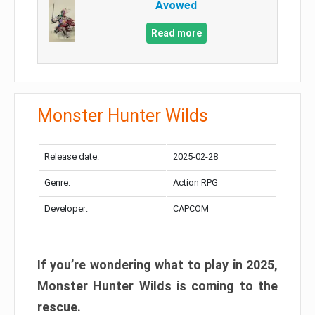
Avowed
Read more
Monster Hunter Wilds
Release date:
2025-02-28
Genre:
Action RPG
Developer:
CAPCOM
If you’re wondering what to play in 2025,
Monster Hunter Wilds is coming to the
rescue.