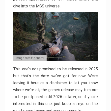
dive into the MGS universe.
Image credit: Konami
This one’s not promised to be released in 2025
but that’s the date we’ve got for now. We’re
leaving it here as a disclaimer to let you know
where we’re at; the game’s release may turn out
to be postponed until 2026 or later, so if you’re
interested in this one, just keep an eye on the
most recent news and announcements.