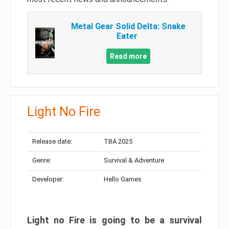
Metal Gear Solid Delta: Snake
Eater
Read more
Light No Fire
Release date:
TBA 2025
Genre:
Survival & Adventure
Developer:
Hello Games
Light no Fire is going to be a survival