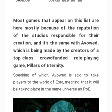
Developer:
Obsidian Entertainment
Most games that appear on this list are
here mostly because of the reputation
of the studios responsible for their
creation, and it’s the same with Avowed,
which is being made by the creators of a
top-class crowdfunded role-playing
game, Pillars of Eternity.
Speaking of which, Avowed is said to take
players to the world of Eora, meaning that it will
be taking place in the same universe as PoE.