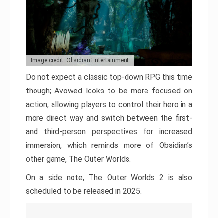
Image credit: Obsidian Entertainment
Do not expect a classic top-down RPG this time
though; Avowed looks to be more focused on
action, allowing players to control their hero in a
more direct way and switch between the first-
and third-person perspectives for increased
immersion, which reminds more of Obsidian’s
other game, The Outer Worlds.
On a side note, The Outer Worlds 2 is also
scheduled to be released in 2025.