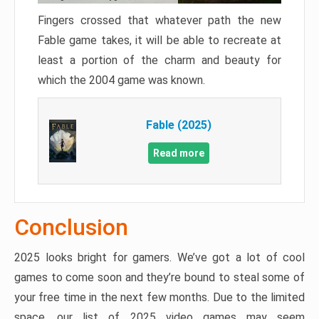
Fingers crossed that whatever path the new
Fable game takes, it will be able to recreate at
least a portion of the charm and beauty for
which the 2004 game was known.
Fable (2025)
Read more
Conclusion
2025 looks bright for gamers. We’ve got a lot of cool
games to come soon and they’re bound to steal some of
your free time in the next few months. Due to the limited
space, our list of 2025 video games may seem