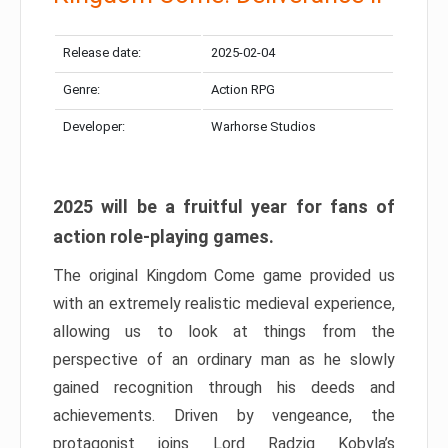
Release date:
2025-02-04
Genre:
Action RPG
Developer:
Warhorse Studios
2025 will be a fruitful year for fans of
action role-playing games.
The original Kingdom Come game provided us
with an extremely realistic medieval experience,
allowing us to look at things from the
perspective of an ordinary man as he slowly
gained recognition through his deeds and
achievements. Driven by vengeance, the
protagonist joins Lord Radzig Kobyla’s