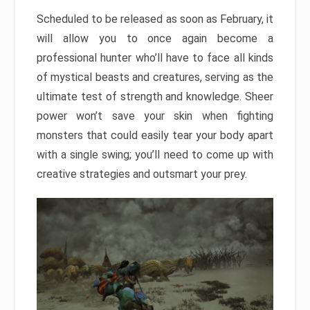
Scheduled to be released as soon as February, it
will allow you to once again become a
professional hunter who’ll have to face all kinds
of mystical beasts and creatures, serving as the
ultimate test of strength and knowledge. Sheer
power won’t save your skin when fighting
monsters that could easily tear your body apart
with a single swing; you’ll need to come up with
creative strategies and outsmart your prey.