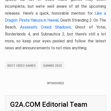
incomplete, but we’re well aware of all the upcoming
releases. Here’s a quick, honorable mention for
Like a
Dragon: Pirate Yakuza in Hawaii
, Death Stranding 2: On The
Beach,
Assassin’s Creed Shadows
, Ghost of Yotei,
Borderlands 4, and Subnautica 2, but there’s still a lot
more, so keep your eyes peeled and follow the latest
news and announcements to not miss anything.
BEST VIDEO GAMES
GAMING 2025
SPONSORED
G2A.COM Editorial Team