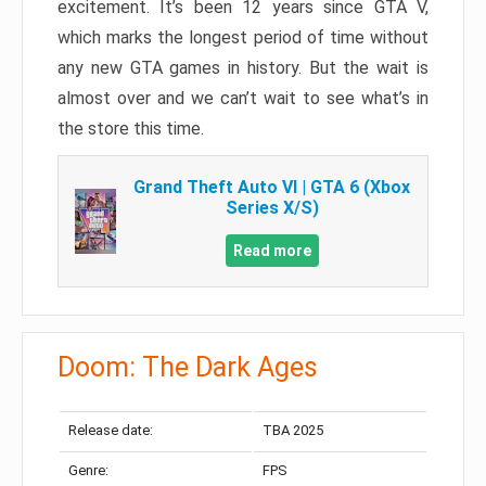
excitement. It’s been 12 years since GTA V,
which marks the longest period of time without
any new GTA games in history. But the wait is
almost over and we can’t wait to see what’s in
the store this time.
Grand Theft Auto VI | GTA 6 (Xbox
Series X/S)
Read more
Doom: The Dark Ages
Release date:
TBA 2025
Genre:
FPS