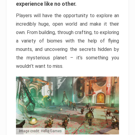
experience like no other.
Players will have the opportunity to explore an
incredibly huge, open world and make it their
own. From building, through crafting, to exploring
a variety of biomes with the help of flying
mounts, and uncovering the secrets hidden by
the mysterious planet – it’s something you
wouldn’t want to miss.
Image credit: Hello Games