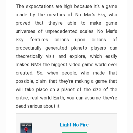
The expectations are high because it’s a game
made by the creators of No Man’s Sky, who
proved that they’re able to make game
universes of unprecedented scales. No Man’s
Sky features billions upon billions of
procedurally generated planets players can
theoretically visit and explore, which easily
makes NMS the biggest video game world ever
created. So, when people, who made that
possible, claim that they’re making a game that
will take place on a planet of the size of the
entire, real-world Earth, you can assume they’re
dead serious about it.
Light No Fire