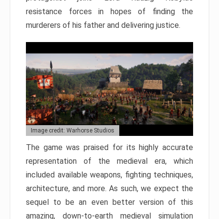
resistance forces in hopes of finding the
murderers of his father and delivering justice.
Image credit: Warhorse Studios
The game was praised for its highly accurate
representation of the medieval era, which
included available weapons, fighting techniques,
architecture, and more. As such, we expect the
sequel to be an even better version of this
amazing, down-to-earth medieval simulation