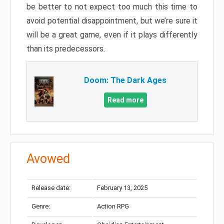
be better to not expect too much this time to
avoid potential disappointment, but we’re sure it
will be a great game, even if it plays differently
than its predecessors.
Doom: The Dark Ages
Read more
Avowed
Release date:
February 13, 2025
Genre:
Action RPG