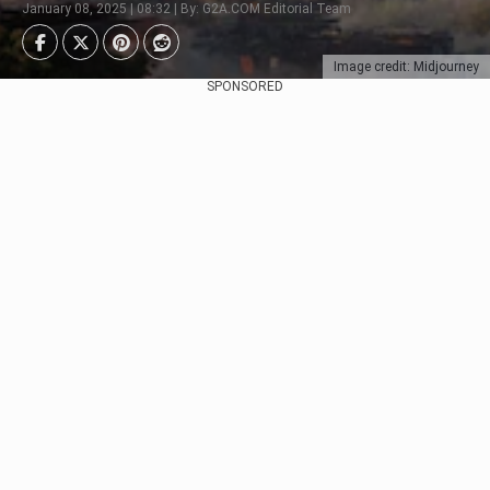
January 08, 2025 | 08:32 | By: G2A.COM Editorial Team
Image credit: Midjourney
SPONSORED