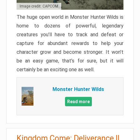
Image credit: CAPCOM
The huge open world in Monster Hunter Wilds is
home to dozens of powerful, legendary
creatures you’ll have to track and defeat or
capture for abundant rewards to help your
character grow and become stronger. It won’t
be an easy game, that’s for sure, but it will
certainly be an exciting one as well.
Monster Hunter Wilds
Read more
Kingdom Come: Deliverance II