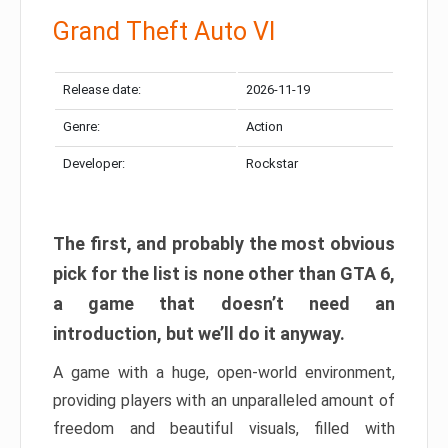
Grand Theft Auto VI
Release date:
2026-11-19
Genre:
Action
Developer:
Rockstar
The first, and probably the most obvious
pick for the list is none other than GTA 6,
a game that doesn’t need an
introduction, but we’ll do it anyway.
A game with a huge, open-world environment,
providing players with an unparalleled amount of
freedom and beautiful visuals, filled with