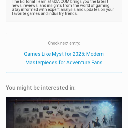
The Editorial Team at G2A.COM brings you the latest
news, reviews, and insights from the world of gaming.
Stay informed with expert analysis and updates on your
favorite games and industry trends.
Check next entry:
Games Like Myst for 2025: Modern
Masterpieces for Adventure Fans
You might be interested in: