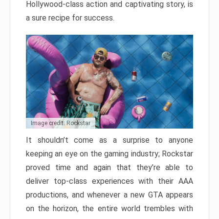
Hollywood-class action and captivating story, is
a sure recipe for success.
Image credit: Rockstar
It shouldn’t come as a surprise to anyone
keeping an eye on the gaming industry; Rockstar
proved time and again that they’re able to
deliver top-class experiences with their AAA
productions, and whenever a new GTA appears
on the horizon, the entire world trembles with