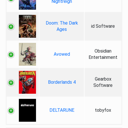
Nightreign
Doom: The Dark
id Software
Ages
Obsidian
Avowed
Entertainment
Gearbox
Borderlands 4
Software
DELTARUNE
tobyfox