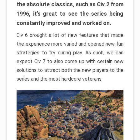
the absolute classics, such as Civ 2 from
1996, it’s great to see the series being
constantly improved and worked on.
Civ 6 brought a lot of new features that made
the experience more varied and opened new fun
strategies to try during play. As such, we can
expect Civ 7 to also come up with certain new
solutions to attract both the new players to the
series and the most hardcore veterans.