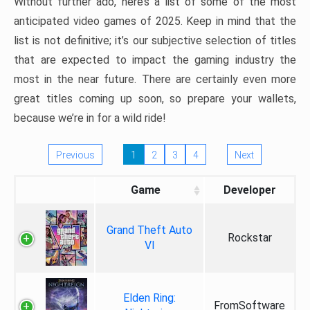
Without further ado, here’s a list of some of the most
anticipated video games of 2025. Keep in mind that the
list is not definitive; it’s our subjective selection of titles
that are expected to impact the gaming industry the
most in the near future. There are certainly even more
great titles coming up soon, so prepare your wallets,
because we’re in for a wild ride!
Previous
1
2
3
4
Next
Game
Developer
Grand Theft Auto
Rockstar
VI
Elden Ring:
FromSoftware