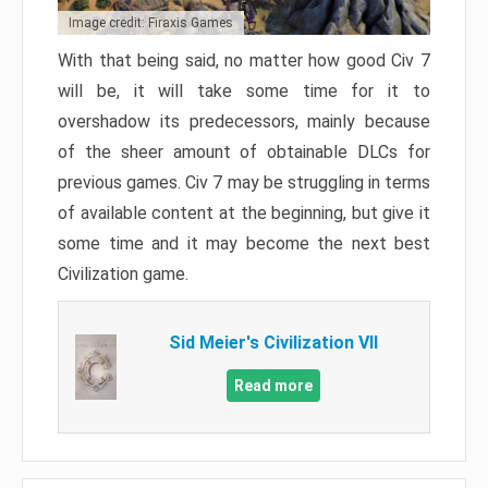
Image credit: Firaxis Games
With that being said, no matter how good Civ 7
will be, it will take some time for it to
overshadow its predecessors, mainly because
of the sheer amount of obtainable DLCs for
previous games. Civ 7 may be struggling in terms
of available content at the beginning, but give it
some time and it may become the next best
Civilization game.
Sid Meier's Civilization VII
Read more