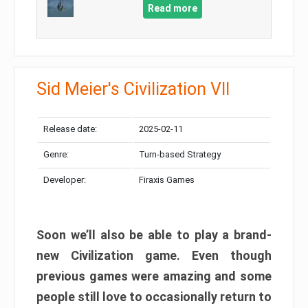
Read more
Sid Meier's Civilization VII
Release date:
2025-02-11
Genre:
Turn-based Strategy
Developer:
Firaxis Games
Soon we’ll also be able to play a brand-
new Civilization game. Even though
previous games were amazing and some
people still love to occasionally return to