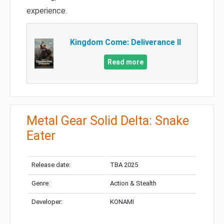
experience.
Kingdom Come: Deliverance II
Read more
Metal Gear Solid Delta: Snake
Eater
Release date:
TBA 2025
Genre:
Action & Stealth
Developer:
KONAMI