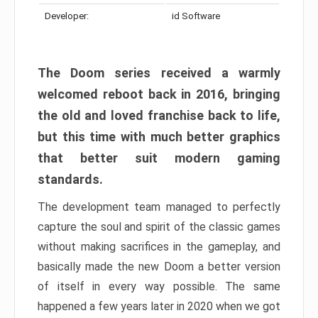
Developer:
id Software
The Doom series received a warmly
welcomed reboot back in 2016, bringing
the old and loved franchise back to life,
but this time with much better graphics
that better suit modern gaming
standards.
The development team managed to perfectly
capture the soul and spirit of the classic games
without making sacrifices in the gameplay, and
basically made the new Doom a better version
of itself in every way possible. The same
happened a few years later in 2020 when we got