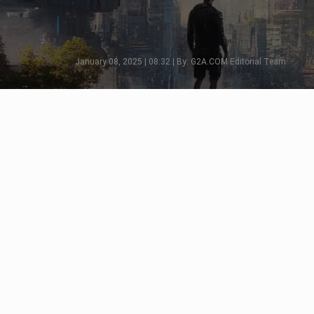
January 08, 2025 | 08:32 | By: G2A.COM Editorial Team