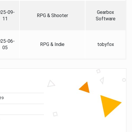
025-09-
Gearbox
RPG & Shooter
11
Software
025-06-
RPG & Indie
tobyfox
05
19