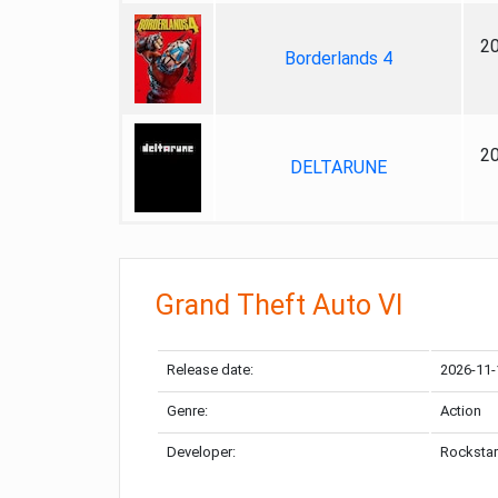
2
Borderlands 4
2
DELTARUNE
Grand Theft Auto VI
Release date:
2026-11-
Genre:
Action
Developer:
Rockstar