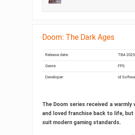
Doom: The Dark Ages
Release date:
TBA 2025
Genre:
FPS
Developer:
id Softwa
The Doom series received a warmly w
and loved franchise back to life, but
suit modern gaming standards.