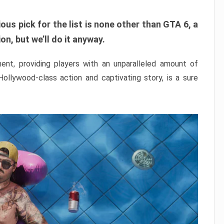
ous pick for the list is none other than GTA 6, a
n, but we’ll do it anyway.
nt, providing players with an unparalleled amount of
 Hollywood-class action and captivating story, is a sure