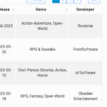
lease
Genre
Developer
Action-Adventure, Open-
A 2025
Rockstar
World
025-05-
RPG & Souslike
FromSoftware
30
025-05-
First-Person Shooter, Action,
id Software
15
Horror
025-02-
Obsidian
RPG, Fantasy, Open-World
18
Entertainment