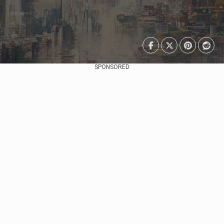
SPONSORED