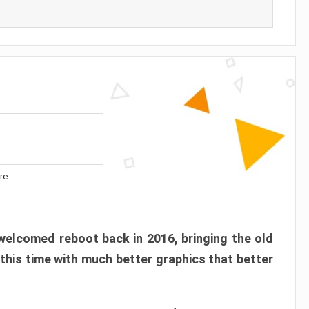
re
elcomed reboot back in 2016, bringing the old
 this time with much better graphics that better