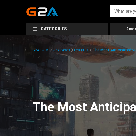
CATEGORIES
Bests
G2A.COM
G2A News
Features
The Most Anticipated V
The Most Anticip