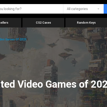
All categories
ellers
CS2 Cases
Random Keys
ideo Games Of 2025
ated Video Games of 20