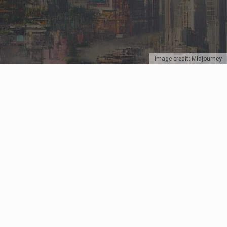
Image credit: Midjourney