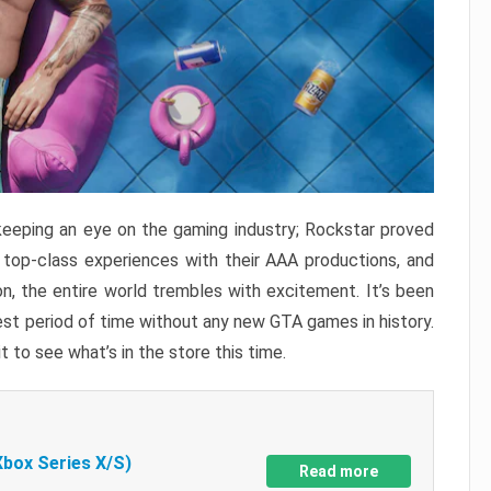
keeping an eye on the gaming industry; Rockstar proved
r top-class experiences with their AAA productions, and
, the entire world trembles with excitement. It’s been
est period of time without any new GTA games in history.
t to see what’s in the store this time.
Xbox Series X/S)
Read more