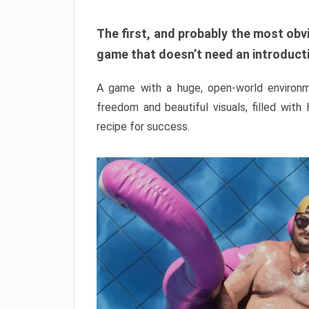
The first, and probably the most obvi
game that doesn’t need an introductio
A game with a huge, open-world environme
freedom and beautiful visuals, filled with
recipe for success.