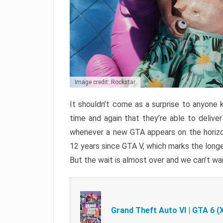
Image credit: Rockstar
It shouldn’t come as a surprise to anyone 
time and again that they’re able to delive
whenever a new GTA appears on the horizon
12 years since GTA V, which marks the long
But the wait is almost over and we can’t wai
Grand Theft Auto VI | GTA 6 (