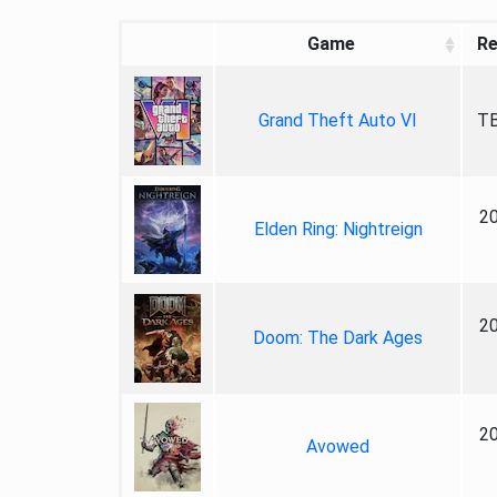
Game
Re
Grand Theft Auto VI
TB
2
Elden Ring: Nightreign
2
Doom: The Dark Ages
2
Avowed