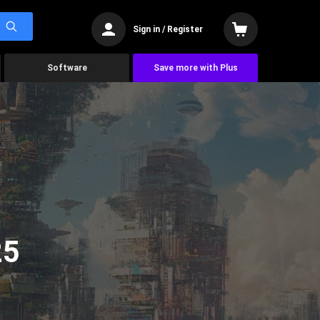
Sign in / Register
Software
Save more with Plus
25