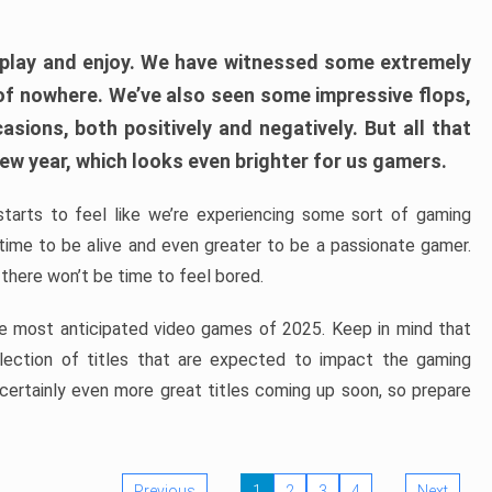
play and enjoy. We have witnessed some extremely
of nowhere. We’ve also seen some impressive flops,
sions, both positively and negatively. But all that
ew year, which looks even brighter for us gamers.
starts to feel like we’re experiencing some sort of gaming
t time to be alive and even greater to be a passionate gamer.
 there won’t be time to feel bored.
the most anticipated video games of 2025. Keep in mind that
e selection of titles that are expected to impact the gaming
 certainly even more great titles coming up soon, so prepare
Previous
1
2
3
4
Next