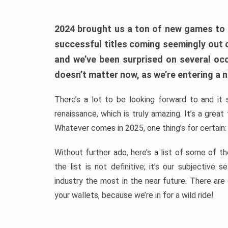
2024 brought us a ton of new games to 
successful titles coming seemingly out 
and we’ve been surprised on several occa
doesn’t matter now, as we’re entering a n
There’s a lot to be looking forward to and it 
renaissance, which is truly amazing. It’s a grea
Whatever comes in 2025, one thing’s for certain:
Without further ado, here’s a list of some of 
the list is not definitive; it’s our subjectiv
industry the most in the near future. There are
your wallets, because we’re in for a wild ride!