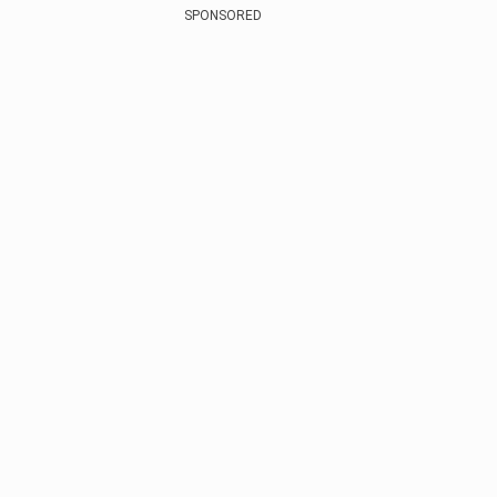
SPONSORED