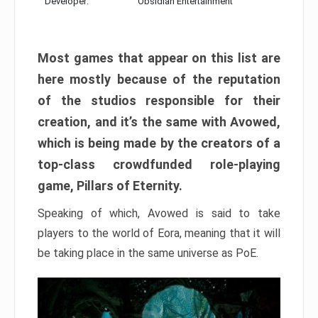
Developer:
Obsidian Entertainment
Most games that appear on this list are
here mostly because of the reputation
of the studios responsible for their
creation, and it’s the same with Avowed,
which is being made by the creators of a
top-class crowdfunded role-playing
game, Pillars of Eternity.
Speaking of which, Avowed is said to take
players to the world of Eora, meaning that it will
be taking place in the same universe as PoE.