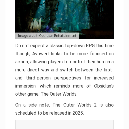
Image credit: Obsidian Entertainment
Do not expect a classic top-down RPG this time
though; Avowed looks to be more focused on
action, allowing players to control their hero in a
more direct way and switch between the first-
and third-person perspectives for increased
immersion, which reminds more of Obsidian’s
other game, The Outer Worlds.
On a side note, The Outer Worlds 2 is also
scheduled to be released in 2025.