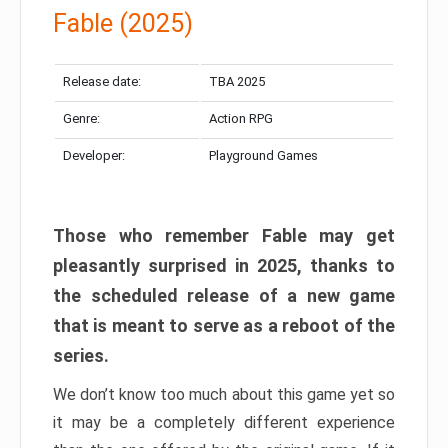
Fable (2025)
Release date:
TBA 2025
Genre:
Action RPG
Developer:
Playground Games
Those who remember Fable may get
pleasantly surprised in 2025, thanks to
the scheduled release of a new game
that is meant to serve as a reboot of the
series.
We don’t know too much about this game yet so
it may be a completely different experience