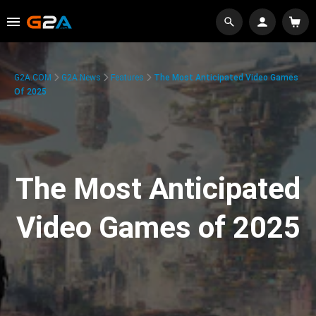
G2A.COM
G2A News
Features
The Most Anticipated Video Games
Of 2025
The Most Anticipated
Video Games of 2025