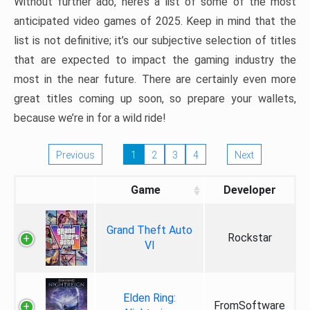
Without further ado, here’s a list of some of the most
anticipated video games of 2025. Keep in mind that the
list is not definitive; it’s our subjective selection of titles
that are expected to impact the gaming industry the
most in the near future. There are certainly even more
great titles coming up soon, so prepare your wallets,
because we’re in for a wild ride!
Previous
1
2
3
4
Next
Game
Developer
Grand Theft Auto
Rockstar
VI
Elden Ring:
FromSoftware