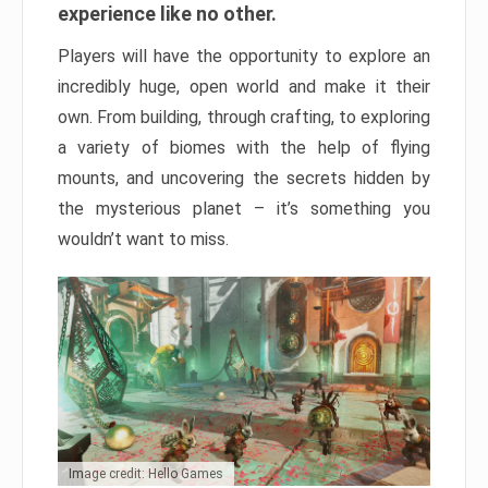
experience like no other.
Players will have the opportunity to explore an
incredibly huge, open world and make it their
own. From building, through crafting, to exploring
a variety of biomes with the help of flying
mounts, and uncovering the secrets hidden by
the mysterious planet – it’s something you
wouldn’t want to miss.
Image credit: Hello Games