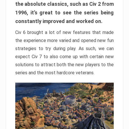
the absolute classics, such as Civ 2 from
1996, it’s great to see the series being
constantly improved and worked on.
Civ 6 brought a lot of new features that made
the experience more varied and opened new fun
strategies to try during play. As such, we can
expect Civ 7 to also come up with certain new
solutions to attract both the new players to the
series and the most hardcore veterans.