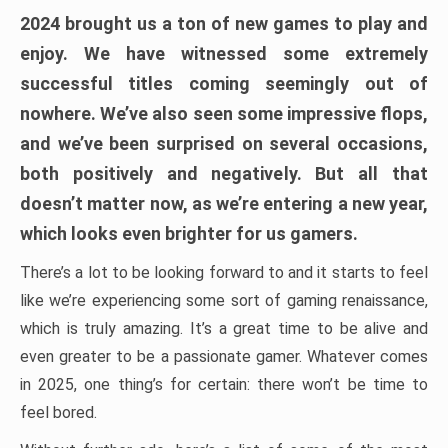
2024 brought us a ton of new games to play and
enjoy. We have witnessed some extremely
successful titles coming seemingly out of
nowhere. We’ve also seen some impressive flops,
and we’ve been surprised on several occasions,
both positively and negatively. But all that
doesn’t matter now, as we’re entering a new year,
which looks even brighter for us gamers.
There’s a lot to be looking forward to and it starts to feel
like we’re experiencing some sort of gaming renaissance,
which is truly amazing. It’s a great time to be alive and
even greater to be a passionate gamer. Whatever comes
in 2025, one thing’s for certain: there won’t be time to
feel bored.