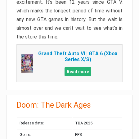
excitement. It’s been 12 years since GTA V,
which marks the longest period of time without
any new GTA games in history. But the wait is
almost over and we can’t wait to see what’s in
the store this time.
Grand Theft Auto VI | GTA 6 (Xbox
Series X/S)
Read more
Doom: The Dark Ages
Release date:
TBA 2025
Genre:
FPS