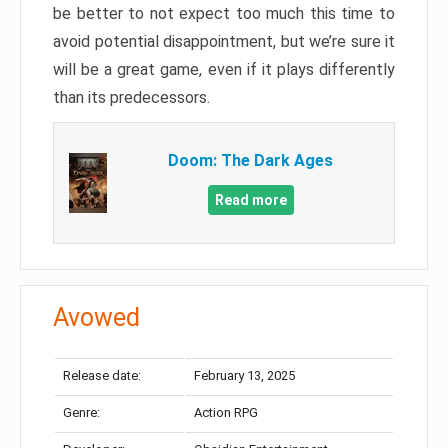
be better to not expect too much this time to
avoid potential disappointment, but we’re sure it
will be a great game, even if it plays differently
than its predecessors.
Doom: The Dark Ages
Read more
Avowed
Release date:
February 13, 2025
Genre:
Action RPG