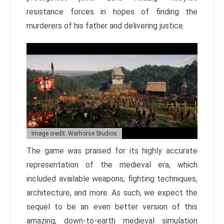
resistance forces in hopes of finding the
murderers of his father and delivering justice.
Image credit: Warhorse Studios
The game was praised for its highly accurate
representation of the medieval era, which
included available weapons, fighting techniques,
architecture, and more. As such, we expect the
sequel to be an even better version of this
amazing, down-to-earth medieval simulation