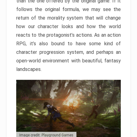
than the one offered by the original game. If it
follows the original formula, we may see the
return of the morality system that will change
how our character looks and how the world
reacts to the protagonist’s actions. As an action
RPG, it’s also bound to have some kind of
character progression system, and perhaps an
open-world environment with beautiful, fantasy
landscapes.
Image credit: Playground Games