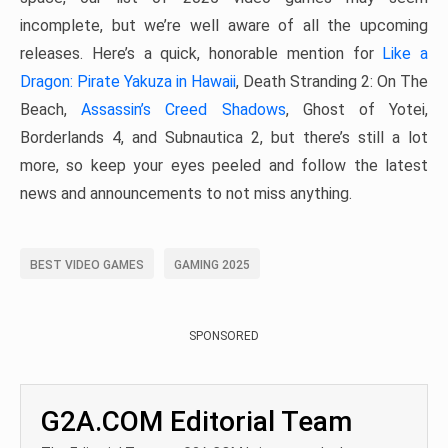
incomplete, but we’re well aware of all the upcoming
releases. Here’s a quick, honorable mention for
Like a
Dragon: Pirate Yakuza in Hawaii
, Death Stranding 2: On The
Beach,
Assassin’s Creed Shadows
, Ghost of Yotei,
Borderlands 4, and Subnautica 2, but there’s still a lot
more, so keep your eyes peeled and follow the latest
news and announcements to not miss anything.
BEST VIDEO GAMES
GAMING 2025
SPONSORED
G2A.COM Editorial Team