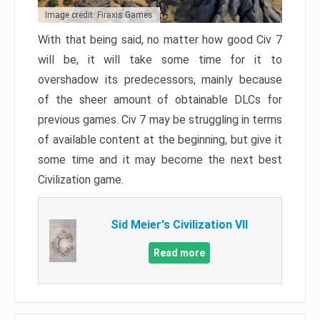
Image credit: Firaxis Games
With that being said, no matter how good Civ 7
will be, it will take some time for it to
overshadow its predecessors, mainly because
of the sheer amount of obtainable DLCs for
previous games. Civ 7 may be struggling in terms
of available content at the beginning, but give it
some time and it may become the next best
Civilization game.
Sid Meier's Civilization VII
Read more