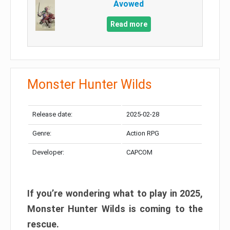
Avowed
Read more
Monster Hunter Wilds
Release date:
2025-02-28
Genre:
Action RPG
Developer:
CAPCOM
If you’re wondering what to play in 2025,
Monster Hunter Wilds is coming to the
rescue.