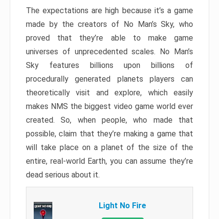
The expectations are high because it’s a game
made by the creators of No Man’s Sky, who
proved that they’re able to make game
universes of unprecedented scales. No Man’s
Sky features billions upon billions of
procedurally generated planets players can
theoretically visit and explore, which easily
makes NMS the biggest video game world ever
created. So, when people, who made that
possible, claim that they’re making a game that
will take place on a planet of the size of the
entire, real-world Earth, you can assume they’re
dead serious about it.
Light No Fire