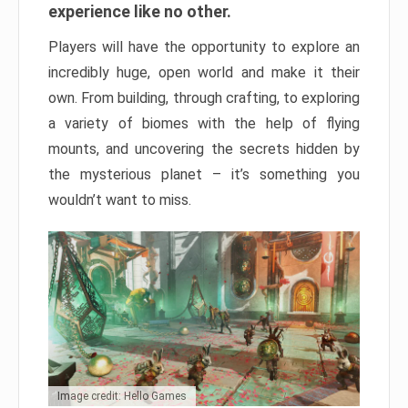
experience like no other.
Players will have the opportunity to explore an
incredibly huge, open world and make it their
own. From building, through crafting, to exploring
a variety of biomes with the help of flying
mounts, and uncovering the secrets hidden by
the mysterious planet – it’s something you
wouldn’t want to miss.
Image credit: Hello Games