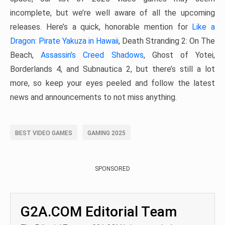
incomplete, but we’re well aware of all the upcoming
releases. Here’s a quick, honorable mention for
Like a
Dragon: Pirate Yakuza in Hawaii
, Death Stranding 2: On The
Beach,
Assassin’s Creed Shadows
, Ghost of Yotei,
Borderlands 4, and Subnautica 2, but there’s still a lot
more, so keep your eyes peeled and follow the latest
news and announcements to not miss anything.
BEST VIDEO GAMES
GAMING 2025
SPONSORED
G2A.COM Editorial Team