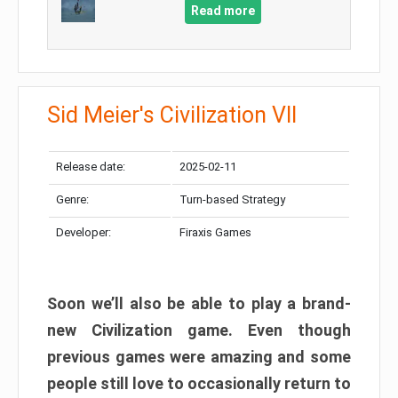
Read more
Sid Meier's Civilization VII
Release date:
2025-02-11
Genre:
Turn-based Strategy
Developer:
Firaxis Games
Soon we’ll also be able to play a brand-
new Civilization game. Even though
previous games were amazing and some
people still love to occasionally return to