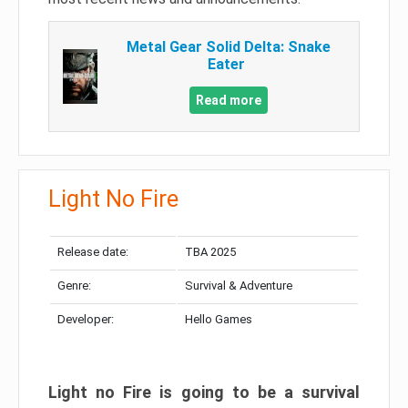
Metal Gear Solid Delta: Snake
Eater
Read more
Light No Fire
Release date:
TBA 2025
Genre:
Survival & Adventure
Developer:
Hello Games
Light no Fire is going to be a survival