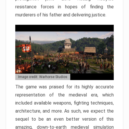
resistance forces in hopes of finding the
murderers of his father and delivering justice.
Image credit: Warhorse Studios
The game was praised for its highly accurate
representation of the medieval era, which
included available weapons, fighting techniques,
architecture, and more. As such, we expect the
sequel to be an even better version of this
amazing, down-to-earth medieval simulation