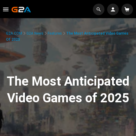
G2A.COM
G2A News
Features
The Most Anticipated Video Games
Of 2025
The Most Anticipated
Video Games of 2025