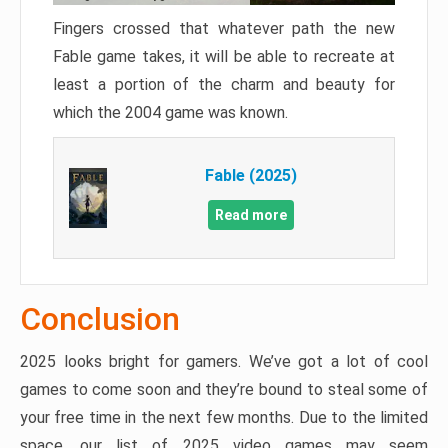
Fingers crossed that whatever path the new
Fable game takes, it will be able to recreate at
least a portion of the charm and beauty for
which the 2004 game was known.
Fable (2025)
Read more
Conclusion
2025 looks bright for gamers. We’ve got a lot of cool
games to come soon and they’re bound to steal some of
your free time in the next few months. Due to the limited
space, our list of 2025 video games may seem