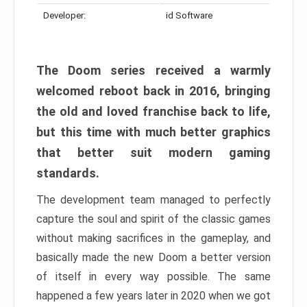
Developer:
id Software
The Doom series received a warmly
welcomed reboot back in 2016, bringing
the old and loved franchise back to life,
but this time with much better graphics
that better suit modern gaming
standards.
The development team managed to perfectly
capture the soul and spirit of the classic games
without making sacrifices in the gameplay, and
basically made the new Doom a better version
of itself in every way possible. The same
happened a few years later in 2020 when we got