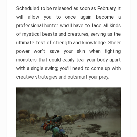
Scheduled to be released as soon as February, it
will allow you to once again become a
professional hunter who’ll have to face all kinds
of mystical beasts and creatures, serving as the
ultimate test of strength and knowledge. Sheer
power won’t save your skin when fighting
monsters that could easily tear your body apart
with a single swing; you’ll need to come up with
creative strategies and outsmart your prey.