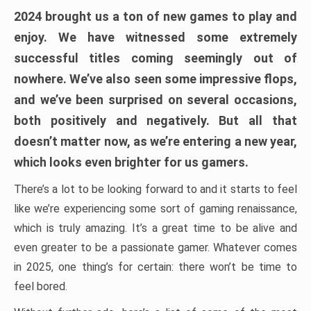
2024 brought us a ton of new games to play and
enjoy. We have witnessed some extremely
successful titles coming seemingly out of
nowhere. We’ve also seen some impressive flops,
and we’ve been surprised on several occasions,
both positively and negatively. But all that
doesn’t matter now, as we’re entering a new year,
which looks even brighter for us gamers.
There’s a lot to be looking forward to and it starts to feel
like we’re experiencing some sort of gaming renaissance,
which is truly amazing. It’s a great time to be alive and
even greater to be a passionate gamer. Whatever comes
in 2025, one thing’s for certain: there won’t be time to
feel bored.