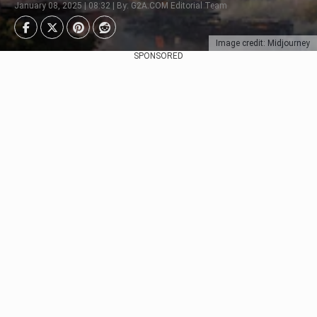
January 08, 2025 | 08:32 | By: G2A.COM Editorial Team
Image credit: Midjourney
SPONSORED