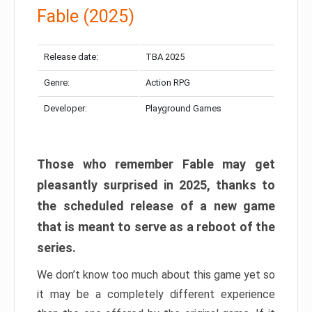
Fable (2025)
Release date:
TBA 2025
Genre:
Action RPG
Developer:
Playground Games
Those who remember Fable may get
pleasantly surprised in 2025, thanks to
the scheduled release of a new game
that is meant to serve as a reboot of the
series.
We don’t know too much about this game yet so
it may be a completely different experience