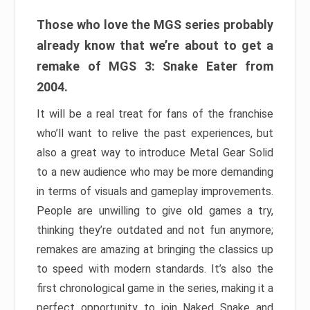
Those who love the MGS series probably
already know that we’re about to get a
remake of MGS 3: Snake Eater from
2004.
It will be a real treat for fans of the franchise
who’ll want to relive the past experiences, but
also a great way to introduce Metal Gear Solid
to a new audience who may be more demanding
in terms of visuals and gameplay improvements.
People are unwilling to give old games a try,
thinking they’re outdated and not fun anymore;
remakes are amazing at bringing the classics up
to speed with modern standards. It’s also the
first chronological game in the series, making it a
perfect opportunity to join Naked Snake and