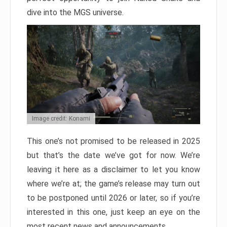
dive into the MGS universe.
Image credit: Konami
This one’s not promised to be released in 2025
but that’s the date we’ve got for now. We’re
leaving it here as a disclaimer to let you know
where we’re at; the game’s release may turn out
to be postponed until 2026 or later, so if you’re
interested in this one, just keep an eye on the
most recent news and announcements.