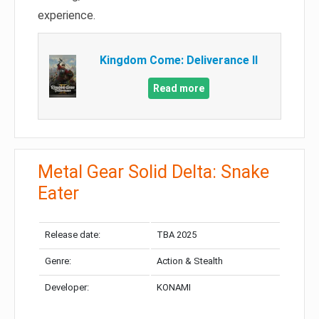
experience.
Kingdom Come: Deliverance II
Read more
Metal Gear Solid Delta: Snake
Eater
Release date:
TBA 2025
Genre:
Action & Stealth
Developer:
KONAMI