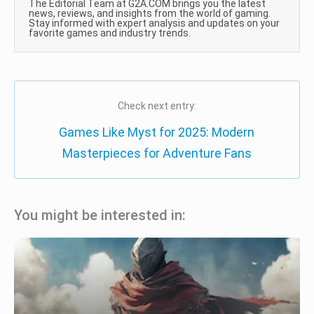
The Editorial Team at G2A.COM brings you the latest
news, reviews, and insights from the world of gaming.
Stay informed with expert analysis and updates on your
favorite games and industry trends.
Check next entry:
Games Like Myst for 2025: Modern
Masterpieces for Adventure Fans
You might be interested in: