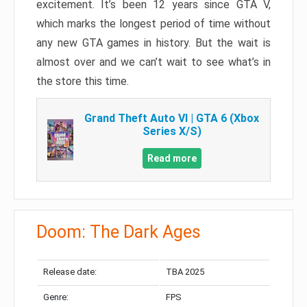
excitement. It’s been 12 years since GTA V,
which marks the longest period of time without
any new GTA games in history. But the wait is
almost over and we can’t wait to see what’s in
the store this time.
Grand Theft Auto VI | GTA 6 (Xbox
Series X/S)
Read more
Doom: The Dark Ages
Release date:
TBA 2025
Genre:
FPS