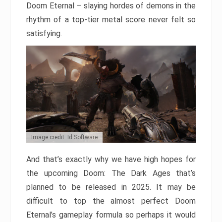
Doom Eternal – slaying hordes of demons in the
rhythm of a top-tier metal score never felt so
satisfying.
Image credit: Id Software
And that’s exactly why we have high hopes for
the upcoming Doom: The Dark Ages that’s
planned to be released in 2025. It may be
difficult to top the almost perfect Doom
Eternal’s gameplay formula so perhaps it would