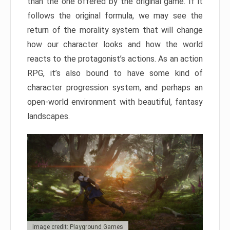
than the one offered by the original game. If it
follows the original formula, we may see the
return of the morality system that will change
how our character looks and how the world
reacts to the protagonist’s actions. As an action
RPG, it’s also bound to have some kind of
character progression system, and perhaps an
open-world environment with beautiful, fantasy
landscapes.
Image credit: Playground Games