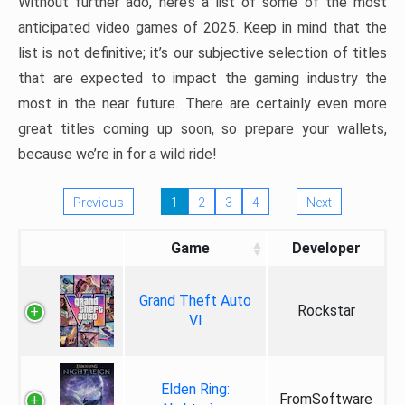
Without further ado, here’s a list of some of the most
anticipated video games of 2025. Keep in mind that the
list is not definitive; it’s our subjective selection of titles
that are expected to impact the gaming industry the
most in the near future. There are certainly even more
great titles coming up soon, so prepare your wallets,
because we’re in for a wild ride!
Previous
1
2
3
4
Next
Game
Developer
Grand Theft Auto
Rockstar
VI
Elden Ring:
FromSoftware