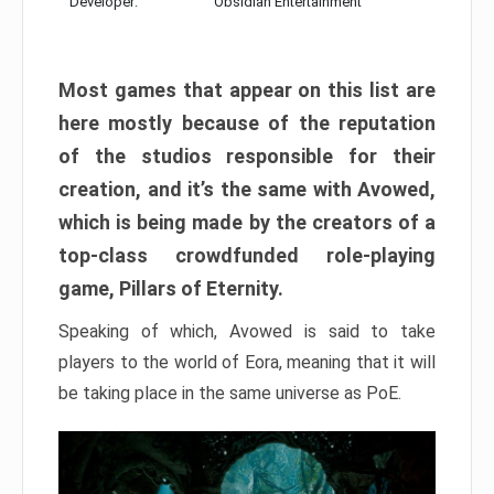
Developer:
Obsidian Entertainment
Most games that appear on this list are
here mostly because of the reputation
of the studios responsible for their
creation, and it’s the same with Avowed,
which is being made by the creators of a
top-class crowdfunded role-playing
game, Pillars of Eternity.
Speaking of which, Avowed is said to take
players to the world of Eora, meaning that it will
be taking place in the same universe as PoE.