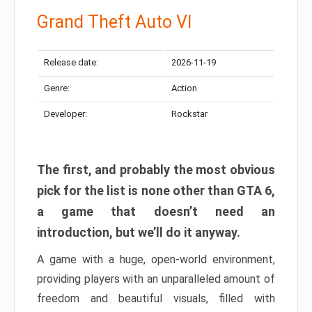
Grand Theft Auto VI
Release date:
2026-11-19
Genre:
Action
Developer:
Rockstar
The first, and probably the most obvious
pick for the list is none other than GTA 6,
a game that doesn’t need an
introduction, but we’ll do it anyway.
A game with a huge, open-world environment,
providing players with an unparalleled amount of
freedom and beautiful visuals, filled with