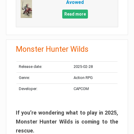
Avowed
Read more
Monster Hunter Wilds
Release date:
2025-02-28
Genre:
Action RPG
Developer:
CAPCOM
If you’re wondering what to play in 2025,
Monster Hunter Wilds is coming to the
rescue.