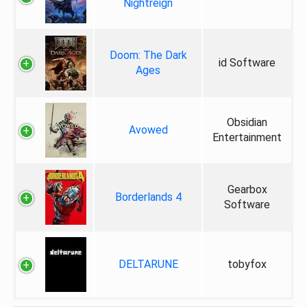
Nightreign
Doom: The Dark
id Software
Ages
Obsidian
Avowed
Entertainment
Gearbox
Borderlands 4
Software
DELTARUNE
tobyfox