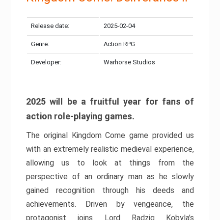
Release date:
2025-02-04
Genre:
Action RPG
Developer:
Warhorse Studios
2025 will be a fruitful year for fans of
action role-playing games.
The original Kingdom Come game provided us
with an extremely realistic medieval experience,
allowing us to look at things from the
perspective of an ordinary man as he slowly
gained recognition through his deeds and
achievements. Driven by vengeance, the
protagonist joins Lord Radzig Kobyla’s