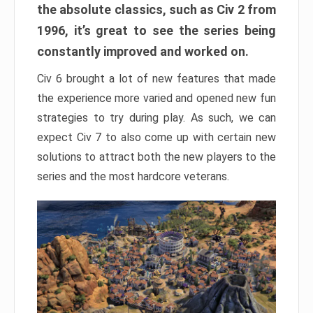
the absolute classics, such as Civ 2 from
1996, it’s great to see the series being
constantly improved and worked on.
Civ 6 brought a lot of new features that made
the experience more varied and opened new fun
strategies to try during play. As such, we can
expect Civ 7 to also come up with certain new
solutions to attract both the new players to the
series and the most hardcore veterans.