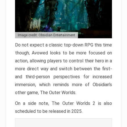
Image credit: Obsidian Entertainment
Do not expect a classic top-down RPG this time
though; Avowed looks to be more focused on
action, allowing players to control their hero in a
more direct way and switch between the first-
and third-person perspectives for increased
immersion, which reminds more of Obsidian’s
other game, The Outer Worlds.
On a side note, The Outer Worlds 2 is also
scheduled to be released in 2025.