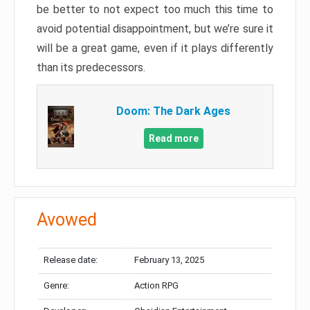
be better to not expect too much this time to
avoid potential disappointment, but we’re sure it
will be a great game, even if it plays differently
than its predecessors.
Doom: The Dark Ages
Read more
Avowed
Release date:
February 13, 2025
Genre:
Action RPG