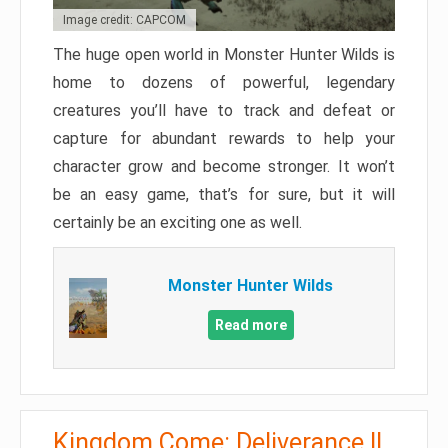
Image credit: CAPCOM
The huge open world in Monster Hunter Wilds is
home to dozens of powerful, legendary
creatures you’ll have to track and defeat or
capture for abundant rewards to help your
character grow and become stronger. It won’t
be an easy game, that’s for sure, but it will
certainly be an exciting one as well.
Monster Hunter Wilds
Read more
Kingdom Come: Deliverance II