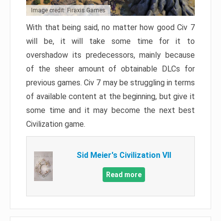
Image credit: Firaxis Games
With that being said, no matter how good Civ 7
will be, it will take some time for it to
overshadow its predecessors, mainly because
of the sheer amount of obtainable DLCs for
previous games. Civ 7 may be struggling in terms
of available content at the beginning, but give it
some time and it may become the next best
Civilization game.
Sid Meier's Civilization VII
Read more