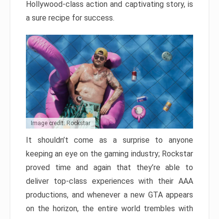
Hollywood-class action and captivating story, is
a sure recipe for success.
Image credit: Rockstar
It shouldn’t come as a surprise to anyone
keeping an eye on the gaming industry; Rockstar
proved time and again that they’re able to
deliver top-class experiences with their AAA
productions, and whenever a new GTA appears
on the horizon, the entire world trembles with