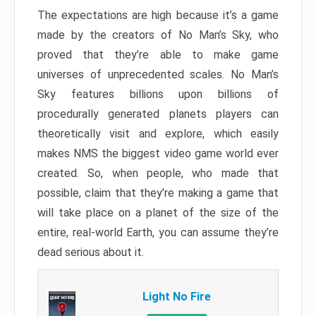
The expectations are high because it’s a game
made by the creators of No Man’s Sky, who
proved that they’re able to make game
universes of unprecedented scales. No Man’s
Sky features billions upon billions of
procedurally generated planets players can
theoretically visit and explore, which easily
makes NMS the biggest video game world ever
created. So, when people, who made that
possible, claim that they’re making a game that
will take place on a planet of the size of the
entire, real-world Earth, you can assume they’re
dead serious about it.
Light No Fire