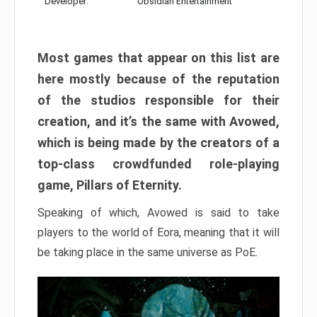
Developer:
Obsidian Entertainment
Most games that appear on this list are
here mostly because of the reputation
of the studios responsible for their
creation, and it’s the same with Avowed,
which is being made by the creators of a
top-class crowdfunded role-playing
game, Pillars of Eternity.
Speaking of which, Avowed is said to take
players to the world of Eora, meaning that it will
be taking place in the same universe as PoE.