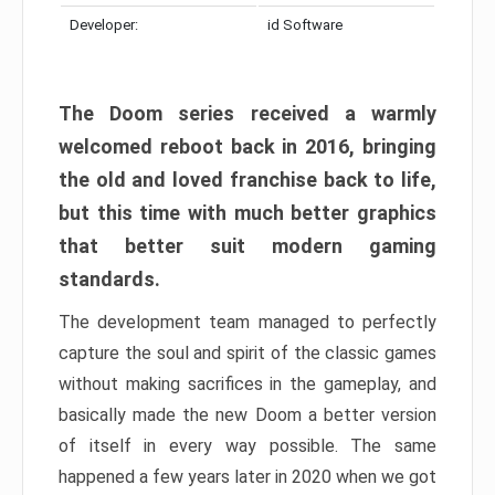
Developer:
id Software
The Doom series received a warmly
welcomed reboot back in 2016, bringing
the old and loved franchise back to life,
but this time with much better graphics
that better suit modern gaming
standards.
The development team managed to perfectly
capture the soul and spirit of the classic games
without making sacrifices in the gameplay, and
basically made the new Doom a better version
of itself in every way possible. The same
happened a few years later in 2020 when we got