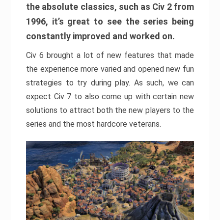
the absolute classics, such as Civ 2 from
1996, it’s great to see the series being
constantly improved and worked on.
Civ 6 brought a lot of new features that made
the experience more varied and opened new fun
strategies to try during play. As such, we can
expect Civ 7 to also come up with certain new
solutions to attract both the new players to the
series and the most hardcore veterans.