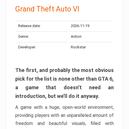
Grand Theft Auto VI
Release date:
2026-11-19
Genre:
Action
Developer:
Rockstar
The first, and probably the most obvious
pick for the list is none other than GTA 6,
a game that doesn’t need an
introduction, but we’ll do it anyway.
A game with a huge, open-world environment,
providing players with an unparalleled amount of
freedom and beautiful visuals, filled with