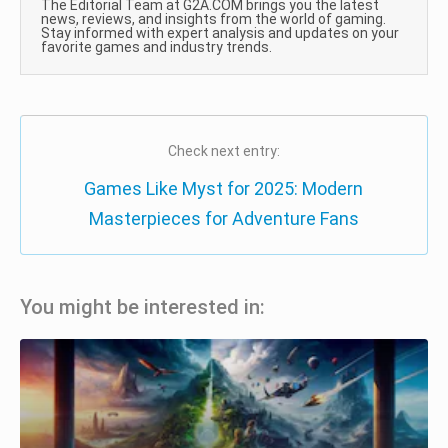
The Editorial Team at G2A.COM brings you the latest
news, reviews, and insights from the world of gaming.
Stay informed with expert analysis and updates on your
favorite games and industry trends.
Check next entry:
Games Like Myst for 2025: Modern
Masterpieces for Adventure Fans
You might be interested in: