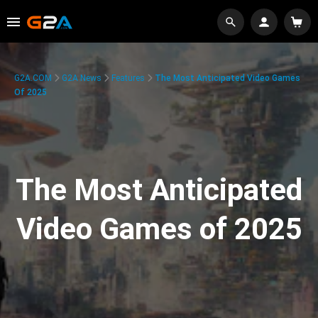
G2A.COM
G2A News
Features
The Most Anticipated Video Games
Of 2025
The Most Anticipated
Video Games of 2025