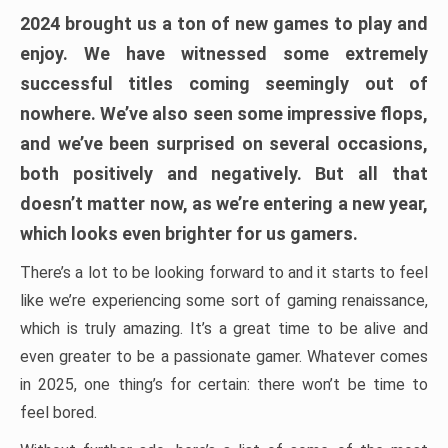
2024 brought us a ton of new games to play and
enjoy. We have witnessed some extremely
successful titles coming seemingly out of
nowhere. We’ve also seen some impressive flops,
and we’ve been surprised on several occasions,
both positively and negatively. But all that
doesn’t matter now, as we’re entering a new year,
which looks even brighter for us gamers.
There’s a lot to be looking forward to and it starts to feel
like we’re experiencing some sort of gaming renaissance,
which is truly amazing. It’s a great time to be alive and
even greater to be a passionate gamer. Whatever comes
in 2025, one thing’s for certain: there won’t be time to
feel bored.