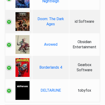
Nightreign
Doom: The Dark
id Software
Ages
Obsidian
Avowed
Entertainment
Gearbox
Borderlands 4
Software
DELTARUNE
tobyfox