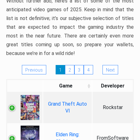
Without further ado, here’s a list of some of the most
anticipated video games of 2025. Keep in mind that the
list is not definitive; it’s our subjective selection of titles
that are expected to impact the gaming industry the
most in the near future. There are certainly even more
great titles coming up soon, so prepare your wallets,
because we’re in for a wild ride!
Previous
1
2
3
4
Next
Game
Developer
Grand Theft Auto
Rockstar
VI
Elden Ring:
FromSoftware