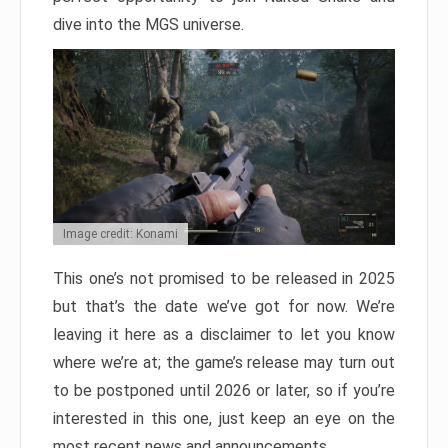
dive into the MGS universe.
Image credit: Konami
This one’s not promised to be released in 2025
but that’s the date we’ve got for now. We’re
leaving it here as a disclaimer to let you know
where we’re at; the game’s release may turn out
to be postponed until 2026 or later, so if you’re
interested in this one, just keep an eye on the
most recent news and announcements.