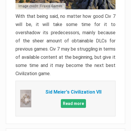
Image credit: Firaxis Games
With that being said, no matter how good Civ 7
will be, it will take some time for it to
overshadow its predecessors, mainly because
of the sheer amount of obtainable DLCs for
previous games. Civ 7 may be struggling in terms
of available content at the beginning, but give it
some time and it may become the next best
Civilization game.
Sid Meier's Civilization VII
Read more