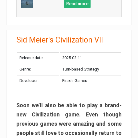
Read more
Sid Meier's Civilization VII
Release date:
2025-02-11
Genre:
Turn-based Strategy
Developer:
Firaxis Games
Soon we’ll also be able to play a brand-
new Civilization game. Even though
previous games were amazing and some
people still love to occasionally return to