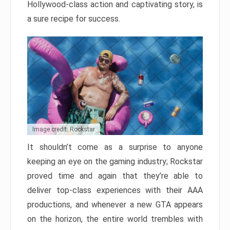
Hollywood-class action and captivating story, is
a sure recipe for success.
Image credit: Rockstar
It shouldn’t come as a surprise to anyone
keeping an eye on the gaming industry; Rockstar
proved time and again that they’re able to
deliver top-class experiences with their AAA
productions, and whenever a new GTA appears
on the horizon, the entire world trembles with