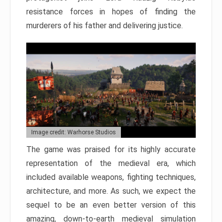
resistance forces in hopes of finding the
murderers of his father and delivering justice.
Image credit: Warhorse Studios
The game was praised for its highly accurate
representation of the medieval era, which
included available weapons, fighting techniques,
architecture, and more. As such, we expect the
sequel to be an even better version of this
amazing, down-to-earth medieval simulation