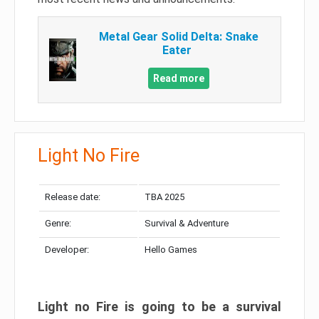
Metal Gear Solid Delta: Snake
Eater
Read more
Light No Fire
Release date:
TBA 2025
Genre:
Survival & Adventure
Developer:
Hello Games
Light no Fire is going to be a survival