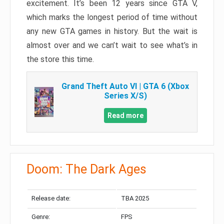
excitement. It’s been 12 years since GTA V,
which marks the longest period of time without
any new GTA games in history. But the wait is
almost over and we can’t wait to see what’s in
the store this time.
Grand Theft Auto VI | GTA 6 (Xbox
Series X/S)
Read more
Doom: The Dark Ages
Release date:
TBA 2025
Genre:
FPS