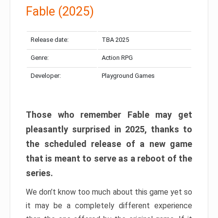
Fable (2025)
Release date:
TBA 2025
Genre:
Action RPG
Developer:
Playground Games
Those who remember Fable may get
pleasantly surprised in 2025, thanks to
the scheduled release of a new game
that is meant to serve as a reboot of the
series.
We don’t know too much about this game yet so
it may be a completely different experience