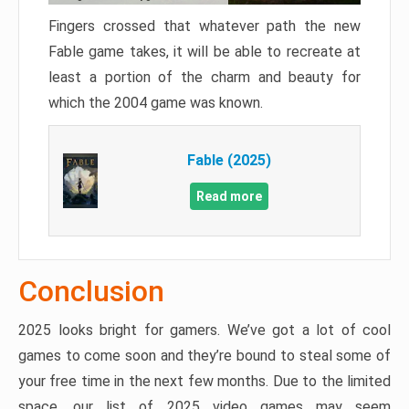
Fingers crossed that whatever path the new
Fable game takes, it will be able to recreate at
least a portion of the charm and beauty for
which the 2004 game was known.
Fable (2025)
Read more
Conclusion
2025 looks bright for gamers. We’ve got a lot of cool
games to come soon and they’re bound to steal some of
your free time in the next few months. Due to the limited
space, our list of 2025 video games may seem