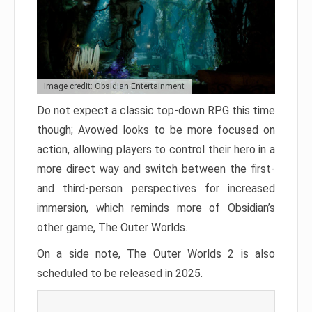
Image credit: Obsidian Entertainment
Do not expect a classic top-down RPG this time
though; Avowed looks to be more focused on
action, allowing players to control their hero in a
more direct way and switch between the first-
and third-person perspectives for increased
immersion, which reminds more of Obsidian’s
other game, The Outer Worlds.
On a side note, The Outer Worlds 2 is also
scheduled to be released in 2025.