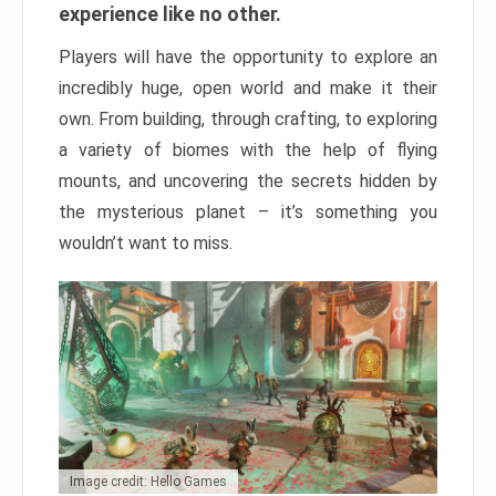
experience like no other.
Players will have the opportunity to explore an
incredibly huge, open world and make it their
own. From building, through crafting, to exploring
a variety of biomes with the help of flying
mounts, and uncovering the secrets hidden by
the mysterious planet – it’s something you
wouldn’t want to miss.
Image credit: Hello Games