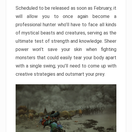
Scheduled to be released as soon as February, it
will allow you to once again become a
professional hunter who’ll have to face all kinds
of mystical beasts and creatures, serving as the
ultimate test of strength and knowledge. Sheer
power won’t save your skin when fighting
monsters that could easily tear your body apart
with a single swing; you’ll need to come up with
creative strategies and outsmart your prey.