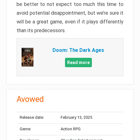
be better to not expect too much this time to
avoid potential disappointment, but we’re sure it
will be a great game, even if it plays differently
than its predecessors.
Doom: The Dark Ages
Read more
Avowed
Release date:
February 13, 2025
Genre:
Action RPG