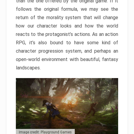
than the one offered by the original game. If it
follows the original formula, we may see the
return of the morality system that will change
how our character looks and how the world
reacts to the protagonist’s actions. As an action
RPG, it’s also bound to have some kind of
character progression system, and perhaps an
open-world environment with beautiful, fantasy
landscapes.
Image credit: Playground Games