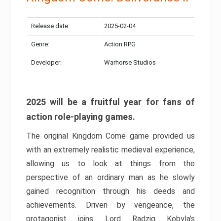
Release date:
2025-02-04
Genre:
Action RPG
Developer:
Warhorse Studios
2025 will be a fruitful year for fans of
action role-playing games.
The original Kingdom Come game provided us
with an extremely realistic medieval experience,
allowing us to look at things from the
perspective of an ordinary man as he slowly
gained recognition through his deeds and
achievements. Driven by vengeance, the
protagonist joins Lord Radzig Kobyla’s