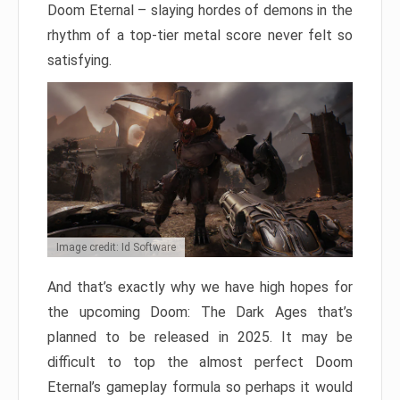
Doom Eternal – slaying hordes of demons in the
rhythm of a top-tier metal score never felt so
satisfying.
Image credit: Id Software
And that’s exactly why we have high hopes for
the upcoming Doom: The Dark Ages that’s
planned to be released in 2025. It may be
difficult to top the almost perfect Doom
Eternal’s gameplay formula so perhaps it would