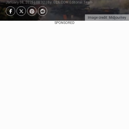
January 08, 2025 | 08:32 | By: G2A.COM Editorial Team
Image credit: Midjourney
SPONSORED