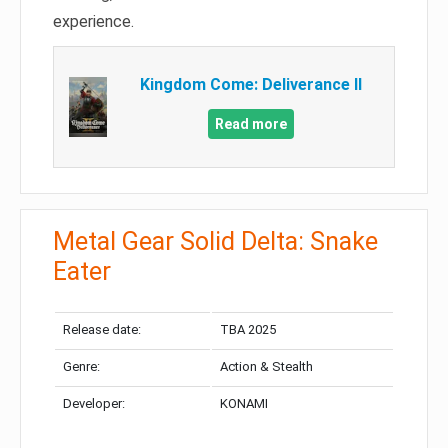
experience.
Kingdom Come: Deliverance II
Read more
Metal Gear Solid Delta: Snake
Eater
Release date:
TBA 2025
Genre:
Action & Stealth
Developer:
KONAMI