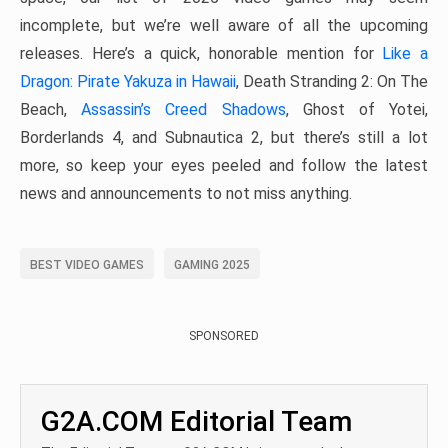
incomplete, but we’re well aware of all the upcoming
releases. Here’s a quick, honorable mention for
Like a
Dragon: Pirate Yakuza in Hawaii
, Death Stranding 2: On The
Beach,
Assassin’s Creed Shadows
, Ghost of Yotei,
Borderlands 4, and Subnautica 2, but there’s still a lot
more, so keep your eyes peeled and follow the latest
news and announcements to not miss anything.
BEST VIDEO GAMES
GAMING 2025
SPONSORED
G2A.COM Editorial Team