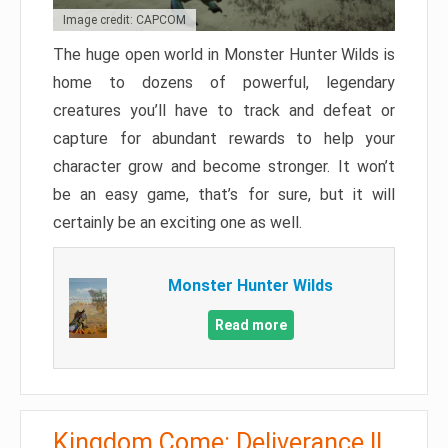
Image credit: CAPCOM
The huge open world in Monster Hunter Wilds is
home to dozens of powerful, legendary
creatures you’ll have to track and defeat or
capture for abundant rewards to help your
character grow and become stronger. It won’t
be an easy game, that’s for sure, but it will
certainly be an exciting one as well.
Monster Hunter Wilds
Read more
Kingdom Come: Deliverance II