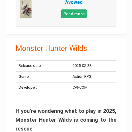
Avowed
Read more
Monster Hunter Wilds
Release date:
2025-02-28
Genre:
Action RPG
Developer:
CAPCOM
If you’re wondering what to play in 2025,
Monster Hunter Wilds is coming to the
rescue.