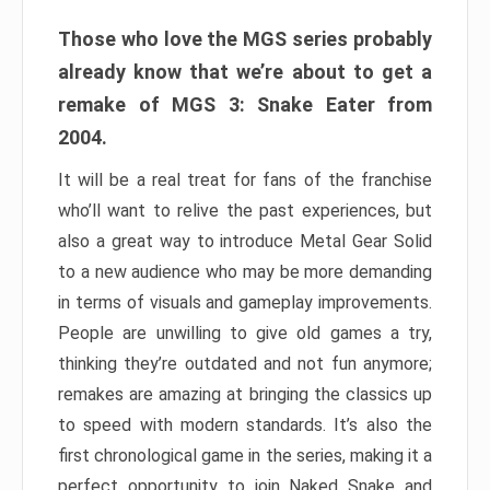
Those who love the MGS series probably
already know that we’re about to get a
remake of MGS 3: Snake Eater from
2004.
It will be a real treat for fans of the franchise
who’ll want to relive the past experiences, but
also a great way to introduce Metal Gear Solid
to a new audience who may be more demanding
in terms of visuals and gameplay improvements.
People are unwilling to give old games a try,
thinking they’re outdated and not fun anymore;
remakes are amazing at bringing the classics up
to speed with modern standards. It’s also the
first chronological game in the series, making it a
perfect opportunity to join Naked Snake and