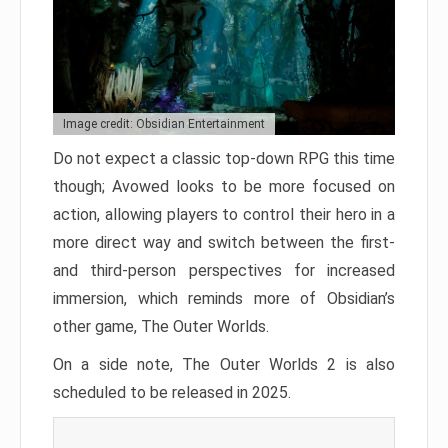
Image credit: Obsidian Entertainment
Do not expect a classic top-down RPG this time
though; Avowed looks to be more focused on
action, allowing players to control their hero in a
more direct way and switch between the first-
and third-person perspectives for increased
immersion, which reminds more of Obsidian’s
other game, The Outer Worlds.
On a side note, The Outer Worlds 2 is also
scheduled to be released in 2025.