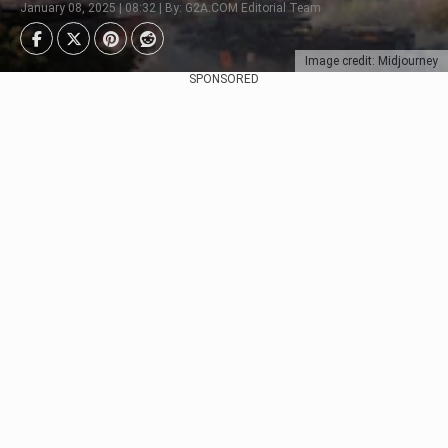
January 08, 2025 | 08:32 | By: G2A.COM Editorial Team
Image credit: Midjourney
SPONSORED