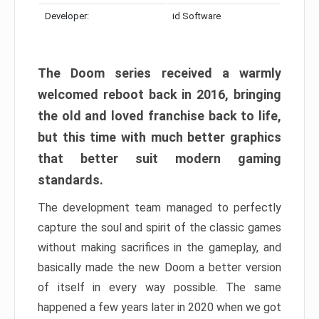
Developer:
id Software
The Doom series received a warmly
welcomed reboot back in 2016, bringing
the old and loved franchise back to life,
but this time with much better graphics
that better suit modern gaming
standards.
The development team managed to perfectly
capture the soul and spirit of the classic games
without making sacrifices in the gameplay, and
basically made the new Doom a better version
of itself in every way possible. The same
happened a few years later in 2020 when we got