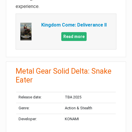
experience.
Kingdom Come: Deliverance II
Read more
Metal Gear Solid Delta: Snake
Eater
Release date:
TBA 2025
Genre:
Action & Stealth
Developer:
KONAMI