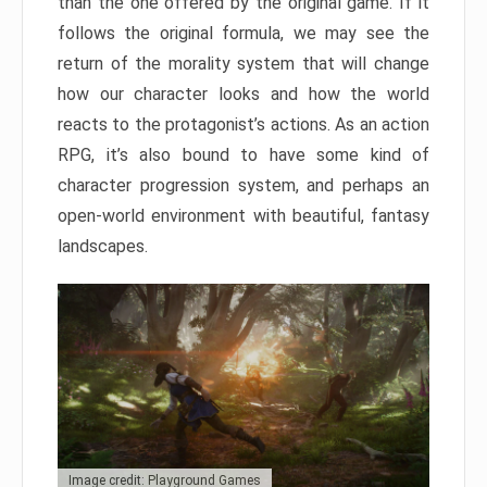
than the one offered by the original game. If it
follows the original formula, we may see the
return of the morality system that will change
how our character looks and how the world
reacts to the protagonist’s actions. As an action
RPG, it’s also bound to have some kind of
character progression system, and perhaps an
open-world environment with beautiful, fantasy
landscapes.
Image credit: Playground Games