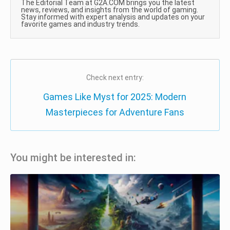
The Editorial Team at G2A.COM brings you the latest
news, reviews, and insights from the world of gaming.
Stay informed with expert analysis and updates on your
favorite games and industry trends.
Check next entry:
Games Like Myst for 2025: Modern
Masterpieces for Adventure Fans
You might be interested in: