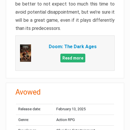
be better to not expect too much this time to
avoid potential disappointment, but we’re sure it
will be a great game, even if it plays differently
than its predecessors.
Doom: The Dark Ages
Read more
Avowed
Release date:
February 13, 2025
Genre:
Action RPG