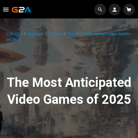
G2A.COM
G2A News
Features
The Most Anticipated Video Games
Of 2025
The Most Anticipated
Video Games of 2025