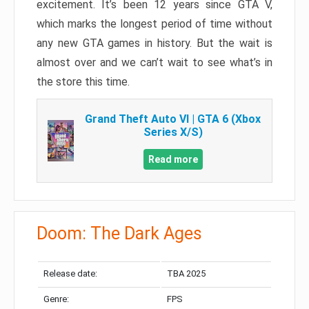
excitement. It’s been 12 years since GTA V,
which marks the longest period of time without
any new GTA games in history. But the wait is
almost over and we can’t wait to see what’s in
the store this time.
Grand Theft Auto VI | GTA 6 (Xbox
Series X/S)
Read more
Doom: The Dark Ages
Release date:
TBA 2025
Genre:
FPS