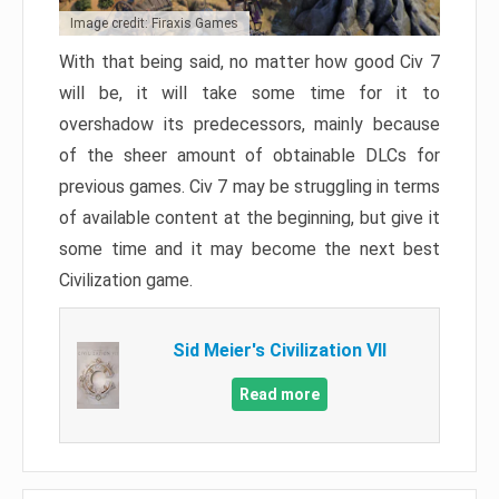
Image credit: Firaxis Games
With that being said, no matter how good Civ 7
will be, it will take some time for it to
overshadow its predecessors, mainly because
of the sheer amount of obtainable DLCs for
previous games. Civ 7 may be struggling in terms
of available content at the beginning, but give it
some time and it may become the next best
Civilization game.
Sid Meier's Civilization VII
Read more