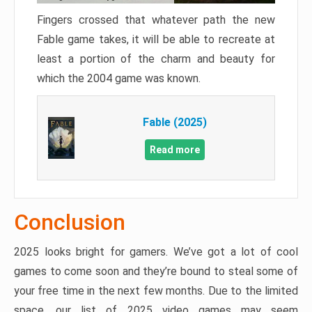
Fingers crossed that whatever path the new
Fable game takes, it will be able to recreate at
least a portion of the charm and beauty for
which the 2004 game was known.
Fable (2025)
Read more
Conclusion
2025 looks bright for gamers. We’ve got a lot of cool
games to come soon and they’re bound to steal some of
your free time in the next few months. Due to the limited
space, our list of 2025 video games may seem