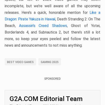
incomplete, but we’re well aware of all the upcoming
releases. Here’s a quick, honorable mention for
Like a
Dragon: Pirate Yakuza in Hawaii
, Death Stranding 2: On The
Beach,
Assassin’s Creed Shadows
, Ghost of Yotei,
Borderlands 4, and Subnautica 2, but there’s still a lot
more, so keep your eyes peeled and follow the latest
news and announcements to not miss anything.
BEST VIDEO GAMES
GAMING 2025
SPONSORED
G2A.COM Editorial Team