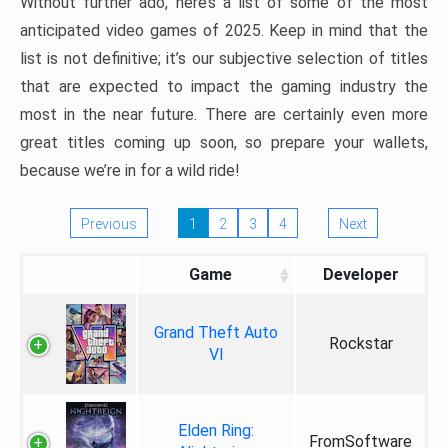
Without further ado, here’s a list of some of the most
anticipated video games of 2025. Keep in mind that the
list is not definitive; it’s our subjective selection of titles
that are expected to impact the gaming industry the
most in the near future. There are certainly even more
great titles coming up soon, so prepare your wallets,
because we’re in for a wild ride!
Previous
1
2
3
4
Next
Game
Developer
Grand Theft Auto
Rockstar
VI
Elden Ring:
FromSoftware