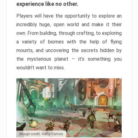
experience like no other.
Players will have the opportunity to explore an
incredibly huge, open world and make it their
own. From building, through crafting, to exploring
a variety of biomes with the help of flying
mounts, and uncovering the secrets hidden by
the mysterious planet – it’s something you
wouldn’t want to miss.
Image credit: Hello Games