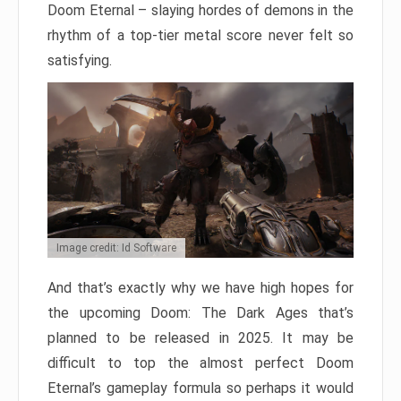
Doom Eternal – slaying hordes of demons in the
rhythm of a top-tier metal score never felt so
satisfying.
Image credit: Id Software
And that’s exactly why we have high hopes for
the upcoming Doom: The Dark Ages that’s
planned to be released in 2025. It may be
difficult to top the almost perfect Doom
Eternal’s gameplay formula so perhaps it would