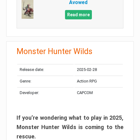
Avowed
Read more
Monster Hunter Wilds
Release date:
2025-02-28
Genre:
Action RPG
Developer:
CAPCOM
If you’re wondering what to play in 2025,
Monster Hunter Wilds is coming to the
rescue.