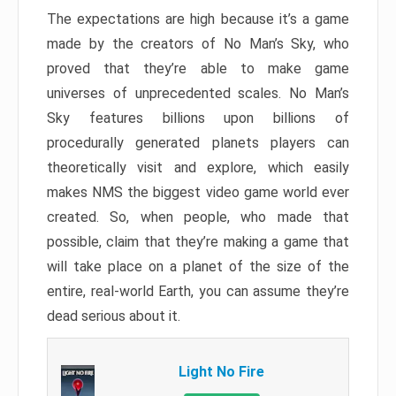
The expectations are high because it’s a game
made by the creators of No Man’s Sky, who
proved that they’re able to make game
universes of unprecedented scales. No Man’s
Sky features billions upon billions of
procedurally generated planets players can
theoretically visit and explore, which easily
makes NMS the biggest video game world ever
created. So, when people, who made that
possible, claim that they’re making a game that
will take place on a planet of the size of the
entire, real-world Earth, you can assume they’re
dead serious about it.
Light No Fire