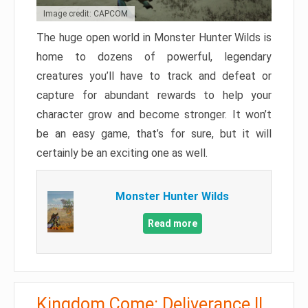
Image credit: CAPCOM
The huge open world in Monster Hunter Wilds is
home to dozens of powerful, legendary
creatures you’ll have to track and defeat or
capture for abundant rewards to help your
character grow and become stronger. It won’t
be an easy game, that’s for sure, but it will
certainly be an exciting one as well.
Monster Hunter Wilds
Read more
Kingdom Come: Deliverance II