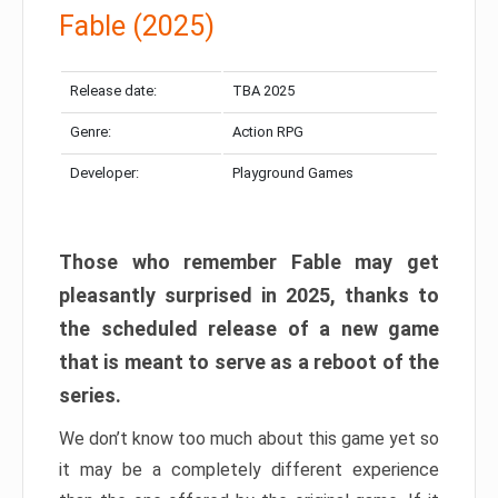
Fable (2025)
Release date:
TBA 2025
Genre:
Action RPG
Developer:
Playground Games
Those who remember Fable may get
pleasantly surprised in 2025, thanks to
the scheduled release of a new game
that is meant to serve as a reboot of the
series.
We don’t know too much about this game yet so
it may be a completely different experience