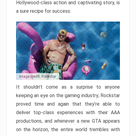
Hollywood-class action and captivating story, is
a sure recipe for success.
Image credit: Rockstar
It shouldn’t come as a surprise to anyone
keeping an eye on the gaming industry; Rockstar
proved time and again that they’re able to
deliver top-class experiences with their AAA
productions, and whenever a new GTA appears
on the horizon, the entire world trembles with