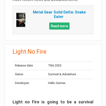
Metal Gear Solid Delta: Snake
Eater
Read more
Light No Fire
Release date:
TBA 2025
Genre:
Survival & Adventure
Developer:
Hello Games
Light no Fire is going to be a survival