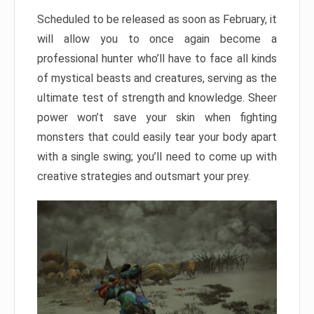
Scheduled to be released as soon as February, it
will allow you to once again become a
professional hunter who’ll have to face all kinds
of mystical beasts and creatures, serving as the
ultimate test of strength and knowledge. Sheer
power won’t save your skin when fighting
monsters that could easily tear your body apart
with a single swing; you’ll need to come up with
creative strategies and outsmart your prey.