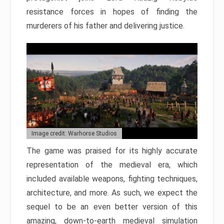
resistance forces in hopes of finding the
murderers of his father and delivering justice.
Image credit: Warhorse Studios
The game was praised for its highly accurate
representation of the medieval era, which
included available weapons, fighting techniques,
architecture, and more. As such, we expect the
sequel to be an even better version of this
amazing, down-to-earth medieval simulation