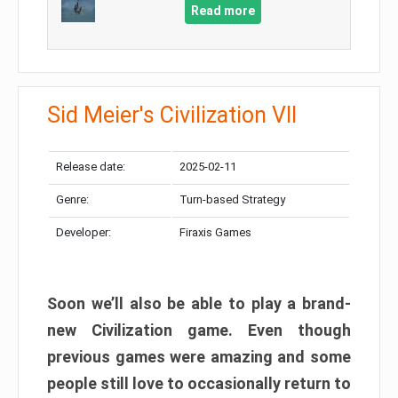
Read more
Sid Meier's Civilization VII
Release date:
2025-02-11
Genre:
Turn-based Strategy
Developer:
Firaxis Games
Soon we’ll also be able to play a brand-
new Civilization game. Even though
previous games were amazing and some
people still love to occasionally return to