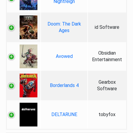
Nightreign
Doom: The Dark
id Software
Ages
Obsidian
Avowed
Entertainment
Gearbox
Borderlands 4
Software
DELTARUNE
tobyfox