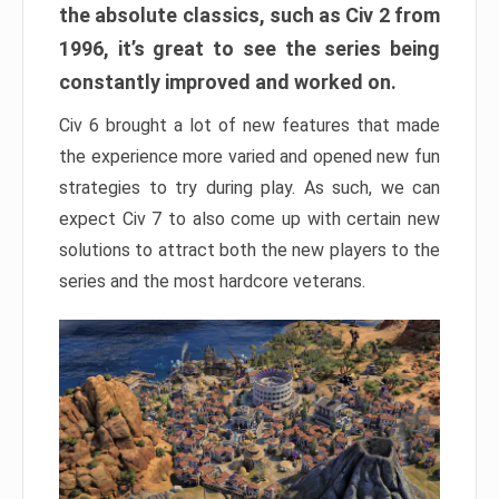
the absolute classics, such as Civ 2 from
1996, it’s great to see the series being
constantly improved and worked on.
Civ 6 brought a lot of new features that made
the experience more varied and opened new fun
strategies to try during play. As such, we can
expect Civ 7 to also come up with certain new
solutions to attract both the new players to the
series and the most hardcore veterans.