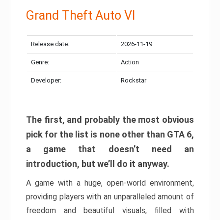
Grand Theft Auto VI
Release date:
2026-11-19
Genre:
Action
Developer:
Rockstar
The first, and probably the most obvious
pick for the list is none other than GTA 6,
a game that doesn’t need an
introduction, but we’ll do it anyway.
A game with a huge, open-world environment,
providing players with an unparalleled amount of
freedom and beautiful visuals, filled with