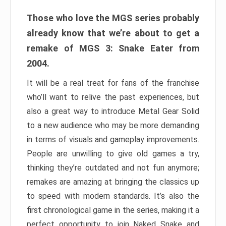
Those who love the MGS series probably
already know that we’re about to get a
remake of MGS 3: Snake Eater from
2004.
It will be a real treat for fans of the franchise
who’ll want to relive the past experiences, but
also a great way to introduce Metal Gear Solid
to a new audience who may be more demanding
in terms of visuals and gameplay improvements.
People are unwilling to give old games a try,
thinking they’re outdated and not fun anymore;
remakes are amazing at bringing the classics up
to speed with modern standards. It’s also the
first chronological game in the series, making it a
perfect opportunity to join Naked Snake and