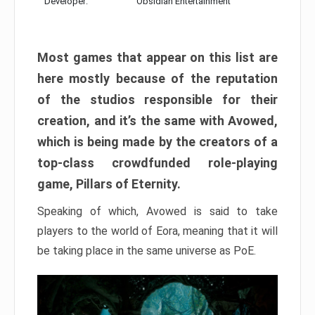
Developer:
Obsidian Entertainment
Most games that appear on this list are
here mostly because of the reputation
of the studios responsible for their
creation, and it’s the same with Avowed,
which is being made by the creators of a
top-class crowdfunded role-playing
game, Pillars of Eternity.
Speaking of which, Avowed is said to take
players to the world of Eora, meaning that it will
be taking place in the same universe as PoE.