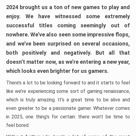
2024 brought us a ton of new games to play and
enjoy. We have witnessed some extremely
successful titles coming seemingly out of
nowhere. We’ve also seen some impressive flops,
and we’ve been surprised on several occasions,
both positively and negatively. But all that
doesn’t matter now, as we’re entering a new year,
which looks even brighter for us gamers.
There’s a lot to be looking forward to and it starts to feel
like we’re experiencing some sort of gaming renaissance,
which is truly amazing. It’s a great time to be alive and
even greater to be a passionate gamer. Whatever comes
in 2025, one thing’s for certain: there won’t be time to
feel bored.