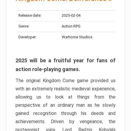
Release date:
2025-02-04
Genre:
Action RPG
Developer:
Warhorse Studios
2025 will be a fruitful year for fans of
action role-playing games.
The original Kingdom Come game provided us
with an extremely realistic medieval experience,
allowing us to look at things from the
perspective of an ordinary man as he slowly
gained recognition through his deeds and
achievements. Driven by vengeance, the
protagonist joins Lord Radzig Kobyla’s