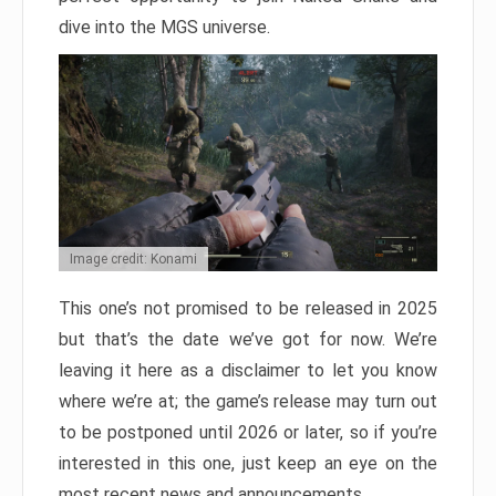
dive into the MGS universe.
Image credit: Konami
This one’s not promised to be released in 2025
but that’s the date we’ve got for now. We’re
leaving it here as a disclaimer to let you know
where we’re at; the game’s release may turn out
to be postponed until 2026 or later, so if you’re
interested in this one, just keep an eye on the
most recent news and announcements.