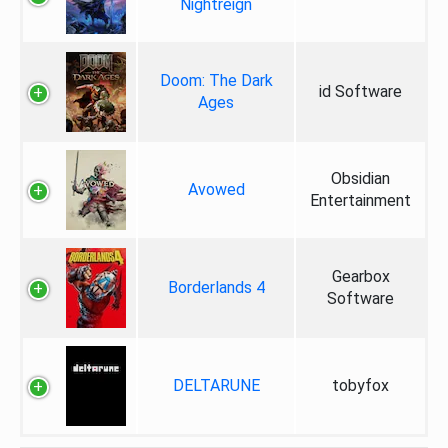
Nightreign
Doom: The Dark
id Software
Ages
Obsidian
Avowed
Entertainment
Gearbox
Borderlands 4
Software
DELTARUNE
tobyfox