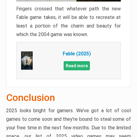
Fingers crossed that whatever path the new
Fable game takes, it will be able to recreate at
least a portion of the charm and beauty for
which the 2004 game was known.
Fable (2025)
Read more
Conclusion
2025 looks bright for gamers. We’ve got a lot of cool
games to come soon and they’re bound to steal some of
your free time in the next few months. Due to the limited
space, our list of 2025 video games may seem