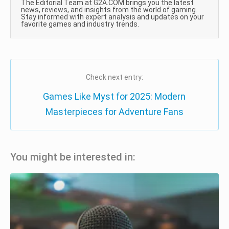
The Editorial Team at G2A.COM brings you the latest
news, reviews, and insights from the world of gaming.
Stay informed with expert analysis and updates on your
favorite games and industry trends.
Check next entry:
Games Like Myst for 2025: Modern
Masterpieces for Adventure Fans
You might be interested in: