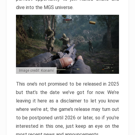
dive into the MGS universe.
Image credit: Konami
This one’s not promised to be released in 2025
but that’s the date we’ve got for now. We’re
leaving it here as a disclaimer to let you know
where we’re at; the game’s release may turn out
to be postponed until 2026 or later, so if you’re
interested in this one, just keep an eye on the
most recent news and announcements.