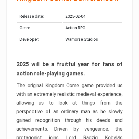
Release date:
2025-02-04
Genre:
Action RPG
Developer:
Warhorse Studios
2025 will be a fruitful year for fans of
action role-playing games.
The original Kingdom Come game provided us
with an extremely realistic medieval experience,
allowing us to look at things from the
perspective of an ordinary man as he slowly
gained recognition through his deeds and
achievements. Driven by vengeance, the
protagonist joins Lord Radzig Kobyla’s