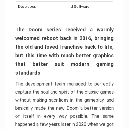
Developer:
id Software
The Doom series received a warmly
welcomed reboot back in 2016, bringing
the old and loved franchise back to life,
but this time with much better graphics
that better suit modern gaming
standards.
The development team managed to perfectly
capture the soul and spirit of the classic games
without making sacrifices in the gameplay, and
basically made the new Doom a better version
of itself in every way possible. The same
happened a few years later in 2020 when we got