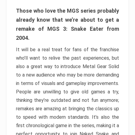
Those who love the MGS series probably
already know that we’re about to get a
remake of MGS 3: Snake Eater from
2004.
It will be a real treat for fans of the franchise
who’ll want to relive the past experiences, but
also a great way to introduce Metal Gear Solid
to a new audience who may be more demanding
in terms of visuals and gameplay improvements.
People are unwilling to give old games a try,
thinking they’re outdated and not fun anymore;
remakes are amazing at bringing the classics up
to speed with modern standards. It’s also the
first chronological game in the series, making it a
perfect opportunity to join Naked Snake and