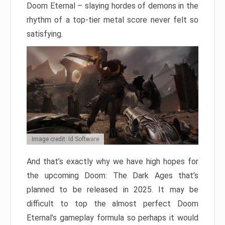
Doom Eternal – slaying hordes of demons in the
rhythm of a top-tier metal score never felt so
satisfying.
Image credit: Id Software
And that’s exactly why we have high hopes for
the upcoming Doom: The Dark Ages that’s
planned to be released in 2025. It may be
difficult to top the almost perfect Doom
Eternal’s gameplay formula so perhaps it would