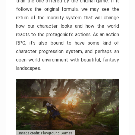
than the one offered by the original game. If it
follows the original formula, we may see the
return of the morality system that will change
how our character looks and how the world
reacts to the protagonist’s actions. As an action
RPG, it’s also bound to have some kind of
character progression system, and perhaps an
open-world environment with beautiful, fantasy
landscapes.
Image credit: Playground Games