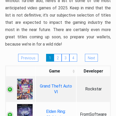
Without further ado, here’s a list of some of the most
anticipated video games of 2025. Keep in mind that the
list is not definitive; it’s our subjective selection of titles
that are expected to impact the gaming industry the
most in the near future. There are certainly even more
great titles coming up soon, so prepare your wallets,
because we’re in for a wild ride!
Previous
1
2
3
4
Next
Game
Developer
Grand Theft Auto
Rockstar
VI
Elden Ring:
FromSoftware