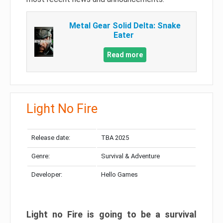
Metal Gear Solid Delta: Snake
Eater
Read more
Light No Fire
Release date:
TBA 2025
Genre:
Survival & Adventure
Developer:
Hello Games
Light no Fire is going to be a survival