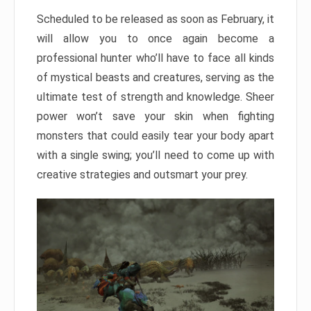
Scheduled to be released as soon as February, it
will allow you to once again become a
professional hunter who’ll have to face all kinds
of mystical beasts and creatures, serving as the
ultimate test of strength and knowledge. Sheer
power won’t save your skin when fighting
monsters that could easily tear your body apart
with a single swing; you’ll need to come up with
creative strategies and outsmart your prey.