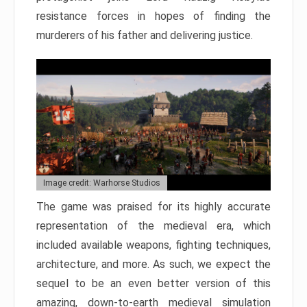
resistance forces in hopes of finding the
murderers of his father and delivering justice.
Image credit: Warhorse Studios
The game was praised for its highly accurate
representation of the medieval era, which
included available weapons, fighting techniques,
architecture, and more. As such, we expect the
sequel to be an even better version of this
amazing, down-to-earth medieval simulation