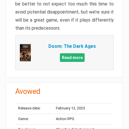
be better to not expect too much this time to
avoid potential disappointment, but we’re sure it
will be a great game, even if it plays differently
than its predecessors.
Doom: The Dark Ages
Read more
Avowed
Release date:
February 13, 2025
Genre:
Action RPG