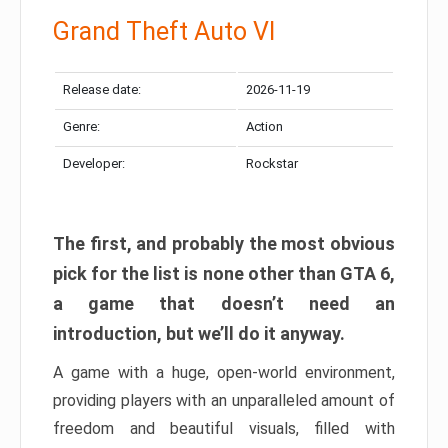
Grand Theft Auto VI
Release date:
2026-11-19
Genre:
Action
Developer:
Rockstar
The first, and probably the most obvious
pick for the list is none other than GTA 6,
a game that doesn’t need an
introduction, but we’ll do it anyway.
A game with a huge, open-world environment,
providing players with an unparalleled amount of
freedom and beautiful visuals, filled with