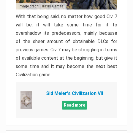
Image credit: Firaxis Games
With that being said, no matter how good Civ 7
will be, it will take some time for it to
overshadow its predecessors, mainly because
of the sheer amount of obtainable DLCs for
previous games. Civ 7 may be struggling in terms
of available content at the beginning, but give it
some time and it may become the next best
Civilization game.
Sid Meier's Civilization VII
Read more