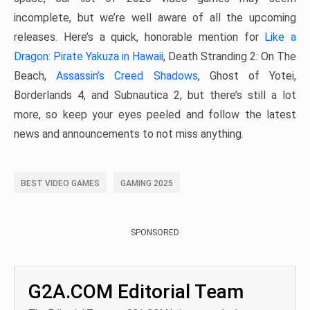
incomplete, but we’re well aware of all the upcoming
releases. Here’s a quick, honorable mention for
Like a
Dragon: Pirate Yakuza in Hawaii
, Death Stranding 2: On The
Beach,
Assassin’s Creed Shadows
, Ghost of Yotei,
Borderlands 4, and Subnautica 2, but there’s still a lot
more, so keep your eyes peeled and follow the latest
news and announcements to not miss anything.
BEST VIDEO GAMES
GAMING 2025
SPONSORED
G2A.COM Editorial Team