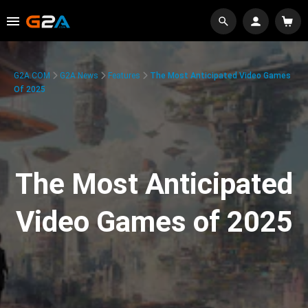
G2A.COM
G2A News
Features
The Most Anticipated Video Games
Of 2025
The Most Anticipated
Video Games of 2025