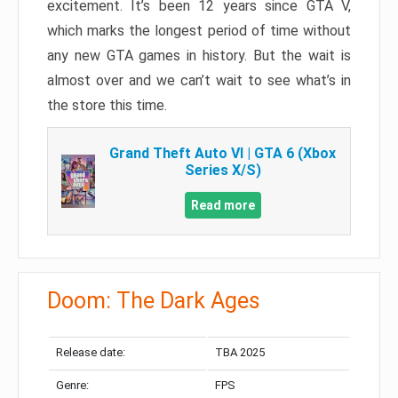
excitement. It’s been 12 years since GTA V,
which marks the longest period of time without
any new GTA games in history. But the wait is
almost over and we can’t wait to see what’s in
the store this time.
Grand Theft Auto VI | GTA 6 (Xbox
Series X/S)
Read more
Doom: The Dark Ages
Release date:
TBA 2025
Genre:
FPS