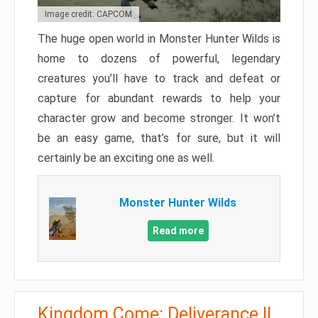
Image credit: CAPCOM
The huge open world in Monster Hunter Wilds is
home to dozens of powerful, legendary
creatures you’ll have to track and defeat or
capture for abundant rewards to help your
character grow and become stronger. It won’t
be an easy game, that’s for sure, but it will
certainly be an exciting one as well.
Monster Hunter Wilds
Read more
Kingdom Come: Deliverance II