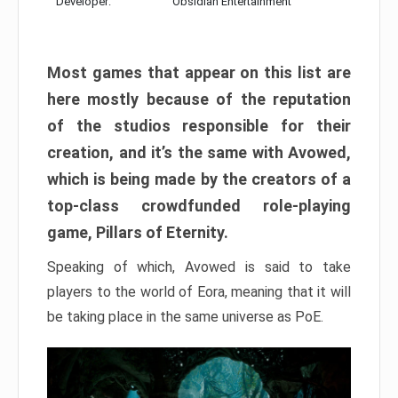
Developer:
Obsidian Entertainment
Most games that appear on this list are
here mostly because of the reputation
of the studios responsible for their
creation, and it’s the same with Avowed,
which is being made by the creators of a
top-class crowdfunded role-playing
game, Pillars of Eternity.
Speaking of which, Avowed is said to take
players to the world of Eora, meaning that it will
be taking place in the same universe as PoE.