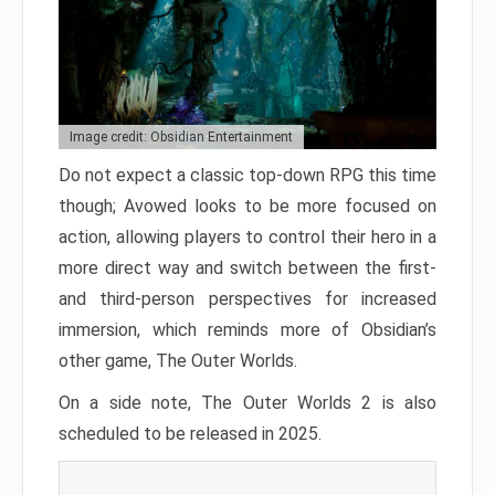
Image credit: Obsidian Entertainment
Do not expect a classic top-down RPG this time
though; Avowed looks to be more focused on
action, allowing players to control their hero in a
more direct way and switch between the first-
and third-person perspectives for increased
immersion, which reminds more of Obsidian’s
other game, The Outer Worlds.
On a side note, The Outer Worlds 2 is also
scheduled to be released in 2025.