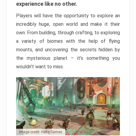
experience like no other.
Players will have the opportunity to explore an
incredibly huge, open world and make it their
own. From building, through crafting, to exploring
a variety of biomes with the help of flying
mounts, and uncovering the secrets hidden by
the mysterious planet – it’s something you
wouldn’t want to miss.
Image credit: Hello Games