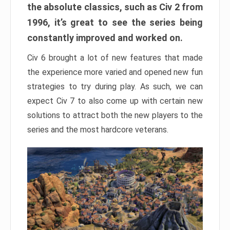
the absolute classics, such as Civ 2 from
1996, it’s great to see the series being
constantly improved and worked on.
Civ 6 brought a lot of new features that made
the experience more varied and opened new fun
strategies to try during play. As such, we can
expect Civ 7 to also come up with certain new
solutions to attract both the new players to the
series and the most hardcore veterans.