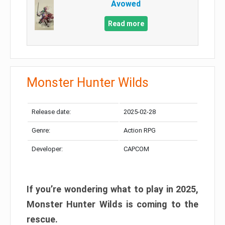
Avowed
Read more
Monster Hunter Wilds
Release date:
2025-02-28
Genre:
Action RPG
Developer:
CAPCOM
If you’re wondering what to play in 2025,
Monster Hunter Wilds is coming to the
rescue.