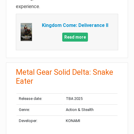
experience.
Kingdom Come: Deliverance II
Read more
Metal Gear Solid Delta: Snake
Eater
Release date:
TBA 2025
Genre:
Action & Stealth
Developer:
KONAMI