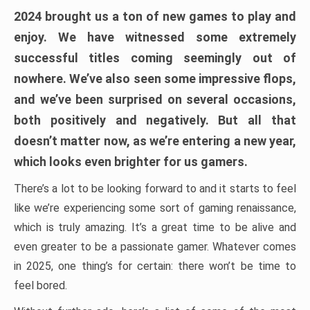
2024 brought us a ton of new games to play and
enjoy. We have witnessed some extremely
successful titles coming seemingly out of
nowhere. We’ve also seen some impressive flops,
and we’ve been surprised on several occasions,
both positively and negatively. But all that
doesn’t matter now, as we’re entering a new year,
which looks even brighter for us gamers.
There’s a lot to be looking forward to and it starts to feel
like we’re experiencing some sort of gaming renaissance,
which is truly amazing. It’s a great time to be alive and
even greater to be a passionate gamer. Whatever comes
in 2025, one thing’s for certain: there won’t be time to
feel bored.