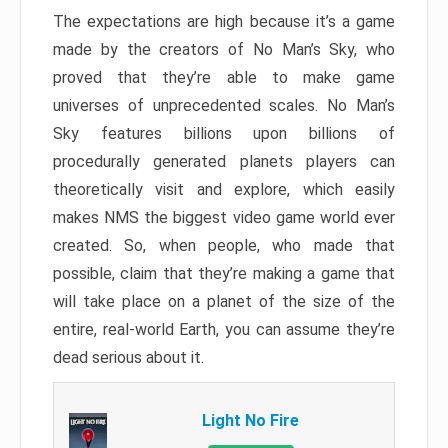
The expectations are high because it’s a game
made by the creators of No Man’s Sky, who
proved that they’re able to make game
universes of unprecedented scales. No Man’s
Sky features billions upon billions of
procedurally generated planets players can
theoretically visit and explore, which easily
makes NMS the biggest video game world ever
created. So, when people, who made that
possible, claim that they’re making a game that
will take place on a planet of the size of the
entire, real-world Earth, you can assume they’re
dead serious about it.
Light No Fire