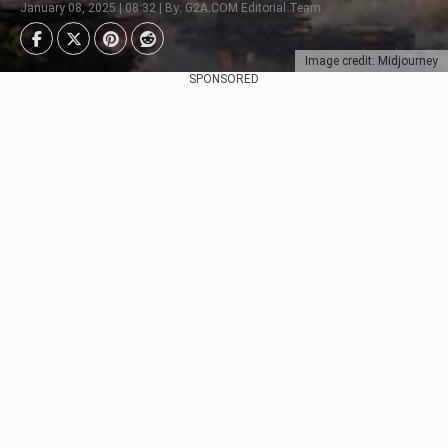
January 08, 2025 | 08:32 | By: G2A.COM Editorial Team
Image credit: Midjourney
SPONSORED