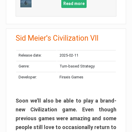
Read more
Sid Meier's Civilization VII
Release date:
2025-02-11
Genre:
Turn-based Strategy
Developer:
Firaxis Games
Soon we’ll also be able to play a brand-
new Civilization game. Even though
previous games were amazing and some
people still love to occasionally return to