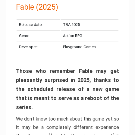
Fable (2025)
Release date:
TBA 2025
Genre:
Action RPG
Developer:
Playground Games
Those who remember Fable may get
pleasantly surprised in 2025, thanks to
the scheduled release of a new game
that is meant to serve as a reboot of the
series.
We don’t know too much about this game yet so
it may be a completely different experience