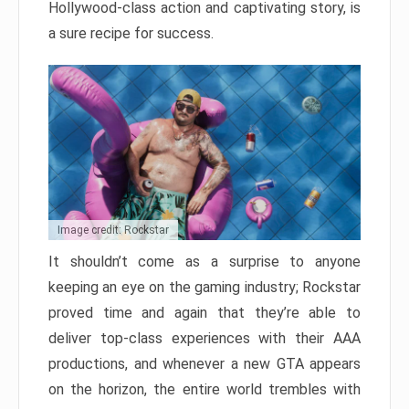
Hollywood-class action and captivating story, is
a sure recipe for success.
Image credit: Rockstar
It shouldn’t come as a surprise to anyone
keeping an eye on the gaming industry; Rockstar
proved time and again that they’re able to
deliver top-class experiences with their AAA
productions, and whenever a new GTA appears
on the horizon, the entire world trembles with