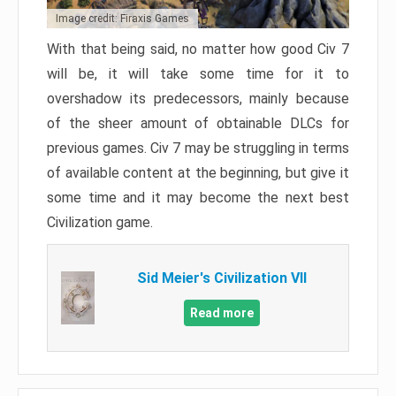
Image credit: Firaxis Games
With that being said, no matter how good Civ 7
will be, it will take some time for it to
overshadow its predecessors, mainly because
of the sheer amount of obtainable DLCs for
previous games. Civ 7 may be struggling in terms
of available content at the beginning, but give it
some time and it may become the next best
Civilization game.
Sid Meier's Civilization VII
Read more