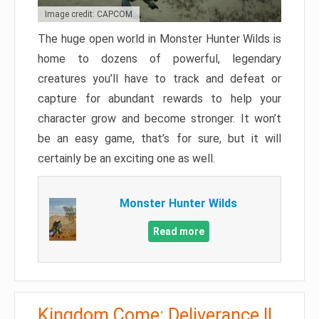
Image credit: CAPCOM
The huge open world in Monster Hunter Wilds is
home to dozens of powerful, legendary
creatures you’ll have to track and defeat or
capture for abundant rewards to help your
character grow and become stronger. It won’t
be an easy game, that’s for sure, but it will
certainly be an exciting one as well.
Monster Hunter Wilds
Read more
Kingdom Come: Deliverance II