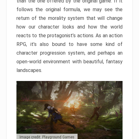
than the one offered by the original game. If it
follows the original formula, we may see the
return of the morality system that will change
how our character looks and how the world
reacts to the protagonist’s actions. As an action
RPG, it’s also bound to have some kind of
character progression system, and perhaps an
open-world environment with beautiful, fantasy
landscapes.
Image credit: Playground Games