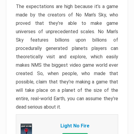
The expectations are high because it’s a game
made by the creators of No Man’s Sky, who
proved that they’re able to make game
universes of unprecedented scales. No Man’s
Sky features billions upon billions of
procedurally generated planets players can
theoretically visit and explore, which easily
makes NMS the biggest video game world ever
created. So, when people, who made that
possible, claim that they’re making a game that
will take place on a planet of the size of the
entire, real-world Earth, you can assume they’re
dead serious about it.
Light No Fire