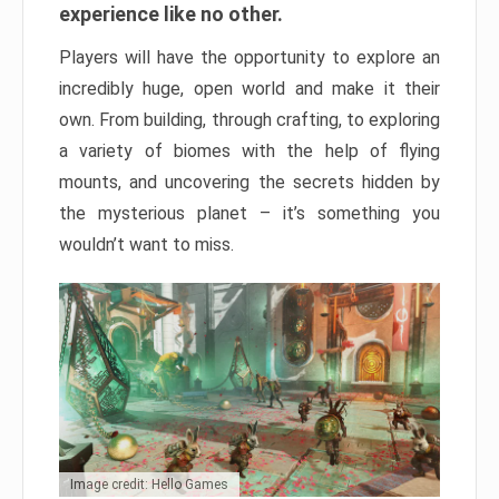
experience like no other.
Players will have the opportunity to explore an
incredibly huge, open world and make it their
own. From building, through crafting, to exploring
a variety of biomes with the help of flying
mounts, and uncovering the secrets hidden by
the mysterious planet – it’s something you
wouldn’t want to miss.
Image credit: Hello Games