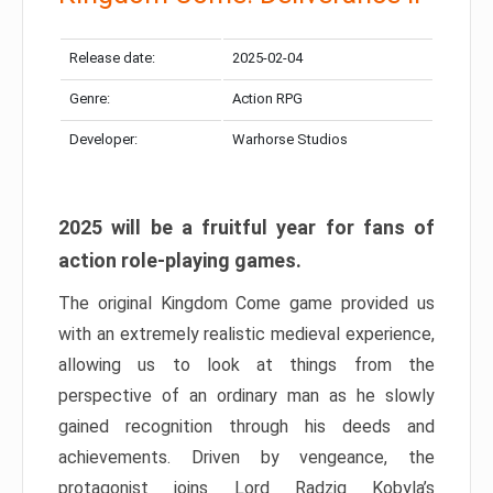
Release date:
2025-02-04
Genre:
Action RPG
Developer:
Warhorse Studios
2025 will be a fruitful year for fans of
action role-playing games.
The original Kingdom Come game provided us
with an extremely realistic medieval experience,
allowing us to look at things from the
perspective of an ordinary man as he slowly
gained recognition through his deeds and
achievements. Driven by vengeance, the
protagonist joins Lord Radzig Kobyla’s