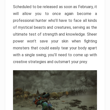
Scheduled to be released as soon as February, it
will allow you to once again become a
professional hunter who’ll have to face all kinds
of mystical beasts and creatures, serving as the
ultimate test of strength and knowledge. Sheer
power won’t save your skin when fighting
monsters that could easily tear your body apart
with a single swing; you’ll need to come up with
creative strategies and outsmart your prey.