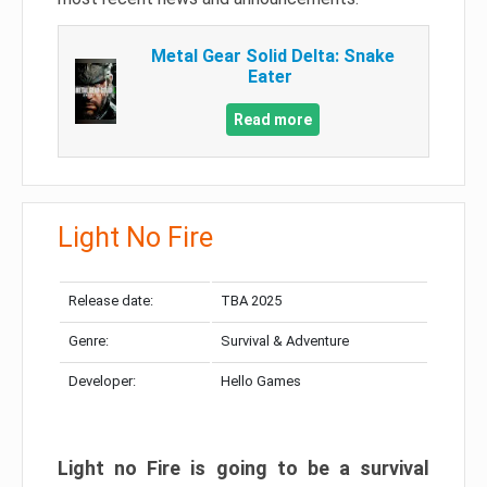
Metal Gear Solid Delta: Snake
Eater
Read more
Light No Fire
Release date:
TBA 2025
Genre:
Survival & Adventure
Developer:
Hello Games
Light no Fire is going to be a survival