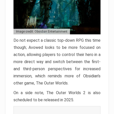
Image credit: Obsidian Entertainment
Do not expect a classic top-down RPG this time
though; Avowed looks to be more focused on
action, allowing players to control their hero in a
more direct way and switch between the first-
and third-person perspectives for increased
immersion, which reminds more of Obsidian’s
other game, The Outer Worlds.
On a side note, The Outer Worlds 2 is also
scheduled to be released in 2025.