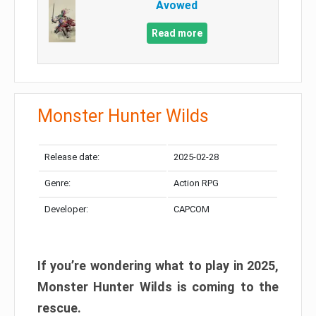
Avowed
Read more
Monster Hunter Wilds
Release date:
2025-02-28
Genre:
Action RPG
Developer:
CAPCOM
If you’re wondering what to play in 2025,
Monster Hunter Wilds is coming to the
rescue.