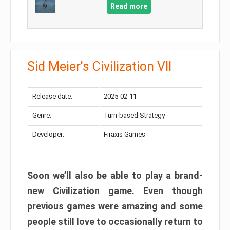
Read more
Sid Meier's Civilization VII
Release date:
2025-02-11
Genre:
Turn-based Strategy
Developer:
Firaxis Games
Soon we’ll also be able to play a brand-
new Civilization game. Even though
previous games were amazing and some
people still love to occasionally return to