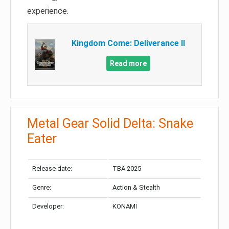
experience.
Kingdom Come: Deliverance II
Read more
Metal Gear Solid Delta: Snake
Eater
Release date:
TBA 2025
Genre:
Action & Stealth
Developer:
KONAMI