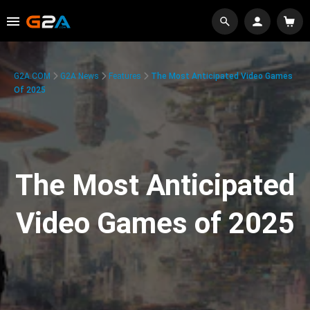
G2A.COM
G2A News
Features
The Most Anticipated Video Games
Of 2025
The Most Anticipated
Video Games of 2025