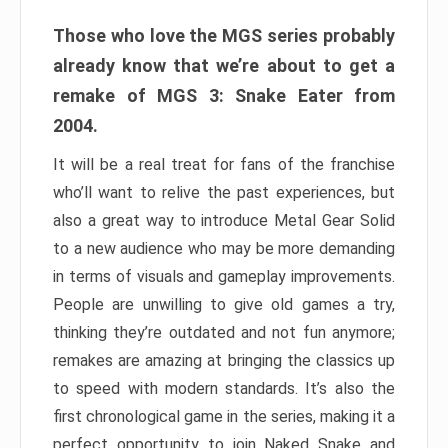
Those who love the MGS series probably
already know that we’re about to get a
remake of MGS 3: Snake Eater from
2004.
It will be a real treat for fans of the franchise
who’ll want to relive the past experiences, but
also a great way to introduce Metal Gear Solid
to a new audience who may be more demanding
in terms of visuals and gameplay improvements.
People are unwilling to give old games a try,
thinking they’re outdated and not fun anymore;
remakes are amazing at bringing the classics up
to speed with modern standards. It’s also the
first chronological game in the series, making it a
perfect opportunity to join Naked Snake and