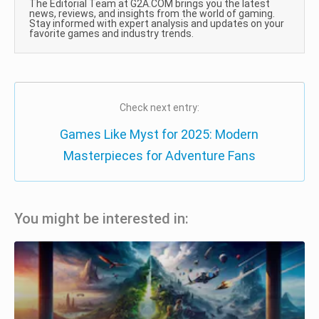
The Editorial Team at G2A.COM brings you the latest
news, reviews, and insights from the world of gaming.
Stay informed with expert analysis and updates on your
favorite games and industry trends.
Check next entry:
Games Like Myst for 2025: Modern
Masterpieces for Adventure Fans
You might be interested in: