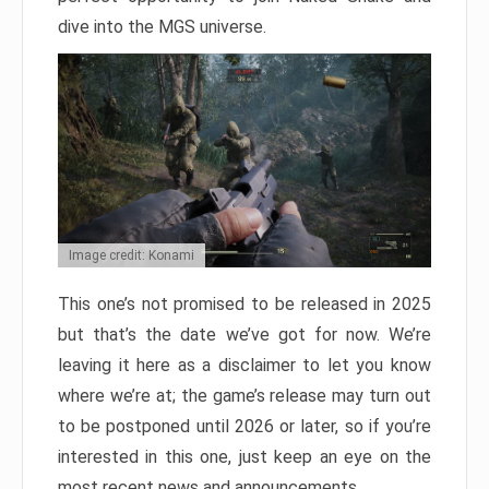
dive into the MGS universe.
Image credit: Konami
This one’s not promised to be released in 2025
but that’s the date we’ve got for now. We’re
leaving it here as a disclaimer to let you know
where we’re at; the game’s release may turn out
to be postponed until 2026 or later, so if you’re
interested in this one, just keep an eye on the
most recent news and announcements.