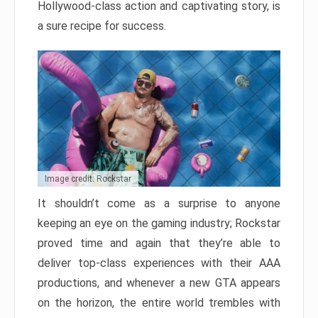
Hollywood-class action and captivating story, is
a sure recipe for success.
Image credit: Rockstar
It shouldn’t come as a surprise to anyone
keeping an eye on the gaming industry; Rockstar
proved time and again that they’re able to
deliver top-class experiences with their AAA
productions, and whenever a new GTA appears
on the horizon, the entire world trembles with