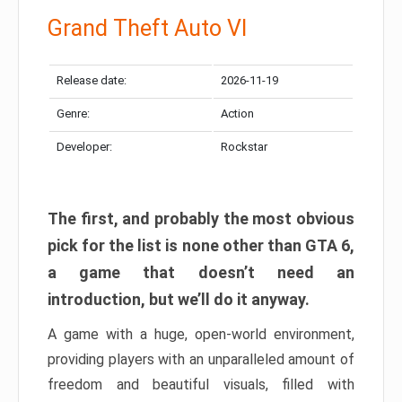
Grand Theft Auto VI
Release date:
2026-11-19
Genre:
Action
Developer:
Rockstar
The first, and probably the most obvious
pick for the list is none other than GTA 6,
a game that doesn’t need an
introduction, but we’ll do it anyway.
A game with a huge, open-world environment,
providing players with an unparalleled amount of
freedom and beautiful visuals, filled with