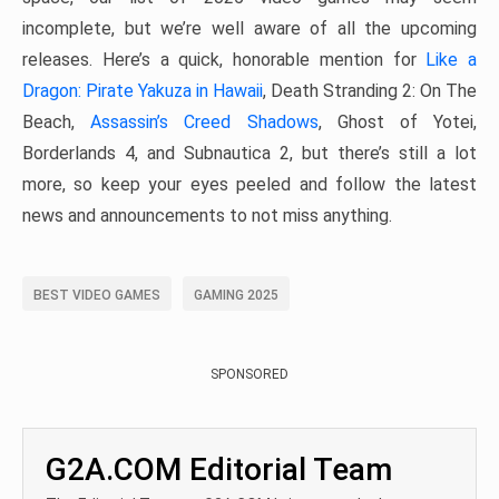
incomplete, but we’re well aware of all the upcoming
releases. Here’s a quick, honorable mention for
Like a
Dragon: Pirate Yakuza in Hawaii
, Death Stranding 2: On The
Beach,
Assassin’s Creed Shadows
, Ghost of Yotei,
Borderlands 4, and Subnautica 2, but there’s still a lot
more, so keep your eyes peeled and follow the latest
news and announcements to not miss anything.
BEST VIDEO GAMES
GAMING 2025
SPONSORED
G2A.COM Editorial Team