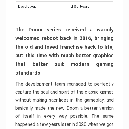
Developer:
id Software
The Doom series received a warmly
welcomed reboot back in 2016, bringing
the old and loved franchise back to life,
but this time with much better graphics
that better suit modern gaming
standards.
The development team managed to perfectly
capture the soul and spirit of the classic games
without making sacrifices in the gameplay, and
basically made the new Doom a better version
of itself in every way possible. The same
happened a few years later in 2020 when we got