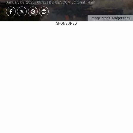
January 08, 2025 | 08:32 | By: G2A.COM Editorial Team
Image credit: Midjourney
SPONSORED