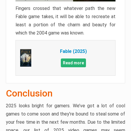
Fingers crossed that whatever path the new
Fable game takes, it will be able to recreate at
least a portion of the charm and beauty for
which the 2004 game was known.
Fable (2025)
Read more
Conclusion
2025 looks bright for gamers. We’ve got a lot of cool
games to come soon and they’re bound to steal some of
your free time in the next few months. Due to the limited
space, our list of 2025 video games may seem