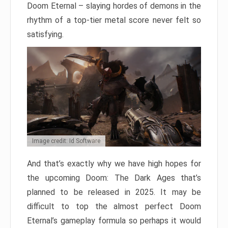
Doom Eternal – slaying hordes of demons in the
rhythm of a top-tier metal score never felt so
satisfying.
Image credit: Id Software
And that’s exactly why we have high hopes for
the upcoming Doom: The Dark Ages that’s
planned to be released in 2025. It may be
difficult to top the almost perfect Doom
Eternal’s gameplay formula so perhaps it would