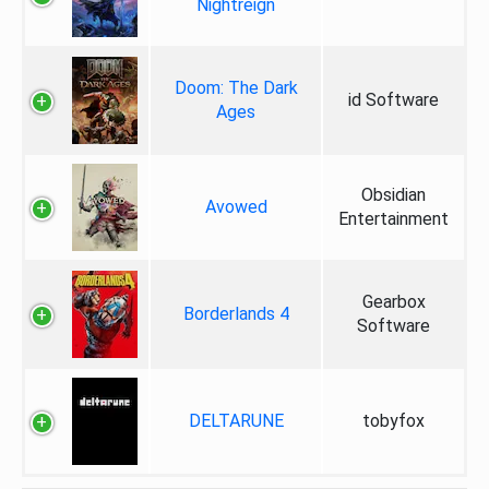
Nightreign
Doom: The Dark
id Software
Ages
Obsidian
Avowed
Entertainment
Gearbox
Borderlands 4
Software
DELTARUNE
tobyfox