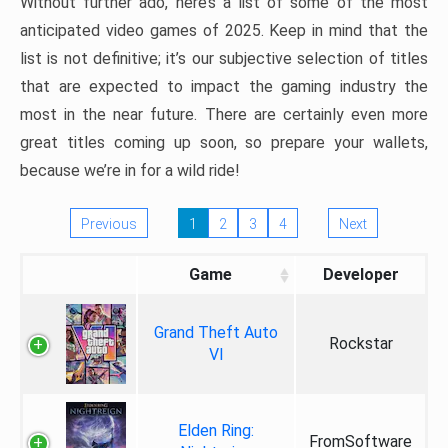
Without further ado, here’s a list of some of the most
anticipated video games of 2025. Keep in mind that the
list is not definitive; it’s our subjective selection of titles
that are expected to impact the gaming industry the
most in the near future. There are certainly even more
great titles coming up soon, so prepare your wallets,
because we’re in for a wild ride!
Previous
1
2
3
4
Next
Game
Developer
Grand Theft Auto
Rockstar
VI
Elden Ring:
FromSoftware