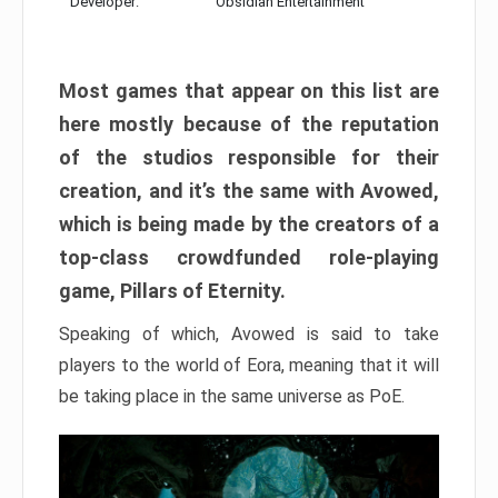
Developer:
Obsidian Entertainment
Most games that appear on this list are
here mostly because of the reputation
of the studios responsible for their
creation, and it’s the same with Avowed,
which is being made by the creators of a
top-class crowdfunded role-playing
game, Pillars of Eternity.
Speaking of which, Avowed is said to take
players to the world of Eora, meaning that it will
be taking place in the same universe as PoE.