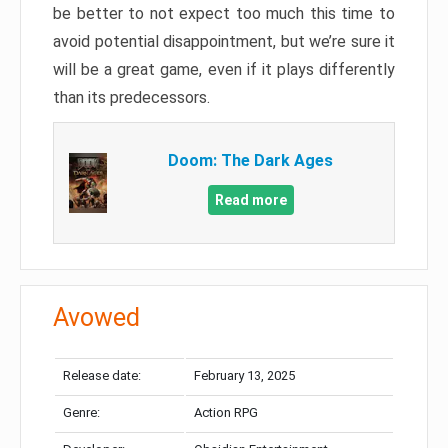
be better to not expect too much this time to
avoid potential disappointment, but we’re sure it
will be a great game, even if it plays differently
than its predecessors.
Doom: The Dark Ages
Read more
Avowed
Release date:
February 13, 2025
Genre:
Action RPG