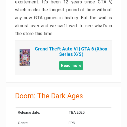
excitement. It’s been 12 years since GTA V,
which marks the longest period of time without
any new GTA games in history. But the wait is
almost over and we can’t wait to see what’s in
the store this time.
Grand Theft Auto VI | GTA 6 (Xbox
Series X/S)
Read more
Doom: The Dark Ages
Release date:
TBA 2025
Genre:
FPS