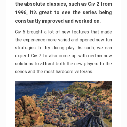
the absolute classics, such as Civ 2 from
1996, it’s great to see the series being
constantly improved and worked on.
Civ 6 brought a lot of new features that made
the experience more varied and opened new fun
strategies to try during play. As such, we can
expect Civ 7 to also come up with certain new
solutions to attract both the new players to the
series and the most hardcore veterans.