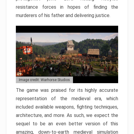
resistance forces in hopes of finding the
murderers of his father and delivering justice.
Image credit: Warhorse Studios
The game was praised for its highly accurate
representation of the medieval era, which
included available weapons, fighting techniques,
architecture, and more. As such, we expect the
sequel to be an even better version of this
amazing, down-to-earth medieval simulation