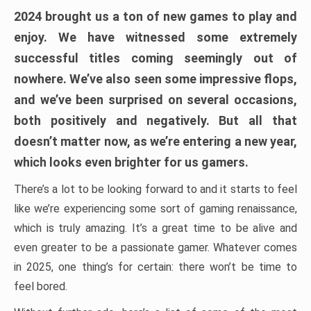
2024 brought us a ton of new games to play and
enjoy. We have witnessed some extremely
successful titles coming seemingly out of
nowhere. We’ve also seen some impressive flops,
and we’ve been surprised on several occasions,
both positively and negatively. But all that
doesn’t matter now, as we’re entering a new year,
which looks even brighter for us gamers.
There’s a lot to be looking forward to and it starts to feel
like we’re experiencing some sort of gaming renaissance,
which is truly amazing. It’s a great time to be alive and
even greater to be a passionate gamer. Whatever comes
in 2025, one thing’s for certain: there won’t be time to
feel bored.