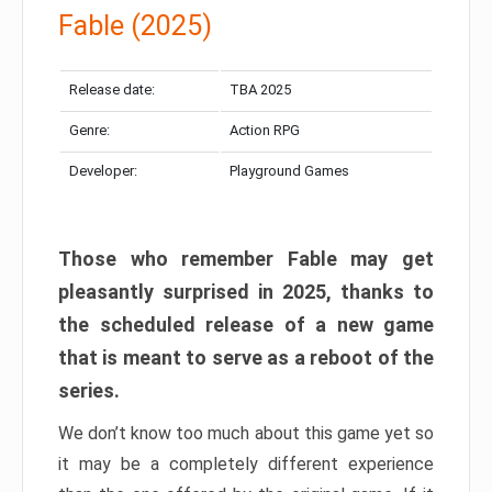
Fable (2025)
Release date:
TBA 2025
Genre:
Action RPG
Developer:
Playground Games
Those who remember Fable may get
pleasantly surprised in 2025, thanks to
the scheduled release of a new game
that is meant to serve as a reboot of the
series.
We don’t know too much about this game yet so
it may be a completely different experience