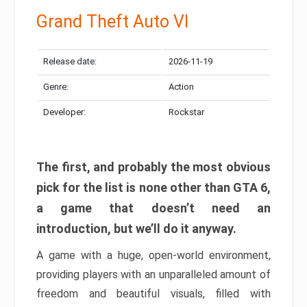
Grand Theft Auto VI
Release date:
2026-11-19
Genre:
Action
Developer:
Rockstar
The first, and probably the most obvious
pick for the list is none other than GTA 6,
a game that doesn’t need an
introduction, but we’ll do it anyway.
A game with a huge, open-world environment,
providing players with an unparalleled amount of
freedom and beautiful visuals, filled with