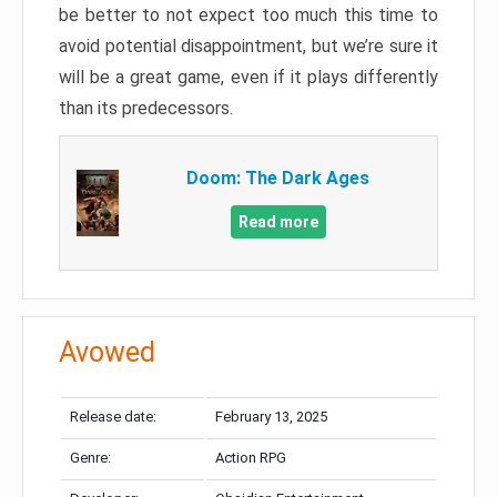
be better to not expect too much this time to
avoid potential disappointment, but we’re sure it
will be a great game, even if it plays differently
than its predecessors.
Doom: The Dark Ages
Read more
Avowed
Release date:
February 13, 2025
Genre:
Action RPG