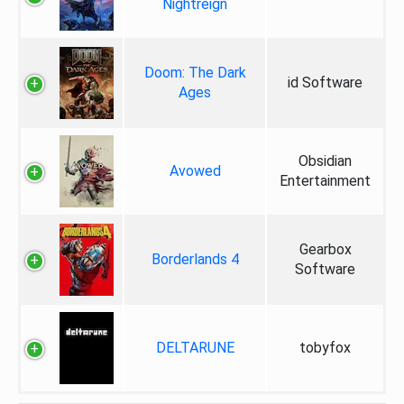
Nightreign
Doom: The Dark
id Software
Ages
Obsidian
Avowed
Entertainment
Gearbox
Borderlands 4
Software
DELTARUNE
tobyfox