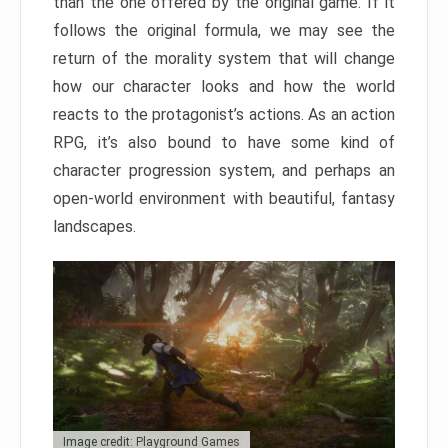
than the one offered by the original game. If it
follows the original formula, we may see the
return of the morality system that will change
how our character looks and how the world
reacts to the protagonist’s actions. As an action
RPG, it’s also bound to have some kind of
character progression system, and perhaps an
open-world environment with beautiful, fantasy
landscapes.
Image credit: Playground Games