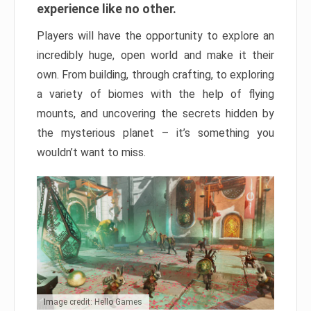
experience like no other.
Players will have the opportunity to explore an
incredibly huge, open world and make it their
own. From building, through crafting, to exploring
a variety of biomes with the help of flying
mounts, and uncovering the secrets hidden by
the mysterious planet – it’s something you
wouldn’t want to miss.
Image credit: Hello Games