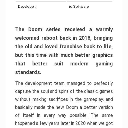
Developer:
id Software
The Doom series received a warmly
welcomed reboot back in 2016, bringing
the old and loved franchise back to life,
but this time with much better graphics
that better suit modern gaming
standards.
The development team managed to perfectly
capture the soul and spirit of the classic games
without making sacrifices in the gameplay, and
basically made the new Doom a better version
of itself in every way possible. The same
happened a few years later in 2020 when we got