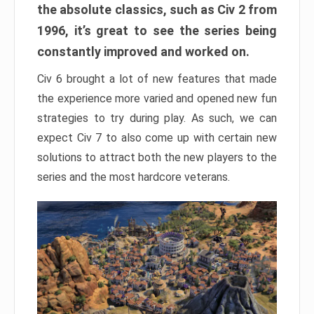
the absolute classics, such as Civ 2 from
1996, it’s great to see the series being
constantly improved and worked on.
Civ 6 brought a lot of new features that made
the experience more varied and opened new fun
strategies to try during play. As such, we can
expect Civ 7 to also come up with certain new
solutions to attract both the new players to the
series and the most hardcore veterans.