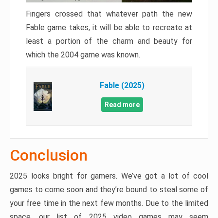
Fingers crossed that whatever path the new
Fable game takes, it will be able to recreate at
least a portion of the charm and beauty for
which the 2004 game was known.
Fable (2025)
Read more
Conclusion
2025 looks bright for gamers. We’ve got a lot of cool
games to come soon and they’re bound to steal some of
your free time in the next few months. Due to the limited
space, our list of 2025 video games may seem