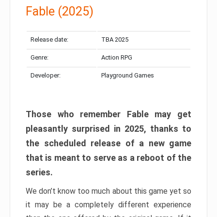
Fable (2025)
Release date:
TBA 2025
Genre:
Action RPG
Developer:
Playground Games
Those who remember Fable may get
pleasantly surprised in 2025, thanks to
the scheduled release of a new game
that is meant to serve as a reboot of the
series.
We don’t know too much about this game yet so
it may be a completely different experience