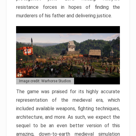
resistance forces in hopes of finding the
murderers of his father and delivering justice.
Image credit: Warhorse Studios
The game was praised for its highly accurate
representation of the medieval era, which
included available weapons, fighting techniques,
architecture, and more. As such, we expect the
sequel to be an even better version of this
amazing, down-to-earth medieval simulation