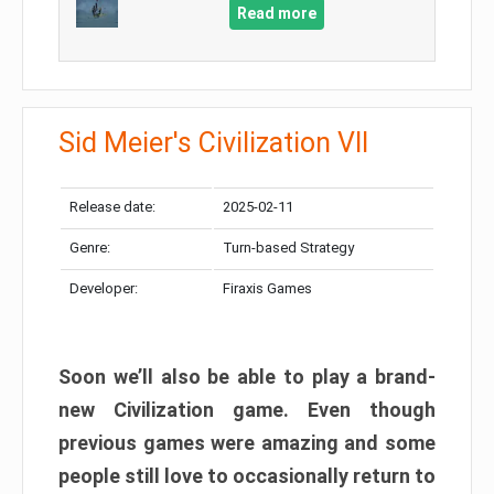
Read more
Sid Meier's Civilization VII
Release date:
2025-02-11
Genre:
Turn-based Strategy
Developer:
Firaxis Games
Soon we’ll also be able to play a brand-
new Civilization game. Even though
previous games were amazing and some
people still love to occasionally return to