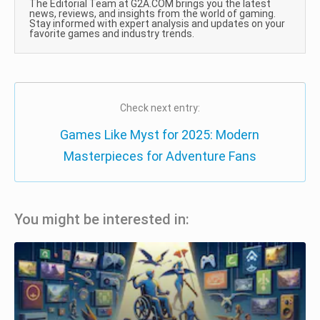
The Editorial Team at G2A.COM brings you the latest
news, reviews, and insights from the world of gaming.
Stay informed with expert analysis and updates on your
favorite games and industry trends.
Check next entry:
Games Like Myst for 2025: Modern
Masterpieces for Adventure Fans
You might be interested in: