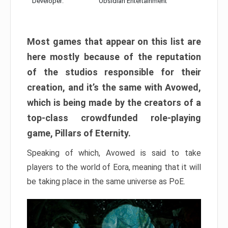
Developer:
Obsidian Entertainment
Most games that appear on this list are
here mostly because of the reputation
of the studios responsible for their
creation, and it’s the same with Avowed,
which is being made by the creators of a
top-class crowdfunded role-playing
game, Pillars of Eternity.
Speaking of which, Avowed is said to take
players to the world of Eora, meaning that it will
be taking place in the same universe as PoE.