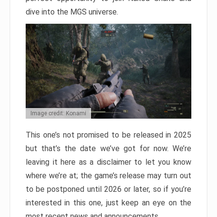
dive into the MGS universe.
Image credit: Konami
This one’s not promised to be released in 2025
but that’s the date we’ve got for now. We’re
leaving it here as a disclaimer to let you know
where we’re at; the game’s release may turn out
to be postponed until 2026 or later, so if you’re
interested in this one, just keep an eye on the
most recent news and announcements.