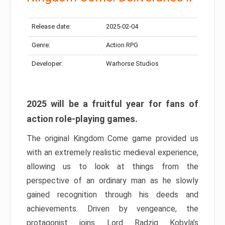
Release date:
2025-02-04
Genre:
Action RPG
Developer:
Warhorse Studios
2025 will be a fruitful year for fans of
action role-playing games.
The original Kingdom Come game provided us
with an extremely realistic medieval experience,
allowing us to look at things from the
perspective of an ordinary man as he slowly
gained recognition through his deeds and
achievements. Driven by vengeance, the
protagonist joins Lord Radzig Kobyla’s