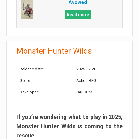
Avowed
Read more
Monster Hunter Wilds
Release date:
2025-02-28
Genre:
Action RPG
Developer:
CAPCOM
If you’re wondering what to play in 2025,
Monster Hunter Wilds is coming to the
rescue.