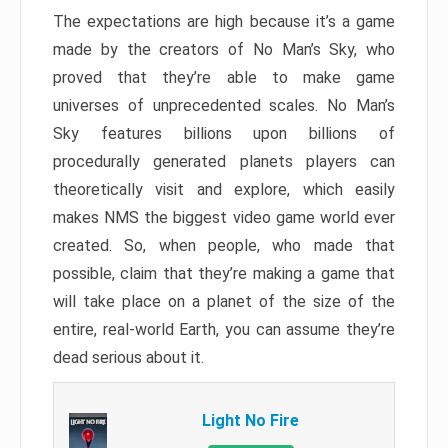
The expectations are high because it’s a game
made by the creators of No Man’s Sky, who
proved that they’re able to make game
universes of unprecedented scales. No Man’s
Sky features billions upon billions of
procedurally generated planets players can
theoretically visit and explore, which easily
makes NMS the biggest video game world ever
created. So, when people, who made that
possible, claim that they’re making a game that
will take place on a planet of the size of the
entire, real-world Earth, you can assume they’re
dead serious about it.
Light No Fire