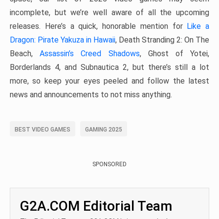
incomplete, but we’re well aware of all the upcoming
releases. Here’s a quick, honorable mention for
Like a
Dragon: Pirate Yakuza in Hawaii
, Death Stranding 2: On The
Beach,
Assassin’s Creed Shadows
, Ghost of Yotei,
Borderlands 4, and Subnautica 2, but there’s still a lot
more, so keep your eyes peeled and follow the latest
news and announcements to not miss anything.
BEST VIDEO GAMES
GAMING 2025
SPONSORED
G2A.COM Editorial Team