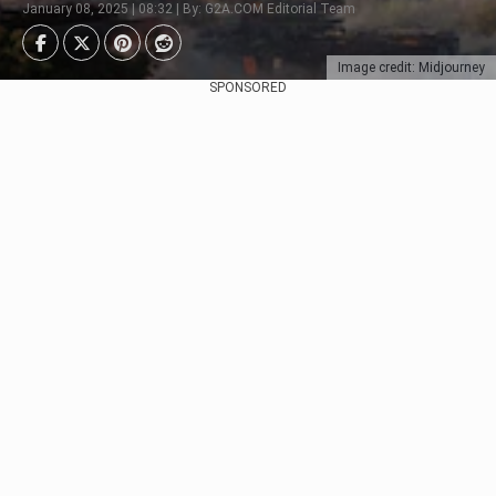
January 08, 2025 | 08:32 | By: G2A.COM Editorial Team
Image credit: Midjourney
SPONSORED