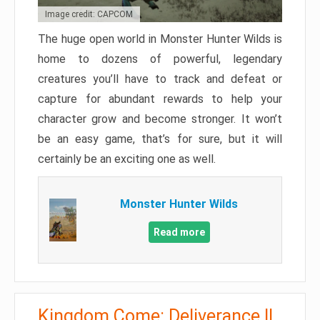
Image credit: CAPCOM
The huge open world in Monster Hunter Wilds is
home to dozens of powerful, legendary
creatures you’ll have to track and defeat or
capture for abundant rewards to help your
character grow and become stronger. It won’t
be an easy game, that’s for sure, but it will
certainly be an exciting one as well.
Monster Hunter Wilds
Read more
Kingdom Come: Deliverance II