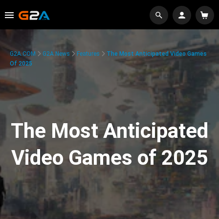
G2A.COM
G2A News
Features
The Most Anticipated Video Games
Of 2025
The Most Anticipated
Video Games of 2025