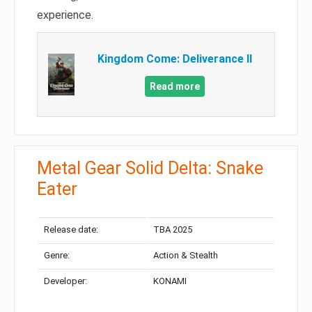
experience.
Kingdom Come: Deliverance II
Read more
Metal Gear Solid Delta: Snake
Eater
Release date:
TBA 2025
Genre:
Action & Stealth
Developer:
KONAMI