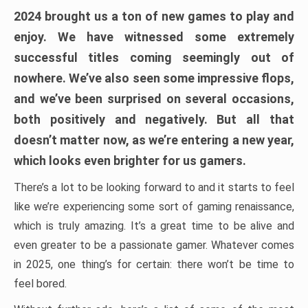
2024 brought us a ton of new games to play and
enjoy. We have witnessed some extremely
successful titles coming seemingly out of
nowhere. We’ve also seen some impressive flops,
and we’ve been surprised on several occasions,
both positively and negatively. But all that
doesn’t matter now, as we’re entering a new year,
which looks even brighter for us gamers.
There’s a lot to be looking forward to and it starts to feel
like we’re experiencing some sort of gaming renaissance,
which is truly amazing. It’s a great time to be alive and
even greater to be a passionate gamer. Whatever comes
in 2025, one thing’s for certain: there won’t be time to
feel bored.