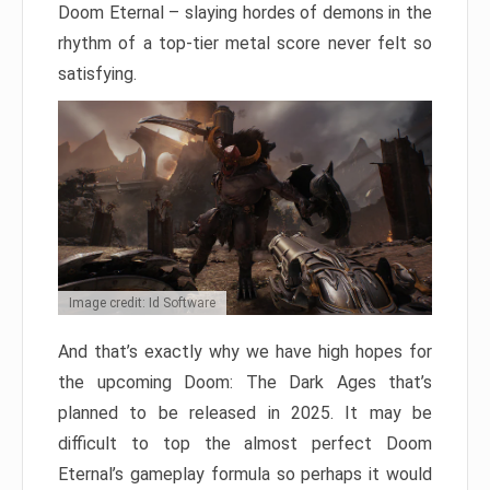
Doom Eternal – slaying hordes of demons in the
rhythm of a top-tier metal score never felt so
satisfying.
Image credit: Id Software
And that’s exactly why we have high hopes for
the upcoming Doom: The Dark Ages that’s
planned to be released in 2025. It may be
difficult to top the almost perfect Doom
Eternal’s gameplay formula so perhaps it would