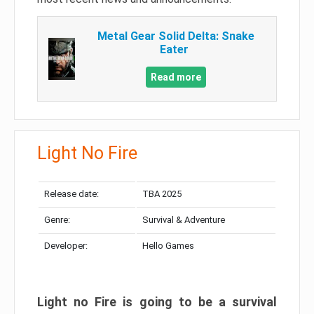
Metal Gear Solid Delta: Snake
Eater
Read more
Light No Fire
Release date:
TBA 2025
Genre:
Survival & Adventure
Developer:
Hello Games
Light no Fire is going to be a survival