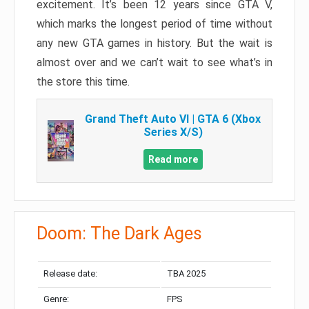
excitement. It’s been 12 years since GTA V,
which marks the longest period of time without
any new GTA games in history. But the wait is
almost over and we can’t wait to see what’s in
the store this time.
Grand Theft Auto VI | GTA 6 (Xbox
Series X/S)
Read more
Doom: The Dark Ages
Release date:
TBA 2025
Genre:
FPS