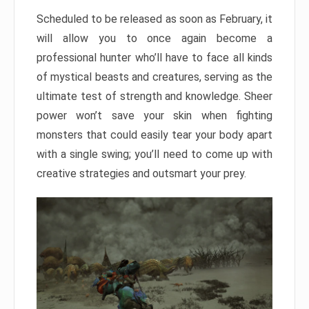
Scheduled to be released as soon as February, it
will allow you to once again become a
professional hunter who’ll have to face all kinds
of mystical beasts and creatures, serving as the
ultimate test of strength and knowledge. Sheer
power won’t save your skin when fighting
monsters that could easily tear your body apart
with a single swing; you’ll need to come up with
creative strategies and outsmart your prey.