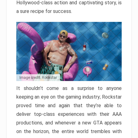
Hollywood-class action and captivating story, is
a sure recipe for success.
Image credit: Rockstar
It shouldn’t come as a surprise to anyone
keeping an eye on the gaming industry; Rockstar
proved time and again that they’re able to
deliver top-class experiences with their AAA
productions, and whenever a new GTA appears
on the horizon, the entire world trembles with