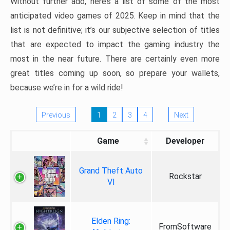
Without further ado, here’s a list of some of the most
anticipated video games of 2025. Keep in mind that the
list is not definitive; it’s our subjective selection of titles
that are expected to impact the gaming industry the
most in the near future. There are certainly even more
great titles coming up soon, so prepare your wallets,
because we’re in for a wild ride!
Previous
1
2
3
4
Next
Game
Developer
Grand Theft Auto
Rockstar
VI
Elden Ring:
FromSoftware