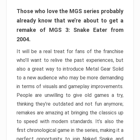
Those who love the MGS series probably
already know that we’re about to get a
remake of MGS 3: Snake Eater from
2004.
It will be a real treat for fans of the franchise
who’ll want to relive the past experiences, but
also a great way to introduce Metal Gear Solid
to a new audience who may be more demanding
in terms of visuals and gameplay improvements.
People are unwilling to give old games a try,
thinking they’re outdated and not fun anymore;
remakes are amazing at bringing the classics up
to speed with modern standards. It’s also the
first chronological game in the series, making it a
perfect opportunity to join Naked Snake and