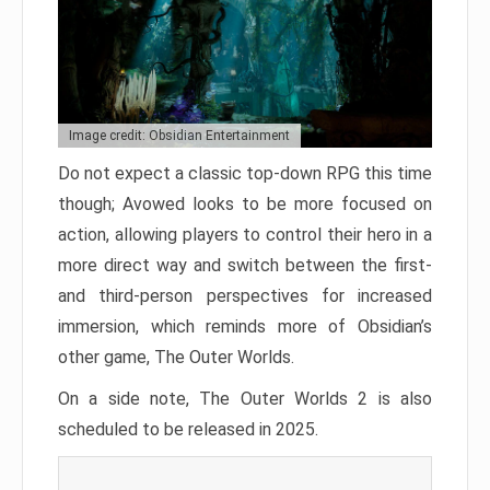
Image credit: Obsidian Entertainment
Do not expect a classic top-down RPG this time
though; Avowed looks to be more focused on
action, allowing players to control their hero in a
more direct way and switch between the first-
and third-person perspectives for increased
immersion, which reminds more of Obsidian’s
other game, The Outer Worlds.
On a side note, The Outer Worlds 2 is also
scheduled to be released in 2025.