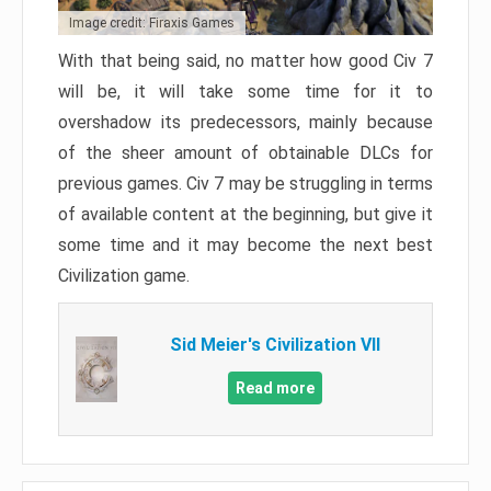
Image credit: Firaxis Games
With that being said, no matter how good Civ 7
will be, it will take some time for it to
overshadow its predecessors, mainly because
of the sheer amount of obtainable DLCs for
previous games. Civ 7 may be struggling in terms
of available content at the beginning, but give it
some time and it may become the next best
Civilization game.
Sid Meier's Civilization VII
Read more