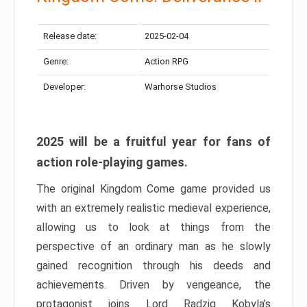
Release date:
2025-02-04
Genre:
Action RPG
Developer:
Warhorse Studios
2025 will be a fruitful year for fans of
action role-playing games.
The original Kingdom Come game provided us
with an extremely realistic medieval experience,
allowing us to look at things from the
perspective of an ordinary man as he slowly
gained recognition through his deeds and
achievements. Driven by vengeance, the
protagonist joins Lord Radzig Kobyla’s