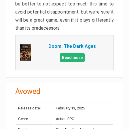
be better to not expect too much this time to
avoid potential disappointment, but we’re sure it
will be a great game, even if it plays differently
than its predecessors.
Doom: The Dark Ages
Read more
Avowed
Release date:
February 13, 2025
Genre:
Action RPG