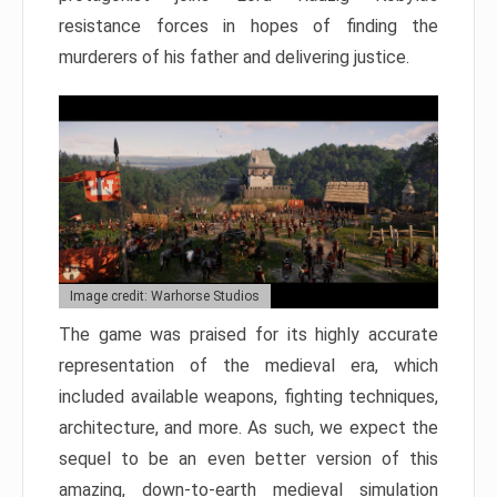
resistance forces in hopes of finding the
murderers of his father and delivering justice.
Image credit: Warhorse Studios
The game was praised for its highly accurate
representation of the medieval era, which
included available weapons, fighting techniques,
architecture, and more. As such, we expect the
sequel to be an even better version of this
amazing, down-to-earth medieval simulation