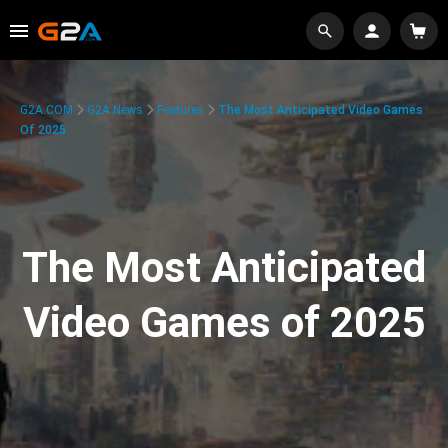
G2A.COM
G2A News
Features
The Most Anticipated Video Games
Of 2025
The Most Anticipated
Video Games of 2025