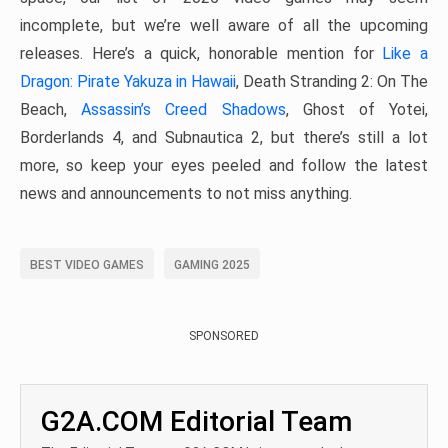
incomplete, but we’re well aware of all the upcoming
releases. Here’s a quick, honorable mention for
Like a
Dragon: Pirate Yakuza in Hawaii
, Death Stranding 2: On The
Beach,
Assassin’s Creed Shadows
, Ghost of Yotei,
Borderlands 4, and Subnautica 2, but there’s still a lot
more, so keep your eyes peeled and follow the latest
news and announcements to not miss anything.
BEST VIDEO GAMES
GAMING 2025
SPONSORED
G2A.COM Editorial Team