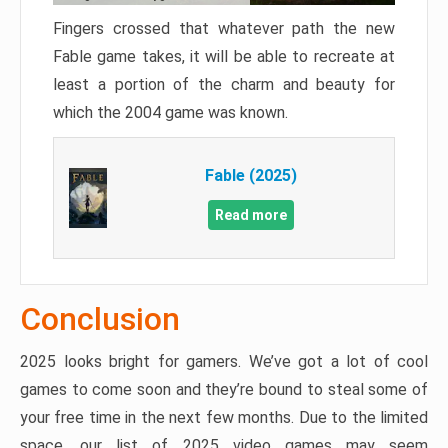
Fingers crossed that whatever path the new
Fable game takes, it will be able to recreate at
least a portion of the charm and beauty for
which the 2004 game was known.
Fable (2025)
Read more
Conclusion
2025 looks bright for gamers. We’ve got a lot of cool
games to come soon and they’re bound to steal some of
your free time in the next few months. Due to the limited
space, our list of 2025 video games may seem