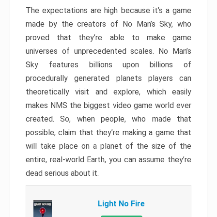
The expectations are high because it’s a game
made by the creators of No Man’s Sky, who
proved that they’re able to make game
universes of unprecedented scales. No Man’s
Sky features billions upon billions of
procedurally generated planets players can
theoretically visit and explore, which easily
makes NMS the biggest video game world ever
created. So, when people, who made that
possible, claim that they’re making a game that
will take place on a planet of the size of the
entire, real-world Earth, you can assume they’re
dead serious about it.
Light No Fire