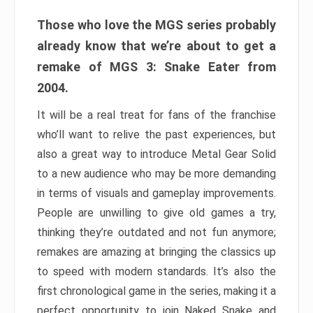
Those who love the MGS series probably
already know that we’re about to get a
remake of MGS 3: Snake Eater from
2004.
It will be a real treat for fans of the franchise
who’ll want to relive the past experiences, but
also a great way to introduce Metal Gear Solid
to a new audience who may be more demanding
in terms of visuals and gameplay improvements.
People are unwilling to give old games a try,
thinking they’re outdated and not fun anymore;
remakes are amazing at bringing the classics up
to speed with modern standards. It’s also the
first chronological game in the series, making it a
perfect opportunity to join Naked Snake and