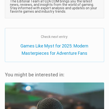
The Editorial Team at G2A.COM brings you the latest
news, reviews, and insights from the world of gaming.
Stay informed with expert analysis and updates on your
favorite games and industry trends.
Check next entry:
Games Like Myst for 2025: Modern
Masterpieces for Adventure Fans
You might be interested in: