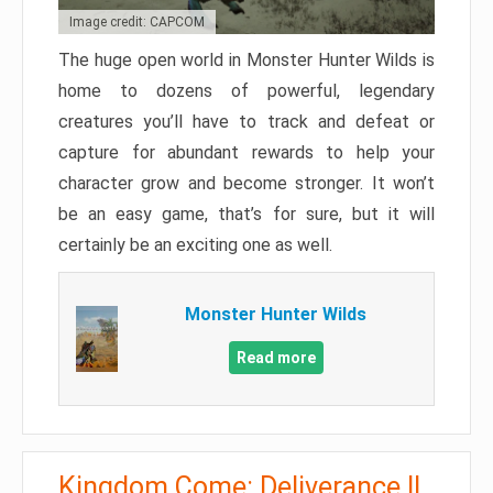
Image credit: CAPCOM
The huge open world in Monster Hunter Wilds is
home to dozens of powerful, legendary
creatures you’ll have to track and defeat or
capture for abundant rewards to help your
character grow and become stronger. It won’t
be an easy game, that’s for sure, but it will
certainly be an exciting one as well.
Monster Hunter Wilds
Read more
Kingdom Come: Deliverance II