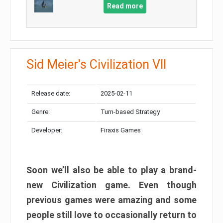
Read more
Sid Meier's Civilization VII
Release date:
2025-02-11
Genre:
Turn-based Strategy
Developer:
Firaxis Games
Soon we’ll also be able to play a brand-
new Civilization game. Even though
previous games were amazing and some
people still love to occasionally return to