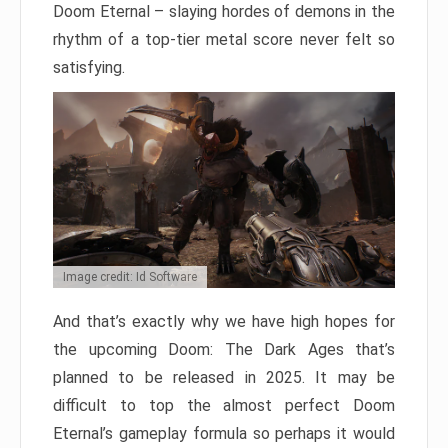
Doom Eternal – slaying hordes of demons in the
rhythm of a top-tier metal score never felt so
satisfying.
Image credit: Id Software
And that’s exactly why we have high hopes for
the upcoming Doom: The Dark Ages that’s
planned to be released in 2025. It may be
difficult to top the almost perfect Doom
Eternal’s gameplay formula so perhaps it would