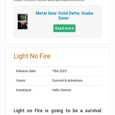
Metal Gear Solid Delta: Snake
Eater
Read more
Light No Fire
Release date:
TBA 2025
Genre:
Survival & Adventure
Developer:
Hello Games
Light no Fire is going to be a survival