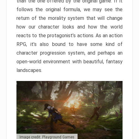
than the one offered by the original game. If it
follows the original formula, we may see the
return of the morality system that will change
how our character looks and how the world
reacts to the protagonist’s actions. As an action
RPG, it’s also bound to have some kind of
character progression system, and perhaps an
open-world environment with beautiful, fantasy
landscapes.
Image credit: Playground Games