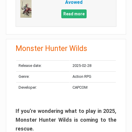
Avowed
Read more
Monster Hunter Wilds
Release date:
2025-02-28
Genre:
Action RPG
Developer:
CAPCOM
If you’re wondering what to play in 2025,
Monster Hunter Wilds is coming to the
rescue.