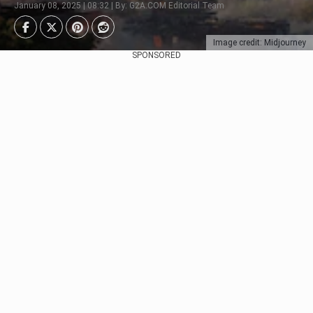
January 08, 2025 | 08:32 | By: G2A.COM Editorial Team
Image credit: Midjourney
SPONSORED