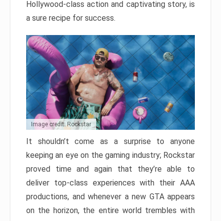
Hollywood-class action and captivating story, is
a sure recipe for success.
Image credit: Rockstar
It shouldn’t come as a surprise to anyone
keeping an eye on the gaming industry; Rockstar
proved time and again that they’re able to
deliver top-class experiences with their AAA
productions, and whenever a new GTA appears
on the horizon, the entire world trembles with