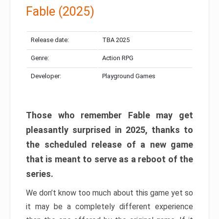
Fable (2025)
Release date:
TBA 2025
Genre:
Action RPG
Developer:
Playground Games
Those who remember Fable may get
pleasantly surprised in 2025, thanks to
the scheduled release of a new game
that is meant to serve as a reboot of the
series.
We don’t know too much about this game yet so
it may be a completely different experience