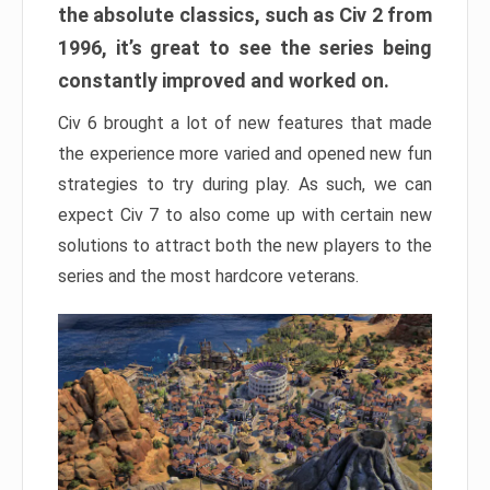
the absolute classics, such as Civ 2 from
1996, it’s great to see the series being
constantly improved and worked on.
Civ 6 brought a lot of new features that made
the experience more varied and opened new fun
strategies to try during play. As such, we can
expect Civ 7 to also come up with certain new
solutions to attract both the new players to the
series and the most hardcore veterans.