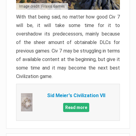
Image credit: Firaxis Games
With that being said, no matter how good Civ 7
will be, it will take some time for it to
overshadow its predecessors, mainly because
of the sheer amount of obtainable DLCs for
previous games. Civ 7 may be struggling in terms
of available content at the beginning, but give it
some time and it may become the next best
Civilization game.
Sid Meier's Civilization VII
Read more