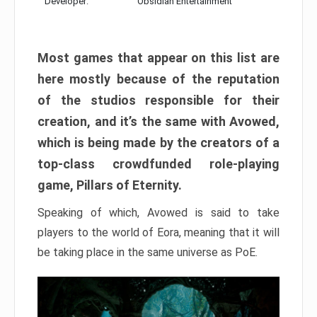
Developer:
Obsidian Entertainment
Most games that appear on this list are
here mostly because of the reputation
of the studios responsible for their
creation, and it’s the same with Avowed,
which is being made by the creators of a
top-class crowdfunded role-playing
game, Pillars of Eternity.
Speaking of which, Avowed is said to take
players to the world of Eora, meaning that it will
be taking place in the same universe as PoE.