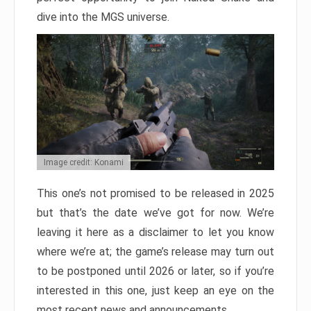
dive into the MGS universe.
Image credit: Konami
This one’s not promised to be released in 2025
but that’s the date we’ve got for now. We’re
leaving it here as a disclaimer to let you know
where we’re at; the game’s release may turn out
to be postponed until 2026 or later, so if you’re
interested in this one, just keep an eye on the
most recent news and announcements.