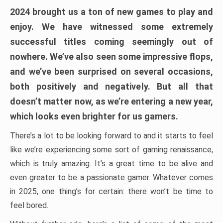
2024 brought us a ton of new games to play and
enjoy. We have witnessed some extremely
successful titles coming seemingly out of
nowhere. We’ve also seen some impressive flops,
and we’ve been surprised on several occasions,
both positively and negatively. But all that
doesn’t matter now, as we’re entering a new year,
which looks even brighter for us gamers.
There’s a lot to be looking forward to and it starts to feel
like we’re experiencing some sort of gaming renaissance,
which is truly amazing. It’s a great time to be alive and
even greater to be a passionate gamer. Whatever comes
in 2025, one thing’s for certain: there won’t be time to
feel bored.