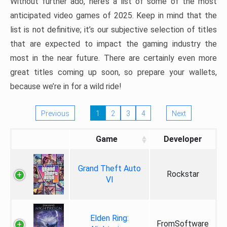
Without further ado, here’s a list of some of the most
anticipated video games of 2025. Keep in mind that the
list is not definitive; it’s our subjective selection of titles
that are expected to impact the gaming industry the
most in the near future. There are certainly even more
great titles coming up soon, so prepare your wallets,
because we’re in for a wild ride!
Previous
1
2
3
4
Next
Game
Developer
Grand Theft Auto
Rockstar
VI
Elden Ring:
FromSoftware