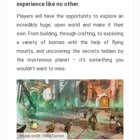
experience like no other.
Players will have the opportunity to explore an
incredibly huge, open world and make it their
own. From building, through crafting, to exploring
a variety of biomes with the help of flying
mounts, and uncovering the secrets hidden by
the mysterious planet – it’s something you
wouldn’t want to miss.
Image credit: Hello Games