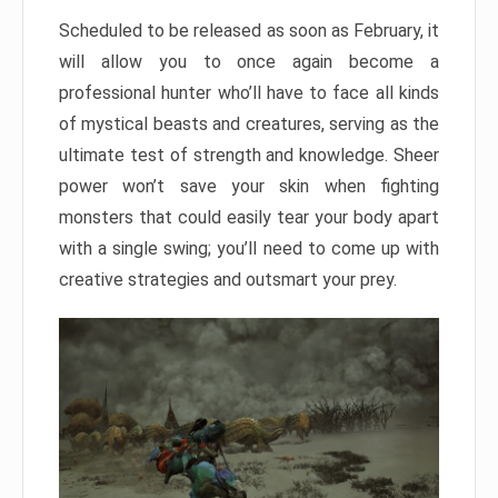
Scheduled to be released as soon as February, it
will allow you to once again become a
professional hunter who’ll have to face all kinds
of mystical beasts and creatures, serving as the
ultimate test of strength and knowledge. Sheer
power won’t save your skin when fighting
monsters that could easily tear your body apart
with a single swing; you’ll need to come up with
creative strategies and outsmart your prey.