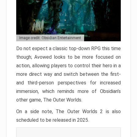
Image credit: Obsidian Entertainment
Do not expect a classic top-down RPG this time
though; Avowed looks to be more focused on
action, allowing players to control their hero in a
more direct way and switch between the first-
and third-person perspectives for increased
immersion, which reminds more of Obsidian’s
other game, The Outer Worlds.
On a side note, The Outer Worlds 2 is also
scheduled to be released in 2025.