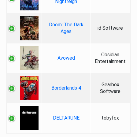
Nightreign
Doom: The Dark
id Software
Ages
Obsidian
Avowed
Entertainment
Gearbox
Borderlands 4
Software
DELTARUNE
tobyfox