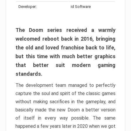
Developer:
id Software
The Doom series received a warmly
welcomed reboot back in 2016, bringing
the old and loved franchise back to life,
but this time with much better graphics
that better suit modern gaming
standards.
The development team managed to perfectly
capture the soul and spirit of the classic games
without making sacrifices in the gameplay, and
basically made the new Doom a better version
of itself in every way possible. The same
happened a few years later in 2020 when we got