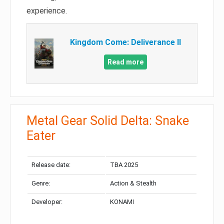
experience.
Kingdom Come: Deliverance II
Read more
Metal Gear Solid Delta: Snake
Eater
Release date:
TBA 2025
Genre:
Action & Stealth
Developer:
KONAMI