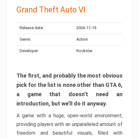
Grand Theft Auto VI
Release date:
2026-11-19
Genre:
Action
Developer:
Rockstar
The first, and probably the most obvious
pick for the list is none other than GTA 6,
a game that doesn’t need an
introduction, but we’ll do it anyway.
A game with a huge, open-world environment,
providing players with an unparalleled amount of
freedom and beautiful visuals, filled with