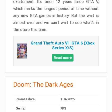
excitement. It’s been 12 years since GTA V,
which marks the longest period of time without
any new GTA games in history. But the wait is
almost over and we can’t wait to see what’s in
the store this time.
Grand Theft Auto VI | GTA 6 (Xbox
Series X/S)
Read more
Doom: The Dark Ages
Release date:
TBA 2025
Genre:
FPS