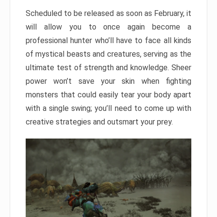
Scheduled to be released as soon as February, it
will allow you to once again become a
professional hunter who’ll have to face all kinds
of mystical beasts and creatures, serving as the
ultimate test of strength and knowledge. Sheer
power won’t save your skin when fighting
monsters that could easily tear your body apart
with a single swing; you’ll need to come up with
creative strategies and outsmart your prey.