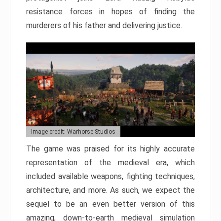
resistance forces in hopes of finding the
murderers of his father and delivering justice.
Image credit: Warhorse Studios
The game was praised for its highly accurate
representation of the medieval era, which
included available weapons, fighting techniques,
architecture, and more. As such, we expect the
sequel to be an even better version of this
amazing, down-to-earth medieval simulation