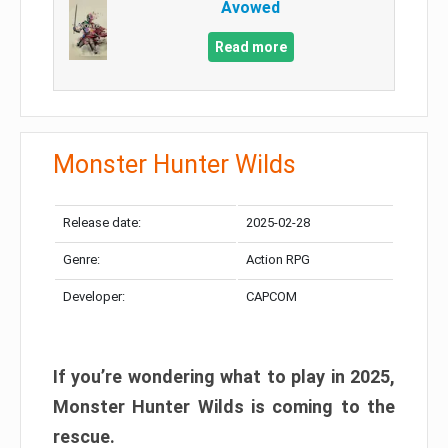
Avowed
Read more
Monster Hunter Wilds
Release date:
2025-02-28
Genre:
Action RPG
Developer:
CAPCOM
If you’re wondering what to play in 2025,
Monster Hunter Wilds is coming to the
rescue.