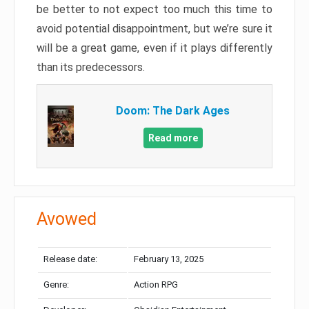
be better to not expect too much this time to
avoid potential disappointment, but we’re sure it
will be a great game, even if it plays differently
than its predecessors.
Doom: The Dark Ages
Read more
Avowed
Release date:
February 13, 2025
Genre:
Action RPG