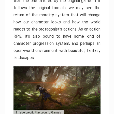
than the one offered by the original game. If it
follows the original formula, we may see the
return of the morality system that will change
how our character looks and how the world
reacts to the protagonist’s actions. As an action
RPG, it’s also bound to have some kind of
character progression system, and perhaps an
open-world environment with beautiful, fantasy
landscapes.
Image credit: Playground Games