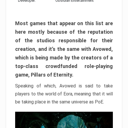
Developer:
Obsidian Entertainment
Most games that appear on this list are
here mostly because of the reputation
of the studios responsible for their
creation, and it’s the same with Avowed,
which is being made by the creators of a
top-class crowdfunded role-playing
game, Pillars of Eternity.
Speaking of which, Avowed is said to take
players to the world of Eora, meaning that it will
be taking place in the same universe as PoE.