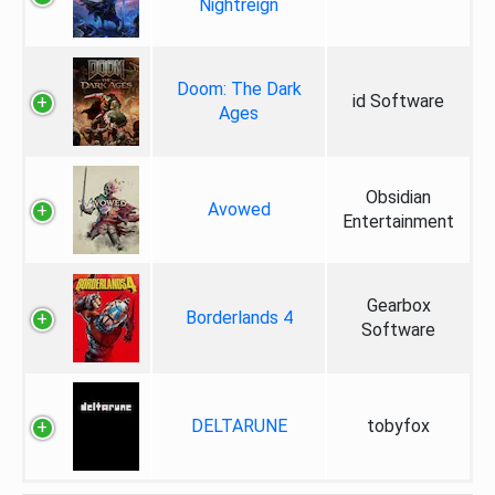
Nightreign
Doom: The Dark
id Software
Ages
Obsidian
Avowed
Entertainment
Gearbox
Borderlands 4
Software
DELTARUNE
tobyfox