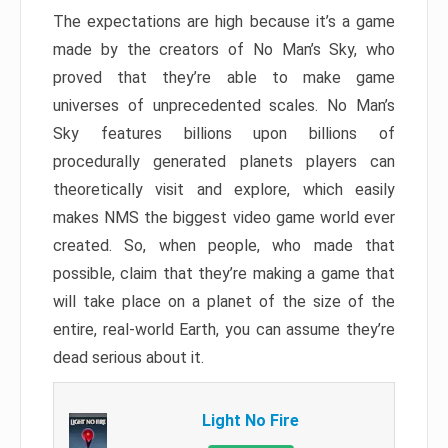
The expectations are high because it’s a game
made by the creators of No Man’s Sky, who
proved that they’re able to make game
universes of unprecedented scales. No Man’s
Sky features billions upon billions of
procedurally generated planets players can
theoretically visit and explore, which easily
makes NMS the biggest video game world ever
created. So, when people, who made that
possible, claim that they’re making a game that
will take place on a planet of the size of the
entire, real-world Earth, you can assume they’re
dead serious about it.
Light No Fire