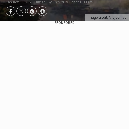
January 08, 2025 | 08:32 | By: G2A.COM Editorial Team
Image credit: Midjourney
SPONSORED