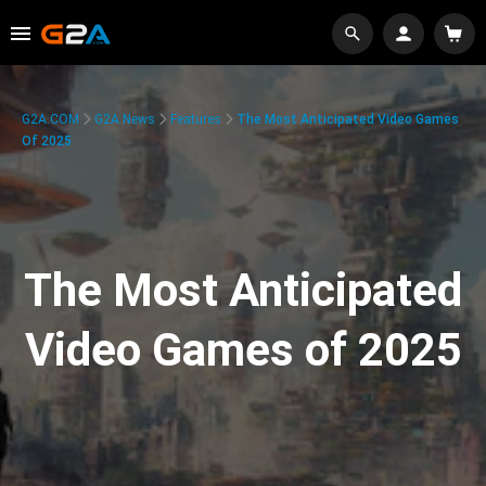
G2A.COM
G2A News
Features
The Most Anticipated Video Games
Of 2025
The Most Anticipated
Video Games of 2025