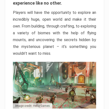
experience like no other.
Players will have the opportunity to explore an
incredibly huge, open world and make it their
own. From building, through crafting, to exploring
a variety of biomes with the help of flying
mounts, and uncovering the secrets hidden by
the mysterious planet – it’s something you
wouldn’t want to miss.
Image credit: Hello Games