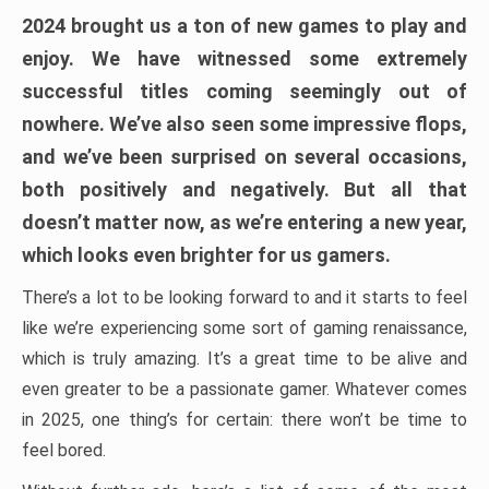
2024 brought us a ton of new games to play and
enjoy. We have witnessed some extremely
successful titles coming seemingly out of
nowhere. We’ve also seen some impressive flops,
and we’ve been surprised on several occasions,
both positively and negatively. But all that
doesn’t matter now, as we’re entering a new year,
which looks even brighter for us gamers.
There’s a lot to be looking forward to and it starts to feel
like we’re experiencing some sort of gaming renaissance,
which is truly amazing. It’s a great time to be alive and
even greater to be a passionate gamer. Whatever comes
in 2025, one thing’s for certain: there won’t be time to
feel bored.