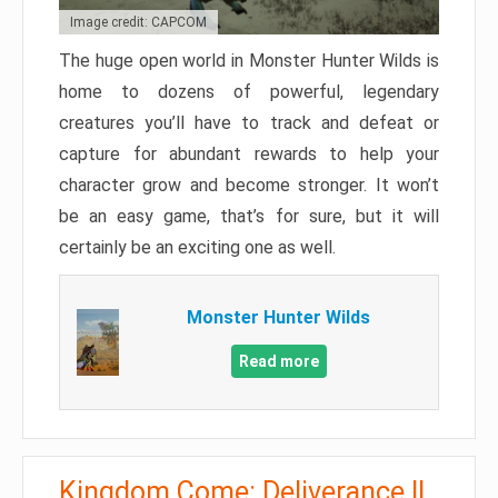
Image credit: CAPCOM
The huge open world in Monster Hunter Wilds is
home to dozens of powerful, legendary
creatures you’ll have to track and defeat or
capture for abundant rewards to help your
character grow and become stronger. It won’t
be an easy game, that’s for sure, but it will
certainly be an exciting one as well.
Monster Hunter Wilds
Read more
Kingdom Come: Deliverance II