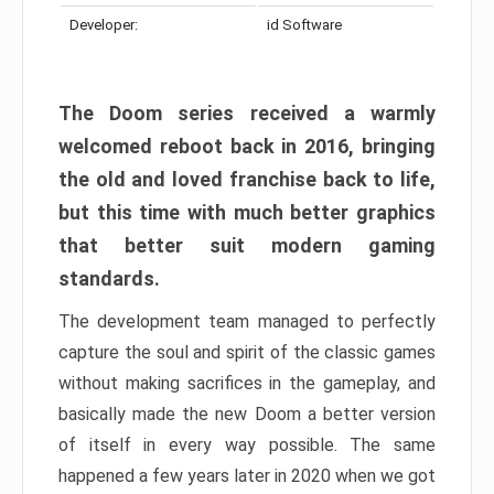
Developer:
id Software
The Doom series received a warmly
welcomed reboot back in 2016, bringing
the old and loved franchise back to life,
but this time with much better graphics
that better suit modern gaming
standards.
The development team managed to perfectly
capture the soul and spirit of the classic games
without making sacrifices in the gameplay, and
basically made the new Doom a better version
of itself in every way possible. The same
happened a few years later in 2020 when we got