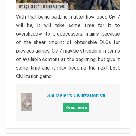
Image credit: Firaxis Games
With that being said, no matter how good Civ 7
will be, it will take some time for it to
overshadow its predecessors, mainly because
of the sheer amount of obtainable DLCs for
previous games. Civ 7 may be struggling in terms
of available content at the beginning, but give it
some time and it may become the next best
Civilization game.
Sid Meier's Civilization VII
Read more