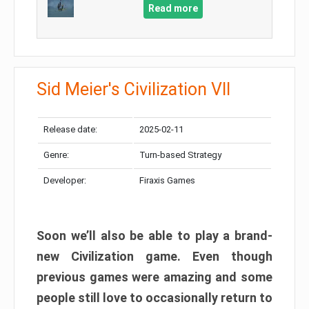
Read more
Sid Meier's Civilization VII
Release date:
2025-02-11
Genre:
Turn-based Strategy
Developer:
Firaxis Games
Soon we’ll also be able to play a brand-
new Civilization game. Even though
previous games were amazing and some
people still love to occasionally return to