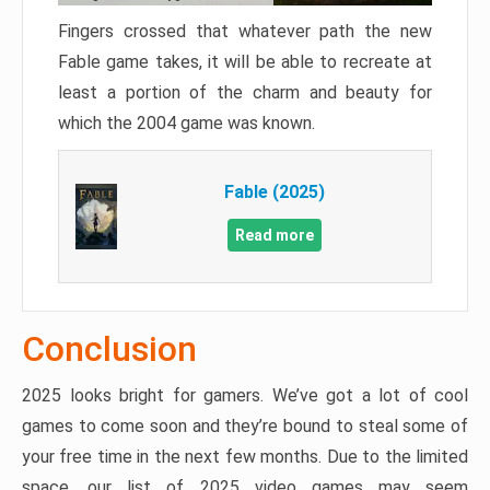
Fingers crossed that whatever path the new
Fable game takes, it will be able to recreate at
least a portion of the charm and beauty for
which the 2004 game was known.
Fable (2025)
Read more
Conclusion
2025 looks bright for gamers. We’ve got a lot of cool
games to come soon and they’re bound to steal some of
your free time in the next few months. Due to the limited
space, our list of 2025 video games may seem