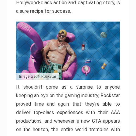
Hollywood-class action and captivating story, is
a sure recipe for success.
Image credit: Rockstar
It shouldn’t come as a surprise to anyone
keeping an eye on the gaming industry; Rockstar
proved time and again that they’re able to
deliver top-class experiences with their AAA
productions, and whenever a new GTA appears
on the horizon, the entire world trembles with