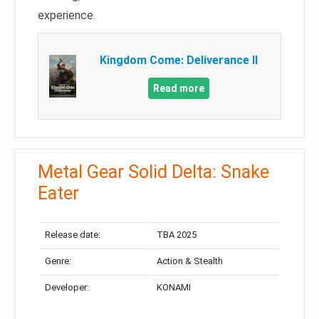
experience.
Kingdom Come: Deliverance II
Read more
Metal Gear Solid Delta: Snake
Eater
Release date:
TBA 2025
Genre:
Action & Stealth
Developer:
KONAMI