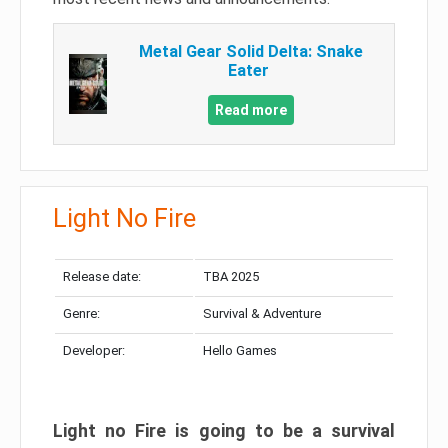
Metal Gear Solid Delta: Snake
Eater
Read more
Light No Fire
Release date:
TBA 2025
Genre:
Survival & Adventure
Developer:
Hello Games
Light no Fire is going to be a survival