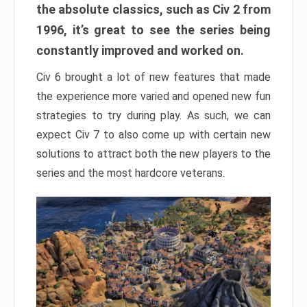
the absolute classics, such as Civ 2 from
1996, it’s great to see the series being
constantly improved and worked on.
Civ 6 brought a lot of new features that made
the experience more varied and opened new fun
strategies to try during play. As such, we can
expect Civ 7 to also come up with certain new
solutions to attract both the new players to the
series and the most hardcore veterans.