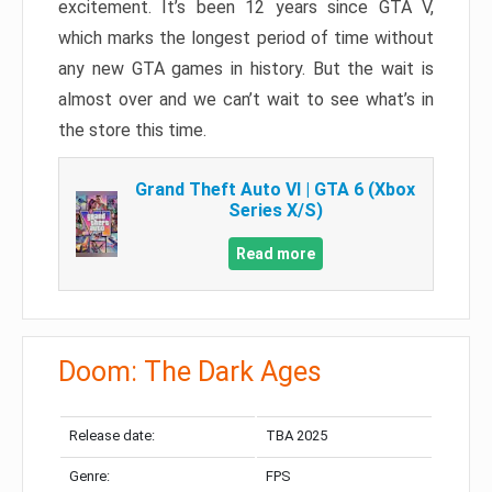
excitement. It’s been 12 years since GTA V,
which marks the longest period of time without
any new GTA games in history. But the wait is
almost over and we can’t wait to see what’s in
the store this time.
Grand Theft Auto VI | GTA 6 (Xbox
Series X/S)
Read more
Doom: The Dark Ages
Release date:
TBA 2025
Genre:
FPS