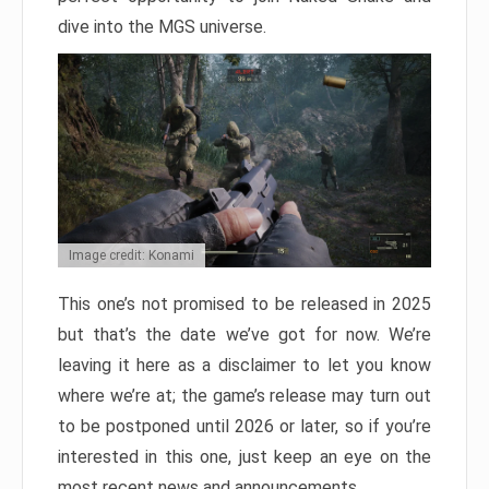
dive into the MGS universe.
Image credit: Konami
This one’s not promised to be released in 2025
but that’s the date we’ve got for now. We’re
leaving it here as a disclaimer to let you know
where we’re at; the game’s release may turn out
to be postponed until 2026 or later, so if you’re
interested in this one, just keep an eye on the
most recent news and announcements.