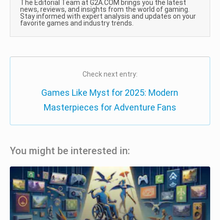
The Editorial Team at G2A.COM brings you the latest
news, reviews, and insights from the world of gaming.
Stay informed with expert analysis and updates on your
favorite games and industry trends.
Check next entry:
Games Like Myst for 2025: Modern
Masterpieces for Adventure Fans
You might be interested in: