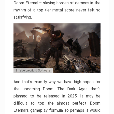
Doom Eternal – slaying hordes of demons in the
rhythm of a top-tier metal score never felt so
satisfying.
Image credit: Id Software
And that’s exactly why we have high hopes for
the upcoming Doom: The Dark Ages that’s
planned to be released in 2025. It may be
difficult to top the almost perfect Doom
Eternal’s gameplay formula so perhaps it would