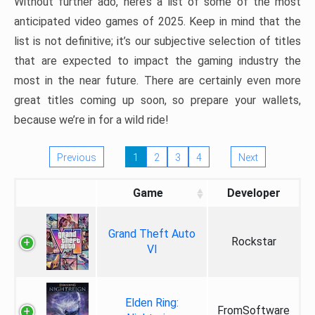
Without further ado, here’s a list of some of the most
anticipated video games of 2025. Keep in mind that the
list is not definitive; it’s our subjective selection of titles
that are expected to impact the gaming industry the
most in the near future. There are certainly even more
great titles coming up soon, so prepare your wallets,
because we’re in for a wild ride!
Previous
1
2
3
4
Next
Game
Developer
Grand Theft Auto
Rockstar
VI
Elden Ring:
FromSoftware