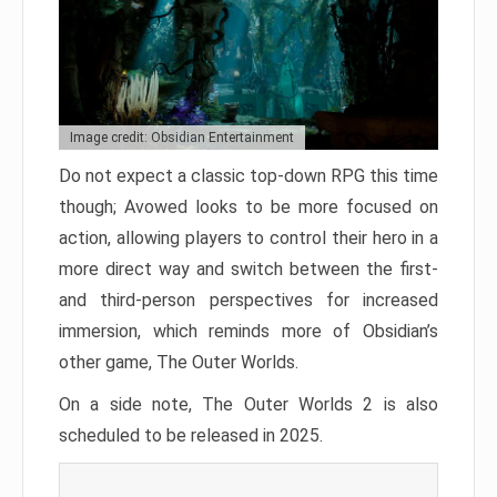
Image credit: Obsidian Entertainment
Do not expect a classic top-down RPG this time
though; Avowed looks to be more focused on
action, allowing players to control their hero in a
more direct way and switch between the first-
and third-person perspectives for increased
immersion, which reminds more of Obsidian’s
other game, The Outer Worlds.
On a side note, The Outer Worlds 2 is also
scheduled to be released in 2025.