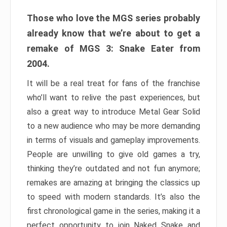
Those who love the MGS series probably
already know that we’re about to get a
remake of MGS 3: Snake Eater from
2004.
It will be a real treat for fans of the franchise
who’ll want to relive the past experiences, but
also a great way to introduce Metal Gear Solid
to a new audience who may be more demanding
in terms of visuals and gameplay improvements.
People are unwilling to give old games a try,
thinking they’re outdated and not fun anymore;
remakes are amazing at bringing the classics up
to speed with modern standards. It’s also the
first chronological game in the series, making it a
perfect opportunity to join Naked Snake and