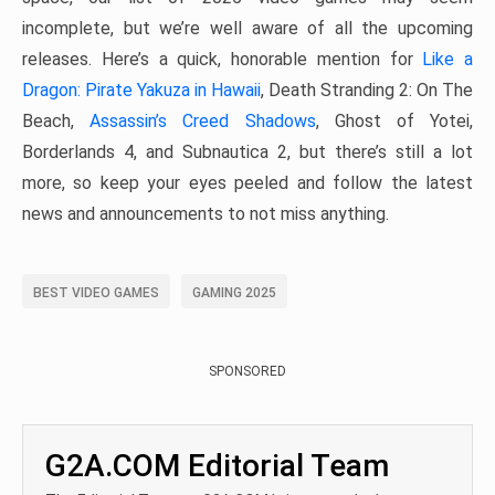
incomplete, but we’re well aware of all the upcoming
releases. Here’s a quick, honorable mention for
Like a
Dragon: Pirate Yakuza in Hawaii
, Death Stranding 2: On The
Beach,
Assassin’s Creed Shadows
, Ghost of Yotei,
Borderlands 4, and Subnautica 2, but there’s still a lot
more, so keep your eyes peeled and follow the latest
news and announcements to not miss anything.
BEST VIDEO GAMES
GAMING 2025
SPONSORED
G2A.COM Editorial Team