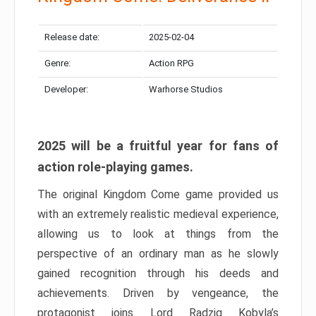
Release date:
2025-02-04
Genre:
Action RPG
Developer:
Warhorse Studios
2025 will be a fruitful year for fans of
action role-playing games.
The original Kingdom Come game provided us
with an extremely realistic medieval experience,
allowing us to look at things from the
perspective of an ordinary man as he slowly
gained recognition through his deeds and
achievements. Driven by vengeance, the
protagonist joins Lord Radzig Kobyla’s