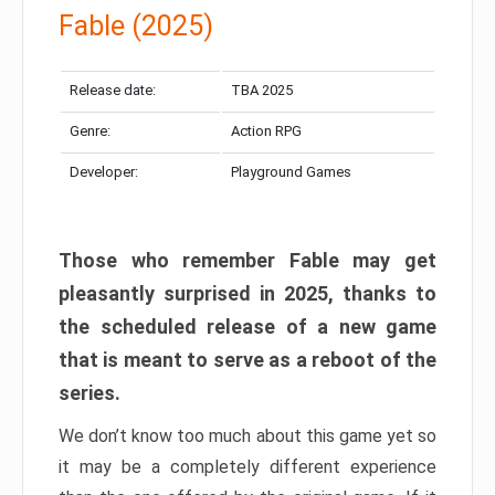
Fable (2025)
Release date:
TBA 2025
Genre:
Action RPG
Developer:
Playground Games
Those who remember Fable may get
pleasantly surprised in 2025, thanks to
the scheduled release of a new game
that is meant to serve as a reboot of the
series.
We don’t know too much about this game yet so
it may be a completely different experience