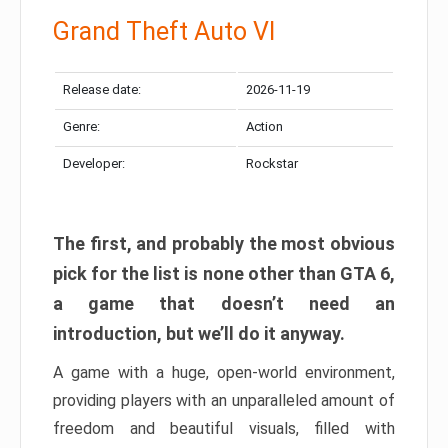
Grand Theft Auto VI
Release date:
2026-11-19
Genre:
Action
Developer:
Rockstar
The first, and probably the most obvious
pick for the list is none other than GTA 6,
a game that doesn’t need an
introduction, but we’ll do it anyway.
A game with a huge, open-world environment,
providing players with an unparalleled amount of
freedom and beautiful visuals, filled with