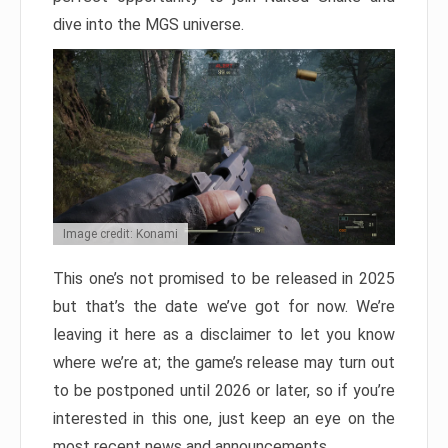
dive into the MGS universe.
Image credit: Konami
This one’s not promised to be released in 2025
but that’s the date we’ve got for now. We’re
leaving it here as a disclaimer to let you know
where we’re at; the game’s release may turn out
to be postponed until 2026 or later, so if you’re
interested in this one, just keep an eye on the
most recent news and announcements.