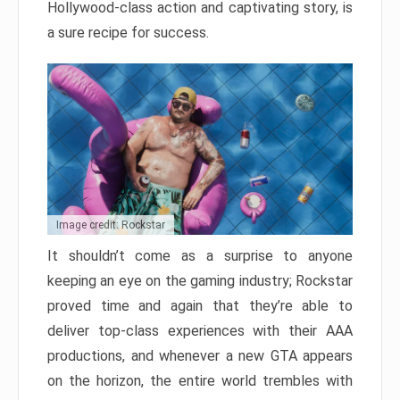
Hollywood-class action and captivating story, is
a sure recipe for success.
Image credit: Rockstar
It shouldn’t come as a surprise to anyone
keeping an eye on the gaming industry; Rockstar
proved time and again that they’re able to
deliver top-class experiences with their AAA
productions, and whenever a new GTA appears
on the horizon, the entire world trembles with