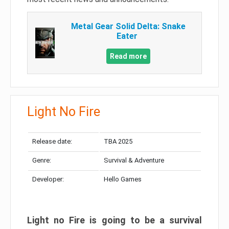
Metal Gear Solid Delta: Snake
Eater
Read more
Light No Fire
Release date:
TBA 2025
Genre:
Survival & Adventure
Developer:
Hello Games
Light no Fire is going to be a survival