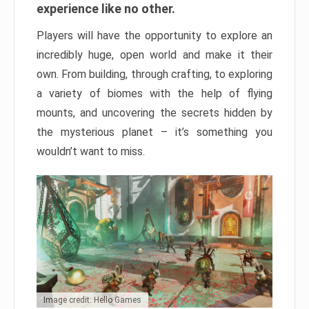
experience like no other.
Players will have the opportunity to explore an
incredibly huge, open world and make it their
own. From building, through crafting, to exploring
a variety of biomes with the help of flying
mounts, and uncovering the secrets hidden by
the mysterious planet – it’s something you
wouldn’t want to miss.
Image credit: Hello Games