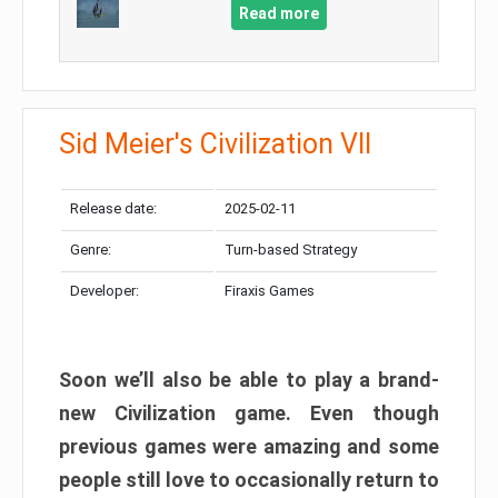
Read more
Sid Meier's Civilization VII
Release date:
2025-02-11
Genre:
Turn-based Strategy
Developer:
Firaxis Games
Soon we’ll also be able to play a brand-
new Civilization game. Even though
previous games were amazing and some
people still love to occasionally return to