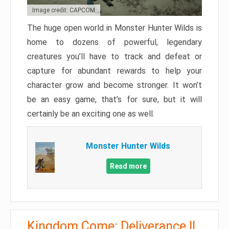
Image credit: CAPCOM
The huge open world in Monster Hunter Wilds is
home to dozens of powerful, legendary
creatures you’ll have to track and defeat or
capture for abundant rewards to help your
character grow and become stronger. It won’t
be an easy game, that’s for sure, but it will
certainly be an exciting one as well.
Monster Hunter Wilds
Read more
Kingdom Come: Deliverance II