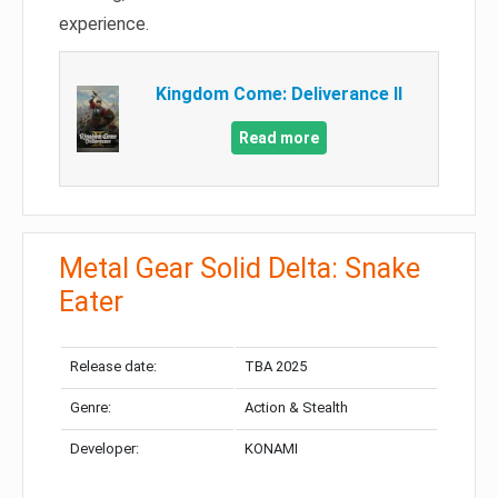
experience.
Kingdom Come: Deliverance II
Read more
Metal Gear Solid Delta: Snake
Eater
Release date:
TBA 2025
Genre:
Action & Stealth
Developer:
KONAMI