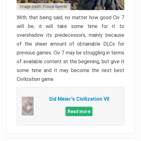
Image credit: Firaxis Games
With that being said, no matter how good Civ 7
will be, it will take some time for it to
overshadow its predecessors, mainly because
of the sheer amount of obtainable DLCs for
previous games. Civ 7 may be struggling in terms
of available content at the beginning, but give it
some time and it may become the next best
Civilization game.
Sid Meier's Civilization VII
Read more