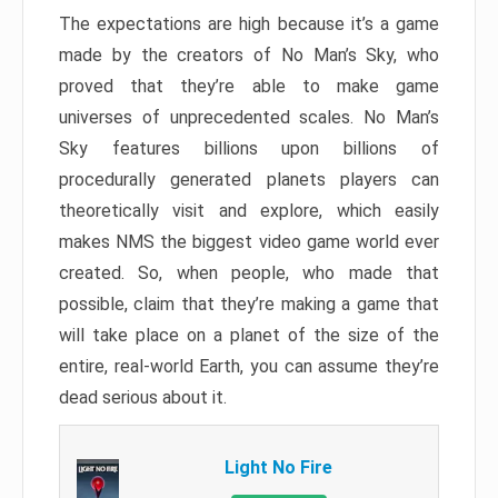
The expectations are high because it’s a game
made by the creators of No Man’s Sky, who
proved that they’re able to make game
universes of unprecedented scales. No Man’s
Sky features billions upon billions of
procedurally generated planets players can
theoretically visit and explore, which easily
makes NMS the biggest video game world ever
created. So, when people, who made that
possible, claim that they’re making a game that
will take place on a planet of the size of the
entire, real-world Earth, you can assume they’re
dead serious about it.
Light No Fire