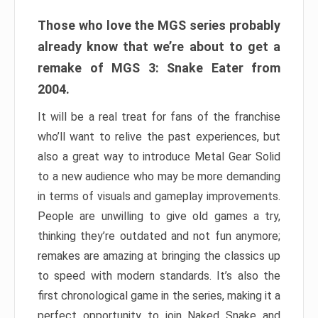
Those who love the MGS series probably
already know that we’re about to get a
remake of MGS 3: Snake Eater from
2004.
It will be a real treat for fans of the franchise
who’ll want to relive the past experiences, but
also a great way to introduce Metal Gear Solid
to a new audience who may be more demanding
in terms of visuals and gameplay improvements.
People are unwilling to give old games a try,
thinking they’re outdated and not fun anymore;
remakes are amazing at bringing the classics up
to speed with modern standards. It’s also the
first chronological game in the series, making it a
perfect opportunity to join Naked Snake and