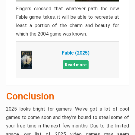
Fingers crossed that whatever path the new
Fable game takes, it will be able to recreate at
least a portion of the charm and beauty for
which the 2004 game was known.
Fable (2025)
Read more
Conclusion
2025 looks bright for gamers. We’ve got a lot of cool
games to come soon and they’re bound to steal some of
your free time in the next few months. Due to the limited
space, our list of 2025 video games may seem