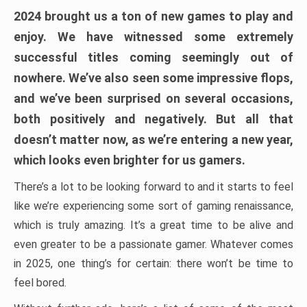
2024 brought us a ton of new games to play and
enjoy. We have witnessed some extremely
successful titles coming seemingly out of
nowhere. We’ve also seen some impressive flops,
and we’ve been surprised on several occasions,
both positively and negatively. But all that
doesn’t matter now, as we’re entering a new year,
which looks even brighter for us gamers.
There’s a lot to be looking forward to and it starts to feel
like we’re experiencing some sort of gaming renaissance,
which is truly amazing. It’s a great time to be alive and
even greater to be a passionate gamer. Whatever comes
in 2025, one thing’s for certain: there won’t be time to
feel bored.