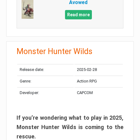
Avowed
Read more
Monster Hunter Wilds
Release date:
2025-02-28
Genre:
Action RPG
Developer:
CAPCOM
If you’re wondering what to play in 2025,
Monster Hunter Wilds is coming to the
rescue.