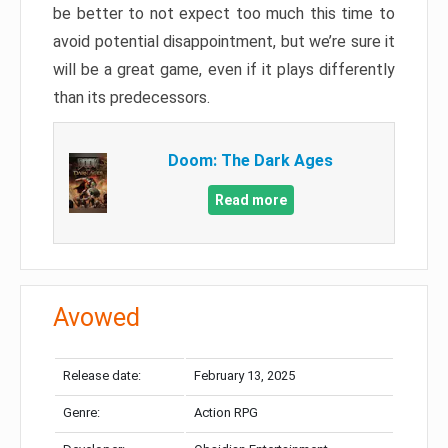
be better to not expect too much this time to
avoid potential disappointment, but we’re sure it
will be a great game, even if it plays differently
than its predecessors.
Doom: The Dark Ages
Read more
Avowed
Release date:
February 13, 2025
Genre:
Action RPG