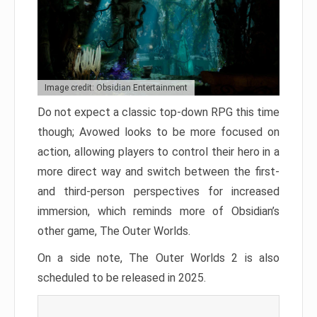
Image credit: Obsidian Entertainment
Do not expect a classic top-down RPG this time
though; Avowed looks to be more focused on
action, allowing players to control their hero in a
more direct way and switch between the first-
and third-person perspectives for increased
immersion, which reminds more of Obsidian’s
other game, The Outer Worlds.
On a side note, The Outer Worlds 2 is also
scheduled to be released in 2025.