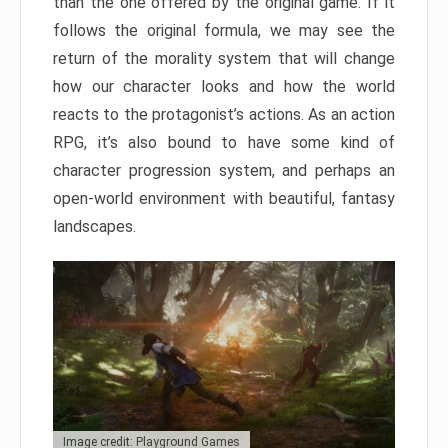
than the one offered by the original game. If it
follows the original formula, we may see the
return of the morality system that will change
how our character looks and how the world
reacts to the protagonist’s actions. As an action
RPG, it’s also bound to have some kind of
character progression system, and perhaps an
open-world environment with beautiful, fantasy
landscapes.
Image credit: Playground Games