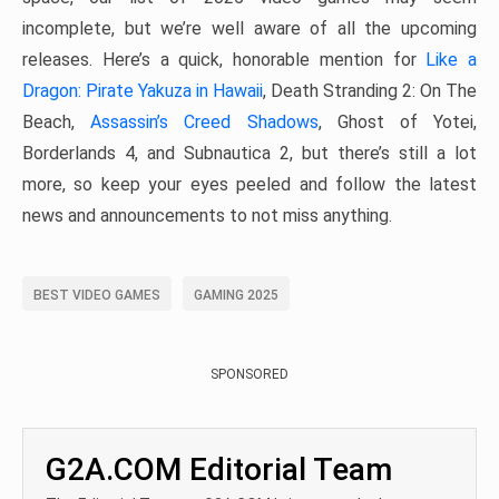
incomplete, but we’re well aware of all the upcoming
releases. Here’s a quick, honorable mention for
Like a
Dragon: Pirate Yakuza in Hawaii
, Death Stranding 2: On The
Beach,
Assassin’s Creed Shadows
, Ghost of Yotei,
Borderlands 4, and Subnautica 2, but there’s still a lot
more, so keep your eyes peeled and follow the latest
news and announcements to not miss anything.
BEST VIDEO GAMES
GAMING 2025
SPONSORED
G2A.COM Editorial Team