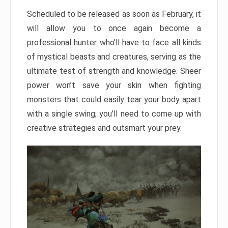
Scheduled to be released as soon as February, it
will allow you to once again become a
professional hunter who’ll have to face all kinds
of mystical beasts and creatures, serving as the
ultimate test of strength and knowledge. Sheer
power won’t save your skin when fighting
monsters that could easily tear your body apart
with a single swing; you’ll need to come up with
creative strategies and outsmart your prey.