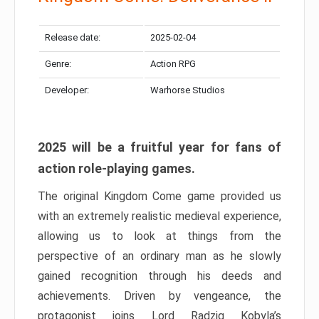
Release date:
2025-02-04
Genre:
Action RPG
Developer:
Warhorse Studios
2025 will be a fruitful year for fans of
action role-playing games.
The original Kingdom Come game provided us
with an extremely realistic medieval experience,
allowing us to look at things from the
perspective of an ordinary man as he slowly
gained recognition through his deeds and
achievements. Driven by vengeance, the
protagonist joins Lord Radzig Kobyla’s