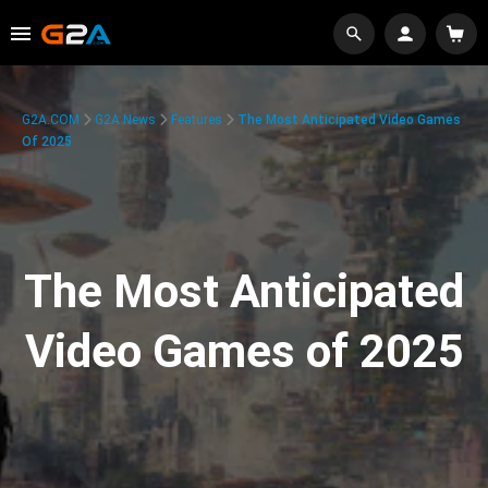
G2A.COM
G2A News
Features
The Most Anticipated Video Games
Of 2025
The Most Anticipated
Video Games of 2025