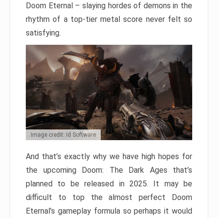
Doom Eternal – slaying hordes of demons in the
rhythm of a top-tier metal score never felt so
satisfying.
Image credit: Id Software
And that’s exactly why we have high hopes for
the upcoming Doom: The Dark Ages that’s
planned to be released in 2025. It may be
difficult to top the almost perfect Doom
Eternal’s gameplay formula so perhaps it would