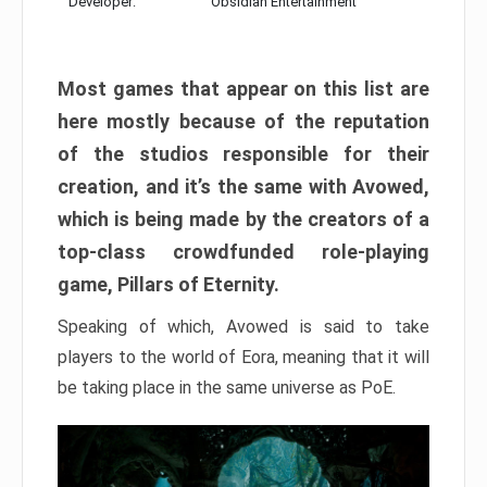
Developer:
Obsidian Entertainment
Most games that appear on this list are
here mostly because of the reputation
of the studios responsible for their
creation, and it’s the same with Avowed,
which is being made by the creators of a
top-class crowdfunded role-playing
game, Pillars of Eternity.
Speaking of which, Avowed is said to take
players to the world of Eora, meaning that it will
be taking place in the same universe as PoE.