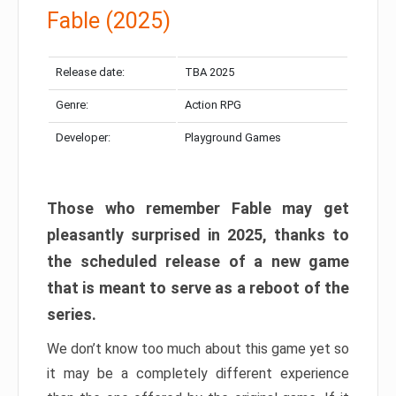
Fable (2025)
Release date:
TBA 2025
Genre:
Action RPG
Developer:
Playground Games
Those who remember Fable may get
pleasantly surprised in 2025, thanks to
the scheduled release of a new game
that is meant to serve as a reboot of the
series.
We don’t know too much about this game yet so
it may be a completely different experience