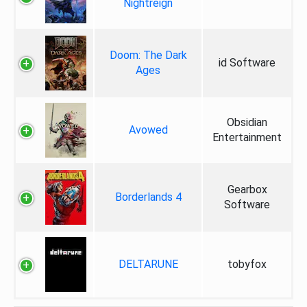
Nightreign
Doom: The Dark
id Software
Ages
Obsidian
Avowed
Entertainment
Gearbox
Borderlands 4
Software
DELTARUNE
tobyfox