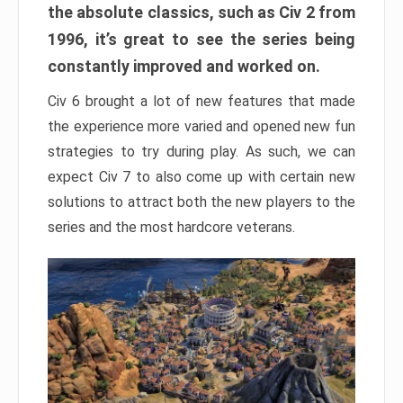
the absolute classics, such as Civ 2 from
1996, it’s great to see the series being
constantly improved and worked on.
Civ 6 brought a lot of new features that made
the experience more varied and opened new fun
strategies to try during play. As such, we can
expect Civ 7 to also come up with certain new
solutions to attract both the new players to the
series and the most hardcore veterans.