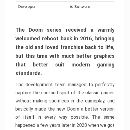
Developer:
id Software
The Doom series received a warmly
welcomed reboot back in 2016, bringing
the old and loved franchise back to life,
but this time with much better graphics
that better suit modern gaming
standards.
The development team managed to perfectly
capture the soul and spirit of the classic games
without making sacrifices in the gameplay, and
basically made the new Doom a better version
of itself in every way possible. The same
happened a few years later in 2020 when we got