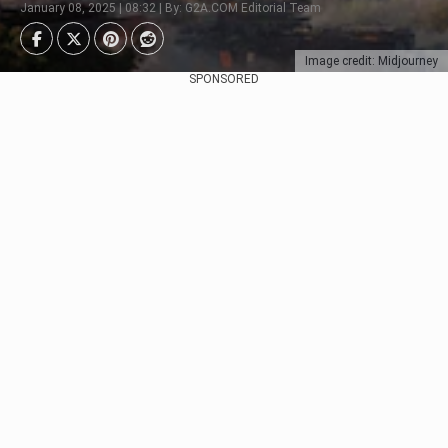
January 08, 2025 | 08:32 | By: G2A.COM Editorial Team
Image credit: Midjourney
SPONSORED