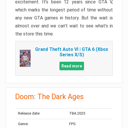
excitement. It’s been 12 years since GTA V,
which marks the longest period of time without
any new GTA games in history. But the wait is
almost over and we can’t wait to see what’s in
the store this time.
Grand Theft Auto VI | GTA 6 (Xbox
Series X/S)
Read more
Doom: The Dark Ages
Release date:
TBA 2025
Genre:
FPS