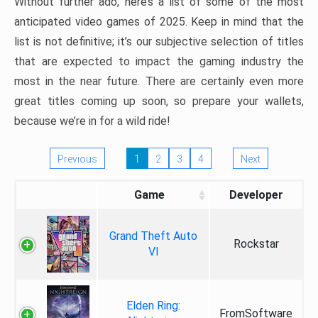
Without further ado, here’s a list of some of the most
anticipated video games of 2025. Keep in mind that the
list is not definitive; it’s our subjective selection of titles
that are expected to impact the gaming industry the
most in the near future. There are certainly even more
great titles coming up soon, so prepare your wallets,
because we’re in for a wild ride!
Previous
1
2
3
4
Next
Game
Developer
Grand Theft Auto
Rockstar
VI
Elden Ring:
FromSoftware