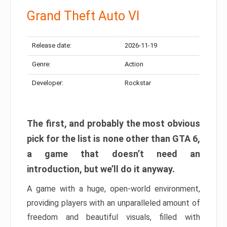
Grand Theft Auto VI
Release date:
2026-11-19
Genre:
Action
Developer:
Rockstar
The first, and probably the most obvious
pick for the list is none other than GTA 6,
a game that doesn’t need an
introduction, but we’ll do it anyway.
A game with a huge, open-world environment,
providing players with an unparalleled amount of
freedom and beautiful visuals, filled with