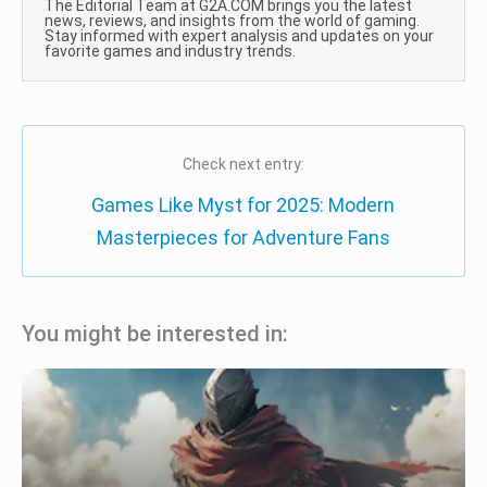
The Editorial Team at G2A.COM brings you the latest
news, reviews, and insights from the world of gaming.
Stay informed with expert analysis and updates on your
favorite games and industry trends.
Check next entry:
Games Like Myst for 2025: Modern
Masterpieces for Adventure Fans
You might be interested in: