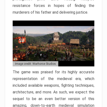
resistance forces in hopes of finding the
murderers of his father and delivering justice.
Image credit: Warhorse Studios
The game was praised for its highly accurate
representation of the medieval era, which
included available weapons, fighting techniques,
architecture, and more. As such, we expect the
sequel to be an even better version of this
amazing, down-to-earth medieval simulation