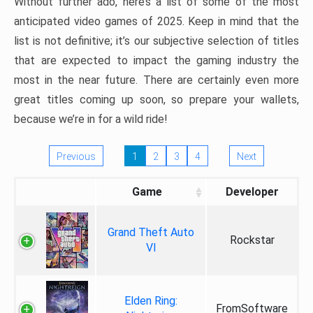
Without further ado, here’s a list of some of the most
anticipated video games of 2025. Keep in mind that the
list is not definitive; it’s our subjective selection of titles
that are expected to impact the gaming industry the
most in the near future. There are certainly even more
great titles coming up soon, so prepare your wallets,
because we’re in for a wild ride!
Previous
1
2
3
4
Next
Game
Developer
Grand Theft Auto
Rockstar
VI
Elden Ring:
FromSoftware