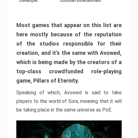
Developer:
Obsidian Entertainment
Most games that appear on this list are
here mostly because of the reputation
of the studios responsible for their
creation, and it’s the same with Avowed,
which is being made by the creators of a
top-class crowdfunded role-playing
game, Pillars of Eternity.
Speaking of which, Avowed is said to take
players to the world of Eora, meaning that it will
be taking place in the same universe as PoE.