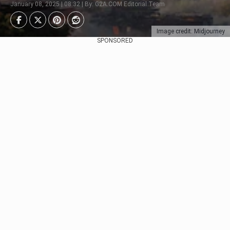
January 08, 2025 | 08:32 | By: G2A.COM Editorial Team
Image credit: Midjourney
SPONSORED