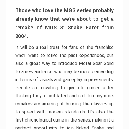
Those who love the MGS series probably
already know that we’re about to get a
remake of MGS 3: Snake Eater from
2004.
It will be a real treat for fans of the franchise
who’ll want to relive the past experiences, but
also a great way to introduce Metal Gear Solid
to a new audience who may be more demanding
in terms of visuals and gameplay improvements.
People are unwilling to give old games a try,
thinking they’re outdated and not fun anymore;
remakes are amazing at bringing the classics up
to speed with modern standards. It’s also the
first chronological game in the series, making it a
perfect opportunity to join Naked Snake and