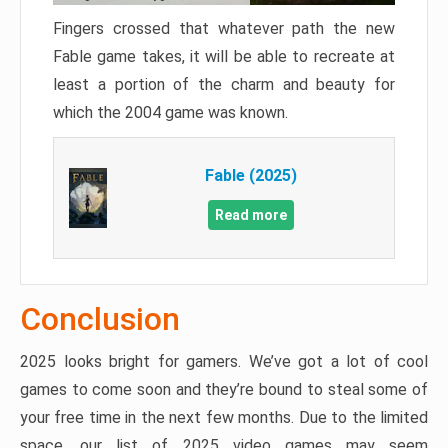
Fingers crossed that whatever path the new
Fable game takes, it will be able to recreate at
least a portion of the charm and beauty for
which the 2004 game was known.
Fable (2025)
Read more
Conclusion
2025 looks bright for gamers. We’ve got a lot of cool
games to come soon and they’re bound to steal some of
your free time in the next few months. Due to the limited
space, our list of 2025 video games may seem