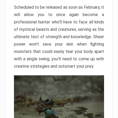
Scheduled to be released as soon as February, it
will allow you to once again become a
professional hunter who’ll have to face all kinds
of mystical beasts and creatures, serving as the
ultimate test of strength and knowledge. Sheer
power won’t save your skin when fighting
monsters that could easily tear your body apart
with a single swing; you’ll need to come up with
creative strategies and outsmart your prey.