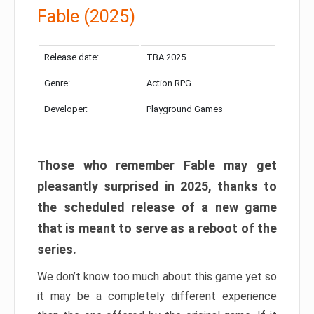
Fable (2025)
Release date:
TBA 2025
Genre:
Action RPG
Developer:
Playground Games
Those who remember Fable may get
pleasantly surprised in 2025, thanks to
the scheduled release of a new game
that is meant to serve as a reboot of the
series.
We don’t know too much about this game yet so
it may be a completely different experience