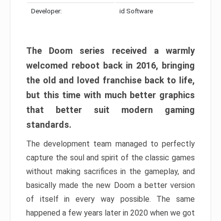
Developer:
id Software
The Doom series received a warmly
welcomed reboot back in 2016, bringing
the old and loved franchise back to life,
but this time with much better graphics
that better suit modern gaming
standards.
The development team managed to perfectly
capture the soul and spirit of the classic games
without making sacrifices in the gameplay, and
basically made the new Doom a better version
of itself in every way possible. The same
happened a few years later in 2020 when we got