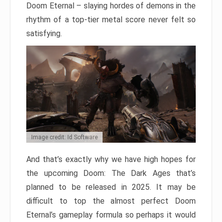
Doom Eternal – slaying hordes of demons in the
rhythm of a top-tier metal score never felt so
satisfying.
Image credit: Id Software
And that’s exactly why we have high hopes for
the upcoming Doom: The Dark Ages that’s
planned to be released in 2025. It may be
difficult to top the almost perfect Doom
Eternal’s gameplay formula so perhaps it would