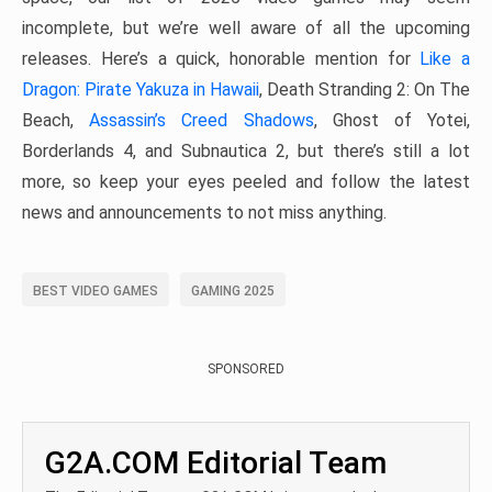
incomplete, but we’re well aware of all the upcoming
releases. Here’s a quick, honorable mention for
Like a
Dragon: Pirate Yakuza in Hawaii
, Death Stranding 2: On The
Beach,
Assassin’s Creed Shadows
, Ghost of Yotei,
Borderlands 4, and Subnautica 2, but there’s still a lot
more, so keep your eyes peeled and follow the latest
news and announcements to not miss anything.
BEST VIDEO GAMES
GAMING 2025
SPONSORED
G2A.COM Editorial Team