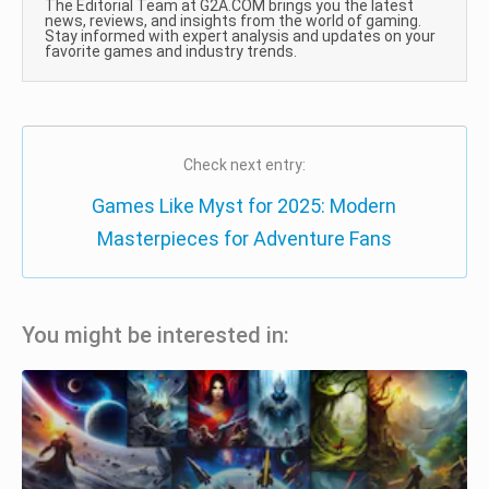
The Editorial Team at G2A.COM brings you the latest
news, reviews, and insights from the world of gaming.
Stay informed with expert analysis and updates on your
favorite games and industry trends.
Check next entry:
Games Like Myst for 2025: Modern
Masterpieces for Adventure Fans
You might be interested in: