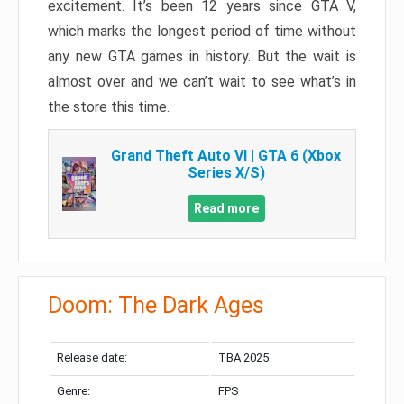
excitement. It’s been 12 years since GTA V,
which marks the longest period of time without
any new GTA games in history. But the wait is
almost over and we can’t wait to see what’s in
the store this time.
Grand Theft Auto VI | GTA 6 (Xbox
Series X/S)
Read more
Doom: The Dark Ages
Release date:
TBA 2025
Genre:
FPS