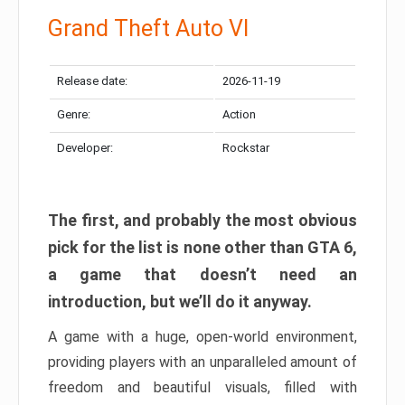
Grand Theft Auto VI
Release date:
2026-11-19
Genre:
Action
Developer:
Rockstar
The first, and probably the most obvious
pick for the list is none other than GTA 6,
a game that doesn’t need an
introduction, but we’ll do it anyway.
A game with a huge, open-world environment,
providing players with an unparalleled amount of
freedom and beautiful visuals, filled with