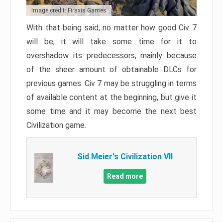
Image credit: Firaxis Games
With that being said, no matter how good Civ 7
will be, it will take some time for it to
overshadow its predecessors, mainly because
of the sheer amount of obtainable DLCs for
previous games. Civ 7 may be struggling in terms
of available content at the beginning, but give it
some time and it may become the next best
Civilization game.
Sid Meier's Civilization VII
Read more