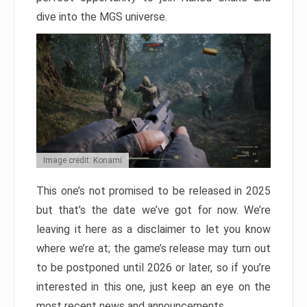
dive into the MGS universe.
Image credit: Konami
This one’s not promised to be released in 2025
but that’s the date we’ve got for now. We’re
leaving it here as a disclaimer to let you know
where we’re at; the game’s release may turn out
to be postponed until 2026 or later, so if you’re
interested in this one, just keep an eye on the
most recent news and announcements.