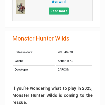
Avowed
Read more
Monster Hunter Wilds
Release date:
2025-02-28
Genre:
Action RPG
Developer:
CAPCOM
If you’re wondering what to play in 2025,
Monster Hunter Wilds is coming to the
rescue.