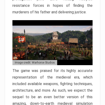
resistance forces in hopes of finding the
murderers of his father and delivering justice.
Image credit: Warhorse Studios
The game was praised for its highly accurate
representation of the medieval era, which
included available weapons, fighting techniques,
architecture, and more. As such, we expect the
sequel to be an even better version of this
amazing, down-to-earth medieval simulation