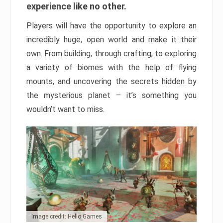
experience like no other.
Players will have the opportunity to explore an
incredibly huge, open world and make it their
own. From building, through crafting, to exploring
a variety of biomes with the help of flying
mounts, and uncovering the secrets hidden by
the mysterious planet – it’s something you
wouldn’t want to miss.
Image credit: Hello Games