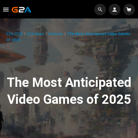
G2A.COM
G2A News
Features
The Most Anticipated Video Games
Of 2025
The Most Anticipated
Video Games of 2025