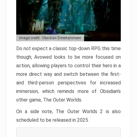
Image credit: Obsidian Entertainment
Do not expect a classic top-down RPG this time
though; Avowed looks to be more focused on
action, allowing players to control their hero in a
more direct way and switch between the first-
and third-person perspectives for increased
immersion, which reminds more of Obsidian’s
other game, The Outer Worlds.
On a side note, The Outer Worlds 2 is also
scheduled to be released in 2025.