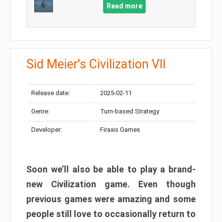
Read more
Sid Meier's Civilization VII
Release date:
2025-02-11
Genre:
Turn-based Strategy
Developer:
Firaxis Games
Soon we’ll also be able to play a brand-
new Civilization game. Even though
previous games were amazing and some
people still love to occasionally return to