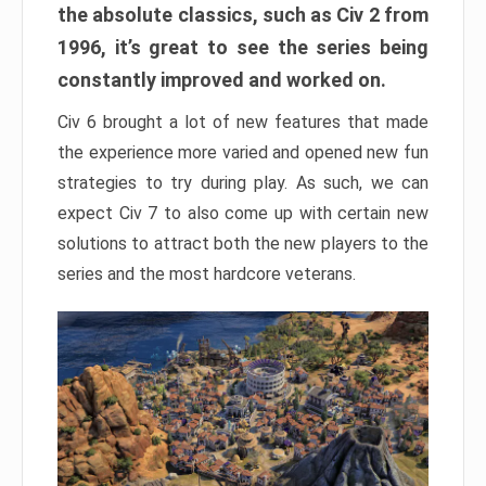
the absolute classics, such as Civ 2 from
1996, it’s great to see the series being
constantly improved and worked on.
Civ 6 brought a lot of new features that made
the experience more varied and opened new fun
strategies to try during play. As such, we can
expect Civ 7 to also come up with certain new
solutions to attract both the new players to the
series and the most hardcore veterans.