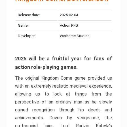
Release date:
2025-02-04
Genre:
Action RPG
Developer:
Warhorse Studios
2025 will be a fruitful year for fans of
action role-playing games.
The original Kingdom Come game provided us
with an extremely realistic medieval experience,
allowing us to look at things from the
perspective of an ordinary man as he slowly
gained recognition through his deeds and
achievements. Driven by vengeance, the
protagonist joins Lord Radzig Kobyla’s