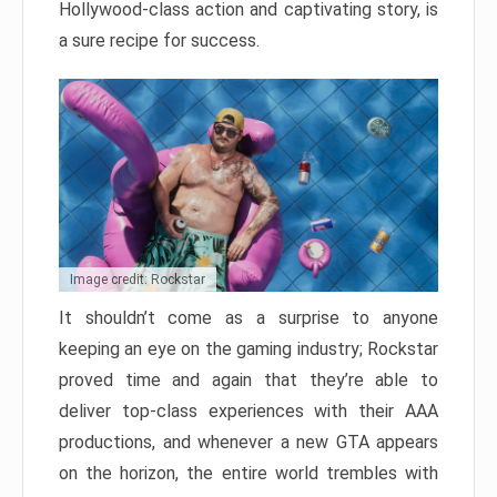
Hollywood-class action and captivating story, is
a sure recipe for success.
Image credit: Rockstar
It shouldn’t come as a surprise to anyone
keeping an eye on the gaming industry; Rockstar
proved time and again that they’re able to
deliver top-class experiences with their AAA
productions, and whenever a new GTA appears
on the horizon, the entire world trembles with