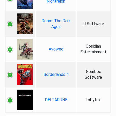
Nightreign
Doom: The Dark
id Software
Ages
Obsidian
Avowed
Entertainment
Gearbox
Borderlands 4
Software
DELTARUNE
tobyfox