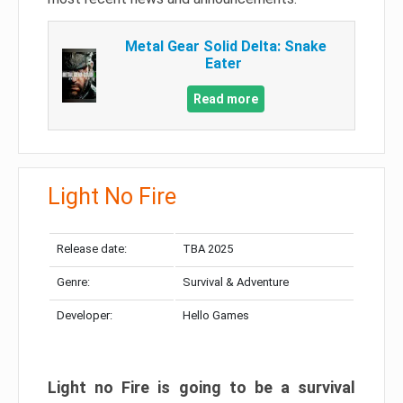
Metal Gear Solid Delta: Snake
Eater
Read more
Light No Fire
Release date:
TBA 2025
Genre:
Survival & Adventure
Developer:
Hello Games
Light no Fire is going to be a survival