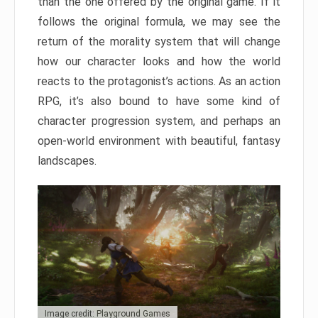
than the one offered by the original game. If it
follows the original formula, we may see the
return of the morality system that will change
how our character looks and how the world
reacts to the protagonist’s actions. As an action
RPG, it’s also bound to have some kind of
character progression system, and perhaps an
open-world environment with beautiful, fantasy
landscapes.
Image credit: Playground Games