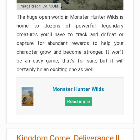
Image credit: CAPCOM
The huge open world in Monster Hunter Wilds is
home to dozens of powerful, legendary
creatures you’ll have to track and defeat or
capture for abundant rewards to help your
character grow and become stronger. It won’t
be an easy game, that’s for sure, but it will
certainly be an exciting one as well.
Monster Hunter Wilds
Read more
Kingdom Come: Deliverance II