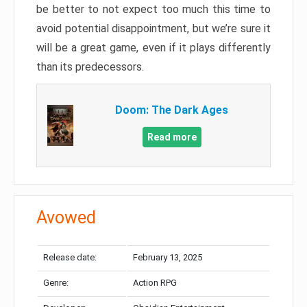
be better to not expect too much this time to
avoid potential disappointment, but we’re sure it
will be a great game, even if it plays differently
than its predecessors.
Doom: The Dark Ages
Read more
Avowed
Release date:
February 13, 2025
Genre:
Action RPG