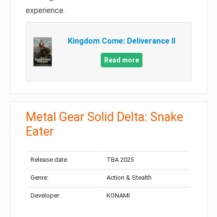
experience.
Kingdom Come: Deliverance II
Read more
Metal Gear Solid Delta: Snake
Eater
Release date:
TBA 2025
Genre:
Action & Stealth
Developer:
KONAMI