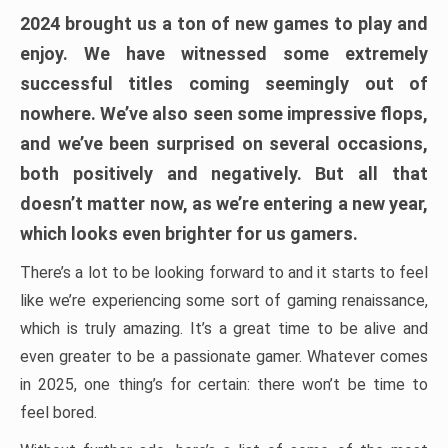
2024 brought us a ton of new games to play and
enjoy. We have witnessed some extremely
successful titles coming seemingly out of
nowhere. We’ve also seen some impressive flops,
and we’ve been surprised on several occasions,
both positively and negatively. But all that
doesn’t matter now, as we’re entering a new year,
which looks even brighter for us gamers.
There’s a lot to be looking forward to and it starts to feel
like we’re experiencing some sort of gaming renaissance,
which is truly amazing. It’s a great time to be alive and
even greater to be a passionate gamer. Whatever comes
in 2025, one thing’s for certain: there won’t be time to
feel bored.