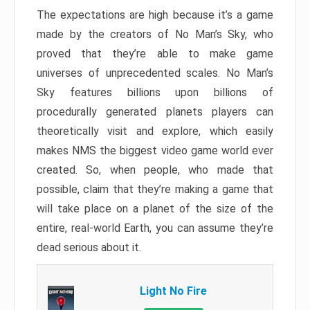
The expectations are high because it’s a game
made by the creators of No Man’s Sky, who
proved that they’re able to make game
universes of unprecedented scales. No Man’s
Sky features billions upon billions of
procedurally generated planets players can
theoretically visit and explore, which easily
makes NMS the biggest video game world ever
created. So, when people, who made that
possible, claim that they’re making a game that
will take place on a planet of the size of the
entire, real-world Earth, you can assume they’re
dead serious about it.
Light No Fire