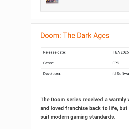
Doom: The Dark Ages
Release date:
TBA 2025
Genre:
FPS
Developer:
id Softwa
The Doom series received a warmly w
and loved franchise back to life, but
suit modern gaming standards.