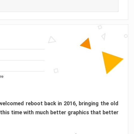
re
elcomed reboot back in 2016, bringing the old
 this time with much better graphics that better