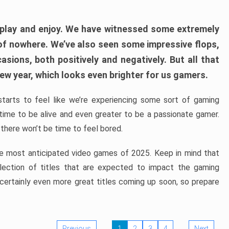
play and enjoy. We have witnessed some extremely
of nowhere. We’ve also seen some impressive flops,
sions, both positively and negatively. But all that
ew year, which looks even brighter for us gamers.
starts to feel like we’re experiencing some sort of gaming
t time to be alive and even greater to be a passionate gamer.
 there won’t be time to feel bored.
the most anticipated video games of 2025. Keep in mind that
e selection of titles that are expected to impact the gaming
 certainly even more great titles coming up soon, so prepare
Previous
1
2
3
4
Next