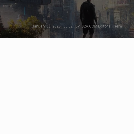
January 08, 2025 | 08:32 | By: G2A.COM Editorial Team