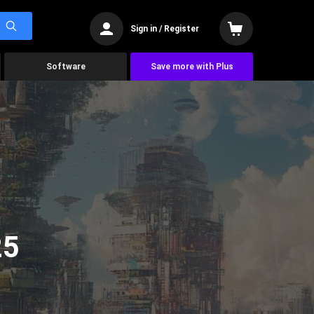
Sign in / Register
Software
Save more with Plus
25