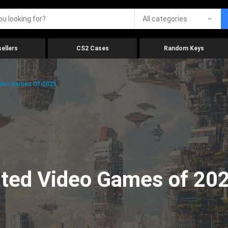
All categories
ellers
CS2 Cases
Random Keys
ideo Games Of 2025
ated Video Games of 20