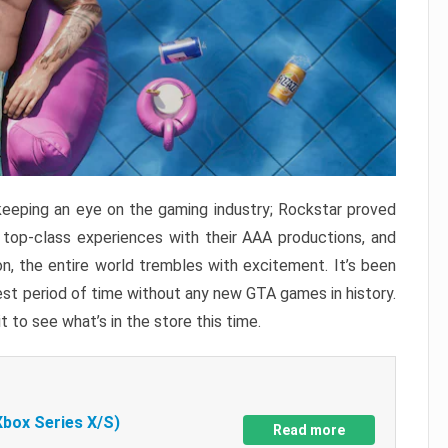
keeping an eye on the gaming industry; Rockstar proved
r top-class experiences with their AAA productions, and
, the entire world trembles with excitement. It’s been
est period of time without any new GTA games in history.
t to see what’s in the store this time.
Xbox Series X/S)
Read more