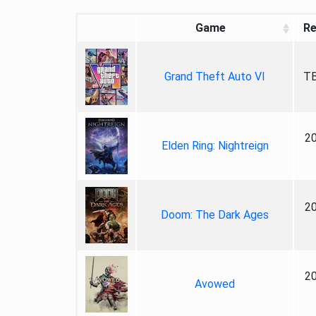
Game
Re
Grand Theft Auto VI
TB
2
Elden Ring: Nightreign
2
Doom: The Dark Ages
2
Avowed