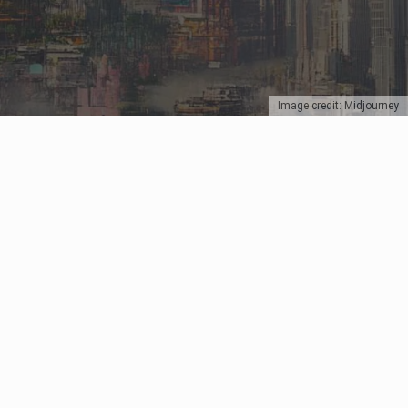
Image credit: Midjourney