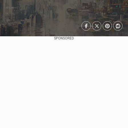
SPONSORED