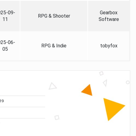
025-09-
Gearbox
RPG & Shooter
11
Software
025-06-
RPG & Indie
tobyfox
05
19