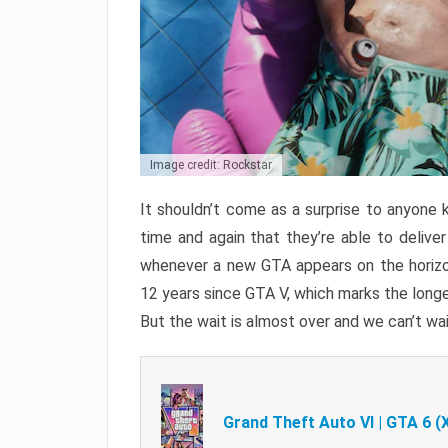
Image credit: Rockstar
It shouldn’t come as a surprise to anyone 
time and again that they’re able to delive
whenever a new GTA appears on the horizon
12 years since GTA V, which marks the long
But the wait is almost over and we can’t wai
Grand Theft Auto VI | GTA 6 (