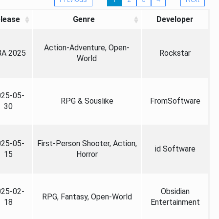
lease
Genre
Developer
Action-Adventure, Open-
A 2025
Rockstar
World
025-05-
RPG & Souslike
FromSoftware
30
025-05-
First-Person Shooter, Action,
id Software
15
Horror
025-02-
Obsidian
RPG, Fantasy, Open-World
18
Entertainment