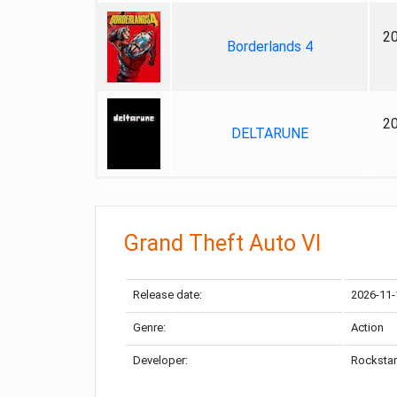
2
Borderlands 4
2
DELTARUNE
Grand Theft Auto VI
Release date:
2026-11-
Genre:
Action
Developer:
Rockstar