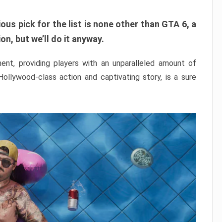
ous pick for the list is none other than GTA 6, a
n, but we’ll do it anyway.
nt, providing players with an unparalleled amount of
 Hollywood-class action and captivating story, is a sure