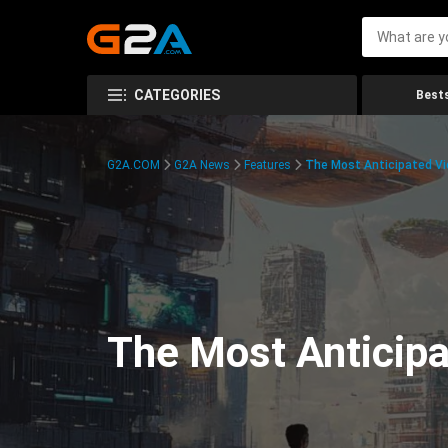
CATEGORIES
Bests
G2A.COM
G2A News
Features
The Most Anticipated V
The Most Anticip