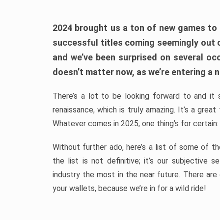
2024 brought us a ton of new games to 
successful titles coming seemingly out 
and we’ve been surprised on several occa
doesn’t matter now, as we’re entering a n
There’s a lot to be looking forward to and it 
renaissance, which is truly amazing. It’s a grea
Whatever comes in 2025, one thing’s for certain:
Without further ado, here’s a list of some of 
the list is not definitive; it’s our subjectiv
industry the most in the near future. There are
your wallets, because we’re in for a wild ride!