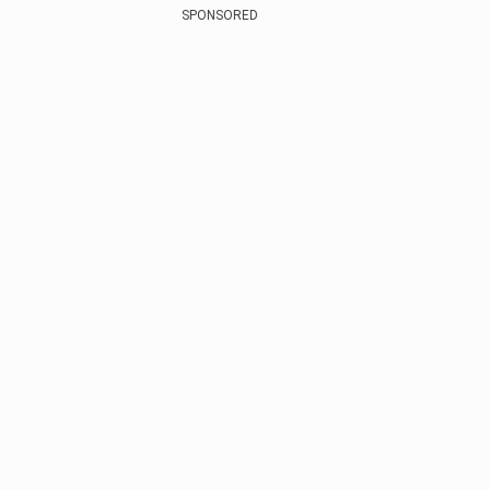
SPONSORED