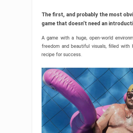
The first, and probably the most obvi
game that doesn’t need an introductio
A game with a huge, open-world environme
freedom and beautiful visuals, filled with
recipe for success.