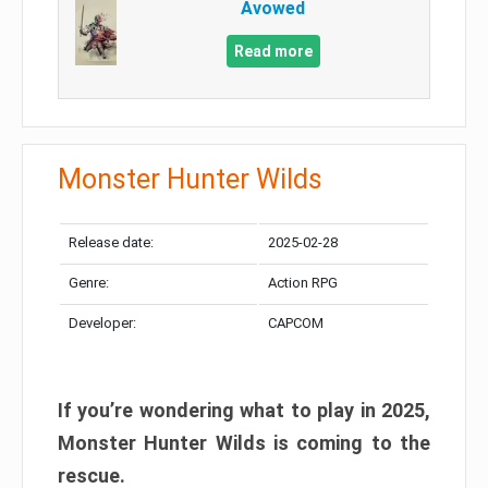
Avowed
Read more
Monster Hunter Wilds
Release date:
2025-02-28
Genre:
Action RPG
Developer:
CAPCOM
If you’re wondering what to play in 2025,
Monster Hunter Wilds is coming to the
rescue.