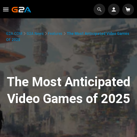
G2A.COM
G2A News
Features
The Most Anticipated Video Games
Of 2025
The Most Anticipated
Video Games of 2025