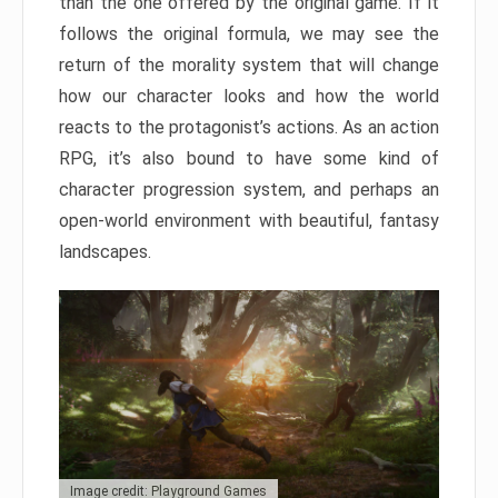
than the one offered by the original game. If it
follows the original formula, we may see the
return of the morality system that will change
how our character looks and how the world
reacts to the protagonist’s actions. As an action
RPG, it’s also bound to have some kind of
character progression system, and perhaps an
open-world environment with beautiful, fantasy
landscapes.
Image credit: Playground Games