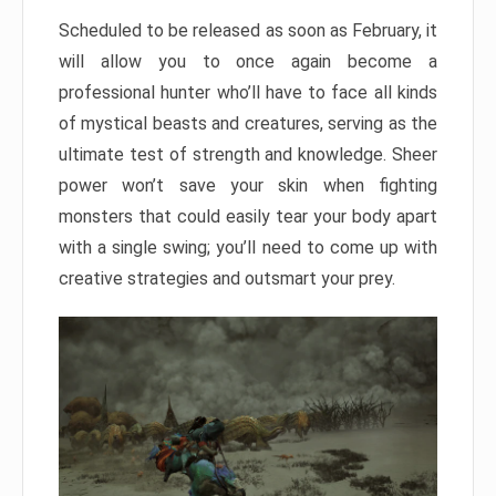
Scheduled to be released as soon as February, it
will allow you to once again become a
professional hunter who’ll have to face all kinds
of mystical beasts and creatures, serving as the
ultimate test of strength and knowledge. Sheer
power won’t save your skin when fighting
monsters that could easily tear your body apart
with a single swing; you’ll need to come up with
creative strategies and outsmart your prey.