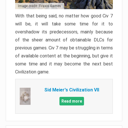
Image credit: Firaxis Games
With that being said, no matter how good Civ 7
will be, it will take some time for it to
overshadow its predecessors, mainly because
of the sheer amount of obtainable DLCs for
previous games. Civ 7 may be struggling in terms
of available content at the beginning, but give it
some time and it may become the next best
Civilization game.
Sid Meier's Civilization VII
Read more