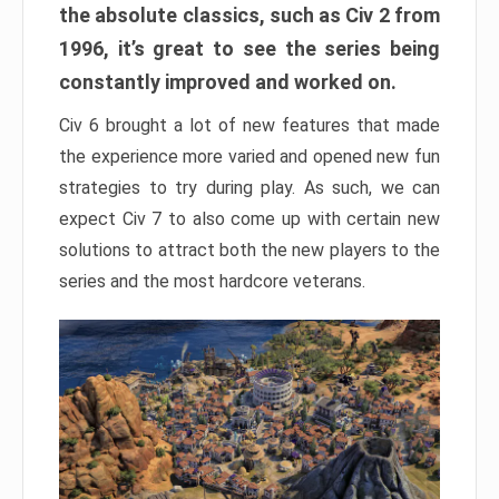
the absolute classics, such as Civ 2 from
1996, it’s great to see the series being
constantly improved and worked on.
Civ 6 brought a lot of new features that made
the experience more varied and opened new fun
strategies to try during play. As such, we can
expect Civ 7 to also come up with certain new
solutions to attract both the new players to the
series and the most hardcore veterans.