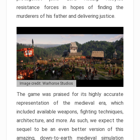
resistance forces in hopes of finding the
murderers of his father and delivering justice.
Image credit: Warhorse Studios
The game was praised for its highly accurate
representation of the medieval era, which
included available weapons, fighting techniques,
architecture, and more. As such, we expect the
sequel to be an even better version of this
amazing, down-to-earth medieval simulation