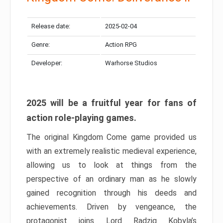
Release date:
2025-02-04
Genre:
Action RPG
Developer:
Warhorse Studios
2025 will be a fruitful year for fans of
action role-playing games.
The original Kingdom Come game provided us
with an extremely realistic medieval experience,
allowing us to look at things from the
perspective of an ordinary man as he slowly
gained recognition through his deeds and
achievements. Driven by vengeance, the
protagonist joins Lord Radzig Kobyla’s