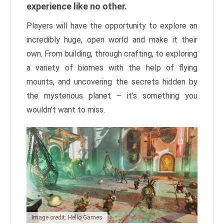
experience like no other.
Players will have the opportunity to explore an
incredibly huge, open world and make it their
own. From building, through crafting, to exploring
a variety of biomes with the help of flying
mounts, and uncovering the secrets hidden by
the mysterious planet – it’s something you
wouldn’t want to miss.
Image credit: Hello Games