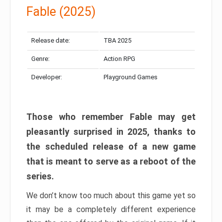
Fable (2025)
Release date:
TBA 2025
Genre:
Action RPG
Developer:
Playground Games
Those who remember Fable may get
pleasantly surprised in 2025, thanks to
the scheduled release of a new game
that is meant to serve as a reboot of the
series.
We don’t know too much about this game yet so
it may be a completely different experience