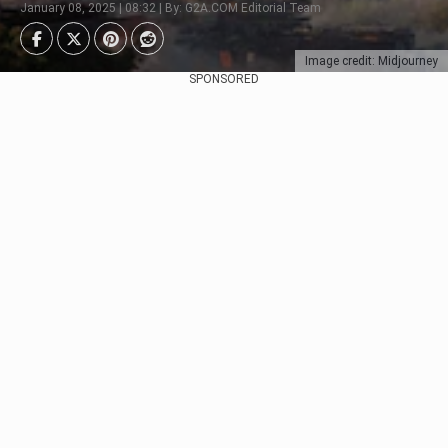
January 08, 2025 | 08:32 | By: G2A.COM Editorial Team
Image credit: Midjourney
SPONSORED