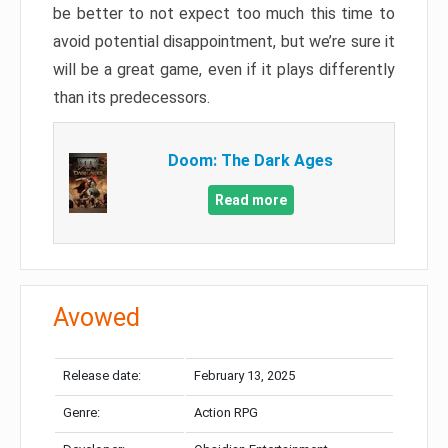
be better to not expect too much this time to
avoid potential disappointment, but we’re sure it
will be a great game, even if it plays differently
than its predecessors.
Doom: The Dark Ages
Read more
Avowed
Release date:
February 13, 2025
Genre:
Action RPG