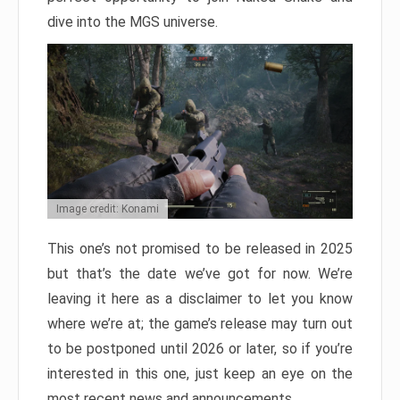
dive into the MGS universe.
Image credit: Konami
This one’s not promised to be released in 2025
but that’s the date we’ve got for now. We’re
leaving it here as a disclaimer to let you know
where we’re at; the game’s release may turn out
to be postponed until 2026 or later, so if you’re
interested in this one, just keep an eye on the
most recent news and announcements.