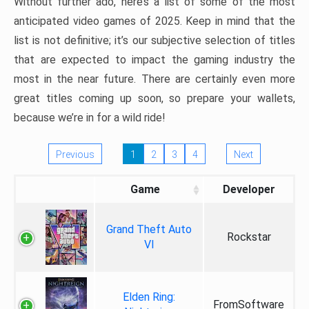
Without further ado, here’s a list of some of the most
anticipated video games of 2025. Keep in mind that the
list is not definitive; it’s our subjective selection of titles
that are expected to impact the gaming industry the
most in the near future. There are certainly even more
great titles coming up soon, so prepare your wallets,
because we’re in for a wild ride!
Previous
1
2
3
4
Next
Game
Developer
Grand Theft Auto
Rockstar
VI
Elden Ring:
FromSoftware