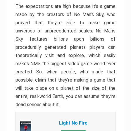
The expectations are high because it’s a game
made by the creators of No Man’s Sky, who
proved that they’re able to make game
universes of unprecedented scales. No Man’s
Sky features billions upon billions of
procedurally generated planets players can
theoretically visit and explore, which easily
makes NMS the biggest video game world ever
created. So, when people, who made that
possible, claim that they’re making a game that
will take place on a planet of the size of the
entire, real-world Earth, you can assume they’re
dead serious about it.
Light No Fire