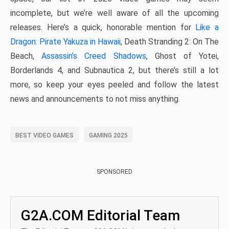
incomplete, but we’re well aware of all the upcoming
releases. Here’s a quick, honorable mention for
Like a
Dragon: Pirate Yakuza in Hawaii
, Death Stranding 2: On The
Beach,
Assassin’s Creed Shadows
, Ghost of Yotei,
Borderlands 4, and Subnautica 2, but there’s still a lot
more, so keep your eyes peeled and follow the latest
news and announcements to not miss anything.
BEST VIDEO GAMES
GAMING 2025
SPONSORED
G2A.COM Editorial Team