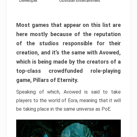
Developer:
Obsidian Entertainment
Most games that appear on this list are
here mostly because of the reputation
of the studios responsible for their
creation, and it’s the same with Avowed,
which is being made by the creators of a
top-class crowdfunded role-playing
game, Pillars of Eternity.
Speaking of which, Avowed is said to take
players to the world of Eora, meaning that it will
be taking place in the same universe as PoE.