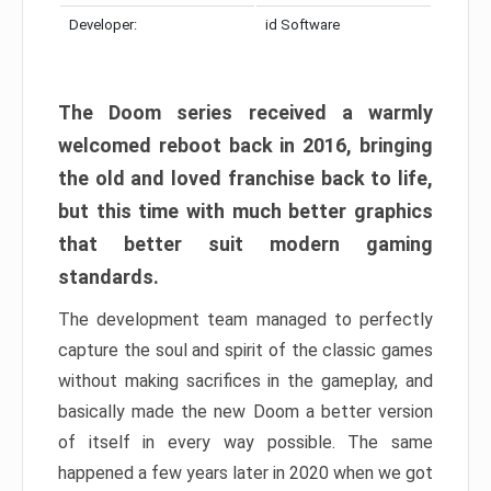
Developer:
id Software
The Doom series received a warmly
welcomed reboot back in 2016, bringing
the old and loved franchise back to life,
but this time with much better graphics
that better suit modern gaming
standards.
The development team managed to perfectly
capture the soul and spirit of the classic games
without making sacrifices in the gameplay, and
basically made the new Doom a better version
of itself in every way possible. The same
happened a few years later in 2020 when we got