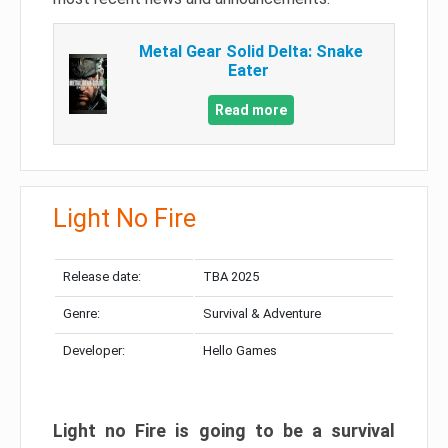
Metal Gear Solid Delta: Snake
Eater
Read more
Light No Fire
Release date:
TBA 2025
Genre:
Survival & Adventure
Developer:
Hello Games
Light no Fire is going to be a survival