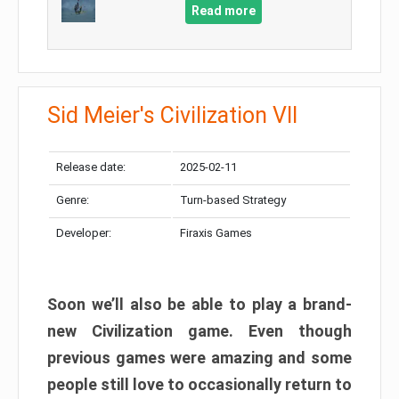
Read more
Sid Meier's Civilization VII
Release date:
2025-02-11
Genre:
Turn-based Strategy
Developer:
Firaxis Games
Soon we’ll also be able to play a brand-
new Civilization game. Even though
previous games were amazing and some
people still love to occasionally return to