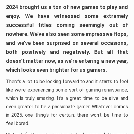
2024 brought us a ton of new games to play and
enjoy. We have witnessed some extremely
successful titles coming seemingly out of
nowhere. We’ve also seen some impressive flops,
and we’ve been surprised on several occasions,
both positively and negatively. But all that
doesn’t matter now, as we’re entering a new year,
which looks even brighter for us gamers.
There’s a lot to be looking forward to and it starts to feel
like we’re experiencing some sort of gaming renaissance,
which is truly amazing. It’s a great time to be alive and
even greater to be a passionate gamer. Whatever comes
in 2025, one thing’s for certain: there won’t be time to
feel bored.