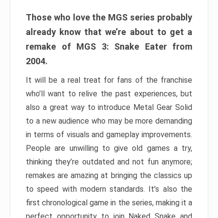
Those who love the MGS series probably
already know that we’re about to get a
remake of MGS 3: Snake Eater from
2004.
It will be a real treat for fans of the franchise
who’ll want to relive the past experiences, but
also a great way to introduce Metal Gear Solid
to a new audience who may be more demanding
in terms of visuals and gameplay improvements.
People are unwilling to give old games a try,
thinking they’re outdated and not fun anymore;
remakes are amazing at bringing the classics up
to speed with modern standards. It’s also the
first chronological game in the series, making it a
perfect opportunity to join Naked Snake and