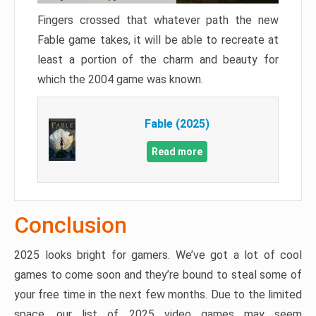
Fingers crossed that whatever path the new
Fable game takes, it will be able to recreate at
least a portion of the charm and beauty for
which the 2004 game was known.
Fable (2025)
Read more
Conclusion
2025 looks bright for gamers. We’ve got a lot of cool
games to come soon and they’re bound to steal some of
your free time in the next few months. Due to the limited
space, our list of 2025 video games may seem