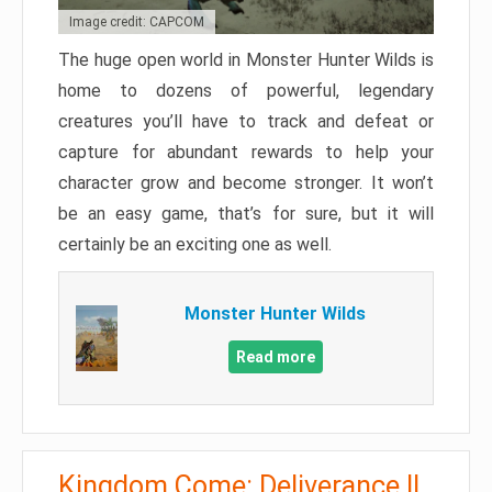
Image credit: CAPCOM
The huge open world in Monster Hunter Wilds is
home to dozens of powerful, legendary
creatures you’ll have to track and defeat or
capture for abundant rewards to help your
character grow and become stronger. It won’t
be an easy game, that’s for sure, but it will
certainly be an exciting one as well.
Monster Hunter Wilds
Read more
Kingdom Come: Deliverance II