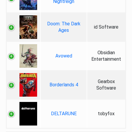
Nightreign
Doom: The Dark
id Software
Ages
Obsidian
Avowed
Entertainment
Gearbox
Borderlands 4
Software
DELTARUNE
tobyfox