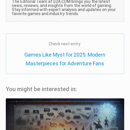
The Editorial Team at G2A.COM brings you the latest
news, reviews, and insights from the world of gaming.
Stay informed with expert analysis and updates on your
favorite games and industry trends.
Check next entry:
Games Like Myst for 2025: Modern
Masterpieces for Adventure Fans
You might be interested in: