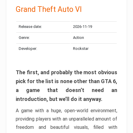
Grand Theft Auto VI
Release date:
2026-11-19
Genre:
Action
Developer:
Rockstar
The first, and probably the most obvious
pick for the list is none other than GTA 6,
a game that doesn’t need an
introduction, but we’ll do it anyway.
A game with a huge, open-world environment,
providing players with an unparalleled amount of
freedom and beautiful visuals, filled with