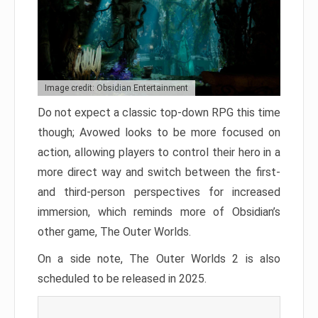
Image credit: Obsidian Entertainment
Do not expect a classic top-down RPG this time
though; Avowed looks to be more focused on
action, allowing players to control their hero in a
more direct way and switch between the first-
and third-person perspectives for increased
immersion, which reminds more of Obsidian’s
other game, The Outer Worlds.
On a side note, The Outer Worlds 2 is also
scheduled to be released in 2025.