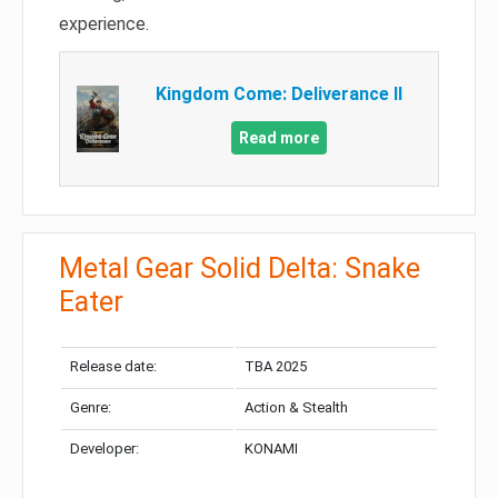
experience.
Kingdom Come: Deliverance II
Read more
Metal Gear Solid Delta: Snake
Eater
Release date:
TBA 2025
Genre:
Action & Stealth
Developer:
KONAMI