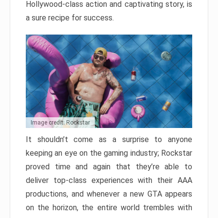
Hollywood-class action and captivating story, is
a sure recipe for success.
Image credit: Rockstar
It shouldn’t come as a surprise to anyone
keeping an eye on the gaming industry; Rockstar
proved time and again that they’re able to
deliver top-class experiences with their AAA
productions, and whenever a new GTA appears
on the horizon, the entire world trembles with