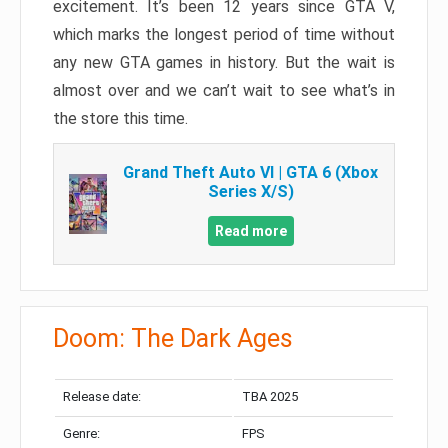
excitement. It’s been 12 years since GTA V,
which marks the longest period of time without
any new GTA games in history. But the wait is
almost over and we can’t wait to see what’s in
the store this time.
Grand Theft Auto VI | GTA 6 (Xbox
Series X/S)
Read more
Doom: The Dark Ages
Release date:
TBA 2025
Genre:
FPS