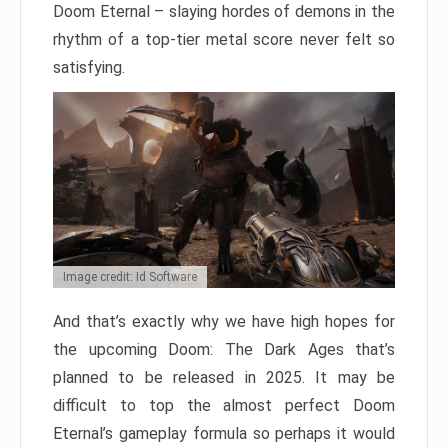
Doom Eternal – slaying hordes of demons in the
rhythm of a top-tier metal score never felt so
satisfying.
Image credit: Id Software
And that’s exactly why we have high hopes for
the upcoming Doom: The Dark Ages that’s
planned to be released in 2025. It may be
difficult to top the almost perfect Doom
Eternal’s gameplay formula so perhaps it would