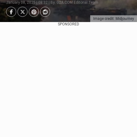
January 08, 2025 | 08:32 | By: G2A.COM Editorial Team
Image credit: Midjourney
SPONSORED