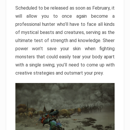
Scheduled to be released as soon as February, it
will allow you to once again become a
professional hunter who’ll have to face all kinds
of mystical beasts and creatures, serving as the
ultimate test of strength and knowledge. Sheer
power won’t save your skin when fighting
monsters that could easily tear your body apart
with a single swing; you’ll need to come up with
creative strategies and outsmart your prey.