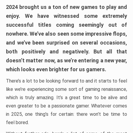
2024 brought us a ton of new games to play and
enjoy. We have witnessed some extremely
successful titles coming seemingly out of
nowhere. We’ve also seen some impressive flops,
and we’ve been surprised on several occasions,
both positively and negatively. But all that
doesn’t matter now, as we’re entering a new year,
which looks even brighter for us gamers.
There’s a lot to be looking forward to and it starts to feel
like we’re experiencing some sort of gaming renaissance,
which is truly amazing. It’s a great time to be alive and
even greater to be a passionate gamer. Whatever comes
in 2025, one thing’s for certain: there won’t be time to
feel bored.