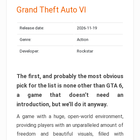
Grand Theft Auto VI
Release date:
2026-11-19
Genre:
Action
Developer:
Rockstar
The first, and probably the most obvious
pick for the list is none other than GTA 6,
a game that doesn’t need an
introduction, but we’ll do it anyway.
A game with a huge, open-world environment,
providing players with an unparalleled amount of
freedom and beautiful visuals, filled with