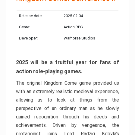
Release date:
2025-02-04
Genre:
Action RPG
Developer:
Warhorse Studios
2025 will be a fruitful year for fans of
action role-playing games.
The original Kingdom Come game provided us
with an extremely realistic medieval experience,
allowing us to look at things from the
perspective of an ordinary man as he slowly
gained recognition through his deeds and
achievements. Driven by vengeance, the
protagonist joins Lord Radzig Kobyla’s