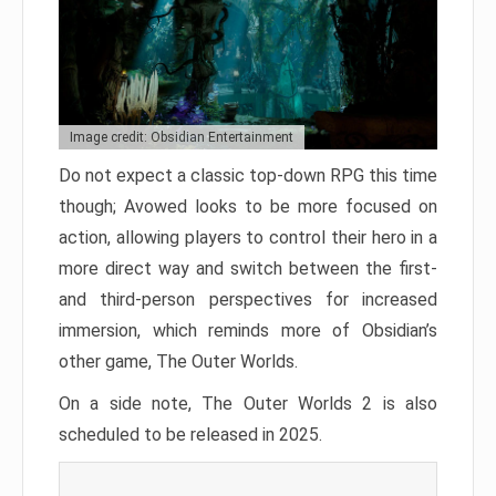
Image credit: Obsidian Entertainment
Do not expect a classic top-down RPG this time
though; Avowed looks to be more focused on
action, allowing players to control their hero in a
more direct way and switch between the first-
and third-person perspectives for increased
immersion, which reminds more of Obsidian’s
other game, The Outer Worlds.
On a side note, The Outer Worlds 2 is also
scheduled to be released in 2025.