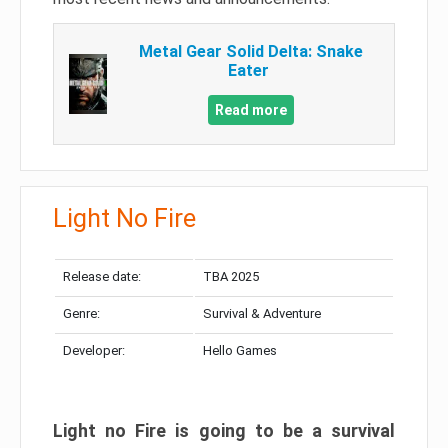
Metal Gear Solid Delta: Snake
Eater
Read more
Light No Fire
Release date:
TBA 2025
Genre:
Survival & Adventure
Developer:
Hello Games
Light no Fire is going to be a survival