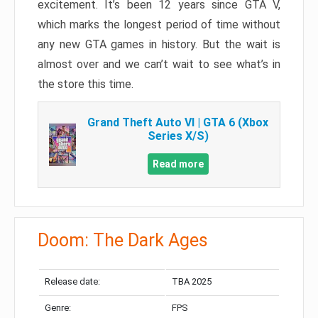
excitement. It’s been 12 years since GTA V,
which marks the longest period of time without
any new GTA games in history. But the wait is
almost over and we can’t wait to see what’s in
the store this time.
Grand Theft Auto VI | GTA 6 (Xbox
Series X/S)
Read more
Doom: The Dark Ages
Release date:
TBA 2025
Genre:
FPS