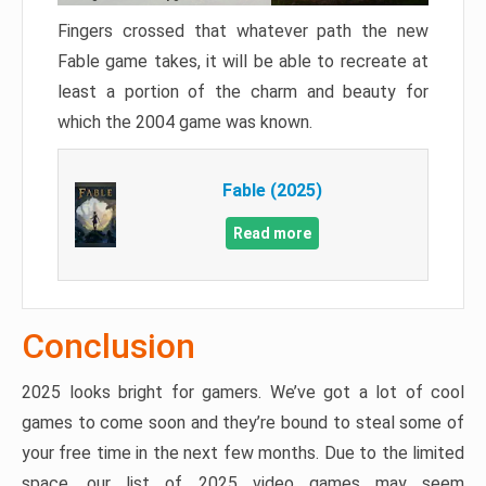
Fingers crossed that whatever path the new
Fable game takes, it will be able to recreate at
least a portion of the charm and beauty for
which the 2004 game was known.
Fable (2025)
Read more
Conclusion
2025 looks bright for gamers. We’ve got a lot of cool
games to come soon and they’re bound to steal some of
your free time in the next few months. Due to the limited
space, our list of 2025 video games may seem