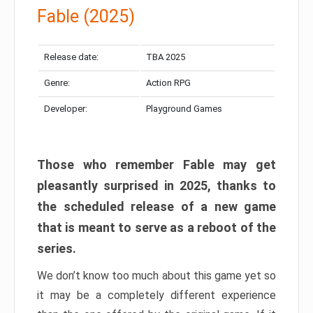
Fable (2025)
Release date:
TBA 2025
Genre:
Action RPG
Developer:
Playground Games
Those who remember Fable may get
pleasantly surprised in 2025, thanks to
the scheduled release of a new game
that is meant to serve as a reboot of the
series.
We don’t know too much about this game yet so
it may be a completely different experience