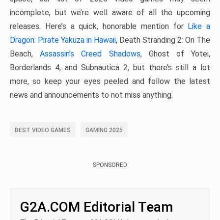
incomplete, but we’re well aware of all the upcoming
releases. Here’s a quick, honorable mention for
Like a
Dragon: Pirate Yakuza in Hawaii
, Death Stranding 2: On The
Beach,
Assassin’s Creed Shadows
, Ghost of Yotei,
Borderlands 4, and Subnautica 2, but there’s still a lot
more, so keep your eyes peeled and follow the latest
news and announcements to not miss anything.
BEST VIDEO GAMES
GAMING 2025
SPONSORED
G2A.COM Editorial Team