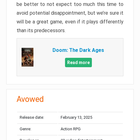
be better to not expect too much this time to
avoid potential disappointment, but we’re sure it
will be a great game, even if it plays differently
than its predecessors.
Doom: The Dark Ages
Read more
Avowed
Release date:
February 13, 2025
Genre:
Action RPG