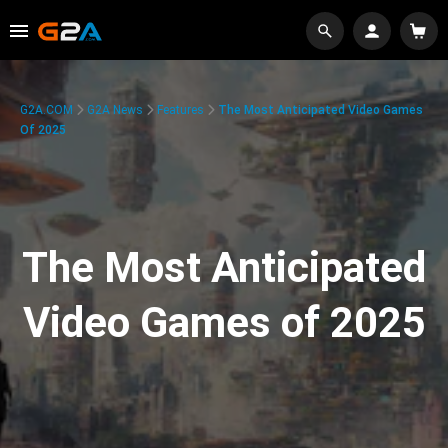
G2A.COM
G2A News
Features
The Most Anticipated Video Games
Of 2025
The Most Anticipated
Video Games of 2025