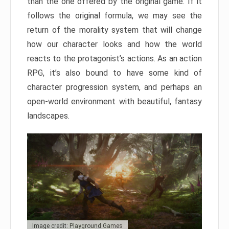
than the one offered by the original game. If it
follows the original formula, we may see the
return of the morality system that will change
how our character looks and how the world
reacts to the protagonist’s actions. As an action
RPG, it’s also bound to have some kind of
character progression system, and perhaps an
open-world environment with beautiful, fantasy
landscapes.
Image credit: Playground Games