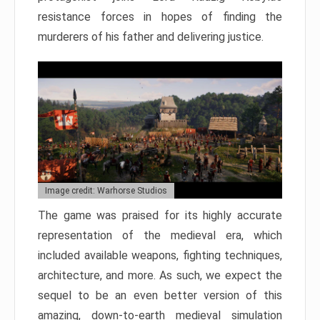
resistance forces in hopes of finding the
murderers of his father and delivering justice.
Image credit: Warhorse Studios
The game was praised for its highly accurate
representation of the medieval era, which
included available weapons, fighting techniques,
architecture, and more. As such, we expect the
sequel to be an even better version of this
amazing, down-to-earth medieval simulation