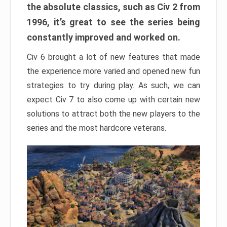
the absolute classics, such as Civ 2 from
1996, it’s great to see the series being
constantly improved and worked on.
Civ 6 brought a lot of new features that made
the experience more varied and opened new fun
strategies to try during play. As such, we can
expect Civ 7 to also come up with certain new
solutions to attract both the new players to the
series and the most hardcore veterans.