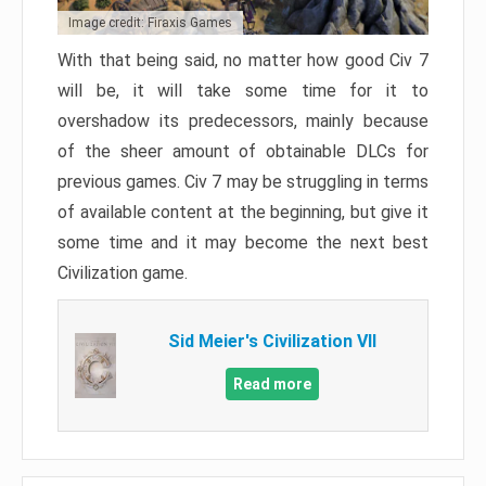
Image credit: Firaxis Games
With that being said, no matter how good Civ 7
will be, it will take some time for it to
overshadow its predecessors, mainly because
of the sheer amount of obtainable DLCs for
previous games. Civ 7 may be struggling in terms
of available content at the beginning, but give it
some time and it may become the next best
Civilization game.
Sid Meier's Civilization VII
Read more