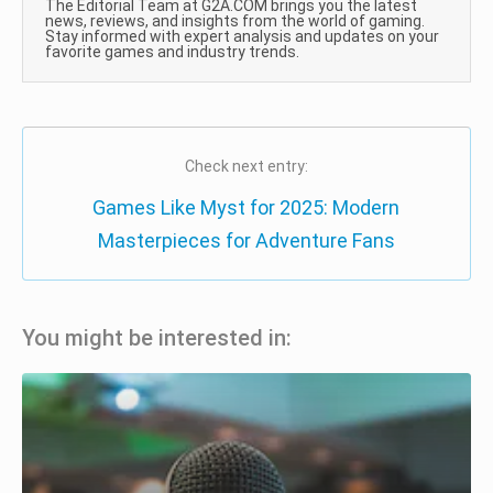
The Editorial Team at G2A.COM brings you the latest
news, reviews, and insights from the world of gaming.
Stay informed with expert analysis and updates on your
favorite games and industry trends.
Check next entry:
Games Like Myst for 2025: Modern
Masterpieces for Adventure Fans
You might be interested in: