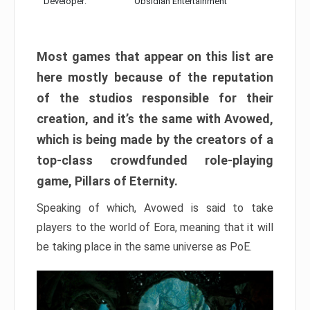
Developer:
Obsidian Entertainment
Most games that appear on this list are
here mostly because of the reputation
of the studios responsible for their
creation, and it’s the same with Avowed,
which is being made by the creators of a
top-class crowdfunded role-playing
game, Pillars of Eternity.
Speaking of which, Avowed is said to take
players to the world of Eora, meaning that it will
be taking place in the same universe as PoE.