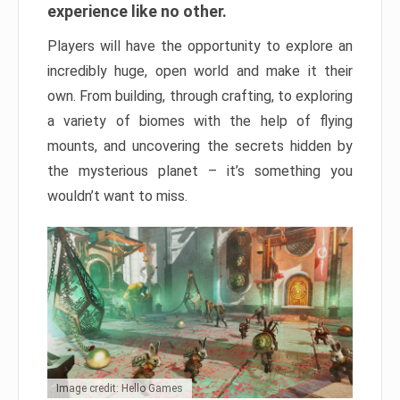
experience like no other.
Players will have the opportunity to explore an
incredibly huge, open world and make it their
own. From building, through crafting, to exploring
a variety of biomes with the help of flying
mounts, and uncovering the secrets hidden by
the mysterious planet – it’s something you
wouldn’t want to miss.
Image credit: Hello Games