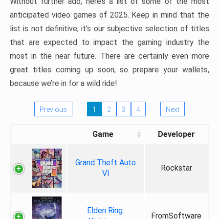
Without further ado, here’s a list of some of the most
anticipated video games of 2025. Keep in mind that the
list is not definitive; it’s our subjective selection of titles
that are expected to impact the gaming industry the
most in the near future. There are certainly even more
great titles coming up soon, so prepare your wallets,
because we’re in for a wild ride!
Previous
1
2
3
4
Next
Game
Developer
Grand Theft Auto
Rockstar
VI
Elden Ring:
FromSoftware