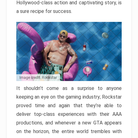
Hollywood-class action and captivating story, is
a sure recipe for success.
Image credit: Rockstar
It shouldn’t come as a surprise to anyone
keeping an eye on the gaming industry; Rockstar
proved time and again that they’re able to
deliver top-class experiences with their AAA
productions, and whenever a new GTA appears
on the horizon, the entire world trembles with