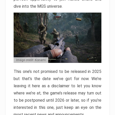
dive into the MGS universe.
Image credit: Konami
This one’s not promised to be released in 2025
but that’s the date we’ve got for now. We’re
leaving it here as a disclaimer to let you know
where we’re at; the game’s release may turn out
to be postponed until 2026 or later, so if you’re
interested in this one, just keep an eye on the
most recent news and announcements.