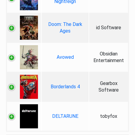
Nightreign
Doom: The Dark
id Software
Ages
Obsidian
Avowed
Entertainment
Gearbox
Borderlands 4
Software
DELTARUNE
tobyfox