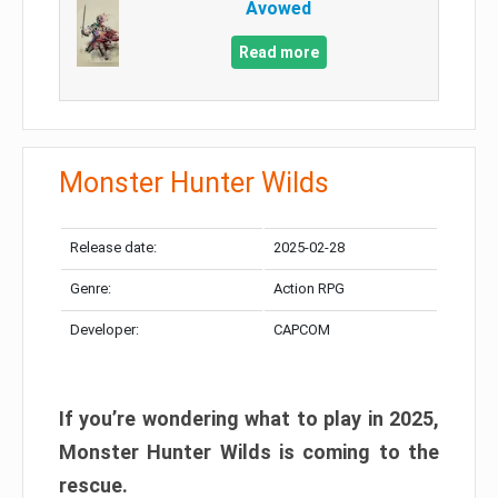
Avowed
Read more
Monster Hunter Wilds
Release date:
2025-02-28
Genre:
Action RPG
Developer:
CAPCOM
If you’re wondering what to play in 2025,
Monster Hunter Wilds is coming to the
rescue.