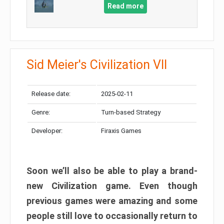
Read more
Sid Meier's Civilization VII
Release date:
2025-02-11
Genre:
Turn-based Strategy
Developer:
Firaxis Games
Soon we’ll also be able to play a brand-
new Civilization game. Even though
previous games were amazing and some
people still love to occasionally return to