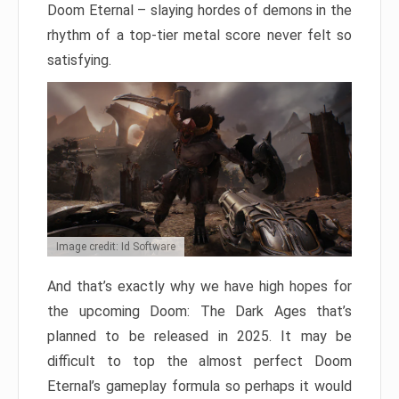
Doom Eternal – slaying hordes of demons in the
rhythm of a top-tier metal score never felt so
satisfying.
Image credit: Id Software
And that’s exactly why we have high hopes for
the upcoming Doom: The Dark Ages that’s
planned to be released in 2025. It may be
difficult to top the almost perfect Doom
Eternal’s gameplay formula so perhaps it would