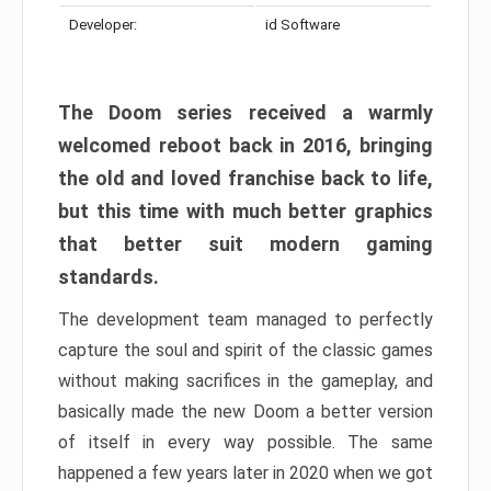
Developer:
id Software
The Doom series received a warmly
welcomed reboot back in 2016, bringing
the old and loved franchise back to life,
but this time with much better graphics
that better suit modern gaming
standards.
The development team managed to perfectly
capture the soul and spirit of the classic games
without making sacrifices in the gameplay, and
basically made the new Doom a better version
of itself in every way possible. The same
happened a few years later in 2020 when we got