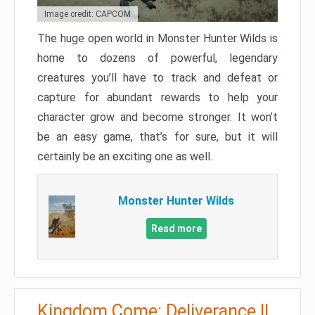
Image credit: CAPCOM
The huge open world in Monster Hunter Wilds is
home to dozens of powerful, legendary
creatures you’ll have to track and defeat or
capture for abundant rewards to help your
character grow and become stronger. It won’t
be an easy game, that’s for sure, but it will
certainly be an exciting one as well.
Monster Hunter Wilds
Read more
Kingdom Come: Deliverance II