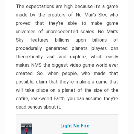
The expectations are high because it’s a game
made by the creators of No Man’s Sky, who
proved that they’re able to make game
universes of unprecedented scales. No Man’s
Sky features billions upon billions of
procedurally generated planets players can
theoretically visit and explore, which easily
makes NMS the biggest video game world ever
created. So, when people, who made that
possible, claim that they’re making a game that
will take place on a planet of the size of the
entire, real-world Earth, you can assume they’re
dead serious about it.
Light No Fire