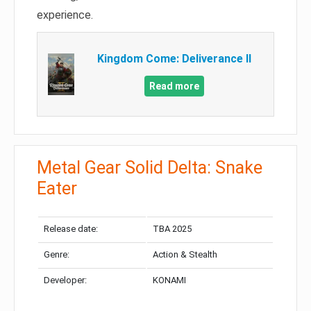
experience.
Kingdom Come: Deliverance II
Read more
Metal Gear Solid Delta: Snake
Eater
Release date:
TBA 2025
Genre:
Action & Stealth
Developer:
KONAMI