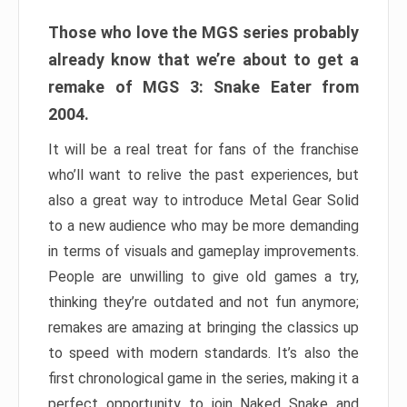
Those who love the MGS series probably
already know that we’re about to get a
remake of MGS 3: Snake Eater from
2004.
It will be a real treat for fans of the franchise
who’ll want to relive the past experiences, but
also a great way to introduce Metal Gear Solid
to a new audience who may be more demanding
in terms of visuals and gameplay improvements.
People are unwilling to give old games a try,
thinking they’re outdated and not fun anymore;
remakes are amazing at bringing the classics up
to speed with modern standards. It’s also the
first chronological game in the series, making it a
perfect opportunity to join Naked Snake and