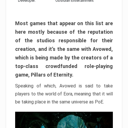
Developer:
Obsidian Entertainment
Most games that appear on this list are
here mostly because of the reputation
of the studios responsible for their
creation, and it’s the same with Avowed,
which is being made by the creators of a
top-class crowdfunded role-playing
game, Pillars of Eternity.
Speaking of which, Avowed is said to take
players to the world of Eora, meaning that it will
be taking place in the same universe as PoE.