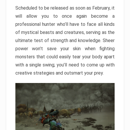
Scheduled to be released as soon as February, it
will allow you to once again become a
professional hunter who’ll have to face all kinds
of mystical beasts and creatures, serving as the
ultimate test of strength and knowledge. Sheer
power won’t save your skin when fighting
monsters that could easily tear your body apart
with a single swing; you’ll need to come up with
creative strategies and outsmart your prey.