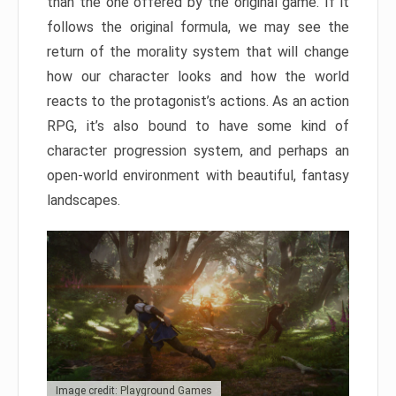
than the one offered by the original game. If it
follows the original formula, we may see the
return of the morality system that will change
how our character looks and how the world
reacts to the protagonist’s actions. As an action
RPG, it’s also bound to have some kind of
character progression system, and perhaps an
open-world environment with beautiful, fantasy
landscapes.
Image credit: Playground Games