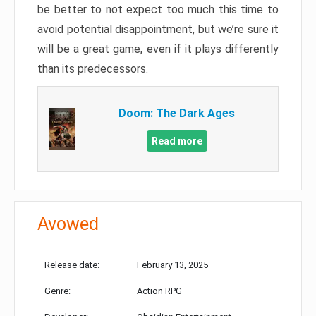
be better to not expect too much this time to
avoid potential disappointment, but we’re sure it
will be a great game, even if it plays differently
than its predecessors.
Doom: The Dark Ages
Read more
Avowed
Release date:
February 13, 2025
Genre:
Action RPG