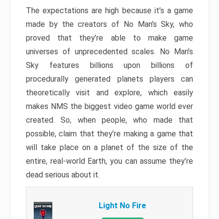
The expectations are high because it’s a game
made by the creators of No Man’s Sky, who
proved that they’re able to make game
universes of unprecedented scales. No Man’s
Sky features billions upon billions of
procedurally generated planets players can
theoretically visit and explore, which easily
makes NMS the biggest video game world ever
created. So, when people, who made that
possible, claim that they’re making a game that
will take place on a planet of the size of the
entire, real-world Earth, you can assume they’re
dead serious about it.
Light No Fire