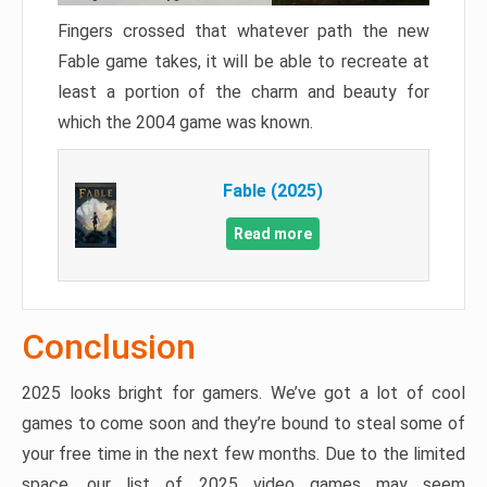
Fingers crossed that whatever path the new
Fable game takes, it will be able to recreate at
least a portion of the charm and beauty for
which the 2004 game was known.
Fable (2025)
Read more
Conclusion
2025 looks bright for gamers. We’ve got a lot of cool
games to come soon and they’re bound to steal some of
your free time in the next few months. Due to the limited
space, our list of 2025 video games may seem