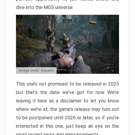
dive into the MGS universe.
Image credit: Konami
This one’s not promised to be released in 2025
but that’s the date we’ve got for now. We’re
leaving it here as a disclaimer to let you know
where we’re at; the game’s release may turn out
to be postponed until 2026 or later, so if you’re
interested in this one, just keep an eye on the
most recent news and announcements.