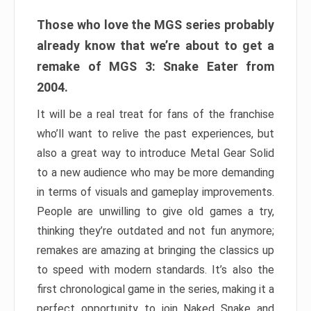
Those who love the MGS series probably
already know that we’re about to get a
remake of MGS 3: Snake Eater from
2004.
It will be a real treat for fans of the franchise
who’ll want to relive the past experiences, but
also a great way to introduce Metal Gear Solid
to a new audience who may be more demanding
in terms of visuals and gameplay improvements.
People are unwilling to give old games a try,
thinking they’re outdated and not fun anymore;
remakes are amazing at bringing the classics up
to speed with modern standards. It’s also the
first chronological game in the series, making it a
perfect opportunity to join Naked Snake and