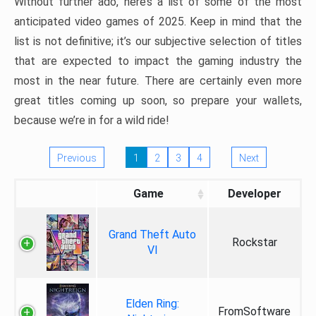
Without further ado, here’s a list of some of the most
anticipated video games of 2025. Keep in mind that the
list is not definitive; it’s our subjective selection of titles
that are expected to impact the gaming industry the
most in the near future. There are certainly even more
great titles coming up soon, so prepare your wallets,
because we’re in for a wild ride!
Previous
1
2
3
4
Next
Game
Developer
Grand Theft Auto
Rockstar
VI
Elden Ring:
FromSoftware