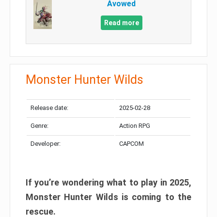
Avowed
Read more
Monster Hunter Wilds
Release date:
2025-02-28
Genre:
Action RPG
Developer:
CAPCOM
If you’re wondering what to play in 2025,
Monster Hunter Wilds is coming to the
rescue.