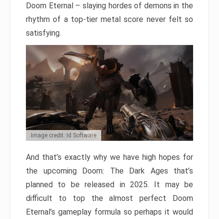
Doom Eternal – slaying hordes of demons in the
rhythm of a top-tier metal score never felt so
satisfying.
Image credit: Id Software
And that’s exactly why we have high hopes for
the upcoming Doom: The Dark Ages that’s
planned to be released in 2025. It may be
difficult to top the almost perfect Doom
Eternal’s gameplay formula so perhaps it would