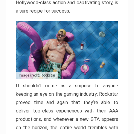
Hollywood-class action and captivating story, is
a sure recipe for success.
Image credit: Rockstar
It shouldn’t come as a surprise to anyone
keeping an eye on the gaming industry; Rockstar
proved time and again that they’re able to
deliver top-class experiences with their AAA
productions, and whenever a new GTA appears
on the horizon, the entire world trembles with