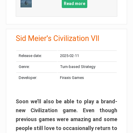
Read more
Sid Meier's Civilization VII
Release date:
2025-02-11
Genre:
Turn-based Strategy
Developer:
Firaxis Games
Soon we’ll also be able to play a brand-
new Civilization game. Even though
previous games were amazing and some
people still love to occasionally return to