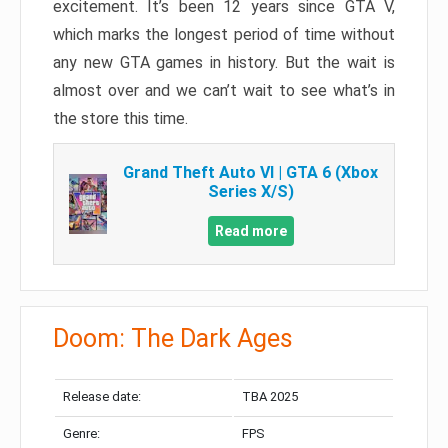
excitement. It’s been 12 years since GTA V,
which marks the longest period of time without
any new GTA games in history. But the wait is
almost over and we can’t wait to see what’s in
the store this time.
Grand Theft Auto VI | GTA 6 (Xbox
Series X/S)
Read more
Doom: The Dark Ages
Release date:
TBA 2025
Genre:
FPS