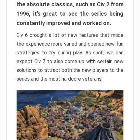
the absolute classics, such as Civ 2 from
1996, it’s great to see the series being
constantly improved and worked on.
Civ 6 brought a lot of new features that made
the experience more varied and opened new fun
strategies to try during play. As such, we can
expect Civ 7 to also come up with certain new
solutions to attract both the new players to the
series and the most hardcore veterans.