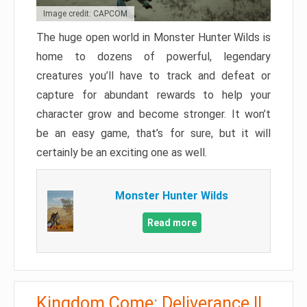
Image credit: CAPCOM
The huge open world in Monster Hunter Wilds is
home to dozens of powerful, legendary
creatures you’ll have to track and defeat or
capture for abundant rewards to help your
character grow and become stronger. It won’t
be an easy game, that’s for sure, but it will
certainly be an exciting one as well.
Monster Hunter Wilds
Read more
Kingdom Come: Deliverance II