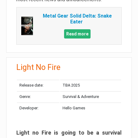
Metal Gear Solid Delta: Snake
Eater
Read more
Light No Fire
Release date:
TBA 2025
Genre:
Survival & Adventure
Developer:
Hello Games
Light no Fire is going to be a survival