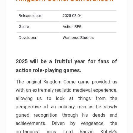
Release date:
2025-02-04
Genre:
Action RPG
Developer:
Warhorse Studios
2025 will be a fruitful year for fans of
action role-playing games.
The original Kingdom Come game provided us
with an extremely realistic medieval experience,
allowing us to look at things from the
perspective of an ordinary man as he slowly
gained recognition through his deeds and
achievements. Driven by vengeance, the
protagonist joins Lord Radzig Kobyla’s