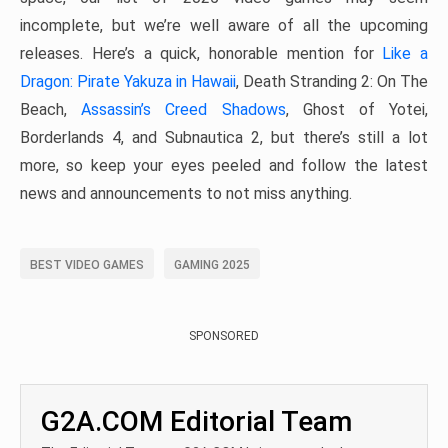
incomplete, but we’re well aware of all the upcoming
releases. Here’s a quick, honorable mention for
Like a
Dragon: Pirate Yakuza in Hawaii
, Death Stranding 2: On The
Beach,
Assassin’s Creed Shadows
, Ghost of Yotei,
Borderlands 4, and Subnautica 2, but there’s still a lot
more, so keep your eyes peeled and follow the latest
news and announcements to not miss anything.
BEST VIDEO GAMES
GAMING 2025
SPONSORED
G2A.COM Editorial Team