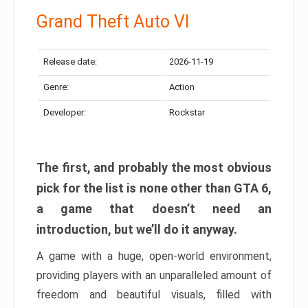
Grand Theft Auto VI
Release date:
2026-11-19
Genre:
Action
Developer:
Rockstar
The first, and probably the most obvious
pick for the list is none other than GTA 6,
a game that doesn’t need an
introduction, but we’ll do it anyway.
A game with a huge, open-world environment,
providing players with an unparalleled amount of
freedom and beautiful visuals, filled with