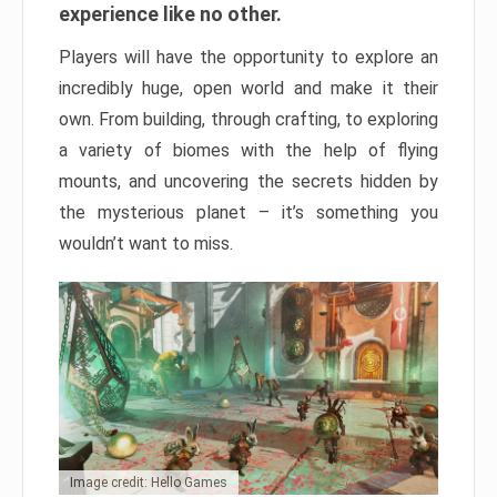
experience like no other.
Players will have the opportunity to explore an
incredibly huge, open world and make it their
own. From building, through crafting, to exploring
a variety of biomes with the help of flying
mounts, and uncovering the secrets hidden by
the mysterious planet – it’s something you
wouldn’t want to miss.
Image credit: Hello Games