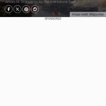
January 08, 2025 | 08:32 | By: G2A.COM Editorial Team
Image credit: Midjourney
SPONSORED