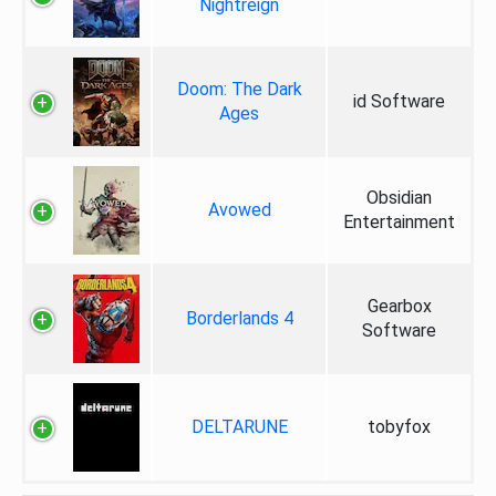
Nightreign
Doom: The Dark
id Software
Ages
Obsidian
Avowed
Entertainment
Gearbox
Borderlands 4
Software
DELTARUNE
tobyfox