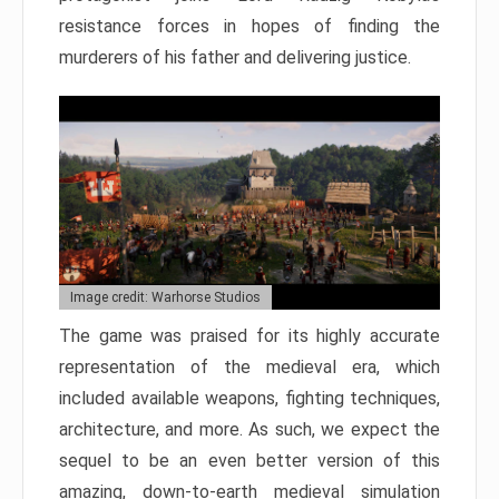
resistance forces in hopes of finding the
murderers of his father and delivering justice.
Image credit: Warhorse Studios
The game was praised for its highly accurate
representation of the medieval era, which
included available weapons, fighting techniques,
architecture, and more. As such, we expect the
sequel to be an even better version of this
amazing, down-to-earth medieval simulation