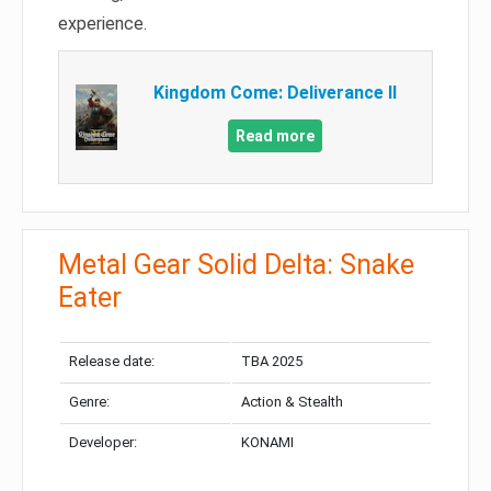
experience.
Kingdom Come: Deliverance II
Read more
Metal Gear Solid Delta: Snake
Eater
Release date:
TBA 2025
Genre:
Action & Stealth
Developer:
KONAMI