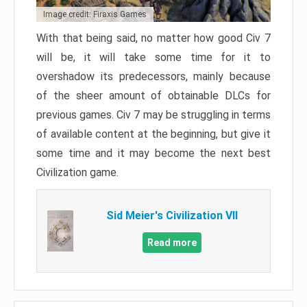
Image credit: Firaxis Games
With that being said, no matter how good Civ 7
will be, it will take some time for it to
overshadow its predecessors, mainly because
of the sheer amount of obtainable DLCs for
previous games. Civ 7 may be struggling in terms
of available content at the beginning, but give it
some time and it may become the next best
Civilization game.
Sid Meier's Civilization VII
Read more