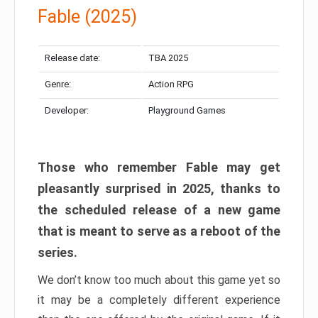
Fable (2025)
Release date:
TBA 2025
Genre:
Action RPG
Developer:
Playground Games
Those who remember Fable may get
pleasantly surprised in 2025, thanks to
the scheduled release of a new game
that is meant to serve as a reboot of the
series.
We don’t know too much about this game yet so
it may be a completely different experience