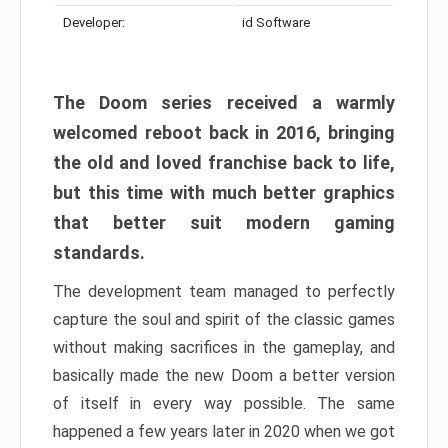
Developer:
id Software
The Doom series received a warmly
welcomed reboot back in 2016, bringing
the old and loved franchise back to life,
but this time with much better graphics
that better suit modern gaming
standards.
The development team managed to perfectly
capture the soul and spirit of the classic games
without making sacrifices in the gameplay, and
basically made the new Doom a better version
of itself in every way possible. The same
happened a few years later in 2020 when we got