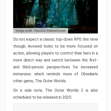
Image credit: Obsidian Entertainment
Do not expect a classic top-down RPG this time
though; Avowed looks to be more focused on
action, allowing players to control their hero in a
more direct way and switch between the first-
and third-person perspectives for increased
immersion, which reminds more of Obsidian’s
other game, The Outer Worlds.
On a side note, The Outer Worlds 2 is also
scheduled to be released in 2025.