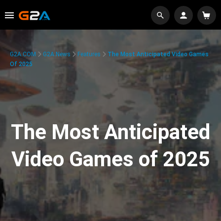
G2A.COM
G2A News
Features
The Most Anticipated Video Games
Of 2025
The Most Anticipated
Video Games of 2025