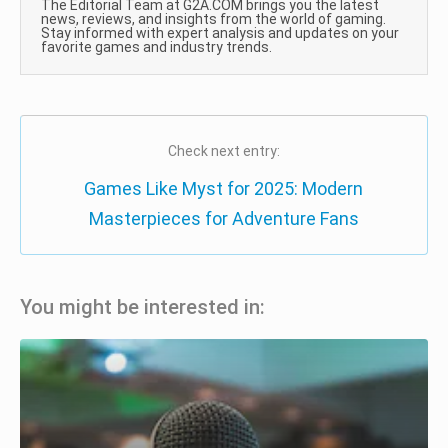
The Editorial Team at G2A.COM brings you the latest
news, reviews, and insights from the world of gaming.
Stay informed with expert analysis and updates on your
favorite games and industry trends.
Check next entry:
Games Like Myst for 2025: Modern
Masterpieces for Adventure Fans
You might be interested in: