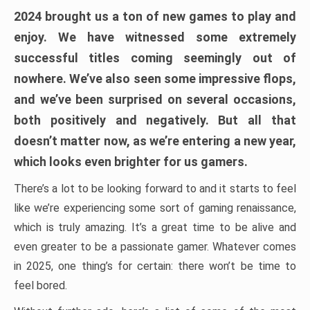
2024 brought us a ton of new games to play and
enjoy. We have witnessed some extremely
successful titles coming seemingly out of
nowhere. We’ve also seen some impressive flops,
and we’ve been surprised on several occasions,
both positively and negatively. But all that
doesn’t matter now, as we’re entering a new year,
which looks even brighter for us gamers.
There’s a lot to be looking forward to and it starts to feel
like we’re experiencing some sort of gaming renaissance,
which is truly amazing. It’s a great time to be alive and
even greater to be a passionate gamer. Whatever comes
in 2025, one thing’s for certain: there won’t be time to
feel bored.