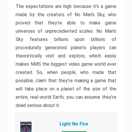
The expectations are high because it’s a game
made by the creators of No Man’s Sky, who
proved that they’re able to make game
universes of unprecedented scales. No Man’s
Sky features billions upon billions of
procedurally generated planets players can
theoretically visit and explore, which easily
makes NMS the biggest video game world ever
created. So, when people, who made that
possible, claim that they’re making a game that
will take place on a planet of the size of the
entire, real-world Earth, you can assume they’re
dead serious about it.
Light No Fire