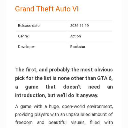
Grand Theft Auto VI
Release date:
2026-11-19
Genre:
Action
Developer:
Rockstar
The first, and probably the most obvious
pick for the list is none other than GTA 6,
a game that doesn’t need an
introduction, but we’ll do it anyway.
A game with a huge, open-world environment,
providing players with an unparalleled amount of
freedom and beautiful visuals, filled with