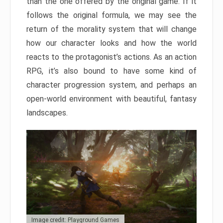
than the one offered by the original game. If it
follows the original formula, we may see the
return of the morality system that will change
how our character looks and how the world
reacts to the protagonist’s actions. As an action
RPG, it’s also bound to have some kind of
character progression system, and perhaps an
open-world environment with beautiful, fantasy
landscapes.
Image credit: Playground Games