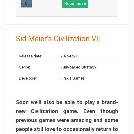
Read more
Sid Meier's Civilization VII
Release date:
2025-02-11
Genre:
Turn-based Strategy
Developer:
Firaxis Games
Soon we’ll also be able to play a brand-
new Civilization game. Even though
previous games were amazing and some
people still love to occasionally return to