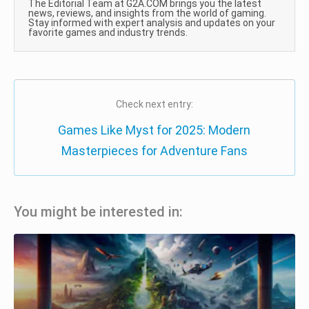
The Editorial Team at G2A.COM brings you the latest
news, reviews, and insights from the world of gaming.
Stay informed with expert analysis and updates on your
favorite games and industry trends.
Check next entry:
Games Like Myst for 2025: Modern
Masterpieces for Adventure Fans
You might be interested in: