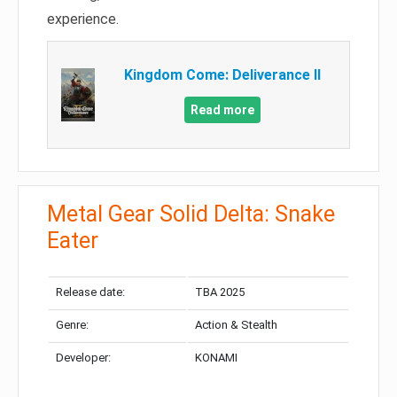
experience.
Kingdom Come: Deliverance II
Read more
Metal Gear Solid Delta: Snake
Eater
Release date:
TBA 2025
Genre:
Action & Stealth
Developer:
KONAMI