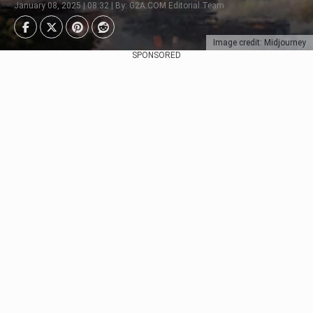
January 08, 2025 | 08:32 | By: G2A.COM Editorial Team
Image credit: Midjourney
SPONSORED