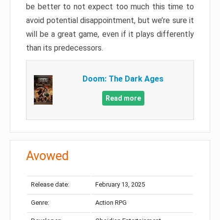
be better to not expect too much this time to
avoid potential disappointment, but we’re sure it
will be a great game, even if it plays differently
than its predecessors.
Doom: The Dark Ages
Read more
Avowed
Release date:
February 13, 2025
Genre:
Action RPG