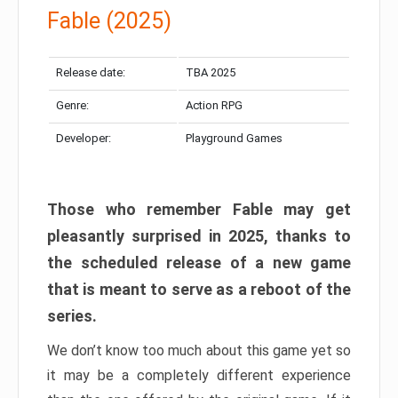
Fable (2025)
Release date:
TBA 2025
Genre:
Action RPG
Developer:
Playground Games
Those who remember Fable may get
pleasantly surprised in 2025, thanks to
the scheduled release of a new game
that is meant to serve as a reboot of the
series.
We don’t know too much about this game yet so
it may be a completely different experience