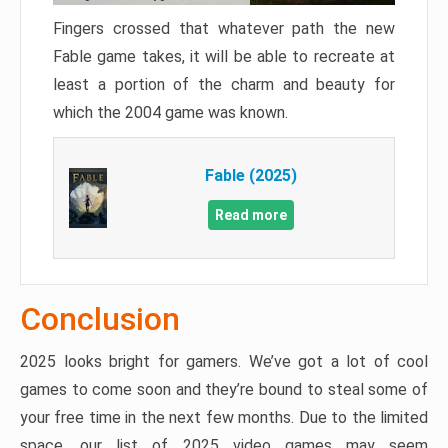
Fingers crossed that whatever path the new
Fable game takes, it will be able to recreate at
least a portion of the charm and beauty for
which the 2004 game was known.
Fable (2025)
Read more
Conclusion
2025 looks bright for gamers. We’ve got a lot of cool
games to come soon and they’re bound to steal some of
your free time in the next few months. Due to the limited
space, our list of 2025 video games may seem