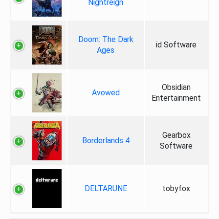
Nightreign
Doom: The Dark
id Software
Ages
Obsidian
Avowed
Entertainment
Gearbox
Borderlands 4
Software
DELTARUNE
tobyfox