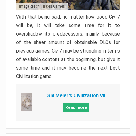
Image credit: Firaxis Games
With that being said, no matter how good Civ 7
will be, it will take some time for it to
overshadow its predecessors, mainly because
of the sheer amount of obtainable DLCs for
previous games. Civ 7 may be struggling in terms
of available content at the beginning, but give it
some time and it may become the next best
Civilization game.
Sid Meier's Civilization VII
Read more