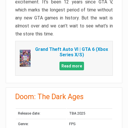
excitement. It’s been 12 years since GTA V,
which marks the longest period of time without
any new GTA games in history. But the wait is
almost over and we can’t wait to see what’s in
the store this time.
Grand Theft Auto VI | GTA 6 (Xbox
Series X/S)
Read more
Doom: The Dark Ages
Release date:
TBA 2025
Genre:
FPS