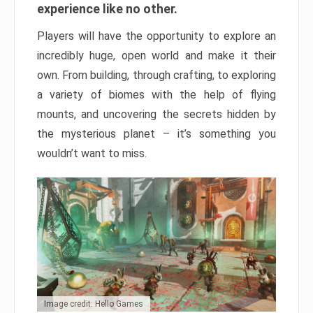
experience like no other.
Players will have the opportunity to explore an
incredibly huge, open world and make it their
own. From building, through crafting, to exploring
a variety of biomes with the help of flying
mounts, and uncovering the secrets hidden by
the mysterious planet – it’s something you
wouldn’t want to miss.
Image credit: Hello Games