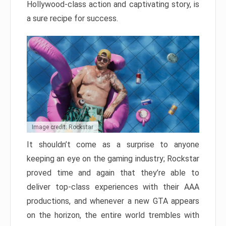
Hollywood-class action and captivating story, is
a sure recipe for success.
Image credit: Rockstar
It shouldn’t come as a surprise to anyone
keeping an eye on the gaming industry; Rockstar
proved time and again that they’re able to
deliver top-class experiences with their AAA
productions, and whenever a new GTA appears
on the horizon, the entire world trembles with