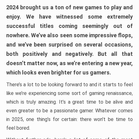
2024 brought us a ton of new games to play and
enjoy. We have witnessed some extremely
successful titles coming seemingly out of
nowhere. We’ve also seen some impressive flops,
and we’ve been surprised on several occasions,
both positively and negatively. But all that
doesn’t matter now, as we’re entering a new year,
which looks even brighter for us gamers.
There’s a lot to be looking forward to and it starts to feel
like we’re experiencing some sort of gaming renaissance,
which is truly amazing. It’s a great time to be alive and
even greater to be a passionate gamer. Whatever comes
in 2025, one thing’s for certain: there won’t be time to
feel bored.