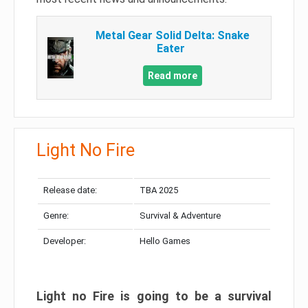
Metal Gear Solid Delta: Snake
Eater
Read more
Light No Fire
Release date:
TBA 2025
Genre:
Survival & Adventure
Developer:
Hello Games
Light no Fire is going to be a survival