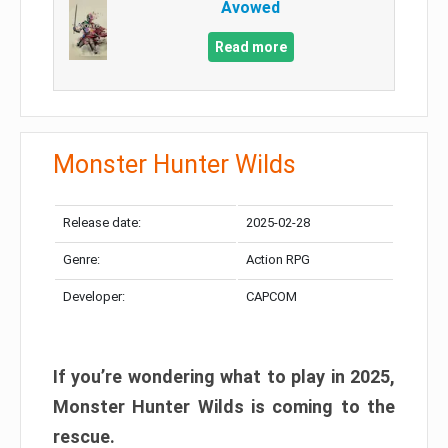
Avowed
Read more
Monster Hunter Wilds
Release date:
2025-02-28
Genre:
Action RPG
Developer:
CAPCOM
If you’re wondering what to play in 2025,
Monster Hunter Wilds is coming to the
rescue.