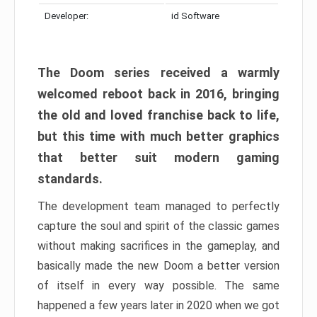
Developer:
id Software
The Doom series received a warmly
welcomed reboot back in 2016, bringing
the old and loved franchise back to life,
but this time with much better graphics
that better suit modern gaming
standards.
The development team managed to perfectly
capture the soul and spirit of the classic games
without making sacrifices in the gameplay, and
basically made the new Doom a better version
of itself in every way possible. The same
happened a few years later in 2020 when we got