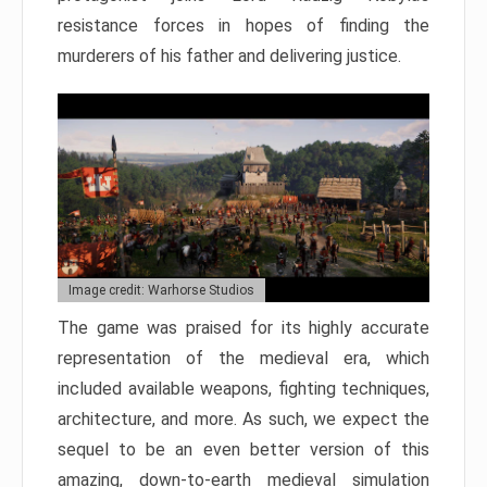
resistance forces in hopes of finding the
murderers of his father and delivering justice.
Image credit: Warhorse Studios
The game was praised for its highly accurate
representation of the medieval era, which
included available weapons, fighting techniques,
architecture, and more. As such, we expect the
sequel to be an even better version of this
amazing, down-to-earth medieval simulation