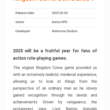
Release date:
2025-02-04
Genre:
Action RPG
Developer:
Warhorse Studios
2025 will be a fruitful year for fans of
action role-playing games.
The original Kingdom Come game provided us
with an extremely realistic medieval experience,
allowing us to look at things from the
perspective of an ordinary man as he slowly
gained recognition through his deeds and
achievements. Driven by vengeance, the
protagonist joins Lord Radzig Kobyla’s