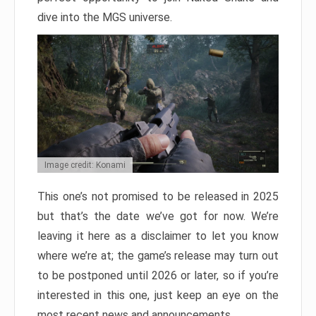
dive into the MGS universe.
Image credit: Konami
This one’s not promised to be released in 2025
but that’s the date we’ve got for now. We’re
leaving it here as a disclaimer to let you know
where we’re at; the game’s release may turn out
to be postponed until 2026 or later, so if you’re
interested in this one, just keep an eye on the
most recent news and announcements.