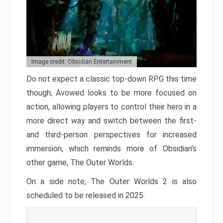
Image credit: Obsidian Entertainment
Do not expect a classic top-down RPG this time
though; Avowed looks to be more focused on
action, allowing players to control their hero in a
more direct way and switch between the first-
and third-person perspectives for increased
immersion, which reminds more of Obsidian’s
other game, The Outer Worlds.
On a side note, The Outer Worlds 2 is also
scheduled to be released in 2025.