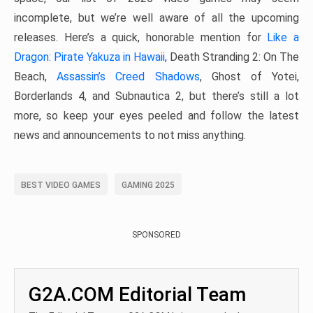
incomplete, but we’re well aware of all the upcoming
releases. Here’s a quick, honorable mention for
Like a
Dragon: Pirate Yakuza in Hawaii
, Death Stranding 2: On The
Beach,
Assassin’s Creed Shadows
, Ghost of Yotei,
Borderlands 4, and Subnautica 2, but there’s still a lot
more, so keep your eyes peeled and follow the latest
news and announcements to not miss anything.
BEST VIDEO GAMES
GAMING 2025
SPONSORED
G2A.COM Editorial Team