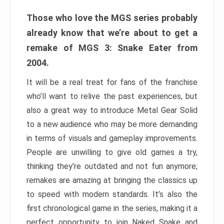
Those who love the MGS series probably
already know that we’re about to get a
remake of MGS 3: Snake Eater from
2004.
It will be a real treat for fans of the franchise
who’ll want to relive the past experiences, but
also a great way to introduce Metal Gear Solid
to a new audience who may be more demanding
in terms of visuals and gameplay improvements.
People are unwilling to give old games a try,
thinking they’re outdated and not fun anymore;
remakes are amazing at bringing the classics up
to speed with modern standards. It’s also the
first chronological game in the series, making it a
perfect opportunity to join Naked Snake and