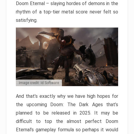
Doom Eternal – slaying hordes of demons in the
rhythm of a top-tier metal score never felt so
satisfying.
Image credit: Id Software
And that’s exactly why we have high hopes for
the upcoming Doom: The Dark Ages that’s
planned to be released in 2025. It may be
difficult to top the almost perfect Doom
Eternal’s gameplay formula so perhaps it would