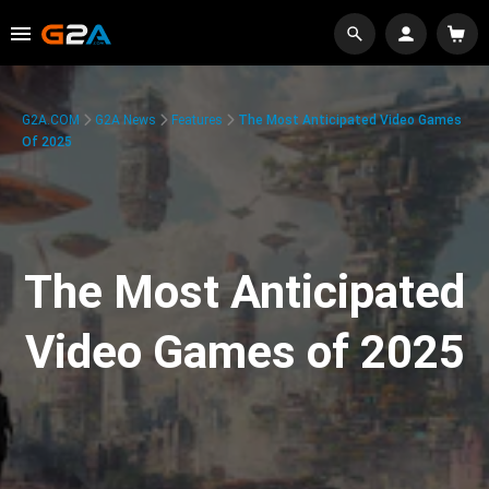
G2A.COM
G2A News
Features
The Most Anticipated Video Games
Of 2025
The Most Anticipated
Video Games of 2025