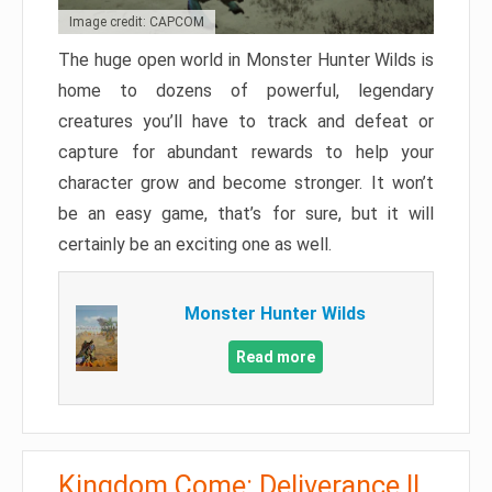
Image credit: CAPCOM
The huge open world in Monster Hunter Wilds is
home to dozens of powerful, legendary
creatures you’ll have to track and defeat or
capture for abundant rewards to help your
character grow and become stronger. It won’t
be an easy game, that’s for sure, but it will
certainly be an exciting one as well.
Monster Hunter Wilds
Read more
Kingdom Come: Deliverance II