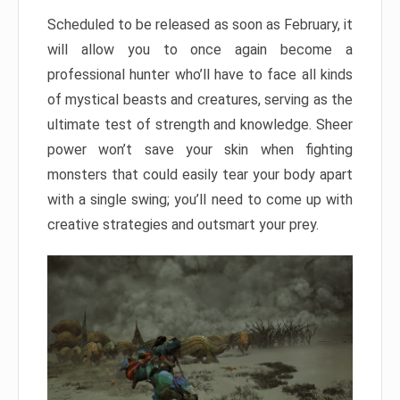
Scheduled to be released as soon as February, it
will allow you to once again become a
professional hunter who’ll have to face all kinds
of mystical beasts and creatures, serving as the
ultimate test of strength and knowledge. Sheer
power won’t save your skin when fighting
monsters that could easily tear your body apart
with a single swing; you’ll need to come up with
creative strategies and outsmart your prey.