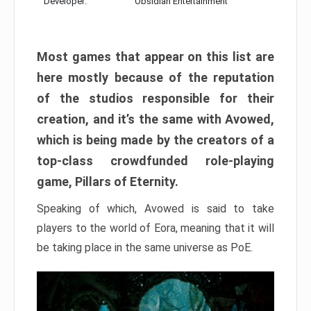
Developer:
Obsidian Entertainment
Most games that appear on this list are
here mostly because of the reputation
of the studios responsible for their
creation, and it’s the same with Avowed,
which is being made by the creators of a
top-class crowdfunded role-playing
game, Pillars of Eternity.
Speaking of which, Avowed is said to take
players to the world of Eora, meaning that it will
be taking place in the same universe as PoE.