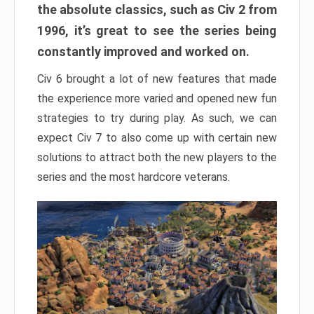
the absolute classics, such as Civ 2 from
1996, it’s great to see the series being
constantly improved and worked on.
Civ 6 brought a lot of new features that made
the experience more varied and opened new fun
strategies to try during play. As such, we can
expect Civ 7 to also come up with certain new
solutions to attract both the new players to the
series and the most hardcore veterans.