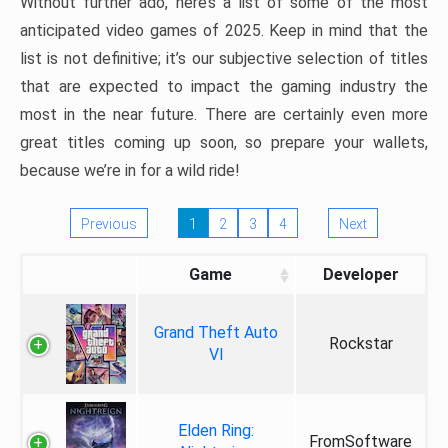
Without further ado, here’s a list of some of the most
anticipated video games of 2025. Keep in mind that the
list is not definitive; it’s our subjective selection of titles
that are expected to impact the gaming industry the
most in the near future. There are certainly even more
great titles coming up soon, so prepare your wallets,
because we’re in for a wild ride!
Previous
1
2
3
4
Next
Game
Developer
Grand Theft Auto
Rockstar
VI
Elden Ring:
FromSoftware