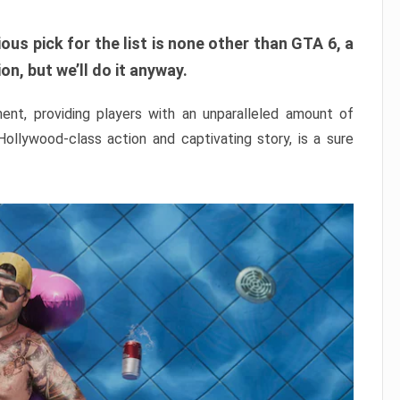
ous pick for the list is none other than GTA 6, a
n, but we’ll do it anyway.
nt, providing players with an unparalleled amount of
 Hollywood-class action and captivating story, is a sure