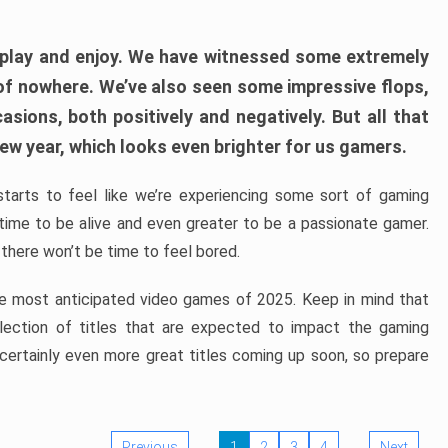
play and enjoy. We have witnessed some extremely
of nowhere. We’ve also seen some impressive flops,
sions, both positively and negatively. But all that
ew year, which looks even brighter for us gamers.
starts to feel like we’re experiencing some sort of gaming
t time to be alive and even greater to be a passionate gamer.
 there won’t be time to feel bored.
the most anticipated video games of 2025. Keep in mind that
e selection of titles that are expected to impact the gaming
 certainly even more great titles coming up soon, so prepare
Previous
1
2
3
4
Next