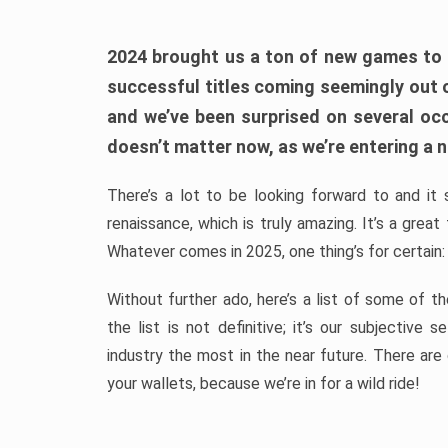
2024 brought us a ton of new games to 
successful titles coming seemingly out 
and we’ve been surprised on several occa
doesn’t matter now, as we’re entering a n
There’s a lot to be looking forward to and it 
renaissance, which is truly amazing. It’s a grea
Whatever comes in 2025, one thing’s for certain:
Without further ado, here’s a list of some of 
the list is not definitive; it’s our subjectiv
industry the most in the near future. There are
your wallets, because we’re in for a wild ride!