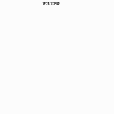
SPONSORED