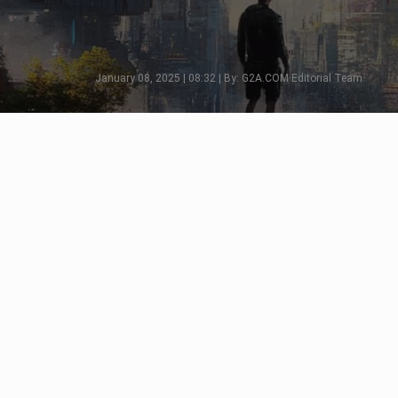
January 08, 2025 | 08:32 | By: G2A.COM Editorial Team