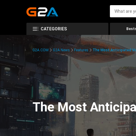
CATEGORIES
Bests
G2A.COM
G2A News
Features
The Most Anticipated V
The Most Anticip