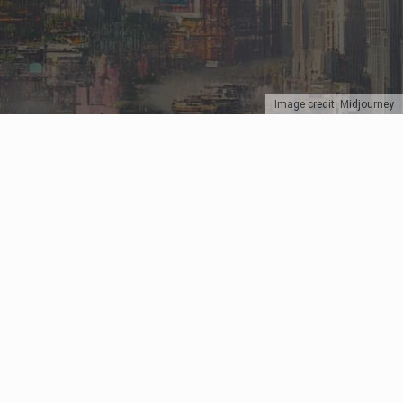
Image credit: Midjourney