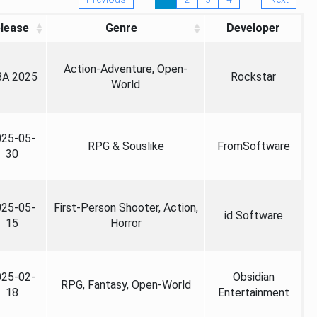
lease
Genre
Developer
Action-Adventure, Open-
A 2025
Rockstar
World
025-05-
RPG & Souslike
FromSoftware
30
025-05-
First-Person Shooter, Action,
id Software
15
Horror
025-02-
Obsidian
RPG, Fantasy, Open-World
18
Entertainment