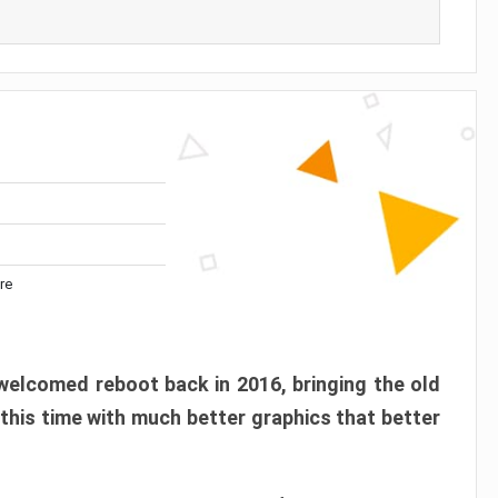
re
elcomed reboot back in 2016, bringing the old
 this time with much better graphics that better