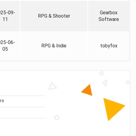
025-09-
Gearbox
RPG & Shooter
11
Software
025-06-
RPG & Indie
tobyfox
05
19