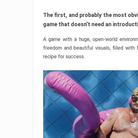
The first, and probably the most obvi
game that doesn’t need an introductio
A game with a huge, open-world environme
freedom and beautiful visuals, filled with
recipe for success.