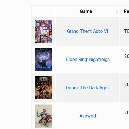
Game
Re
Grand Theft Auto VI
TB
2
Elden Ring: Nightreign
2
Doom: The Dark Ages
2
Avowed