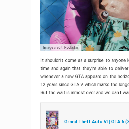
Image credit: Rockstar
It shouldn’t come as a surprise to anyone 
time and again that they’re able to delive
whenever a new GTA appears on the horizon
12 years since GTA V, which marks the long
But the wait is almost over and we can’t wai
Grand Theft Auto VI | GTA 6 (