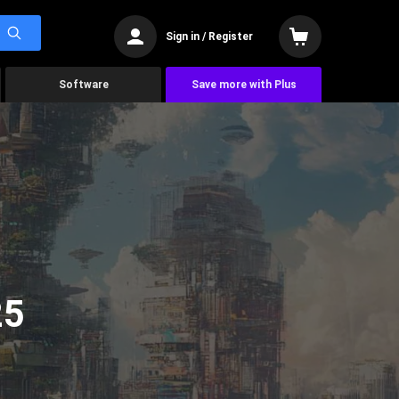
Sign in / Register
Software
Save more with Plus
25