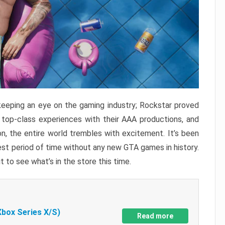
keeping an eye on the gaming industry; Rockstar proved
r top-class experiences with their AAA productions, and
, the entire world trembles with excitement. It’s been
est period of time without any new GTA games in history.
t to see what’s in the store this time.
Xbox Series X/S)
Read more