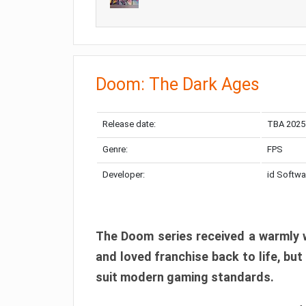
Doom: The Dark Ages
Release date:
TBA 2025
Genre:
FPS
Developer:
id Softwa
The Doom series received a warmly w
and loved franchise back to life, but
suit modern gaming standards.