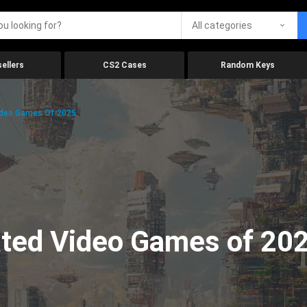
All categories
ellers
CS2 Cases
Random Keys
ideo Games Of 2025
ated Video Games of 20