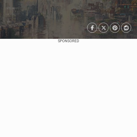
SPONSORED