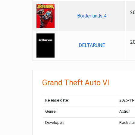
2
Borderlands 4
2
DELTARUNE
Grand Theft Auto VI
Release date:
2026-11-
Genre:
Action
Developer:
Rockstar