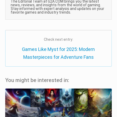
The Editorial Team at G2A.COM brings you the latest
news, reviews, and insights from the world of gaming.
Stay informed with expert analysis and updates on your
favorite games and industry trends.
Check next entry:
Games Like Myst for 2025: Modern
Masterpieces for Adventure Fans
You might be interested in: