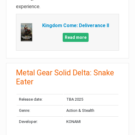
experience.
Kingdom Come: Deliverance II
Read more
Metal Gear Solid Delta: Snake
Eater
Release date:
TBA 2025
Genre:
Action & Stealth
Developer:
KONAMI