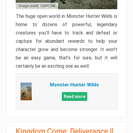
Image credit: CAPCOM
The huge open world in Monster Hunter Wilds is
home to dozens of powerful, legendary
creatures you’ll have to track and defeat or
capture for abundant rewards to help your
character grow and become stronger. It won’t
be an easy game, that’s for sure, but it will
certainly be an exciting one as well.
Monster Hunter Wilds
Read more
Kingdom Come: Deliverance II