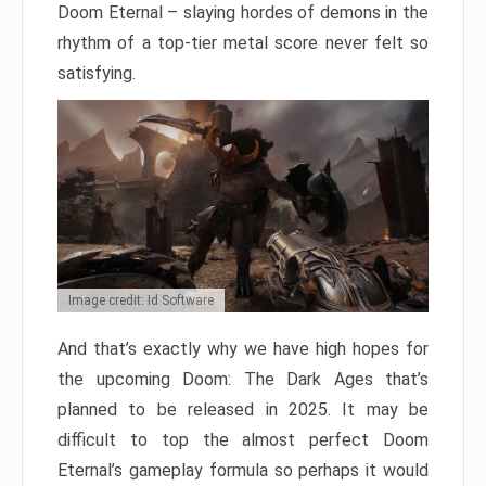
Doom Eternal – slaying hordes of demons in the
rhythm of a top-tier metal score never felt so
satisfying.
Image credit: Id Software
And that’s exactly why we have high hopes for
the upcoming Doom: The Dark Ages that’s
planned to be released in 2025. It may be
difficult to top the almost perfect Doom
Eternal’s gameplay formula so perhaps it would