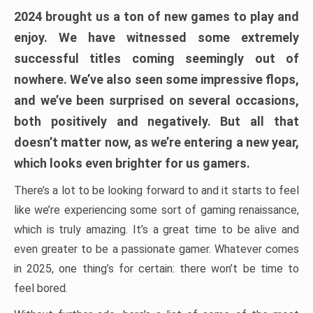
2024 brought us a ton of new games to play and
enjoy. We have witnessed some extremely
successful titles coming seemingly out of
nowhere. We’ve also seen some impressive flops,
and we’ve been surprised on several occasions,
both positively and negatively. But all that
doesn’t matter now, as we’re entering a new year,
which looks even brighter for us gamers.
There’s a lot to be looking forward to and it starts to feel
like we’re experiencing some sort of gaming renaissance,
which is truly amazing. It’s a great time to be alive and
even greater to be a passionate gamer. Whatever comes
in 2025, one thing’s for certain: there won’t be time to
feel bored.