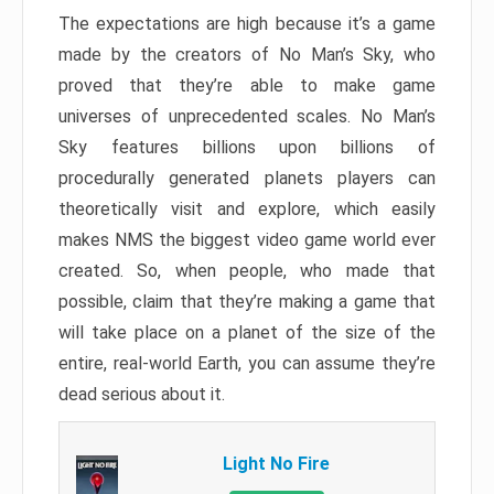
The expectations are high because it’s a game
made by the creators of No Man’s Sky, who
proved that they’re able to make game
universes of unprecedented scales. No Man’s
Sky features billions upon billions of
procedurally generated planets players can
theoretically visit and explore, which easily
makes NMS the biggest video game world ever
created. So, when people, who made that
possible, claim that they’re making a game that
will take place on a planet of the size of the
entire, real-world Earth, you can assume they’re
dead serious about it.
Light No Fire