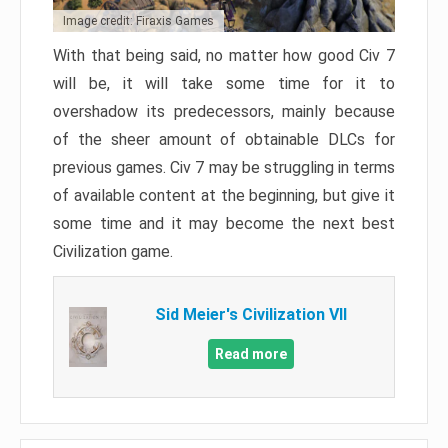
Image credit: Firaxis Games
With that being said, no matter how good Civ 7
will be, it will take some time for it to
overshadow its predecessors, mainly because
of the sheer amount of obtainable DLCs for
previous games. Civ 7 may be struggling in terms
of available content at the beginning, but give it
some time and it may become the next best
Civilization game.
Sid Meier's Civilization VII
Read more