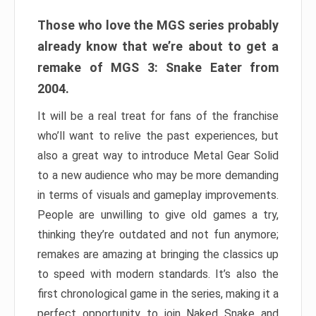
Those who love the MGS series probably
already know that we’re about to get a
remake of MGS 3: Snake Eater from
2004.
It will be a real treat for fans of the franchise
who’ll want to relive the past experiences, but
also a great way to introduce Metal Gear Solid
to a new audience who may be more demanding
in terms of visuals and gameplay improvements.
People are unwilling to give old games a try,
thinking they’re outdated and not fun anymore;
remakes are amazing at bringing the classics up
to speed with modern standards. It’s also the
first chronological game in the series, making it a
perfect opportunity to join Naked Snake and