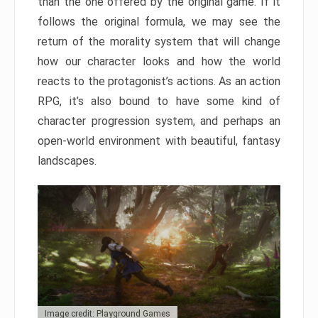
than the one offered by the original game. If it
follows the original formula, we may see the
return of the morality system that will change
how our character looks and how the world
reacts to the protagonist’s actions. As an action
RPG, it’s also bound to have some kind of
character progression system, and perhaps an
open-world environment with beautiful, fantasy
landscapes.
Image credit: Playground Games