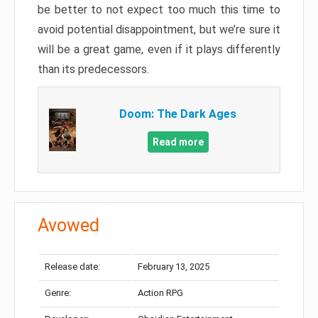
be better to not expect too much this time to
avoid potential disappointment, but we’re sure it
will be a great game, even if it plays differently
than its predecessors.
Doom: The Dark Ages
Read more
Avowed
Release date:
February 13, 2025
Genre:
Action RPG