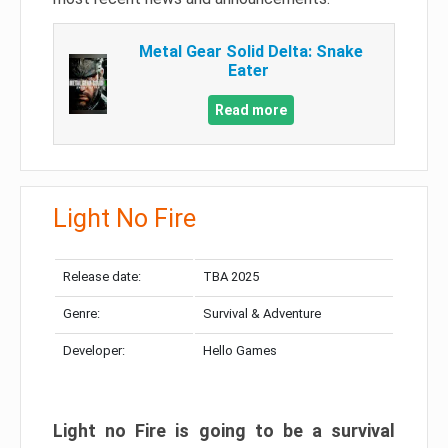
Metal Gear Solid Delta: Snake
Eater
Read more
Light No Fire
Release date:
TBA 2025
Genre:
Survival & Adventure
Developer:
Hello Games
Light no Fire is going to be a survival