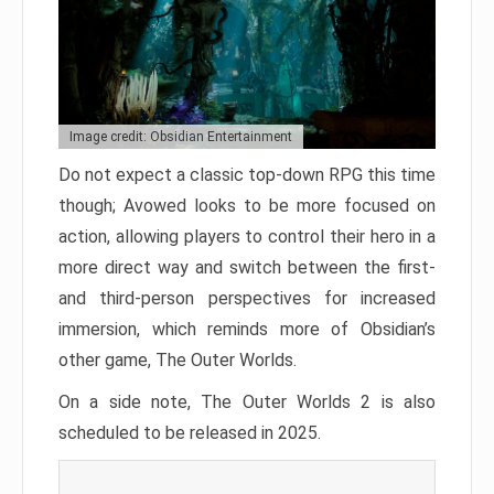
Image credit: Obsidian Entertainment
Do not expect a classic top-down RPG this time
though; Avowed looks to be more focused on
action, allowing players to control their hero in a
more direct way and switch between the first-
and third-person perspectives for increased
immersion, which reminds more of Obsidian’s
other game, The Outer Worlds.
On a side note, The Outer Worlds 2 is also
scheduled to be released in 2025.