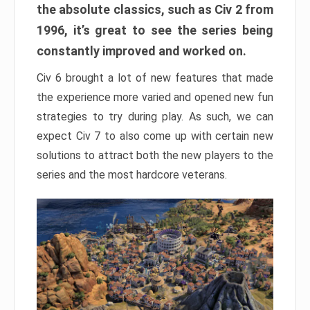
the absolute classics, such as Civ 2 from
1996, it’s great to see the series being
constantly improved and worked on.
Civ 6 brought a lot of new features that made
the experience more varied and opened new fun
strategies to try during play. As such, we can
expect Civ 7 to also come up with certain new
solutions to attract both the new players to the
series and the most hardcore veterans.