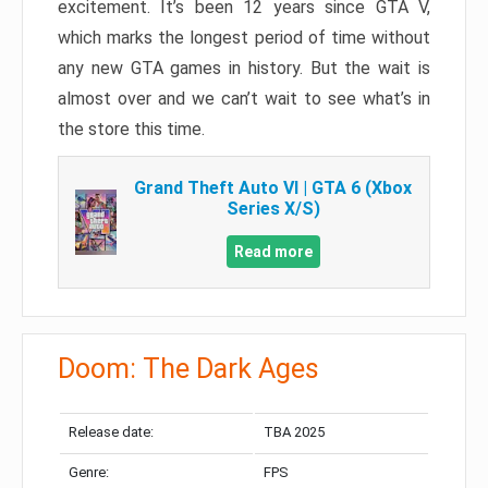
excitement. It’s been 12 years since GTA V,
which marks the longest period of time without
any new GTA games in history. But the wait is
almost over and we can’t wait to see what’s in
the store this time.
Grand Theft Auto VI | GTA 6 (Xbox
Series X/S)
Read more
Doom: The Dark Ages
Release date:
TBA 2025
Genre:
FPS