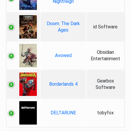
Nightreign
Doom: The Dark
id Software
Ages
Obsidian
Avowed
Entertainment
Gearbox
Borderlands 4
Software
DELTARUNE
tobyfox