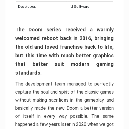
Developer:
id Software
The Doom series received a warmly
welcomed reboot back in 2016, bringing
the old and loved franchise back to life,
but this time with much better graphics
that better suit modern gaming
standards.
The development team managed to perfectly
capture the soul and spirit of the classic games
without making sacrifices in the gameplay, and
basically made the new Doom a better version
of itself in every way possible. The same
happened a few years later in 2020 when we got