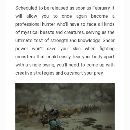
Scheduled to be released as soon as February, it
will allow you to once again become a
professional hunter who’ll have to face all kinds
of mystical beasts and creatures, serving as the
ultimate test of strength and knowledge. Sheer
power won’t save your skin when fighting
monsters that could easily tear your body apart
with a single swing; you’ll need to come up with
creative strategies and outsmart your prey.