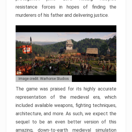
resistance forces in hopes of finding the
murderers of his father and delivering justice.
Image credit: Warhorse Studios
The game was praised for its highly accurate
representation of the medieval era, which
included available weapons, fighting techniques,
architecture, and more. As such, we expect the
sequel to be an even better version of this
amazing, down-to-earth medieval simulation