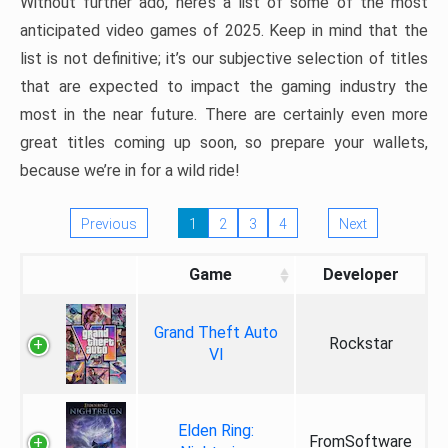
Without further ado, here’s a list of some of the most
anticipated video games of 2025. Keep in mind that the
list is not definitive; it’s our subjective selection of titles
that are expected to impact the gaming industry the
most in the near future. There are certainly even more
great titles coming up soon, so prepare your wallets,
because we’re in for a wild ride!
Previous
1
2
3
4
Next
Game
Developer
Grand Theft Auto
Rockstar
VI
Elden Ring:
FromSoftware