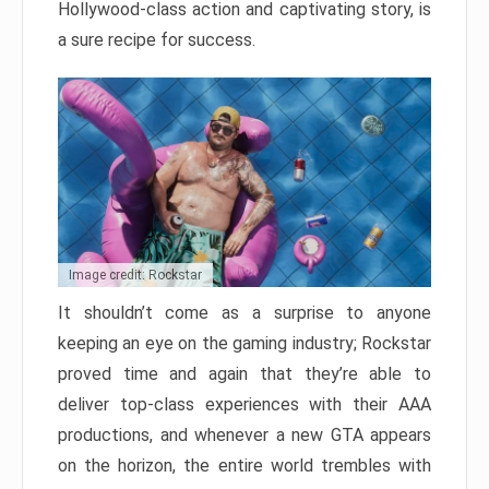
Hollywood-class action and captivating story, is
a sure recipe for success.
Image credit: Rockstar
It shouldn’t come as a surprise to anyone
keeping an eye on the gaming industry; Rockstar
proved time and again that they’re able to
deliver top-class experiences with their AAA
productions, and whenever a new GTA appears
on the horizon, the entire world trembles with