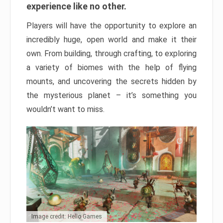
experience like no other.
Players will have the opportunity to explore an
incredibly huge, open world and make it their
own. From building, through crafting, to exploring
a variety of biomes with the help of flying
mounts, and uncovering the secrets hidden by
the mysterious planet – it’s something you
wouldn’t want to miss.
Image credit: Hello Games