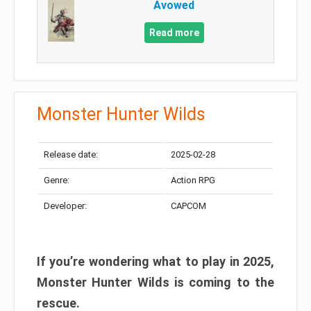
Avowed
Read more
Monster Hunter Wilds
Release date:
2025-02-28
Genre:
Action RPG
Developer:
CAPCOM
If you’re wondering what to play in 2025,
Monster Hunter Wilds is coming to the
rescue.