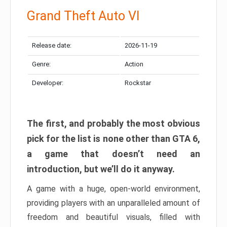
Grand Theft Auto VI
Release date:
2026-11-19
Genre:
Action
Developer:
Rockstar
The first, and probably the most obvious
pick for the list is none other than GTA 6,
a game that doesn’t need an
introduction, but we’ll do it anyway.
A game with a huge, open-world environment,
providing players with an unparalleled amount of
freedom and beautiful visuals, filled with