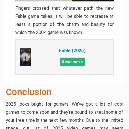
Fingers crossed that whatever path the new
Fable game takes, it will be able to recreate at
least a portion of the charm and beauty for
which the 2004 game was known.
Fable (2025)
Read more
Conclusion
2025 looks bright for gamers. We’ve got a lot of cool
games to come soon and they’re bound to steal some of
your free time in the next few months. Due to the limited
space, our list of 2025 video games may seem