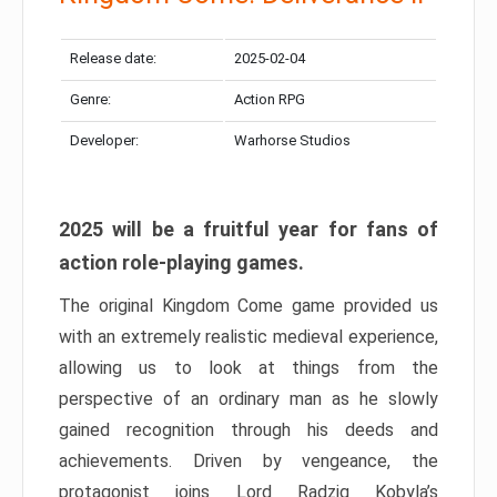
Release date:
2025-02-04
Genre:
Action RPG
Developer:
Warhorse Studios
2025 will be a fruitful year for fans of
action role-playing games.
The original Kingdom Come game provided us
with an extremely realistic medieval experience,
allowing us to look at things from the
perspective of an ordinary man as he slowly
gained recognition through his deeds and
achievements. Driven by vengeance, the
protagonist joins Lord Radzig Kobyla’s