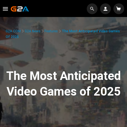
G2A.COM
G2A News
Features
The Most Anticipated Video Games
Of 2025
The Most Anticipated
Video Games of 2025