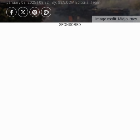
January 08, 2025 | 08:32 | By: G2A.COM Editorial Team
Image credit: Midjourney
SPONSORED