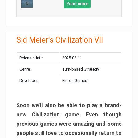
Read more
Sid Meier's Civilization VII
Release date:
2025-02-11
Genre:
Turn-based Strategy
Developer:
Firaxis Games
Soon we’ll also be able to play a brand-
new Civilization game. Even though
previous games were amazing and some
people still love to occasionally return to