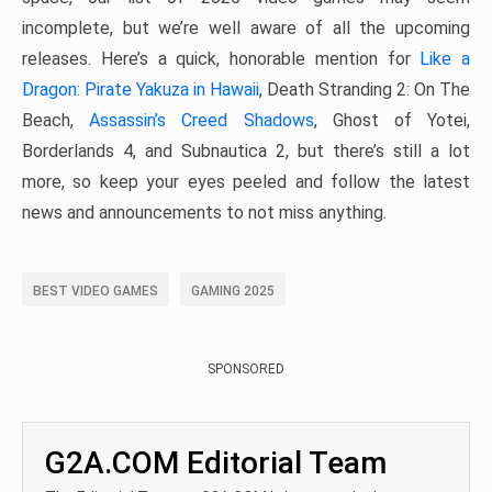
incomplete, but we’re well aware of all the upcoming
releases. Here’s a quick, honorable mention for
Like a
Dragon: Pirate Yakuza in Hawaii
, Death Stranding 2: On The
Beach,
Assassin’s Creed Shadows
, Ghost of Yotei,
Borderlands 4, and Subnautica 2, but there’s still a lot
more, so keep your eyes peeled and follow the latest
news and announcements to not miss anything.
BEST VIDEO GAMES
GAMING 2025
SPONSORED
G2A.COM Editorial Team