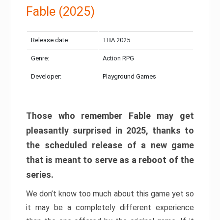
Fable (2025)
Release date:
TBA 2025
Genre:
Action RPG
Developer:
Playground Games
Those who remember Fable may get
pleasantly surprised in 2025, thanks to
the scheduled release of a new game
that is meant to serve as a reboot of the
series.
We don’t know too much about this game yet so
it may be a completely different experience