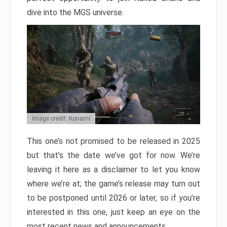
dive into the MGS universe.
Image credit: Konami
This one’s not promised to be released in 2025
but that’s the date we’ve got for now. We’re
leaving it here as a disclaimer to let you know
where we’re at; the game’s release may turn out
to be postponed until 2026 or later, so if you’re
interested in this one, just keep an eye on the
most recent news and announcements.