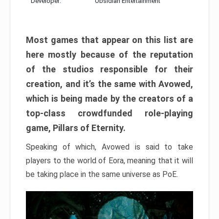
Developer:
Obsidian Entertainment
Most games that appear on this list are
here mostly because of the reputation
of the studios responsible for their
creation, and it’s the same with Avowed,
which is being made by the creators of a
top-class crowdfunded role-playing
game, Pillars of Eternity.
Speaking of which, Avowed is said to take
players to the world of Eora, meaning that it will
be taking place in the same universe as PoE.