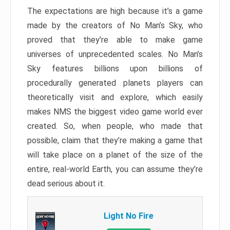
The expectations are high because it’s a game
made by the creators of No Man’s Sky, who
proved that they’re able to make game
universes of unprecedented scales. No Man’s
Sky features billions upon billions of
procedurally generated planets players can
theoretically visit and explore, which easily
makes NMS the biggest video game world ever
created. So, when people, who made that
possible, claim that they’re making a game that
will take place on a planet of the size of the
entire, real-world Earth, you can assume they’re
dead serious about it.
Light No Fire