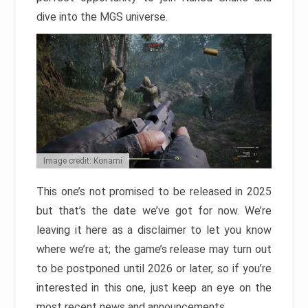
dive into the MGS universe.
Image credit: Konami
This one’s not promised to be released in 2025
but that’s the date we’ve got for now. We’re
leaving it here as a disclaimer to let you know
where we’re at; the game’s release may turn out
to be postponed until 2026 or later, so if you’re
interested in this one, just keep an eye on the
most recent news and announcements.