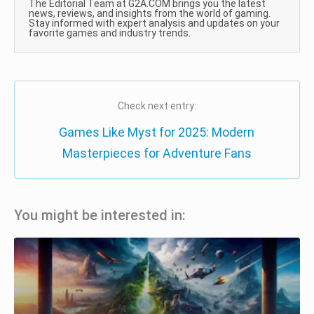
The Editorial Team at G2A.COM brings you the latest
news, reviews, and insights from the world of gaming.
Stay informed with expert analysis and updates on your
favorite games and industry trends.
Check next entry:
Games Like Myst for 2025: Modern
Masterpieces for Adventure Fans
You might be interested in: