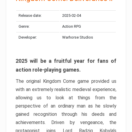
Release date:
2025-02-04
Genre:
Action RPG
Developer:
Warhorse Studios
2025 will be a fruitful year for fans of
action role-playing games.
The original Kingdom Come game provided us
with an extremely realistic medieval experience,
allowing us to look at things from the
perspective of an ordinary man as he slowly
gained recognition through his deeds and
achievements. Driven by vengeance, the
protagonist joins Lord Radzig Kobyla’s