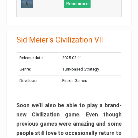
Read more
Sid Meier's Civilization VII
Release date:
2025-02-11
Genre:
Turn-based Strategy
Developer:
Firaxis Games
Soon we’ll also be able to play a brand-
new Civilization game. Even though
previous games were amazing and some
people still love to occasionally return to