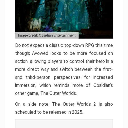
Image credit: Obsidian Entertainment
Do not expect a classic top-down RPG this time
though; Avowed looks to be more focused on
action, allowing players to control their hero in a
more direct way and switch between the first-
and third-person perspectives for increased
immersion, which reminds more of Obsidian’s
other game, The Outer Worlds.
On a side note, The Outer Worlds 2 is also
scheduled to be released in 2025.