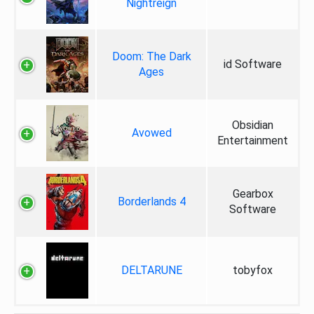
Nightreign
Doom: The Dark
id Software
Ages
Obsidian
Avowed
Entertainment
Gearbox
Borderlands 4
Software
DELTARUNE
tobyfox