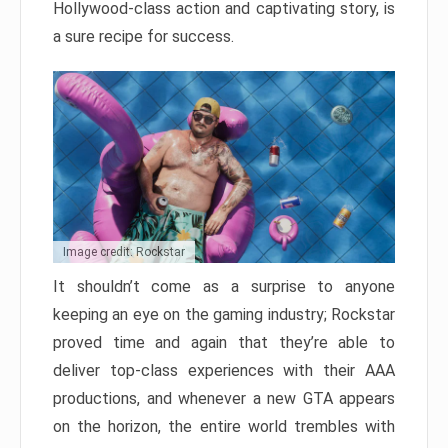
Hollywood-class action and captivating story, is
a sure recipe for success.
Image credit: Rockstar
It shouldn’t come as a surprise to anyone
keeping an eye on the gaming industry; Rockstar
proved time and again that they’re able to
deliver top-class experiences with their AAA
productions, and whenever a new GTA appears
on the horizon, the entire world trembles with