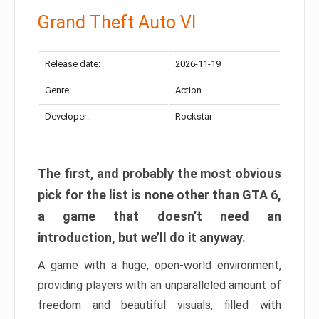
Grand Theft Auto VI
Release date:
2026-11-19
Genre:
Action
Developer:
Rockstar
The first, and probably the most obvious
pick for the list is none other than GTA 6,
a game that doesn’t need an
introduction, but we’ll do it anyway.
A game with a huge, open-world environment,
providing players with an unparalleled amount of
freedom and beautiful visuals, filled with