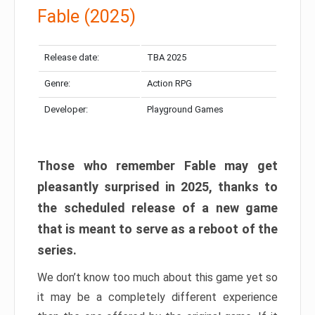
Fable (2025)
Release date:
TBA 2025
Genre:
Action RPG
Developer:
Playground Games
Those who remember Fable may get
pleasantly surprised in 2025, thanks to
the scheduled release of a new game
that is meant to serve as a reboot of the
series.
We don’t know too much about this game yet so
it may be a completely different experience