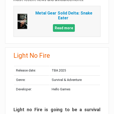
Metal Gear Solid Delta: Snake
Eater
Read more
Light No Fire
Release date:
TBA 2025
Genre:
Survival & Adventure
Developer:
Hello Games
Light no Fire is going to be a survival