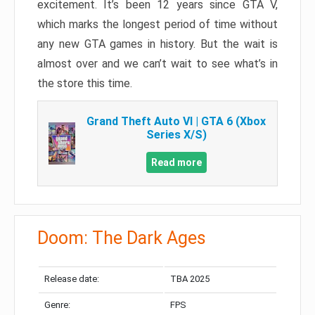
excitement. It’s been 12 years since GTA V,
which marks the longest period of time without
any new GTA games in history. But the wait is
almost over and we can’t wait to see what’s in
the store this time.
Grand Theft Auto VI | GTA 6 (Xbox
Series X/S)
Read more
Doom: The Dark Ages
Release date:
TBA 2025
Genre:
FPS