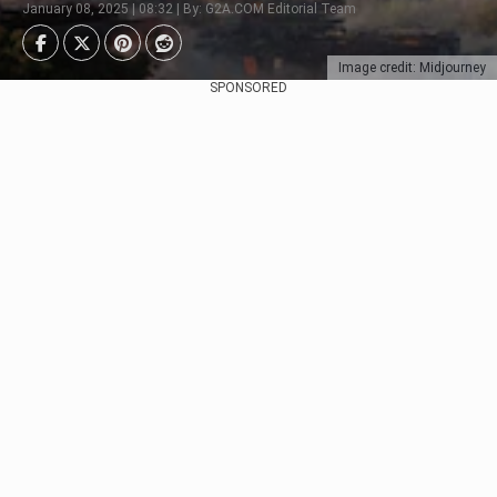
January 08, 2025 | 08:32 | By: G2A.COM Editorial Team
Image credit: Midjourney
SPONSORED