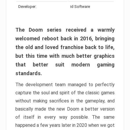
Developer:
id Software
The Doom series received a warmly
welcomed reboot back in 2016, bringing
the old and loved franchise back to life,
but this time with much better graphics
that better suit modern gaming
standards.
The development team managed to perfectly
capture the soul and spirit of the classic games
without making sacrifices in the gameplay, and
basically made the new Doom a better version
of itself in every way possible. The same
happened a few years later in 2020 when we got