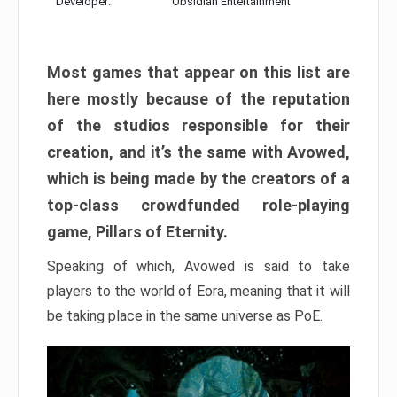
Developer:
Obsidian Entertainment
Most games that appear on this list are
here mostly because of the reputation
of the studios responsible for their
creation, and it’s the same with Avowed,
which is being made by the creators of a
top-class crowdfunded role-playing
game, Pillars of Eternity.
Speaking of which, Avowed is said to take
players to the world of Eora, meaning that it will
be taking place in the same universe as PoE.