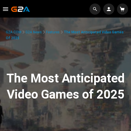
G2A.COM
G2A News
Features
The Most Anticipated Video Games
Of 2025
The Most Anticipated
Video Games of 2025