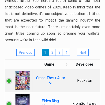
Without further ado, here’s a list of some of the most
anticipated video games of 2025. Keep in mind that the
list is not definitive; it’s our subjective selection of titles
that are expected to impact the gaming industry the
most in the near future. There are certainly even more
great titles coming up soon, so prepare your wallets,
because we’re in for a wild ride!
Previous
1
2
3
4
Next
Game
Developer
Grand Theft Auto
Rockstar
VI
Elden Ring:
FromSoftware