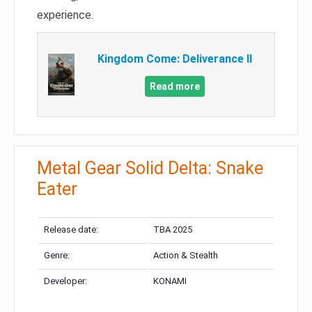
experience.
Kingdom Come: Deliverance II
Read more
Metal Gear Solid Delta: Snake
Eater
Release date:
TBA 2025
Genre:
Action & Stealth
Developer:
KONAMI