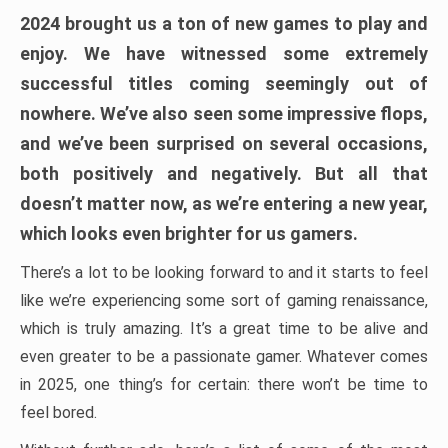
2024 brought us a ton of new games to play and
enjoy. We have witnessed some extremely
successful titles coming seemingly out of
nowhere. We’ve also seen some impressive flops,
and we’ve been surprised on several occasions,
both positively and negatively. But all that
doesn’t matter now, as we’re entering a new year,
which looks even brighter for us gamers.
There’s a lot to be looking forward to and it starts to feel
like we’re experiencing some sort of gaming renaissance,
which is truly amazing. It’s a great time to be alive and
even greater to be a passionate gamer. Whatever comes
in 2025, one thing’s for certain: there won’t be time to
feel bored.