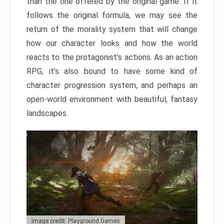
than the one offered by the original game. If it
follows the original formula, we may see the
return of the morality system that will change
how our character looks and how the world
reacts to the protagonist’s actions. As an action
RPG, it’s also bound to have some kind of
character progression system, and perhaps an
open-world environment with beautiful, fantasy
landscapes.
Image credit: Playground Games