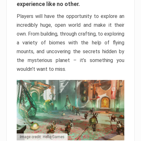
experience like no other.
Players will have the opportunity to explore an
incredibly huge, open world and make it their
own. From building, through crafting, to exploring
a variety of biomes with the help of flying
mounts, and uncovering the secrets hidden by
the mysterious planet – it’s something you
wouldn’t want to miss.
Image credit: Hello Games