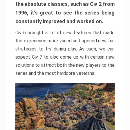
the absolute classics, such as Civ 2 from
1996, it’s great to see the series being
constantly improved and worked on.
Civ 6 brought a lot of new features that made
the experience more varied and opened new fun
strategies to try during play. As such, we can
expect Civ 7 to also come up with certain new
solutions to attract both the new players to the
series and the most hardcore veterans.