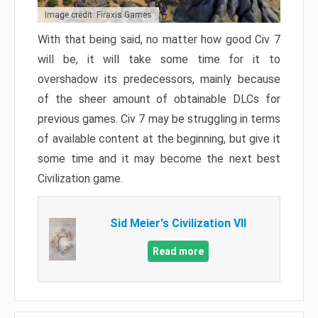
Image credit: Firaxis Games
With that being said, no matter how good Civ 7
will be, it will take some time for it to
overshadow its predecessors, mainly because
of the sheer amount of obtainable DLCs for
previous games. Civ 7 may be struggling in terms
of available content at the beginning, but give it
some time and it may become the next best
Civilization game.
Sid Meier's Civilization VII
Read more