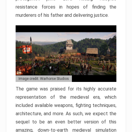
resistance forces in hopes of finding the
murderers of his father and delivering justice.
Image credit: Warhorse Studios
The game was praised for its highly accurate
representation of the medieval era, which
included available weapons, fighting techniques,
architecture, and more. As such, we expect the
sequel to be an even better version of this
amazing, down-to-earth medieval simulation