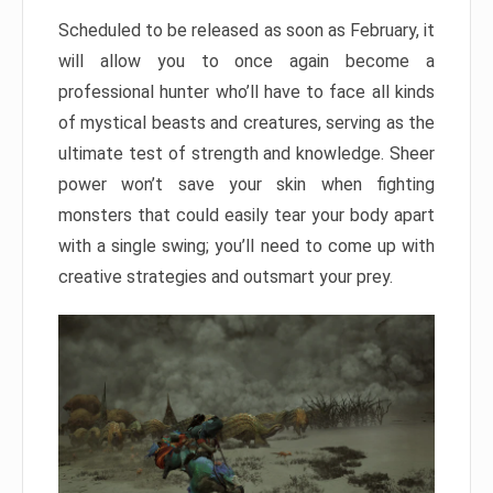
Scheduled to be released as soon as February, it
will allow you to once again become a
professional hunter who’ll have to face all kinds
of mystical beasts and creatures, serving as the
ultimate test of strength and knowledge. Sheer
power won’t save your skin when fighting
monsters that could easily tear your body apart
with a single swing; you’ll need to come up with
creative strategies and outsmart your prey.