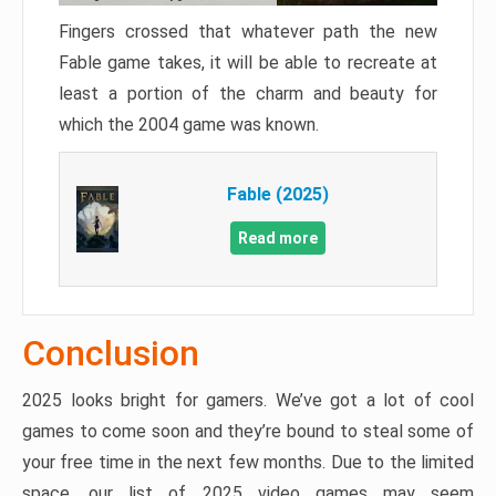
Fingers crossed that whatever path the new
Fable game takes, it will be able to recreate at
least a portion of the charm and beauty for
which the 2004 game was known.
Fable (2025)
Read more
Conclusion
2025 looks bright for gamers. We’ve got a lot of cool
games to come soon and they’re bound to steal some of
your free time in the next few months. Due to the limited
space, our list of 2025 video games may seem