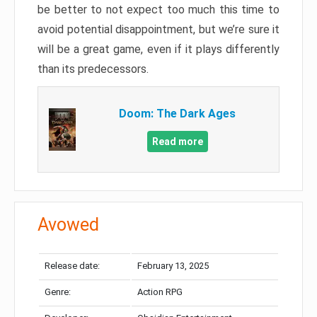
be better to not expect too much this time to
avoid potential disappointment, but we’re sure it
will be a great game, even if it plays differently
than its predecessors.
Doom: The Dark Ages
Read more
Avowed
Release date:
February 13, 2025
Genre:
Action RPG