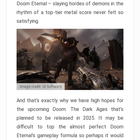
Doom Eternal – slaying hordes of demons in the
rhythm of a top-tier metal score never felt so
satisfying.
Image credit: Id Software
And that’s exactly why we have high hopes for
the upcoming Doom: The Dark Ages that’s
planned to be released in 2025. It may be
difficult to top the almost perfect Doom
Eternal’s gameplay formula so perhaps it would