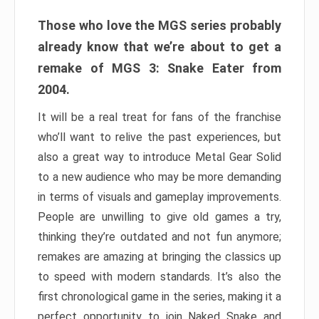
Those who love the MGS series probably
already know that we’re about to get a
remake of MGS 3: Snake Eater from
2004.
It will be a real treat for fans of the franchise
who’ll want to relive the past experiences, but
also a great way to introduce Metal Gear Solid
to a new audience who may be more demanding
in terms of visuals and gameplay improvements.
People are unwilling to give old games a try,
thinking they’re outdated and not fun anymore;
remakes are amazing at bringing the classics up
to speed with modern standards. It’s also the
first chronological game in the series, making it a
perfect opportunity to join Naked Snake and