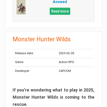
Avowed
Read more
Monster Hunter Wilds
Release date:
2025-02-28
Genre:
Action RPG
Developer:
CAPCOM
If you’re wondering what to play in 2025,
Monster Hunter Wilds is coming to the
rescue.