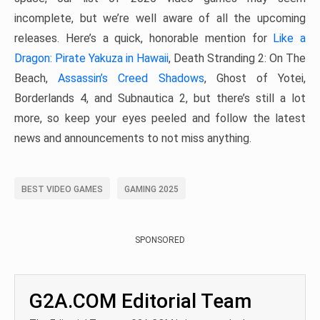
incomplete, but we’re well aware of all the upcoming
releases. Here’s a quick, honorable mention for
Like a
Dragon: Pirate Yakuza in Hawaii
, Death Stranding 2: On The
Beach,
Assassin’s Creed Shadows
, Ghost of Yotei,
Borderlands 4, and Subnautica 2, but there’s still a lot
more, so keep your eyes peeled and follow the latest
news and announcements to not miss anything.
BEST VIDEO GAMES
GAMING 2025
SPONSORED
G2A.COM Editorial Team