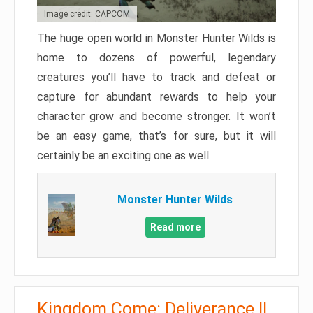
Image credit: CAPCOM
The huge open world in Monster Hunter Wilds is
home to dozens of powerful, legendary
creatures you’ll have to track and defeat or
capture for abundant rewards to help your
character grow and become stronger. It won’t
be an easy game, that’s for sure, but it will
certainly be an exciting one as well.
Monster Hunter Wilds
Read more
Kingdom Come: Deliverance II