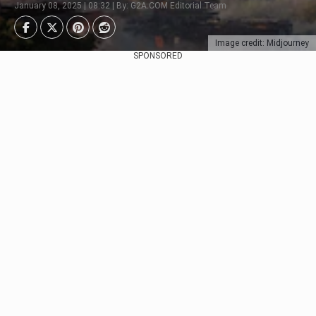
January 08, 2025 | 08:32 | By: G2A.COM Editorial Team
Image credit: Midjourney
SPONSORED