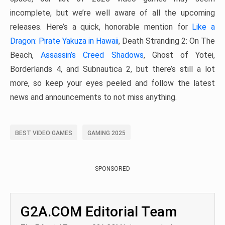
incomplete, but we’re well aware of all the upcoming
releases. Here’s a quick, honorable mention for
Like a
Dragon: Pirate Yakuza in Hawaii
, Death Stranding 2: On The
Beach,
Assassin’s Creed Shadows
, Ghost of Yotei,
Borderlands 4, and Subnautica 2, but there’s still a lot
more, so keep your eyes peeled and follow the latest
news and announcements to not miss anything.
BEST VIDEO GAMES
GAMING 2025
SPONSORED
G2A.COM Editorial Team