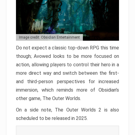
Image credit: Obsidian Entertainment
Do not expect a classic top-down RPG this time
though; Avowed looks to be more focused on
action, allowing players to control their hero in a
more direct way and switch between the first-
and third-person perspectives for increased
immersion, which reminds more of Obsidian’s
other game, The Outer Worlds.
On a side note, The Outer Worlds 2 is also
scheduled to be released in 2025.