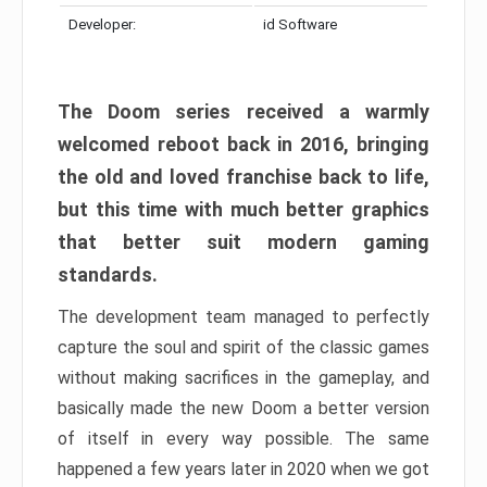
Developer:
id Software
The Doom series received a warmly
welcomed reboot back in 2016, bringing
the old and loved franchise back to life,
but this time with much better graphics
that better suit modern gaming
standards.
The development team managed to perfectly
capture the soul and spirit of the classic games
without making sacrifices in the gameplay, and
basically made the new Doom a better version
of itself in every way possible. The same
happened a few years later in 2020 when we got