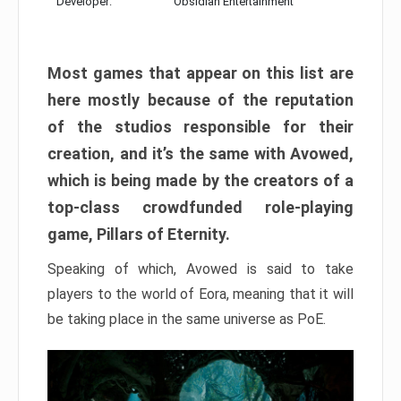
Developer:
Obsidian Entertainment
Most games that appear on this list are
here mostly because of the reputation
of the studios responsible for their
creation, and it’s the same with Avowed,
which is being made by the creators of a
top-class crowdfunded role-playing
game, Pillars of Eternity.
Speaking of which, Avowed is said to take
players to the world of Eora, meaning that it will
be taking place in the same universe as PoE.