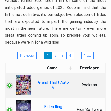
Without further ado, here’s a list of some of the most
anticipated video games of 2025. Keep in mind that the
list is not definitive; it’s our subjective selection of titles
that are expected to impact the gaming industry the
most in the near future. There are certainly even more
great titles coming up soon, so prepare your wallets,
because we’re in for a wild ride!
Previous
1
2
3
4
Next
Game
Developer
Grand Theft Auto
Rockstar
VI
Elden Ring:
FromSoftware