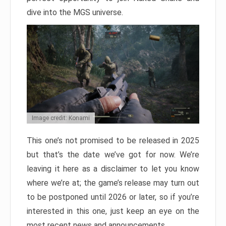
dive into the MGS universe.
Image credit: Konami
This one’s not promised to be released in 2025
but that’s the date we’ve got for now. We’re
leaving it here as a disclaimer to let you know
where we’re at; the game’s release may turn out
to be postponed until 2026 or later, so if you’re
interested in this one, just keep an eye on the
most recent news and announcements.