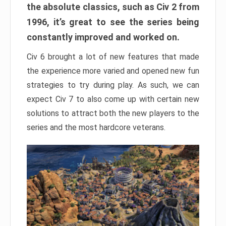
the absolute classics, such as Civ 2 from
1996, it’s great to see the series being
constantly improved and worked on.
Civ 6 brought a lot of new features that made
the experience more varied and opened new fun
strategies to try during play. As such, we can
expect Civ 7 to also come up with certain new
solutions to attract both the new players to the
series and the most hardcore veterans.