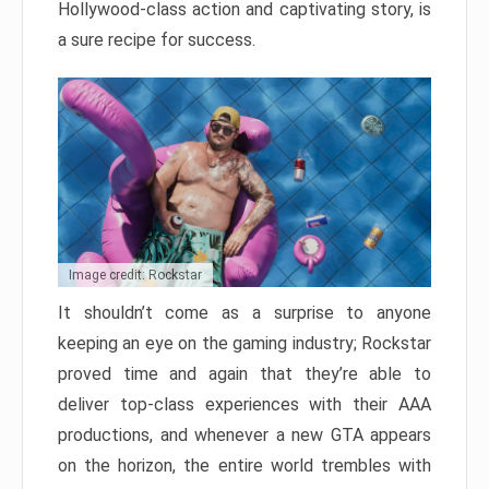
Hollywood-class action and captivating story, is
a sure recipe for success.
Image credit: Rockstar
It shouldn’t come as a surprise to anyone
keeping an eye on the gaming industry; Rockstar
proved time and again that they’re able to
deliver top-class experiences with their AAA
productions, and whenever a new GTA appears
on the horizon, the entire world trembles with