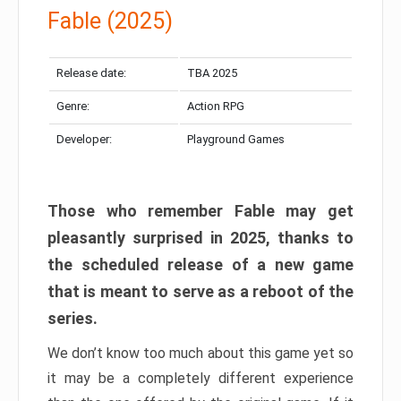
Fable (2025)
Release date:
TBA 2025
Genre:
Action RPG
Developer:
Playground Games
Those who remember Fable may get
pleasantly surprised in 2025, thanks to
the scheduled release of a new game
that is meant to serve as a reboot of the
series.
We don’t know too much about this game yet so
it may be a completely different experience