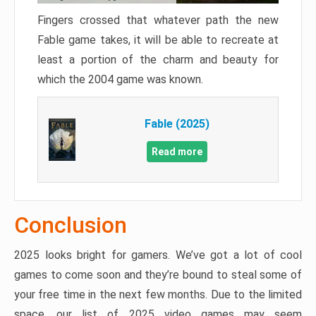
Fingers crossed that whatever path the new
Fable game takes, it will be able to recreate at
least a portion of the charm and beauty for
which the 2004 game was known.
Fable (2025)
Read more
Conclusion
2025 looks bright for gamers. We’ve got a lot of cool
games to come soon and they’re bound to steal some of
your free time in the next few months. Due to the limited
space, our list of 2025 video games may seem