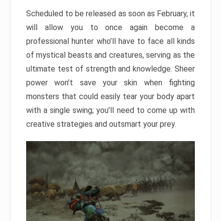
Scheduled to be released as soon as February, it
will allow you to once again become a
professional hunter who’ll have to face all kinds
of mystical beasts and creatures, serving as the
ultimate test of strength and knowledge. Sheer
power won’t save your skin when fighting
monsters that could easily tear your body apart
with a single swing; you’ll need to come up with
creative strategies and outsmart your prey.