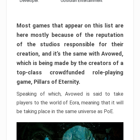
Developer:
Obsidian Entertainment
Most games that appear on this list are
here mostly because of the reputation
of the studios responsible for their
creation, and it’s the same with Avowed,
which is being made by the creators of a
top-class crowdfunded role-playing
game, Pillars of Eternity.
Speaking of which, Avowed is said to take
players to the world of Eora, meaning that it will
be taking place in the same universe as PoE.