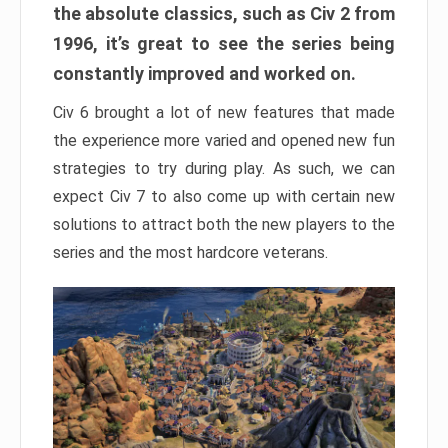
the absolute classics, such as Civ 2 from
1996, it’s great to see the series being
constantly improved and worked on.
Civ 6 brought a lot of new features that made
the experience more varied and opened new fun
strategies to try during play. As such, we can
expect Civ 7 to also come up with certain new
solutions to attract both the new players to the
series and the most hardcore veterans.