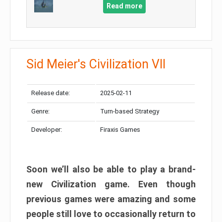
Read more
Sid Meier's Civilization VII
Release date:
2025-02-11
Genre:
Turn-based Strategy
Developer:
Firaxis Games
Soon we’ll also be able to play a brand-
new Civilization game. Even though
previous games were amazing and some
people still love to occasionally return to