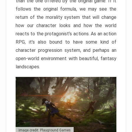
than the one offered by the original game. If it
follows the original formula, we may see the
return of the morality system that will change
how our character looks and how the world
reacts to the protagonist’s actions. As an action
RPG, it’s also bound to have some kind of
character progression system, and perhaps an
open-world environment with beautiful, fantasy
landscapes.
Image credit: Playground Games