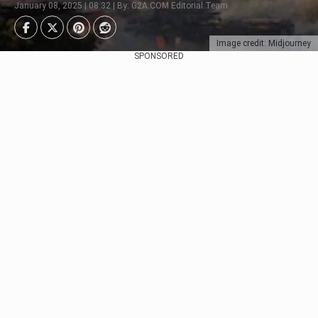
January 08, 2025 | 08:32 | By: G2A.COM Editorial Team
Image credit: Midjourney
SPONSORED