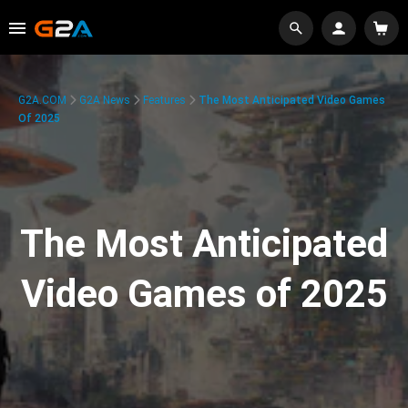
G2A.COM
G2A News
Features
The Most Anticipated Video Games
Of 2025
The Most Anticipated
Video Games of 2025