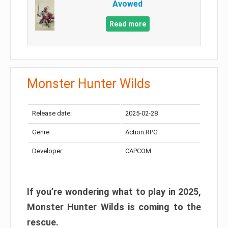
Avowed
Read more
Monster Hunter Wilds
Release date:
2025-02-28
Genre:
Action RPG
Developer:
CAPCOM
If you’re wondering what to play in 2025,
Monster Hunter Wilds is coming to the
rescue.