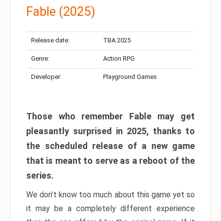
Fable (2025)
Release date:
TBA 2025
Genre:
Action RPG
Developer:
Playground Games
Those who remember Fable may get
pleasantly surprised in 2025, thanks to
the scheduled release of a new game
that is meant to serve as a reboot of the
series.
We don’t know too much about this game yet so
it may be a completely different experience