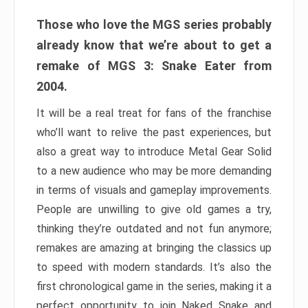
Those who love the MGS series probably
already know that we’re about to get a
remake of MGS 3: Snake Eater from
2004.
It will be a real treat for fans of the franchise
who’ll want to relive the past experiences, but
also a great way to introduce Metal Gear Solid
to a new audience who may be more demanding
in terms of visuals and gameplay improvements.
People are unwilling to give old games a try,
thinking they’re outdated and not fun anymore;
remakes are amazing at bringing the classics up
to speed with modern standards. It’s also the
first chronological game in the series, making it a
perfect opportunity to join Naked Snake and