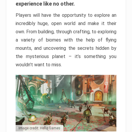
experience like no other.
Players will have the opportunity to explore an
incredibly huge, open world and make it their
own. From building, through crafting, to exploring
a variety of biomes with the help of flying
mounts, and uncovering the secrets hidden by
the mysterious planet – it’s something you
wouldn’t want to miss.
Image credit: Hello Games