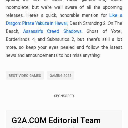
incomplete, but we’re well aware of all the upcoming
releases. Here’s a quick, honorable mention for
Like a
Dragon: Pirate Yakuza in Hawaii
, Death Stranding 2: On The
Beach,
Assassin’s Creed Shadows
, Ghost of Yotei,
Borderlands 4, and Subnautica 2, but there’s still a lot
more, so keep your eyes peeled and follow the latest
news and announcements to not miss anything.
BEST VIDEO GAMES
GAMING 2025
SPONSORED
G2A.COM Editorial Team