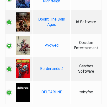
Nightreign
Doom: The Dark
id Software
Ages
Obsidian
Avowed
Entertainment
Gearbox
Borderlands 4
Software
DELTARUNE
tobyfox