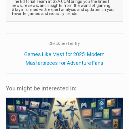
The Editorial Team at G2A.COM brings you the latest
news, reviews, and insights from the world of gaming.
Stay informed with expert analysis and updates on your
favorite games and industry trends.
Check next entry:
Games Like Myst for 2025: Modern
Masterpieces for Adventure Fans
You might be interested in: