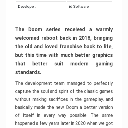
Developer:
id Software
The Doom series received a warmly
welcomed reboot back in 2016, bringing
the old and loved franchise back to life,
but this time with much better graphics
that better suit modern gaming
standards.
The development team managed to perfectly
capture the soul and spirit of the classic games
without making sacrifices in the gameplay, and
basically made the new Doom a better version
of itself in every way possible. The same
happened a few years later in 2020 when we got