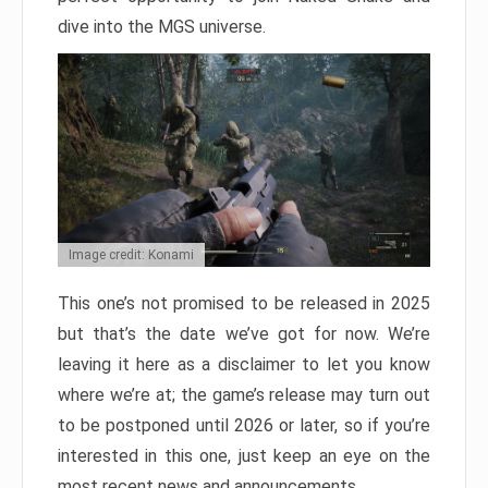
dive into the MGS universe.
Image credit: Konami
This one’s not promised to be released in 2025
but that’s the date we’ve got for now. We’re
leaving it here as a disclaimer to let you know
where we’re at; the game’s release may turn out
to be postponed until 2026 or later, so if you’re
interested in this one, just keep an eye on the
most recent news and announcements.