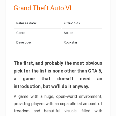
Grand Theft Auto VI
Release date:
2026-11-19
Genre:
Action
Developer:
Rockstar
The first, and probably the most obvious
pick for the list is none other than GTA 6,
a game that doesn’t need an
introduction, but we’ll do it anyway.
A game with a huge, open-world environment,
providing players with an unparalleled amount of
freedom and beautiful visuals, filled with