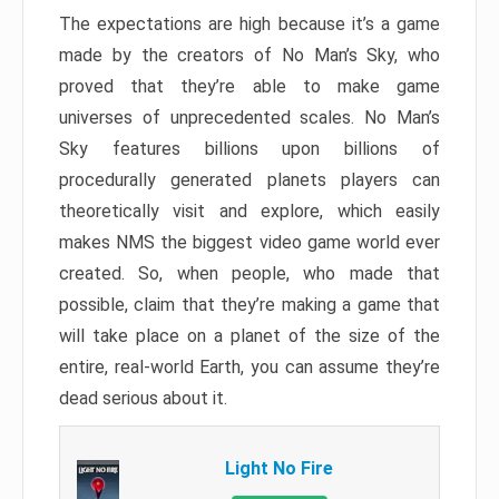
The expectations are high because it’s a game
made by the creators of No Man’s Sky, who
proved that they’re able to make game
universes of unprecedented scales. No Man’s
Sky features billions upon billions of
procedurally generated planets players can
theoretically visit and explore, which easily
makes NMS the biggest video game world ever
created. So, when people, who made that
possible, claim that they’re making a game that
will take place on a planet of the size of the
entire, real-world Earth, you can assume they’re
dead serious about it.
Light No Fire