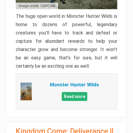
Image credit: CAPCOM
The huge open world in Monster Hunter Wilds is
home to dozens of powerful, legendary
creatures you’ll have to track and defeat or
capture for abundant rewards to help your
character grow and become stronger. It won’t
be an easy game, that’s for sure, but it will
certainly be an exciting one as well.
Monster Hunter Wilds
Read more
Kingdom Come: Deliverance II