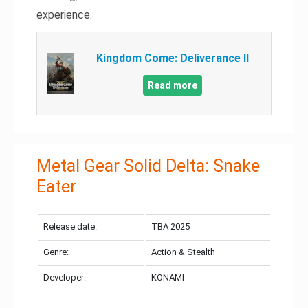
experience.
Kingdom Come: Deliverance II
Read more
Metal Gear Solid Delta: Snake
Eater
Release date:
TBA 2025
Genre:
Action & Stealth
Developer:
KONAMI