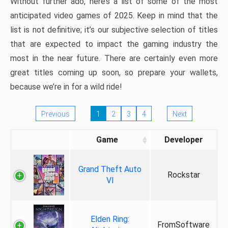
Without further ado, here’s a list of some of the most
anticipated video games of 2025. Keep in mind that the
list is not definitive; it’s our subjective selection of titles
that are expected to impact the gaming industry the
most in the near future. There are certainly even more
great titles coming up soon, so prepare your wallets,
because we’re in for a wild ride!
Previous
1
2
3
4
Next
Game
Developer
Grand Theft Auto
Rockstar
VI
Elden Ring:
FromSoftware