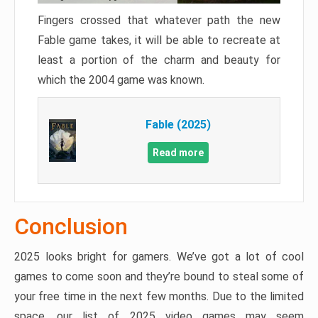
Fingers crossed that whatever path the new
Fable game takes, it will be able to recreate at
least a portion of the charm and beauty for
which the 2004 game was known.
Fable (2025)
Read more
Conclusion
2025 looks bright for gamers. We’ve got a lot of cool
games to come soon and they’re bound to steal some of
your free time in the next few months. Due to the limited
space, our list of 2025 video games may seem