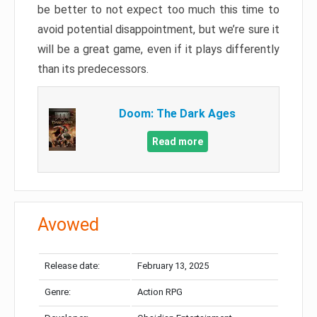
be better to not expect too much this time to
avoid potential disappointment, but we’re sure it
will be a great game, even if it plays differently
than its predecessors.
Doom: The Dark Ages
Read more
Avowed
Release date:
February 13, 2025
Genre:
Action RPG