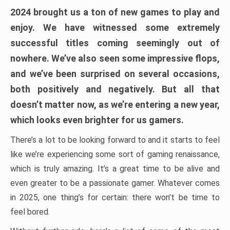
2024 brought us a ton of new games to play and
enjoy. We have witnessed some extremely
successful titles coming seemingly out of
nowhere. We’ve also seen some impressive flops,
and we’ve been surprised on several occasions,
both positively and negatively. But all that
doesn’t matter now, as we’re entering a new year,
which looks even brighter for us gamers.
There’s a lot to be looking forward to and it starts to feel
like we’re experiencing some sort of gaming renaissance,
which is truly amazing. It’s a great time to be alive and
even greater to be a passionate gamer. Whatever comes
in 2025, one thing’s for certain: there won’t be time to
feel bored.