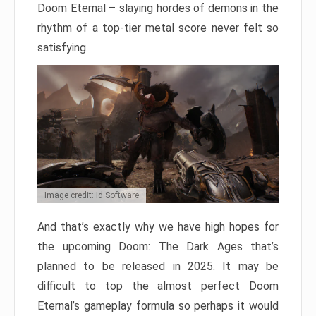
Doom Eternal – slaying hordes of demons in the
rhythm of a top-tier metal score never felt so
satisfying.
Image credit: Id Software
And that’s exactly why we have high hopes for
the upcoming Doom: The Dark Ages that’s
planned to be released in 2025. It may be
difficult to top the almost perfect Doom
Eternal’s gameplay formula so perhaps it would