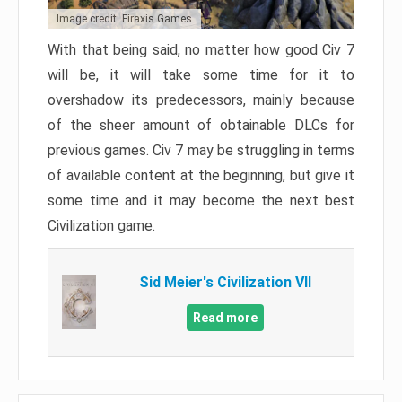
Image credit: Firaxis Games
With that being said, no matter how good Civ 7
will be, it will take some time for it to
overshadow its predecessors, mainly because
of the sheer amount of obtainable DLCs for
previous games. Civ 7 may be struggling in terms
of available content at the beginning, but give it
some time and it may become the next best
Civilization game.
Sid Meier's Civilization VII
Read more