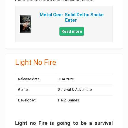
Metal Gear Solid Delta: Snake
Eater
Read more
Light No Fire
Release date:
TBA 2025
Genre:
Survival & Adventure
Developer:
Hello Games
Light no Fire is going to be a survival