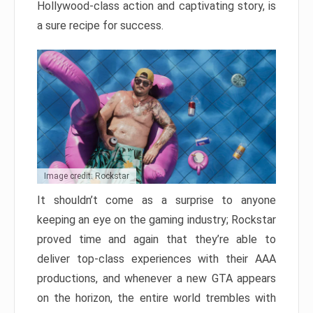
Hollywood-class action and captivating story, is
a sure recipe for success.
Image credit: Rockstar
It shouldn’t come as a surprise to anyone
keeping an eye on the gaming industry; Rockstar
proved time and again that they’re able to
deliver top-class experiences with their AAA
productions, and whenever a new GTA appears
on the horizon, the entire world trembles with