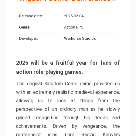
Release date:
2025-02-04
Genre:
Action RPG
Developer:
Warhorse Studios
2025 will be a fruitful year for fans of
action role-playing games.
The original Kingdom Come game provided us
with an extremely realistic medieval experience,
allowing us to look at things from the
perspective of an ordinary man as he slowly
gained recognition through his deeds and
achievements. Driven by vengeance, the
protagonist joins Lord Radzig Kobyla’s