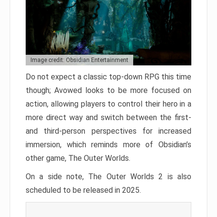
Image credit: Obsidian Entertainment
Do not expect a classic top-down RPG this time
though; Avowed looks to be more focused on
action, allowing players to control their hero in a
more direct way and switch between the first-
and third-person perspectives for increased
immersion, which reminds more of Obsidian’s
other game, The Outer Worlds.
On a side note, The Outer Worlds 2 is also
scheduled to be released in 2025.