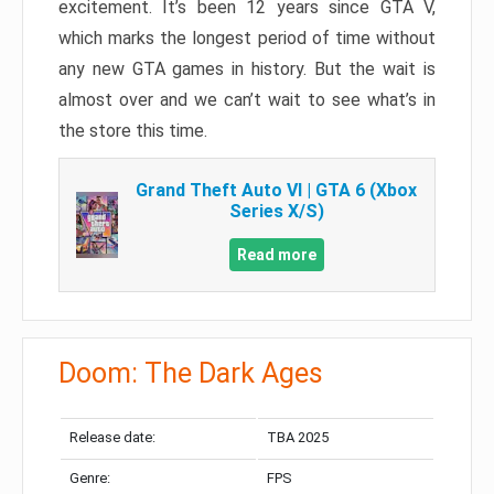
excitement. It’s been 12 years since GTA V,
which marks the longest period of time without
any new GTA games in history. But the wait is
almost over and we can’t wait to see what’s in
the store this time.
Grand Theft Auto VI | GTA 6 (Xbox
Series X/S)
Read more
Doom: The Dark Ages
Release date:
TBA 2025
Genre:
FPS