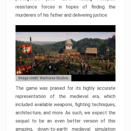
resistance forces in hopes of finding the
murderers of his father and delivering justice.
Image credit: Warhorse Studios
The game was praised for its highly accurate
representation of the medieval era, which
included available weapons, fighting techniques,
architecture, and more. As such, we expect the
sequel to be an even better version of this
amazing, down-to-earth medieval simulation