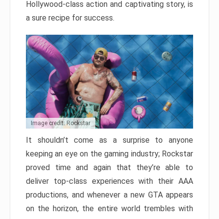
Hollywood-class action and captivating story, is
a sure recipe for success.
Image credit: Rockstar
It shouldn’t come as a surprise to anyone
keeping an eye on the gaming industry; Rockstar
proved time and again that they’re able to
deliver top-class experiences with their AAA
productions, and whenever a new GTA appears
on the horizon, the entire world trembles with