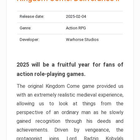
Release date:
2025-02-04
Genre:
Action RPG
Developer:
Warhorse Studios
2025 will be a fruitful year for fans of
action role-playing games.
The original Kingdom Come game provided us
with an extremely realistic medieval experience,
allowing us to look at things from the
perspective of an ordinary man as he slowly
gained recognition through his deeds and
achievements. Driven by vengeance, the
protagonist joins Lord Radzig Kobyla’s