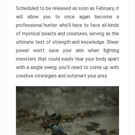
Scheduled to be released as soon as February, it
will allow you to once again become a
professional hunter who’ll have to face all kinds
of mystical beasts and creatures, serving as the
ultimate test of strength and knowledge. Sheer
power won’t save your skin when fighting
monsters that could easily tear your body apart
with a single swing; you’ll need to come up with
creative strategies and outsmart your prey.