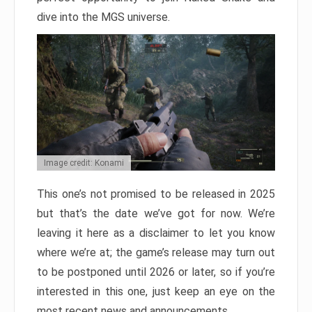
dive into the MGS universe.
Image credit: Konami
This one’s not promised to be released in 2025
but that’s the date we’ve got for now. We’re
leaving it here as a disclaimer to let you know
where we’re at; the game’s release may turn out
to be postponed until 2026 or later, so if you’re
interested in this one, just keep an eye on the
most recent news and announcements.