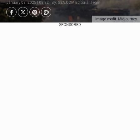
January 08, 2025 | 08:32 | By: G2A.COM Editorial Team
Image credit: Midjourney
SPONSORED