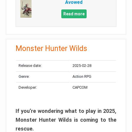
Avowed
Read more
Monster Hunter Wilds
Release date:
2025-02-28
Genre:
Action RPG
Developer:
CAPCOM
If you’re wondering what to play in 2025,
Monster Hunter Wilds is coming to the
rescue.