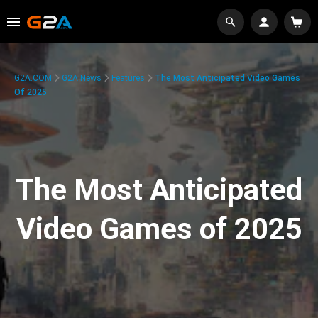
G2A.COM
G2A News
Features
The Most Anticipated Video Games
Of 2025
The Most Anticipated
Video Games of 2025