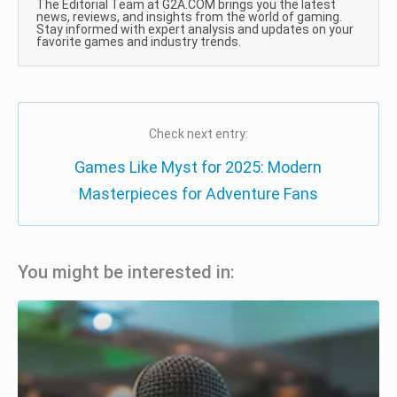
The Editorial Team at G2A.COM brings you the latest
news, reviews, and insights from the world of gaming.
Stay informed with expert analysis and updates on your
favorite games and industry trends.
Check next entry:
Games Like Myst for 2025: Modern
Masterpieces for Adventure Fans
You might be interested in: