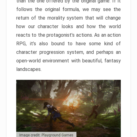
than the one offered by the original game. If it
follows the original formula, we may see the
return of the morality system that will change
how our character looks and how the world
reacts to the protagonist’s actions. As an action
RPG, it’s also bound to have some kind of
character progression system, and perhaps an
open-world environment with beautiful, fantasy
landscapes.
Image credit: Playground Games