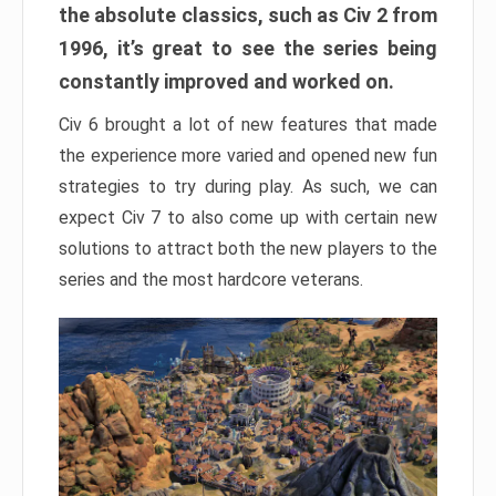
the absolute classics, such as Civ 2 from
1996, it’s great to see the series being
constantly improved and worked on.
Civ 6 brought a lot of new features that made
the experience more varied and opened new fun
strategies to try during play. As such, we can
expect Civ 7 to also come up with certain new
solutions to attract both the new players to the
series and the most hardcore veterans.