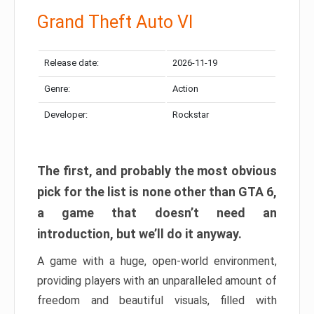
Grand Theft Auto VI
Release date:
2026-11-19
Genre:
Action
Developer:
Rockstar
The first, and probably the most obvious
pick for the list is none other than GTA 6,
a game that doesn’t need an
introduction, but we’ll do it anyway.
A game with a huge, open-world environment,
providing players with an unparalleled amount of
freedom and beautiful visuals, filled with