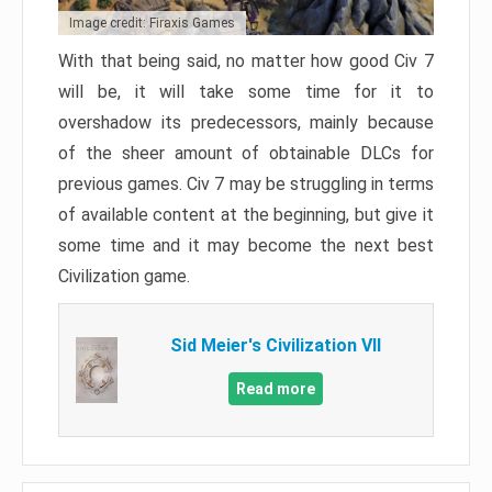
Image credit: Firaxis Games
With that being said, no matter how good Civ 7
will be, it will take some time for it to
overshadow its predecessors, mainly because
of the sheer amount of obtainable DLCs for
previous games. Civ 7 may be struggling in terms
of available content at the beginning, but give it
some time and it may become the next best
Civilization game.
Sid Meier's Civilization VII
Read more