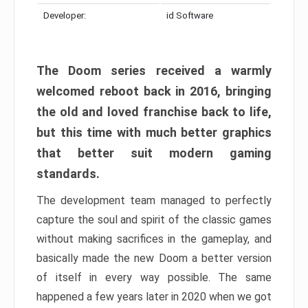
Developer:
id Software
The Doom series received a warmly
welcomed reboot back in 2016, bringing
the old and loved franchise back to life,
but this time with much better graphics
that better suit modern gaming
standards.
The development team managed to perfectly
capture the soul and spirit of the classic games
without making sacrifices in the gameplay, and
basically made the new Doom a better version
of itself in every way possible. The same
happened a few years later in 2020 when we got