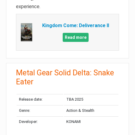
experience.
Kingdom Come: Deliverance II
Read more
Metal Gear Solid Delta: Snake
Eater
Release date:
TBA 2025
Genre:
Action & Stealth
Developer:
KONAMI