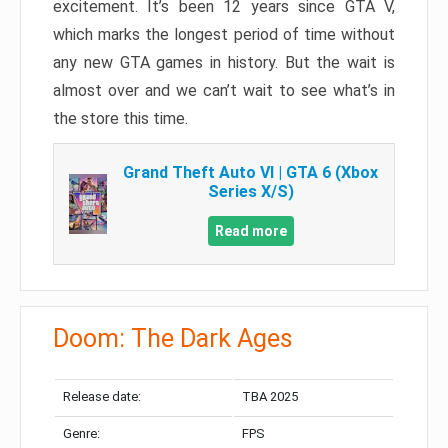
excitement. It’s been 12 years since GTA V,
which marks the longest period of time without
any new GTA games in history. But the wait is
almost over and we can’t wait to see what’s in
the store this time.
Grand Theft Auto VI | GTA 6 (Xbox
Series X/S)
Read more
Doom: The Dark Ages
Release date:
TBA 2025
Genre:
FPS