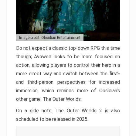
Image credit: Obsidian Entertainment
Do not expect a classic top-down RPG this time
though; Avowed looks to be more focused on
action, allowing players to control their hero in a
more direct way and switch between the first-
and third-person perspectives for increased
immersion, which reminds more of Obsidian’s
other game, The Outer Worlds.
On a side note, The Outer Worlds 2 is also
scheduled to be released in 2025.