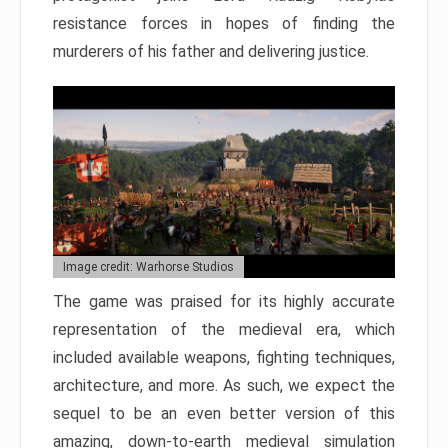
resistance forces in hopes of finding the
murderers of his father and delivering justice.
Image credit: Warhorse Studios
The game was praised for its highly accurate
representation of the medieval era, which
included available weapons, fighting techniques,
architecture, and more. As such, we expect the
sequel to be an even better version of this
amazing, down-to-earth medieval simulation