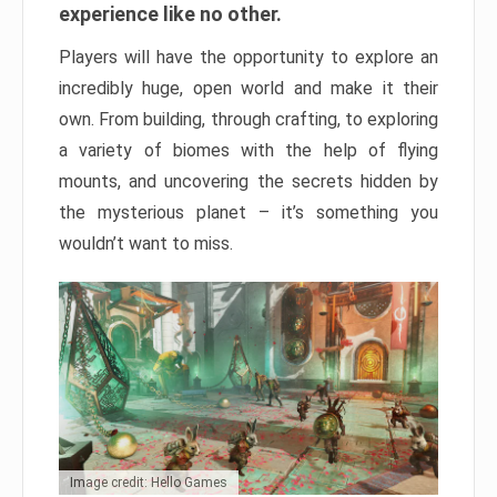
experience like no other.
Players will have the opportunity to explore an
incredibly huge, open world and make it their
own. From building, through crafting, to exploring
a variety of biomes with the help of flying
mounts, and uncovering the secrets hidden by
the mysterious planet – it’s something you
wouldn’t want to miss.
Image credit: Hello Games