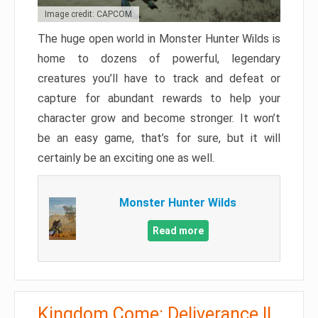
Image credit: CAPCOM
The huge open world in Monster Hunter Wilds is
home to dozens of powerful, legendary
creatures you’ll have to track and defeat or
capture for abundant rewards to help your
character grow and become stronger. It won’t
be an easy game, that’s for sure, but it will
certainly be an exciting one as well.
Monster Hunter Wilds
Read more
Kingdom Come: Deliverance II