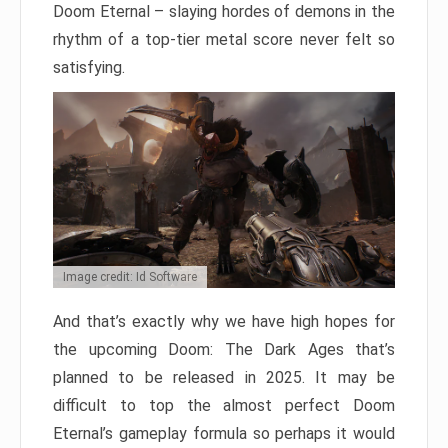
Doom Eternal – slaying hordes of demons in the
rhythm of a top-tier metal score never felt so
satisfying.
Image credit: Id Software
And that’s exactly why we have high hopes for
the upcoming Doom: The Dark Ages that’s
planned to be released in 2025. It may be
difficult to top the almost perfect Doom
Eternal’s gameplay formula so perhaps it would