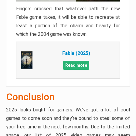
Fingers crossed that whatever path the new
Fable game takes, it will be able to recreate at
least a portion of the charm and beauty for
which the 2004 game was known.
Fable (2025)
Read more
Conclusion
2025 looks bright for gamers. We’ve got a lot of cool
games to come soon and they’re bound to steal some of
your free time in the next few months. Due to the limited
space, our list of 2025 video games may seem