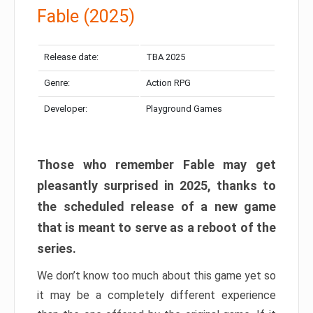
Fable (2025)
Release date:
TBA 2025
Genre:
Action RPG
Developer:
Playground Games
Those who remember Fable may get
pleasantly surprised in 2025, thanks to
the scheduled release of a new game
that is meant to serve as a reboot of the
series.
We don’t know too much about this game yet so
it may be a completely different experience