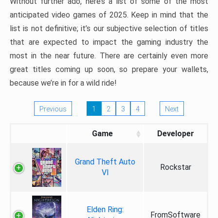
Without further ado, here’s a list of some of the most
anticipated video games of 2025. Keep in mind that the
list is not definitive; it’s our subjective selection of titles
that are expected to impact the gaming industry the
most in the near future. There are certainly even more
great titles coming up soon, so prepare your wallets,
because we’re in for a wild ride!
Previous
1
2
3
4
Next
Game
Developer
Grand Theft Auto
Rockstar
VI
Elden Ring:
FromSoftware