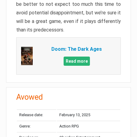
be better to not expect too much this time to
avoid potential disappointment, but we’re sure it
will be a great game, even if it plays differently
than its predecessors.
Doom: The Dark Ages
Read more
Avowed
Release date:
February 13, 2025
Genre:
Action RPG