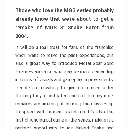
Those who love the MGS series probably
already know that we’re about to get a
remake of MGS 3: Snake Eater from
2004.
It will be a real treat for fans of the franchise
who’ll want to relive the past experiences, but
also a great way to introduce Metal Gear Solid
to a new audience who may be more demanding
in terms of visuals and gameplay improvements.
People are unwilling to give old games a try,
thinking they’re outdated and not fun anymore;
remakes are amazing at bringing the classics up
to speed with modern standards. It’s also the
first chronological game in the series, making it a
perfect opportunity to join Naked Snake and