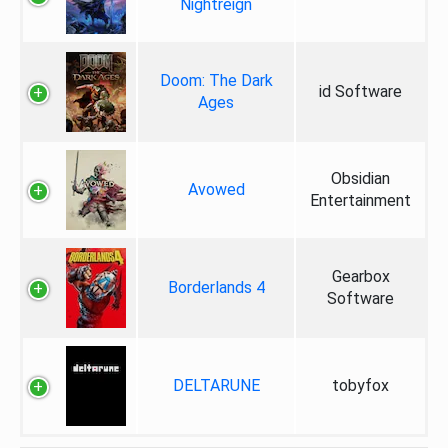
Nightreign
Doom: The Dark
id Software
Ages
Obsidian
Avowed
Entertainment
Gearbox
Borderlands 4
Software
DELTARUNE
tobyfox