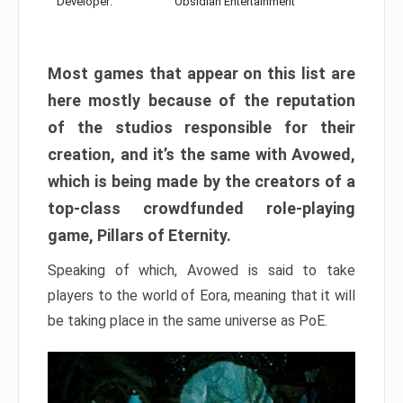
Developer:
Obsidian Entertainment
Most games that appear on this list are
here mostly because of the reputation
of the studios responsible for their
creation, and it’s the same with Avowed,
which is being made by the creators of a
top-class crowdfunded role-playing
game, Pillars of Eternity.
Speaking of which, Avowed is said to take
players to the world of Eora, meaning that it will
be taking place in the same universe as PoE.