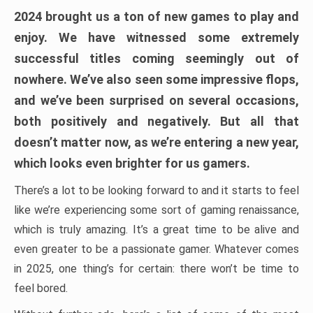
2024 brought us a ton of new games to play and
enjoy. We have witnessed some extremely
successful titles coming seemingly out of
nowhere. We’ve also seen some impressive flops,
and we’ve been surprised on several occasions,
both positively and negatively. But all that
doesn’t matter now, as we’re entering a new year,
which looks even brighter for us gamers.
There’s a lot to be looking forward to and it starts to feel
like we’re experiencing some sort of gaming renaissance,
which is truly amazing. It’s a great time to be alive and
even greater to be a passionate gamer. Whatever comes
in 2025, one thing’s for certain: there won’t be time to
feel bored.