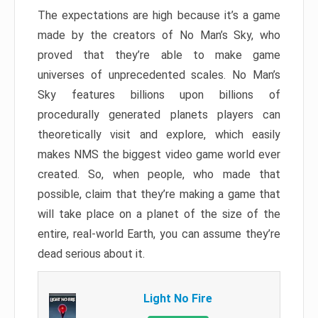
The expectations are high because it’s a game
made by the creators of No Man’s Sky, who
proved that they’re able to make game
universes of unprecedented scales. No Man’s
Sky features billions upon billions of
procedurally generated planets players can
theoretically visit and explore, which easily
makes NMS the biggest video game world ever
created. So, when people, who made that
possible, claim that they’re making a game that
will take place on a planet of the size of the
entire, real-world Earth, you can assume they’re
dead serious about it.
Light No Fire