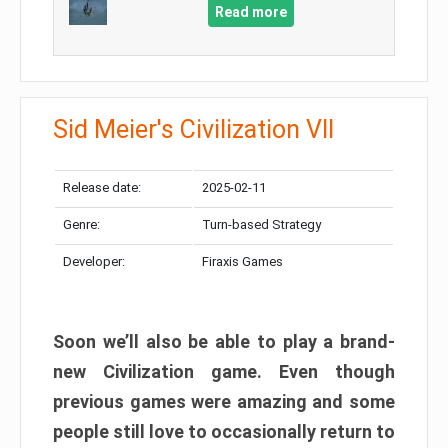
Read more
Sid Meier's Civilization VII
Release date:
2025-02-11
Genre:
Turn-based Strategy
Developer:
Firaxis Games
Soon we’ll also be able to play a brand-
new Civilization game. Even though
previous games were amazing and some
people still love to occasionally return to