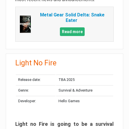
Metal Gear Solid Delta: Snake
Eater
Read more
Light No Fire
Release date:
TBA 2025
Genre:
Survival & Adventure
Developer:
Hello Games
Light no Fire is going to be a survival