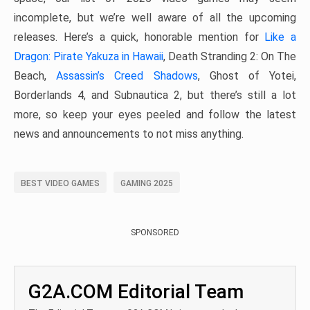
incomplete, but we’re well aware of all the upcoming
releases. Here’s a quick, honorable mention for
Like a
Dragon: Pirate Yakuza in Hawaii
, Death Stranding 2: On The
Beach,
Assassin’s Creed Shadows
, Ghost of Yotei,
Borderlands 4, and Subnautica 2, but there’s still a lot
more, so keep your eyes peeled and follow the latest
news and announcements to not miss anything.
BEST VIDEO GAMES
GAMING 2025
SPONSORED
G2A.COM Editorial Team