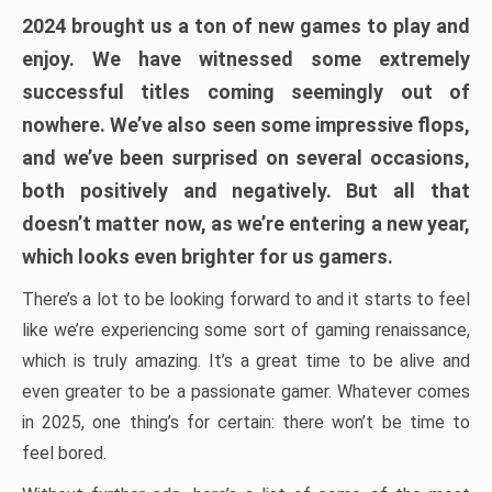
2024 brought us a ton of new games to play and
enjoy. We have witnessed some extremely
successful titles coming seemingly out of
nowhere. We’ve also seen some impressive flops,
and we’ve been surprised on several occasions,
both positively and negatively. But all that
doesn’t matter now, as we’re entering a new year,
which looks even brighter for us gamers.
There’s a lot to be looking forward to and it starts to feel
like we’re experiencing some sort of gaming renaissance,
which is truly amazing. It’s a great time to be alive and
even greater to be a passionate gamer. Whatever comes
in 2025, one thing’s for certain: there won’t be time to
feel bored.