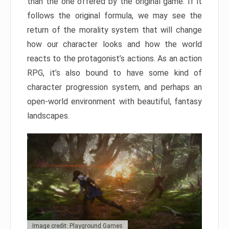
than the one offered by the original game. If it
follows the original formula, we may see the
return of the morality system that will change
how our character looks and how the world
reacts to the protagonist’s actions. As an action
RPG, it’s also bound to have some kind of
character progression system, and perhaps an
open-world environment with beautiful, fantasy
landscapes.
Image credit: Playground Games