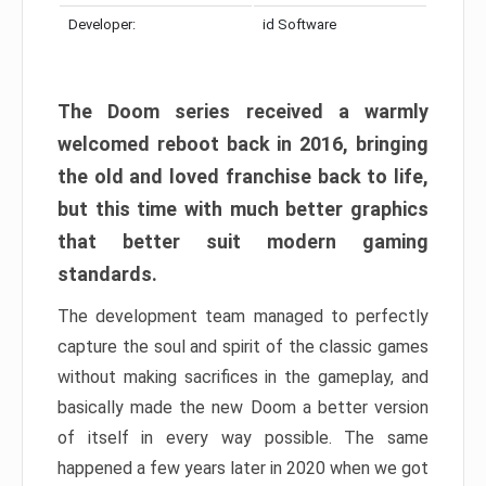
Developer:
id Software
The Doom series received a warmly
welcomed reboot back in 2016, bringing
the old and loved franchise back to life,
but this time with much better graphics
that better suit modern gaming
standards.
The development team managed to perfectly
capture the soul and spirit of the classic games
without making sacrifices in the gameplay, and
basically made the new Doom a better version
of itself in every way possible. The same
happened a few years later in 2020 when we got