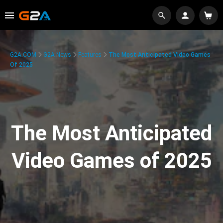
G2A.COM
G2A News
Features
The Most Anticipated Video Games
Of 2025
The Most Anticipated
Video Games of 2025