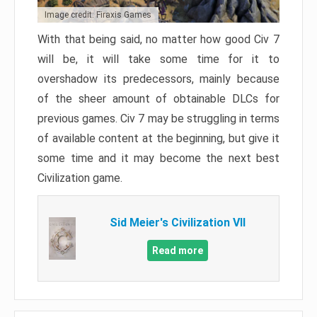
Image credit: Firaxis Games
With that being said, no matter how good Civ 7
will be, it will take some time for it to
overshadow its predecessors, mainly because
of the sheer amount of obtainable DLCs for
previous games. Civ 7 may be struggling in terms
of available content at the beginning, but give it
some time and it may become the next best
Civilization game.
Sid Meier's Civilization VII
Read more