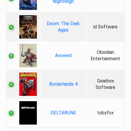
Nightreign
Doom: The Dark
id Software
Ages
Obsidian
Avowed
Entertainment
Gearbox
Borderlands 4
Software
DELTARUNE
tobyfox