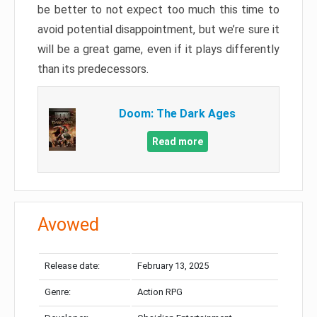
be better to not expect too much this time to
avoid potential disappointment, but we’re sure it
will be a great game, even if it plays differently
than its predecessors.
Doom: The Dark Ages
Read more
Avowed
Release date:
February 13, 2025
Genre:
Action RPG