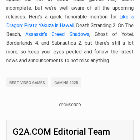
incomplete, but we’re well aware of all the upcoming
releases. Here’s a quick, honorable mention for
Like a
Dragon: Pirate Yakuza in Hawaii
, Death Stranding 2: On The
Beach,
Assassin’s Creed Shadows
, Ghost of Yotei,
Borderlands 4, and Subnautica 2, but there’s still a lot
more, so keep your eyes peeled and follow the latest
news and announcements to not miss anything.
BEST VIDEO GAMES
GAMING 2025
SPONSORED
G2A.COM Editorial Team