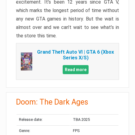
excitement. It’s been 12 years since GTA V,
which marks the longest period of time without
any new GTA games in history. But the wait is
almost over and we can’t wait to see what’s in
the store this time.
Grand Theft Auto VI | GTA 6 (Xbox
Series X/S)
Read more
Doom: The Dark Ages
Release date:
TBA 2025
Genre:
FPS