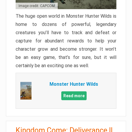
Image credit: CAPCOM
The huge open world in Monster Hunter Wilds is
home to dozens of powerful, legendary
creatures you’ll have to track and defeat or
capture for abundant rewards to help your
character grow and become stronger. It won’t
be an easy game, that’s for sure, but it will
certainly be an exciting one as well.
Monster Hunter Wilds
Read more
Kingdom Come: Deliverance II