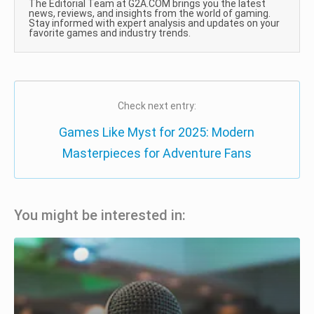
The Editorial Team at G2A.COM brings you the latest
news, reviews, and insights from the world of gaming.
Stay informed with expert analysis and updates on your
favorite games and industry trends.
Check next entry:
Games Like Myst for 2025: Modern
Masterpieces for Adventure Fans
You might be interested in: