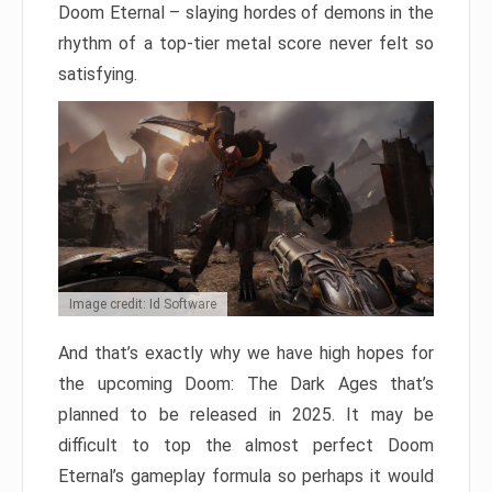
Doom Eternal – slaying hordes of demons in the
rhythm of a top-tier metal score never felt so
satisfying.
Image credit: Id Software
And that’s exactly why we have high hopes for
the upcoming Doom: The Dark Ages that’s
planned to be released in 2025. It may be
difficult to top the almost perfect Doom
Eternal’s gameplay formula so perhaps it would