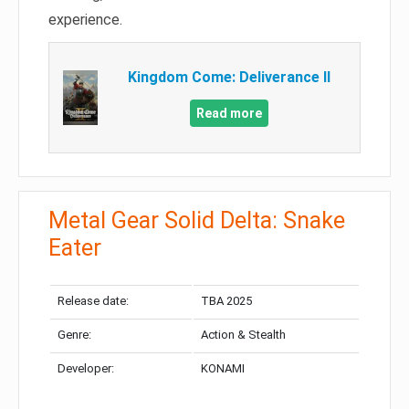
experience.
Kingdom Come: Deliverance II
Read more
Metal Gear Solid Delta: Snake
Eater
Release date:
TBA 2025
Genre:
Action & Stealth
Developer:
KONAMI