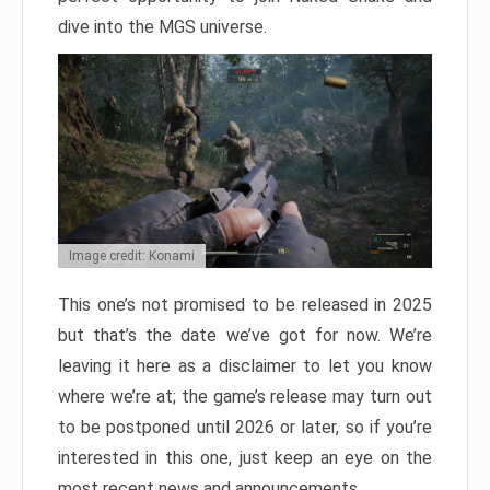
dive into the MGS universe.
Image credit: Konami
This one’s not promised to be released in 2025
but that’s the date we’ve got for now. We’re
leaving it here as a disclaimer to let you know
where we’re at; the game’s release may turn out
to be postponed until 2026 or later, so if you’re
interested in this one, just keep an eye on the
most recent news and announcements.