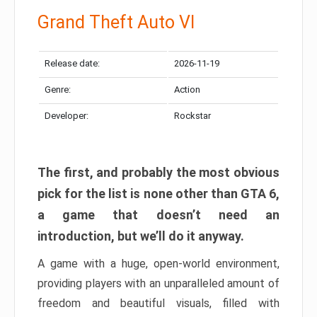
Grand Theft Auto VI
Release date:
2026-11-19
Genre:
Action
Developer:
Rockstar
The first, and probably the most obvious
pick for the list is none other than GTA 6,
a game that doesn’t need an
introduction, but we’ll do it anyway.
A game with a huge, open-world environment,
providing players with an unparalleled amount of
freedom and beautiful visuals, filled with