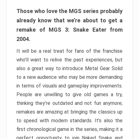
Those who love the MGS series probably
already know that we’re about to get a
remake of MGS 3: Snake Eater from
2004.
It will be a real treat for fans of the franchise
who’ll want to relive the past experiences, but
also a great way to introduce Metal Gear Solid
to a new audience who may be more demanding
in terms of visuals and gameplay improvements.
People are unwilling to give old games a try,
thinking they’re outdated and not fun anymore;
remakes are amazing at bringing the classics up
to speed with modern standards. It’s also the
first chronological game in the series, making it a
perfect opportunity to join Naked Snake and