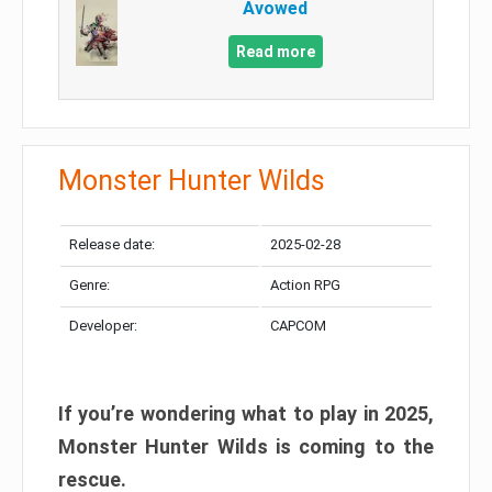
Avowed
Read more
Monster Hunter Wilds
Release date:
2025-02-28
Genre:
Action RPG
Developer:
CAPCOM
If you’re wondering what to play in 2025,
Monster Hunter Wilds is coming to the
rescue.