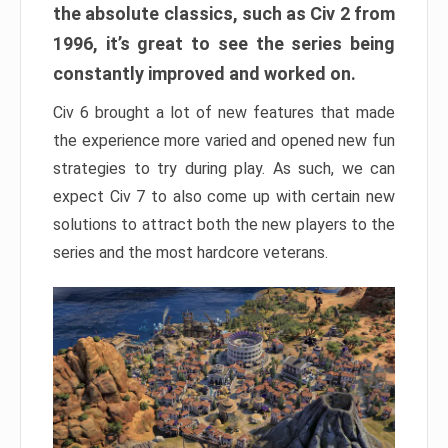
the absolute classics, such as Civ 2 from
1996, it’s great to see the series being
constantly improved and worked on.
Civ 6 brought a lot of new features that made
the experience more varied and opened new fun
strategies to try during play. As such, we can
expect Civ 7 to also come up with certain new
solutions to attract both the new players to the
series and the most hardcore veterans.