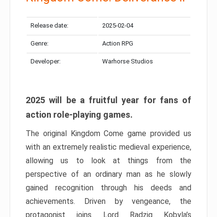
Release date:
2025-02-04
Genre:
Action RPG
Developer:
Warhorse Studios
2025 will be a fruitful year for fans of
action role-playing games.
The original Kingdom Come game provided us
with an extremely realistic medieval experience,
allowing us to look at things from the
perspective of an ordinary man as he slowly
gained recognition through his deeds and
achievements. Driven by vengeance, the
protagonist joins Lord Radzig Kobyla’s