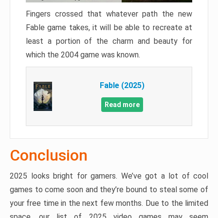
Fingers crossed that whatever path the new
Fable game takes, it will be able to recreate at
least a portion of the charm and beauty for
which the 2004 game was known.
Fable (2025)
Read more
Conclusion
2025 looks bright for gamers. We’ve got a lot of cool
games to come soon and they’re bound to steal some of
your free time in the next few months. Due to the limited
space, our list of 2025 video games may seem