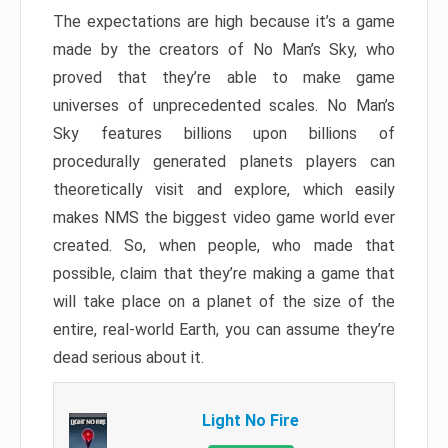
The expectations are high because it’s a game
made by the creators of No Man’s Sky, who
proved that they’re able to make game
universes of unprecedented scales. No Man’s
Sky features billions upon billions of
procedurally generated planets players can
theoretically visit and explore, which easily
makes NMS the biggest video game world ever
created. So, when people, who made that
possible, claim that they’re making a game that
will take place on a planet of the size of the
entire, real-world Earth, you can assume they’re
dead serious about it.
Light No Fire