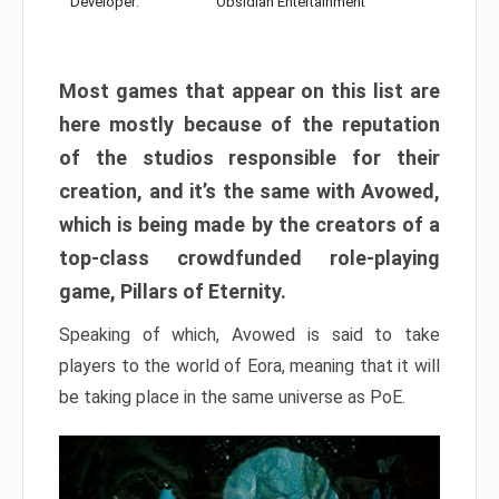
Developer:
Obsidian Entertainment
Most games that appear on this list are
here mostly because of the reputation
of the studios responsible for their
creation, and it’s the same with Avowed,
which is being made by the creators of a
top-class crowdfunded role-playing
game, Pillars of Eternity.
Speaking of which, Avowed is said to take
players to the world of Eora, meaning that it will
be taking place in the same universe as PoE.