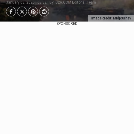
January 08, 2025 | 08:32 | By: G2A.COM Editorial Team
Image credit: Midjourney
SPONSORED