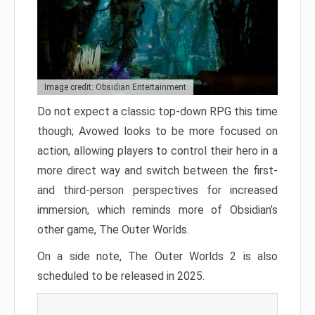
Image credit: Obsidian Entertainment
Do not expect a classic top-down RPG this time
though; Avowed looks to be more focused on
action, allowing players to control their hero in a
more direct way and switch between the first-
and third-person perspectives for increased
immersion, which reminds more of Obsidian’s
other game, The Outer Worlds.
On a side note, The Outer Worlds 2 is also
scheduled to be released in 2025.