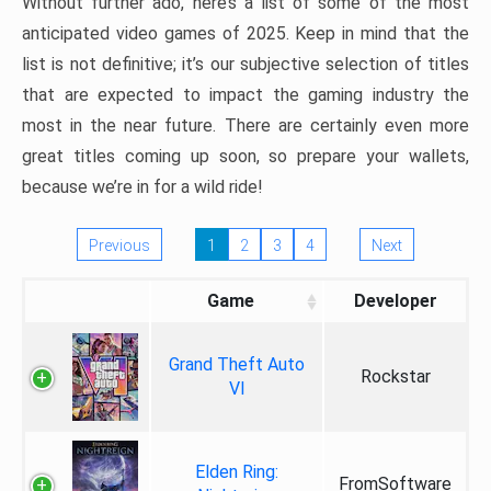
Without further ado, here’s a list of some of the most
anticipated video games of 2025. Keep in mind that the
list is not definitive; it’s our subjective selection of titles
that are expected to impact the gaming industry the
most in the near future. There are certainly even more
great titles coming up soon, so prepare your wallets,
because we’re in for a wild ride!
Previous
1
2
3
4
Next
Game
Developer
Grand Theft Auto
Rockstar
VI
Elden Ring:
FromSoftware