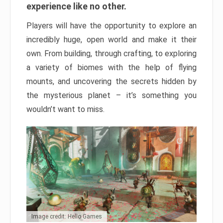
experience like no other.
Players will have the opportunity to explore an
incredibly huge, open world and make it their
own. From building, through crafting, to exploring
a variety of biomes with the help of flying
mounts, and uncovering the secrets hidden by
the mysterious planet – it’s something you
wouldn’t want to miss.
Image credit: Hello Games