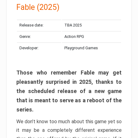
Fable (2025)
Release date:
TBA 2025
Genre:
Action RPG
Developer:
Playground Games
Those who remember Fable may get
pleasantly surprised in 2025, thanks to
the scheduled release of a new game
that is meant to serve as a reboot of the
series.
We don’t know too much about this game yet so
it may be a completely different experience