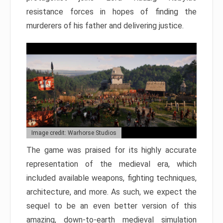
resistance forces in hopes of finding the
murderers of his father and delivering justice.
Image credit: Warhorse Studios
The game was praised for its highly accurate
representation of the medieval era, which
included available weapons, fighting techniques,
architecture, and more. As such, we expect the
sequel to be an even better version of this
amazing, down-to-earth medieval simulation