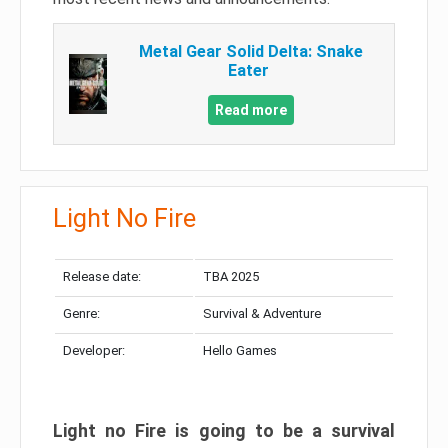
Metal Gear Solid Delta: Snake
Eater
Read more
Light No Fire
Release date:
TBA 2025
Genre:
Survival & Adventure
Developer:
Hello Games
Light no Fire is going to be a survival