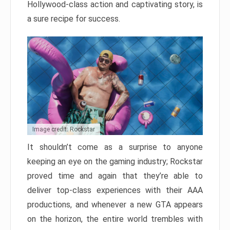
Hollywood-class action and captivating story, is
a sure recipe for success.
Image credit: Rockstar
It shouldn’t come as a surprise to anyone
keeping an eye on the gaming industry; Rockstar
proved time and again that they’re able to
deliver top-class experiences with their AAA
productions, and whenever a new GTA appears
on the horizon, the entire world trembles with