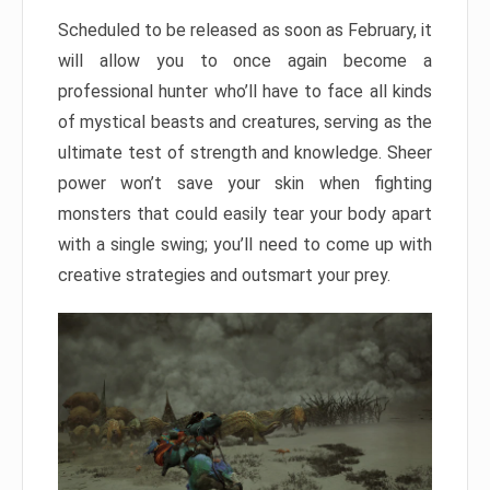
Scheduled to be released as soon as February, it
will allow you to once again become a
professional hunter who’ll have to face all kinds
of mystical beasts and creatures, serving as the
ultimate test of strength and knowledge. Sheer
power won’t save your skin when fighting
monsters that could easily tear your body apart
with a single swing; you’ll need to come up with
creative strategies and outsmart your prey.