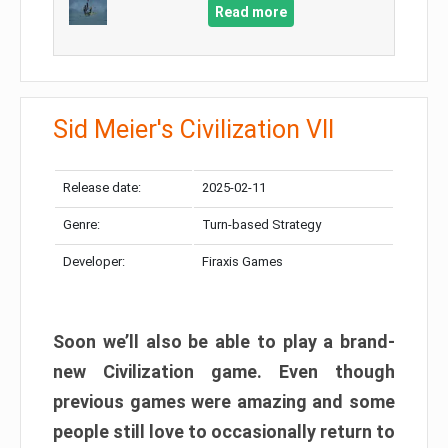
Read more
Sid Meier's Civilization VII
Release date:
2025-02-11
Genre:
Turn-based Strategy
Developer:
Firaxis Games
Soon we’ll also be able to play a brand-
new Civilization game. Even though
previous games were amazing and some
people still love to occasionally return to