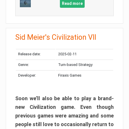
Read more
Sid Meier's Civilization VII
Release date:
2025-02-11
Genre:
Turn-based Strategy
Developer:
Firaxis Games
Soon we’ll also be able to play a brand-
new Civilization game. Even though
previous games were amazing and some
people still love to occasionally return to