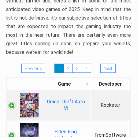
Without further ado, here’s a list of some of the most
anticipated video games of 2025. Keep in mind that the
list is not definitive; it’s our subjective selection of titles
that are expected to impact the gaming industry the
most in the near future. There are certainly even more
great titles coming up soon, so prepare your wallets,
because we’re in for a wild ride!
Previous
1
2
3
4
Next
Game
Developer
Grand Theft Auto
Rockstar
VI
Elden Ring:
FromSoftware