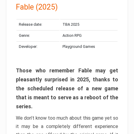
Fable (2025)
Release date:
TBA 2025
Genre:
Action RPG
Developer:
Playground Games
Those who remember Fable may get
pleasantly surprised in 2025, thanks to
the scheduled release of a new game
that is meant to serve as a reboot of the
series.
We don’t know too much about this game yet so
it may be a completely different experience