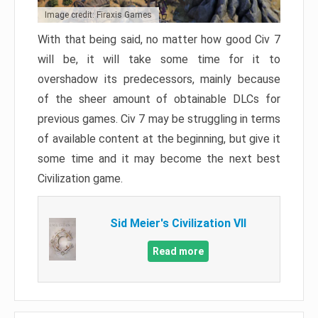
Image credit: Firaxis Games
With that being said, no matter how good Civ 7
will be, it will take some time for it to
overshadow its predecessors, mainly because
of the sheer amount of obtainable DLCs for
previous games. Civ 7 may be struggling in terms
of available content at the beginning, but give it
some time and it may become the next best
Civilization game.
Sid Meier's Civilization VII
Read more