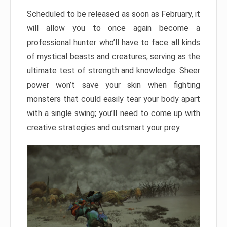
Scheduled to be released as soon as February, it
will allow you to once again become a
professional hunter who’ll have to face all kinds
of mystical beasts and creatures, serving as the
ultimate test of strength and knowledge. Sheer
power won’t save your skin when fighting
monsters that could easily tear your body apart
with a single swing; you’ll need to come up with
creative strategies and outsmart your prey.