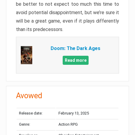
be better to not expect too much this time to
avoid potential disappointment, but we’re sure it
will be a great game, even if it plays differently
than its predecessors.
Doom: The Dark Ages
Read more
Avowed
Release date:
February 13, 2025
Genre:
Action RPG