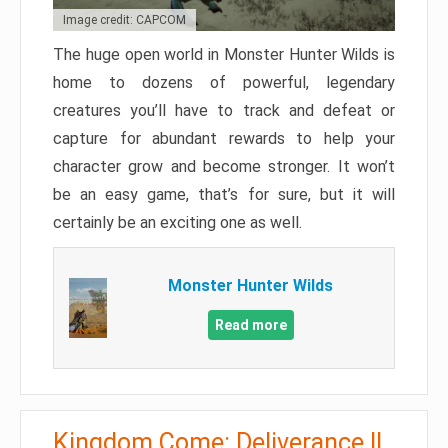
Image credit: CAPCOM
The huge open world in Monster Hunter Wilds is
home to dozens of powerful, legendary
creatures you’ll have to track and defeat or
capture for abundant rewards to help your
character grow and become stronger. It won’t
be an easy game, that’s for sure, but it will
certainly be an exciting one as well.
Monster Hunter Wilds
Read more
Kingdom Come: Deliverance II