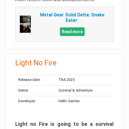
Metal Gear Solid Delta: Snake
Eater
Read more
Light No Fire
Release date:
TBA 2025
Genre:
Survival & Adventure
Developer:
Hello Games
Light no Fire is going to be a survival