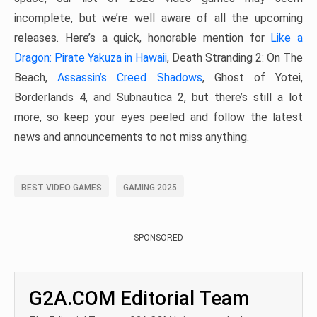
incomplete, but we’re well aware of all the upcoming
releases. Here’s a quick, honorable mention for
Like a
Dragon: Pirate Yakuza in Hawaii
, Death Stranding 2: On The
Beach,
Assassin’s Creed Shadows
, Ghost of Yotei,
Borderlands 4, and Subnautica 2, but there’s still a lot
more, so keep your eyes peeled and follow the latest
news and announcements to not miss anything.
BEST VIDEO GAMES
GAMING 2025
SPONSORED
G2A.COM Editorial Team