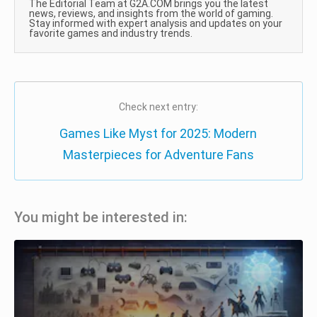
The Editorial Team at G2A.COM brings you the latest
news, reviews, and insights from the world of gaming.
Stay informed with expert analysis and updates on your
favorite games and industry trends.
Check next entry:
Games Like Myst for 2025: Modern
Masterpieces for Adventure Fans
You might be interested in: