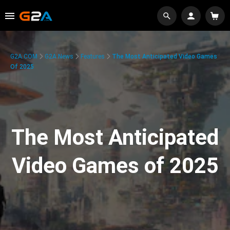
G2A.COM
G2A News
Features
The Most Anticipated Video Games
Of 2025
The Most Anticipated
Video Games of 2025