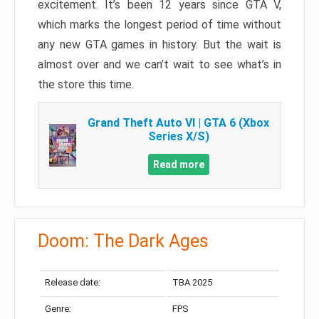
excitement. It’s been 12 years since GTA V,
which marks the longest period of time without
any new GTA games in history. But the wait is
almost over and we can’t wait to see what’s in
the store this time.
Grand Theft Auto VI | GTA 6 (Xbox
Series X/S)
Read more
Doom: The Dark Ages
Release date:
TBA 2025
Genre:
FPS