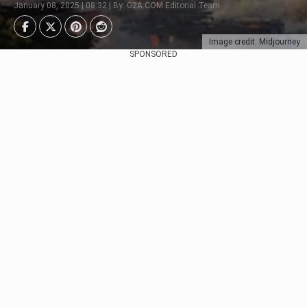
January 08, 2025 | 08:32 | By: G2A.COM Editorial Team
Image credit: Midjourney
SPONSORED