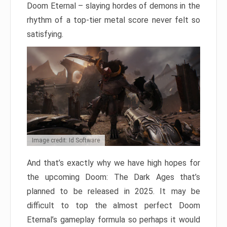
Doom Eternal – slaying hordes of demons in the
rhythm of a top-tier metal score never felt so
satisfying.
Image credit: Id Software
And that’s exactly why we have high hopes for
the upcoming Doom: The Dark Ages that’s
planned to be released in 2025. It may be
difficult to top the almost perfect Doom
Eternal’s gameplay formula so perhaps it would