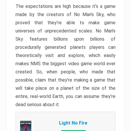
The expectations are high because it’s a game
made by the creators of No Man’s Sky, who
proved that they’re able to make game
universes of unprecedented scales. No Man’s
Sky features billions upon billions of
procedurally generated planets players can
theoretically visit and explore, which easily
makes NMS the biggest video game world ever
created. So, when people, who made that
possible, claim that they’re making a game that
will take place on a planet of the size of the
entire, real-world Earth, you can assume they’re
dead serious about it.
Light No Fire