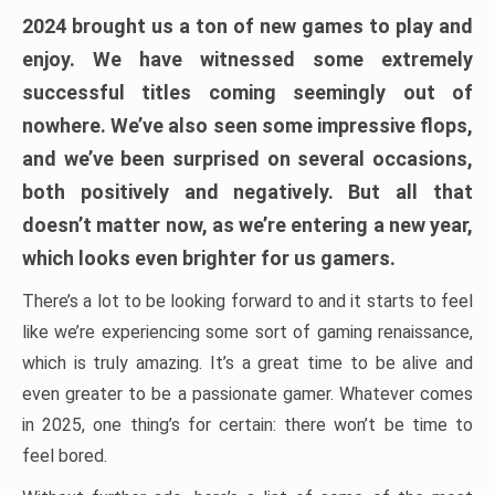
2024 brought us a ton of new games to play and
enjoy. We have witnessed some extremely
successful titles coming seemingly out of
nowhere. We’ve also seen some impressive flops,
and we’ve been surprised on several occasions,
both positively and negatively. But all that
doesn’t matter now, as we’re entering a new year,
which looks even brighter for us gamers.
There’s a lot to be looking forward to and it starts to feel
like we’re experiencing some sort of gaming renaissance,
which is truly amazing. It’s a great time to be alive and
even greater to be a passionate gamer. Whatever comes
in 2025, one thing’s for certain: there won’t be time to
feel bored.