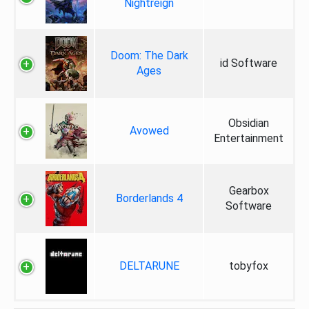
Nightreign
Doom: The Dark
id Software
Ages
Obsidian
Avowed
Entertainment
Gearbox
Borderlands 4
Software
DELTARUNE
tobyfox