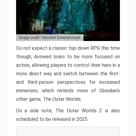
Image credit: Obsidian Entertainment
Do not expect a classic top-down RPG this time
though; Avowed looks to be more focused on
action, allowing players to control their hero in a
more direct way and switch between the first-
and third-person perspectives for increased
immersion, which reminds more of Obsidian’s
other game, The Outer Worlds.
On a side note, The Outer Worlds 2 is also
scheduled to be released in 2025.