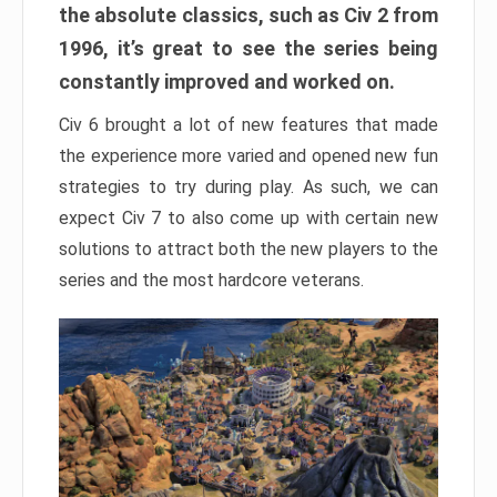
the absolute classics, such as Civ 2 from
1996, it’s great to see the series being
constantly improved and worked on.
Civ 6 brought a lot of new features that made
the experience more varied and opened new fun
strategies to try during play. As such, we can
expect Civ 7 to also come up with certain new
solutions to attract both the new players to the
series and the most hardcore veterans.