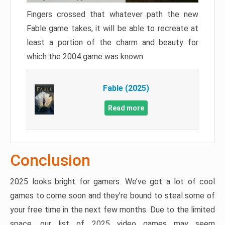
Fingers crossed that whatever path the new
Fable game takes, it will be able to recreate at
least a portion of the charm and beauty for
which the 2004 game was known.
Fable (2025)
Read more
Conclusion
2025 looks bright for gamers. We’ve got a lot of cool
games to come soon and they’re bound to steal some of
your free time in the next few months. Due to the limited
space, our list of 2025 video games may seem