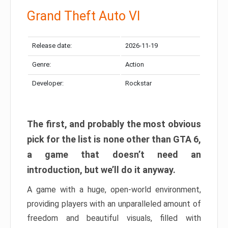
Grand Theft Auto VI
Release date:
2026-11-19
Genre:
Action
Developer:
Rockstar
The first, and probably the most obvious
pick for the list is none other than GTA 6,
a game that doesn’t need an
introduction, but we’ll do it anyway.
A game with a huge, open-world environment,
providing players with an unparalleled amount of
freedom and beautiful visuals, filled with