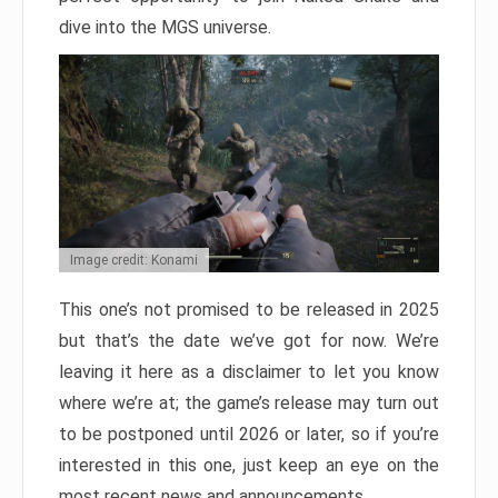
dive into the MGS universe.
Image credit: Konami
This one’s not promised to be released in 2025
but that’s the date we’ve got for now. We’re
leaving it here as a disclaimer to let you know
where we’re at; the game’s release may turn out
to be postponed until 2026 or later, so if you’re
interested in this one, just keep an eye on the
most recent news and announcements.