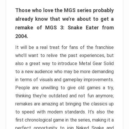
Those who love the MGS series probably
already know that we’re about to get a
remake of MGS 3: Snake Eater from
2004.
It will be a real treat for fans of the franchise
who’ll want to relive the past experiences, but
also a great way to introduce Metal Gear Solid
to a new audience who may be more demanding
in terms of visuals and gameplay improvements.
People are unwilling to give old games a try,
thinking they’re outdated and not fun anymore;
remakes are amazing at bringing the classics up
to speed with modern standards. It’s also the
first chronological game in the series, making it a
perfect opportunity to join Naked Snake and