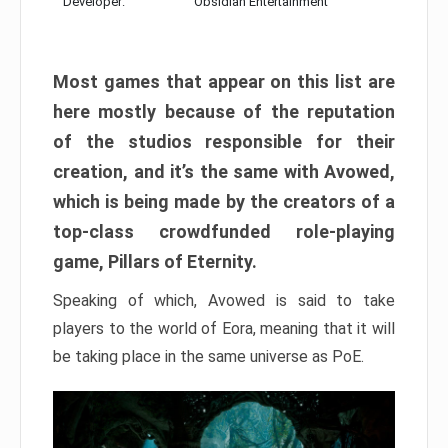
Developer:
Obsidian Entertainment
Most games that appear on this list are
here mostly because of the reputation
of the studios responsible for their
creation, and it’s the same with Avowed,
which is being made by the creators of a
top-class crowdfunded role-playing
game, Pillars of Eternity.
Speaking of which, Avowed is said to take
players to the world of Eora, meaning that it will
be taking place in the same universe as PoE.