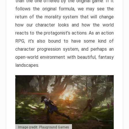
than the one offered by the original game. If it
follows the original formula, we may see the
return of the morality system that will change
how our character looks and how the world
reacts to the protagonist’s actions. As an action
RPG, it’s also bound to have some kind of
character progression system, and perhaps an
open-world environment with beautiful, fantasy
landscapes.
Image credit: Playground Games