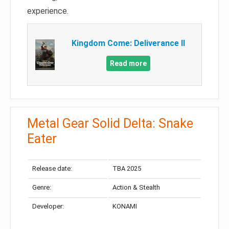
experience.
Kingdom Come: Deliverance II
Read more
Metal Gear Solid Delta: Snake
Eater
Release date:
TBA 2025
Genre:
Action & Stealth
Developer:
KONAMI