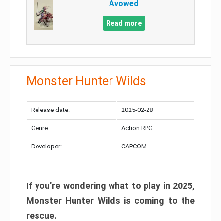
Avowed
Read more
Monster Hunter Wilds
Release date:
2025-02-28
Genre:
Action RPG
Developer:
CAPCOM
If you’re wondering what to play in 2025,
Monster Hunter Wilds is coming to the
rescue.