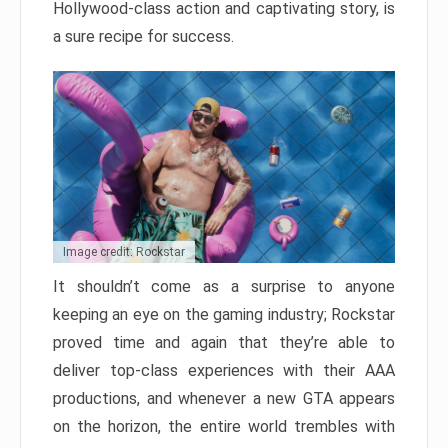
Hollywood-class action and captivating story, is
a sure recipe for success.
Image credit: Rockstar
It shouldn’t come as a surprise to anyone
keeping an eye on the gaming industry; Rockstar
proved time and again that they’re able to
deliver top-class experiences with their AAA
productions, and whenever a new GTA appears
on the horizon, the entire world trembles with