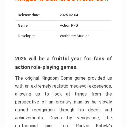
Release date:
2025-02-04
Genre:
Action RPG
Developer:
Warhorse Studios
2025 will be a fruitful year for fans of
action role-playing games.
The original Kingdom Come game provided us
with an extremely realistic medieval experience,
allowing us to look at things from the
perspective of an ordinary man as he slowly
gained recognition through his deeds and
achievements. Driven by vengeance, the
protagonist joins Lord Radzig Kobyla’s