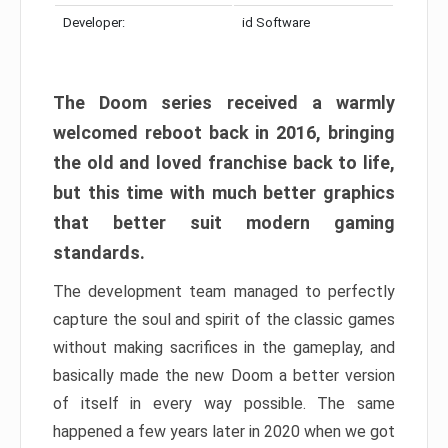
Developer:
id Software
The Doom series received a warmly
welcomed reboot back in 2016, bringing
the old and loved franchise back to life,
but this time with much better graphics
that better suit modern gaming
standards.
The development team managed to perfectly
capture the soul and spirit of the classic games
without making sacrifices in the gameplay, and
basically made the new Doom a better version
of itself in every way possible. The same
happened a few years later in 2020 when we got