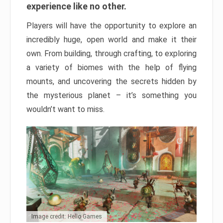
experience like no other.
Players will have the opportunity to explore an
incredibly huge, open world and make it their
own. From building, through crafting, to exploring
a variety of biomes with the help of flying
mounts, and uncovering the secrets hidden by
the mysterious planet – it’s something you
wouldn’t want to miss.
Image credit: Hello Games