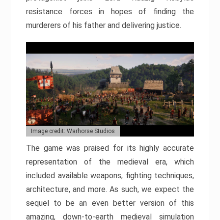
resistance forces in hopes of finding the
murderers of his father and delivering justice.
Image credit: Warhorse Studios
The game was praised for its highly accurate
representation of the medieval era, which
included available weapons, fighting techniques,
architecture, and more. As such, we expect the
sequel to be an even better version of this
amazing, down-to-earth medieval simulation