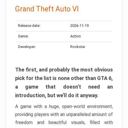
Grand Theft Auto VI
Release date:
2026-11-19
Genre:
Action
Developer:
Rockstar
The first, and probably the most obvious
pick for the list is none other than GTA 6,
a game that doesn’t need an
introduction, but we’ll do it anyway.
A game with a huge, open-world environment,
providing players with an unparalleled amount of
freedom and beautiful visuals, filled with