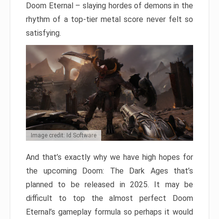
Doom Eternal – slaying hordes of demons in the
rhythm of a top-tier metal score never felt so
satisfying.
Image credit: Id Software
And that’s exactly why we have high hopes for
the upcoming Doom: The Dark Ages that’s
planned to be released in 2025. It may be
difficult to top the almost perfect Doom
Eternal’s gameplay formula so perhaps it would