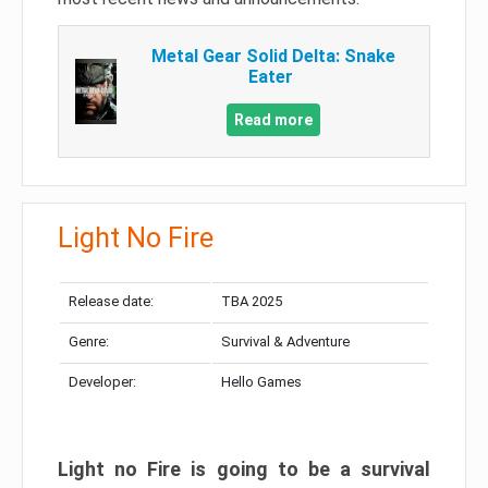
Metal Gear Solid Delta: Snake
Eater
Read more
Light No Fire
Release date:
TBA 2025
Genre:
Survival & Adventure
Developer:
Hello Games
Light no Fire is going to be a survival