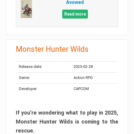
Avowed
Read more
Monster Hunter Wilds
Release date:
2025-02-28
Genre:
Action RPG
Developer:
CAPCOM
If you’re wondering what to play in 2025,
Monster Hunter Wilds is coming to the
rescue.