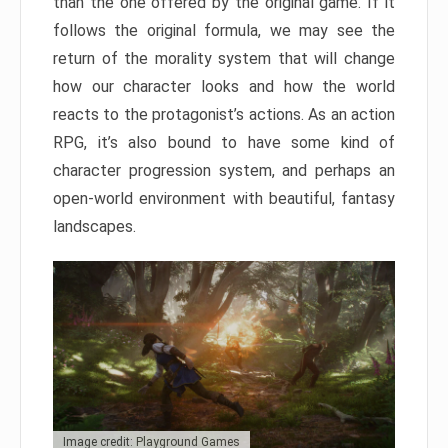
than the one offered by the original game. If it
follows the original formula, we may see the
return of the morality system that will change
how our character looks and how the world
reacts to the protagonist’s actions. As an action
RPG, it’s also bound to have some kind of
character progression system, and perhaps an
open-world environment with beautiful, fantasy
landscapes.
Image credit: Playground Games