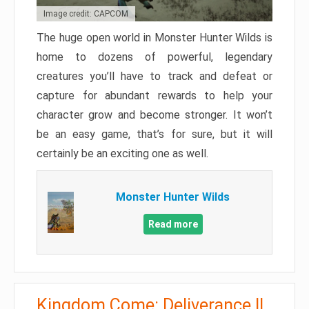
Image credit: CAPCOM
The huge open world in Monster Hunter Wilds is
home to dozens of powerful, legendary
creatures you’ll have to track and defeat or
capture for abundant rewards to help your
character grow and become stronger. It won’t
be an easy game, that’s for sure, but it will
certainly be an exciting one as well.
Monster Hunter Wilds
Read more
Kingdom Come: Deliverance II