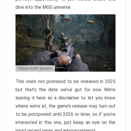
dive into the MGS universe.
Image credit: Konami
This one’s not promised to be released in 2025
but that’s the date we’ve got for now. We’re
leaving it here as a disclaimer to let you know
where we’re at; the game’s release may turn out
to be postponed until 2026 or later, so if you’re
interested in this one, just keep an eye on the
most recent news and announcements.