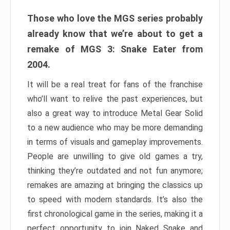
Those who love the MGS series probably
already know that we’re about to get a
remake of MGS 3: Snake Eater from
2004.
It will be a real treat for fans of the franchise
who’ll want to relive the past experiences, but
also a great way to introduce Metal Gear Solid
to a new audience who may be more demanding
in terms of visuals and gameplay improvements.
People are unwilling to give old games a try,
thinking they’re outdated and not fun anymore;
remakes are amazing at bringing the classics up
to speed with modern standards. It’s also the
first chronological game in the series, making it a
perfect opportunity to join Naked Snake and