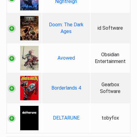
Nightreign
Doom: The Dark
id Software
Ages
Obsidian
Avowed
Entertainment
Gearbox
Borderlands 4
Software
DELTARUNE
tobyfox