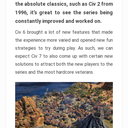
the absolute classics, such as Civ 2 from
1996, it’s great to see the series being
constantly improved and worked on.
Civ 6 brought a lot of new features that made
the experience more varied and opened new fun
strategies to try during play. As such, we can
expect Civ 7 to also come up with certain new
solutions to attract both the new players to the
series and the most hardcore veterans.