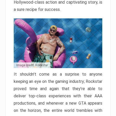
Hollywood-class action and captivating story, is
a sure recipe for success.
Image credit: Rockstar
It shouldn’t come as a surprise to anyone
keeping an eye on the gaming industry; Rockstar
proved time and again that they’re able to
deliver top-class experiences with their AAA
productions, and whenever a new GTA appears
on the horizon, the entire world trembles with