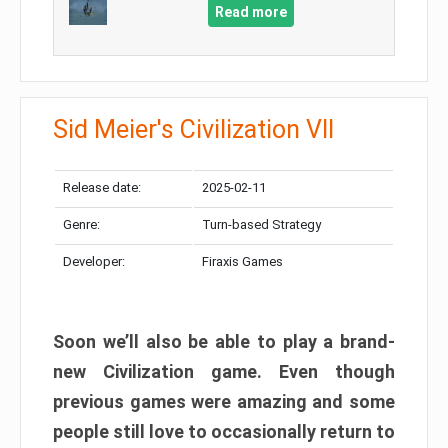
Read more
Sid Meier's Civilization VII
Release date:
2025-02-11
Genre:
Turn-based Strategy
Developer:
Firaxis Games
Soon we’ll also be able to play a brand-
new Civilization game. Even though
previous games were amazing and some
people still love to occasionally return to