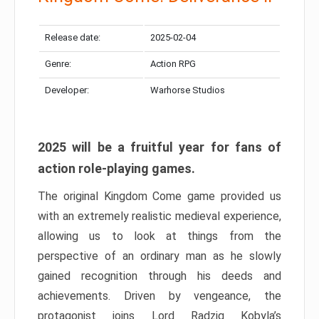
Release date:
2025-02-04
Genre:
Action RPG
Developer:
Warhorse Studios
2025 will be a fruitful year for fans of
action role-playing games.
The original Kingdom Come game provided us
with an extremely realistic medieval experience,
allowing us to look at things from the
perspective of an ordinary man as he slowly
gained recognition through his deeds and
achievements. Driven by vengeance, the
protagonist joins Lord Radzig Kobyla’s