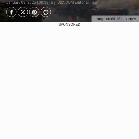
January 08, 2025 | 08:32 | By: G2A.COM Editorial Team
Image credit: Midjourney
SPONSORED