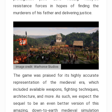
resistance forces in hopes of finding the
murderers of his father and delivering justice.
Image credit: Warhorse Studios
The game was praised for its highly accurate
representation of the medieval era, which
included available weapons, fighting techniques,
architecture, and more. As such, we expect the
sequel to be an even better version of this
amazing, down-to-earth medieval simulation