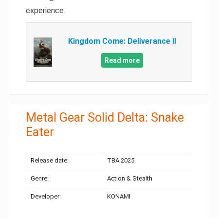
experience.
Kingdom Come: Deliverance II
Read more
Metal Gear Solid Delta: Snake
Eater
Release date:
TBA 2025
Genre:
Action & Stealth
Developer:
KONAMI