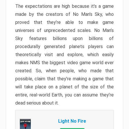
The expectations are high because it’s a game
made by the creators of No Man’s Sky, who
proved that they’re able to make game
universes of unprecedented scales. No Man’s
Sky features billions upon billions of
procedurally generated planets players can
theoretically visit and explore, which easily
makes NMS the biggest video game world ever
created. So, when people, who made that
possible, claim that they’re making a game that
will take place on a planet of the size of the
entire, real-world Earth, you can assume they’re
dead serious about it.
Light No Fire