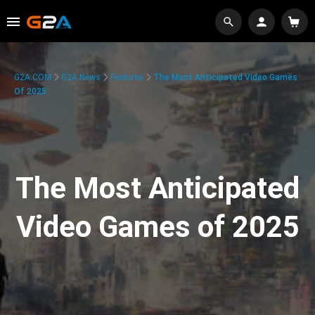
G2A.COM
G2A News
Features
The Most Anticipated Video Games
Of 2025
The Most Anticipated
Video Games of 2025