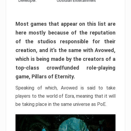
Developer:
Obsidian Entertainment
Most games that appear on this list are
here mostly because of the reputation
of the studios responsible for their
creation, and it’s the same with Avowed,
which is being made by the creators of a
top-class crowdfunded role-playing
game, Pillars of Eternity.
Speaking of which, Avowed is said to take
players to the world of Eora, meaning that it will
be taking place in the same universe as PoE.