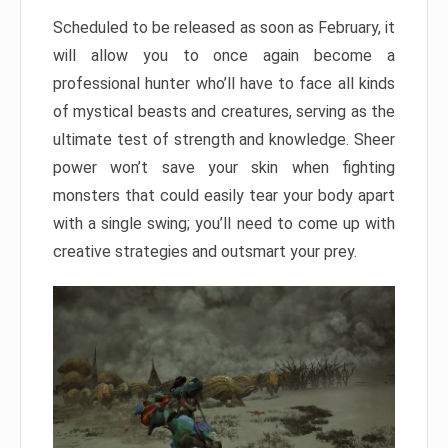
Scheduled to be released as soon as February, it
will allow you to once again become a
professional hunter who’ll have to face all kinds
of mystical beasts and creatures, serving as the
ultimate test of strength and knowledge. Sheer
power won’t save your skin when fighting
monsters that could easily tear your body apart
with a single swing; you’ll need to come up with
creative strategies and outsmart your prey.