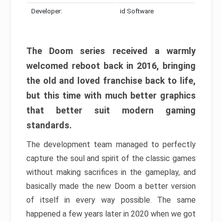
Developer:
id Software
The Doom series received a warmly
welcomed reboot back in 2016, bringing
the old and loved franchise back to life,
but this time with much better graphics
that better suit modern gaming
standards.
The development team managed to perfectly
capture the soul and spirit of the classic games
without making sacrifices in the gameplay, and
basically made the new Doom a better version
of itself in every way possible. The same
happened a few years later in 2020 when we got