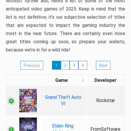
Without further ado, here’s a list of some of the most
anticipated video games of 2025. Keep in mind that the
list is not definitive; it’s our subjective selection of titles
that are expected to impact the gaming industry the
most in the near future. There are certainly even more
great titles coming up soon, so prepare your wallets,
because we’re in for a wild ride!
Previous
1
2
3
4
Next
Game
Developer
Grand Theft Auto
Rockstar
VI
Elden Ring:
FromSoftware