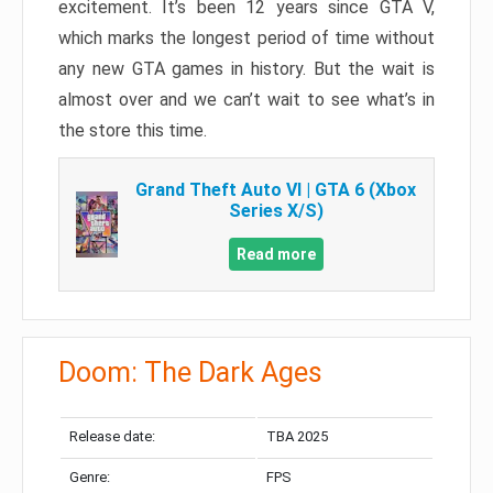
excitement. It’s been 12 years since GTA V,
which marks the longest period of time without
any new GTA games in history. But the wait is
almost over and we can’t wait to see what’s in
the store this time.
Grand Theft Auto VI | GTA 6 (Xbox
Series X/S)
Read more
Doom: The Dark Ages
Release date:
TBA 2025
Genre:
FPS