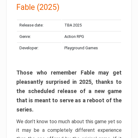
Fable (2025)
Release date:
TBA 2025
Genre:
Action RPG
Developer:
Playground Games
Those who remember Fable may get
pleasantly surprised in 2025, thanks to
the scheduled release of a new game
that is meant to serve as a reboot of the
series.
We don’t know too much about this game yet so
it may be a completely different experience