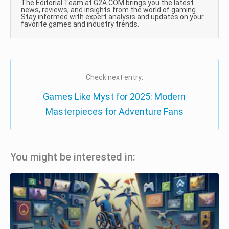
The Editorial Team at G2A.COM brings you the latest
news, reviews, and insights from the world of gaming.
Stay informed with expert analysis and updates on your
favorite games and industry trends.
Check next entry:
Games Like Myst for 2025: Modern
Masterpieces for Adventure Fans
You might be interested in: