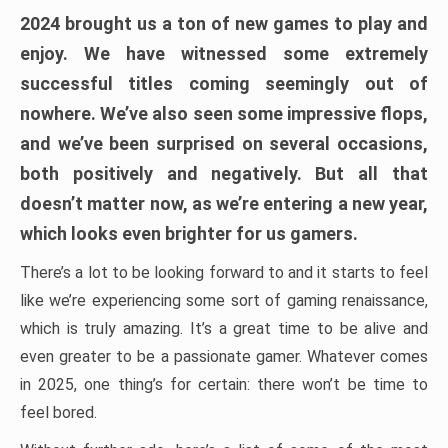
2024 brought us a ton of new games to play and
enjoy. We have witnessed some extremely
successful titles coming seemingly out of
nowhere. We’ve also seen some impressive flops,
and we’ve been surprised on several occasions,
both positively and negatively. But all that
doesn’t matter now, as we’re entering a new year,
which looks even brighter for us gamers.
There’s a lot to be looking forward to and it starts to feel
like we’re experiencing some sort of gaming renaissance,
which is truly amazing. It’s a great time to be alive and
even greater to be a passionate gamer. Whatever comes
in 2025, one thing’s for certain: there won’t be time to
feel bored.