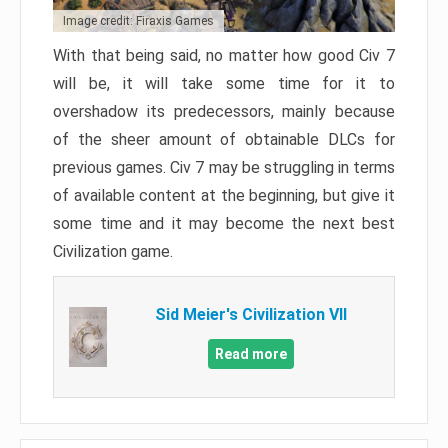
Image credit: Firaxis Games
With that being said, no matter how good Civ 7
will be, it will take some time for it to
overshadow its predecessors, mainly because
of the sheer amount of obtainable DLCs for
previous games. Civ 7 may be struggling in terms
of available content at the beginning, but give it
some time and it may become the next best
Civilization game.
Sid Meier's Civilization VII
Read more