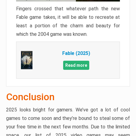
Fingers crossed that whatever path the new
Fable game takes, it will be able to recreate at
least a portion of the charm and beauty for
which the 2004 game was known.
Fable (2025)
Read more
Conclusion
2025 looks bright for gamers. We’ve got a lot of cool
games to come soon and they’re bound to steal some of
your free time in the next few months. Due to the limited
space, our list of 2025 video games may seem