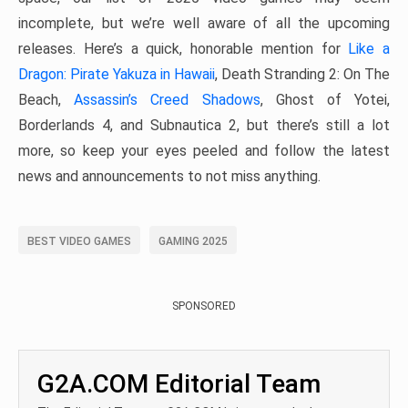
incomplete, but we’re well aware of all the upcoming
releases. Here’s a quick, honorable mention for
Like a
Dragon: Pirate Yakuza in Hawaii
, Death Stranding 2: On The
Beach,
Assassin’s Creed Shadows
, Ghost of Yotei,
Borderlands 4, and Subnautica 2, but there’s still a lot
more, so keep your eyes peeled and follow the latest
news and announcements to not miss anything.
BEST VIDEO GAMES
GAMING 2025
SPONSORED
G2A.COM Editorial Team