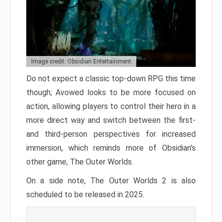
Image credit: Obsidian Entertainment
Do not expect a classic top-down RPG this time
though; Avowed looks to be more focused on
action, allowing players to control their hero in a
more direct way and switch between the first-
and third-person perspectives for increased
immersion, which reminds more of Obsidian’s
other game, The Outer Worlds.
On a side note, The Outer Worlds 2 is also
scheduled to be released in 2025.