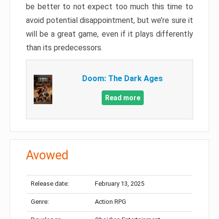
be better to not expect too much this time to
avoid potential disappointment, but we’re sure it
will be a great game, even if it plays differently
than its predecessors.
Doom: The Dark Ages
Read more
Avowed
Release date:
February 13, 2025
Genre:
Action RPG