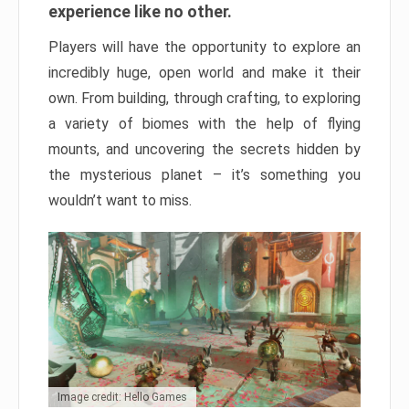
experience like no other.
Players will have the opportunity to explore an
incredibly huge, open world and make it their
own. From building, through crafting, to exploring
a variety of biomes with the help of flying
mounts, and uncovering the secrets hidden by
the mysterious planet – it’s something you
wouldn’t want to miss.
Image credit: Hello Games