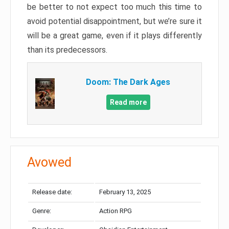
be better to not expect too much this time to
avoid potential disappointment, but we’re sure it
will be a great game, even if it plays differently
than its predecessors.
Doom: The Dark Ages
Read more
Avowed
Release date:
February 13, 2025
Genre:
Action RPG