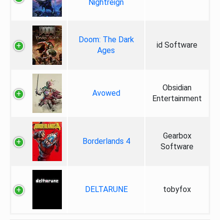
Nightreign
Doom: The Dark
id Software
Ages
Obsidian
Avowed
Entertainment
Gearbox
Borderlands 4
Software
DELTARUNE
tobyfox