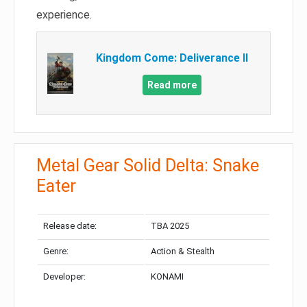
experience.
Kingdom Come: Deliverance II
Read more
Metal Gear Solid Delta: Snake
Eater
Release date:
TBA 2025
Genre:
Action & Stealth
Developer:
KONAMI