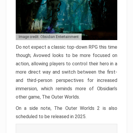
Image credit: Obsidian Entertainment
Do not expect a classic top-down RPG this time
though; Avowed looks to be more focused on
action, allowing players to control their hero in a
more direct way and switch between the first-
and third-person perspectives for increased
immersion, which reminds more of Obsidian’s
other game, The Outer Worlds.
On a side note, The Outer Worlds 2 is also
scheduled to be released in 2025.