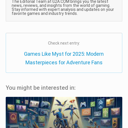
The Editorial Team at G2A.COM brings you the latest
news, reviews, and insights from the world of gaming.
Stay informed with expert analysis and updates on your
favorite games and industry trends.
Check next entry:
Games Like Myst for 2025: Modern
Masterpieces for Adventure Fans
You might be interested in: