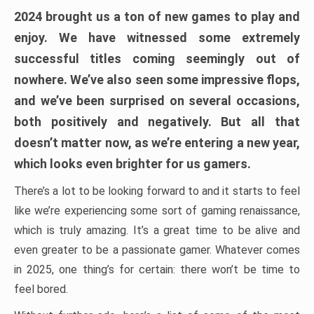
2024 brought us a ton of new games to play and
enjoy. We have witnessed some extremely
successful titles coming seemingly out of
nowhere. We’ve also seen some impressive flops,
and we’ve been surprised on several occasions,
both positively and negatively. But all that
doesn’t matter now, as we’re entering a new year,
which looks even brighter for us gamers.
There’s a lot to be looking forward to and it starts to feel
like we’re experiencing some sort of gaming renaissance,
which is truly amazing. It’s a great time to be alive and
even greater to be a passionate gamer. Whatever comes
in 2025, one thing’s for certain: there won’t be time to
feel bored.