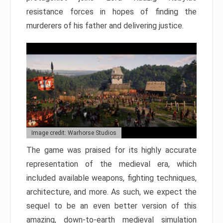
resistance forces in hopes of finding the
murderers of his father and delivering justice.
Image credit: Warhorse Studios
The game was praised for its highly accurate
representation of the medieval era, which
included available weapons, fighting techniques,
architecture, and more. As such, we expect the
sequel to be an even better version of this
amazing, down-to-earth medieval simulation