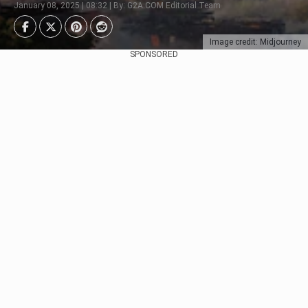
January 08, 2025 | 08:32 | By: G2A.COM Editorial Team
Image credit: Midjourney
SPONSORED