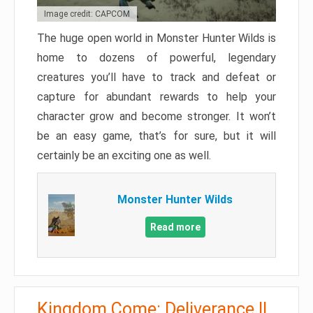
Image credit: CAPCOM
The huge open world in Monster Hunter Wilds is
home to dozens of powerful, legendary
creatures you’ll have to track and defeat or
capture for abundant rewards to help your
character grow and become stronger. It won’t
be an easy game, that’s for sure, but it will
certainly be an exciting one as well.
Monster Hunter Wilds
Read more
Kingdom Come: Deliverance II