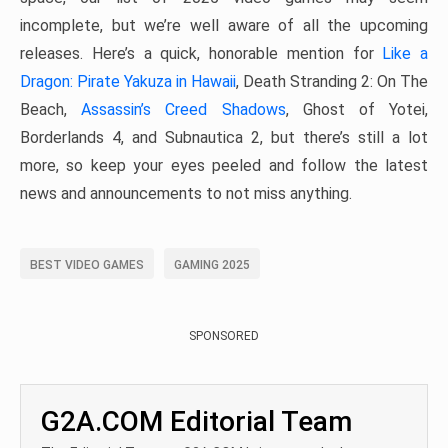
incomplete, but we’re well aware of all the upcoming
releases. Here’s a quick, honorable mention for
Like a
Dragon: Pirate Yakuza in Hawaii
, Death Stranding 2: On The
Beach,
Assassin’s Creed Shadows
, Ghost of Yotei,
Borderlands 4, and Subnautica 2, but there’s still a lot
more, so keep your eyes peeled and follow the latest
news and announcements to not miss anything.
BEST VIDEO GAMES
GAMING 2025
SPONSORED
G2A.COM Editorial Team