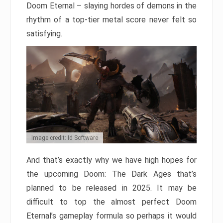
Doom Eternal – slaying hordes of demons in the
rhythm of a top-tier metal score never felt so
satisfying.
Image credit: Id Software
And that’s exactly why we have high hopes for
the upcoming Doom: The Dark Ages that’s
planned to be released in 2025. It may be
difficult to top the almost perfect Doom
Eternal’s gameplay formula so perhaps it would