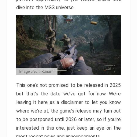
dive into the MGS universe.
Image credit: Konami
This one’s not promised to be released in 2025
but that’s the date we’ve got for now. We’re
leaving it here as a disclaimer to let you know
where we’re at; the game’s release may turn out
to be postponed until 2026 or later, so if you’re
interested in this one, just keep an eye on the
most recent news and announcements.