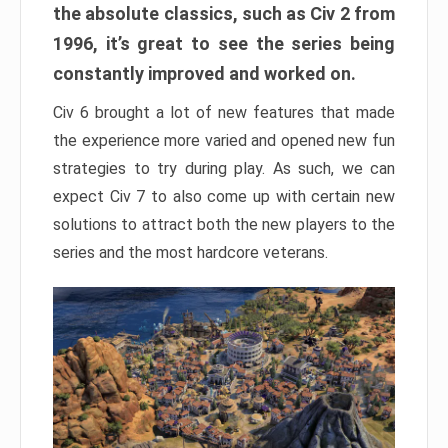
the absolute classics, such as Civ 2 from
1996, it’s great to see the series being
constantly improved and worked on.
Civ 6 brought a lot of new features that made
the experience more varied and opened new fun
strategies to try during play. As such, we can
expect Civ 7 to also come up with certain new
solutions to attract both the new players to the
series and the most hardcore veterans.