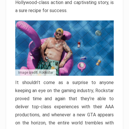
Hollywood-class action and captivating story, is
a sure recipe for success.
Image credit: Rockstar
It shouldn’t come as a surprise to anyone
keeping an eye on the gaming industry; Rockstar
proved time and again that they’re able to
deliver top-class experiences with their AAA
productions, and whenever a new GTA appears
on the horizon, the entire world trembles with