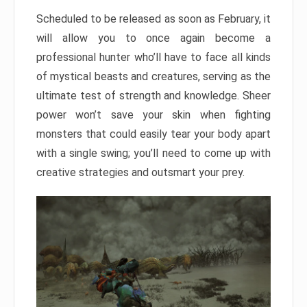
Scheduled to be released as soon as February, it
will allow you to once again become a
professional hunter who’ll have to face all kinds
of mystical beasts and creatures, serving as the
ultimate test of strength and knowledge. Sheer
power won’t save your skin when fighting
monsters that could easily tear your body apart
with a single swing; you’ll need to come up with
creative strategies and outsmart your prey.