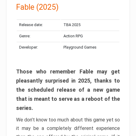
Fable (2025)
Release date:
TBA 2025
Genre:
Action RPG
Developer:
Playground Games
Those who remember Fable may get
pleasantly surprised in 2025, thanks to
the scheduled release of a new game
that is meant to serve as a reboot of the
series.
We don’t know too much about this game yet so
it may be a completely different experience