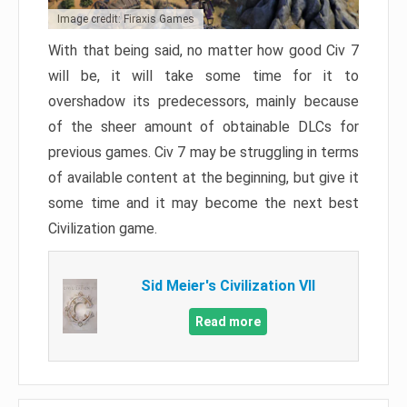
Image credit: Firaxis Games
With that being said, no matter how good Civ 7
will be, it will take some time for it to
overshadow its predecessors, mainly because
of the sheer amount of obtainable DLCs for
previous games. Civ 7 may be struggling in terms
of available content at the beginning, but give it
some time and it may become the next best
Civilization game.
Sid Meier's Civilization VII
Read more