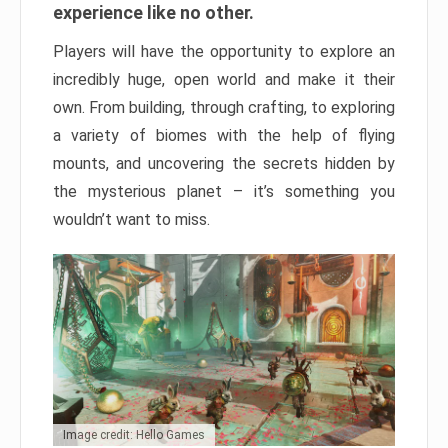
experience like no other.
Players will have the opportunity to explore an
incredibly huge, open world and make it their
own. From building, through crafting, to exploring
a variety of biomes with the help of flying
mounts, and uncovering the secrets hidden by
the mysterious planet – it’s something you
wouldn’t want to miss.
Image credit: Hello Games