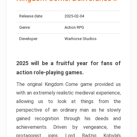
Release date:
2025-02-04
Genre:
Action RPG
Developer:
Warhorse Studios
2025 will be a fruitful year for fans of
action role-playing games.
The original Kingdom Come game provided us
with an extremely realistic medieval experience,
allowing us to look at things from the
perspective of an ordinary man as he slowly
gained recognition through his deeds and
achievements. Driven by vengeance, the
protagonist joins Lord Radzig Kobyla’s