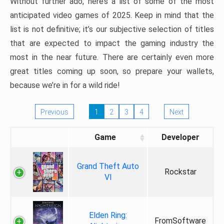
Without further ado, here’s a list of some of the most
anticipated video games of 2025. Keep in mind that the
list is not definitive; it’s our subjective selection of titles
that are expected to impact the gaming industry the
most in the near future. There are certainly even more
great titles coming up soon, so prepare your wallets,
because we’re in for a wild ride!
Previous
1
2
3
4
Next
Game
Developer
Grand Theft Auto
Rockstar
VI
Elden Ring:
FromSoftware