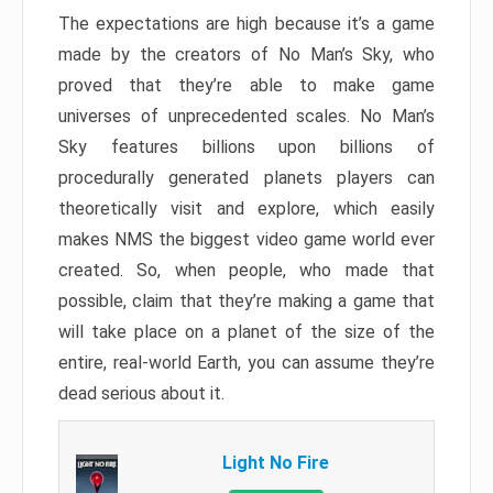
The expectations are high because it’s a game
made by the creators of No Man’s Sky, who
proved that they’re able to make game
universes of unprecedented scales. No Man’s
Sky features billions upon billions of
procedurally generated planets players can
theoretically visit and explore, which easily
makes NMS the biggest video game world ever
created. So, when people, who made that
possible, claim that they’re making a game that
will take place on a planet of the size of the
entire, real-world Earth, you can assume they’re
dead serious about it.
Light No Fire