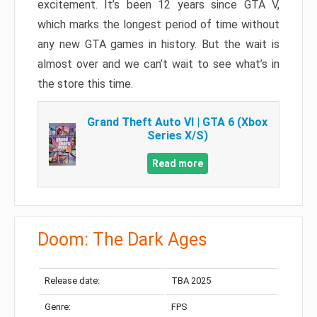
excitement. It’s been 12 years since GTA V,
which marks the longest period of time without
any new GTA games in history. But the wait is
almost over and we can’t wait to see what’s in
the store this time.
Grand Theft Auto VI | GTA 6 (Xbox
Series X/S)
Read more
Doom: The Dark Ages
Release date:
TBA 2025
Genre:
FPS