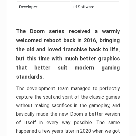
Developer:
id Software
The Doom series received a warmly
welcomed reboot back in 2016, bringing
the old and loved franchise back to life,
but this time with much better graphics
that better suit modern gaming
standards.
The development team managed to perfectly
capture the soul and spirit of the classic games
without making sacrifices in the gameplay, and
basically made the new Doom a better version
of itself in every way possible. The same
happened a few years later in 2020 when we got