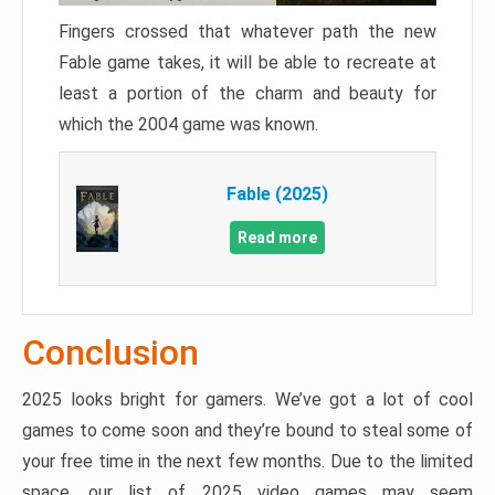
Fingers crossed that whatever path the new
Fable game takes, it will be able to recreate at
least a portion of the charm and beauty for
which the 2004 game was known.
Fable (2025)
Read more
Conclusion
2025 looks bright for gamers. We’ve got a lot of cool
games to come soon and they’re bound to steal some of
your free time in the next few months. Due to the limited
space, our list of 2025 video games may seem