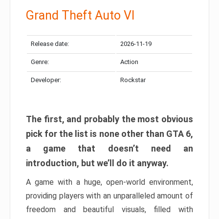
Grand Theft Auto VI
Release date:
2026-11-19
Genre:
Action
Developer:
Rockstar
The first, and probably the most obvious
pick for the list is none other than GTA 6,
a game that doesn’t need an
introduction, but we’ll do it anyway.
A game with a huge, open-world environment,
providing players with an unparalleled amount of
freedom and beautiful visuals, filled with