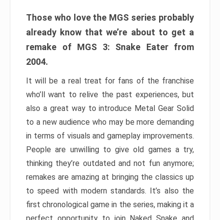
Those who love the MGS series probably
already know that we’re about to get a
remake of MGS 3: Snake Eater from
2004.
It will be a real treat for fans of the franchise
who’ll want to relive the past experiences, but
also a great way to introduce Metal Gear Solid
to a new audience who may be more demanding
in terms of visuals and gameplay improvements.
People are unwilling to give old games a try,
thinking they’re outdated and not fun anymore;
remakes are amazing at bringing the classics up
to speed with modern standards. It’s also the
first chronological game in the series, making it a
perfect opportunity to join Naked Snake and