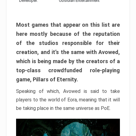
Developer:
Obsidian Entertainment
Most games that appear on this list are
here mostly because of the reputation
of the studios responsible for their
creation, and it’s the same with Avowed,
which is being made by the creators of a
top-class crowdfunded role-playing
game, Pillars of Eternity.
Speaking of which, Avowed is said to take
players to the world of Eora, meaning that it will
be taking place in the same universe as PoE.