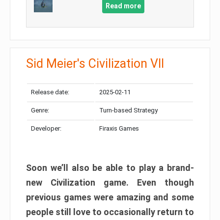
Read more
Sid Meier's Civilization VII
Release date:
2025-02-11
Genre:
Turn-based Strategy
Developer:
Firaxis Games
Soon we’ll also be able to play a brand-
new Civilization game. Even though
previous games were amazing and some
people still love to occasionally return to