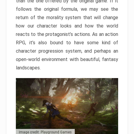
than the one offered by the original game. If it
follows the original formula, we may see the
return of the morality system that will change
how our character looks and how the world
reacts to the protagonist’s actions. As an action
RPG, it’s also bound to have some kind of
character progression system, and perhaps an
open-world environment with beautiful, fantasy
landscapes.
Image credit: Playground Games