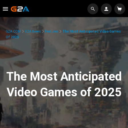
G2A.COM
G2A News
Features
The Most Anticipated Video Games
Of 2025
The Most Anticipated
Video Games of 2025