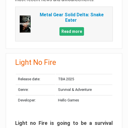
Metal Gear Solid Delta: Snake
Eater
Read more
Light No Fire
Release date:
TBA 2025
Genre:
Survival & Adventure
Developer:
Hello Games
Light no Fire is going to be a survival