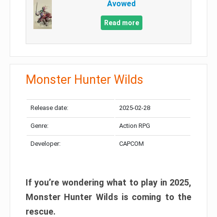
Avowed
Read more
Monster Hunter Wilds
Release date:
2025-02-28
Genre:
Action RPG
Developer:
CAPCOM
If you’re wondering what to play in 2025,
Monster Hunter Wilds is coming to the
rescue.