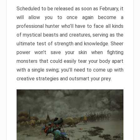
Scheduled to be released as soon as February, it
will allow you to once again become a
professional hunter who’ll have to face all kinds
of mystical beasts and creatures, serving as the
ultimate test of strength and knowledge. Sheer
power won’t save your skin when fighting
monsters that could easily tear your body apart
with a single swing; you’ll need to come up with
creative strategies and outsmart your prey.