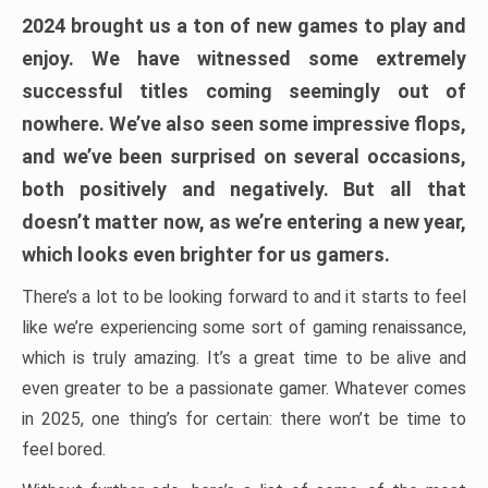
2024 brought us a ton of new games to play and
enjoy. We have witnessed some extremely
successful titles coming seemingly out of
nowhere. We’ve also seen some impressive flops,
and we’ve been surprised on several occasions,
both positively and negatively. But all that
doesn’t matter now, as we’re entering a new year,
which looks even brighter for us gamers.
There’s a lot to be looking forward to and it starts to feel
like we’re experiencing some sort of gaming renaissance,
which is truly amazing. It’s a great time to be alive and
even greater to be a passionate gamer. Whatever comes
in 2025, one thing’s for certain: there won’t be time to
feel bored.