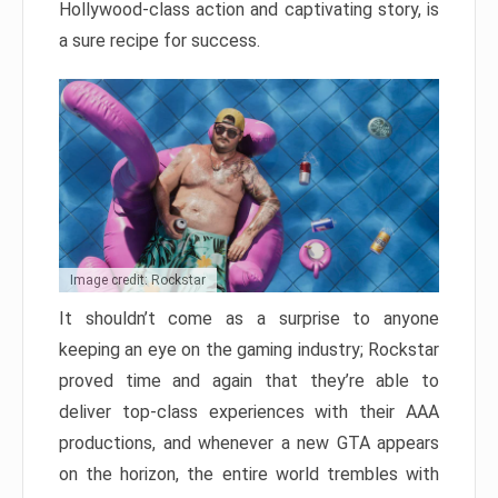
Hollywood-class action and captivating story, is
a sure recipe for success.
Image credit: Rockstar
It shouldn’t come as a surprise to anyone
keeping an eye on the gaming industry; Rockstar
proved time and again that they’re able to
deliver top-class experiences with their AAA
productions, and whenever a new GTA appears
on the horizon, the entire world trembles with