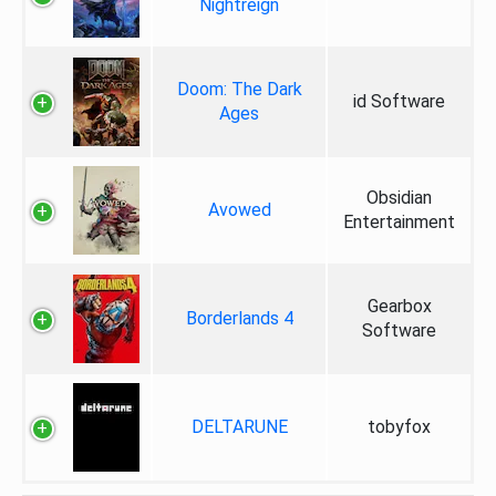
Nightreign
Doom: The Dark
id Software
Ages
Obsidian
Avowed
Entertainment
Gearbox
Borderlands 4
Software
DELTARUNE
tobyfox