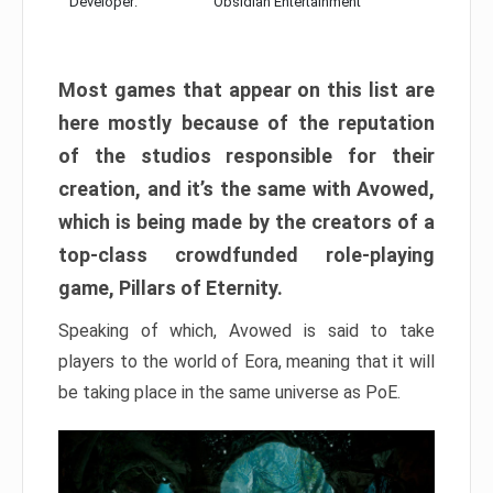
Developer:
Obsidian Entertainment
Most games that appear on this list are
here mostly because of the reputation
of the studios responsible for their
creation, and it’s the same with Avowed,
which is being made by the creators of a
top-class crowdfunded role-playing
game, Pillars of Eternity.
Speaking of which, Avowed is said to take
players to the world of Eora, meaning that it will
be taking place in the same universe as PoE.