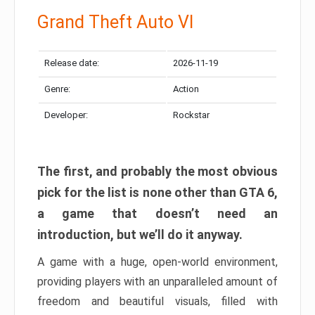
Grand Theft Auto VI
Release date:
2026-11-19
Genre:
Action
Developer:
Rockstar
The first, and probably the most obvious
pick for the list is none other than GTA 6,
a game that doesn’t need an
introduction, but we’ll do it anyway.
A game with a huge, open-world environment,
providing players with an unparalleled amount of
freedom and beautiful visuals, filled with