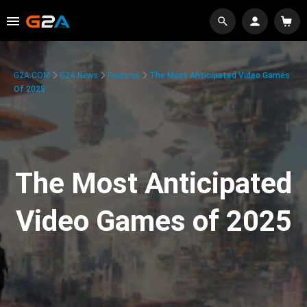
G2A.COM
G2A News
Features
The Most Anticipated Video Games
Of 2025
The Most Anticipated
Video Games of 2025