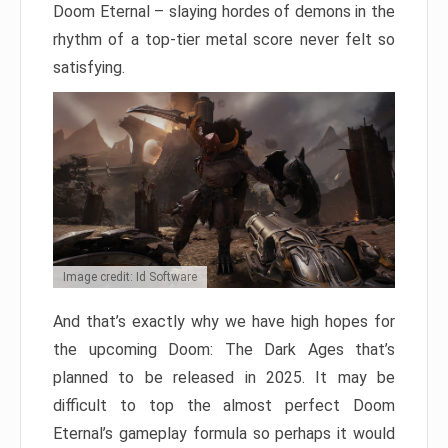
Doom Eternal – slaying hordes of demons in the
rhythm of a top-tier metal score never felt so
satisfying.
Image credit: Id Software
And that’s exactly why we have high hopes for
the upcoming Doom: The Dark Ages that’s
planned to be released in 2025. It may be
difficult to top the almost perfect Doom
Eternal’s gameplay formula so perhaps it would