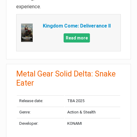
experience.
Kingdom Come: Deliverance II
Read more
Metal Gear Solid Delta: Snake
Eater
Release date:
TBA 2025
Genre:
Action & Stealth
Developer:
KONAMI