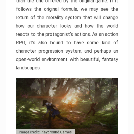
than the one offered by the original game. If it
follows the original formula, we may see the
return of the morality system that will change
how our character looks and how the world
reacts to the protagonist’s actions. As an action
RPG, it’s also bound to have some kind of
character progression system, and perhaps an
open-world environment with beautiful, fantasy
landscapes.
Image credit: Playground Games