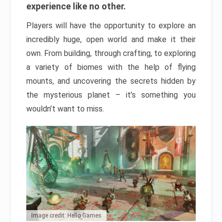
experience like no other.
Players will have the opportunity to explore an
incredibly huge, open world and make it their
own. From building, through crafting, to exploring
a variety of biomes with the help of flying
mounts, and uncovering the secrets hidden by
the mysterious planet – it’s something you
wouldn’t want to miss.
Image credit: Hello Games