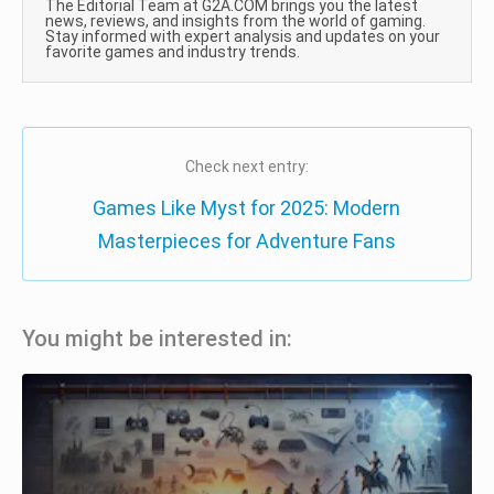
The Editorial Team at G2A.COM brings you the latest
news, reviews, and insights from the world of gaming.
Stay informed with expert analysis and updates on your
favorite games and industry trends.
Check next entry:
Games Like Myst for 2025: Modern
Masterpieces for Adventure Fans
You might be interested in: