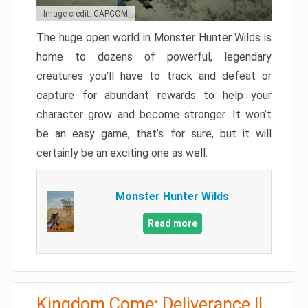
Image credit: CAPCOM
The huge open world in Monster Hunter Wilds is
home to dozens of powerful, legendary
creatures you’ll have to track and defeat or
capture for abundant rewards to help your
character grow and become stronger. It won’t
be an easy game, that’s for sure, but it will
certainly be an exciting one as well.
Monster Hunter Wilds
Read more
Kingdom Come: Deliverance II