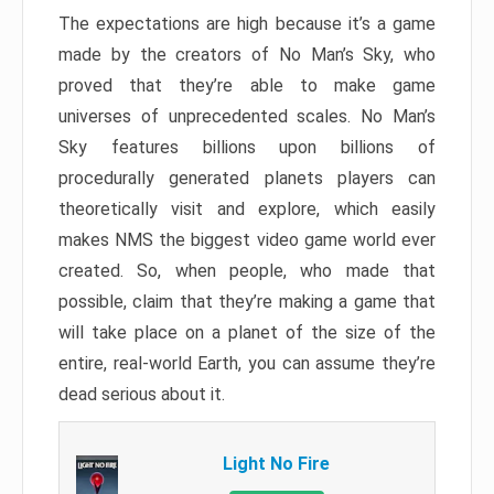
The expectations are high because it’s a game
made by the creators of No Man’s Sky, who
proved that they’re able to make game
universes of unprecedented scales. No Man’s
Sky features billions upon billions of
procedurally generated planets players can
theoretically visit and explore, which easily
makes NMS the biggest video game world ever
created. So, when people, who made that
possible, claim that they’re making a game that
will take place on a planet of the size of the
entire, real-world Earth, you can assume they’re
dead serious about it.
Light No Fire