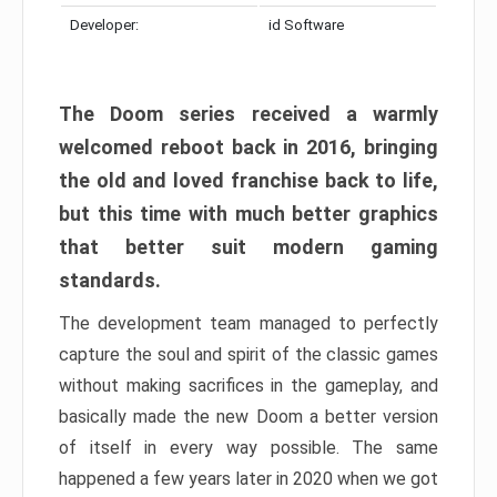
Developer:
id Software
The Doom series received a warmly
welcomed reboot back in 2016, bringing
the old and loved franchise back to life,
but this time with much better graphics
that better suit modern gaming
standards.
The development team managed to perfectly
capture the soul and spirit of the classic games
without making sacrifices in the gameplay, and
basically made the new Doom a better version
of itself in every way possible. The same
happened a few years later in 2020 when we got