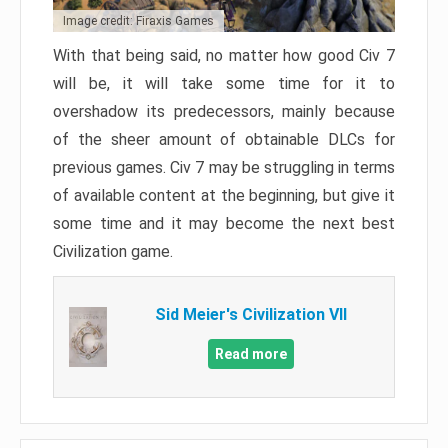
Image credit: Firaxis Games
With that being said, no matter how good Civ 7
will be, it will take some time for it to
overshadow its predecessors, mainly because
of the sheer amount of obtainable DLCs for
previous games. Civ 7 may be struggling in terms
of available content at the beginning, but give it
some time and it may become the next best
Civilization game.
Sid Meier's Civilization VII
Read more