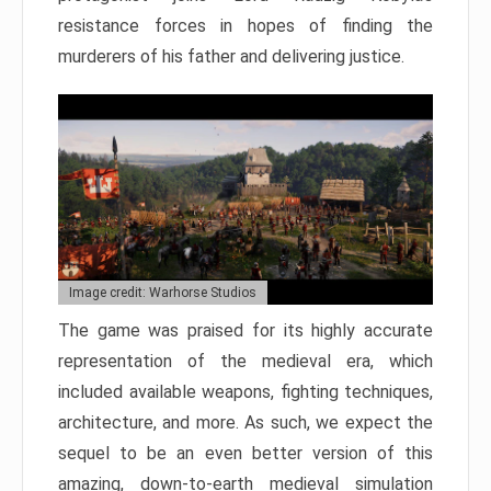
resistance forces in hopes of finding the
murderers of his father and delivering justice.
Image credit: Warhorse Studios
The game was praised for its highly accurate
representation of the medieval era, which
included available weapons, fighting techniques,
architecture, and more. As such, we expect the
sequel to be an even better version of this
amazing, down-to-earth medieval simulation