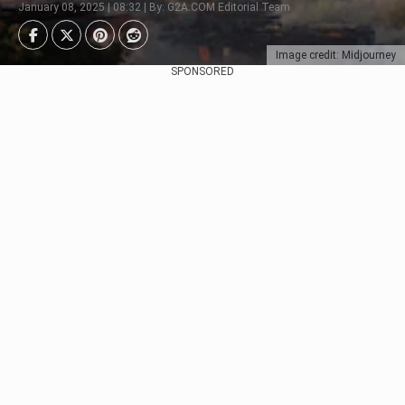
January 08, 2025 | 08:32 | By: G2A.COM Editorial Team
Image credit: Midjourney
SPONSORED