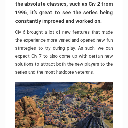
the absolute classics, such as Civ 2 from
1996, it’s great to see the series being
constantly improved and worked on.
Civ 6 brought a lot of new features that made
the experience more varied and opened new fun
strategies to try during play. As such, we can
expect Civ 7 to also come up with certain new
solutions to attract both the new players to the
series and the most hardcore veterans.