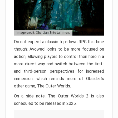
Image credit: Obsidian Entertainment
Do not expect a classic top-down RPG this time
though; Avowed looks to be more focused on
action, allowing players to control their hero in a
more direct way and switch between the first-
and third-person perspectives for increased
immersion, which reminds more of Obsidian’s
other game, The Outer Worlds.
On a side note, The Outer Worlds 2 is also
scheduled to be released in 2025.