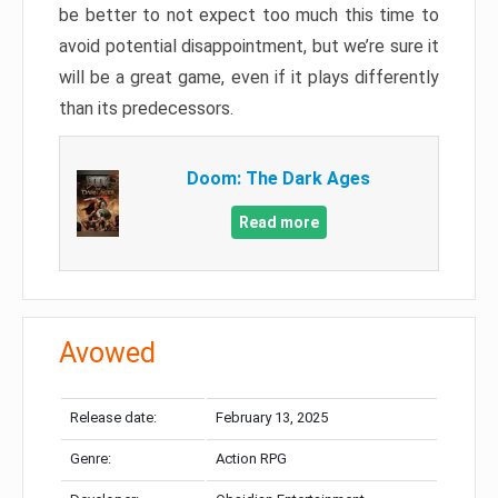
be better to not expect too much this time to
avoid potential disappointment, but we’re sure it
will be a great game, even if it plays differently
than its predecessors.
Doom: The Dark Ages
Read more
Avowed
Release date:
February 13, 2025
Genre:
Action RPG