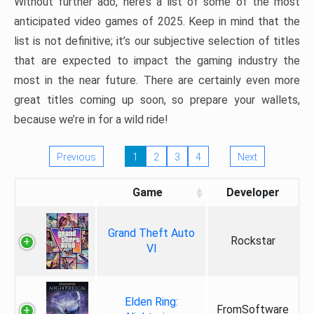
Without further ado, here’s a list of some of the most
anticipated video games of 2025. Keep in mind that the
list is not definitive; it’s our subjective selection of titles
that are expected to impact the gaming industry the
most in the near future. There are certainly even more
great titles coming up soon, so prepare your wallets,
because we’re in for a wild ride!
Previous
1
2
3
4
Next
Game
Developer
Grand Theft Auto
Rockstar
VI
Elden Ring:
FromSoftware