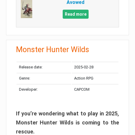
Avowed
Read more
Monster Hunter Wilds
Release date:
2025-02-28
Genre:
Action RPG
Developer:
CAPCOM
If you’re wondering what to play in 2025,
Monster Hunter Wilds is coming to the
rescue.