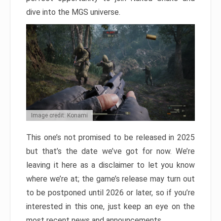
dive into the MGS universe.
Image credit: Konami
This one’s not promised to be released in 2025
but that’s the date we’ve got for now. We’re
leaving it here as a disclaimer to let you know
where we’re at; the game’s release may turn out
to be postponed until 2026 or later, so if you’re
interested in this one, just keep an eye on the
most recent news and announcements.