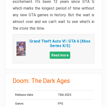
excitement. It’s been 12 years since GTA V,
which marks the longest period of time without
any new GTA games in history. But the wait is
almost over and we can’t wait to see what’s in
the store this time.
Grand Theft Auto VI | GTA 6 (Xbox
Series X/S)
Read more
Doom: The Dark Ages
Release date:
TBA 2025
Genre:
FPS