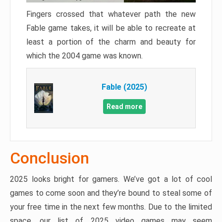
Fingers crossed that whatever path the new
Fable game takes, it will be able to recreate at
least a portion of the charm and beauty for
which the 2004 game was known.
Fable (2025)
Read more
Conclusion
2025 looks bright for gamers. We’ve got a lot of cool
games to come soon and they’re bound to steal some of
your free time in the next few months. Due to the limited
space, our list of 2025 video games may seem