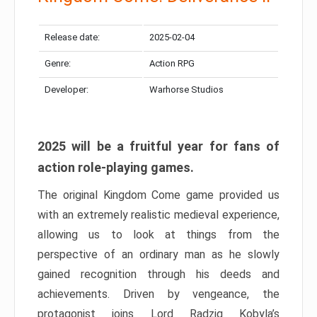
Release date:
2025-02-04
Genre:
Action RPG
Developer:
Warhorse Studios
2025 will be a fruitful year for fans of
action role-playing games.
The original Kingdom Come game provided us
with an extremely realistic medieval experience,
allowing us to look at things from the
perspective of an ordinary man as he slowly
gained recognition through his deeds and
achievements. Driven by vengeance, the
protagonist joins Lord Radzig Kobyla’s