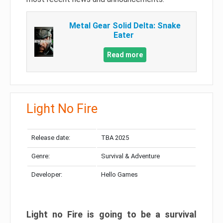
Metal Gear Solid Delta: Snake
Eater
Read more
Light No Fire
Release date:
TBA 2025
Genre:
Survival & Adventure
Developer:
Hello Games
Light no Fire is going to be a survival