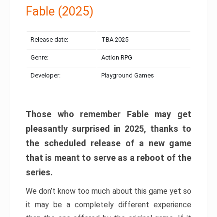
Fable (2025)
Release date:
TBA 2025
Genre:
Action RPG
Developer:
Playground Games
Those who remember Fable may get
pleasantly surprised in 2025, thanks to
the scheduled release of a new game
that is meant to serve as a reboot of the
series.
We don’t know too much about this game yet so
it may be a completely different experience