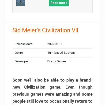
Read more
Sid Meier's Civilization VII
Release date:
2025-02-11
Genre:
Turn-based Strategy
Developer:
Firaxis Games
Soon we’ll also be able to play a brand-
new Civilization game. Even though
previous games were amazing and some
people still love to occasionally return to