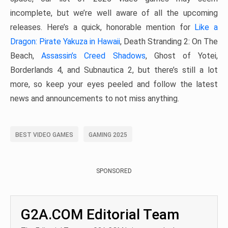
incomplete, but we’re well aware of all the upcoming
releases. Here’s a quick, honorable mention for
Like a
Dragon: Pirate Yakuza in Hawaii
, Death Stranding 2: On The
Beach,
Assassin’s Creed Shadows
, Ghost of Yotei,
Borderlands 4, and Subnautica 2, but there’s still a lot
more, so keep your eyes peeled and follow the latest
news and announcements to not miss anything.
BEST VIDEO GAMES
GAMING 2025
SPONSORED
G2A.COM Editorial Team