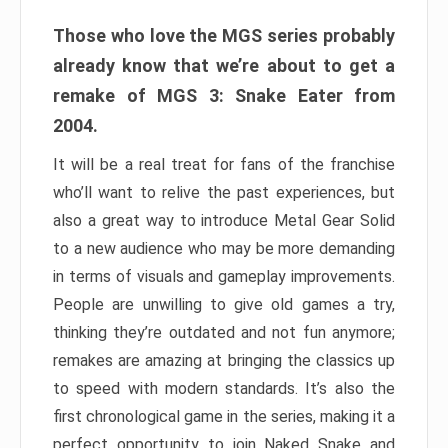
Those who love the MGS series probably
already know that we’re about to get a
remake of MGS 3: Snake Eater from
2004.
It will be a real treat for fans of the franchise
who’ll want to relive the past experiences, but
also a great way to introduce Metal Gear Solid
to a new audience who may be more demanding
in terms of visuals and gameplay improvements.
People are unwilling to give old games a try,
thinking they’re outdated and not fun anymore;
remakes are amazing at bringing the classics up
to speed with modern standards. It’s also the
first chronological game in the series, making it a
perfect opportunity to join Naked Snake and