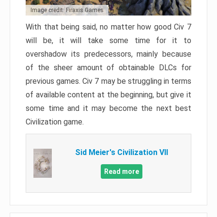
Image credit: Firaxis Games
With that being said, no matter how good Civ 7
will be, it will take some time for it to
overshadow its predecessors, mainly because
of the sheer amount of obtainable DLCs for
previous games. Civ 7 may be struggling in terms
of available content at the beginning, but give it
some time and it may become the next best
Civilization game.
Sid Meier's Civilization VII
Read more