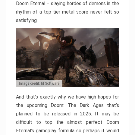
Doom Eternal – slaying hordes of demons in the
rhythm of a top-tier metal score never felt so
satisfying.
Image credit: Id Software
And that’s exactly why we have high hopes for
the upcoming Doom: The Dark Ages that’s
planned to be released in 2025. It may be
difficult to top the almost perfect Doom
Eternal’s gameplay formula so perhaps it would