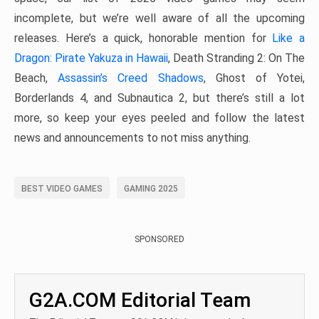
incomplete, but we’re well aware of all the upcoming
releases. Here’s a quick, honorable mention for
Like a
Dragon: Pirate Yakuza in Hawaii
, Death Stranding 2: On The
Beach,
Assassin’s Creed Shadows
, Ghost of Yotei,
Borderlands 4, and Subnautica 2, but there’s still a lot
more, so keep your eyes peeled and follow the latest
news and announcements to not miss anything.
BEST VIDEO GAMES
GAMING 2025
SPONSORED
G2A.COM Editorial Team