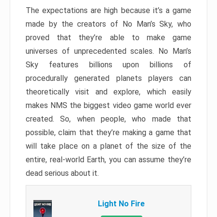
The expectations are high because it’s a game
made by the creators of No Man’s Sky, who
proved that they’re able to make game
universes of unprecedented scales. No Man’s
Sky features billions upon billions of
procedurally generated planets players can
theoretically visit and explore, which easily
makes NMS the biggest video game world ever
created. So, when people, who made that
possible, claim that they’re making a game that
will take place on a planet of the size of the
entire, real-world Earth, you can assume they’re
dead serious about it.
Light No Fire