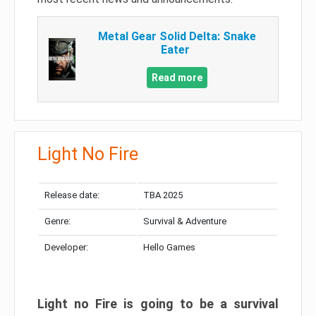
Metal Gear Solid Delta: Snake
Eater
Read more
Light No Fire
Release date:
TBA 2025
Genre:
Survival & Adventure
Developer:
Hello Games
Light no Fire is going to be a survival