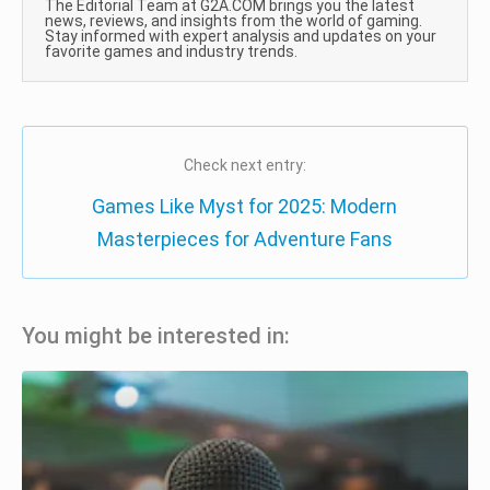
The Editorial Team at G2A.COM brings you the latest
news, reviews, and insights from the world of gaming.
Stay informed with expert analysis and updates on your
favorite games and industry trends.
Check next entry:
Games Like Myst for 2025: Modern
Masterpieces for Adventure Fans
You might be interested in: