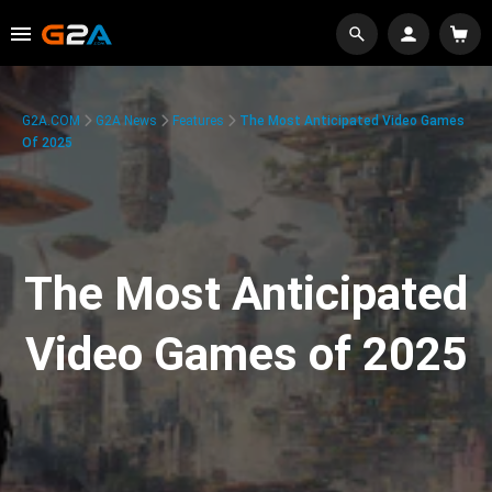
G2A.COM
G2A News
Features
The Most Anticipated Video Games
Of 2025
The Most Anticipated
Video Games of 2025