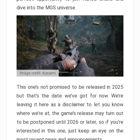
dive into the MGS universe.
Image credit: Konami
This one’s not promised to be released in 2025
but that’s the date we’ve got for now. We’re
leaving it here as a disclaimer to let you know
where we’re at; the game’s release may turn out
to be postponed until 2026 or later, so if you’re
interested in this one, just keep an eye on the
most recent news and announcements.