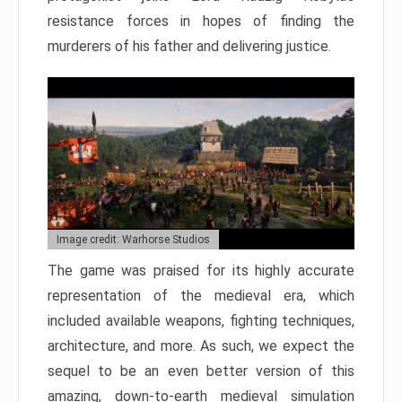
resistance forces in hopes of finding the
murderers of his father and delivering justice.
Image credit: Warhorse Studios
The game was praised for its highly accurate
representation of the medieval era, which
included available weapons, fighting techniques,
architecture, and more. As such, we expect the
sequel to be an even better version of this
amazing, down-to-earth medieval simulation