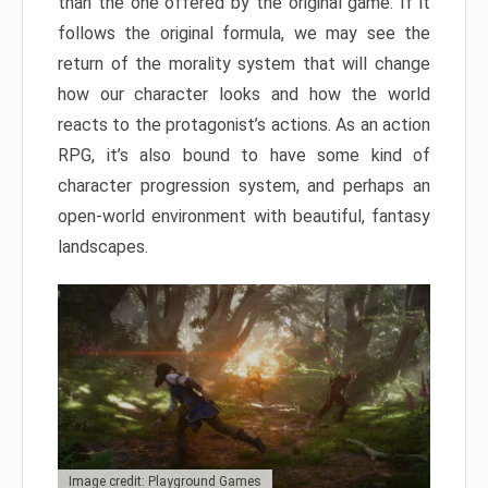
than the one offered by the original game. If it
follows the original formula, we may see the
return of the morality system that will change
how our character looks and how the world
reacts to the protagonist’s actions. As an action
RPG, it’s also bound to have some kind of
character progression system, and perhaps an
open-world environment with beautiful, fantasy
landscapes.
Image credit: Playground Games