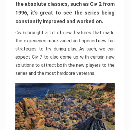
the absolute classics, such as Civ 2 from
1996, it’s great to see the series being
constantly improved and worked on.
Civ 6 brought a lot of new features that made
the experience more varied and opened new fun
strategies to try during play. As such, we can
expect Civ 7 to also come up with certain new
solutions to attract both the new players to the
series and the most hardcore veterans.