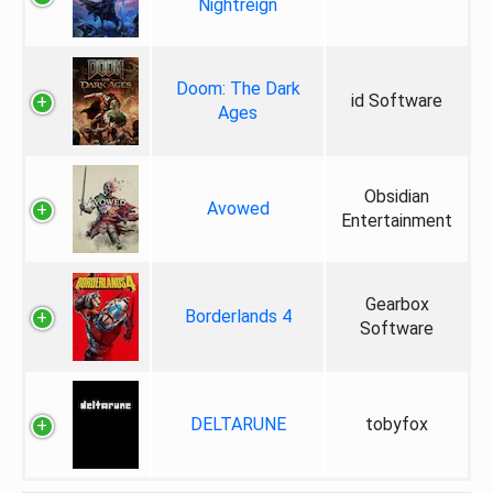
Nightreign
Doom: The Dark
id Software
Ages
Obsidian
Avowed
Entertainment
Gearbox
Borderlands 4
Software
DELTARUNE
tobyfox