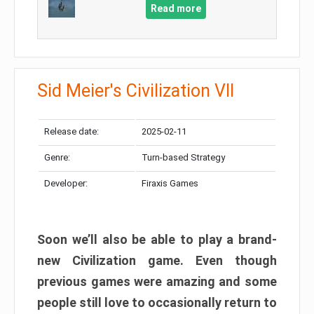
Read more
Sid Meier's Civilization VII
Release date:
2025-02-11
Genre:
Turn-based Strategy
Developer:
Firaxis Games
Soon we’ll also be able to play a brand-
new Civilization game. Even though
previous games were amazing and some
people still love to occasionally return to