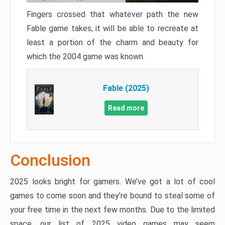
Fingers crossed that whatever path the new
Fable game takes, it will be able to recreate at
least a portion of the charm and beauty for
which the 2004 game was known.
Fable (2025)
Read more
Conclusion
2025 looks bright for gamers. We’ve got a lot of cool
games to come soon and they’re bound to steal some of
your free time in the next few months. Due to the limited
space, our list of 2025 video games may seem