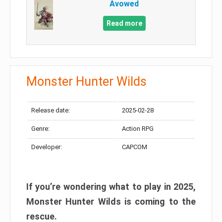
Avowed
Read more
Monster Hunter Wilds
Release date:
2025-02-28
Genre:
Action RPG
Developer:
CAPCOM
If you’re wondering what to play in 2025,
Monster Hunter Wilds is coming to the
rescue.