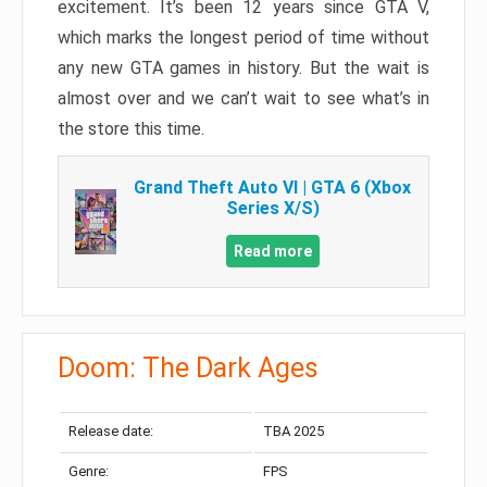
excitement. It’s been 12 years since GTA V,
which marks the longest period of time without
any new GTA games in history. But the wait is
almost over and we can’t wait to see what’s in
the store this time.
Grand Theft Auto VI | GTA 6 (Xbox
Series X/S)
Read more
Doom: The Dark Ages
Release date:
TBA 2025
Genre:
FPS