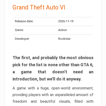
Grand Theft Auto VI
Release date:
2026-11-19
Genre:
Action
Developer:
Rockstar
The first, and probably the most obvious
pick for the list is none other than GTA 6,
a game that doesn’t need an
introduction, but we’ll do it anyway.
A game with a huge, open-world environment,
providing players with an unparalleled amount of
freedom and beautiful visuals, filled with