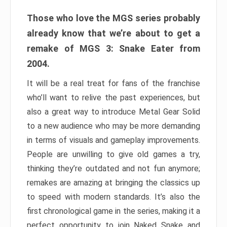
Those who love the MGS series probably
already know that we’re about to get a
remake of MGS 3: Snake Eater from
2004.
It will be a real treat for fans of the franchise
who’ll want to relive the past experiences, but
also a great way to introduce Metal Gear Solid
to a new audience who may be more demanding
in terms of visuals and gameplay improvements.
People are unwilling to give old games a try,
thinking they’re outdated and not fun anymore;
remakes are amazing at bringing the classics up
to speed with modern standards. It’s also the
first chronological game in the series, making it a
perfect opportunity to join Naked Snake and