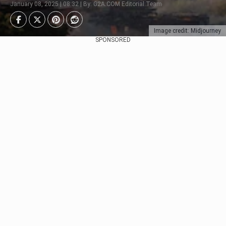
January 08, 2025 | 08:32 | By: G2A.COM Editorial Team
Image credit: Midjourney
SPONSORED