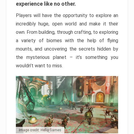
experience like no other.
Players will have the opportunity to explore an
incredibly huge, open world and make it their
own. From building, through crafting, to exploring
a variety of biomes with the help of flying
mounts, and uncovering the secrets hidden by
the mysterious planet – it’s something you
wouldn’t want to miss.
Image credit: Hello Games