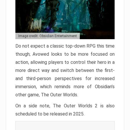
Image credit: Obsidian Entertainment
Do not expect a classic top-down RPG this time
though; Avowed looks to be more focused on
action, allowing players to control their hero in a
more direct way and switch between the first-
and third-person perspectives for increased
immersion, which reminds more of Obsidian’s
other game, The Outer Worlds.
On a side note, The Outer Worlds 2 is also
scheduled to be released in 2025.