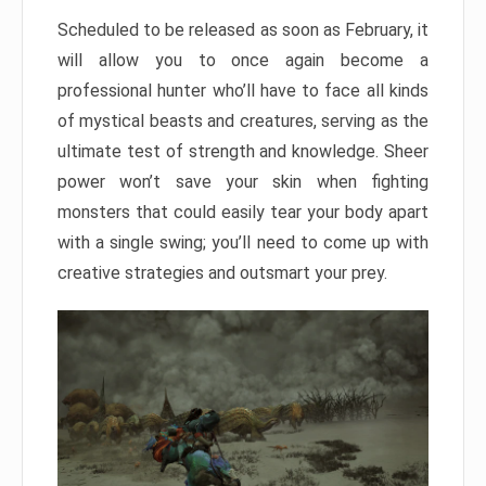
Scheduled to be released as soon as February, it
will allow you to once again become a
professional hunter who’ll have to face all kinds
of mystical beasts and creatures, serving as the
ultimate test of strength and knowledge. Sheer
power won’t save your skin when fighting
monsters that could easily tear your body apart
with a single swing; you’ll need to come up with
creative strategies and outsmart your prey.