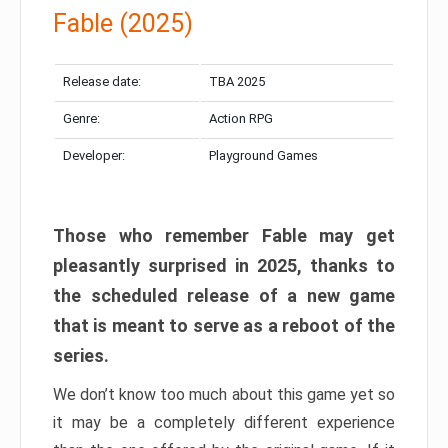
Fable (2025)
Release date:
TBA 2025
Genre:
Action RPG
Developer:
Playground Games
Those who remember Fable may get
pleasantly surprised in 2025, thanks to
the scheduled release of a new game
that is meant to serve as a reboot of the
series.
We don’t know too much about this game yet so
it may be a completely different experience