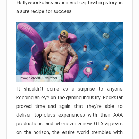
Hollywood-class action and captivating story, is
a sure recipe for success.
Image credit: Rockstar
It shouldn’t come as a surprise to anyone
keeping an eye on the gaming industry; Rockstar
proved time and again that they’re able to
deliver top-class experiences with their AAA
productions, and whenever a new GTA appears
on the horizon, the entire world trembles with