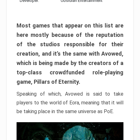
Developer:
Obsidian Entertainment
Most games that appear on this list are
here mostly because of the reputation
of the studios responsible for their
creation, and it’s the same with Avowed,
which is being made by the creators of a
top-class crowdfunded role-playing
game, Pillars of Eternity.
Speaking of which, Avowed is said to take
players to the world of Eora, meaning that it will
be taking place in the same universe as PoE.