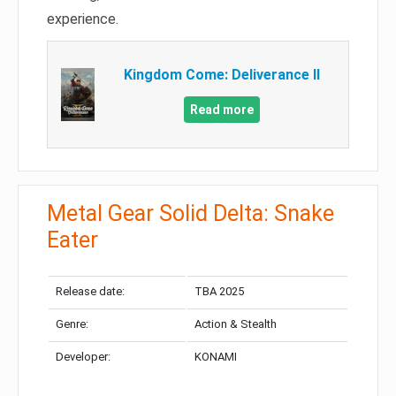
experience.
Kingdom Come: Deliverance II
Read more
Metal Gear Solid Delta: Snake
Eater
Release date:
TBA 2025
Genre:
Action & Stealth
Developer:
KONAMI