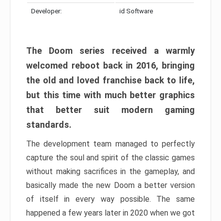
Developer:
id Software
The Doom series received a warmly
welcomed reboot back in 2016, bringing
the old and loved franchise back to life,
but this time with much better graphics
that better suit modern gaming
standards.
The development team managed to perfectly
capture the soul and spirit of the classic games
without making sacrifices in the gameplay, and
basically made the new Doom a better version
of itself in every way possible. The same
happened a few years later in 2020 when we got