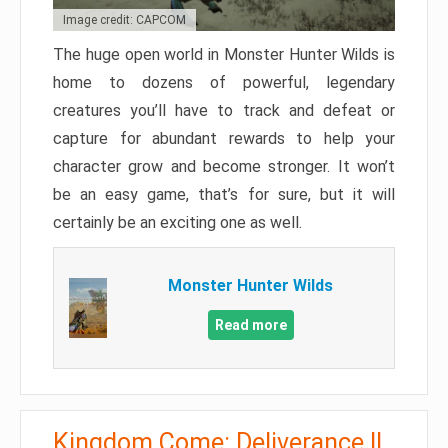
Image credit: CAPCOM
The huge open world in Monster Hunter Wilds is
home to dozens of powerful, legendary
creatures you’ll have to track and defeat or
capture for abundant rewards to help your
character grow and become stronger. It won’t
be an easy game, that’s for sure, but it will
certainly be an exciting one as well.
Monster Hunter Wilds
Read more
Kingdom Come: Deliverance II