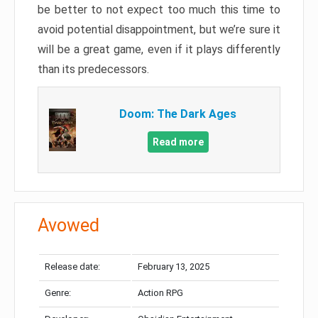
be better to not expect too much this time to
avoid potential disappointment, but we’re sure it
will be a great game, even if it plays differently
than its predecessors.
Doom: The Dark Ages
Read more
Avowed
Release date:
February 13, 2025
Genre:
Action RPG