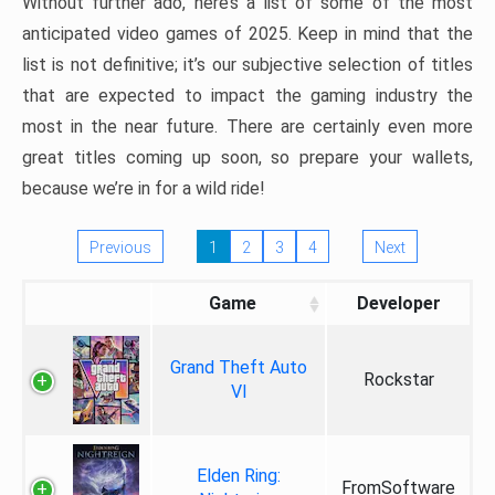
Without further ado, here’s a list of some of the most
anticipated video games of 2025. Keep in mind that the
list is not definitive; it’s our subjective selection of titles
that are expected to impact the gaming industry the
most in the near future. There are certainly even more
great titles coming up soon, so prepare your wallets,
because we’re in for a wild ride!
Previous
1
2
3
4
Next
Game
Developer
Grand Theft Auto
Rockstar
VI
Elden Ring:
FromSoftware