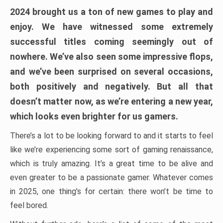
2024 brought us a ton of new games to play and
enjoy. We have witnessed some extremely
successful titles coming seemingly out of
nowhere. We’ve also seen some impressive flops,
and we’ve been surprised on several occasions,
both positively and negatively. But all that
doesn’t matter now, as we’re entering a new year,
which looks even brighter for us gamers.
There’s a lot to be looking forward to and it starts to feel
like we’re experiencing some sort of gaming renaissance,
which is truly amazing. It’s a great time to be alive and
even greater to be a passionate gamer. Whatever comes
in 2025, one thing’s for certain: there won’t be time to
feel bored.