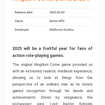
Release date:
2025-02-04
Genre:
Action RPG
Developer:
Warhorse Studios
2025 will be a fruitful year for fans of
action role-playing games.
The original Kingdom Come game provided us
with an extremely realistic medieval experience,
allowing us to look at things from the
perspective of an ordinary man as he slowly
gained recognition through his deeds and
achievements. Driven by vengeance, the
protagonist joins Lord Radzig Kobyla’s