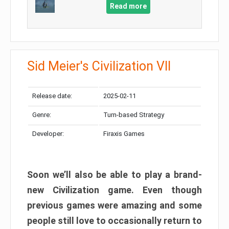
Read more
Sid Meier's Civilization VII
Release date:
2025-02-11
Genre:
Turn-based Strategy
Developer:
Firaxis Games
Soon we’ll also be able to play a brand-
new Civilization game. Even though
previous games were amazing and some
people still love to occasionally return to