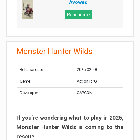
Avowed
Read more
Monster Hunter Wilds
Release date:
2025-02-28
Genre:
Action RPG
Developer:
CAPCOM
If you’re wondering what to play in 2025,
Monster Hunter Wilds is coming to the
rescue.