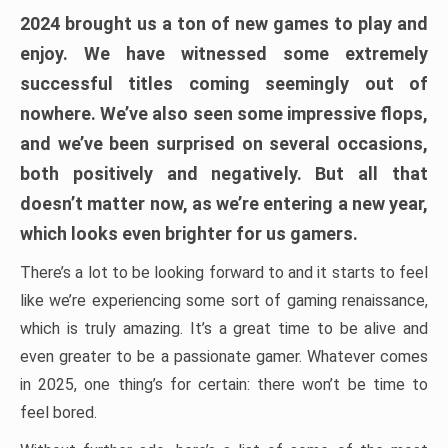
2024 brought us a ton of new games to play and
enjoy. We have witnessed some extremely
successful titles coming seemingly out of
nowhere. We’ve also seen some impressive flops,
and we’ve been surprised on several occasions,
both positively and negatively. But all that
doesn’t matter now, as we’re entering a new year,
which looks even brighter for us gamers.
There’s a lot to be looking forward to and it starts to feel
like we’re experiencing some sort of gaming renaissance,
which is truly amazing. It’s a great time to be alive and
even greater to be a passionate gamer. Whatever comes
in 2025, one thing’s for certain: there won’t be time to
feel bored.