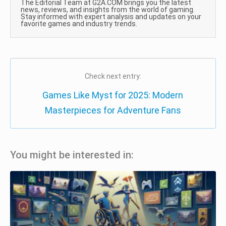
The Editorial Team at G2A.COM brings you the latest
news, reviews, and insights from the world of gaming.
Stay informed with expert analysis and updates on your
favorite games and industry trends.
Check next entry:
Games Like Myst for 2025: Modern
Masterpieces for Adventure Fans
You might be interested in: