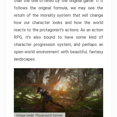
than the one offered by the original game. If it
follows the original formula, we may see the
return of the morality system that will change
how our character looks and how the world
reacts to the protagonist’s actions. As an action
RPG, it’s also bound to have some kind of
character progression system, and perhaps an
open-world environment with beautiful, fantasy
landscapes.
Image credit: Playground Games