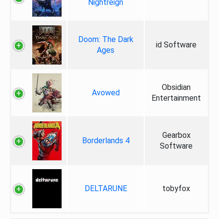
Nightreign
Doom: The Dark
id Software
Ages
Obsidian
Avowed
Entertainment
Gearbox
Borderlands 4
Software
DELTARUNE
tobyfox