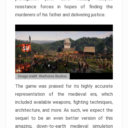
resistance forces in hopes of finding the
murderers of his father and delivering justice.
Image credit: Warhorse Studios
The game was praised for its highly accurate
representation of the medieval era, which
included available weapons, fighting techniques,
architecture, and more. As such, we expect the
sequel to be an even better version of this
amazing, down-to-earth medieval simulation