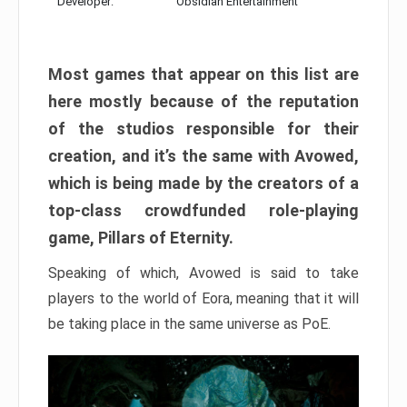
Developer:
Obsidian Entertainment
Most games that appear on this list are
here mostly because of the reputation
of the studios responsible for their
creation, and it’s the same with Avowed,
which is being made by the creators of a
top-class crowdfunded role-playing
game, Pillars of Eternity.
Speaking of which, Avowed is said to take
players to the world of Eora, meaning that it will
be taking place in the same universe as PoE.