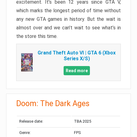
excitement. It’s been 12 years since GTA V,
which marks the longest period of time without
any new GTA games in history. But the wait is
almost over and we can’t wait to see what’s in
the store this time.
Grand Theft Auto VI | GTA 6 (Xbox
Series X/S)
Read more
Doom: The Dark Ages
Release date:
TBA 2025
Genre:
FPS