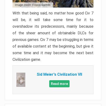
Image credit: Firaxis Games
With that being said, no matter how good Civ 7
will be, it will take some time for it to
overshadow its predecessors, mainly because
of the sheer amount of obtainable DLCs for
previous games. Civ 7 may be struggling in terms
of available content at the beginning, but give it
some time and it may become the next best
Civilization game.
Sid Meier's Civilization VII
Read more