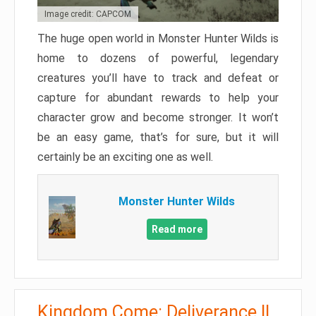
Image credit: CAPCOM
The huge open world in Monster Hunter Wilds is
home to dozens of powerful, legendary
creatures you’ll have to track and defeat or
capture for abundant rewards to help your
character grow and become stronger. It won’t
be an easy game, that’s for sure, but it will
certainly be an exciting one as well.
Monster Hunter Wilds
Read more
Kingdom Come: Deliverance II