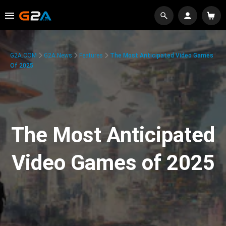
G2A.COM
G2A News
Features
The Most Anticipated Video Games
Of 2025
The Most Anticipated
Video Games of 2025