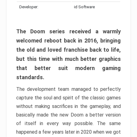
Developer:
id Software
The Doom series received a warmly
welcomed reboot back in 2016, bringing
the old and loved franchise back to life,
but this time with much better graphics
that better suit modern gaming
standards.
The development team managed to perfectly
capture the soul and spirit of the classic games
without making sacrifices in the gameplay, and
basically made the new Doom a better version
of itself in every way possible. The same
happened a few years later in 2020 when we got