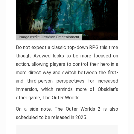
Image credit: Obsidian Entertainment
Do not expect a classic top-down RPG this time
though; Avowed looks to be more focused on
action, allowing players to control their hero in a
more direct way and switch between the first-
and third-person perspectives for increased
immersion, which reminds more of Obsidian’s
other game, The Outer Worlds.
On a side note, The Outer Worlds 2 is also
scheduled to be released in 2025.