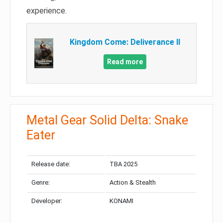
experience.
Kingdom Come: Deliverance II
Read more
Metal Gear Solid Delta: Snake
Eater
Release date:
TBA 2025
Genre:
Action & Stealth
Developer:
KONAMI