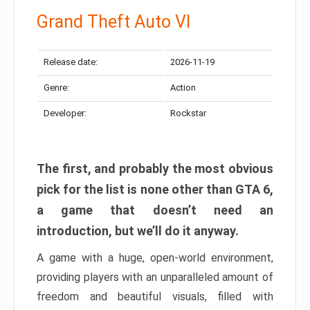
Grand Theft Auto VI
Release date:
2026-11-19
Genre:
Action
Developer:
Rockstar
The first, and probably the most obvious
pick for the list is none other than GTA 6,
a game that doesn’t need an
introduction, but we’ll do it anyway.
A game with a huge, open-world environment,
providing players with an unparalleled amount of
freedom and beautiful visuals, filled with