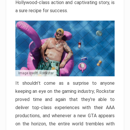
Hollywood-class action and captivating story, is
a sure recipe for success.
Image credit: Rockstar
It shouldn’t come as a surprise to anyone
keeping an eye on the gaming industry; Rockstar
proved time and again that they’re able to
deliver top-class experiences with their AAA
productions, and whenever a new GTA appears
on the horizon, the entire world trembles with