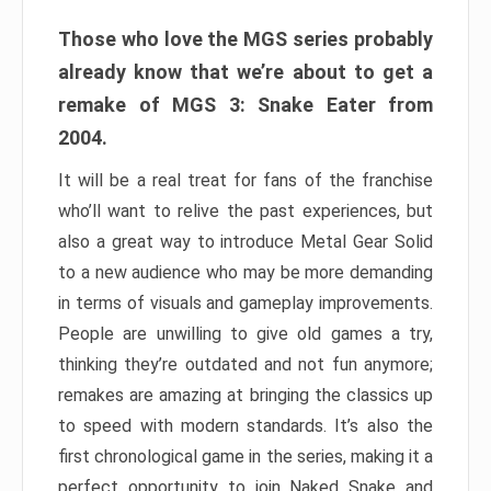
Those who love the MGS series probably
already know that we’re about to get a
remake of MGS 3: Snake Eater from
2004.
It will be a real treat for fans of the franchise
who’ll want to relive the past experiences, but
also a great way to introduce Metal Gear Solid
to a new audience who may be more demanding
in terms of visuals and gameplay improvements.
People are unwilling to give old games a try,
thinking they’re outdated and not fun anymore;
remakes are amazing at bringing the classics up
to speed with modern standards. It’s also the
first chronological game in the series, making it a
perfect opportunity to join Naked Snake and