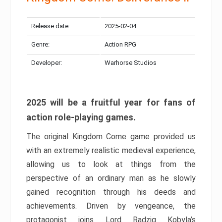
Release date:
2025-02-04
Genre:
Action RPG
Developer:
Warhorse Studios
2025 will be a fruitful year for fans of
action role-playing games.
The original Kingdom Come game provided us
with an extremely realistic medieval experience,
allowing us to look at things from the
perspective of an ordinary man as he slowly
gained recognition through his deeds and
achievements. Driven by vengeance, the
protagonist joins Lord Radzig Kobyla’s