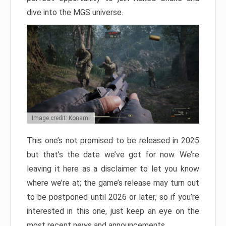
dive into the MGS universe.
Image credit: Konami
This one’s not promised to be released in 2025
but that’s the date we’ve got for now. We’re
leaving it here as a disclaimer to let you know
where we’re at; the game’s release may turn out
to be postponed until 2026 or later, so if you’re
interested in this one, just keep an eye on the
most recent news and announcements.