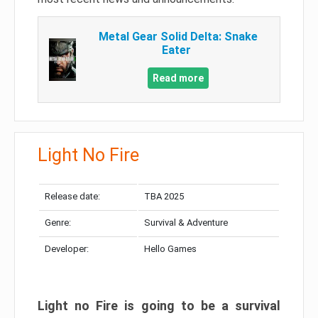
Metal Gear Solid Delta: Snake
Eater
Read more
Light No Fire
Release date:
TBA 2025
Genre:
Survival & Adventure
Developer:
Hello Games
Light no Fire is going to be a survival