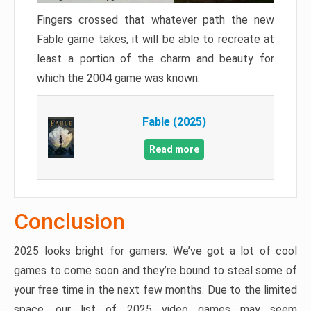
Fingers crossed that whatever path the new
Fable game takes, it will be able to recreate at
least a portion of the charm and beauty for
which the 2004 game was known.
Fable (2025)
Read more
Conclusion
2025 looks bright for gamers. We’ve got a lot of cool
games to come soon and they’re bound to steal some of
your free time in the next few months. Due to the limited
space, our list of 2025 video games may seem