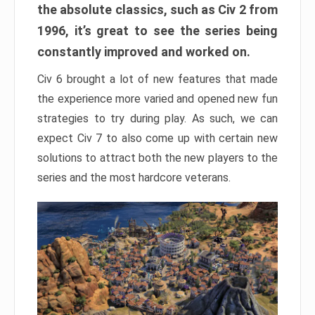
the absolute classics, such as Civ 2 from
1996, it’s great to see the series being
constantly improved and worked on.
Civ 6 brought a lot of new features that made
the experience more varied and opened new fun
strategies to try during play. As such, we can
expect Civ 7 to also come up with certain new
solutions to attract both the new players to the
series and the most hardcore veterans.