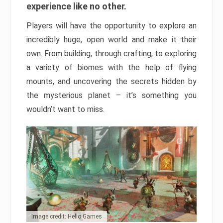
experience like no other.
Players will have the opportunity to explore an
incredibly huge, open world and make it their
own. From building, through crafting, to exploring
a variety of biomes with the help of flying
mounts, and uncovering the secrets hidden by
the mysterious planet – it’s something you
wouldn’t want to miss.
Image credit: Hello Games