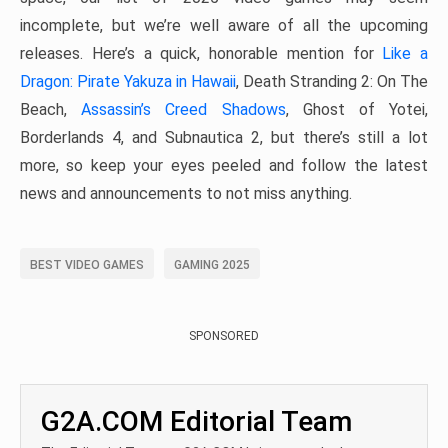
incomplete, but we’re well aware of all the upcoming
releases. Here’s a quick, honorable mention for
Like a
Dragon: Pirate Yakuza in Hawaii
, Death Stranding 2: On The
Beach,
Assassin’s Creed Shadows
, Ghost of Yotei,
Borderlands 4, and Subnautica 2, but there’s still a lot
more, so keep your eyes peeled and follow the latest
news and announcements to not miss anything.
BEST VIDEO GAMES
GAMING 2025
SPONSORED
G2A.COM Editorial Team