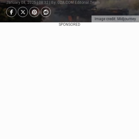
January 08, 2025 | 08:32 | By: G2A.COM Editorial Team
Image credit: Midjourney
SPONSORED