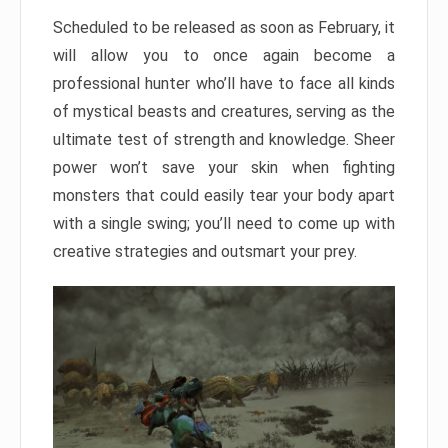
Scheduled to be released as soon as February, it
will allow you to once again become a
professional hunter who’ll have to face all kinds
of mystical beasts and creatures, serving as the
ultimate test of strength and knowledge. Sheer
power won’t save your skin when fighting
monsters that could easily tear your body apart
with a single swing; you’ll need to come up with
creative strategies and outsmart your prey.