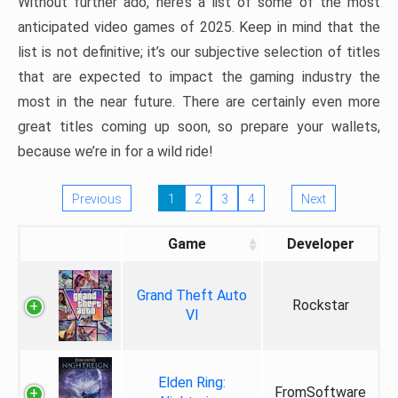
Without further ado, here’s a list of some of the most
anticipated video games of 2025. Keep in mind that the
list is not definitive; it’s our subjective selection of titles
that are expected to impact the gaming industry the
most in the near future. There are certainly even more
great titles coming up soon, so prepare your wallets,
because we’re in for a wild ride!
Previous
1
2
3
4
Next
Game
Developer
Grand Theft Auto
Rockstar
VI
Elden Ring:
FromSoftware