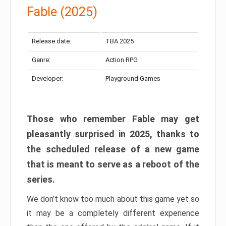
Fable (2025)
Release date:
TBA 2025
Genre:
Action RPG
Developer:
Playground Games
Those who remember Fable may get
pleasantly surprised in 2025, thanks to
the scheduled release of a new game
that is meant to serve as a reboot of the
series.
We don’t know too much about this game yet so
it may be a completely different experience