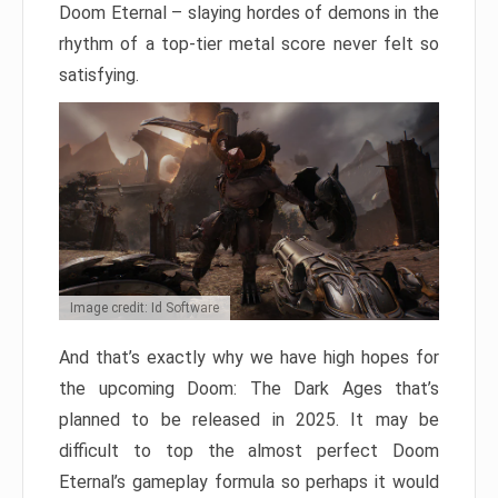
Doom Eternal – slaying hordes of demons in the
rhythm of a top-tier metal score never felt so
satisfying.
Image credit: Id Software
And that’s exactly why we have high hopes for
the upcoming Doom: The Dark Ages that’s
planned to be released in 2025. It may be
difficult to top the almost perfect Doom
Eternal’s gameplay formula so perhaps it would