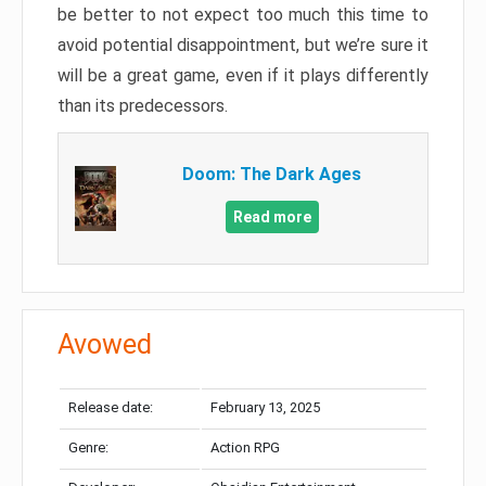
be better to not expect too much this time to
avoid potential disappointment, but we’re sure it
will be a great game, even if it plays differently
than its predecessors.
Doom: The Dark Ages
Read more
Avowed
Release date:
February 13, 2025
Genre:
Action RPG