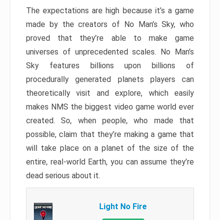
The expectations are high because it’s a game
made by the creators of No Man’s Sky, who
proved that they’re able to make game
universes of unprecedented scales. No Man’s
Sky features billions upon billions of
procedurally generated planets players can
theoretically visit and explore, which easily
makes NMS the biggest video game world ever
created. So, when people, who made that
possible, claim that they’re making a game that
will take place on a planet of the size of the
entire, real-world Earth, you can assume they’re
dead serious about it.
Light No Fire