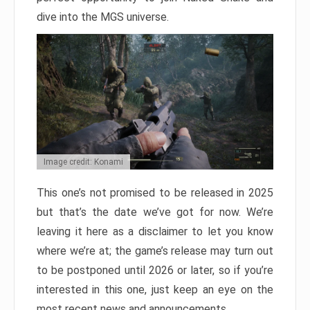
dive into the MGS universe.
Image credit: Konami
This one’s not promised to be released in 2025
but that’s the date we’ve got for now. We’re
leaving it here as a disclaimer to let you know
where we’re at; the game’s release may turn out
to be postponed until 2026 or later, so if you’re
interested in this one, just keep an eye on the
most recent news and announcements.