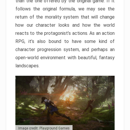
than the one offered by the original game. If it
follows the original formula, we may see the
return of the morality system that will change
how our character looks and how the world
reacts to the protagonist’s actions. As an action
RPG, it’s also bound to have some kind of
character progression system, and perhaps an
open-world environment with beautiful, fantasy
landscapes.
Image credit: Playground Games