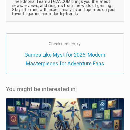
The Editorial Team at G2A.COM brings you the latest
news, reviews, and insights from the world of gaming.
Stay informed with expert analysis and updates on your
favorite games and industry trends.
Check next entry:
Games Like Myst for 2025: Modern
Masterpieces for Adventure Fans
You might be interested in: