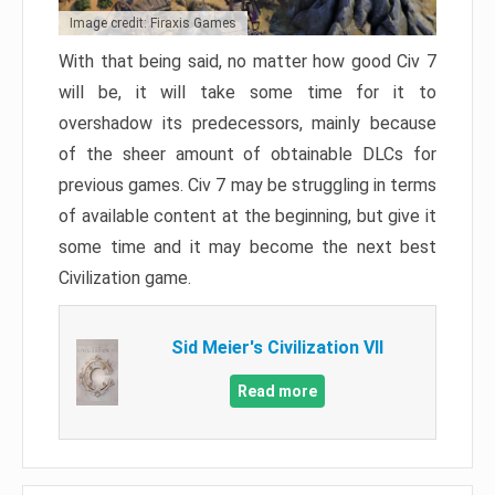
Image credit: Firaxis Games
With that being said, no matter how good Civ 7
will be, it will take some time for it to
overshadow its predecessors, mainly because
of the sheer amount of obtainable DLCs for
previous games. Civ 7 may be struggling in terms
of available content at the beginning, but give it
some time and it may become the next best
Civilization game.
Sid Meier's Civilization VII
Read more