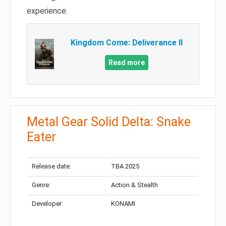
experience.
Kingdom Come: Deliverance II
Read more
Metal Gear Solid Delta: Snake
Eater
Release date:
TBA 2025
Genre:
Action & Stealth
Developer:
KONAMI