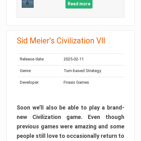
Read more
Sid Meier's Civilization VII
Release date:
2025-02-11
Genre:
Turn-based Strategy
Developer:
Firaxis Games
Soon we’ll also be able to play a brand-
new Civilization game. Even though
previous games were amazing and some
people still love to occasionally return to