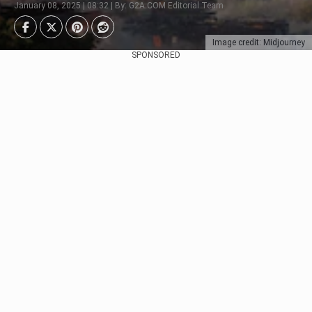
January 08, 2025 | 08:32 | By: G2A.COM Editorial Team
Image credit: Midjourney
SPONSORED