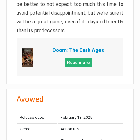
be better to not expect too much this time to
avoid potential disappointment, but we’re sure it
will be a great game, even if it plays differently
than its predecessors.
Doom: The Dark Ages
Read more
Avowed
Release date:
February 13, 2025
Genre:
Action RPG