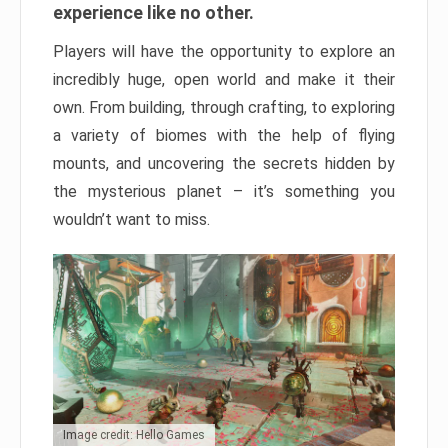
experience like no other.
Players will have the opportunity to explore an
incredibly huge, open world and make it their
own. From building, through crafting, to exploring
a variety of biomes with the help of flying
mounts, and uncovering the secrets hidden by
the mysterious planet – it’s something you
wouldn’t want to miss.
Image credit: Hello Games