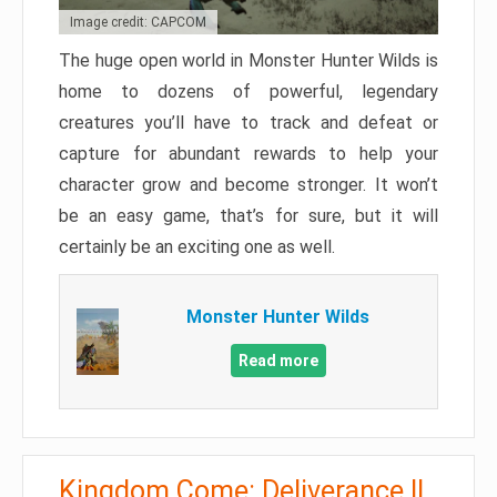
Image credit: CAPCOM
The huge open world in Monster Hunter Wilds is
home to dozens of powerful, legendary
creatures you’ll have to track and defeat or
capture for abundant rewards to help your
character grow and become stronger. It won’t
be an easy game, that’s for sure, but it will
certainly be an exciting one as well.
Monster Hunter Wilds
Read more
Kingdom Come: Deliverance II