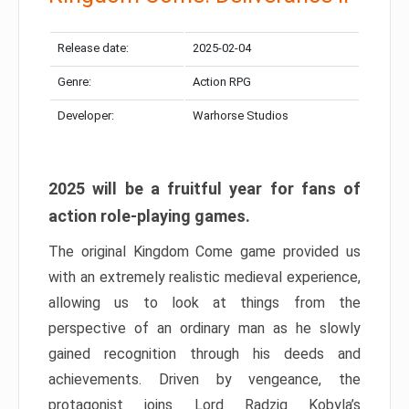
Release date:
2025-02-04
Genre:
Action RPG
Developer:
Warhorse Studios
2025 will be a fruitful year for fans of
action role-playing games.
The original Kingdom Come game provided us
with an extremely realistic medieval experience,
allowing us to look at things from the
perspective of an ordinary man as he slowly
gained recognition through his deeds and
achievements. Driven by vengeance, the
protagonist joins Lord Radzig Kobyla’s