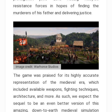
resistance forces in hopes of finding the
murderers of his father and delivering justice.
Image credit: Warhorse Studios
The game was praised for its highly accurate
representation of the medieval era, which
included available weapons, fighting techniques,
architecture, and more. As such, we expect the
sequel to be an even better version of this
amazing, down-to-earth medieval simulation