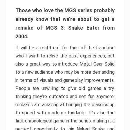
Those who love the MGS series probably
already know that we’re about to get a
remake of MGS 3: Snake Eater from
2004.
It will be a real treat for fans of the franchise
who’ll want to relive the past experiences, but
also a great way to introduce Metal Gear Solid
to a new audience who may be more demanding
in terms of visuals and gameplay improvements.
People are unwilling to give old games a try,
thinking they’re outdated and not fun anymore;
remakes are amazing at bringing the classics up
to speed with modern standards. It’s also the
first chronological game in the series, making it a
perfect opportunity to join Naked Snake and