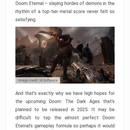
Doom Eternal – slaying hordes of demons in the
rhythm of a top-tier metal score never felt so
satisfying.
Image credit: Id Software
And that’s exactly why we have high hopes for
the upcoming Doom: The Dark Ages that’s
planned to be released in 2025. It may be
difficult to top the almost perfect Doom
Eternal’s gameplay formula so perhaps it would