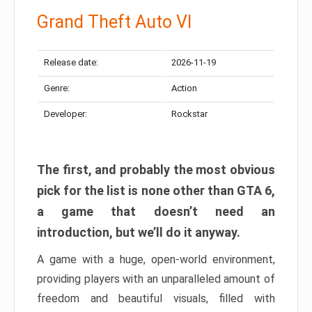
Grand Theft Auto VI
Release date:
2026-11-19
Genre:
Action
Developer:
Rockstar
The first, and probably the most obvious
pick for the list is none other than GTA 6,
a game that doesn’t need an
introduction, but we’ll do it anyway.
A game with a huge, open-world environment,
providing players with an unparalleled amount of
freedom and beautiful visuals, filled with