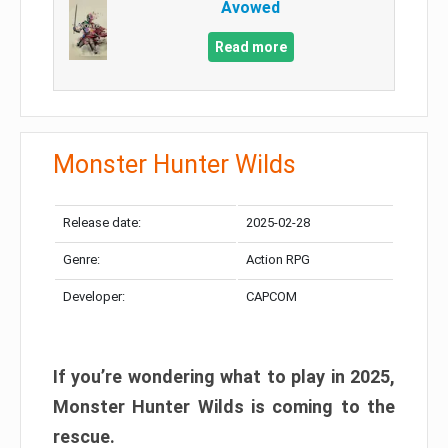
Avowed
Read more
Monster Hunter Wilds
Release date:
2025-02-28
Genre:
Action RPG
Developer:
CAPCOM
If you’re wondering what to play in 2025,
Monster Hunter Wilds is coming to the
rescue.