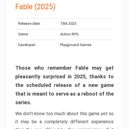
Fable (2025)
Release date:
TBA 2025
Genre:
Action RPG
Developer:
Playground Games
Those who remember Fable may get
pleasantly surprised in 2025, thanks to
the scheduled release of a new game
that is meant to serve as a reboot of the
series.
We don’t know too much about this game yet so
it may be a completely different experience