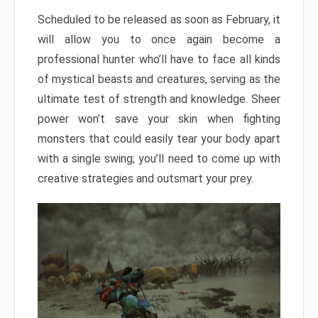
Scheduled to be released as soon as February, it
will allow you to once again become a
professional hunter who’ll have to face all kinds
of mystical beasts and creatures, serving as the
ultimate test of strength and knowledge. Sheer
power won’t save your skin when fighting
monsters that could easily tear your body apart
with a single swing; you’ll need to come up with
creative strategies and outsmart your prey.