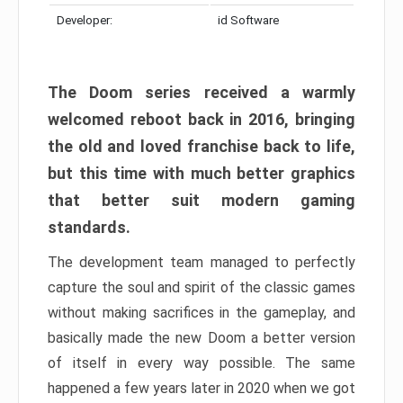
Developer:
id Software
The Doom series received a warmly
welcomed reboot back in 2016, bringing
the old and loved franchise back to life,
but this time with much better graphics
that better suit modern gaming
standards.
The development team managed to perfectly
capture the soul and spirit of the classic games
without making sacrifices in the gameplay, and
basically made the new Doom a better version
of itself in every way possible. The same
happened a few years later in 2020 when we got