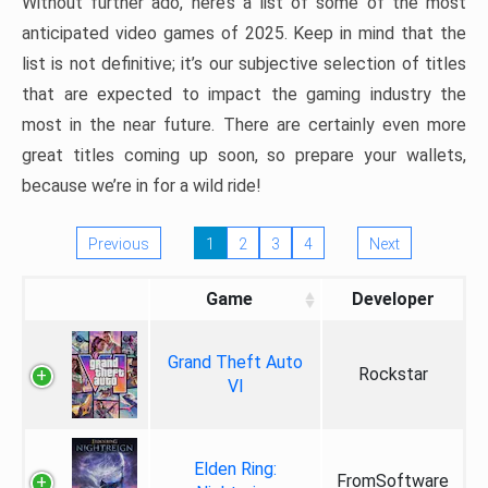
Without further ado, here’s a list of some of the most
anticipated video games of 2025. Keep in mind that the
list is not definitive; it’s our subjective selection of titles
that are expected to impact the gaming industry the
most in the near future. There are certainly even more
great titles coming up soon, so prepare your wallets,
because we’re in for a wild ride!
Previous
1
2
3
4
Next
Game
Developer
Grand Theft Auto
Rockstar
VI
Elden Ring:
FromSoftware