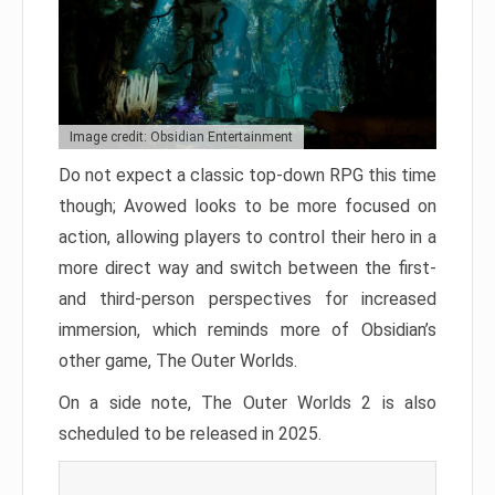
Image credit: Obsidian Entertainment
Do not expect a classic top-down RPG this time
though; Avowed looks to be more focused on
action, allowing players to control their hero in a
more direct way and switch between the first-
and third-person perspectives for increased
immersion, which reminds more of Obsidian’s
other game, The Outer Worlds.
On a side note, The Outer Worlds 2 is also
scheduled to be released in 2025.