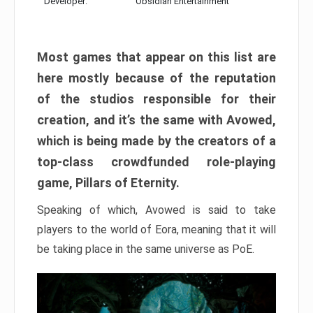
Developer:
Obsidian Entertainment
Most games that appear on this list are
here mostly because of the reputation
of the studios responsible for their
creation, and it’s the same with Avowed,
which is being made by the creators of a
top-class crowdfunded role-playing
game, Pillars of Eternity.
Speaking of which, Avowed is said to take
players to the world of Eora, meaning that it will
be taking place in the same universe as PoE.