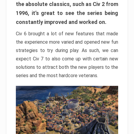
the absolute classics, such as Civ 2 from
1996, it’s great to see the series being
constantly improved and worked on.
Civ 6 brought a lot of new features that made
the experience more varied and opened new fun
strategies to try during play. As such, we can
expect Civ 7 to also come up with certain new
solutions to attract both the new players to the
series and the most hardcore veterans.