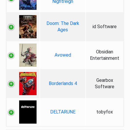
Nightreign
Doom: The Dark
id Software
Ages
Obsidian
Avowed
Entertainment
Gearbox
Borderlands 4
Software
DELTARUNE
tobyfox