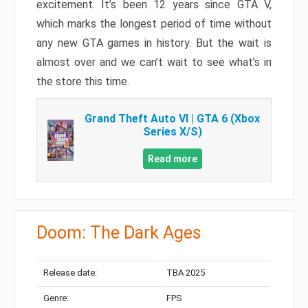
excitement. It’s been 12 years since GTA V,
which marks the longest period of time without
any new GTA games in history. But the wait is
almost over and we can’t wait to see what’s in
the store this time.
Grand Theft Auto VI | GTA 6 (Xbox
Series X/S)
Read more
Doom: The Dark Ages
Release date:
TBA 2025
Genre:
FPS