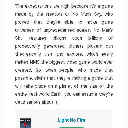
The expectations are high because it’s a game
made by the creators of No Man’s Sky, who
proved that they’re able to make game
universes of unprecedented scales. No Man’s
Sky features billions upon billions of
procedurally generated planets players can
theoretically visit and explore, which easily
makes NMS the biggest video game world ever
created. So, when people, who made that
possible, claim that they’re making a game that
will take place on a planet of the size of the
entire, real-world Earth, you can assume they’re
dead serious about it.
Light No Fire