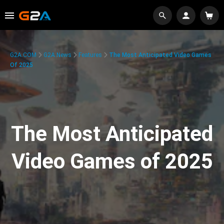
G2A.COM
G2A News
Features
The Most Anticipated Video Games
Of 2025
The Most Anticipated
Video Games of 2025