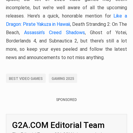
incomplete, but we’re well aware of all the upcoming
releases. Here’s a quick, honorable mention for
Like a
Dragon: Pirate Yakuza in Hawaii
, Death Stranding 2: On The
Beach,
Assassin’s Creed Shadows
, Ghost of Yotei,
Borderlands 4, and Subnautica 2, but there’s still a lot
more, so keep your eyes peeled and follow the latest
news and announcements to not miss anything.
BEST VIDEO GAMES
GAMING 2025
SPONSORED
G2A.COM Editorial Team