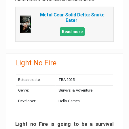
Metal Gear Solid Delta: Snake
Eater
Read more
Light No Fire
Release date:
TBA 2025
Genre:
Survival & Adventure
Developer:
Hello Games
Light no Fire is going to be a survival