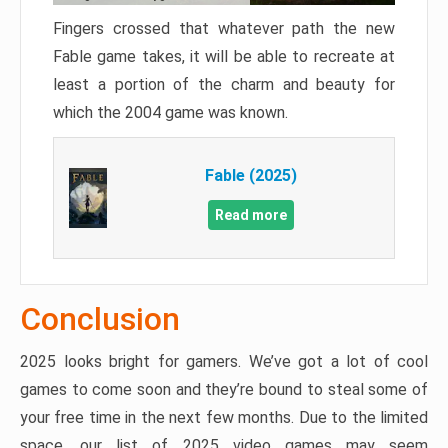
Fingers crossed that whatever path the new
Fable game takes, it will be able to recreate at
least a portion of the charm and beauty for
which the 2004 game was known.
Fable (2025)
Read more
Conclusion
2025 looks bright for gamers. We’ve got a lot of cool
games to come soon and they’re bound to steal some of
your free time in the next few months. Due to the limited
space, our list of 2025 video games may seem