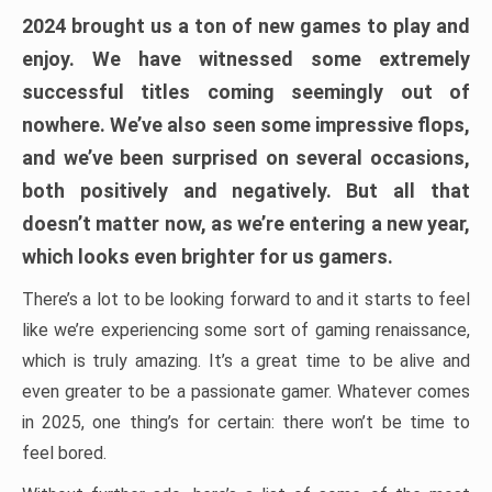
2024 brought us a ton of new games to play and
enjoy. We have witnessed some extremely
successful titles coming seemingly out of
nowhere. We’ve also seen some impressive flops,
and we’ve been surprised on several occasions,
both positively and negatively. But all that
doesn’t matter now, as we’re entering a new year,
which looks even brighter for us gamers.
There’s a lot to be looking forward to and it starts to feel
like we’re experiencing some sort of gaming renaissance,
which is truly amazing. It’s a great time to be alive and
even greater to be a passionate gamer. Whatever comes
in 2025, one thing’s for certain: there won’t be time to
feel bored.