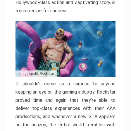
Hollywood-class action and captivating story, is
a sure recipe for success.
Image credit: Rockstar
It shouldn’t come as a surprise to anyone
keeping an eye on the gaming industry; Rockstar
proved time and again that they’re able to
deliver top-class experiences with their AAA
productions, and whenever a new GTA appears
on the horizon, the entire world trembles with