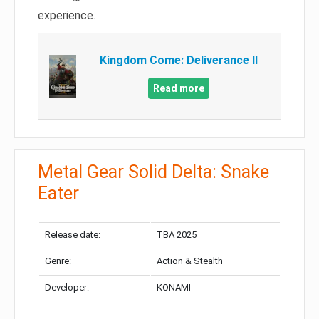
experience.
Kingdom Come: Deliverance II
Read more
Metal Gear Solid Delta: Snake
Eater
Release date:
TBA 2025
Genre:
Action & Stealth
Developer:
KONAMI