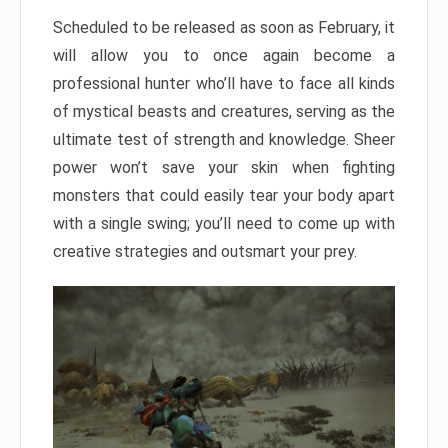
Scheduled to be released as soon as February, it
will allow you to once again become a
professional hunter who’ll have to face all kinds
of mystical beasts and creatures, serving as the
ultimate test of strength and knowledge. Sheer
power won’t save your skin when fighting
monsters that could easily tear your body apart
with a single swing; you’ll need to come up with
creative strategies and outsmart your prey.