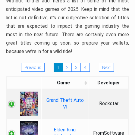
Without further ado, here’s a list of some of the most
anticipated video games of 2025. Keep in mind that the
list is not definitive; it’s our subjective selection of titles
that are expected to impact the gaming industry the
most in the near future. There are certainly even more
great titles coming up soon, so prepare your wallets,
because we’re in for a wild ride!
Previous
1
2
3
4
Next
Game
Developer
Grand Theft Auto
Rockstar
VI
Elden Ring:
FromSoftware