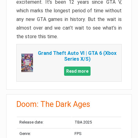
excitement. It’s been 12 years since GTA V,
which marks the longest period of time without
any new GTA games in history. But the wait is
almost over and we can’t wait to see what’s in
the store this time.
Grand Theft Auto VI | GTA 6 (Xbox
Series X/S)
Read more
Doom: The Dark Ages
Release date:
TBA 2025
Genre:
FPS