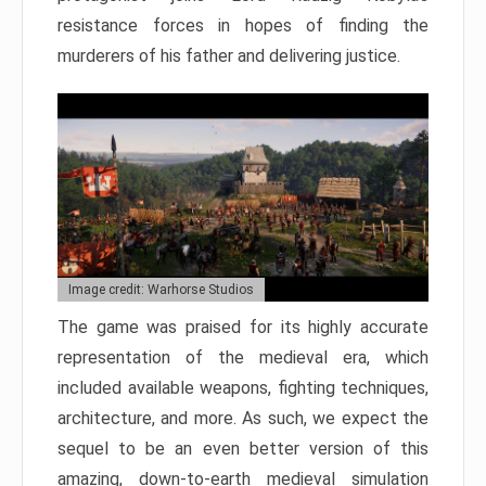
resistance forces in hopes of finding the
murderers of his father and delivering justice.
Image credit: Warhorse Studios
The game was praised for its highly accurate
representation of the medieval era, which
included available weapons, fighting techniques,
architecture, and more. As such, we expect the
sequel to be an even better version of this
amazing, down-to-earth medieval simulation