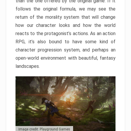
than the one offered by the original game. If it
follows the original formula, we may see the
return of the morality system that will change
how our character looks and how the world
reacts to the protagonist’s actions. As an action
RPG, it’s also bound to have some kind of
character progression system, and perhaps an
open-world environment with beautiful, fantasy
landscapes.
Image credit: Playground Games