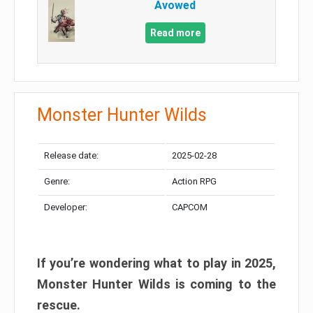
Avowed
Read more
Monster Hunter Wilds
Release date:
2025-02-28
Genre:
Action RPG
Developer:
CAPCOM
If you’re wondering what to play in 2025,
Monster Hunter Wilds is coming to the
rescue.