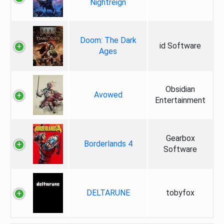
Nightreign
Doom: The Dark
id Software
Ages
Obsidian
Avowed
Entertainment
Gearbox
Borderlands 4
Software
DELTARUNE
tobyfox