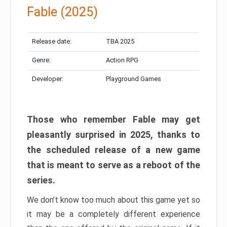
Fable (2025)
Release date:
TBA 2025
Genre:
Action RPG
Developer:
Playground Games
Those who remember Fable may get
pleasantly surprised in 2025, thanks to
the scheduled release of a new game
that is meant to serve as a reboot of the
series.
We don’t know too much about this game yet so
it may be a completely different experience