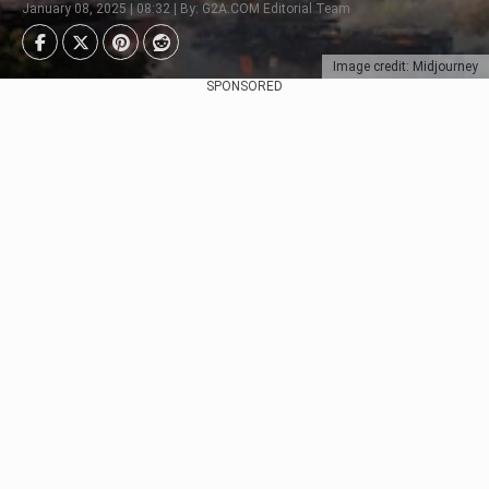
January 08, 2025 | 08:32 | By: G2A.COM Editorial Team
Image credit: Midjourney
SPONSORED