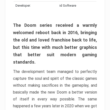
Developer:
id Software
The Doom series received a warmly
welcomed reboot back in 2016, bringing
the old and loved franchise back to life,
but this time with much better graphics
that better suit modern gaming
standards.
The development team managed to perfectly
capture the soul and spirit of the classic games
without making sacrifices in the gameplay, and
basically made the new Doom a better version
of itself in every way possible. The same
happened a few years later in 2020 when we got