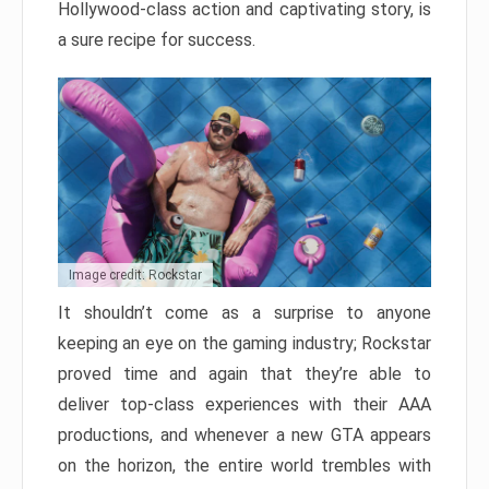
Hollywood-class action and captivating story, is
a sure recipe for success.
Image credit: Rockstar
It shouldn’t come as a surprise to anyone
keeping an eye on the gaming industry; Rockstar
proved time and again that they’re able to
deliver top-class experiences with their AAA
productions, and whenever a new GTA appears
on the horizon, the entire world trembles with