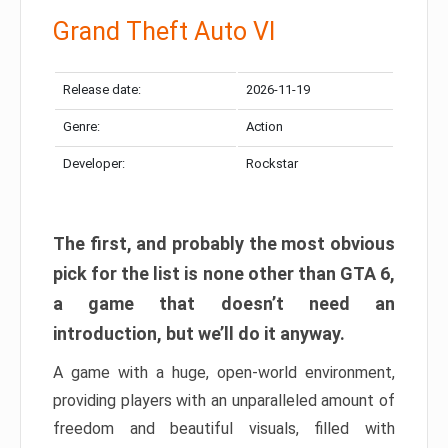
Grand Theft Auto VI
Release date:
2026-11-19
Genre:
Action
Developer:
Rockstar
The first, and probably the most obvious
pick for the list is none other than GTA 6,
a game that doesn’t need an
introduction, but we’ll do it anyway.
A game with a huge, open-world environment,
providing players with an unparalleled amount of
freedom and beautiful visuals, filled with