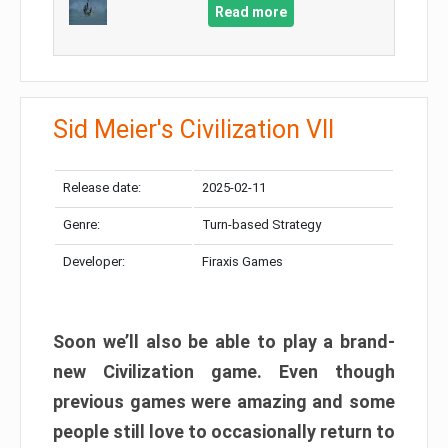
Read more
Sid Meier's Civilization VII
Release date:
2025-02-11
Genre:
Turn-based Strategy
Developer:
Firaxis Games
Soon we’ll also be able to play a brand-
new Civilization game. Even though
previous games were amazing and some
people still love to occasionally return to