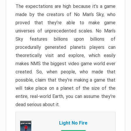
The expectations are high because it’s a game
made by the creators of No Man’s Sky, who
proved that they’re able to make game
universes of unprecedented scales. No Man’s
Sky features billions upon billions of
procedurally generated planets players can
theoretically visit and explore, which easily
makes NMS the biggest video game world ever
created. So, when people, who made that
possible, claim that they’re making a game that
will take place on a planet of the size of the
entire, real-world Earth, you can assume they’re
dead serious about it.
Light No Fire