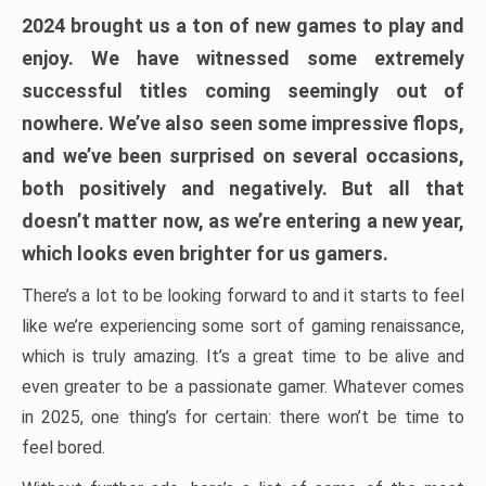
2024 brought us a ton of new games to play and
enjoy. We have witnessed some extremely
successful titles coming seemingly out of
nowhere. We’ve also seen some impressive flops,
and we’ve been surprised on several occasions,
both positively and negatively. But all that
doesn’t matter now, as we’re entering a new year,
which looks even brighter for us gamers.
There’s a lot to be looking forward to and it starts to feel
like we’re experiencing some sort of gaming renaissance,
which is truly amazing. It’s a great time to be alive and
even greater to be a passionate gamer. Whatever comes
in 2025, one thing’s for certain: there won’t be time to
feel bored.