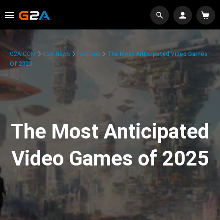
G2A.COM
G2A News
Features
The Most Anticipated Video Games
Of 2025
The Most Anticipated
Video Games of 2025