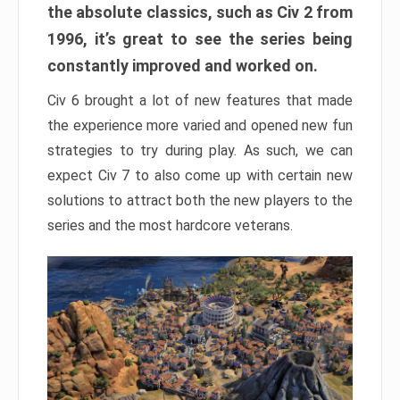
the absolute classics, such as Civ 2 from
1996, it’s great to see the series being
constantly improved and worked on.
Civ 6 brought a lot of new features that made
the experience more varied and opened new fun
strategies to try during play. As such, we can
expect Civ 7 to also come up with certain new
solutions to attract both the new players to the
series and the most hardcore veterans.