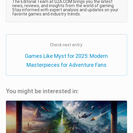
The Editorial Team at G2A.COM brings you the latest
news, reviews, and insights from the world of gaming.
Stay informed with expert analysis and updates on your
favorite games and industry trends.
Check next entry:
Games Like Myst for 2025: Modern
Masterpieces for Adventure Fans
You might be interested in: