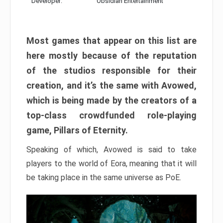
Developer:
Obsidian Entertainment
Most games that appear on this list are
here mostly because of the reputation
of the studios responsible for their
creation, and it’s the same with Avowed,
which is being made by the creators of a
top-class crowdfunded role-playing
game, Pillars of Eternity.
Speaking of which, Avowed is said to take
players to the world of Eora, meaning that it will
be taking place in the same universe as PoE.