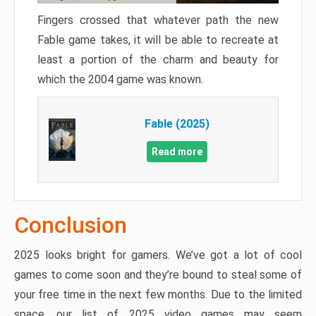
Fingers crossed that whatever path the new
Fable game takes, it will be able to recreate at
least a portion of the charm and beauty for
which the 2004 game was known.
Fable (2025)
Read more
Conclusion
2025 looks bright for gamers. We’ve got a lot of cool
games to come soon and they’re bound to steal some of
your free time in the next few months. Due to the limited
space, our list of 2025 video games may seem