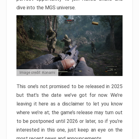
dive into the MGS universe.
Image credit: Konami
This one’s not promised to be released in 2025
but that’s the date we’ve got for now. We’re
leaving it here as a disclaimer to let you know
where we’re at; the game’s release may turn out
to be postponed until 2026 or later, so if you’re
interested in this one, just keep an eye on the
most recent news and announcements.