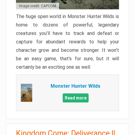
Image credit: CAPCOM
The huge open world in Monster Hunter Wilds is
home to dozens of powerful, legendary
creatures you’ll have to track and defeat or
capture for abundant rewards to help your
character grow and become stronger. It won’t
be an easy game, that’s for sure, but it will
certainly be an exciting one as well.
Monster Hunter Wilds
Read more
Kingdom Come: Deliverance II