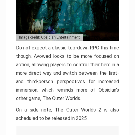
Image credit: Obsidian Entertainment
Do not expect a classic top-down RPG this time
though; Avowed looks to be more focused on
action, allowing players to control their hero in a
more direct way and switch between the first-
and third-person perspectives for increased
immersion, which reminds more of Obsidian’s
other game, The Outer Worlds.
On a side note, The Outer Worlds 2 is also
scheduled to be released in 2025.