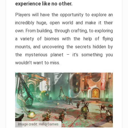
experience like no other.
Players will have the opportunity to explore an
incredibly huge, open world and make it their
own. From building, through crafting, to exploring
a variety of biomes with the help of flying
mounts, and uncovering the secrets hidden by
the mysterious planet – it’s something you
wouldn’t want to miss.
Image credit: Hello Games