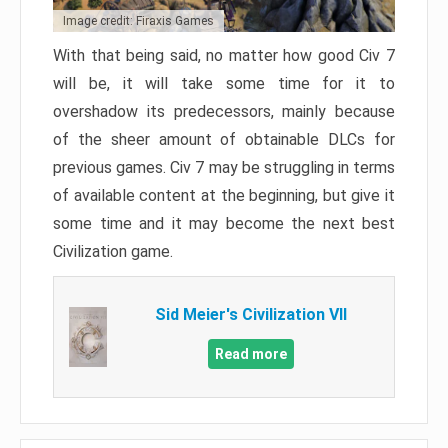
Image credit: Firaxis Games
With that being said, no matter how good Civ 7
will be, it will take some time for it to
overshadow its predecessors, mainly because
of the sheer amount of obtainable DLCs for
previous games. Civ 7 may be struggling in terms
of available content at the beginning, but give it
some time and it may become the next best
Civilization game.
Sid Meier's Civilization VII
Read more