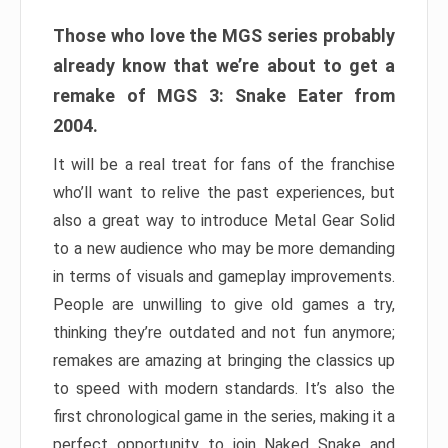
Those who love the MGS series probably
already know that we’re about to get a
remake of MGS 3: Snake Eater from
2004.
It will be a real treat for fans of the franchise
who’ll want to relive the past experiences, but
also a great way to introduce Metal Gear Solid
to a new audience who may be more demanding
in terms of visuals and gameplay improvements.
People are unwilling to give old games a try,
thinking they’re outdated and not fun anymore;
remakes are amazing at bringing the classics up
to speed with modern standards. It’s also the
first chronological game in the series, making it a
perfect opportunity to join Naked Snake and