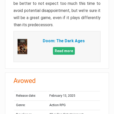
be better to not expect too much this time to
avoid potential disappointment, but we’re sure it
will be a great game, even if it plays differently
than its predecessors.
Doom: The Dark Ages
Read more
Avowed
Release date:
February 13, 2025
Genre:
Action RPG