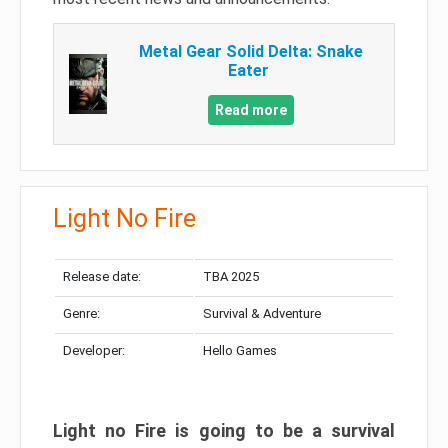
Metal Gear Solid Delta: Snake
Eater
Read more
Light No Fire
Release date:
TBA 2025
Genre:
Survival & Adventure
Developer:
Hello Games
Light no Fire is going to be a survival