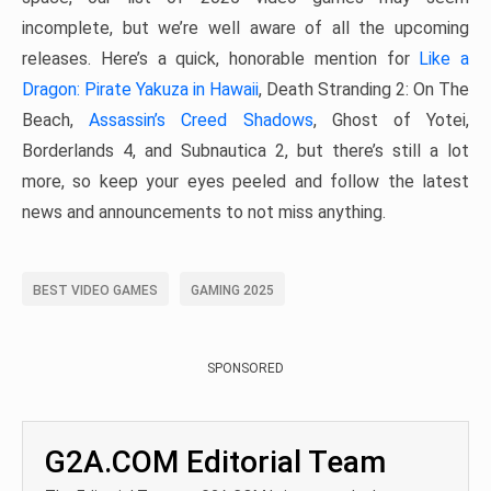
incomplete, but we’re well aware of all the upcoming
releases. Here’s a quick, honorable mention for
Like a
Dragon: Pirate Yakuza in Hawaii
, Death Stranding 2: On The
Beach,
Assassin’s Creed Shadows
, Ghost of Yotei,
Borderlands 4, and Subnautica 2, but there’s still a lot
more, so keep your eyes peeled and follow the latest
news and announcements to not miss anything.
BEST VIDEO GAMES
GAMING 2025
SPONSORED
G2A.COM Editorial Team