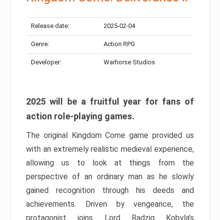
Release date:
2025-02-04
Genre:
Action RPG
Developer:
Warhorse Studios
2025 will be a fruitful year for fans of
action role-playing games.
The original Kingdom Come game provided us
with an extremely realistic medieval experience,
allowing us to look at things from the
perspective of an ordinary man as he slowly
gained recognition through his deeds and
achievements. Driven by vengeance, the
protagonist joins Lord Radzig Kobyla’s