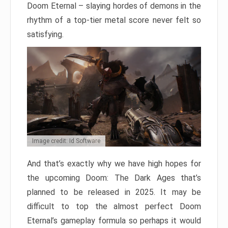
Doom Eternal – slaying hordes of demons in the
rhythm of a top-tier metal score never felt so
satisfying.
Image credit: Id Software
And that’s exactly why we have high hopes for
the upcoming Doom: The Dark Ages that’s
planned to be released in 2025. It may be
difficult to top the almost perfect Doom
Eternal’s gameplay formula so perhaps it would