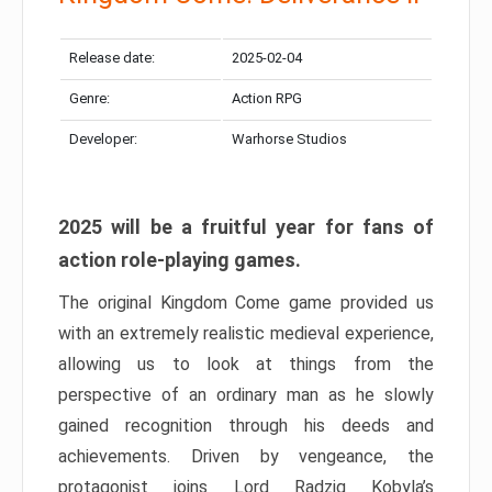
Release date:
2025-02-04
Genre:
Action RPG
Developer:
Warhorse Studios
2025 will be a fruitful year for fans of
action role-playing games.
The original Kingdom Come game provided us
with an extremely realistic medieval experience,
allowing us to look at things from the
perspective of an ordinary man as he slowly
gained recognition through his deeds and
achievements. Driven by vengeance, the
protagonist joins Lord Radzig Kobyla’s