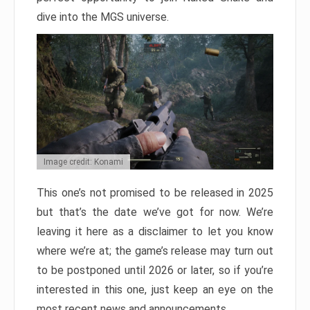
dive into the MGS universe.
Image credit: Konami
This one’s not promised to be released in 2025
but that’s the date we’ve got for now. We’re
leaving it here as a disclaimer to let you know
where we’re at; the game’s release may turn out
to be postponed until 2026 or later, so if you’re
interested in this one, just keep an eye on the
most recent news and announcements.