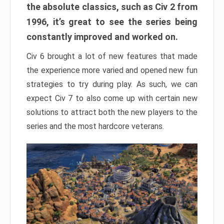
the absolute classics, such as Civ 2 from
1996, it’s great to see the series being
constantly improved and worked on.
Civ 6 brought a lot of new features that made
the experience more varied and opened new fun
strategies to try during play. As such, we can
expect Civ 7 to also come up with certain new
solutions to attract both the new players to the
series and the most hardcore veterans.