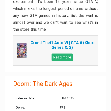
excitement. It’s been 12 years since GTA V,
which marks the longest period of time without
any new GTA games in history. But the wait is
almost over and we can’t wait to see what’s in
the store this time.
Grand Theft Auto VI | GTA 6 (Xbox
Series X/S)
Read more
Doom: The Dark Ages
Release date:
TBA 2025
Genre:
FPS