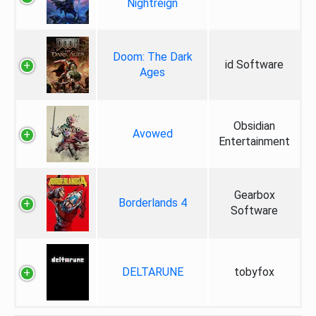
Nightreign
Doom: The Dark
id Software
Ages
Obsidian
Avowed
Entertainment
Gearbox
Borderlands 4
Software
DELTARUNE
tobyfox