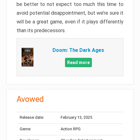
be better to not expect too much this time to
avoid potential disappointment, but we’re sure it
will be a great game, even if it plays differently
than its predecessors.
Doom: The Dark Ages
Read more
Avowed
Release date:
February 13, 2025
Genre:
Action RPG