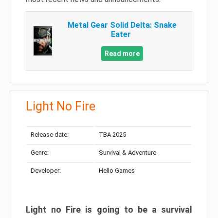
Metal Gear Solid Delta: Snake
Eater
Read more
Light No Fire
Release date:
TBA 2025
Genre:
Survival & Adventure
Developer:
Hello Games
Light no Fire is going to be a survival