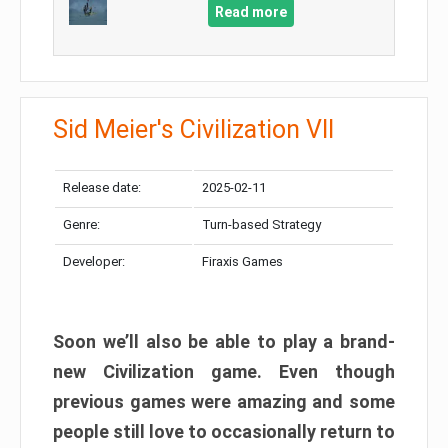
Read more
Sid Meier's Civilization VII
Release date:
2025-02-11
Genre:
Turn-based Strategy
Developer:
Firaxis Games
Soon we’ll also be able to play a brand-
new Civilization game. Even though
previous games were amazing and some
people still love to occasionally return to