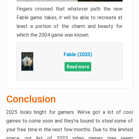
Fingers crossed that whatever path the new
Fable game takes, it will be able to recreate at
least a portion of the charm and beauty for
which the 2004 game was known.
Fable (2025)
Read more
Conclusion
2025 looks bright for gamers. We’ve got a lot of cool
games to come soon and they’re bound to steal some of
your free time in the next few months. Due to the limited
space, our list of 2025 video games may seem