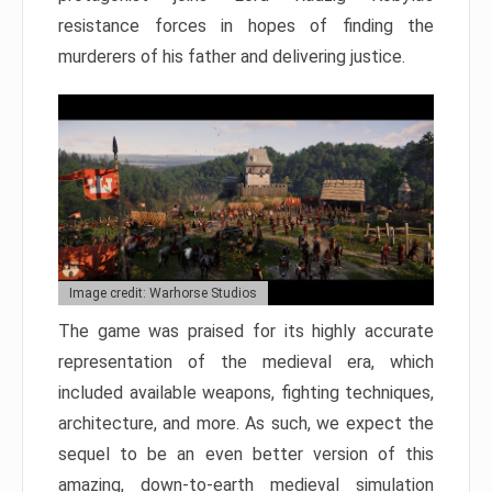
resistance forces in hopes of finding the
murderers of his father and delivering justice.
Image credit: Warhorse Studios
The game was praised for its highly accurate
representation of the medieval era, which
included available weapons, fighting techniques,
architecture, and more. As such, we expect the
sequel to be an even better version of this
amazing, down-to-earth medieval simulation