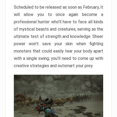
Scheduled to be released as soon as February, it
will allow you to once again become a
professional hunter who’ll have to face all kinds
of mystical beasts and creatures, serving as the
ultimate test of strength and knowledge. Sheer
power won’t save your skin when fighting
monsters that could easily tear your body apart
with a single swing; you’ll need to come up with
creative strategies and outsmart your prey.