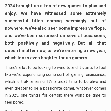
2024 brought us a ton of new games to play and
enjoy. We have witnessed some extremely
successful titles coming seemingly out of
nowhere. We’ve also seen some impressive flops,
and we’ve been surprised on several occasions,
both positively and negatively. But all that
doesn’t matter now, as we’re entering a new year,
which looks even brighter for us gamers.
There’s a lot to be looking forward to and it starts to feel
like we’re experiencing some sort of gaming renaissance,
which is truly amazing. It’s a great time to be alive and
even greater to be a passionate gamer. Whatever comes
in 2025, one thing’s for certain: there won’t be time to
feel bored.