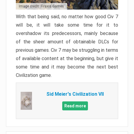
Image credit: Firaxis Games
With that being said, no matter how good Civ 7
will be, it will take some time for it to
overshadow its predecessors, mainly because
of the sheer amount of obtainable DLCs for
previous games. Civ 7 may be struggling in terms
of available content at the beginning, but give it
some time and it may become the next best
Civilization game.
Sid Meier's Civilization VII
Read more