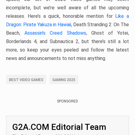
incomplete, but we’re well aware of all the upcoming
releases. Here’s a quick, honorable mention for
Like a
Dragon: Pirate Yakuza in Hawaii
, Death Stranding 2: On The
Beach,
Assassin’s Creed Shadows
, Ghost of Yotei,
Borderlands 4, and Subnautica 2, but there’s still a lot
more, so keep your eyes peeled and follow the latest
news and announcements to not miss anything.
BEST VIDEO GAMES
GAMING 2025
SPONSORED
G2A.COM Editorial Team