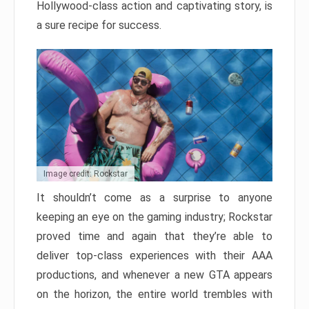
Hollywood-class action and captivating story, is
a sure recipe for success.
Image credit: Rockstar
It shouldn’t come as a surprise to anyone
keeping an eye on the gaming industry; Rockstar
proved time and again that they’re able to
deliver top-class experiences with their AAA
productions, and whenever a new GTA appears
on the horizon, the entire world trembles with