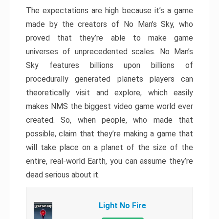
The expectations are high because it’s a game
made by the creators of No Man’s Sky, who
proved that they’re able to make game
universes of unprecedented scales. No Man’s
Sky features billions upon billions of
procedurally generated planets players can
theoretically visit and explore, which easily
makes NMS the biggest video game world ever
created. So, when people, who made that
possible, claim that they’re making a game that
will take place on a planet of the size of the
entire, real-world Earth, you can assume they’re
dead serious about it.
Light No Fire