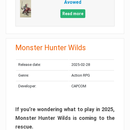
Avowed
Read more
Monster Hunter Wilds
Release date:
2025-02-28
Genre:
Action RPG
Developer:
CAPCOM
If you’re wondering what to play in 2025,
Monster Hunter Wilds is coming to the
rescue.