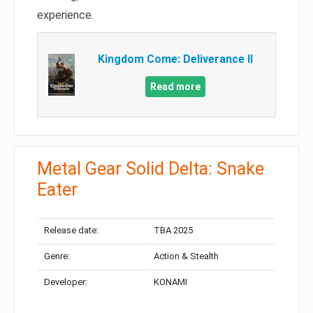
experience.
Kingdom Come: Deliverance II
Read more
Metal Gear Solid Delta: Snake
Eater
Release date:
TBA 2025
Genre:
Action & Stealth
Developer:
KONAMI