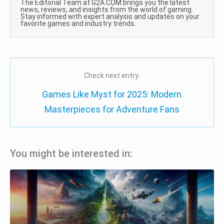
The Editorial Team at G2A.COM brings you the latest
news, reviews, and insights from the world of gaming.
Stay informed with expert analysis and updates on your
favorite games and industry trends.
Check next entry:
Games Like Myst for 2025: Modern
Masterpieces for Adventure Fans
You might be interested in: