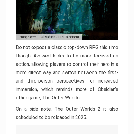
Image credit: Obsidian Entertainment
Do not expect a classic top-down RPG this time
though; Avowed looks to be more focused on
action, allowing players to control their hero in a
more direct way and switch between the first-
and third-person perspectives for increased
immersion, which reminds more of Obsidian’s
other game, The Outer Worlds.
On a side note, The Outer Worlds 2 is also
scheduled to be released in 2025.