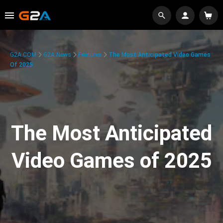
G2A.COM
G2A News
Features
The Most Anticipated Video Games
Of 2025
The Most Anticipated
Video Games of 2025