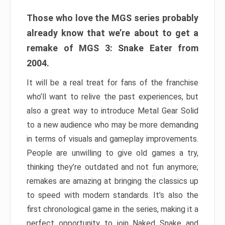
Those who love the MGS series probably
already know that we’re about to get a
remake of MGS 3: Snake Eater from
2004.
It will be a real treat for fans of the franchise
who’ll want to relive the past experiences, but
also a great way to introduce Metal Gear Solid
to a new audience who may be more demanding
in terms of visuals and gameplay improvements.
People are unwilling to give old games a try,
thinking they’re outdated and not fun anymore;
remakes are amazing at bringing the classics up
to speed with modern standards. It’s also the
first chronological game in the series, making it a
perfect opportunity to join Naked Snake and