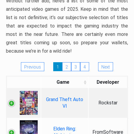
Without further ado, here’s a list of some of the most
anticipated video games of 2025. Keep in mind that the
list is not definitive; it’s our subjective selection of titles
that are expected to impact the gaming industry the
most in the near future. There are certainly even more
great titles coming up soon, so prepare your wallets,
because we’re in for a wild ride!
Previous
1
2
3
4
Next
Game
Developer
Grand Theft Auto
Rockstar
VI
Elden Ring:
FromSoftware