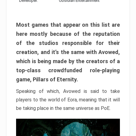
Developer:
Obsidian Entertainment
Most games that appear on this list are
here mostly because of the reputation
of the studios responsible for their
creation, and it’s the same with Avowed,
which is being made by the creators of a
top-class crowdfunded role-playing
game, Pillars of Eternity.
Speaking of which, Avowed is said to take
players to the world of Eora, meaning that it will
be taking place in the same universe as PoE.