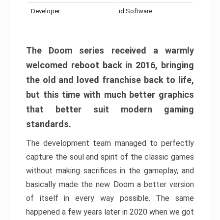
Developer:
id Software
The Doom series received a warmly
welcomed reboot back in 2016, bringing
the old and loved franchise back to life,
but this time with much better graphics
that better suit modern gaming
standards.
The development team managed to perfectly
capture the soul and spirit of the classic games
without making sacrifices in the gameplay, and
basically made the new Doom a better version
of itself in every way possible. The same
happened a few years later in 2020 when we got