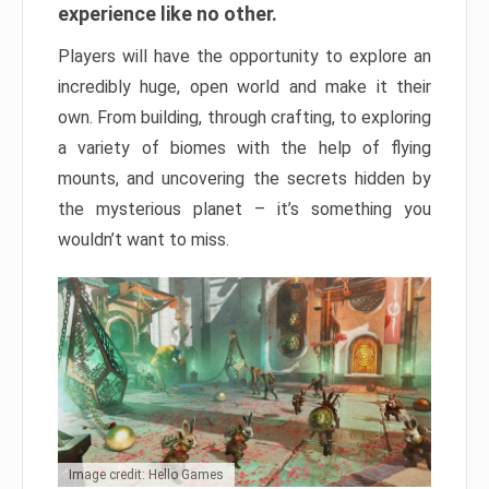
experience like no other.
Players will have the opportunity to explore an
incredibly huge, open world and make it their
own. From building, through crafting, to exploring
a variety of biomes with the help of flying
mounts, and uncovering the secrets hidden by
the mysterious planet – it’s something you
wouldn’t want to miss.
Image credit: Hello Games