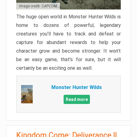
Image credit: CAPCOM
The huge open world in Monster Hunter Wilds is
home to dozens of powerful, legendary
creatures you’ll have to track and defeat or
capture for abundant rewards to help your
character grow and become stronger. It won’t
be an easy game, that’s for sure, but it will
certainly be an exciting one as well.
Monster Hunter Wilds
Read more
Kingdom Come: Deliverance II