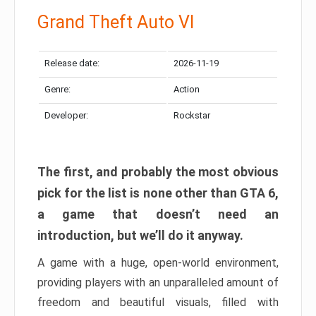
Grand Theft Auto VI
Release date:
2026-11-19
Genre:
Action
Developer:
Rockstar
The first, and probably the most obvious
pick for the list is none other than GTA 6,
a game that doesn’t need an
introduction, but we’ll do it anyway.
A game with a huge, open-world environment,
providing players with an unparalleled amount of
freedom and beautiful visuals, filled with