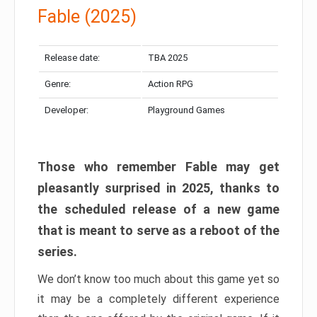
Fable (2025)
Release date:
TBA 2025
Genre:
Action RPG
Developer:
Playground Games
Those who remember Fable may get
pleasantly surprised in 2025, thanks to
the scheduled release of a new game
that is meant to serve as a reboot of the
series.
We don’t know too much about this game yet so
it may be a completely different experience