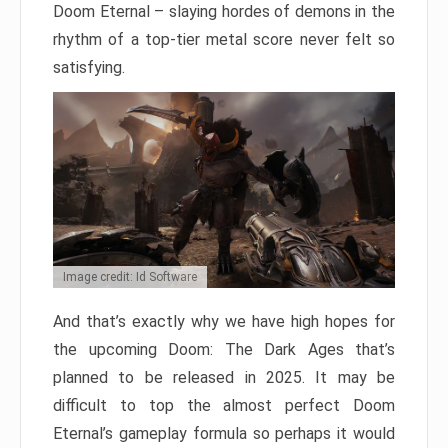
Doom Eternal – slaying hordes of demons in the
rhythm of a top-tier metal score never felt so
satisfying.
Image credit: Id Software
And that’s exactly why we have high hopes for
the upcoming Doom: The Dark Ages that’s
planned to be released in 2025. It may be
difficult to top the almost perfect Doom
Eternal’s gameplay formula so perhaps it would