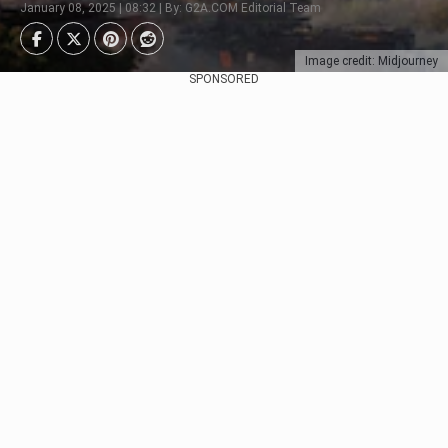
January 08, 2025 | 08:32 | By: G2A.COM Editorial Team
Image credit: Midjourney
SPONSORED