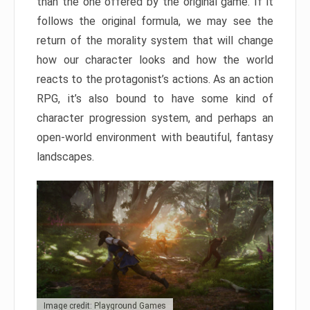
than the one offered by the original game. If it
follows the original formula, we may see the
return of the morality system that will change
how our character looks and how the world
reacts to the protagonist’s actions. As an action
RPG, it’s also bound to have some kind of
character progression system, and perhaps an
open-world environment with beautiful, fantasy
landscapes.
Image credit: Playground Games