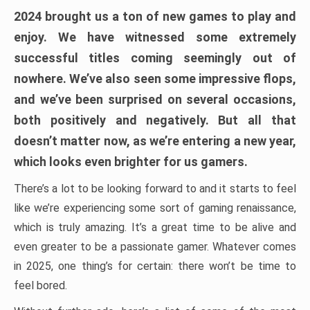
2024 brought us a ton of new games to play and
enjoy. We have witnessed some extremely
successful titles coming seemingly out of
nowhere. We’ve also seen some impressive flops,
and we’ve been surprised on several occasions,
both positively and negatively. But all that
doesn’t matter now, as we’re entering a new year,
which looks even brighter for us gamers.
There’s a lot to be looking forward to and it starts to feel
like we’re experiencing some sort of gaming renaissance,
which is truly amazing. It’s a great time to be alive and
even greater to be a passionate gamer. Whatever comes
in 2025, one thing’s for certain: there won’t be time to
feel bored.