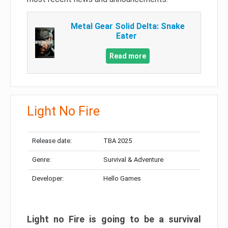
Metal Gear Solid Delta: Snake
Eater
Read more
Light No Fire
Release date:
TBA 2025
Genre:
Survival & Adventure
Developer:
Hello Games
Light no Fire is going to be a survival