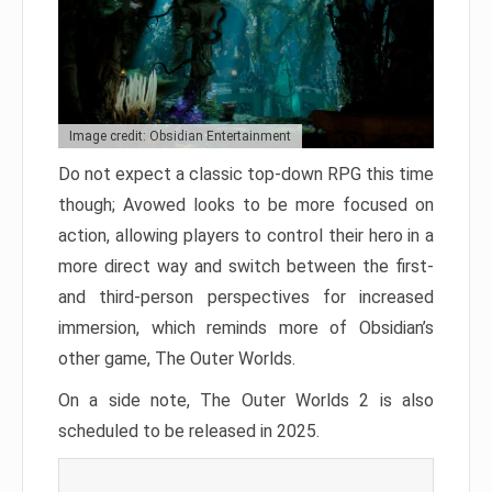
Image credit: Obsidian Entertainment
Do not expect a classic top-down RPG this time
though; Avowed looks to be more focused on
action, allowing players to control their hero in a
more direct way and switch between the first-
and third-person perspectives for increased
immersion, which reminds more of Obsidian’s
other game, The Outer Worlds.
On a side note, The Outer Worlds 2 is also
scheduled to be released in 2025.