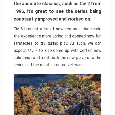
the absolute classics, such as Civ 2 from
1996, it’s great to see the series being
constantly improved and worked on.
Civ 6 brought a lot of new features that made
the experience more varied and opened new fun
strategies to try during play. As such, we can
expect Civ 7 to also come up with certain new
solutions to attract both the new players to the
series and the most hardcore veterans.