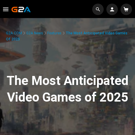
G2A.COM
G2A News
Features
The Most Anticipated Video Games
Of 2025
The Most Anticipated
Video Games of 2025