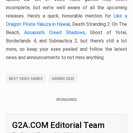
incomplete, but we’re well aware of all the upcoming
releases. Here’s a quick, honorable mention for
Like a
Dragon: Pirate Yakuza in Hawaii
, Death Stranding 2: On The
Beach,
Assassin’s Creed Shadows
, Ghost of Yotei,
Borderlands 4, and Subnautica 2, but there’s still a lot
more, so keep your eyes peeled and follow the latest
news and announcements to not miss anything.
BEST VIDEO GAMES
GAMING 2025
SPONSORED
G2A.COM Editorial Team