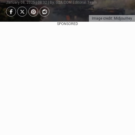
January 08, 2025 | 08:32 | By: G2A.COM Editorial Team
Image credit: Midjourney
SPONSORED