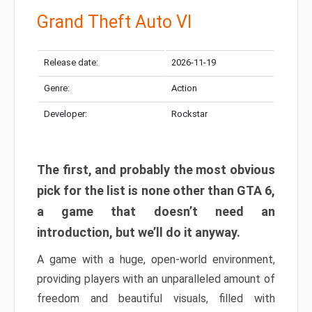
Grand Theft Auto VI
Release date:
2026-11-19
Genre:
Action
Developer:
Rockstar
The first, and probably the most obvious
pick for the list is none other than GTA 6,
a game that doesn’t need an
introduction, but we’ll do it anyway.
A game with a huge, open-world environment,
providing players with an unparalleled amount of
freedom and beautiful visuals, filled with