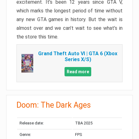
excitement. It’s been 12 years since GTA V,
which marks the longest period of time without
any new GTA games in history. But the wait is
almost over and we can’t wait to see what’s in
the store this time.
Grand Theft Auto VI | GTA 6 (Xbox
Series X/S)
Read more
Doom: The Dark Ages
Release date:
TBA 2025
Genre:
FPS