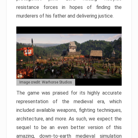
resistance forces in hopes of finding the
murderers of his father and delivering justice.
Image credit: Warhorse Studios
The game was praised for its highly accurate
representation of the medieval era, which
included available weapons, fighting techniques,
architecture, and more. As such, we expect the
sequel to be an even better version of this
amazing, down-to-earth medieval simulation