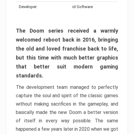
Developer:
id Software
The Doom series received a warmly
welcomed reboot back in 2016, bringing
the old and loved franchise back to life,
but this time with much better graphics
that better suit modern gaming
standards.
The development team managed to perfectly
capture the soul and spirit of the classic games
without making sacrifices in the gameplay, and
basically made the new Doom a better version
of itself in every way possible. The same
happened a few years later in 2020 when we got