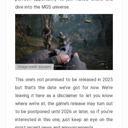
dive into the MGS universe.
Image credit: Konami
This one’s not promised to be released in 2025
but that’s the date we’ve got for now. We’re
leaving it here as a disclaimer to let you know
where we’re at; the game’s release may turn out
to be postponed until 2026 or later, so if you’re
interested in this one, just keep an eye on the
most recent news and announcements.