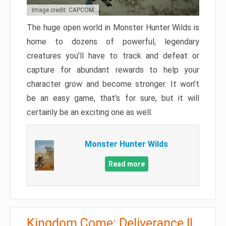
Image credit: CAPCOM
The huge open world in Monster Hunter Wilds is
home to dozens of powerful, legendary
creatures you’ll have to track and defeat or
capture for abundant rewards to help your
character grow and become stronger. It won’t
be an easy game, that’s for sure, but it will
certainly be an exciting one as well.
Monster Hunter Wilds
Read more
Kingdom Come: Deliverance II