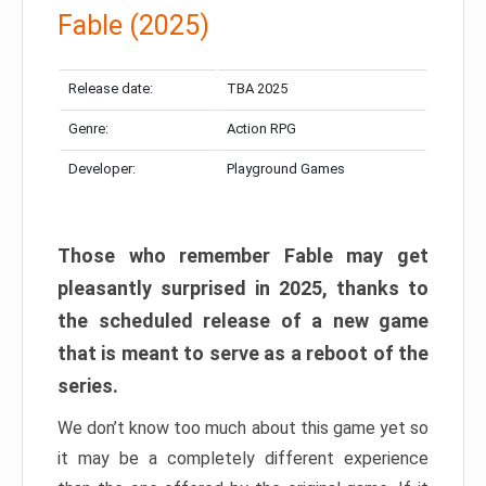
Fable (2025)
Release date:
TBA 2025
Genre:
Action RPG
Developer:
Playground Games
Those who remember Fable may get
pleasantly surprised in 2025, thanks to
the scheduled release of a new game
that is meant to serve as a reboot of the
series.
We don’t know too much about this game yet so
it may be a completely different experience