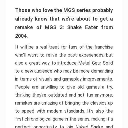
Those who love the MGS series probably
already know that we’re about to get a
remake of MGS 3: Snake Eater from
2004.
It will be a real treat for fans of the franchise
who’ll want to relive the past experiences, but
also a great way to introduce Metal Gear Solid
to a new audience who may be more demanding
in terms of visuals and gameplay improvements.
People are unwilling to give old games a try,
thinking they’re outdated and not fun anymore;
remakes are amazing at bringing the classics up
to speed with modern standards. It’s also the
first chronological game in the series, making it a
perfect opportunity to join Naked Snake and