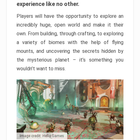
experience like no other.
Players will have the opportunity to explore an
incredibly huge, open world and make it their
own. From building, through crafting, to exploring
a variety of biomes with the help of flying
mounts, and uncovering the secrets hidden by
the mysterious planet – it’s something you
wouldn’t want to miss.
Image credit: Hello Games