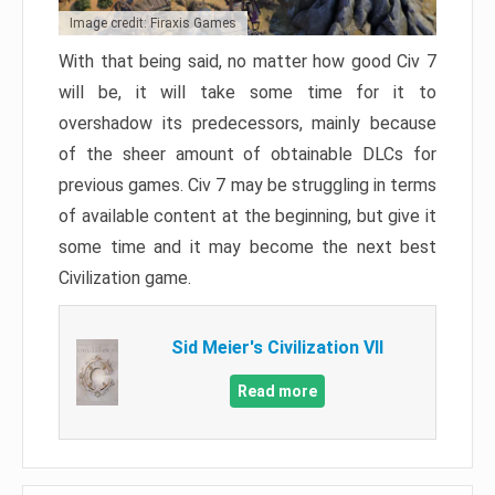
Image credit: Firaxis Games
With that being said, no matter how good Civ 7
will be, it will take some time for it to
overshadow its predecessors, mainly because
of the sheer amount of obtainable DLCs for
previous games. Civ 7 may be struggling in terms
of available content at the beginning, but give it
some time and it may become the next best
Civilization game.
Sid Meier's Civilization VII
Read more