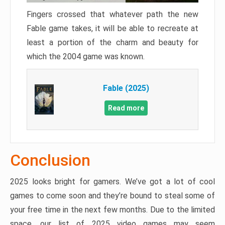
Fingers crossed that whatever path the new
Fable game takes, it will be able to recreate at
least a portion of the charm and beauty for
which the 2004 game was known.
Fable (2025)
Read more
Conclusion
2025 looks bright for gamers. We’ve got a lot of cool
games to come soon and they’re bound to steal some of
your free time in the next few months. Due to the limited
space, our list of 2025 video games may seem