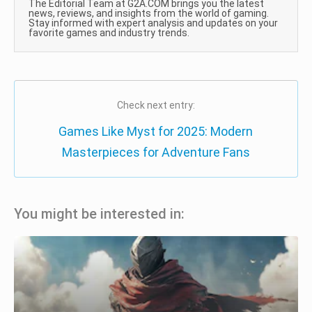
The Editorial Team at G2A.COM brings you the latest
news, reviews, and insights from the world of gaming.
Stay informed with expert analysis and updates on your
favorite games and industry trends.
Check next entry:
Games Like Myst for 2025: Modern
Masterpieces for Adventure Fans
You might be interested in: