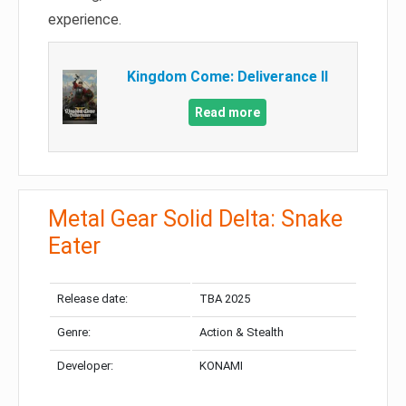
experience.
Kingdom Come: Deliverance II
Read more
Metal Gear Solid Delta: Snake
Eater
Release date:
TBA 2025
Genre:
Action & Stealth
Developer:
KONAMI