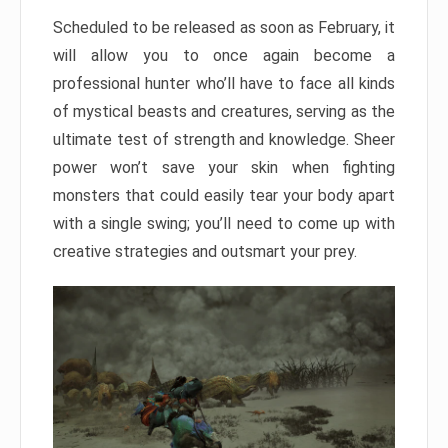
Scheduled to be released as soon as February, it
will allow you to once again become a
professional hunter who’ll have to face all kinds
of mystical beasts and creatures, serving as the
ultimate test of strength and knowledge. Sheer
power won’t save your skin when fighting
monsters that could easily tear your body apart
with a single swing; you’ll need to come up with
creative strategies and outsmart your prey.