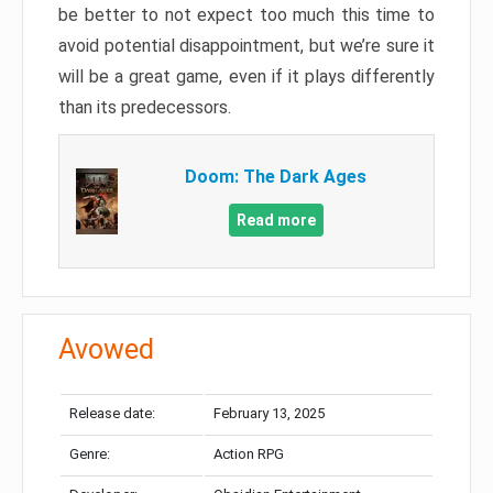
be better to not expect too much this time to
avoid potential disappointment, but we’re sure it
will be a great game, even if it plays differently
than its predecessors.
Doom: The Dark Ages
Read more
Avowed
Release date:
February 13, 2025
Genre:
Action RPG