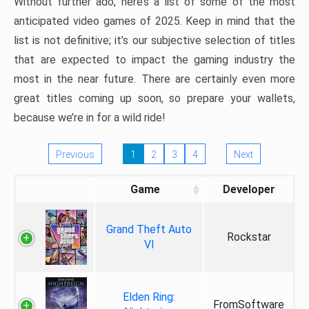
Without further ado, here’s a list of some of the most
anticipated video games of 2025. Keep in mind that the
list is not definitive; it’s our subjective selection of titles
that are expected to impact the gaming industry the
most in the near future. There are certainly even more
great titles coming up soon, so prepare your wallets,
because we’re in for a wild ride!
Previous
1
2
3
4
Next
Game
Developer
Grand Theft Auto
Rockstar
VI
Elden Ring:
FromSoftware