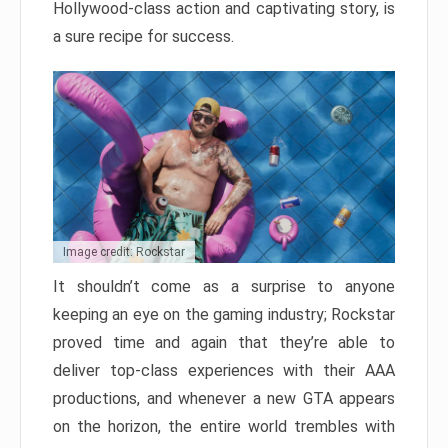
Hollywood-class action and captivating story, is
a sure recipe for success.
Image credit: Rockstar
It shouldn’t come as a surprise to anyone
keeping an eye on the gaming industry; Rockstar
proved time and again that they’re able to
deliver top-class experiences with their AAA
productions, and whenever a new GTA appears
on the horizon, the entire world trembles with