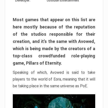
Developer:
Obsidian Entertainment
Most games that appear on this list are
here mostly because of the reputation
of the studios responsible for their
creation, and it’s the same with Avowed,
which is being made by the creators of a
top-class crowdfunded role-playing
game, Pillars of Eternity.
Speaking of which, Avowed is said to take
players to the world of Eora, meaning that it will
be taking place in the same universe as PoE.