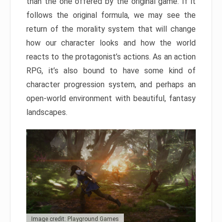
than the one offered by the original game. If it
follows the original formula, we may see the
return of the morality system that will change
how our character looks and how the world
reacts to the protagonist’s actions. As an action
RPG, it’s also bound to have some kind of
character progression system, and perhaps an
open-world environment with beautiful, fantasy
landscapes.
Image credit: Playground Games