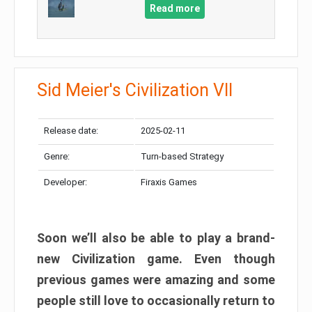
Read more
Sid Meier's Civilization VII
Release date:
2025-02-11
Genre:
Turn-based Strategy
Developer:
Firaxis Games
Soon we’ll also be able to play a brand-
new Civilization game. Even though
previous games were amazing and some
people still love to occasionally return to