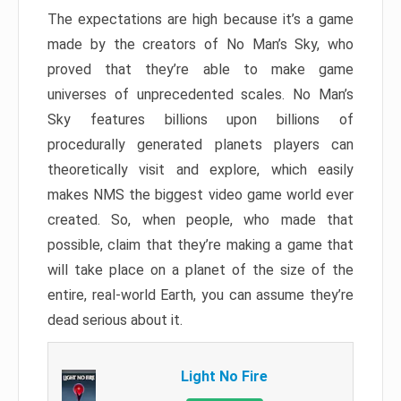
The expectations are high because it’s a game
made by the creators of No Man’s Sky, who
proved that they’re able to make game
universes of unprecedented scales. No Man’s
Sky features billions upon billions of
procedurally generated planets players can
theoretically visit and explore, which easily
makes NMS the biggest video game world ever
created. So, when people, who made that
possible, claim that they’re making a game that
will take place on a planet of the size of the
entire, real-world Earth, you can assume they’re
dead serious about it.
Light No Fire