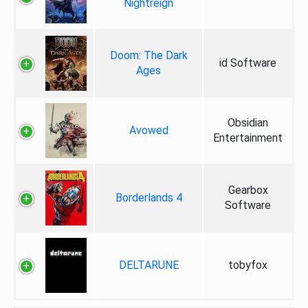
Nightreign
Doom: The Dark
id Software
Ages
Obsidian
Avowed
Entertainment
Gearbox
Borderlands 4
Software
DELTARUNE
tobyfox