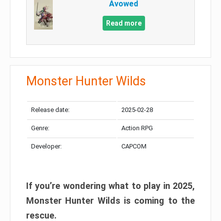
Avowed
Read more
Monster Hunter Wilds
Release date:
2025-02-28
Genre:
Action RPG
Developer:
CAPCOM
If you’re wondering what to play in 2025,
Monster Hunter Wilds is coming to the
rescue.