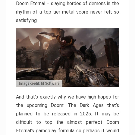
Doom Eternal – slaying hordes of demons in the
rhythm of a top-tier metal score never felt so
satisfying.
Image credit: Id Software
And that’s exactly why we have high hopes for
the upcoming Doom: The Dark Ages that’s
planned to be released in 2025. It may be
difficult to top the almost perfect Doom
Eternal’s gameplay formula so perhaps it would