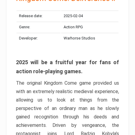
Release date:
2025-02-04
Genre:
Action RPG
Developer:
Warhorse Studios
2025 will be a fruitful year for fans of
action role-playing games.
The original Kingdom Come game provided us
with an extremely realistic medieval experience,
allowing us to look at things from the
perspective of an ordinary man as he slowly
gained recognition through his deeds and
achievements. Driven by vengeance, the
protagonist joins Lord Radzig Kobyla’s