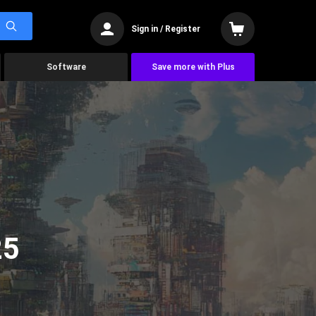
Sign in / Register
Software
Save more with Plus
25