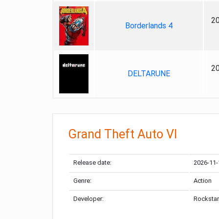
2
Borderlands 4
2
DELTARUNE
Grand Theft Auto VI
Release date:
2026-11-
Genre:
Action
Developer:
Rockstar