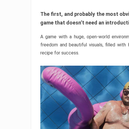
The first, and probably the most obvi
game that doesn’t need an introductio
A game with a huge, open-world environme
freedom and beautiful visuals, filled with
recipe for success.