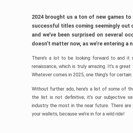
2024 brought us a ton of new games to 
successful titles coming seemingly out 
and we’ve been surprised on several occa
doesn’t matter now, as we’re entering a n
There’s a lot to be looking forward to and it 
renaissance, which is truly amazing. It’s a grea
Whatever comes in 2025, one thing’s for certain:
Without further ado, here’s a list of some of 
the list is not definitive; it’s our subjectiv
industry the most in the near future. There are
your wallets, because we’re in for a wild ride!