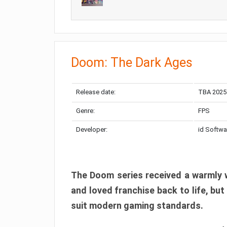
Doom: The Dark Ages
Release date:
TBA 2025
Genre:
FPS
Developer:
id Softwa
The Doom series received a warmly w
and loved franchise back to life, but
suit modern gaming standards.