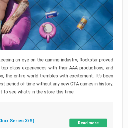
keeping an eye on the gaming industry; Rockstar proved
r top-class experiences with their AAA productions, and
, the entire world trembles with excitement. It’s been
est period of time without any new GTA games in history.
t to see what’s in the store this time.
Xbox Series X/S)
Read more