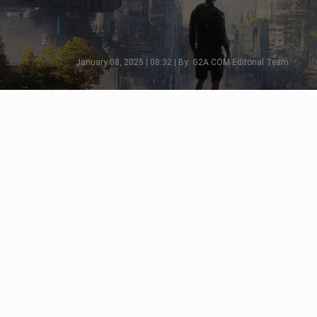
January 08, 2025 | 08:32 | By: G2A.COM Editorial Team