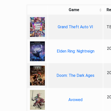
Game
Re
Grand Theft Auto VI
TB
2
Elden Ring: Nightreign
2
Doom: The Dark Ages
2
Avowed