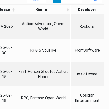
lease
Genre
Developer
Action-Adventure, Open-
A 2025
Rockstar
World
025-05-
RPG & Souslike
FromSoftware
30
025-05-
First-Person Shooter, Action,
id Software
15
Horror
025-02-
Obsidian
RPG, Fantasy, Open-World
18
Entertainment