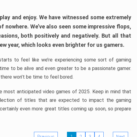
play and enjoy. We have witnessed some extremely
of nowhere. We’ve also seen some impressive flops,
sions, both positively and negatively. But all that
ew year, which looks even brighter for us gamers.
starts to feel like we’re experiencing some sort of gaming
t time to be alive and even greater to be a passionate gamer.
 there won’t be time to feel bored.
the most anticipated video games of 2025. Keep in mind that
e selection of titles that are expected to impact the gaming
 certainly even more great titles coming up soon, so prepare
Previous
1
2
3
4
Next