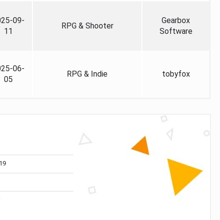
025-09-
Gearbox
RPG & Shooter
11
Software
025-06-
RPG & Indie
tobyfox
05
19