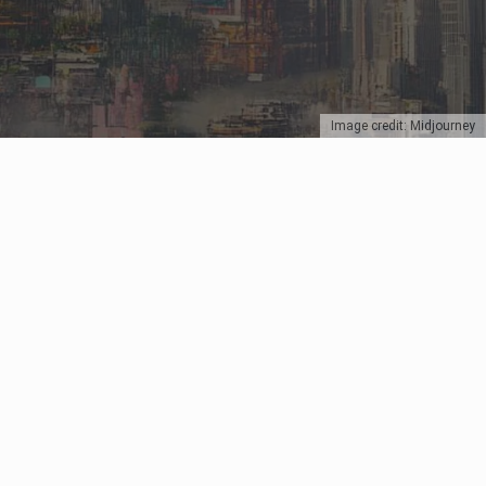
Image credit: Midjourney