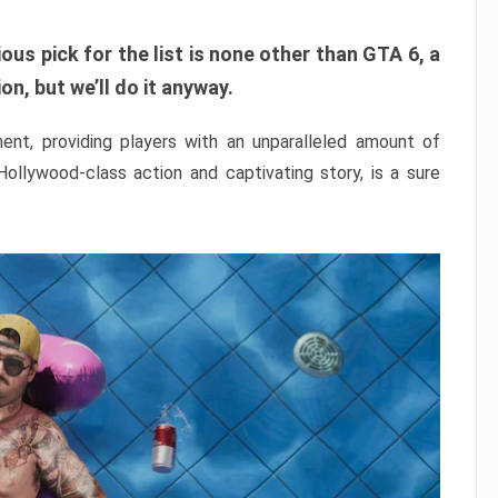
ous pick for the list is none other than GTA 6, a
n, but we’ll do it anyway.
nt, providing players with an unparalleled amount of
 Hollywood-class action and captivating story, is a sure