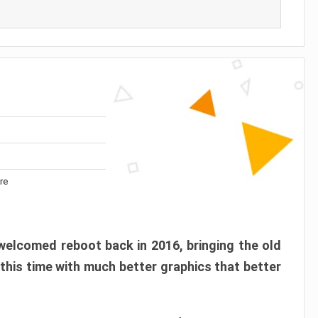
re
elcomed reboot back in 2016, bringing the old
 this time with much better graphics that better