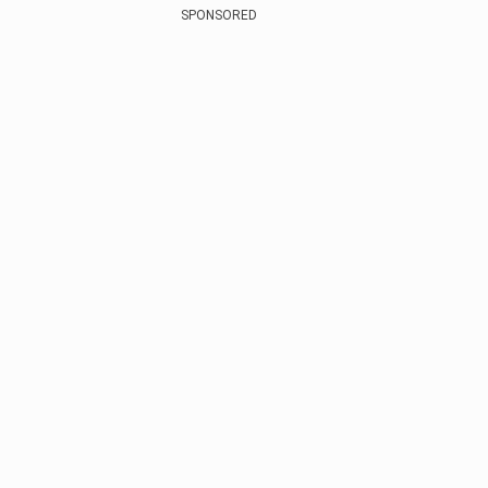
SPONSORED