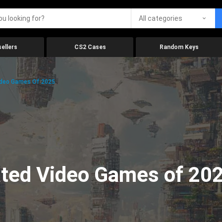
All categories
ellers
CS2 Cases
Random Keys
ideo Games Of 2025
ated Video Games of 20