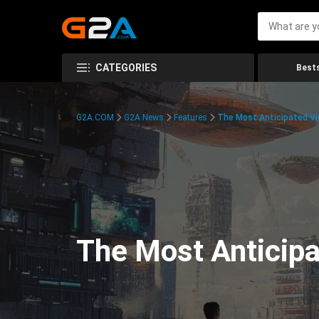
CATEGORIES
Bests
G2A.COM
G2A News
Features
The Most Anticipated V
The Most Anticip