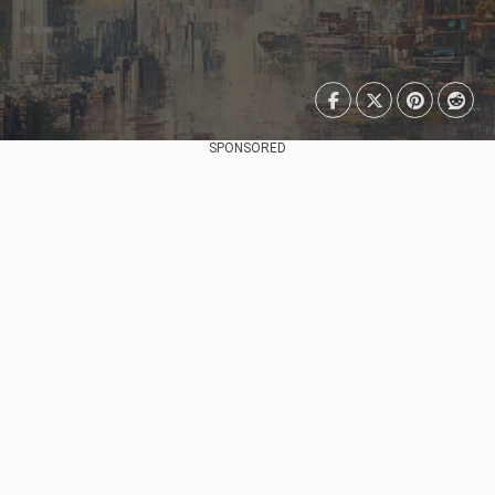
SPONSORED