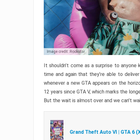
Image credit: Rockstar
It shouldn’t come as a surprise to anyone 
time and again that they’re able to delive
whenever a new GTA appears on the horizon
12 years since GTA V, which marks the long
But the wait is almost over and we can’t wai
Grand Theft Auto VI | GTA 6 (