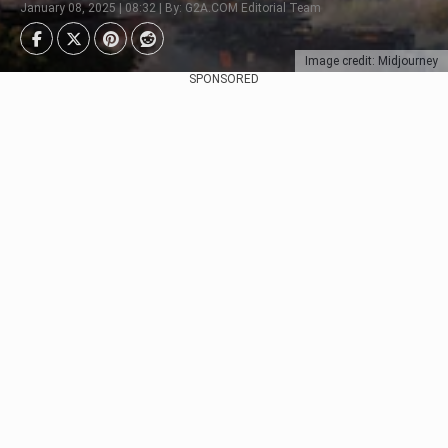
January 08, 2025 | 08:32 | By: G2A.COM Editorial Team
Image credit: Midjourney
SPONSORED