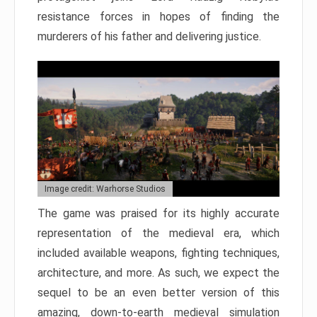
resistance forces in hopes of finding the
murderers of his father and delivering justice.
Image credit: Warhorse Studios
The game was praised for its highly accurate
representation of the medieval era, which
included available weapons, fighting techniques,
architecture, and more. As such, we expect the
sequel to be an even better version of this
amazing, down-to-earth medieval simulation