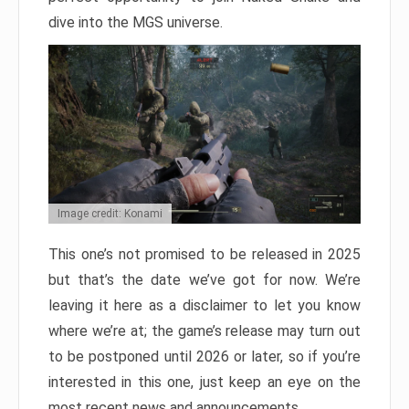
dive into the MGS universe.
Image credit: Konami
This one’s not promised to be released in 2025
but that’s the date we’ve got for now. We’re
leaving it here as a disclaimer to let you know
where we’re at; the game’s release may turn out
to be postponed until 2026 or later, so if you’re
interested in this one, just keep an eye on the
most recent news and announcements.