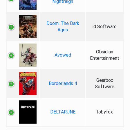
Nightreign
Doom: The Dark
id Software
Ages
Obsidian
Avowed
Entertainment
Gearbox
Borderlands 4
Software
DELTARUNE
tobyfox