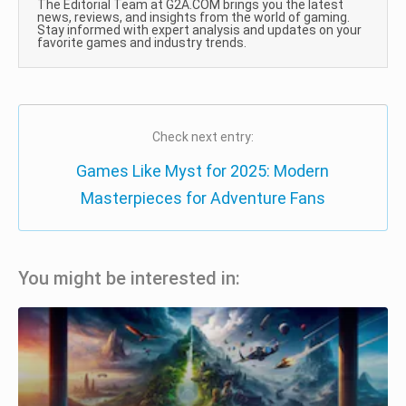
The Editorial Team at G2A.COM brings you the latest
news, reviews, and insights from the world of gaming.
Stay informed with expert analysis and updates on your
favorite games and industry trends.
Check next entry:
Games Like Myst for 2025: Modern
Masterpieces for Adventure Fans
You might be interested in: