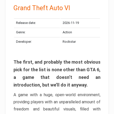
Grand Theft Auto VI
Release date:
2026-11-19
Genre:
Action
Developer:
Rockstar
The first, and probably the most obvious
pick for the list is none other than GTA 6,
a game that doesn’t need an
introduction, but we’ll do it anyway.
A game with a huge, open-world environment,
providing players with an unparalleled amount of
freedom and beautiful visuals, filled with