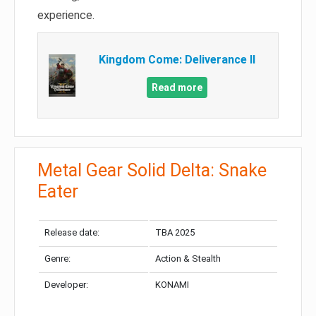
experience.
Kingdom Come: Deliverance II
Read more
Metal Gear Solid Delta: Snake
Eater
Release date:
TBA 2025
Genre:
Action & Stealth
Developer:
KONAMI