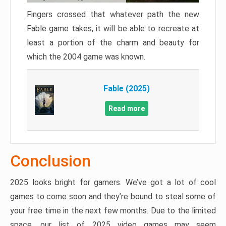
Fingers crossed that whatever path the new
Fable game takes, it will be able to recreate at
least a portion of the charm and beauty for
which the 2004 game was known.
Fable (2025)
Read more
Conclusion
2025 looks bright for gamers. We’ve got a lot of cool
games to come soon and they’re bound to steal some of
your free time in the next few months. Due to the limited
space, our list of 2025 video games may seem