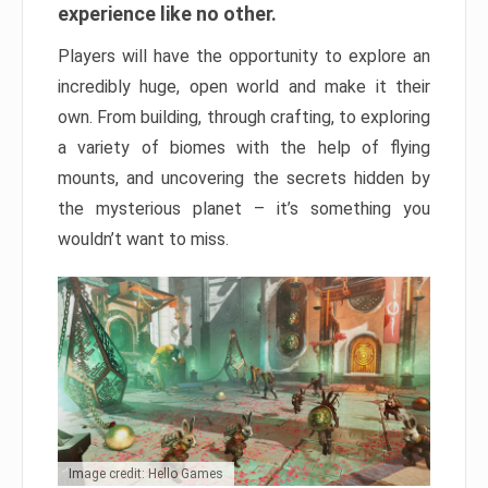
experience like no other.
Players will have the opportunity to explore an
incredibly huge, open world and make it their
own. From building, through crafting, to exploring
a variety of biomes with the help of flying
mounts, and uncovering the secrets hidden by
the mysterious planet – it’s something you
wouldn’t want to miss.
Image credit: Hello Games