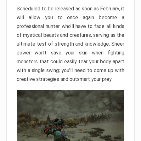
Scheduled to be released as soon as February, it
will allow you to once again become a
professional hunter who’ll have to face all kinds
of mystical beasts and creatures, serving as the
ultimate test of strength and knowledge. Sheer
power won’t save your skin when fighting
monsters that could easily tear your body apart
with a single swing; you’ll need to come up with
creative strategies and outsmart your prey.