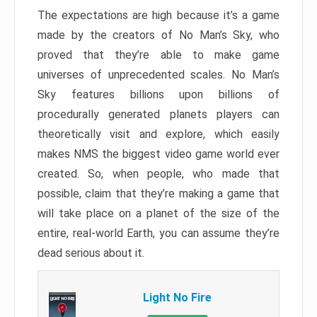
The expectations are high because it’s a game
made by the creators of No Man’s Sky, who
proved that they’re able to make game
universes of unprecedented scales. No Man’s
Sky features billions upon billions of
procedurally generated planets players can
theoretically visit and explore, which easily
makes NMS the biggest video game world ever
created. So, when people, who made that
possible, claim that they’re making a game that
will take place on a planet of the size of the
entire, real-world Earth, you can assume they’re
dead serious about it.
Light No Fire