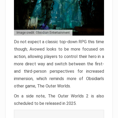
Image credit: Obsidian Entertainment
Do not expect a classic top-down RPG this time
though; Avowed looks to be more focused on
action, allowing players to control their hero in a
more direct way and switch between the first-
and third-person perspectives for increased
immersion, which reminds more of Obsidian’s
other game, The Outer Worlds.
On a side note, The Outer Worlds 2 is also
scheduled to be released in 2025.