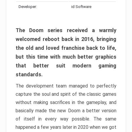
Developer:
id Software
The Doom series received a warmly
welcomed reboot back in 2016, bringing
the old and loved franchise back to life,
but this time with much better graphics
that better suit modern gaming
standards.
The development team managed to perfectly
capture the soul and spirit of the classic games
without making sacrifices in the gameplay, and
basically made the new Doom a better version
of itself in every way possible. The same
happened a few years later in 2020 when we got