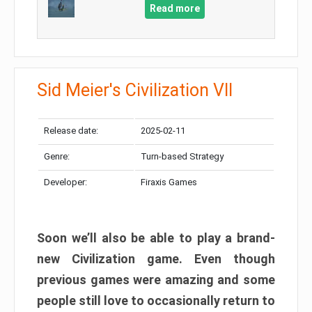
Read more
Sid Meier's Civilization VII
Release date:
2025-02-11
Genre:
Turn-based Strategy
Developer:
Firaxis Games
Soon we’ll also be able to play a brand-
new Civilization game. Even though
previous games were amazing and some
people still love to occasionally return to