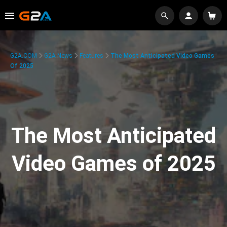
G2A.COM
G2A News
Features
The Most Anticipated Video Games
Of 2025
The Most Anticipated
Video Games of 2025