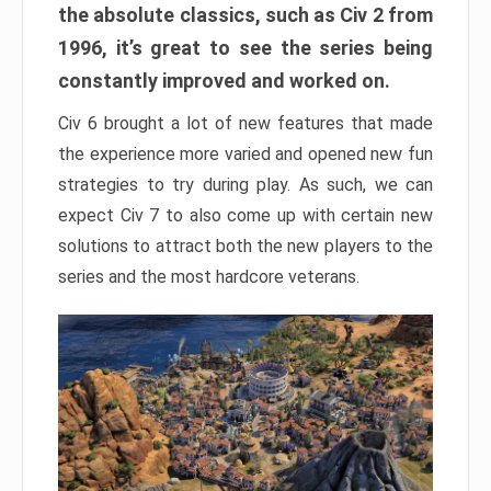
the absolute classics, such as Civ 2 from
1996, it’s great to see the series being
constantly improved and worked on.
Civ 6 brought a lot of new features that made
the experience more varied and opened new fun
strategies to try during play. As such, we can
expect Civ 7 to also come up with certain new
solutions to attract both the new players to the
series and the most hardcore veterans.