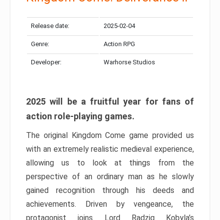
Release date:
2025-02-04
Genre:
Action RPG
Developer:
Warhorse Studios
2025 will be a fruitful year for fans of
action role-playing games.
The original Kingdom Come game provided us
with an extremely realistic medieval experience,
allowing us to look at things from the
perspective of an ordinary man as he slowly
gained recognition through his deeds and
achievements. Driven by vengeance, the
protagonist joins Lord Radzig Kobyla’s