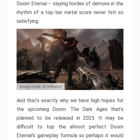
Doom Eternal – slaying hordes of demons in the
rhythm of a top-tier metal score never felt so
satisfying.
Image credit: Id Software
And that’s exactly why we have high hopes for
the upcoming Doom: The Dark Ages that’s
planned to be released in 2025. It may be
difficult to top the almost perfect Doom
Eternal’s gameplay formula so perhaps it would