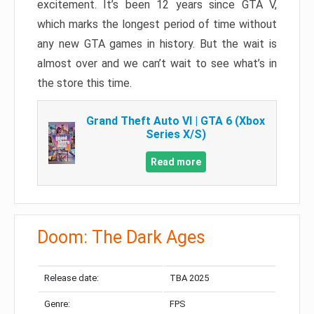
excitement. It’s been 12 years since GTA V,
which marks the longest period of time without
any new GTA games in history. But the wait is
almost over and we can’t wait to see what’s in
the store this time.
Grand Theft Auto VI | GTA 6 (Xbox
Series X/S)
Read more
Doom: The Dark Ages
Release date:
TBA 2025
Genre:
FPS