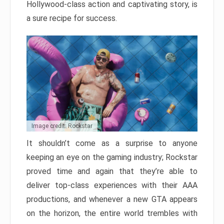
Hollywood-class action and captivating story, is
a sure recipe for success.
Image credit: Rockstar
It shouldn’t come as a surprise to anyone
keeping an eye on the gaming industry; Rockstar
proved time and again that they’re able to
deliver top-class experiences with their AAA
productions, and whenever a new GTA appears
on the horizon, the entire world trembles with