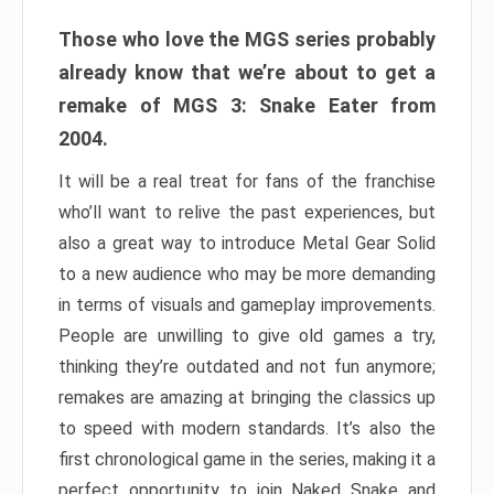
Those who love the MGS series probably
already know that we’re about to get a
remake of MGS 3: Snake Eater from
2004.
It will be a real treat for fans of the franchise
who’ll want to relive the past experiences, but
also a great way to introduce Metal Gear Solid
to a new audience who may be more demanding
in terms of visuals and gameplay improvements.
People are unwilling to give old games a try,
thinking they’re outdated and not fun anymore;
remakes are amazing at bringing the classics up
to speed with modern standards. It’s also the
first chronological game in the series, making it a
perfect opportunity to join Naked Snake and