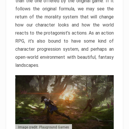
than the one offered by the original game. If it
follows the original formula, we may see the
return of the morality system that will change
how our character looks and how the world
reacts to the protagonist’s actions. As an action
RPG, it’s also bound to have some kind of
character progression system, and perhaps an
open-world environment with beautiful, fantasy
landscapes.
Image credit: Playground Games