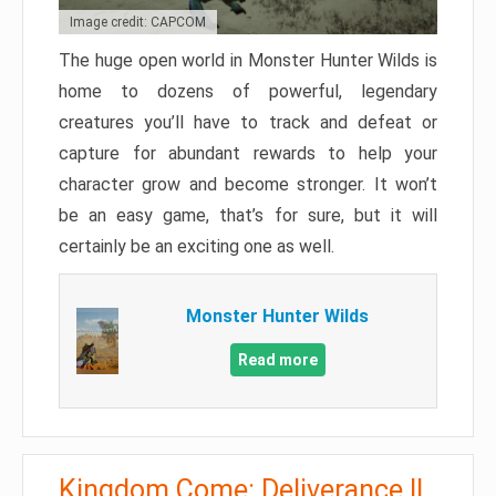
Image credit: CAPCOM
The huge open world in Monster Hunter Wilds is
home to dozens of powerful, legendary
creatures you’ll have to track and defeat or
capture for abundant rewards to help your
character grow and become stronger. It won’t
be an easy game, that’s for sure, but it will
certainly be an exciting one as well.
Monster Hunter Wilds
Read more
Kingdom Come: Deliverance II