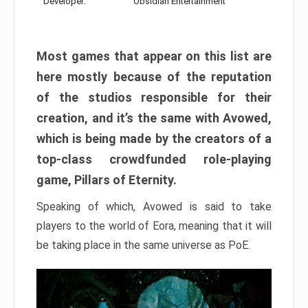
Developer:
Obsidian Entertainment
Most games that appear on this list are
here mostly because of the reputation
of the studios responsible for their
creation, and it’s the same with Avowed,
which is being made by the creators of a
top-class crowdfunded role-playing
game, Pillars of Eternity.
Speaking of which, Avowed is said to take
players to the world of Eora, meaning that it will
be taking place in the same universe as PoE.