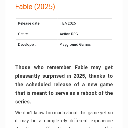
Fable (2025)
Release date:
TBA 2025
Genre:
Action RPG
Developer:
Playground Games
Those who remember Fable may get
pleasantly surprised in 2025, thanks to
the scheduled release of a new game
that is meant to serve as a reboot of the
series.
We don’t know too much about this game yet so
it may be a completely different experience