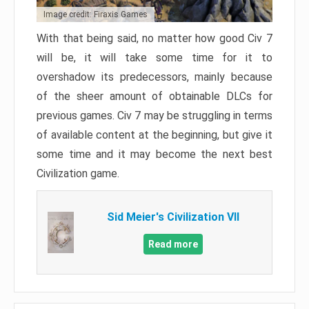
Image credit: Firaxis Games
With that being said, no matter how good Civ 7
will be, it will take some time for it to
overshadow its predecessors, mainly because
of the sheer amount of obtainable DLCs for
previous games. Civ 7 may be struggling in terms
of available content at the beginning, but give it
some time and it may become the next best
Civilization game.
Sid Meier's Civilization VII
Read more