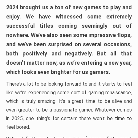
2024 brought us a ton of new games to play and
enjoy. We have witnessed some extremely
successful titles coming seemingly out of
nowhere. We’ve also seen some impressive flops,
and we’ve been surprised on several occasions,
both positively and negatively. But all that
doesn’t matter now, as we’re entering a new year,
which looks even brighter for us gamers.
There’s a lot to be looking forward to and it starts to feel
like we’re experiencing some sort of gaming renaissance,
which is truly amazing. It’s a great time to be alive and
even greater to be a passionate gamer. Whatever comes
in 2025, one thing’s for certain: there won’t be time to
feel bored.