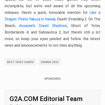
incomplete, but we’re well aware of all the upcoming
releases. Here’s a quick, honorable mention for
Like a
Dragon: Pirate Yakuza in Hawaii
, Death Stranding 2: On The
Beach,
Assassin’s Creed Shadows
, Ghost of Yotei,
Borderlands 4, and Subnautica 2, but there’s still a lot
more, so keep your eyes peeled and follow the latest
news and announcements to not miss anything.
BEST VIDEO GAMES
GAMING 2025
SPONSORED
G2A.COM Editorial Team