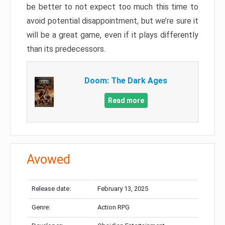
be better to not expect too much this time to
avoid potential disappointment, but we’re sure it
will be a great game, even if it plays differently
than its predecessors.
Doom: The Dark Ages
Read more
Avowed
Release date:
February 13, 2025
Genre:
Action RPG