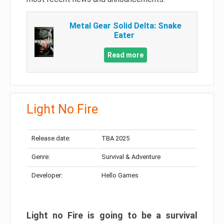
Metal Gear Solid Delta: Snake
Eater
Read more
Light No Fire
Release date:
TBA 2025
Genre:
Survival & Adventure
Developer:
Hello Games
Light no Fire is going to be a survival