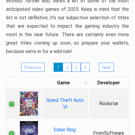
Without further ado, here’s a list of some of the most
anticipated video games of 2025. Keep in mind that the
list is not definitive; it’s our subjective selection of titles
that are expected to impact the gaming industry the
most in the near future. There are certainly even more
great titles coming up soon, so prepare your wallets,
because we’re in for a wild ride!
Previous
1
2
3
4
Next
Game
Developer
Grand Theft Auto
Rockstar
VI
Elden Ring:
FromSoftware