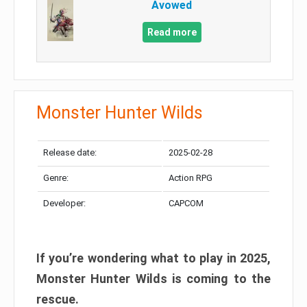
Avowed
Read more
Monster Hunter Wilds
Release date:
2025-02-28
Genre:
Action RPG
Developer:
CAPCOM
If you’re wondering what to play in 2025,
Monster Hunter Wilds is coming to the
rescue.