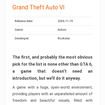
Grand Theft Auto VI
Release date:
2026-11-19
Genre:
Action
Developer:
Rockstar
The first, and probably the most obvious
pick for the list is none other than GTA 6,
a game that doesn’t need an
introduction, but we’ll do it anyway.
A game with a huge, open-world environment,
providing players with an unparalleled amount of
freedom and beautiful visuals, filled with