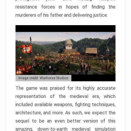
resistance forces in hopes of finding the
murderers of his father and delivering justice.
Image credit: Warhorse Studios
The game was praised for its highly accurate
representation of the medieval era, which
included available weapons, fighting techniques,
architecture, and more. As such, we expect the
sequel to be an even better version of this
amazing, down-to-earth medieval simulation