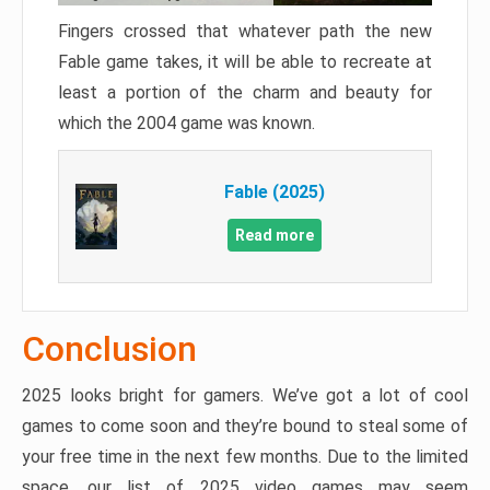
Fingers crossed that whatever path the new
Fable game takes, it will be able to recreate at
least a portion of the charm and beauty for
which the 2004 game was known.
Fable (2025)
Read more
Conclusion
2025 looks bright for gamers. We’ve got a lot of cool
games to come soon and they’re bound to steal some of
your free time in the next few months. Due to the limited
space, our list of 2025 video games may seem