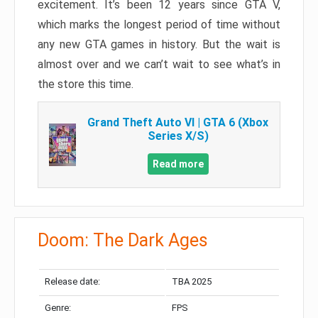
excitement. It’s been 12 years since GTA V,
which marks the longest period of time without
any new GTA games in history. But the wait is
almost over and we can’t wait to see what’s in
the store this time.
Grand Theft Auto VI | GTA 6 (Xbox
Series X/S)
Read more
Doom: The Dark Ages
Release date:
TBA 2025
Genre:
FPS