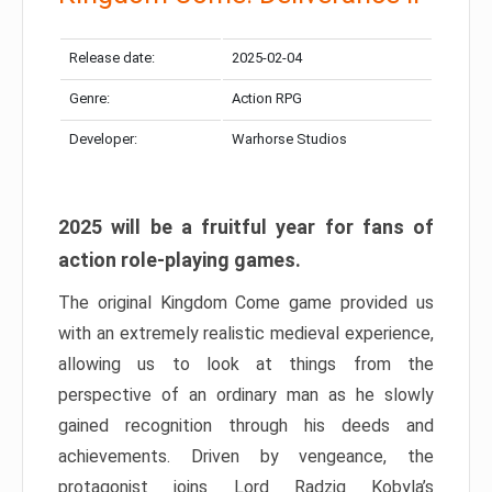
Release date:
2025-02-04
Genre:
Action RPG
Developer:
Warhorse Studios
2025 will be a fruitful year for fans of
action role-playing games.
The original Kingdom Come game provided us
with an extremely realistic medieval experience,
allowing us to look at things from the
perspective of an ordinary man as he slowly
gained recognition through his deeds and
achievements. Driven by vengeance, the
protagonist joins Lord Radzig Kobyla’s