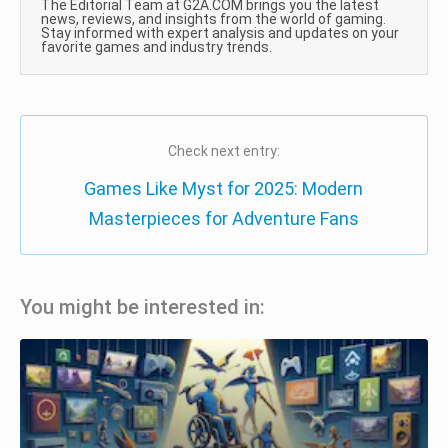
The Editorial Team at G2A.COM brings you the latest
news, reviews, and insights from the world of gaming.
Stay informed with expert analysis and updates on your
favorite games and industry trends.
Check next entry:
Games Like Myst for 2025: Modern
Masterpieces for Adventure Fans
You might be interested in: