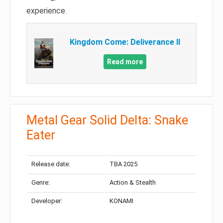
experience.
Kingdom Come: Deliverance II
Read more
Metal Gear Solid Delta: Snake
Eater
Release date:
TBA 2025
Genre:
Action & Stealth
Developer:
KONAMI