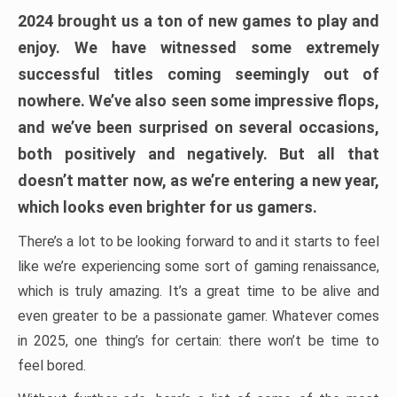
2024 brought us a ton of new games to play and
enjoy. We have witnessed some extremely
successful titles coming seemingly out of
nowhere. We’ve also seen some impressive flops,
and we’ve been surprised on several occasions,
both positively and negatively. But all that
doesn’t matter now, as we’re entering a new year,
which looks even brighter for us gamers.
There’s a lot to be looking forward to and it starts to feel
like we’re experiencing some sort of gaming renaissance,
which is truly amazing. It’s a great time to be alive and
even greater to be a passionate gamer. Whatever comes
in 2025, one thing’s for certain: there won’t be time to
feel bored.