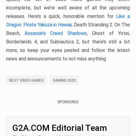
incomplete, but we’re well aware of all the upcoming
releases. Here’s a quick, honorable mention for
Like a
Dragon: Pirate Yakuza in Hawaii
, Death Stranding 2: On The
Beach,
Assassin’s Creed Shadows
, Ghost of Yotei,
Borderlands 4, and Subnautica 2, but there’s still a lot
more, so keep your eyes peeled and follow the latest
news and announcements to not miss anything.
BEST VIDEO GAMES
GAMING 2025
SPONSORED
G2A.COM Editorial Team