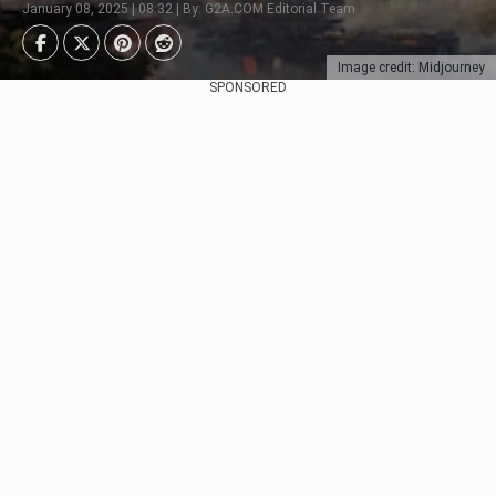
January 08, 2025 | 08:32 | By: G2A.COM Editorial Team
Image credit: Midjourney
SPONSORED