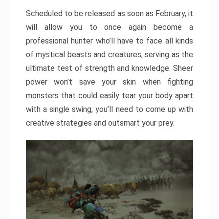
Scheduled to be released as soon as February, it
will allow you to once again become a
professional hunter who’ll have to face all kinds
of mystical beasts and creatures, serving as the
ultimate test of strength and knowledge. Sheer
power won’t save your skin when fighting
monsters that could easily tear your body apart
with a single swing; you’ll need to come up with
creative strategies and outsmart your prey.