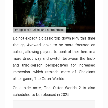
Image credit: Obsidian Entertainment
Do not expect a classic top-down RPG this time
though; Avowed looks to be more focused on
action, allowing players to control their hero in a
more direct way and switch between the first-
and third-person perspectives for increased
immersion, which reminds more of Obsidian’s
other game, The Outer Worlds.
On a side note, The Outer Worlds 2 is also
scheduled to be released in 2025.