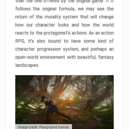
than the one offered by the original game. If it
follows the original formula, we may see the
return of the morality system that will change
how our character looks and how the world
reacts to the protagonist’s actions. As an action
RPG, it’s also bound to have some kind of
character progression system, and perhaps an
open-world environment with beautiful, fantasy
landscapes.
Image credit: Playground Games