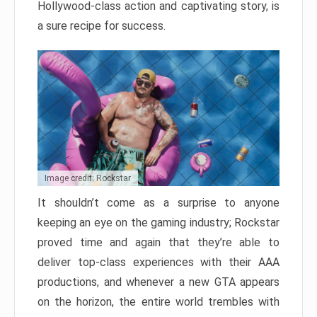
Hollywood-class action and captivating story, is
a sure recipe for success.
Image credit: Rockstar
It shouldn’t come as a surprise to anyone
keeping an eye on the gaming industry; Rockstar
proved time and again that they’re able to
deliver top-class experiences with their AAA
productions, and whenever a new GTA appears
on the horizon, the entire world trembles with