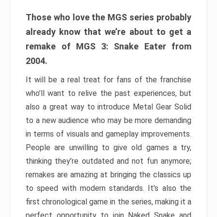
Those who love the MGS series probably
already know that we’re about to get a
remake of MGS 3: Snake Eater from
2004.
It will be a real treat for fans of the franchise
who’ll want to relive the past experiences, but
also a great way to introduce Metal Gear Solid
to a new audience who may be more demanding
in terms of visuals and gameplay improvements.
People are unwilling to give old games a try,
thinking they’re outdated and not fun anymore;
remakes are amazing at bringing the classics up
to speed with modern standards. It’s also the
first chronological game in the series, making it a
perfect opportunity to join Naked Snake and