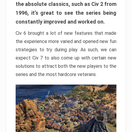
the absolute classics, such as Civ 2 from
1996, it’s great to see the series being
constantly improved and worked on.
Civ 6 brought a lot of new features that made
the experience more varied and opened new fun
strategies to try during play. As such, we can
expect Civ 7 to also come up with certain new
solutions to attract both the new players to the
series and the most hardcore veterans.