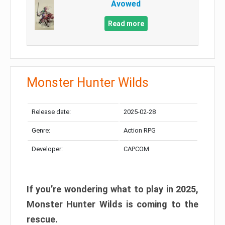
Avowed
Read more
Monster Hunter Wilds
Release date:
2025-02-28
Genre:
Action RPG
Developer:
CAPCOM
If you’re wondering what to play in 2025,
Monster Hunter Wilds is coming to the
rescue.