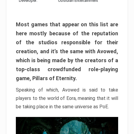
Developer:
Obsidian Entertainment
Most games that appear on this list are
here mostly because of the reputation
of the studios responsible for their
creation, and it’s the same with Avowed,
which is being made by the creators of a
top-class crowdfunded role-playing
game, Pillars of Eternity.
Speaking of which, Avowed is said to take
players to the world of Eora, meaning that it will
be taking place in the same universe as PoE.