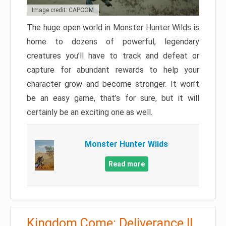
Image credit: CAPCOM
The huge open world in Monster Hunter Wilds is
home to dozens of powerful, legendary
creatures you’ll have to track and defeat or
capture for abundant rewards to help your
character grow and become stronger. It won’t
be an easy game, that’s for sure, but it will
certainly be an exciting one as well.
Monster Hunter Wilds
Read more
Kingdom Come: Deliverance II