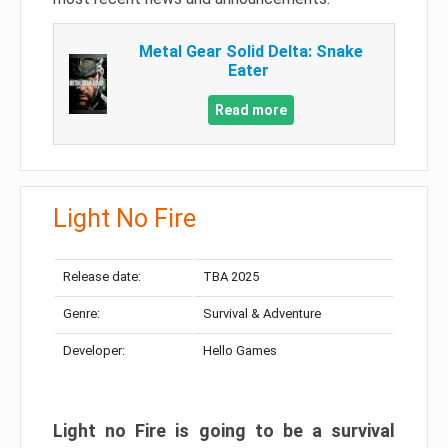
Metal Gear Solid Delta: Snake
Eater
Read more
Light No Fire
Release date:
TBA 2025
Genre:
Survival & Adventure
Developer:
Hello Games
Light no Fire is going to be a survival