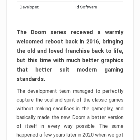
Developer:
id Software
The Doom series received a warmly
welcomed reboot back in 2016, bringing
the old and loved franchise back to life,
but this time with much better graphics
that better suit modern gaming
standards.
The development team managed to perfectly
capture the soul and spirit of the classic games
without making sacrifices in the gameplay, and
basically made the new Doom a better version
of itself in every way possible. The same
happened a few years later in 2020 when we got