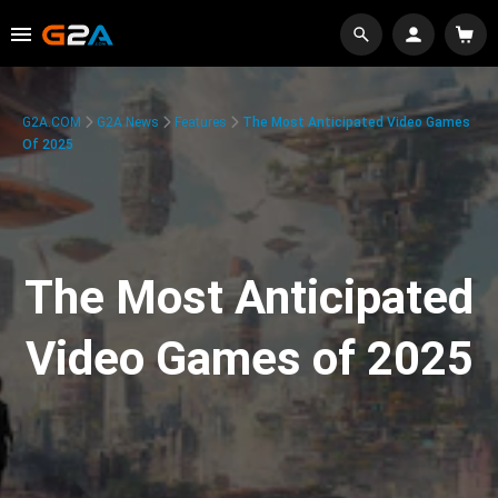
G2A.COM
G2A News
Features
The Most Anticipated Video Games
Of 2025
The Most Anticipated
Video Games of 2025