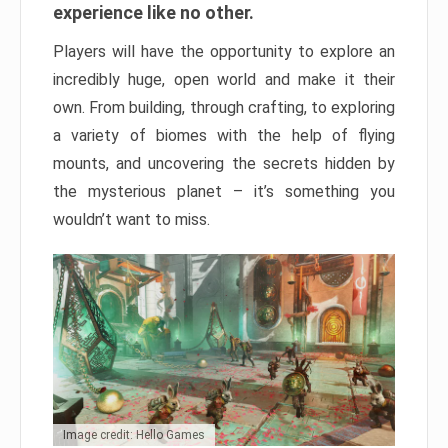
experience like no other.
Players will have the opportunity to explore an
incredibly huge, open world and make it their
own. From building, through crafting, to exploring
a variety of biomes with the help of flying
mounts, and uncovering the secrets hidden by
the mysterious planet – it’s something you
wouldn’t want to miss.
Image credit: Hello Games