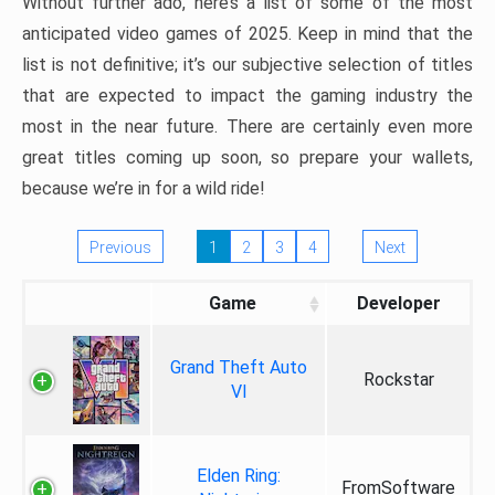
Without further ado, here’s a list of some of the most
anticipated video games of 2025. Keep in mind that the
list is not definitive; it’s our subjective selection of titles
that are expected to impact the gaming industry the
most in the near future. There are certainly even more
great titles coming up soon, so prepare your wallets,
because we’re in for a wild ride!
Previous
1
2
3
4
Next
Game
Developer
Grand Theft Auto
Rockstar
VI
Elden Ring:
FromSoftware