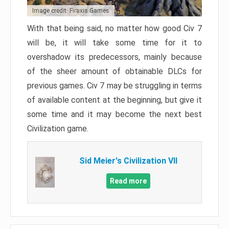
Image credit: Firaxis Games
With that being said, no matter how good Civ 7
will be, it will take some time for it to
overshadow its predecessors, mainly because
of the sheer amount of obtainable DLCs for
previous games. Civ 7 may be struggling in terms
of available content at the beginning, but give it
some time and it may become the next best
Civilization game.
Sid Meier's Civilization VII
Read more