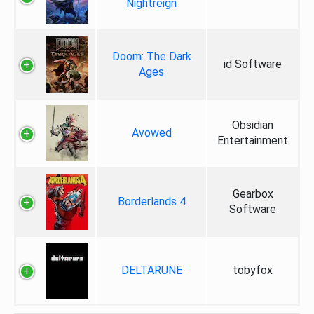
Nightreign
Doom: The Dark
id Software
Ages
Obsidian
Avowed
Entertainment
Gearbox
Borderlands 4
Software
DELTARUNE
tobyfox