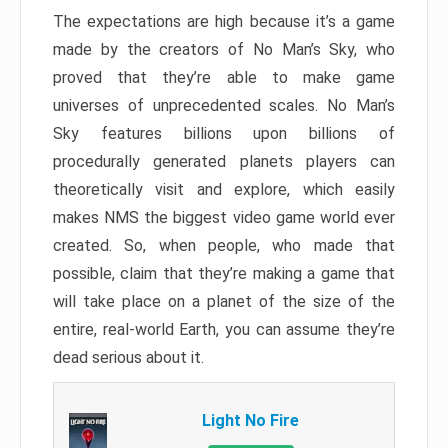
The expectations are high because it’s a game
made by the creators of No Man’s Sky, who
proved that they’re able to make game
universes of unprecedented scales. No Man’s
Sky features billions upon billions of
procedurally generated planets players can
theoretically visit and explore, which easily
makes NMS the biggest video game world ever
created. So, when people, who made that
possible, claim that they’re making a game that
will take place on a planet of the size of the
entire, real-world Earth, you can assume they’re
dead serious about it.
Light No Fire