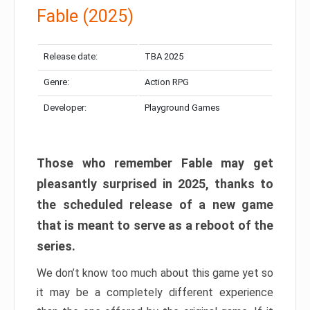
Fable (2025)
Release date:
TBA 2025
Genre:
Action RPG
Developer:
Playground Games
Those who remember Fable may get
pleasantly surprised in 2025, thanks to
the scheduled release of a new game
that is meant to serve as a reboot of the
series.
We don’t know too much about this game yet so
it may be a completely different experience