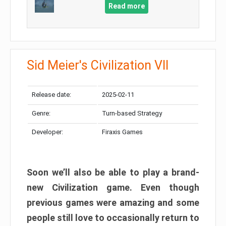
Read more
Sid Meier's Civilization VII
Release date:
2025-02-11
Genre:
Turn-based Strategy
Developer:
Firaxis Games
Soon we’ll also be able to play a brand-
new Civilization game. Even though
previous games were amazing and some
people still love to occasionally return to