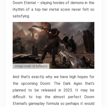
Doom Eternal – slaying hordes of demons in the
rhythm of a top-tier metal score never felt so
satisfying.
Image credit: Id Software
And that’s exactly why we have high hopes for
the upcoming Doom: The Dark Ages that’s
planned to be released in 2025. It may be
difficult to top the almost perfect Doom
Eternal’s gameplay formula so perhaps it would