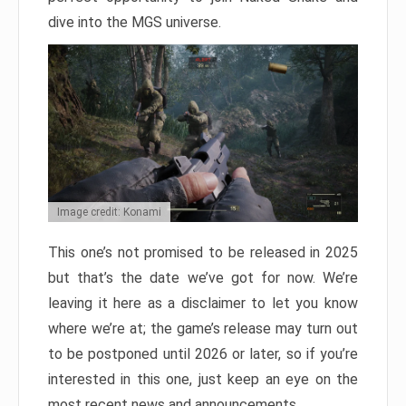
dive into the MGS universe.
Image credit: Konami
This one’s not promised to be released in 2025
but that’s the date we’ve got for now. We’re
leaving it here as a disclaimer to let you know
where we’re at; the game’s release may turn out
to be postponed until 2026 or later, so if you’re
interested in this one, just keep an eye on the
most recent news and announcements.