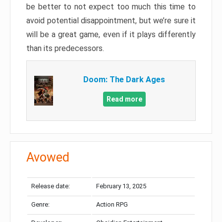
be better to not expect too much this time to
avoid potential disappointment, but we’re sure it
will be a great game, even if it plays differently
than its predecessors.
Doom: The Dark Ages
Read more
Avowed
Release date:
February 13, 2025
Genre:
Action RPG