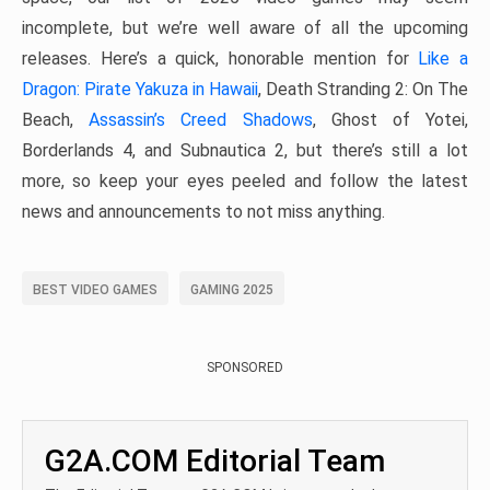
incomplete, but we’re well aware of all the upcoming
releases. Here’s a quick, honorable mention for
Like a
Dragon: Pirate Yakuza in Hawaii
, Death Stranding 2: On The
Beach,
Assassin’s Creed Shadows
, Ghost of Yotei,
Borderlands 4, and Subnautica 2, but there’s still a lot
more, so keep your eyes peeled and follow the latest
news and announcements to not miss anything.
BEST VIDEO GAMES
GAMING 2025
SPONSORED
G2A.COM Editorial Team