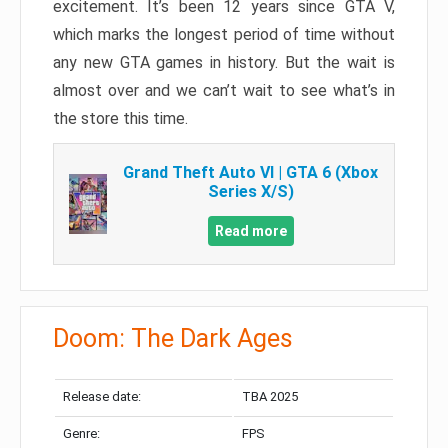
excitement. It’s been 12 years since GTA V,
which marks the longest period of time without
any new GTA games in history. But the wait is
almost over and we can’t wait to see what’s in
the store this time.
Grand Theft Auto VI | GTA 6 (Xbox
Series X/S)
Read more
Doom: The Dark Ages
Release date:
TBA 2025
Genre:
FPS