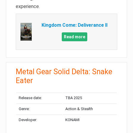
experience.
Kingdom Come: Deliverance II
Read more
Metal Gear Solid Delta: Snake
Eater
Release date:
TBA 2025
Genre:
Action & Stealth
Developer:
KONAMI