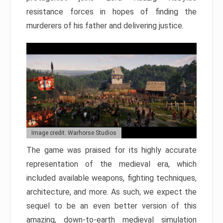
resistance forces in hopes of finding the
murderers of his father and delivering justice.
Image credit: Warhorse Studios
The game was praised for its highly accurate
representation of the medieval era, which
included available weapons, fighting techniques,
architecture, and more. As such, we expect the
sequel to be an even better version of this
amazing, down-to-earth medieval simulation