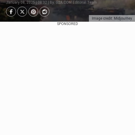
January 08, 2025 | 08:32 | By: G2A.COM Editorial Team
Image credit: Midjourney
SPONSORED