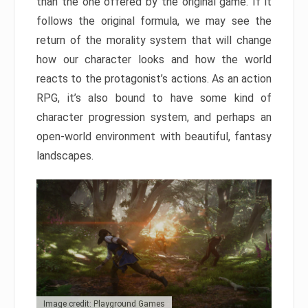
than the one offered by the original game. If it
follows the original formula, we may see the
return of the morality system that will change
how our character looks and how the world
reacts to the protagonist’s actions. As an action
RPG, it’s also bound to have some kind of
character progression system, and perhaps an
open-world environment with beautiful, fantasy
landscapes.
Image credit: Playground Games