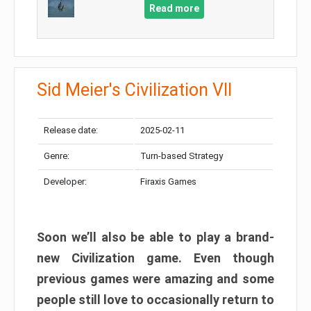
Read more
Sid Meier's Civilization VII
Release date:
2025-02-11
Genre:
Turn-based Strategy
Developer:
Firaxis Games
Soon we’ll also be able to play a brand-
new Civilization game. Even though
previous games were amazing and some
people still love to occasionally return to