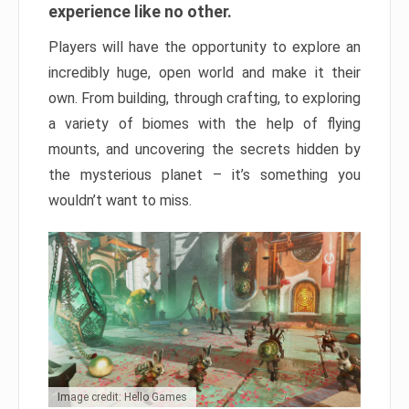
experience like no other.
Players will have the opportunity to explore an
incredibly huge, open world and make it their
own. From building, through crafting, to exploring
a variety of biomes with the help of flying
mounts, and uncovering the secrets hidden by
the mysterious planet – it’s something you
wouldn’t want to miss.
Image credit: Hello Games