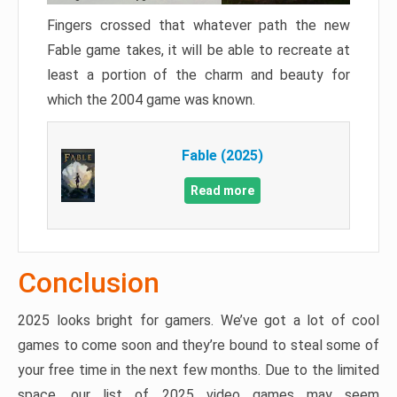
Fingers crossed that whatever path the new
Fable game takes, it will be able to recreate at
least a portion of the charm and beauty for
which the 2004 game was known.
Fable (2025)
Read more
Conclusion
2025 looks bright for gamers. We’ve got a lot of cool
games to come soon and they’re bound to steal some of
your free time in the next few months. Due to the limited
space, our list of 2025 video games may seem