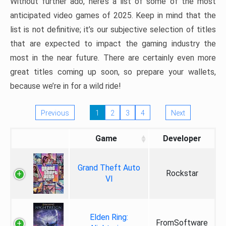
Without further ado, here’s a list of some of the most
anticipated video games of 2025. Keep in mind that the
list is not definitive; it’s our subjective selection of titles
that are expected to impact the gaming industry the
most in the near future. There are certainly even more
great titles coming up soon, so prepare your wallets,
because we’re in for a wild ride!
Previous
1
2
3
4
Next
Game
Developer
Grand Theft Auto
Rockstar
VI
Elden Ring:
FromSoftware