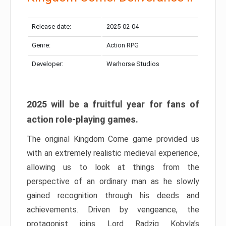
Release date:
2025-02-04
Genre:
Action RPG
Developer:
Warhorse Studios
2025 will be a fruitful year for fans of
action role-playing games.
The original Kingdom Come game provided us
with an extremely realistic medieval experience,
allowing us to look at things from the
perspective of an ordinary man as he slowly
gained recognition through his deeds and
achievements. Driven by vengeance, the
protagonist joins Lord Radzig Kobyla’s