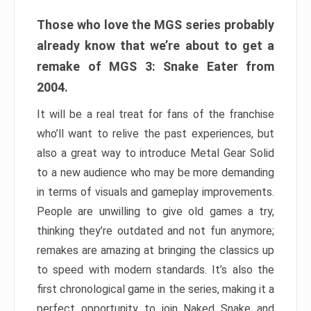
Those who love the MGS series probably
already know that we’re about to get a
remake of MGS 3: Snake Eater from
2004.
It will be a real treat for fans of the franchise
who’ll want to relive the past experiences, but
also a great way to introduce Metal Gear Solid
to a new audience who may be more demanding
in terms of visuals and gameplay improvements.
People are unwilling to give old games a try,
thinking they’re outdated and not fun anymore;
remakes are amazing at bringing the classics up
to speed with modern standards. It’s also the
first chronological game in the series, making it a
perfect opportunity to join Naked Snake and