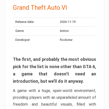
Grand Theft Auto VI
Release date:
2026-11-19
Genre:
Action
Developer:
Rockstar
The first, and probably the most obvious
pick for the list is none other than GTA 6,
a game that doesn’t need an
introduction, but we’ll do it anyway.
A game with a huge, open-world environment,
providing players with an unparalleled amount of
freedom and beautiful visuals, filled with