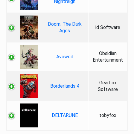
Nightreign
Doom: The Dark
id Software
Ages
Obsidian
Avowed
Entertainment
Gearbox
Borderlands 4
Software
DELTARUNE
tobyfox