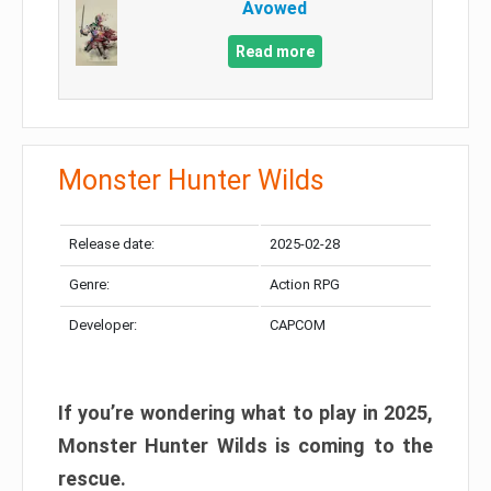
Avowed
Read more
Monster Hunter Wilds
Release date:
2025-02-28
Genre:
Action RPG
Developer:
CAPCOM
If you’re wondering what to play in 2025,
Monster Hunter Wilds is coming to the
rescue.