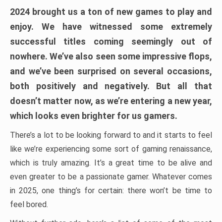
2024 brought us a ton of new games to play and
enjoy. We have witnessed some extremely
successful titles coming seemingly out of
nowhere. We’ve also seen some impressive flops,
and we’ve been surprised on several occasions,
both positively and negatively. But all that
doesn’t matter now, as we’re entering a new year,
which looks even brighter for us gamers.
There’s a lot to be looking forward to and it starts to feel
like we’re experiencing some sort of gaming renaissance,
which is truly amazing. It’s a great time to be alive and
even greater to be a passionate gamer. Whatever comes
in 2025, one thing’s for certain: there won’t be time to
feel bored.