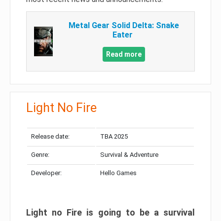
Metal Gear Solid Delta: Snake
Eater
Read more
Light No Fire
Release date:
TBA 2025
Genre:
Survival & Adventure
Developer:
Hello Games
Light no Fire is going to be a survival