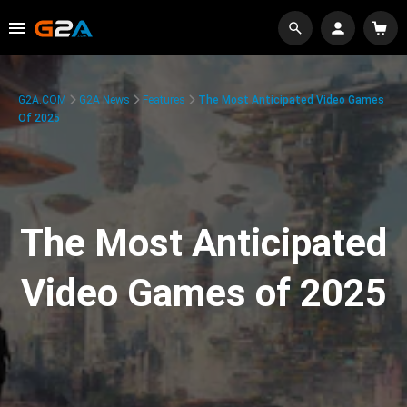
G2A.COM
G2A News
Features
The Most Anticipated Video Games
Of 2025
The Most Anticipated
Video Games of 2025