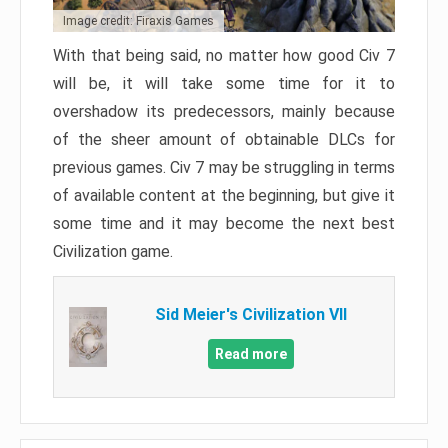
Image credit: Firaxis Games
With that being said, no matter how good Civ 7
will be, it will take some time for it to
overshadow its predecessors, mainly because
of the sheer amount of obtainable DLCs for
previous games. Civ 7 may be struggling in terms
of available content at the beginning, but give it
some time and it may become the next best
Civilization game.
Sid Meier's Civilization VII
Read more