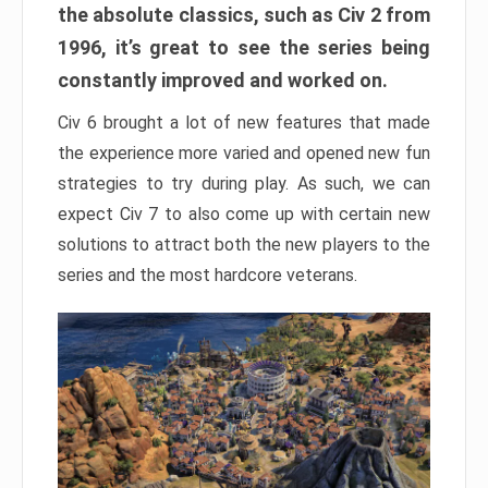
the absolute classics, such as Civ 2 from
1996, it’s great to see the series being
constantly improved and worked on.
Civ 6 brought a lot of new features that made
the experience more varied and opened new fun
strategies to try during play. As such, we can
expect Civ 7 to also come up with certain new
solutions to attract both the new players to the
series and the most hardcore veterans.