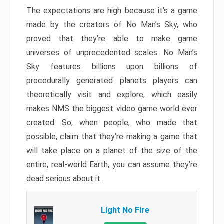
The expectations are high because it’s a game
made by the creators of No Man’s Sky, who
proved that they’re able to make game
universes of unprecedented scales. No Man’s
Sky features billions upon billions of
procedurally generated planets players can
theoretically visit and explore, which easily
makes NMS the biggest video game world ever
created. So, when people, who made that
possible, claim that they’re making a game that
will take place on a planet of the size of the
entire, real-world Earth, you can assume they’re
dead serious about it.
Light No Fire