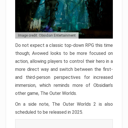
Image credit: Obsidian Entertainment
Do not expect a classic top-down RPG this time
though; Avowed looks to be more focused on
action, allowing players to control their hero in a
more direct way and switch between the first-
and third-person perspectives for increased
immersion, which reminds more of Obsidian’s
other game, The Outer Worlds.
On a side note, The Outer Worlds 2 is also
scheduled to be released in 2025.