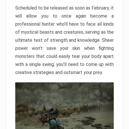
Scheduled to be released as soon as February, it
will allow you to once again become a
professional hunter who’ll have to face all kinds
of mystical beasts and creatures, serving as the
ultimate test of strength and knowledge. Sheer
power won’t save your skin when fighting
monsters that could easily tear your body apart
with a single swing; you’ll need to come up with
creative strategies and outsmart your prey.