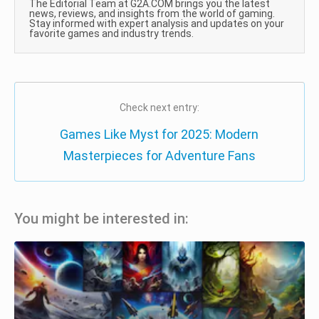
The Editorial Team at G2A.COM brings you the latest
news, reviews, and insights from the world of gaming.
Stay informed with expert analysis and updates on your
favorite games and industry trends.
Check next entry:
Games Like Myst for 2025: Modern
Masterpieces for Adventure Fans
You might be interested in: