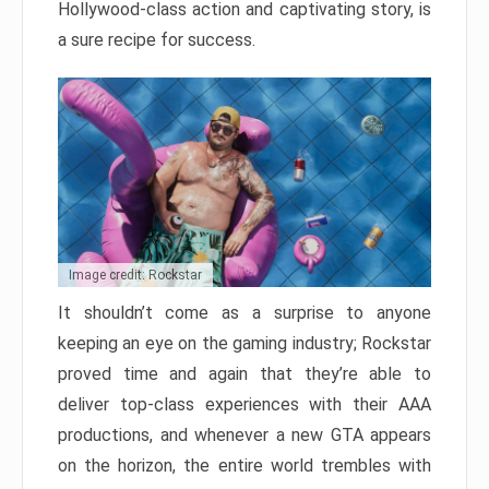
Hollywood-class action and captivating story, is
a sure recipe for success.
Image credit: Rockstar
It shouldn’t come as a surprise to anyone
keeping an eye on the gaming industry; Rockstar
proved time and again that they’re able to
deliver top-class experiences with their AAA
productions, and whenever a new GTA appears
on the horizon, the entire world trembles with