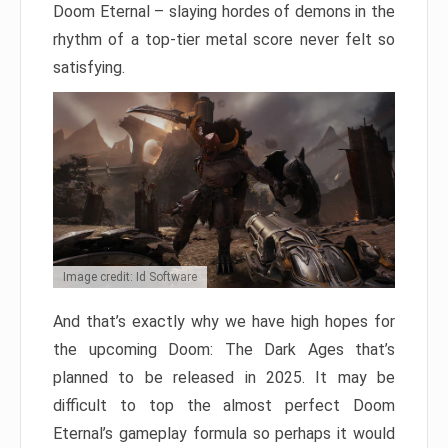
Doom Eternal – slaying hordes of demons in the
rhythm of a top-tier metal score never felt so
satisfying.
Image credit: Id Software
And that’s exactly why we have high hopes for
the upcoming Doom: The Dark Ages that’s
planned to be released in 2025. It may be
difficult to top the almost perfect Doom
Eternal’s gameplay formula so perhaps it would