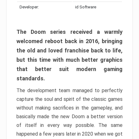
Developer:
id Software
The Doom series received a warmly
welcomed reboot back in 2016, bringing
the old and loved franchise back to life,
but this time with much better graphics
that better suit modern gaming
standards.
The development team managed to perfectly
capture the soul and spirit of the classic games
without making sacrifices in the gameplay, and
basically made the new Doom a better version
of itself in every way possible. The same
happened a few years later in 2020 when we got