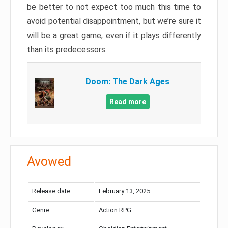
be better to not expect too much this time to
avoid potential disappointment, but we’re sure it
will be a great game, even if it plays differently
than its predecessors.
Doom: The Dark Ages
Read more
Avowed
Release date:
February 13, 2025
Genre:
Action RPG