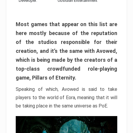
Developer:
Obsidian Entertainment
Most games that appear on this list are
here mostly because of the reputation
of the studios responsible for their
creation, and it’s the same with Avowed,
which is being made by the creators of a
top-class crowdfunded role-playing
game, Pillars of Eternity.
Speaking of which, Avowed is said to take
players to the world of Eora, meaning that it will
be taking place in the same universe as PoE.