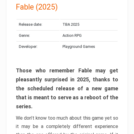
Fable (2025)
Release date:
TBA 2025
Genre:
Action RPG
Developer:
Playground Games
Those who remember Fable may get
pleasantly surprised in 2025, thanks to
the scheduled release of a new game
that is meant to serve as a reboot of the
series.
We don’t know too much about this game yet so
it may be a completely different experience