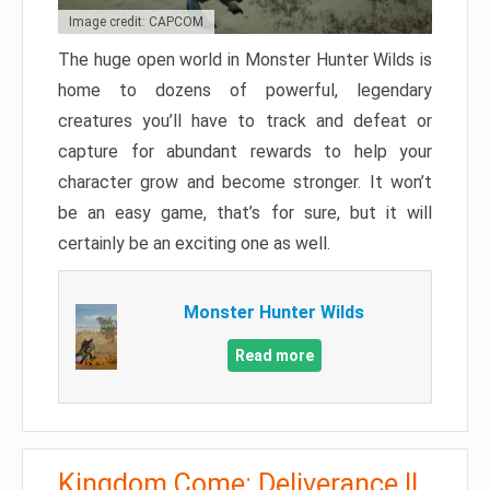
Image credit: CAPCOM
The huge open world in Monster Hunter Wilds is
home to dozens of powerful, legendary
creatures you’ll have to track and defeat or
capture for abundant rewards to help your
character grow and become stronger. It won’t
be an easy game, that’s for sure, but it will
certainly be an exciting one as well.
Monster Hunter Wilds
Read more
Kingdom Come: Deliverance II