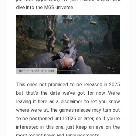
dive into the MGS universe.
Image credit: Konami
This one’s not promised to be released in 2025
but that’s the date we’ve got for now. We’re
leaving it here as a disclaimer to let you know
where we’re at; the game’s release may turn out
to be postponed until 2026 or later, so if you’re
interested in this one, just keep an eye on the
most recent news and announcements.