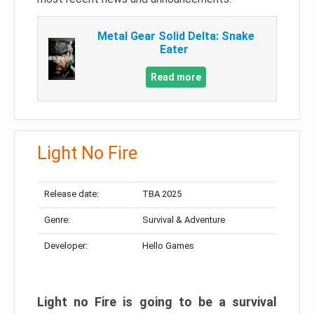
Metal Gear Solid Delta: Snake
Eater
Read more
Light No Fire
Release date:
TBA 2025
Genre:
Survival & Adventure
Developer:
Hello Games
Light no Fire is going to be a survival