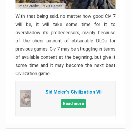
Image credit: Firaxis Games
With that being said, no matter how good Civ 7
will be, it will take some time for it to
overshadow its predecessors, mainly because
of the sheer amount of obtainable DLCs for
previous games. Civ 7 may be struggling in terms
of available content at the beginning, but give it
some time and it may become the next best
Civilization game.
Sid Meier's Civilization VII
Read more