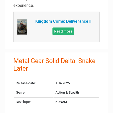
experience.
Kingdom Come: Deliverance II
Read more
Metal Gear Solid Delta: Snake
Eater
Release date:
TBA 2025
Genre:
Action & Stealth
Developer:
KONAMI