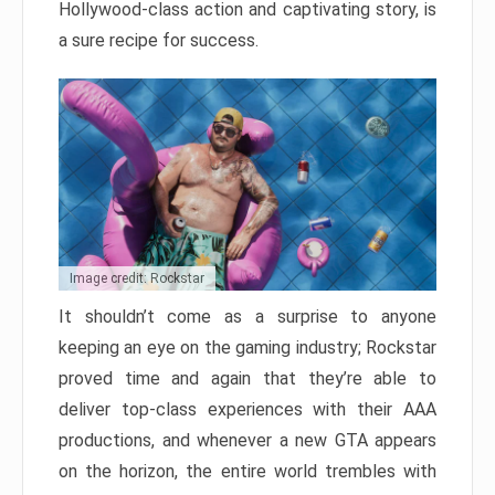
Hollywood-class action and captivating story, is
a sure recipe for success.
Image credit: Rockstar
It shouldn’t come as a surprise to anyone
keeping an eye on the gaming industry; Rockstar
proved time and again that they’re able to
deliver top-class experiences with their AAA
productions, and whenever a new GTA appears
on the horizon, the entire world trembles with