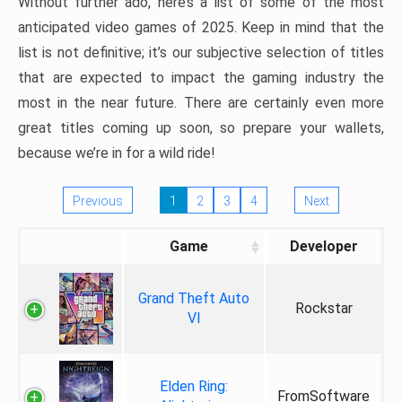
Without further ado, here’s a list of some of the most
anticipated video games of 2025. Keep in mind that the
list is not definitive; it’s our subjective selection of titles
that are expected to impact the gaming industry the
most in the near future. There are certainly even more
great titles coming up soon, so prepare your wallets,
because we’re in for a wild ride!
Previous
1
2
3
4
Next
Game
Developer
Grand Theft Auto
Rockstar
VI
Elden Ring:
FromSoftware