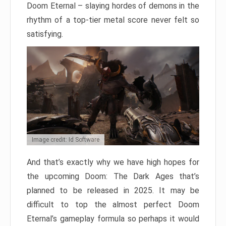
Doom Eternal – slaying hordes of demons in the
rhythm of a top-tier metal score never felt so
satisfying.
Image credit: Id Software
And that’s exactly why we have high hopes for
the upcoming Doom: The Dark Ages that’s
planned to be released in 2025. It may be
difficult to top the almost perfect Doom
Eternal’s gameplay formula so perhaps it would