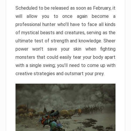
Scheduled to be released as soon as February, it
will allow you to once again become a
professional hunter who’ll have to face all kinds
of mystical beasts and creatures, serving as the
ultimate test of strength and knowledge. Sheer
power won’t save your skin when fighting
monsters that could easily tear your body apart
with a single swing; you’ll need to come up with
creative strategies and outsmart your prey.