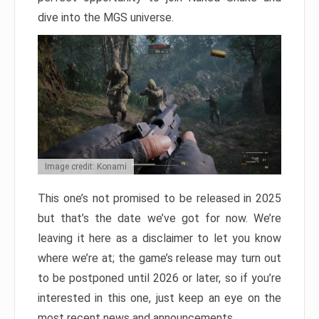
dive into the MGS universe.
Image credit: Konami
This one’s not promised to be released in 2025
but that’s the date we’ve got for now. We’re
leaving it here as a disclaimer to let you know
where we’re at; the game’s release may turn out
to be postponed until 2026 or later, so if you’re
interested in this one, just keep an eye on the
most recent news and announcements.