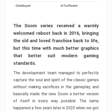
Developer:
id Software
The Doom series received a warmly
welcomed reboot back in 2016, bringing
the old and loved franchise back to life,
but this time with much better graphics
that better suit modern gaming
standards.
The development team managed to perfectly
capture the soul and spirit of the classic games
without making sacrifices in the gameplay, and
basically made the new Doom a better version
of itself in every way possible. The same
happened a few years later in 2020 when we got