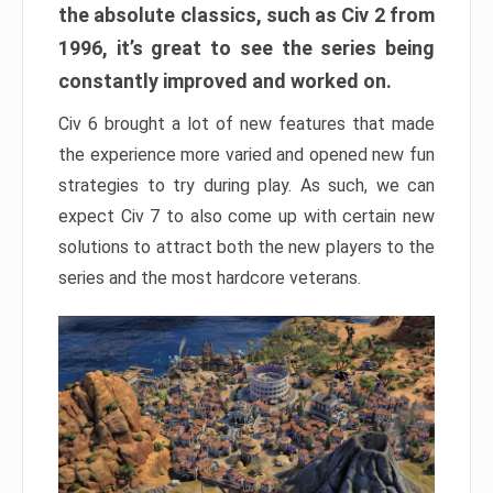
the absolute classics, such as Civ 2 from
1996, it’s great to see the series being
constantly improved and worked on.
Civ 6 brought a lot of new features that made
the experience more varied and opened new fun
strategies to try during play. As such, we can
expect Civ 7 to also come up with certain new
solutions to attract both the new players to the
series and the most hardcore veterans.