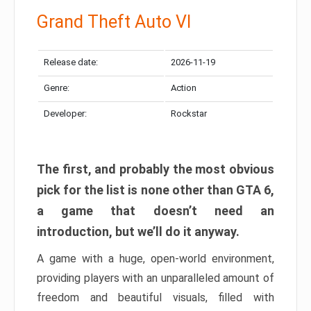
Grand Theft Auto VI
Release date:
2026-11-19
Genre:
Action
Developer:
Rockstar
The first, and probably the most obvious
pick for the list is none other than GTA 6,
a game that doesn’t need an
introduction, but we’ll do it anyway.
A game with a huge, open-world environment,
providing players with an unparalleled amount of
freedom and beautiful visuals, filled with