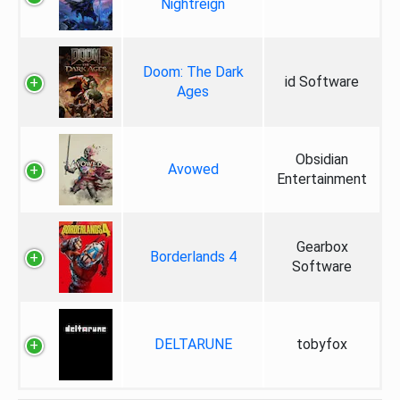
Nightreign
Doom: The Dark
id Software
Ages
Obsidian
Avowed
Entertainment
Gearbox
Borderlands 4
Software
DELTARUNE
tobyfox