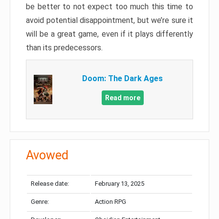
be better to not expect too much this time to
avoid potential disappointment, but we’re sure it
will be a great game, even if it plays differently
than its predecessors.
Doom: The Dark Ages
Read more
Avowed
Release date:
February 13, 2025
Genre:
Action RPG