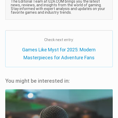
The Editorial Team at G2A.COM brings you the latest
news, reviews, and insights from the world of gaming.
Stay informed with expert analysis and updates on your
favorite games and industry trends.
Check next entry:
Games Like Myst for 2025: Modern
Masterpieces for Adventure Fans
You might be interested in: