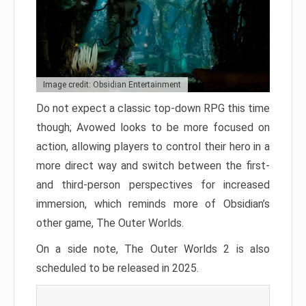
Image credit: Obsidian Entertainment
Do not expect a classic top-down RPG this time
though; Avowed looks to be more focused on
action, allowing players to control their hero in a
more direct way and switch between the first-
and third-person perspectives for increased
immersion, which reminds more of Obsidian’s
other game, The Outer Worlds.
On a side note, The Outer Worlds 2 is also
scheduled to be released in 2025.