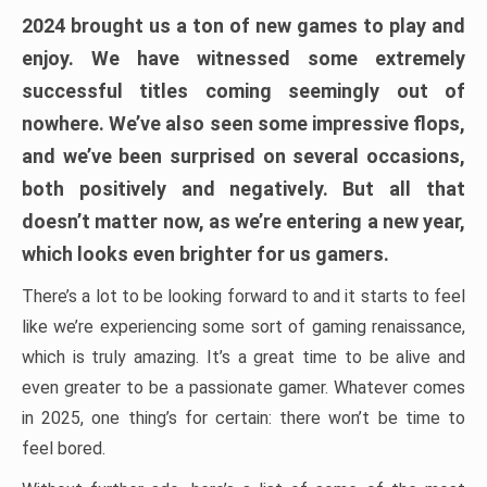
2024 brought us a ton of new games to play and
enjoy. We have witnessed some extremely
successful titles coming seemingly out of
nowhere. We’ve also seen some impressive flops,
and we’ve been surprised on several occasions,
both positively and negatively. But all that
doesn’t matter now, as we’re entering a new year,
which looks even brighter for us gamers.
There’s a lot to be looking forward to and it starts to feel
like we’re experiencing some sort of gaming renaissance,
which is truly amazing. It’s a great time to be alive and
even greater to be a passionate gamer. Whatever comes
in 2025, one thing’s for certain: there won’t be time to
feel bored.