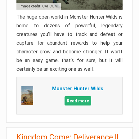
Image credit: CAPCOM
The huge open world in Monster Hunter Wilds is
home to dozens of powerful, legendary
creatures you’ll have to track and defeat or
capture for abundant rewards to help your
character grow and become stronger. It won’t
be an easy game, that’s for sure, but it will
certainly be an exciting one as well.
Monster Hunter Wilds
Read more
Kingdom Come: Deliverance II