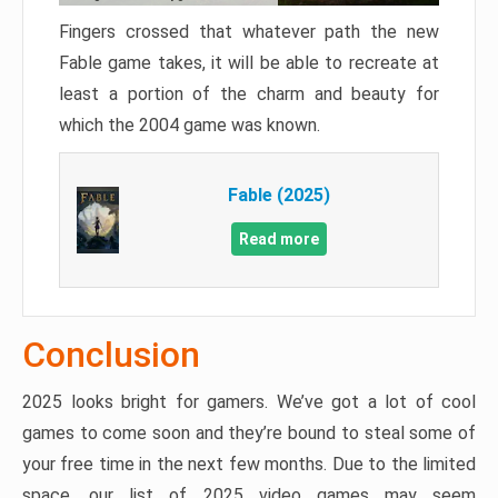
Fingers crossed that whatever path the new
Fable game takes, it will be able to recreate at
least a portion of the charm and beauty for
which the 2004 game was known.
Fable (2025)
Read more
Conclusion
2025 looks bright for gamers. We’ve got a lot of cool
games to come soon and they’re bound to steal some of
your free time in the next few months. Due to the limited
space, our list of 2025 video games may seem