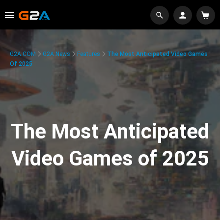
G2A.COM
G2A News
Features
The Most Anticipated Video Games
Of 2025
The Most Anticipated
Video Games of 2025