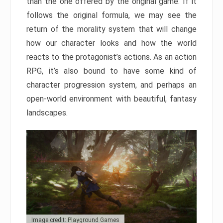
than the one offered by the original game. If it
follows the original formula, we may see the
return of the morality system that will change
how our character looks and how the world
reacts to the protagonist’s actions. As an action
RPG, it’s also bound to have some kind of
character progression system, and perhaps an
open-world environment with beautiful, fantasy
landscapes.
Image credit: Playground Games