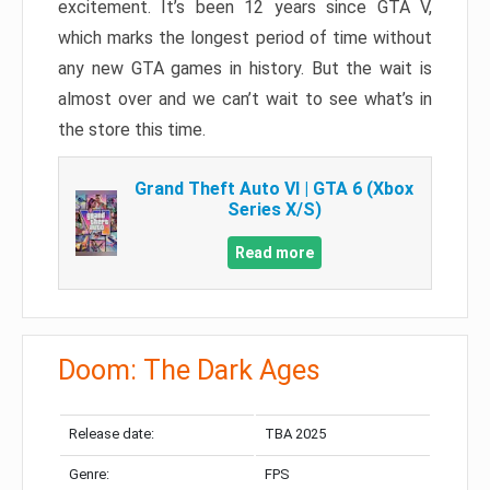
excitement. It’s been 12 years since GTA V,
which marks the longest period of time without
any new GTA games in history. But the wait is
almost over and we can’t wait to see what’s in
the store this time.
Grand Theft Auto VI | GTA 6 (Xbox
Series X/S)
Read more
Doom: The Dark Ages
Release date:
TBA 2025
Genre:
FPS