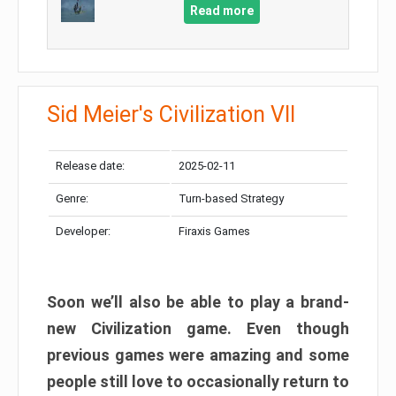
Read more
Sid Meier's Civilization VII
Release date:
2025-02-11
Genre:
Turn-based Strategy
Developer:
Firaxis Games
Soon we’ll also be able to play a brand-
new Civilization game. Even though
previous games were amazing and some
people still love to occasionally return to