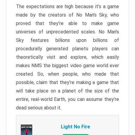
The expectations are high because it’s a game
made by the creators of No Man’s Sky, who
proved that they’re able to make game
universes of unprecedented scales. No Man’s
Sky features billions upon billions of
procedurally generated planets players can
theoretically visit and explore, which easily
makes NMS the biggest video game world ever
created. So, when people, who made that
possible, claim that they’re making a game that
will take place on a planet of the size of the
entire, real-world Earth, you can assume they’re
dead serious about it.
Light No Fire