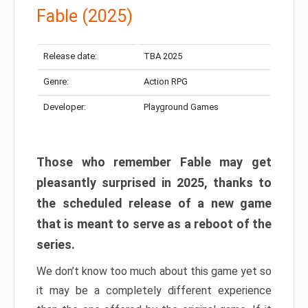
Fable (2025)
Release date:
TBA 2025
Genre:
Action RPG
Developer:
Playground Games
Those who remember Fable may get
pleasantly surprised in 2025, thanks to
the scheduled release of a new game
that is meant to serve as a reboot of the
series.
We don’t know too much about this game yet so
it may be a completely different experience