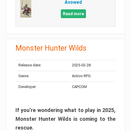
Avowed
Read more
Monster Hunter Wilds
Release date:
2025-02-28
Genre:
Action RPG
Developer:
CAPCOM
If you’re wondering what to play in 2025,
Monster Hunter Wilds is coming to the
rescue.