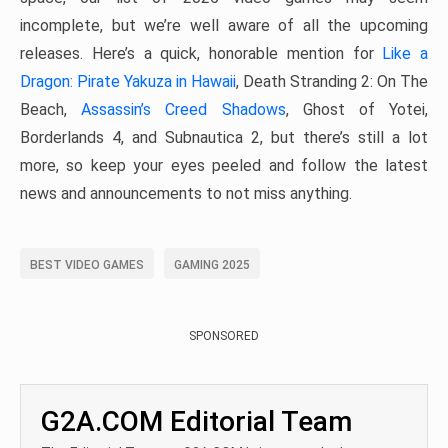
incomplete, but we’re well aware of all the upcoming
releases. Here’s a quick, honorable mention for
Like a
Dragon: Pirate Yakuza in Hawaii
, Death Stranding 2: On The
Beach,
Assassin’s Creed Shadows
, Ghost of Yotei,
Borderlands 4, and Subnautica 2, but there’s still a lot
more, so keep your eyes peeled and follow the latest
news and announcements to not miss anything.
BEST VIDEO GAMES
GAMING 2025
SPONSORED
G2A.COM Editorial Team