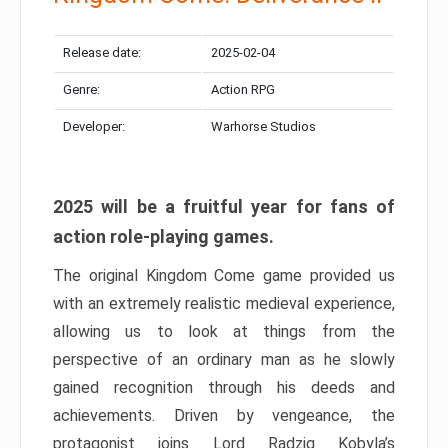
Release date:
2025-02-04
Genre:
Action RPG
Developer:
Warhorse Studios
2025 will be a fruitful year for fans of
action role-playing games.
The original Kingdom Come game provided us
with an extremely realistic medieval experience,
allowing us to look at things from the
perspective of an ordinary man as he slowly
gained recognition through his deeds and
achievements. Driven by vengeance, the
protagonist joins Lord Radzig Kobyla’s