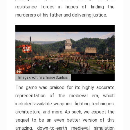
resistance forces in hopes of finding the
murderers of his father and delivering justice.
Image credit: Warhorse Studios
The game was praised for its highly accurate
representation of the medieval era, which
included available weapons, fighting techniques,
architecture, and more. As such, we expect the
sequel to be an even better version of this
amazing, down-to-earth medieval simulation