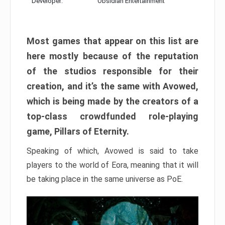
Developer:
Obsidian Entertainment
Most games that appear on this list are
here mostly because of the reputation
of the studios responsible for their
creation, and it’s the same with Avowed,
which is being made by the creators of a
top-class crowdfunded role-playing
game, Pillars of Eternity.
Speaking of which, Avowed is said to take
players to the world of Eora, meaning that it will
be taking place in the same universe as PoE.