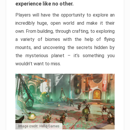
experience like no other.
Players will have the opportunity to explore an
incredibly huge, open world and make it their
own. From building, through crafting, to exploring
a variety of biomes with the help of flying
mounts, and uncovering the secrets hidden by
the mysterious planet – it’s something you
wouldn’t want to miss.
Image credit: Hello Games