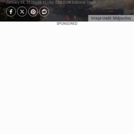
January 08, 2025 | 08:32 | By: G2A.COM Editorial Team
Image credit: Midjourney
SPONSORED