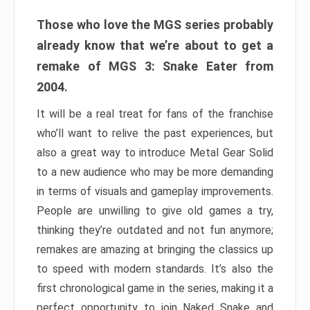
Those who love the MGS series probably
already know that we’re about to get a
remake of MGS 3: Snake Eater from
2004.
It will be a real treat for fans of the franchise
who’ll want to relive the past experiences, but
also a great way to introduce Metal Gear Solid
to a new audience who may be more demanding
in terms of visuals and gameplay improvements.
People are unwilling to give old games a try,
thinking they’re outdated and not fun anymore;
remakes are amazing at bringing the classics up
to speed with modern standards. It’s also the
first chronological game in the series, making it a
perfect opportunity to join Naked Snake and