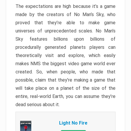
The expectations are high because it’s a game
made by the creators of No Man’s Sky, who
proved that they’re able to make game
universes of unprecedented scales. No Man’s
Sky features billions upon billions of
procedurally generated planets players can
theoretically visit and explore, which easily
makes NMS the biggest video game world ever
created. So, when people, who made that
possible, claim that they’re making a game that
will take place on a planet of the size of the
entire, real-world Earth, you can assume they’re
dead serious about it.
Light No Fire