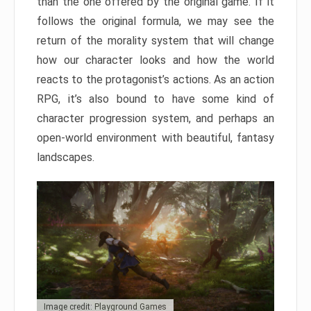
than the one offered by the original game. If it
follows the original formula, we may see the
return of the morality system that will change
how our character looks and how the world
reacts to the protagonist’s actions. As an action
RPG, it’s also bound to have some kind of
character progression system, and perhaps an
open-world environment with beautiful, fantasy
landscapes.
Image credit: Playground Games