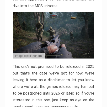
dive into the MGS universe.
Image credit: Konami
This one’s not promised to be released in 2025
but that’s the date we’ve got for now. We’re
leaving it here as a disclaimer to let you know
where we’re at; the game’s release may turn out
to be postponed until 2026 or later, so if you’re
interested in this one, just keep an eye on the
most recent news and announcements.