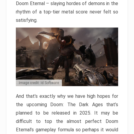
Doom Eternal – slaying hordes of demons in the
rhythm of a top-tier metal score never felt so
satisfying.
Image credit: Id Software
And that’s exactly why we have high hopes for
the upcoming Doom: The Dark Ages that’s
planned to be released in 2025. It may be
difficult to top the almost perfect Doom
Eternal’s gameplay formula so perhaps it would