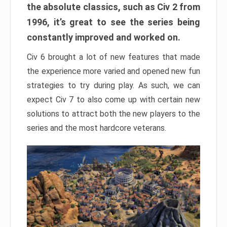
the absolute classics, such as Civ 2 from
1996, it’s great to see the series being
constantly improved and worked on.
Civ 6 brought a lot of new features that made
the experience more varied and opened new fun
strategies to try during play. As such, we can
expect Civ 7 to also come up with certain new
solutions to attract both the new players to the
series and the most hardcore veterans.