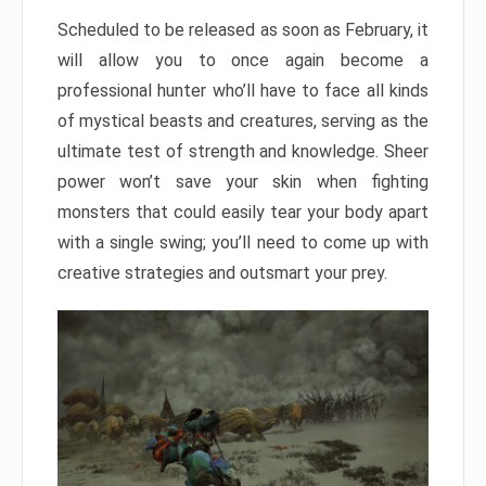
Scheduled to be released as soon as February, it
will allow you to once again become a
professional hunter who’ll have to face all kinds
of mystical beasts and creatures, serving as the
ultimate test of strength and knowledge. Sheer
power won’t save your skin when fighting
monsters that could easily tear your body apart
with a single swing; you’ll need to come up with
creative strategies and outsmart your prey.