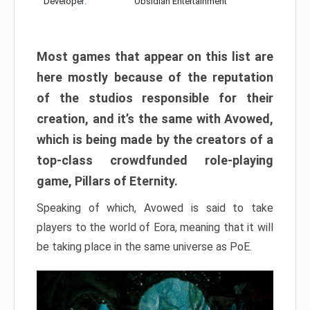
Developer:
Obsidian Entertainment
Most games that appear on this list are
here mostly because of the reputation
of the studios responsible for their
creation, and it’s the same with Avowed,
which is being made by the creators of a
top-class crowdfunded role-playing
game, Pillars of Eternity.
Speaking of which, Avowed is said to take
players to the world of Eora, meaning that it will
be taking place in the same universe as PoE.