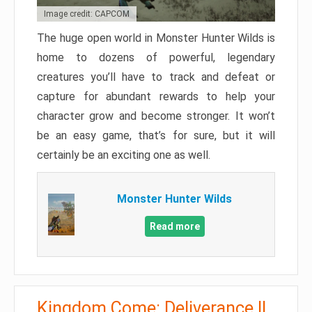
Image credit: CAPCOM
The huge open world in Monster Hunter Wilds is
home to dozens of powerful, legendary
creatures you’ll have to track and defeat or
capture for abundant rewards to help your
character grow and become stronger. It won’t
be an easy game, that’s for sure, but it will
certainly be an exciting one as well.
Monster Hunter Wilds
Read more
Kingdom Come: Deliverance II