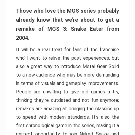
Those who love the MGS series probably
already know that we’re about to get a
remake of MGS 3: Snake Eater from
2004.
It will be a real treat for fans of the franchise
who’ll want to relive the past experiences, but
also a great way to introduce Metal Gear Solid
to a new audience who may be more demanding
in terms of visuals and gameplay improvements.
People are unwilling to give old games a try,
thinking they’re outdated and not fun anymore;
remakes are amazing at bringing the classics up
to speed with modern standards. It’s also the
first chronological game in the series, making it a
perfect opportunity to join Naked Snake and