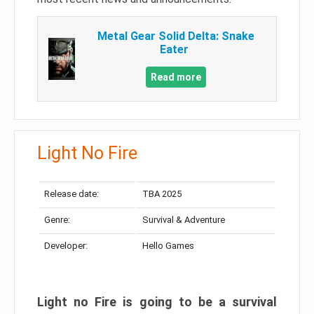
Metal Gear Solid Delta: Snake
Eater
Read more
Light No Fire
Release date:
TBA 2025
Genre:
Survival & Adventure
Developer:
Hello Games
Light no Fire is going to be a survival