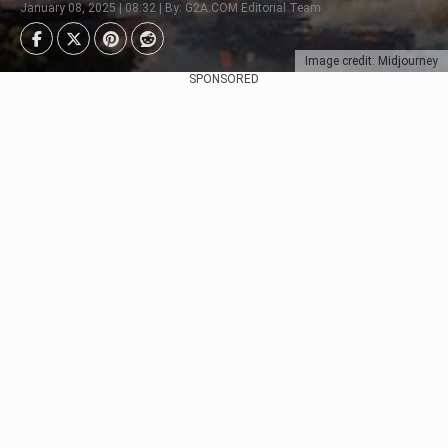
January 08, 2025 | 08:32 | By: G2A.COM Editorial Team
Image credit: Midjourney
SPONSORED