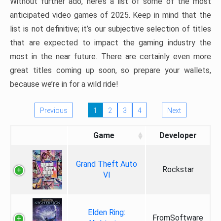
Without further ado, here’s a list of some of the most
anticipated video games of 2025. Keep in mind that the
list is not definitive; it’s our subjective selection of titles
that are expected to impact the gaming industry the
most in the near future. There are certainly even more
great titles coming up soon, so prepare your wallets,
because we’re in for a wild ride!
Previous
1
2
3
4
Next
Game
Developer
Grand Theft Auto
Rockstar
VI
Elden Ring:
FromSoftware