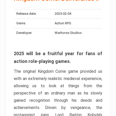
Release date:
2025-02-04
Genre:
Action RPG
Developer:
Warhorse Studios
2025 will be a fruitful year for fans of
action role-playing games.
The original Kingdom Come game provided us
with an extremely realistic medieval experience,
allowing us to look at things from the
perspective of an ordinary man as he slowly
gained recognition through his deeds and
achievements. Driven by vengeance, the
protagonist joins Lord Radzig Kobyla’s