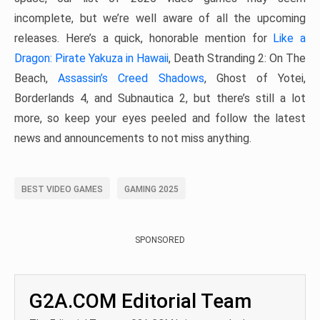
incomplete, but we’re well aware of all the upcoming
releases. Here’s a quick, honorable mention for
Like a
Dragon: Pirate Yakuza in Hawaii
, Death Stranding 2: On The
Beach,
Assassin’s Creed Shadows
, Ghost of Yotei,
Borderlands 4, and Subnautica 2, but there’s still a lot
more, so keep your eyes peeled and follow the latest
news and announcements to not miss anything.
BEST VIDEO GAMES
GAMING 2025
SPONSORED
G2A.COM Editorial Team