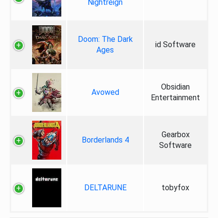
Nightreign
Doom: The Dark
id Software
Ages
Obsidian
Avowed
Entertainment
Gearbox
Borderlands 4
Software
DELTARUNE
tobyfox