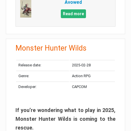
Avowed
Read more
Monster Hunter Wilds
Release date:
2025-02-28
Genre:
Action RPG
Developer:
CAPCOM
If you’re wondering what to play in 2025,
Monster Hunter Wilds is coming to the
rescue.