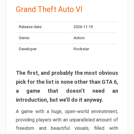
Grand Theft Auto VI
Release date:
2026-11-19
Genre:
Action
Developer:
Rockstar
The first, and probably the most obvious
pick for the list is none other than GTA 6,
a game that doesn’t need an
introduction, but we’ll do it anyway.
A game with a huge, open-world environment,
providing players with an unparalleled amount of
freedom and beautiful visuals, filled with