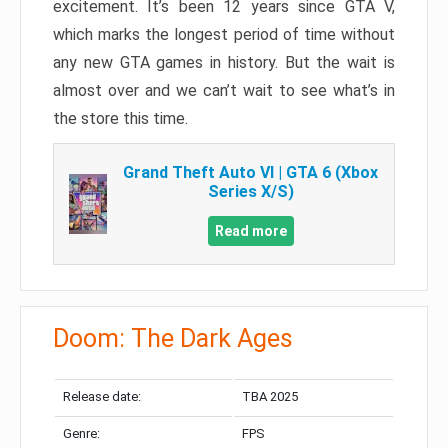
excitement. It’s been 12 years since GTA V,
which marks the longest period of time without
any new GTA games in history. But the wait is
almost over and we can’t wait to see what’s in
the store this time.
Grand Theft Auto VI | GTA 6 (Xbox
Series X/S)
Read more
Doom: The Dark Ages
Release date:
TBA 2025
Genre:
FPS