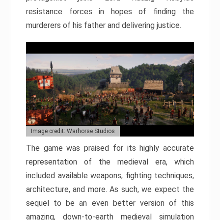
resistance forces in hopes of finding the
murderers of his father and delivering justice.
Image credit: Warhorse Studios
The game was praised for its highly accurate
representation of the medieval era, which
included available weapons, fighting techniques,
architecture, and more. As such, we expect the
sequel to be an even better version of this
amazing, down-to-earth medieval simulation