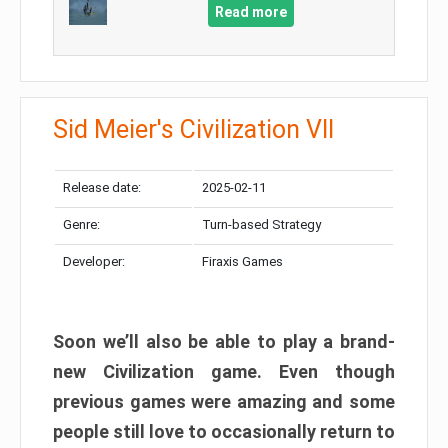
Read more
Sid Meier's Civilization VII
Release date:
2025-02-11
Genre:
Turn-based Strategy
Developer:
Firaxis Games
Soon we’ll also be able to play a brand-
new Civilization game. Even though
previous games were amazing and some
people still love to occasionally return to