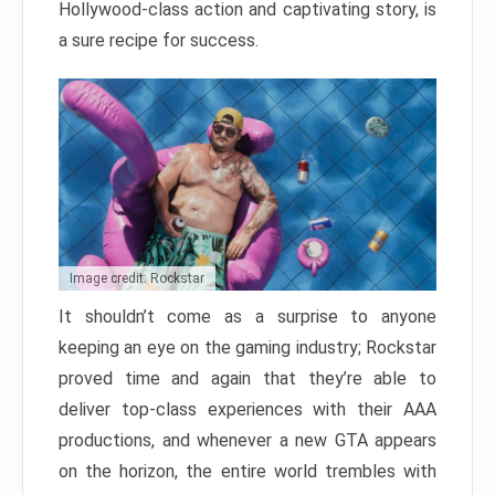
Hollywood-class action and captivating story, is
a sure recipe for success.
Image credit: Rockstar
It shouldn’t come as a surprise to anyone
keeping an eye on the gaming industry; Rockstar
proved time and again that they’re able to
deliver top-class experiences with their AAA
productions, and whenever a new GTA appears
on the horizon, the entire world trembles with