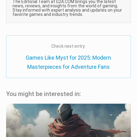
The Editorial Team at G2A.COM brings you the latest
news, reviews, and insights from the world of gaming.
Stay informed with expert analysis and updates on your
favorite games and industry trends.
Check next entry:
Games Like Myst for 2025: Modern
Masterpieces for Adventure Fans
You might be interested in: