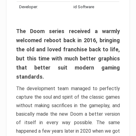
Developer:
id Software
The Doom series received a warmly
welcomed reboot back in 2016, bringing
the old and loved franchise back to life,
but this time with much better graphics
that better suit modern gaming
standards.
The development team managed to perfectly
capture the soul and spirit of the classic games
without making sacrifices in the gameplay, and
basically made the new Doom a better version
of itself in every way possible. The same
happened a few years later in 2020 when we got