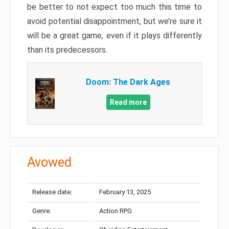
be better to not expect too much this time to
avoid potential disappointment, but we’re sure it
will be a great game, even if it plays differently
than its predecessors.
Doom: The Dark Ages
Read more
Avowed
Release date:
February 13, 2025
Genre:
Action RPG