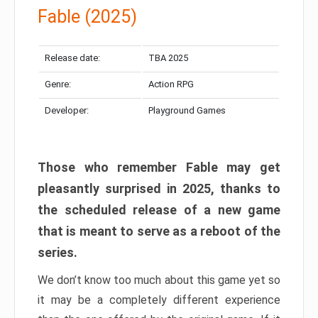
Fable (2025)
Release date:
TBA 2025
Genre:
Action RPG
Developer:
Playground Games
Those who remember Fable may get
pleasantly surprised in 2025, thanks to
the scheduled release of a new game
that is meant to serve as a reboot of the
series.
We don’t know too much about this game yet so
it may be a completely different experience