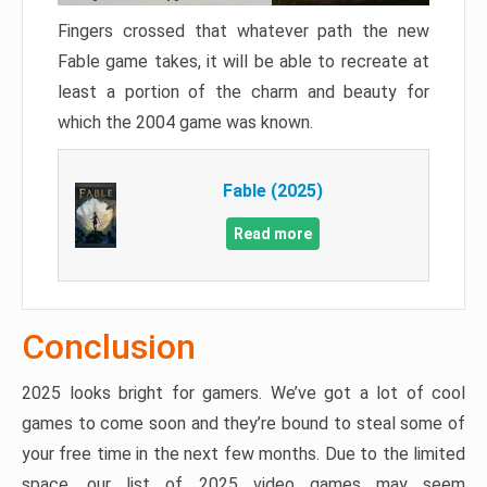
Fingers crossed that whatever path the new
Fable game takes, it will be able to recreate at
least a portion of the charm and beauty for
which the 2004 game was known.
Fable (2025)
Read more
Conclusion
2025 looks bright for gamers. We’ve got a lot of cool
games to come soon and they’re bound to steal some of
your free time in the next few months. Due to the limited
space, our list of 2025 video games may seem