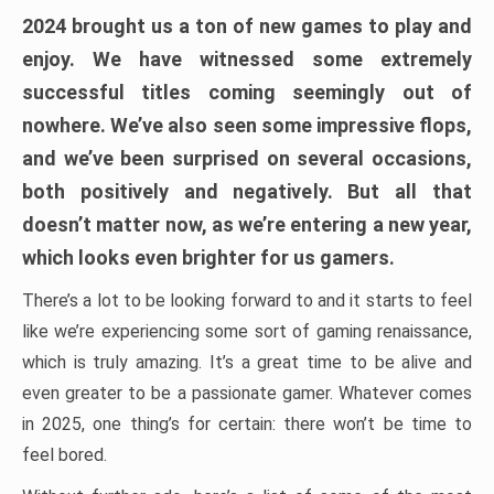
2024 brought us a ton of new games to play and
enjoy. We have witnessed some extremely
successful titles coming seemingly out of
nowhere. We’ve also seen some impressive flops,
and we’ve been surprised on several occasions,
both positively and negatively. But all that
doesn’t matter now, as we’re entering a new year,
which looks even brighter for us gamers.
There’s a lot to be looking forward to and it starts to feel
like we’re experiencing some sort of gaming renaissance,
which is truly amazing. It’s a great time to be alive and
even greater to be a passionate gamer. Whatever comes
in 2025, one thing’s for certain: there won’t be time to
feel bored.