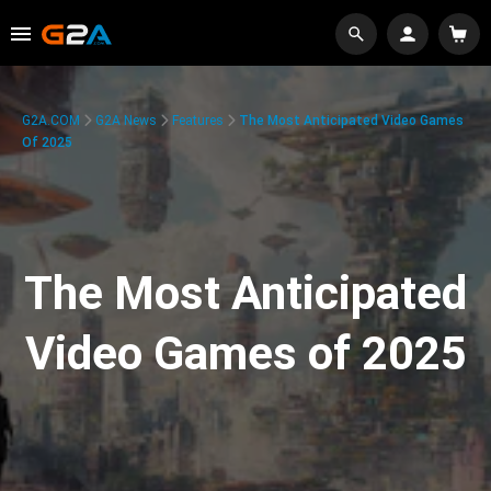
G2A.COM
G2A News
Features
The Most Anticipated Video Games
Of 2025
The Most Anticipated
Video Games of 2025