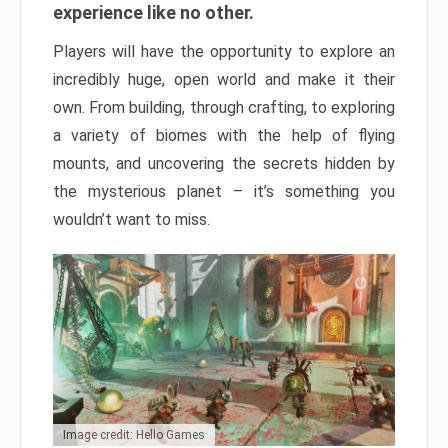
experience like no other.
Players will have the opportunity to explore an
incredibly huge, open world and make it their
own. From building, through crafting, to exploring
a variety of biomes with the help of flying
mounts, and uncovering the secrets hidden by
the mysterious planet – it’s something you
wouldn’t want to miss.
Image credit: Hello Games