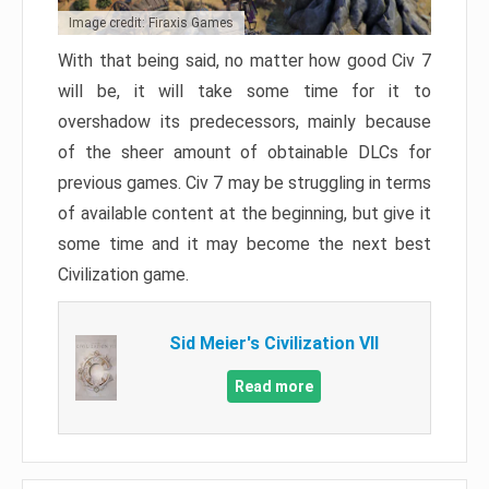
Image credit: Firaxis Games
With that being said, no matter how good Civ 7
will be, it will take some time for it to
overshadow its predecessors, mainly because
of the sheer amount of obtainable DLCs for
previous games. Civ 7 may be struggling in terms
of available content at the beginning, but give it
some time and it may become the next best
Civilization game.
Sid Meier's Civilization VII
Read more