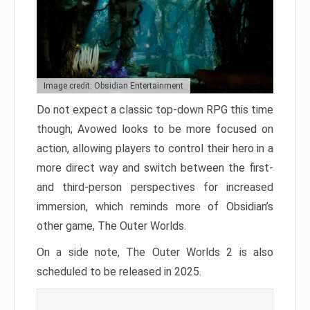
Image credit: Obsidian Entertainment
Do not expect a classic top-down RPG this time
though; Avowed looks to be more focused on
action, allowing players to control their hero in a
more direct way and switch between the first-
and third-person perspectives for increased
immersion, which reminds more of Obsidian’s
other game, The Outer Worlds.
On a side note, The Outer Worlds 2 is also
scheduled to be released in 2025.