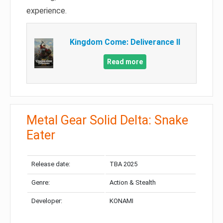
experience.
Kingdom Come: Deliverance II
Read more
Metal Gear Solid Delta: Snake
Eater
Release date:
TBA 2025
Genre:
Action & Stealth
Developer:
KONAMI