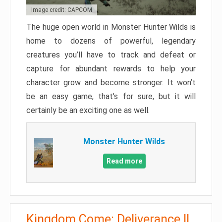
Image credit: CAPCOM
The huge open world in Monster Hunter Wilds is
home to dozens of powerful, legendary
creatures you’ll have to track and defeat or
capture for abundant rewards to help your
character grow and become stronger. It won’t
be an easy game, that’s for sure, but it will
certainly be an exciting one as well.
Monster Hunter Wilds
Read more
Kingdom Come: Deliverance II