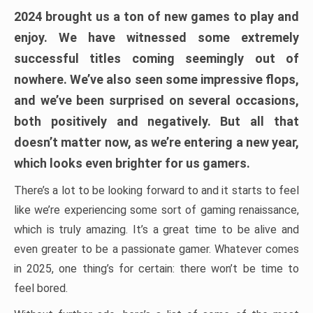
2024 brought us a ton of new games to play and
enjoy. We have witnessed some extremely
successful titles coming seemingly out of
nowhere. We’ve also seen some impressive flops,
and we’ve been surprised on several occasions,
both positively and negatively. But all that
doesn’t matter now, as we’re entering a new year,
which looks even brighter for us gamers.
There’s a lot to be looking forward to and it starts to feel
like we’re experiencing some sort of gaming renaissance,
which is truly amazing. It’s a great time to be alive and
even greater to be a passionate gamer. Whatever comes
in 2025, one thing’s for certain: there won’t be time to
feel bored.