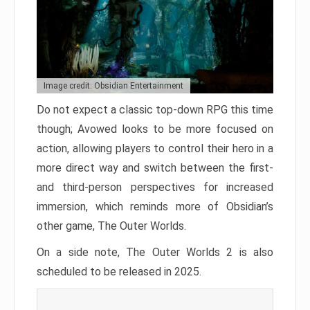
Image credit: Obsidian Entertainment
Do not expect a classic top-down RPG this time
though; Avowed looks to be more focused on
action, allowing players to control their hero in a
more direct way and switch between the first-
and third-person perspectives for increased
immersion, which reminds more of Obsidian’s
other game, The Outer Worlds.
On a side note, The Outer Worlds 2 is also
scheduled to be released in 2025.