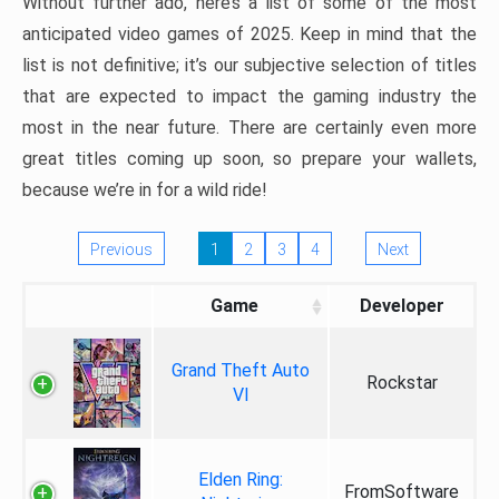
Without further ado, here’s a list of some of the most
anticipated video games of 2025. Keep in mind that the
list is not definitive; it’s our subjective selection of titles
that are expected to impact the gaming industry the
most in the near future. There are certainly even more
great titles coming up soon, so prepare your wallets,
because we’re in for a wild ride!
Previous
1
2
3
4
Next
Game
Developer
Grand Theft Auto
Rockstar
VI
Elden Ring:
FromSoftware