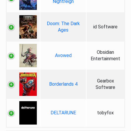
Nightreign
Doom: The Dark
id Software
Ages
Obsidian
Avowed
Entertainment
Gearbox
Borderlands 4
Software
DELTARUNE
tobyfox