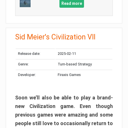
Read more
Sid Meier's Civilization VII
Release date:
2025-02-11
Genre:
Turn-based Strategy
Developer:
Firaxis Games
Soon we’ll also be able to play a brand-
new Civilization game. Even though
previous games were amazing and some
people still love to occasionally return to