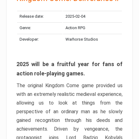
Release date:
2025-02-04
Genre:
Action RPG
Developer:
Warhorse Studios
2025 will be a fruitful year for fans of
action role-playing games.
The original Kingdom Come game provided us
with an extremely realistic medieval experience,
allowing us to look at things from the
perspective of an ordinary man as he slowly
gained recognition through his deeds and
achievements. Driven by vengeance, the
protagonist joins Lord Radzig Kobyla’s