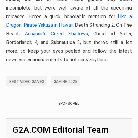
incomplete, but we’re well aware of all the upcoming
releases. Here’s a quick, honorable mention for
Like a
Dragon: Pirate Yakuza in Hawaii
, Death Stranding 2: On The
Beach,
Assassin’s Creed Shadows
, Ghost of Yotei,
Borderlands 4, and Subnautica 2, but there’s still a lot
more, so keep your eyes peeled and follow the latest
news and announcements to not miss anything.
BEST VIDEO GAMES
GAMING 2025
SPONSORED
G2A.COM Editorial Team