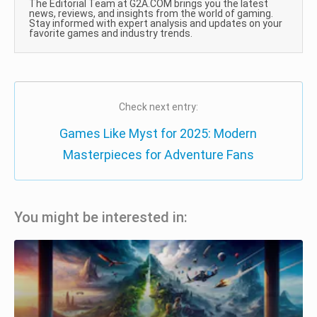
The Editorial Team at G2A.COM brings you the latest
news, reviews, and insights from the world of gaming.
Stay informed with expert analysis and updates on your
favorite games and industry trends.
Check next entry:
Games Like Myst for 2025: Modern
Masterpieces for Adventure Fans
You might be interested in: