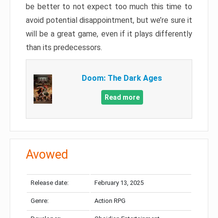
be better to not expect too much this time to
avoid potential disappointment, but we’re sure it
will be a great game, even if it plays differently
than its predecessors.
Doom: The Dark Ages
Read more
Avowed
Release date:
February 13, 2025
Genre:
Action RPG