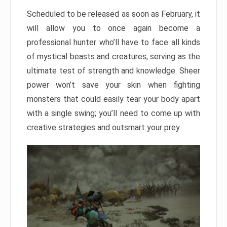
Scheduled to be released as soon as February, it
will allow you to once again become a
professional hunter who’ll have to face all kinds
of mystical beasts and creatures, serving as the
ultimate test of strength and knowledge. Sheer
power won’t save your skin when fighting
monsters that could easily tear your body apart
with a single swing; you’ll need to come up with
creative strategies and outsmart your prey.