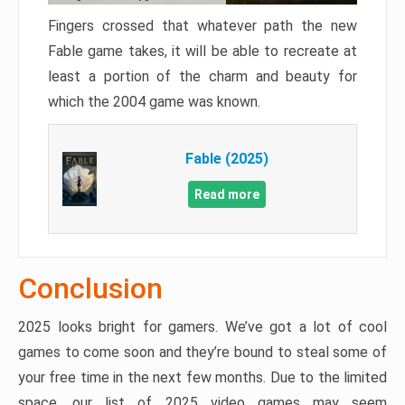
Fingers crossed that whatever path the new
Fable game takes, it will be able to recreate at
least a portion of the charm and beauty for
which the 2004 game was known.
Fable (2025)
Read more
Conclusion
2025 looks bright for gamers. We’ve got a lot of cool
games to come soon and they’re bound to steal some of
your free time in the next few months. Due to the limited
space, our list of 2025 video games may seem