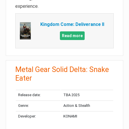
experience.
Kingdom Come: Deliverance II
Read more
Metal Gear Solid Delta: Snake
Eater
Release date:
TBA 2025
Genre:
Action & Stealth
Developer:
KONAMI