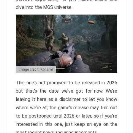
dive into the MGS universe.
Image credit: Konami
This one’s not promised to be released in 2025
but that’s the date we’ve got for now. We’re
leaving it here as a disclaimer to let you know
where we’re at; the game’s release may turn out
to be postponed until 2026 or later, so if you’re
interested in this one, just keep an eye on the
most recent news and announcements.