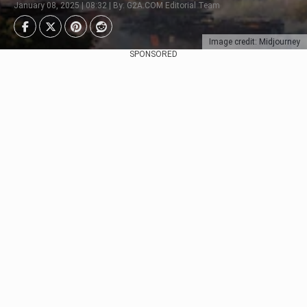
January 08, 2025 | 08:32 | By: G2A.COM Editorial Team
Image credit: Midjourney
SPONSORED