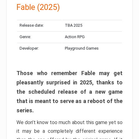
Fable (2025)
Release date:
TBA 2025
Genre:
Action RPG
Developer:
Playground Games
Those who remember Fable may get
pleasantly surprised in 2025, thanks to
the scheduled release of a new game
that is meant to serve as a reboot of the
series.
We don’t know too much about this game yet so
it may be a completely different experience