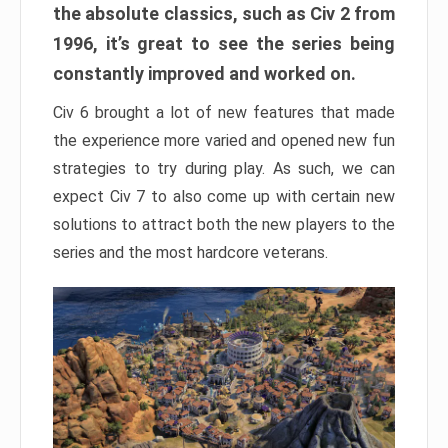
the absolute classics, such as Civ 2 from
1996, it’s great to see the series being
constantly improved and worked on.
Civ 6 brought a lot of new features that made
the experience more varied and opened new fun
strategies to try during play. As such, we can
expect Civ 7 to also come up with certain new
solutions to attract both the new players to the
series and the most hardcore veterans.