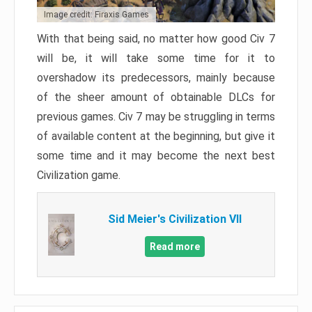
Image credit: Firaxis Games
With that being said, no matter how good Civ 7
will be, it will take some time for it to
overshadow its predecessors, mainly because
of the sheer amount of obtainable DLCs for
previous games. Civ 7 may be struggling in terms
of available content at the beginning, but give it
some time and it may become the next best
Civilization game.
Sid Meier's Civilization VII
Read more