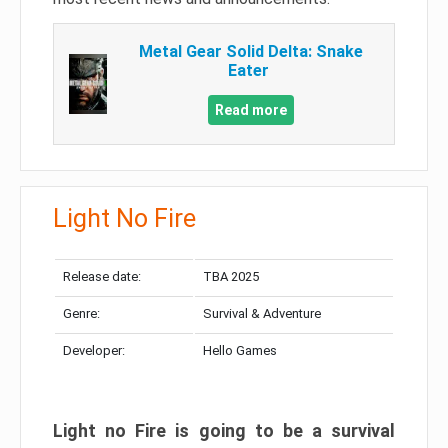
Metal Gear Solid Delta: Snake
Eater
Read more
Light No Fire
Release date:
TBA 2025
Genre:
Survival & Adventure
Developer:
Hello Games
Light no Fire is going to be a survival