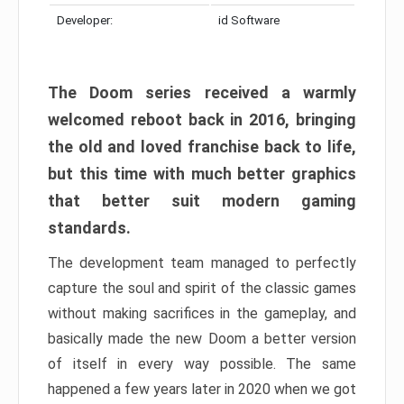
Developer:
id Software
The Doom series received a warmly
welcomed reboot back in 2016, bringing
the old and loved franchise back to life,
but this time with much better graphics
that better suit modern gaming
standards.
The development team managed to perfectly
capture the soul and spirit of the classic games
without making sacrifices in the gameplay, and
basically made the new Doom a better version
of itself in every way possible. The same
happened a few years later in 2020 when we got