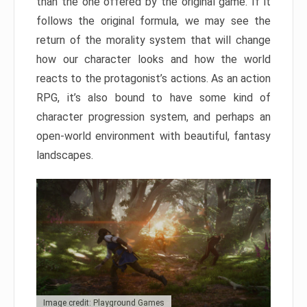
than the one offered by the original game. If it
follows the original formula, we may see the
return of the morality system that will change
how our character looks and how the world
reacts to the protagonist’s actions. As an action
RPG, it’s also bound to have some kind of
character progression system, and perhaps an
open-world environment with beautiful, fantasy
landscapes.
Image credit: Playground Games