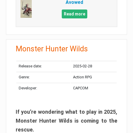
Avowed
Read more
Monster Hunter Wilds
Release date:
2025-02-28
Genre:
Action RPG
Developer:
CAPCOM
If you’re wondering what to play in 2025,
Monster Hunter Wilds is coming to the
rescue.