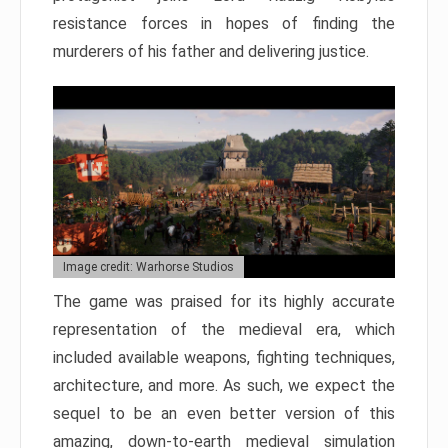
resistance forces in hopes of finding the
murderers of his father and delivering justice.
Image credit: Warhorse Studios
The game was praised for its highly accurate
representation of the medieval era, which
included available weapons, fighting techniques,
architecture, and more. As such, we expect the
sequel to be an even better version of this
amazing, down-to-earth medieval simulation