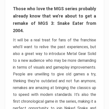
Those who love the MGS series probably
already know that we’re about to get a
remake of MGS 3: Snake Eater from
2004.
It will be a real treat for fans of the franchise
who’ll want to relive the past experiences, but
also a great way to introduce Metal Gear Solid
to a new audience who may be more demanding
in terms of visuals and gameplay improvements.
People are unwilling to give old games a try,
thinking they’re outdated and not fun anymore;
remakes are amazing at bringing the classics up
to speed with modern standards. It’s also the
first chronological game in the series, making it a
perfect opportunity to join Naked Snake and