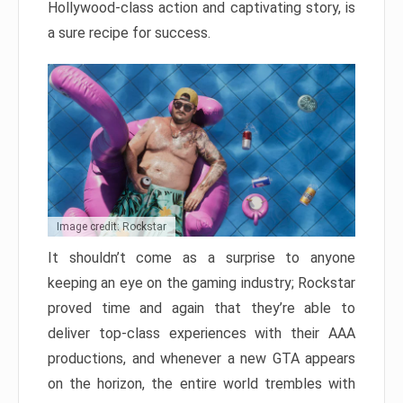
Hollywood-class action and captivating story, is
a sure recipe for success.
Image credit: Rockstar
It shouldn’t come as a surprise to anyone
keeping an eye on the gaming industry; Rockstar
proved time and again that they’re able to
deliver top-class experiences with their AAA
productions, and whenever a new GTA appears
on the horizon, the entire world trembles with