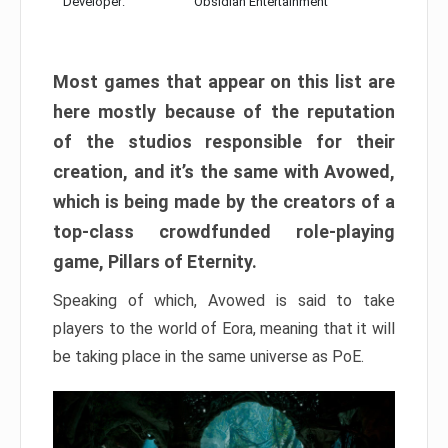
Developer:
Obsidian Entertainment
Most games that appear on this list are
here mostly because of the reputation
of the studios responsible for their
creation, and it’s the same with Avowed,
which is being made by the creators of a
top-class crowdfunded role-playing
game, Pillars of Eternity.
Speaking of which, Avowed is said to take
players to the world of Eora, meaning that it will
be taking place in the same universe as PoE.