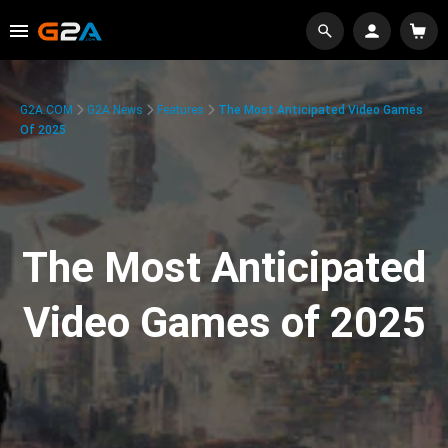
G2A.COM
G2A News
Features
The Most Anticipated Video Games
Of 2025
The Most Anticipated
Video Games of 2025