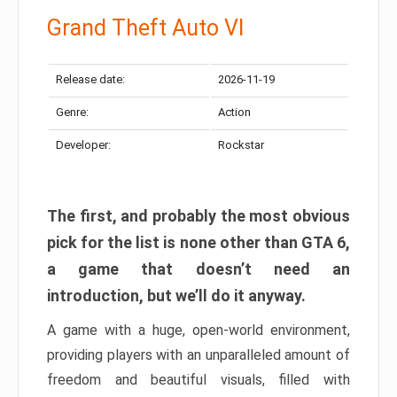
Grand Theft Auto VI
Release date:
2026-11-19
Genre:
Action
Developer:
Rockstar
The first, and probably the most obvious
pick for the list is none other than GTA 6,
a game that doesn’t need an
introduction, but we’ll do it anyway.
A game with a huge, open-world environment,
providing players with an unparalleled amount of
freedom and beautiful visuals, filled with