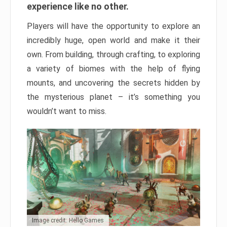
experience like no other.
Players will have the opportunity to explore an
incredibly huge, open world and make it their
own. From building, through crafting, to exploring
a variety of biomes with the help of flying
mounts, and uncovering the secrets hidden by
the mysterious planet – it’s something you
wouldn’t want to miss.
Image credit: Hello Games