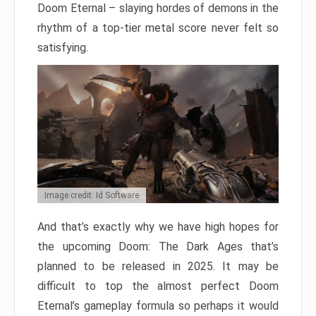
Doom Eternal – slaying hordes of demons in the
rhythm of a top-tier metal score never felt so
satisfying.
Image credit: Id Software
And that’s exactly why we have high hopes for
the upcoming Doom: The Dark Ages that’s
planned to be released in 2025. It may be
difficult to top the almost perfect Doom
Eternal’s gameplay formula so perhaps it would