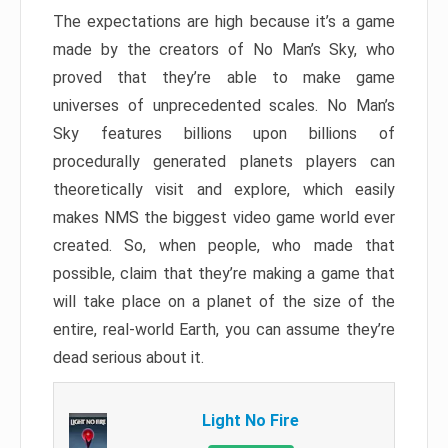
The expectations are high because it’s a game
made by the creators of No Man’s Sky, who
proved that they’re able to make game
universes of unprecedented scales. No Man’s
Sky features billions upon billions of
procedurally generated planets players can
theoretically visit and explore, which easily
makes NMS the biggest video game world ever
created. So, when people, who made that
possible, claim that they’re making a game that
will take place on a planet of the size of the
entire, real-world Earth, you can assume they’re
dead serious about it.
Light No Fire