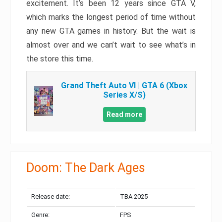
excitement. It’s been 12 years since GTA V,
which marks the longest period of time without
any new GTA games in history. But the wait is
almost over and we can’t wait to see what’s in
the store this time.
Grand Theft Auto VI | GTA 6 (Xbox
Series X/S)
Read more
Doom: The Dark Ages
Release date:
TBA 2025
Genre:
FPS